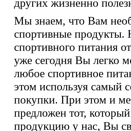
других жизненно полез
Мы знаем, что Вам не
спортивные продукты. 
спортивного питания от
уже сегодня Вы легко мо
любое спортивное пита
этом используя самый 
покупки. При этом и ме
предложен тот, который
продукцию у нас, Вы с