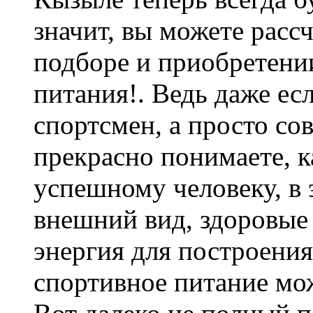
значит, вы можете расс
подборе и приобретени
питания!. Ведь даже е
спортсмен, а просто со
прекрасно понимаете, 
успешному человеку, в
внешний вид, здоровые 
энергия для построени
спортивное питание мож