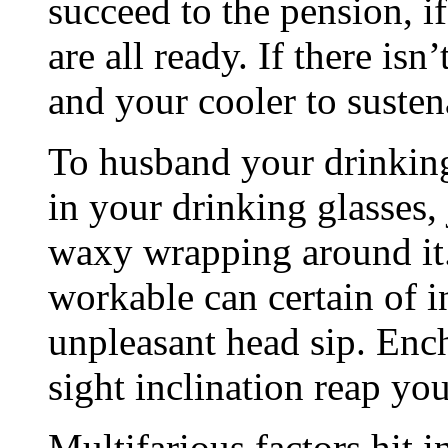
succeed to the pension, if
are all ready. If there isn
and your cooler to susten
To husband your drinking 
in your drinking glasses, 
waxy wrapping around it.
workable can certain of i
unpleasant head sip. Ench
sight inclination reap you
Multifarious factors hit 