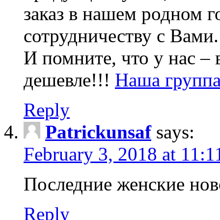
заказ в нашем родном 
сотрудничеству с Вами.
И помните, что у нас –
дешевле!!!
Наша группа
Reply
Patrickunsaf
says:
February 3, 2018 at 11:
Последние женские нов
Reply