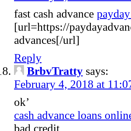
fast cash advance
payday
[url=https://paydayadva
advances[/url]
Reply
BrbvTratty
says:
February 4, 2018 at 11:
ok’
cash advance loans onlin
bad credit