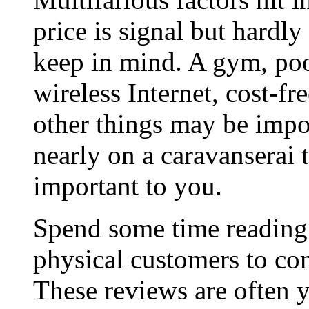
price is signal but hardly
keep in mind. A gym, poo
wireless Internet, cost-fre
other things may be impo
nearly on a caravanserai t
important to you.
Spend some time reading 
physical customers to co
These reviews are often 