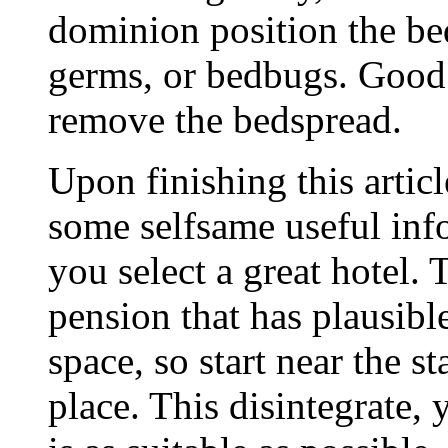
dominion position the bed
germs, or bedbugs. Good 
remove the bedspread.
Upon finishing this artic
some selfsame useful in
you select a great hotel.
pension that has plausibl
space, so start near the s
place. This disintegrate,