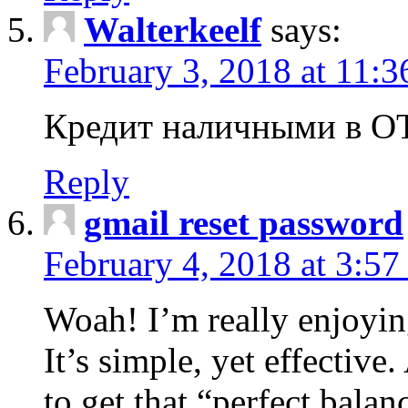
Walterkeelf
says:
February 3, 2018 at 11:
Кредит наличными в О
Reply
gmail reset password
February 4, 2018 at 3:57
Woah! I’m really enjoying
It’s simple, yet effective.
to get that “perfect bala