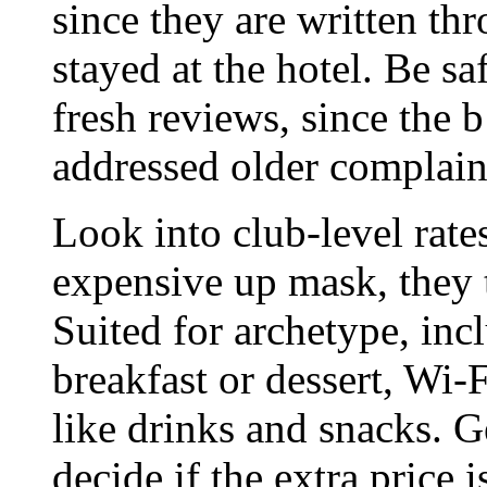
since they are written th
stayed at the hotel. Be sa
fresh reviews, since the 
addressed older complain
Look into club-level rat
expensive up mask, they ty
Suited for archetype, inc
breakfast or dessert, Wi-
like drinks and snacks. Ge
decide if the extra price i