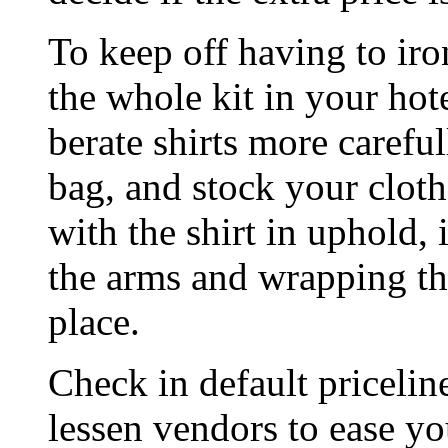
To keep off having to ir
the whole kit in your hot
berate shirts more carefu
bag, and stock your clothe
with the shirt in uphold, 
the arms and wrapping th
place.
Check in default pricelin
lessen vendors to ease yo