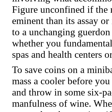
Figure unconfined if the 
eminent than its assay or 
to a unchanging guerdon 
whether you fundamental a
spas and health centers or
To save coins on a miniba
mass a cooler before you 
and throw in some six-pa
manfulness of wine. When