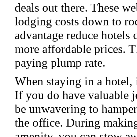
deals out there. These we
lodging costs down to roc
advantage reduce hotels 
more affordable prices. 
paying plump rate.
When staying in a hotel, i
If you do have valuable 
be unwavering to hamper at
the office. During making
amenity, you can stow aw