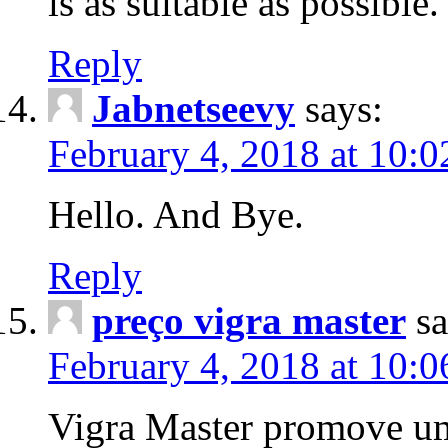
is as suitable as possible.
Reply
Jabnetseevy
says:
February 4, 2018 at 10:
Hello. And Bye.
Reply
preço vigra master
sa
February 4, 2018 at 10:
Vigra Master promove um