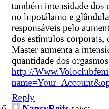
também intensidade dos 
no hipotálamo e glândula
responsáveis pelo aumen
dos estímulos corporais,
Master aumenta a intens
quantidade dos orgasmos
http://Www.Voloclubfen
name=Your_Account&op
Reply
NancyReifs
says: