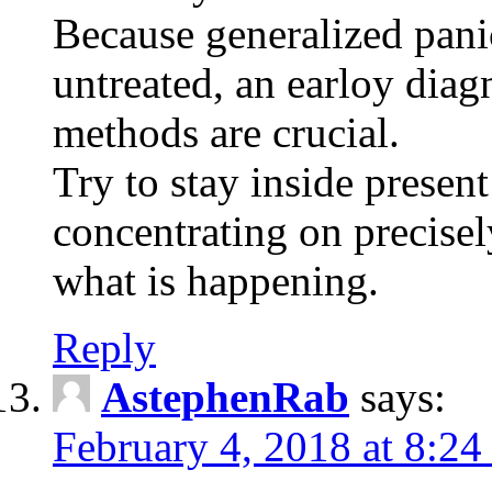
Because generalized pani
untreated, an earloy diag
methods are crucial.
Try to stay inside present
concentrating on precisel
what is happening.
Reply
AstephenRab
says:
February 4, 2018 at 8:2