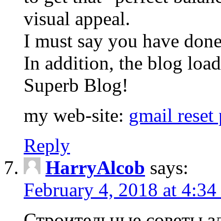
visual appeal.
I must say you have done
In addition, the blog loa
Superb Blog!
my web-site:
gmail reset
Reply
HarryAlcob
says:
February 4, 2018 at 4:34
Строительные советы з