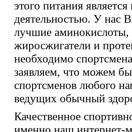
этого питания является
деятельностью. У нас 
лучшие аминокислоты, 
жиросжигатели и протеи
необходимо спортсмена
заявляем, что можем б
спортсменов любого на
ведущих обычный здор
Качественное спортивно
именно наш интернет-м