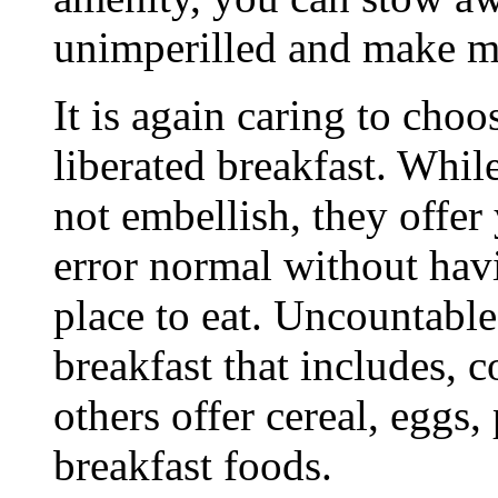
unimperilled and make m
It is again caring to choo
liberated breakfast. Whil
not embellish, they offer
error normal without hav
place to eat. Uncountable 
breakfast that includes, c
others offer cereal, eggs,
breakfast foods.