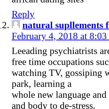
Reply
natural supllements f
February 4, 2018 at 8:0
Leeading psychiatrists ar
free time occupations suc
watching TV, gossiping w
park, learning a
whole new language and s
and body to de-stress.