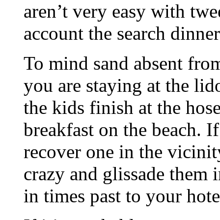
aren’t very easy with twe
account the search dinner
To mind sand absent fro
you are staying at the lid
the kids finish at the hos
breakfast on the beach. If
recover one in the vicinit
crazy and glissade them i
in times past to your hote