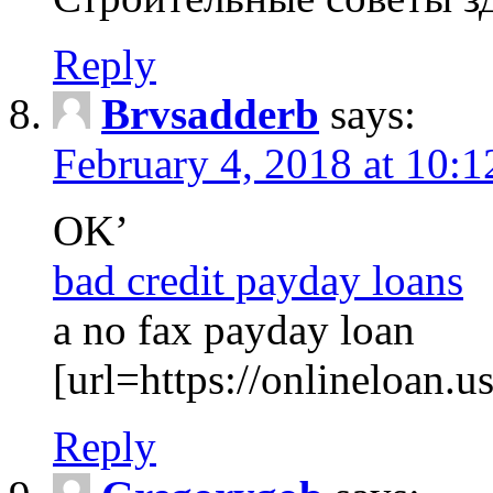
Reply
Brvsadderb
says:
February 4, 2018 at 10:
OK’
bad credit payday loans
a no fax payday loan
[url=https://onlineloan.u
Reply