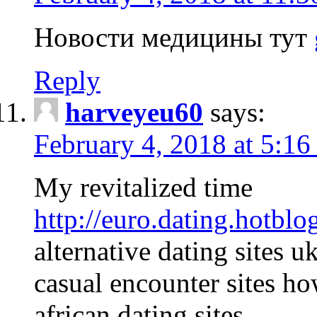
Новости медицины тут
Reply
harveyeu60
says:
February 4, 2018 at 5:1
My revitalized time
http://euro.dating.hotblo
alternative dating sites u
casual encounter sites ho
african dating sites