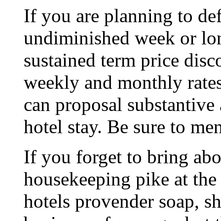
If you are planning to de
undiminished week or lon
sustained term price disc
weekly and monthly rate
can proposal substantive
hotel stay. Be sure to men
If you forget to bring abo
housekeeping pike at the
hotels provender soap, s