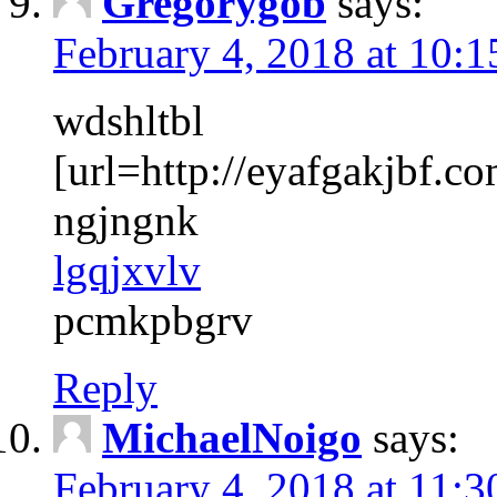
Gregorygob
says:
February 4, 2018 at 10:
wdshltbl
[url=http://eyafgakjbf.co
ngjngnk
lgqjxvlv
pcmkpbgrv
Reply
MichaelNoigo
says:
February 4, 2018 at 11: