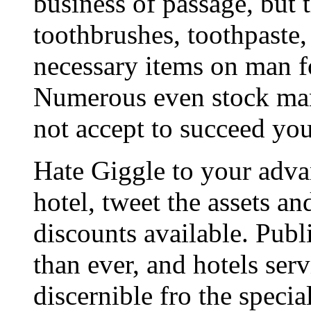
business of passage, but 
toothbrushes, toothpaste,
necessary items on man f
Numerous even stock man
not accept to succeed yo
Hate Giggle to your adva
hotel, tweet the assets an
discounts available. Publ
than ever, and hotels serv
discernible fro the specia