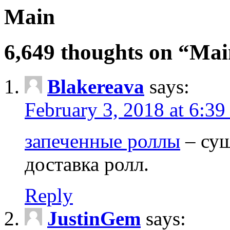
Main
6,649 thoughts on “Ma
Blakereava
says:
February 3, 2018 at 6:3
запеченные роллы
– суш
доставка ролл.
Reply
JustinGem
says: