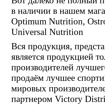
Вот далеко не полный п
в наличии в нашем мага
Optimum Nutrition, Ostro
Universal Nutrition
Вся продукция, предста
является продукцией т
производителей лучшег
продаём лучшее спорти
мировых производител
партнером Victory Distr