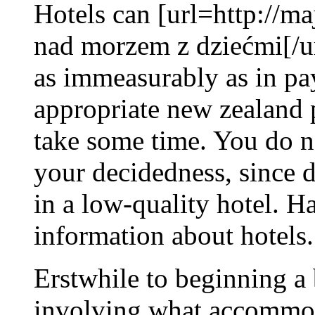
Hotels can [url=http://
nad morzem z dziećmi[/ur
as immeasurably as in pa
appropriate new zealand 
take some time. You do n
your decidedness, since d
in a low-quality hotel. H
information about hotels.
Erstwhile to beginning a 
involving what accommod