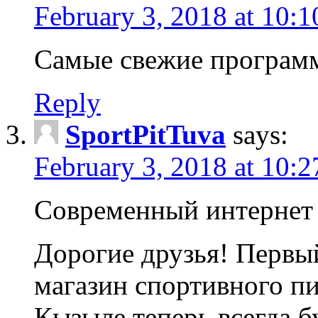
February 3, 2018 at 10:
Самые свежие програм
Reply
SportPitTuva
says:
February 3, 2018 at 10:
Современный интернет 
Дорогие друзья! Первы
магазин спортивного п
Кызыле теперь всегда б