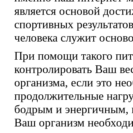
является основой дост
спортивных результатов
человека служит осново
При помощи такого пит
контролировать Ваш ве
организма, если это не
продолжительные нагруз
бодрым и энергичным, 
Ваш организм необходи