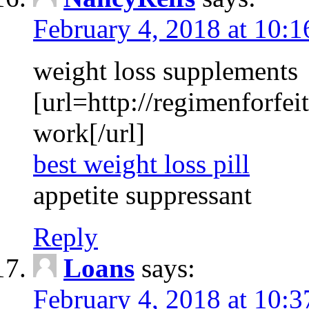
February 4, 2018 at 10:
weight loss supplements
[url=http://regimenforfeit
work[/url]
best weight loss pill
appetite suppressant
Reply
Loans
says:
February 4, 2018 at 10: