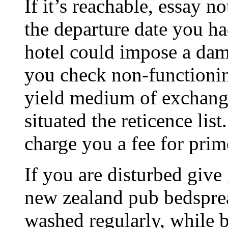
If it’s reachable, essay 
the departure date you ha
hotel could impose a dama
you check non-functionin
yield medium of exchange
situated the reticence lis
charge you a fee for prim
If you are disturbed give 
new zealand pub bedsprea
washed regularly, while b