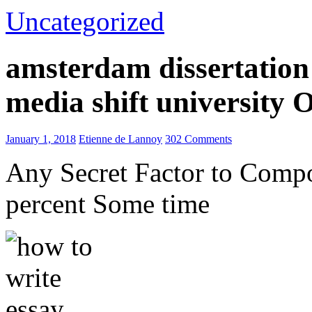
Uncategorized
amsterdam dissertation 
media shift university
January 1, 2018
Etienne de Lannoy
302 Comments
Any Secret Factor to Comp
percent Some time