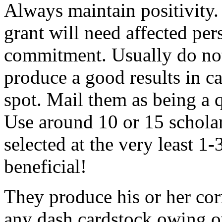
Always maintain positivity.
grant will need affected pers
commitment. Usually do not
produce a good results in ca
spot. Mail them as being a q
Use around 10 or 15 scholar
selected at the very least 1-
beneficial!
They produce his or her co
any dash cardstock owing o