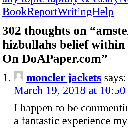
BookReportWritingHelp
302 thoughts on “amste
hizbullahs belief within
On DoAPaper.com”
moncler jackets
says:
March 19, 2018 at 10:50
I happen to be commenti
a fantastic experience my