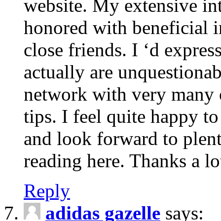
website. My extensive int
honored with beneficial 
close friends. I ‘d express
actually are unquestionab
network with very many 
tips. I feel quite happy 
and look forward to ple
reading here. Thanks a lot
Reply
adidas gazelle
says: