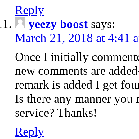
Reply
yeezy boost
says:
March 21, 2018 at 4:41 
Once I initially comment
new comments are added-
remark is added I get fo
Is there any manner you
service? Thanks!
Reply