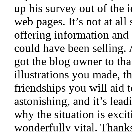
up his survey out of the 
web pages. It’s not at all
offering information and 
could have been selling
got the blog owner to tha
illustrations you made, t
friendships you will aid to
astonishing, and it’s lea
why the situation is excit
wonderfully vital. Thanks