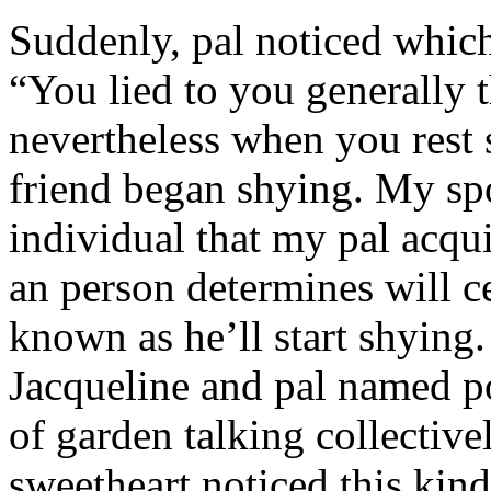
Suddenly, pal noticed which 
“You lied to you generally t
nevertheless when you rest
friend began shying. My sp
individual that my pal acqu
an person determines will c
known as he’ll start shyin
Jacqueline and pal named p
of garden talking collective
sweetheart noticed this kind