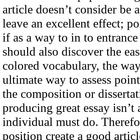
article doesn’t consider be a
leave an excellent effect; po
if as a way to in to entran
should also discover the ea
colored vocabulary, the way
ultimate way to assess poin
the composition or dissertat
producing great essay isn’t
individual must do. Therefor
position create a good artic