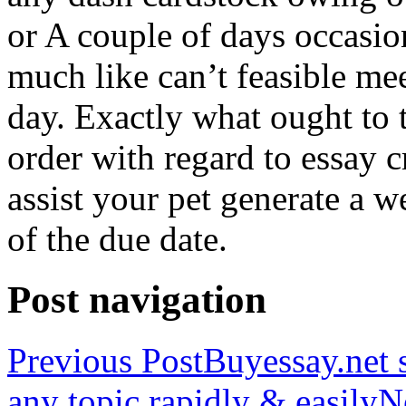
or A couple of days occasio
much like can’t feasible mee
day. Exactly what ought to
order with regard to essay 
assist your pet generate a w
of the due date.
Post navigation
Previous Post
Buyessay.net s
any topic rapidly & easily
N