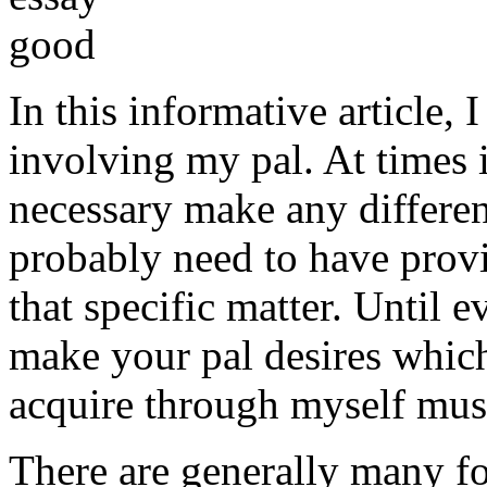
In this informative article,
involving my pal. At times i
necessary make any differe
probably need to have provi
that specific matter. Until e
make your pal desires which
acquire through myself must
There are generally many fo