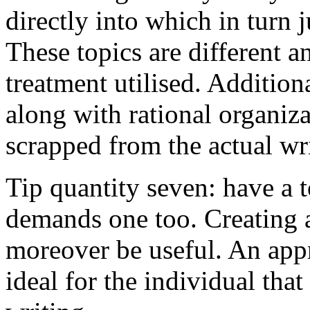
directly into which in turn 
These topics are different a
treatment utilised. Addition
along with rational organiza
scrapped from the actual wr
Tip quantity seven: have a 
demands one too. Creating a
moreover be useful. An app
ideal for the individual tha