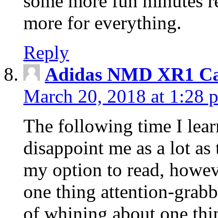
some more fun minutes r
more for everything.
Reply
Adidas NMD XR1 Ca
March 20, 2018 at 1:28 
The following time I lear
disappoint me as a lot as
my option to read, howev
one thing attention-grabbi
of whining about one thin