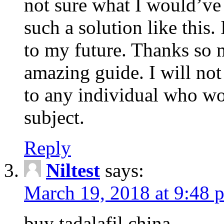
not sure what I would’ve
such a solution like this.
to my future. Thanks so 
amazing guide. I will not
to any individual who wo
subject.
Reply
Niltest
says:
March 19, 2018 at 9:48 
buy tadalafil china