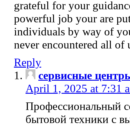
grateful for your guidanc
powerful job your are put
individuals by way of yo
never encountered all of 
Reply
сервисные центр
April 1, 2025 at 7:31 
Профессиональный с
бытовой техники с в