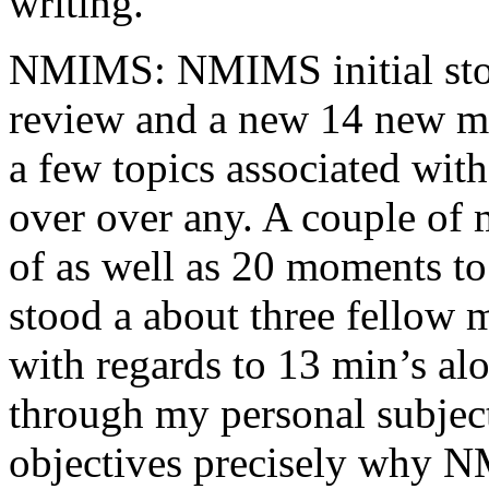
writing.
NMIMS: NMIMS initial sto
review and a new 14 new me
a few topics associated wit
over over any. A couple of 
of as well as 20 moments to 
stood a about three fellow 
with regards to 13 min’s al
through my personal subject
objectives precisely why NM