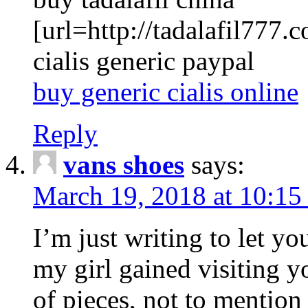
[url=http://tadalafil777.c
cialis generic paypal
buy generic cialis online
Reply
vans shoes
says:
March 19, 2018 at 10:15
I’m just writing to let y
my girl gained visiting y
of pieces, not to mention 