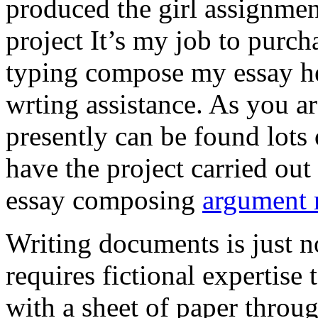
produced the girl assignmen
project It’s my job to purch
typing compose my essay hel
wrting assistance. As you a
presently can be found lots 
have the project carried out
essay composing
argument r
Writing documents is just no
requires fictional expertise
with a sheet of paper throug