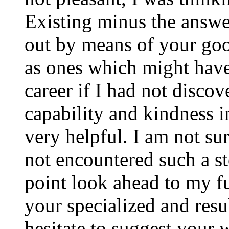
Existing minus the answer
out by means of your good
as ones which might have
career if I had not disco
capability and kindness i
very helpful. I am not su
not encountered such a ste
point look ahead to my f
your specialized and resul
hesitate to suggest your