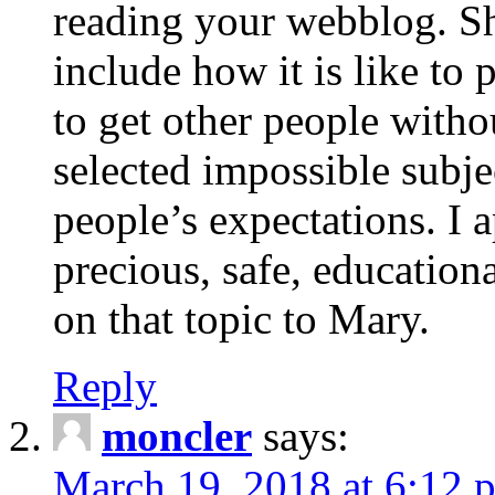
reading your webblog. Sh
include how it is like to 
to get other people with
selected impossible subje
people’s expectations. I 
precious, safe, education
on that topic to Mary.
Reply
moncler
says:
March 19, 2018 at 6:12 