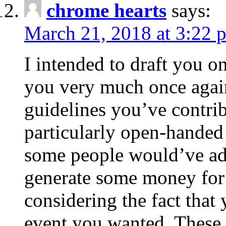
chrome hearts
says:
March 21, 2018 at 3:22 
I intended to draft you on
you very much once again
guidelines you’ve contribu
particularly open-handed 
some people would’ve adv
generate some money for 
considering the fact that 
event you wanted. These 