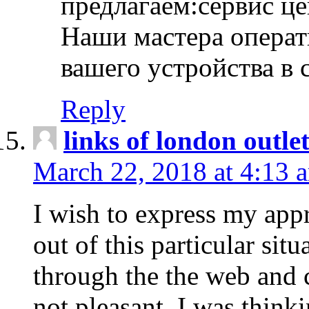
предлагаем:сервис ц
Наши мастера операт
вашего устройства в 
Reply
links of london outlet
March 22, 2018 at 4:13 
I wish to express my appr
out of this particular situ
through the the web and
not pleasant, I was think