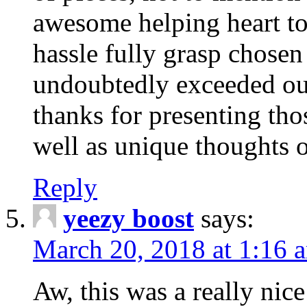
awesome helping heart to
hassle fully grasp chosen
undoubtedly exceeded ou
thanks for presenting thos
well as unique thoughts o
Reply
yeezy boost
says:
March 20, 2018 at 1:16 
Aw, this was a really nice