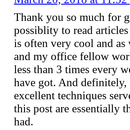
Thank you so much for g
possiblity to read article
is often very cool and as
and my office fellow work
less than 3 times every w
have got. And definitely,
excellent techniques serv
this post are essentially 
had.