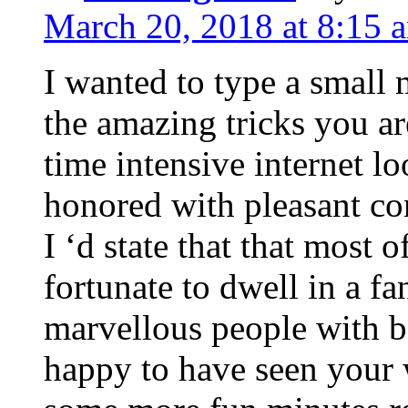
March 20, 2018 at 8:15 
I wanted to type a small
the amazing tricks you ar
time intensive internet l
honored with pleasant co
I ‘d state that that most o
fortunate to dwell in a f
marvellous people with be
happy to have seen your 