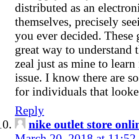
distributed as an electro
themselves, precisely see
you ever decided. These g
great way to understand 
zeal just as mine to lear
issue. I know there are s
for individuals that looke
Reply
nike outlet store onl
March 20, 2018 at 11:52