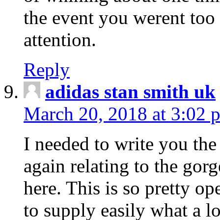
the event you werent too
attention.
Reply
adidas stan smith uk
March 20, 2018 at 3:02 
I needed to write you the
again relating to the gor
here. This is so pretty o
to supply easily what a l