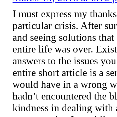
I must express my thanks
particular crisis. After s
and seeing solutions that
entire life was over. Exis
answers to the issues yo
entire short article is a s
would have in a wrong wa
hadn’t encountered the b
kindness in dealing with a