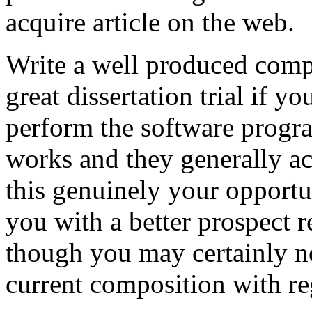
acquire article on the web.
Write a well produced comp
great dissertation trial if yo
perform the software prog
works and they generally a
this genuinely your opportun
you with a better prospect 
though you may certainly no
current composition with re