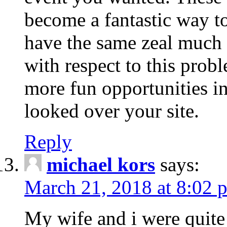
become a fantastic way to
have the same zeal much
with respect to this prob
more fun opportunities in 
looked over your site.
Reply
michael kors
says:
March 21, 2018 at 8:02 
My wife and i were quite 