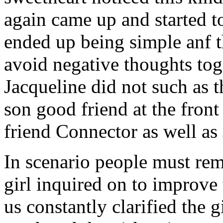
again came up and started t
ended up being simple anf 
avoid negative thoughts to
Jacqueline did not such as t
son good friend at the fron
friend Connector as well as
In scenario people must re
girl inquired on to improve 
us constantly clarified the g