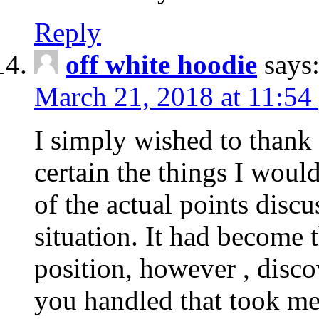
Reply
off white hoodie
says
March 21, 2018 at 11:54
I simply wished to thank
certain the things I woul
of the actual points disc
situation. It had become
position, however , disco
you handled that took me