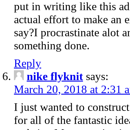
put in writing like this a
actual effort to make an e
say?I procrastinate alot 
something done.
Reply
nike flyknit
says:
March 20, 2018 at 2:31 
I just wanted to constru
for all of the fantastic id