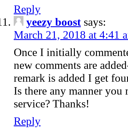
Reply
yeezy boost
says:
March 21, 2018 at 4:41 
Once I initially comment
new comments are added-
remark is added I get fo
Is there any manner you
service? Thanks!
Reply