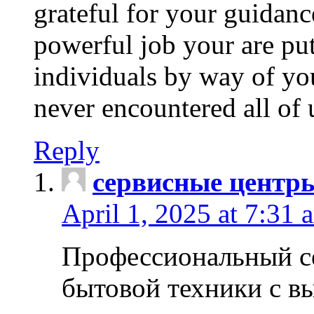
grateful for your guidanc
powerful job your are put
individuals by way of yo
never encountered all of 
Reply
сервисные центр
April 1, 2025 at 7:31 
Профессиональный с
бытовой техники с в