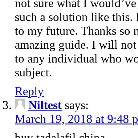
not sure what I would’ve
such a solution like this.
to my future. Thanks so 
amazing guide. I will not
to any individual who wo
subject.
Reply
Niltest
says:
March 19, 2018 at 9:48 
buy tadalafil china