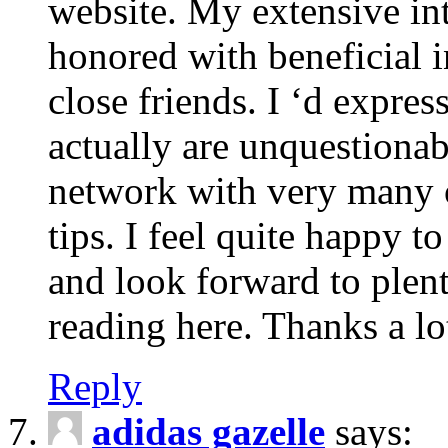
website. My extensive int
honored with beneficial 
close friends. I ‘d express
actually are unquestionab
network with very many 
tips. I feel quite happy 
and look forward to ple
reading here. Thanks a lot
Reply
adidas gazelle
says: