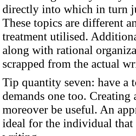
directly into which in turn 
These topics are different a
treatment utilised. Addition
along with rational organiza
scrapped from the actual wr
Tip quantity seven: have a 
demands one too. Creating a
moreover be useful. An app
ideal for the individual tha