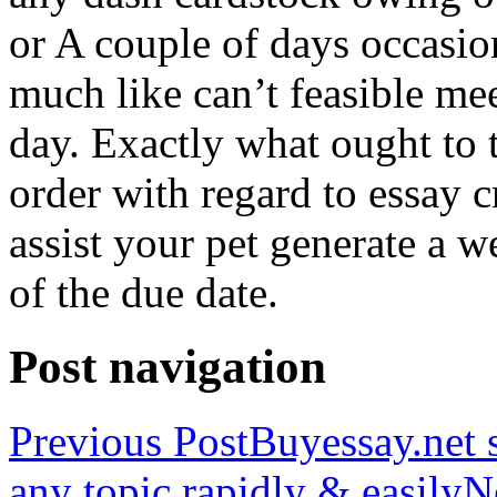
or A couple of days occasio
much like can’t feasible mee
day. Exactly what ought to
order with regard to essay 
assist your pet generate a w
of the due date.
Post navigation
Previous Post
Buyessay.net s
any topic rapidly & easily
N