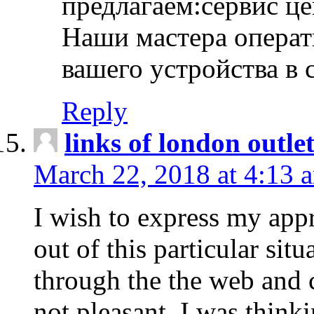
предлагаем:сервис ц
Наши мастера операт
вашего устройства в 
Reply
links of london outlet
March 22, 2018 at 4:13 
I wish to express my appr
out of this particular situ
through the the web and
not pleasant, I was think