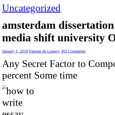
Uncategorized
amsterdam dissertation 
media shift university
January 1, 2018
Etienne de Lannoy
303 Comments
Any Secret Factor to Comp
percent Some time