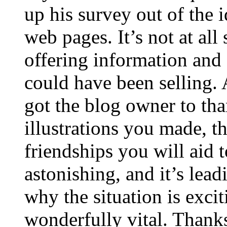
up his survey out of the 
web pages. It’s not at all
offering information and 
could have been selling
got the blog owner to tha
illustrations you made, t
friendships you will aid to
astonishing, and it’s lea
why the situation is excit
wonderfully vital. Thanks