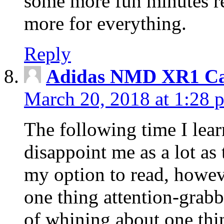
some more fun minutes r
more for everything.
Reply
Adidas NMD XR1 Ca
March 20, 2018 at 1:28 
The following time I lear
disappoint me as a lot as
my option to read, howev
one thing attention-grabbi
of whining about one thin