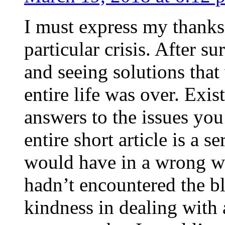
I must express my thanks
particular crisis. After s
and seeing solutions that
entire life was over. Exis
answers to the issues yo
entire short article is a s
would have in a wrong wa
hadn’t encountered the b
kindness in dealing with a