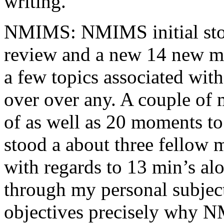
writing.
NMIMS: NMIMS initial sto
review and a new 14 new me
a few topics associated wit
over over any. A couple of 
of as well as 20 moments to 
stood a about three fellow 
with regards to 13 min’s al
through my personal subject
objectives precisely why NM