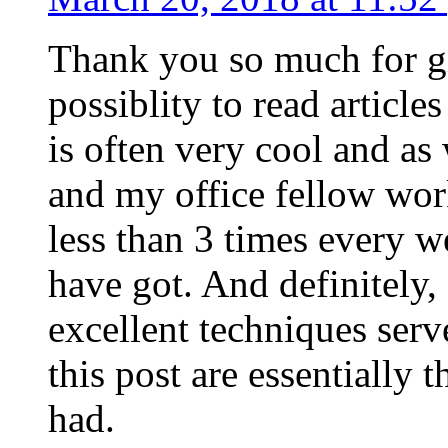
Thank you so much for g
possiblity to read article
is often very cool and as
and my office fellow work
less than 3 times every w
have got. And definitely,
excellent techniques serv
this post are essentially 
had.