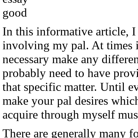
In this informative article,
involving my pal. At times i
necessary make any differe
probably need to have provi
that specific matter. Until e
make your pal desires which
acquire through myself must
There are generally many fo