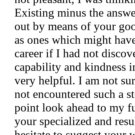
Existing minus the answer
out by means of your good
as ones which might have
career if I had not disco
capability and kindness i
very helpful. I am not su
not encountered such a ste
point look ahead to my f
your specialized and resul
hesitate to suggest your