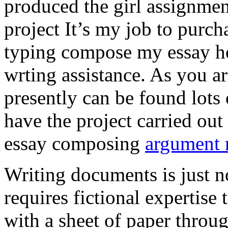
produced the girl assignmen
project It’s my job to purch
typing compose my essay hel
wrting assistance. As you a
presently can be found lots 
have the project carried out
essay composing
argument r
Writing documents is just no
requires fictional expertise
with a sheet of paper throug