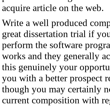
acquire article on the web.
Write a well produced comp
great dissertation trial if yo
perform the software prog
works and they generally a
this genuinely your opportun
you with a better prospect 
though you may certainly no
current composition with re