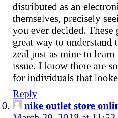
distributed as an electro
themselves, precisely see
you ever decided. These g
great way to understand 
zeal just as mine to lear
issue. I know there are s
for individuals that looke
Reply
nike outlet store onl
March 20, 2018 at 11:52