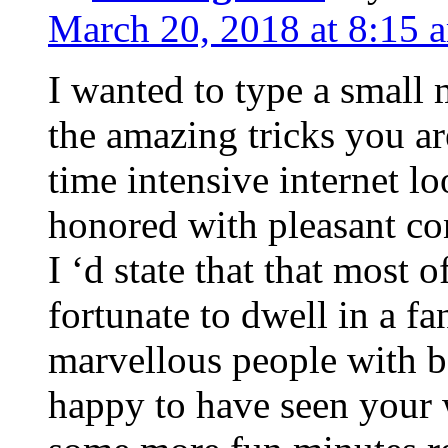
March 20, 2018 at 8:15 
I wanted to type a small
the amazing tricks you ar
time intensive internet l
honored with pleasant co
I ‘d state that that most o
fortunate to dwell in a f
marvellous people with be
happy to have seen your 