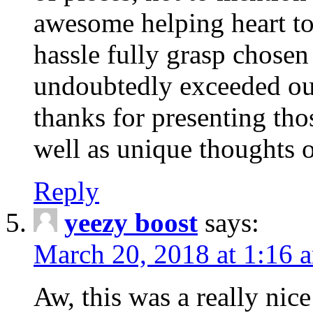
awesome helping heart to
hassle fully grasp chosen
undoubtedly exceeded ou
thanks for presenting thos
well as unique thoughts o
Reply
yeezy boost
says:
March 20, 2018 at 1:16 
Aw, this was a really nice