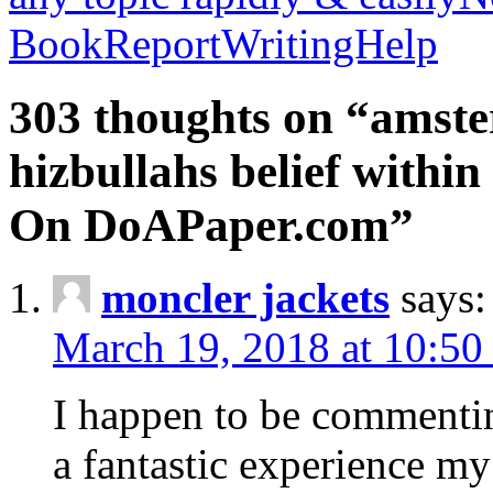
BookReportWritingHelp
303 thoughts on “amste
hizbullahs belief within
On DoAPaper.com”
moncler jackets
says:
March 19, 2018 at 10:50
I happen to be commenti
a fantastic experience my