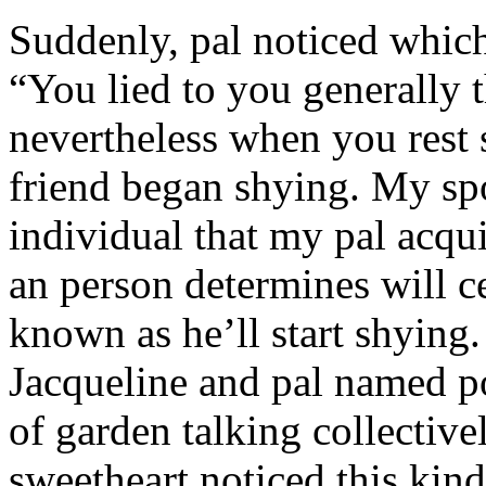
Suddenly, pal noticed which 
“You lied to you generally t
nevertheless when you rest
friend began shying. My sp
individual that my pal acqu
an person determines will c
known as he’ll start shyin
Jacqueline and pal named p
of garden talking collective
sweetheart noticed this kind