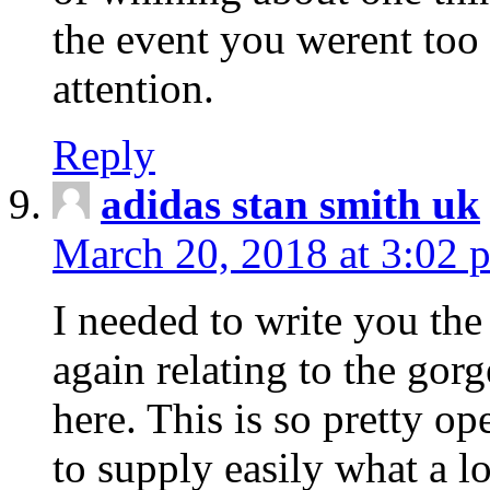
the event you werent too
attention.
Reply
adidas stan smith uk
March 20, 2018 at 3:02 
I needed to write you the
again relating to the gor
here. This is so pretty o
to supply easily what a l