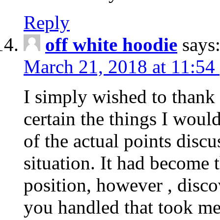
Reply
off white hoodie
says
March 21, 2018 at 11:54
I simply wished to thank
certain the things I woul
of the actual points disc
situation. It had become
position, however , disco
you handled that took me