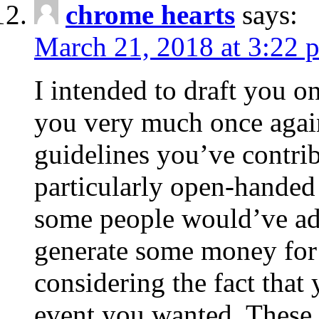
chrome hearts
says:
March 21, 2018 at 3:22 
I intended to draft you on
you very much once again
guidelines you’ve contribu
particularly open-handed 
some people would’ve adv
generate some money for 
considering the fact that 
event you wanted. These 