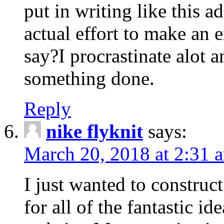
put in writing like this a
actual effort to make an e
say?I procrastinate alot 
something done.
Reply
nike flyknit
says:
March 20, 2018 at 2:31 
I just wanted to constru
for all of the fantastic id