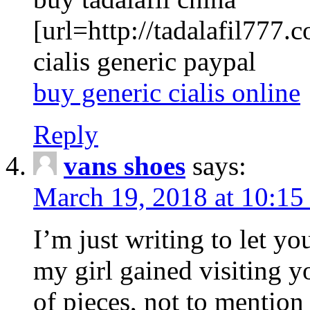
[url=http://tadalafil777.c
cialis generic paypal
buy generic cialis online
Reply
vans shoes
says:
March 19, 2018 at 10:15
I’m just writing to let y
my girl gained visiting y
of pieces, not to mention 