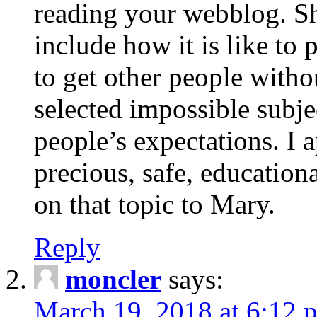
reading your webblog. Sh
include how it is like to 
to get other people with
selected impossible subje
people’s expectations. I 
precious, safe, education
on that topic to Mary.
Reply
moncler
says:
March 19, 2018 at 6:12 