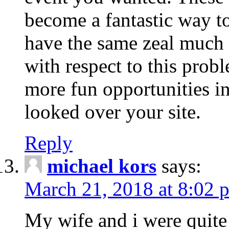
become a fantastic way to
have the same zeal much
with respect to this prob
more fun opportunities in 
looked over your site.
Reply
michael kors
says:
March 21, 2018 at 8:02 
My wife and i were quite 