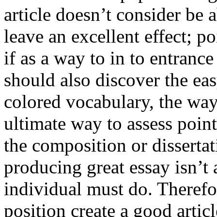
article doesn’t consider be a
leave an excellent effect; po
if as a way to in to entran
should also discover the ea
colored vocabulary, the way
ultimate way to assess poin
the composition or dissertat
producing great essay isn’t
individual must do. Therefor
position create a good artic