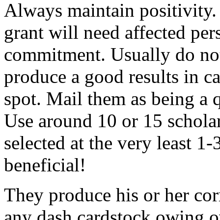
Always maintain positivity.
grant will need affected pers
commitment. Usually do not
produce a good results in ca
spot. Mail them as being a q
Use around 10 or 15 scholar
selected at the very least 1-
beneficial!
They produce his or her co
any dash cardstock owing o