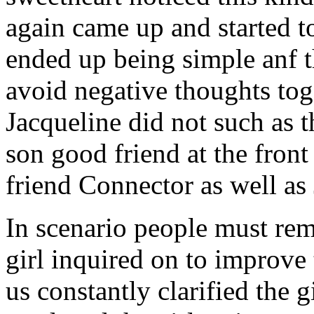
again came up and started t
ended up being simple anf 
avoid negative thoughts to
Jacqueline did not such as t
son good friend at the fron
friend Connector as well as
In scenario people must re
girl inquired on to improve 
us constantly clarified the g