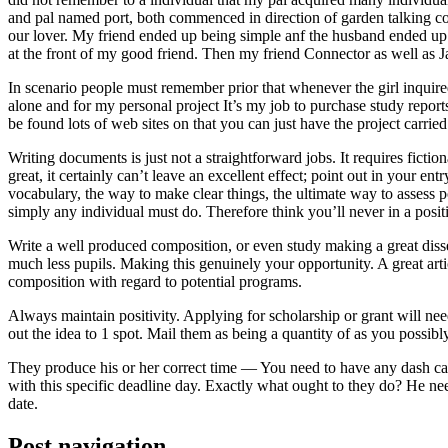
and pal named port, both commenced in direction of garden talking coll
our lover. My friend ended up being simple anf the husband ended up b
at the front of my good friend. Then my friend Connector as well as 
In scenario people must remember prior that whenever the girl inquired
alone and for my personal project It’s my job to purchase study repor
be found lots of web sites on that you can just have the project carri
Writing documents is just not a straightforward jobs. It requires ficti
great, it certainly can’t leave an excellent effect; point out in your 
vocabulary, the way to make clear things, the ultimate way to assess p
simply any individual must do. Therefore think you’ll never in a posit
Write a well produced composition, or even study making a great disse
much less pupils. Making this genuinely your opportunity. A great arti
composition with regard to potential programs.
Always maintain positivity. Applying for scholarship or grant will ne
out the idea to 1 spot. Mail them as being a quantity of as you possibly
They produce his or her correct time — You need to have any dash ca
with this specific deadline day. Exactly what ought to they do? He ne
date.
Post navigation