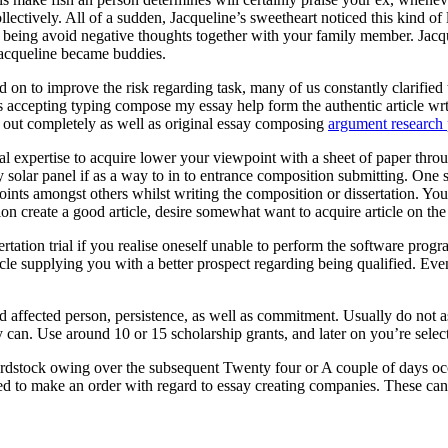
ectively. All of a sudden, Jacqueline’s sweetheart noticed this kind of
eing avoid negative thoughts together with your family member. Jacquel
Jacqueline became buddies.
 on to improve the risk regarding task, many of us constantly clarified t
ts accepting typing compose my essay help form the authentic article wr
ed out completely as well as original essay composing
argument research 
onal expertise to acquire lower your viewpoint with a sheet of paper throu
entry solar panel if as a way to in to entrance composition submitting. O
oints amongst others whilst writing the composition or dissertation. You
ion create a good article, desire somewhat want to acquire article on th
rtation trial if you realise oneself unable to perform the software pr
cle supplying you with a better prospect regarding being qualified. Eve
ed affected person, persistence, as well as commitment. Usually do not 
 can. Use around 10 or 15 scholarship grants, and later on you’re selecte
rdstock owing over the subsequent Twenty four or A couple of days occ
ed to make an order with regard to essay creating companies. These can a