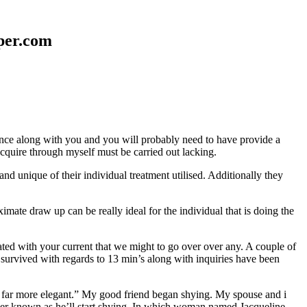
aper.com
erence along with you and you will probably need to have provide a
 acquire through myself must be carried out lacking.
nd unique of their individual treatment utilised. Additionally they
mate draw up can be really ideal for the individual that is doing the
d with your current that we might to go over over any. A couple of
 survived with regards to 13 min’s along with inquiries have been
em far more elegant.” My good friend began shying. My spouse and i
ever known as he’ll start shying. In which woman named Jacqueline