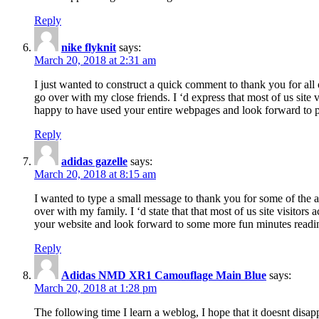
Reply
nike flyknit
says:
March 20, 2018 at 2:31 am
I just wanted to construct a quick comment to thank you for all 
go over with my close friends. I ‘d express that most of us site
happy to have used your entire webpages and look forward to pl
Reply
adidas gazelle
says:
March 20, 2018 at 8:15 am
I wanted to type a small message to thank you for some of the a
over with my family. I ‘d state that that most of us site visitor
your website and look forward to some more fun minutes readi
Reply
Adidas NMD XR1 Camouflage Main Blue
says:
March 20, 2018 at 1:28 pm
The following time I learn a weblog, I hope that it doesnt disap