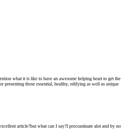
mention what it is like to have an awesome helping heart to get the
presenting those essential, healthy, edifying as well as unique
 excellent article?but what can I say?I procrastinate alot and by no