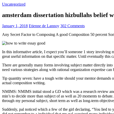
Uncategorized
amsterdam dissertation hizbullahs belief 
January 1, 2018
Etienne de Lannoy
302 Comments
Any Secret Factor to Composing A good Composition 50 percent So
In this informative article, I expect you’ll someone 1 story involving
great useful information on that specific matter. Until eventually this
There are generally many forms involving subject matter directly into w
need various strategies along with rational organization expertise can
Tip quantity seven: have a tough write should your mentor demands one
actual composition writing.
NMIMS: NMIMS initial stood a GD which was a research review and a 
min’s to decide more than subject of as well as 20 moments to debate.
through my personal subject, short term as well as long-term objectiv
Suddenly, pal noticed which a few of the girl declaring, “You lied to
did not remember to a individual that my pal acquired many individua