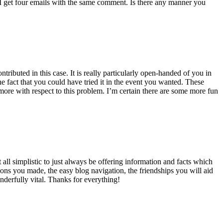
 get four emails with the same comment. Is there any manner you
ributed in this case. It is really particularly open-handed of you in
 fact that you could have tried it in the event you wanted. These
ore with respect to this problem. I’m certain there are some more fun
all simplistic to just always be offering information and facts which
ons you made, the easy blog navigation, the friendships you will aid
onderfully vital. Thanks for everything!