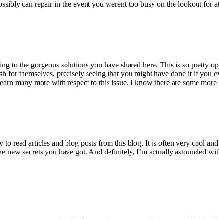
ossibly can repair in the event you werent too busy on the lookout for at
ting to the gorgeous solutions you have shared here. This is so pretty o
h for themselves, precisely seeing that you might have done it if you ev
earn many more with respect to this issue. I know there are some more f
to read articles and blog posts from this blog. It is often very cool an
the new secrets you have got. And definitely, I’m actually astounded wit