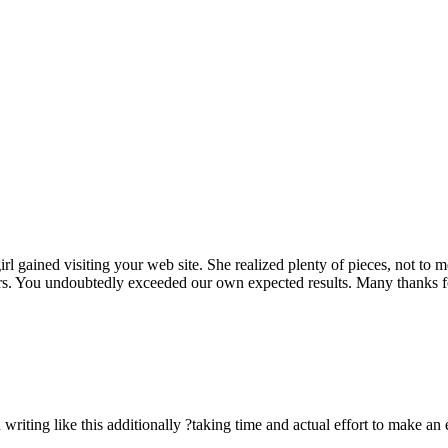
rl gained visiting your web site. She realized plenty of pieces, not to 
rs. You undoubtedly exceeded our own expected results. Many thanks for 
n writing like this additionally ?taking time and actual effort to make an