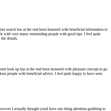
ernet search has at the end been honored with beneficial information to
ork with very many outstanding people with good tips. I feel quite
the details.
ernet look up has at the end been honored with pleasant concept to go
ellous people with beneficial advice. I feel quite happy to have seen
 however I actually thought youd have one thing attention-grabbing to