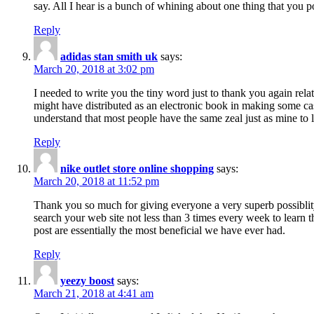
say. All I hear is a bunch of whining about one thing that you p
Reply
adidas stan smith uk
says:
March 20, 2018 at 3:02 pm
I needed to write you the tiny word just to thank you again rela
might have distributed as an electronic book in making some cas
understand that most people have the same zeal just as mine to l
Reply
nike outlet store online shopping
says:
March 20, 2018 at 11:52 pm
Thank you so much for giving everyone a very superb possiblity 
search your web site not less than 3 times every week to learn 
post are essentially the most beneficial we have ever had.
Reply
yeezy boost
says:
March 21, 2018 at 4:41 am