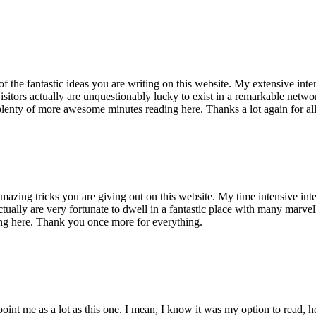
of the fantastic ideas you are writing on this website. My extensive int
 visitors actually are unquestionably lucky to exist in a remarkable netw
enty of more awesome minutes reading here. Thanks a lot again for all 
mazing tricks you are giving out on this website. My time intensive int
s actually are very fortunate to dwell in a fantastic place with many marv
ng here. Thank you once more for everything.
point me as a lot as this one. I mean, I know it was my option to read,