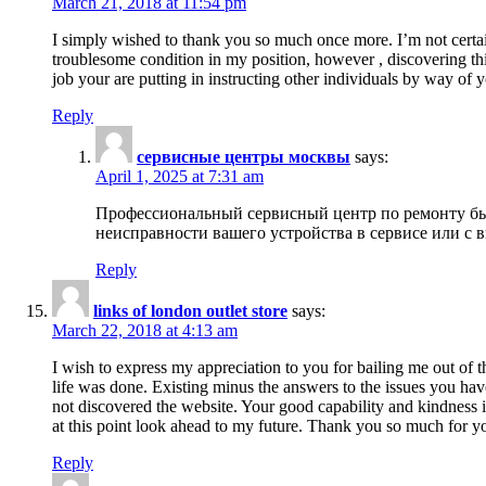
March 21, 2018 at 11:54 pm
I simply wished to thank you so much once more. I’m not certain
troublesome condition in my position, however , discovering th
job your are putting in instructing other individuals by way of 
Reply
сервисные центры москвы
says:
April 1, 2025 at 7:31 am
Профессиональный сервисный центр по ремонту быт
неисправности вашего устройства в сервисе или с 
Reply
links of london outlet store
says:
March 22, 2018 at 4:13 am
I wish to express my appreciation to you for bailing me out of t
life was done. Existing minus the answers to the issues you hav
not discovered the website. Your good capability and kindness in
at this point look ahead to my future. Thank you so much for yo
Reply