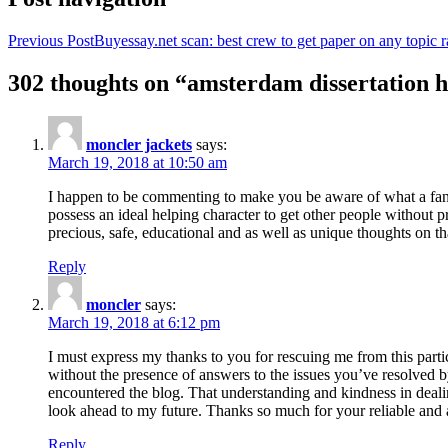
Previous Post
Buyessay.net scan: best crew to get paper on any topic r
302 thoughts on “amsterdam dissertation h
moncler jackets
says:
March 19, 2018 at 10:50 am
I happen to be commenting to make you be aware of what a fanta
possess an ideal helping character to get other people without p
precious, safe, educational and as well as unique thoughts on th
Reply
moncler
says:
March 19, 2018 at 6:12 pm
I must express my thanks to you for rescuing me from this particu
without the presence of answers to the issues you’ve resolved b
encountered the blog. That understanding and kindness in dealing
look ahead to my future. Thanks so much for your reliable and a
Reply