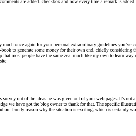
 comments are added- checkbox and now every time a remark is added I
ry much once again for your personal extraordinary guidelines you’ve cont
-book to generate some money for their own end, chiefly considering the
asp that most people have the same zeal much like my own to learn way m
site.
 survey out of the ideas he was given out of your web pages. It’s not at 
e we have got the blog owner to thank for that. The specific illustrati
 and our family reason why the situation is exciting, which is certainly w