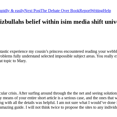
apidly & easily
Next Post
The Debate Over BookReportWritingHelp
izbullahs belief within isim media shift u
stic experience my cousin’s princess encountered reading your webblog
roblems fully understand selected impossible subject areas. You really e
at topic to Mary.
lar crisis. After surfing around through the the net and seeing solutions
y means of your entire short article is a serious case, and the ones tha
 with all the details was helpful. I am not sure what I would’ve done if 
mazing guide. I will not think twice to propose the sites to any indivi