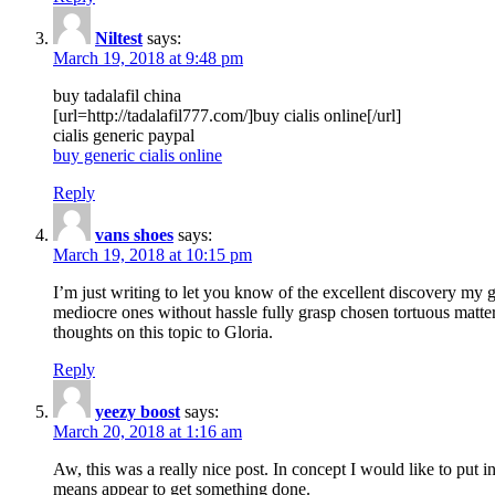
Niltest
says:
March 19, 2018 at 9:48 pm
buy tadalafil china
[url=http://tadalafil777.com/]buy cialis online[/url]
cialis generic paypal
buy generic cialis online
Reply
vans shoes
says:
March 19, 2018 at 10:15 pm
I’m just writing to let you know of the excellent discovery my gi
mediocre ones without hassle fully grasp chosen tortuous matte
thoughts on this topic to Gloria.
Reply
yeezy boost
says:
March 20, 2018 at 1:16 am
Aw, this was a really nice post. In concept I would like to put i
means appear to get something done.