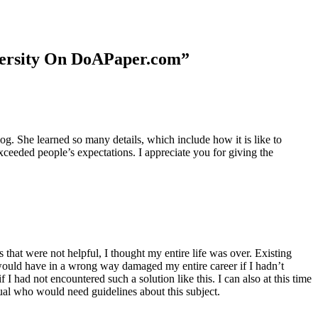
niversity On DoAPaper.com”
. She learned so many details, which include how it is like to
xceeded people’s expectations. I appreciate you for giving the
 that were not helpful, I thought my entire life was over. Existing
t would have in a wrong way damaged my entire career if I hadn’t
I had not encountered such a solution like this. I can also at this time
dual who would need guidelines about this subject.