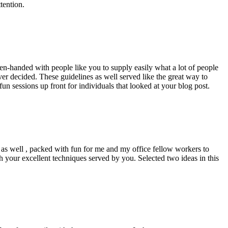
tention.
pen-handed with people like you to supply easily what a lot of people
er decided. These guidelines as well served like the great way to
un sessions up front for individuals that looked at your blog post.
d as well , packed with fun for me and my office fellow workers to
h your excellent techniques served by you. Selected two ideas in this