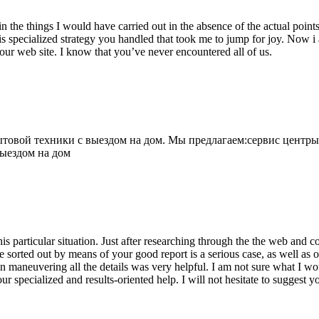
 the things I would have carried out in the absence of the actual point
is specialized strategy you handled that took me to jump for joy. Now i
your web site. I know that you’ve never encountered all of us.
овой техники с выездом на дом. Мы предлагаем:сервис центры
выездом на дом
his particular situation. Just after researching through the the web and
e sorted out by means of your good report is a serious case, as well as
 maneuvering all the details was very helpful. I am not sure what I woul
ur specialized and results-oriented help. I will not hesitate to suggest