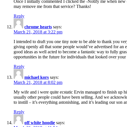
Once I initially commented I clicked the -Notify me when new
may remove me from that service? Thanks!
Reply
chrome hearts
says:
March 21, 2018 at 3:22 pm
I intended to draft you one tiny note to be able to thank you ve
giving openly all that some people would’ve advertised for an e
good ideas as well acted to become a fantastic way to fully gr
opportunities in the future for individuals that looked over your 
Reply
michael kors
says:
March 21, 2018 at 8:02 pm
My wife and i were quite ecstatic Ervin managed to finish up his
usually other people could have been selling. And we acknowledg
to instill – it’s everything astonishing, and it’s leading our son
Reply
off white hoodie
says: