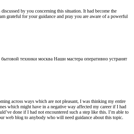
s discussed by you concerning this situation. It had become the
 am grateful for your guidance and pray you are aware of a powerful
 бытовой техники москва Наши мастера оперативно устранят
 coming across ways which are not pleasant, I was thinking my entire
 ones which might have in a negative way affected my career if I had
d’ve done if I had not encountered such a step like this. I’m able to
 your web blog to anybody who will need guidance about this topic.