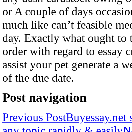
or A couple of days occasio
much like can’t feasible mee
day. Exactly what ought to
order with regard to essay 
assist your pet generate a w
of the due date.
Post navigation
Previous Post
Buyessay.net s
any topic rapidly & easily
N