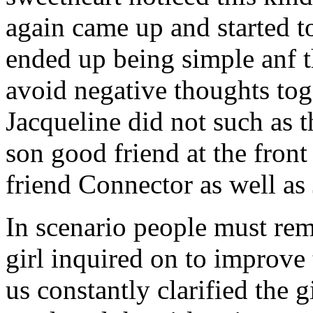
again came up and started t
ended up being simple anf 
avoid negative thoughts to
Jacqueline did not such as t
son good friend at the fron
friend Connector as well as
In scenario people must re
girl inquired on to improve 
us constantly clarified the g