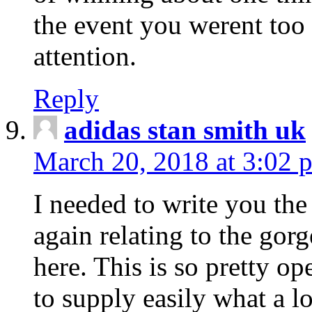
the event you werent too
attention.
Reply
adidas stan smith uk
March 20, 2018 at 3:02 
I needed to write you the
again relating to the gor
here. This is so pretty o
to supply easily what a l