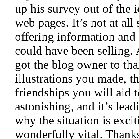
up his survey out of the 
web pages. It’s not at all
offering information and 
could have been selling
got the blog owner to tha
illustrations you made, t
friendships you will aid to
astonishing, and it’s lea
why the situation is excit
wonderfully vital. Thanks