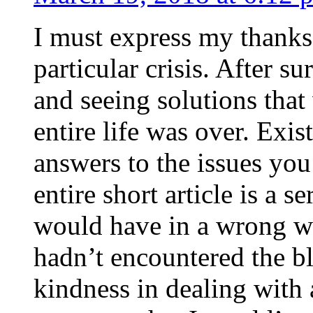
I must express my thanks
particular crisis. After s
and seeing solutions that
entire life was over. Exis
answers to the issues yo
entire short article is a s
would have in a wrong wa
hadn’t encountered the b
kindness in dealing with a