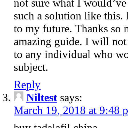
not sure what I would’ve
such a solution like this.
to my future. Thanks so 
amazing guide. I will not
to any individual who wo
subject.
Reply
Niltest
says:
March 19, 2018 at 9:48 
buy tadalafil china