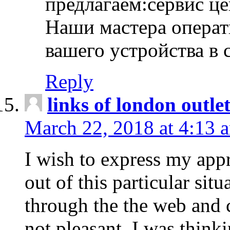
предлагаем:сервис ц
Наши мастера операт
вашего устройства в 
Reply
links of london outlet
March 22, 2018 at 4:13 
I wish to express my appr
out of this particular situ
through the the web and
not pleasant, I was think