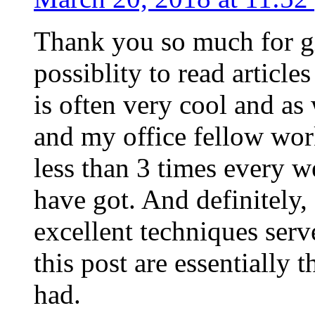
Thank you so much for g
possiblity to read article
is often very cool and as
and my office fellow work
less than 3 times every w
have got. And definitely,
excellent techniques serv
this post are essentially 
had.