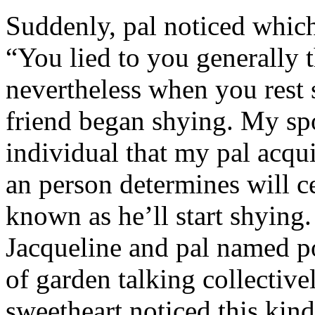
Suddenly, pal noticed which 
“You lied to you generally t
nevertheless when you rest
friend began shying. My sp
individual that my pal acqu
an person determines will c
known as he’ll start shyin
Jacqueline and pal named p
of garden talking collective
sweetheart noticed this kind