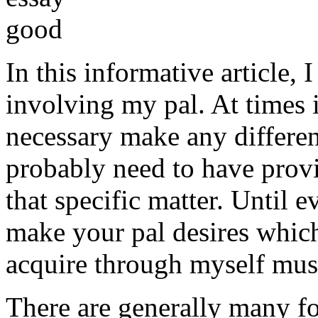
In this informative article,
involving my pal. At times i
necessary make any differe
probably need to have provi
that specific matter. Until e
make your pal desires which
acquire through myself must
There are generally many fo