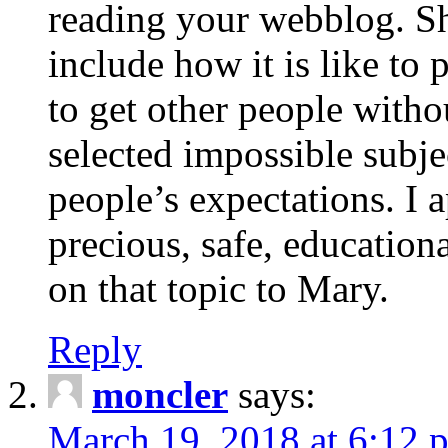
reading your webblog. Sh
include how it is like to 
to get other people with
selected impossible subje
people’s expectations. I 
precious, safe, education
on that topic to Mary.
Reply
moncler
says:
March 19, 2018 at 6:12 