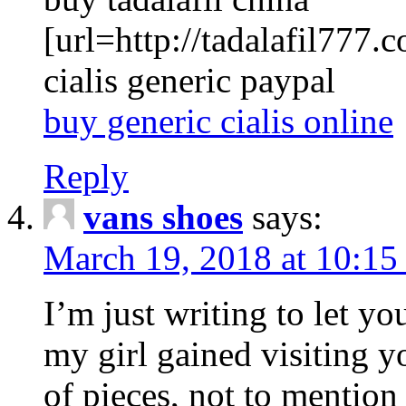
[url=http://tadalafil777.c
cialis generic paypal
buy generic cialis online
Reply
vans shoes
says:
March 19, 2018 at 10:15
I’m just writing to let y
my girl gained visiting y
of pieces, not to mention 