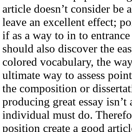
article doesn’t consider be a
leave an excellent effect; po
if as a way to in to entran
should also discover the ea
colored vocabulary, the way
ultimate way to assess poin
the composition or dissertat
producing great essay isn’t
individual must do. Therefor
position create a good artic