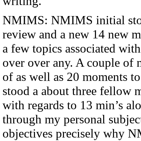
writing.
NMIMS: NMIMS initial sto
review and a new 14 new me
a few topics associated wit
over over any. A couple of 
of as well as 20 moments to 
stood a about three fellow 
with regards to 13 min’s al
through my personal subject
objectives precisely why NM