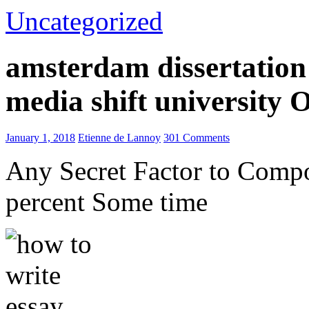
Uncategorized
amsterdam dissertation 
media shift university
January 1, 2018
Etienne de Lannoy
301 Comments
Any Secret Factor to Comp
percent Some time