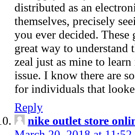
distributed as an electro
themselves, precisely see
you ever decided. These g
great way to understand 
zeal just as mine to lear
issue. I know there are s
for individuals that looke
Reply
nike outlet store onl
March 20, 2018 at 11:52