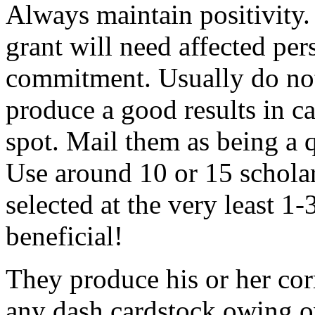
Always maintain positivity.
grant will need affected pers
commitment. Usually do not
produce a good results in ca
spot. Mail them as being a q
Use around 10 or 15 scholar
selected at the very least 1-
beneficial!
They produce his or her co
any dash cardstock owing o