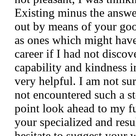
Existing minus the answer
out by means of your good
as ones which might have
career if I had not disco
capability and kindness i
very helpful. I am not su
not encountered such a ste
point look ahead to my f
your specialized and resul
hesitate to suggest your