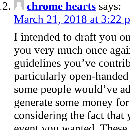
chrome hearts
says:
March 21, 2018 at 3:22 
I intended to draft you on
you very much once again
guidelines you’ve contribu
particularly open-handed 
some people would’ve adv
generate some money for 
considering the fact that 
event you wanted. These 