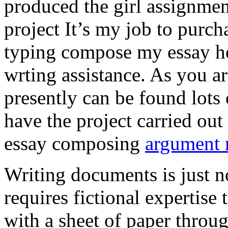
produced the girl assignmen
project It’s my job to purch
typing compose my essay hel
wrting assistance. As you a
presently can be found lots 
have the project carried out
essay composing
argument r
Writing documents is just no
requires fictional expertise
with a sheet of paper throug