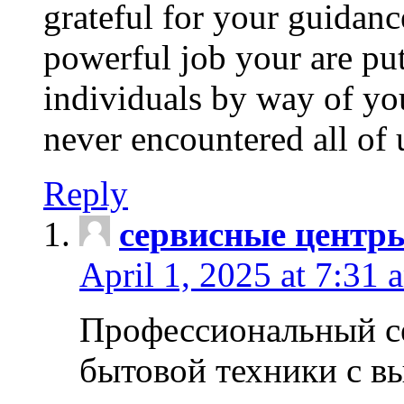
grateful for your guidanc
powerful job your are put
individuals by way of yo
never encountered all of 
Reply
сервисные центр
April 1, 2025 at 7:31 
Профессиональный с
бытовой техники с в