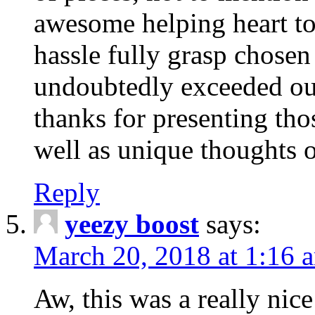
awesome helping heart to
hassle fully grasp chosen
undoubtedly exceeded ou
thanks for presenting thos
well as unique thoughts o
Reply
yeezy boost
says:
March 20, 2018 at 1:16 
Aw, this was a really nice