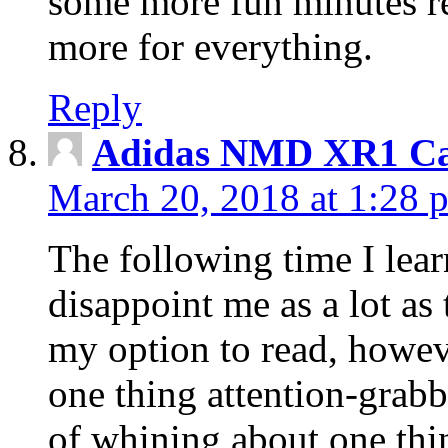
some more fun minutes r
more for everything.
Reply
Adidas NMD XR1 Ca
March 20, 2018 at 1:28 
The following time I lear
disappoint me as a lot as
my option to read, howev
one thing attention-grabbi
of whining about one thin