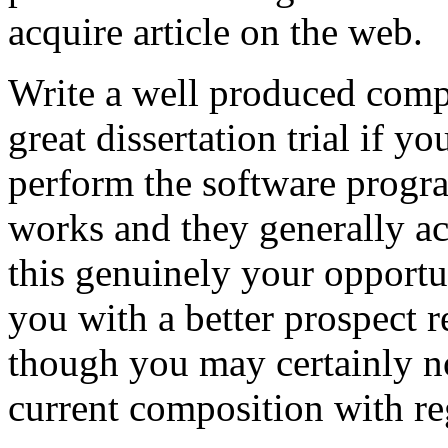
acquire article on the web.
Write a well produced comp
great dissertation trial if yo
perform the software prog
works and they generally a
this genuinely your opportun
you with a better prospect 
though you may certainly no
current composition with re