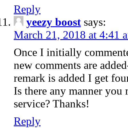
Reply
yeezy boost
says:
March 21, 2018 at 4:41 
Once I initially comment
new comments are added-
remark is added I get fo
Is there any manner you
service? Thanks!
Reply