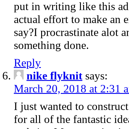
put in writing like this a
actual effort to make an e
say?I procrastinate alot 
something done.
Reply
nike flyknit
says:
March 20, 2018 at 2:31 
I just wanted to constru
for all of the fantastic id