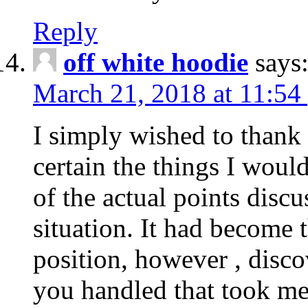
Reply
off white hoodie
says
March 21, 2018 at 11:54
I simply wished to thank
certain the things I woul
of the actual points disc
situation. It had become
position, however , disco
you handled that took me