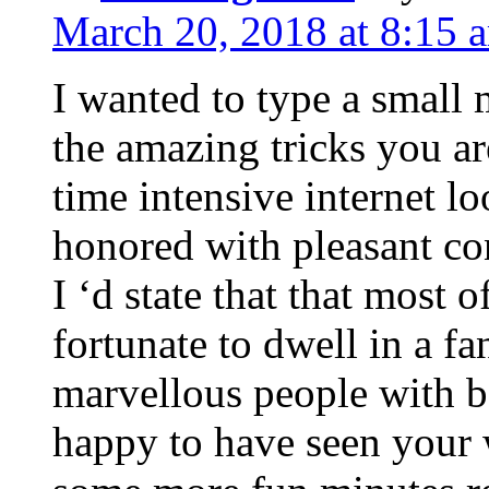
March 20, 2018 at 8:15 
I wanted to type a small
the amazing tricks you ar
time intensive internet l
honored with pleasant co
I ‘d state that that most o
fortunate to dwell in a f
marvellous people with be
happy to have seen your 