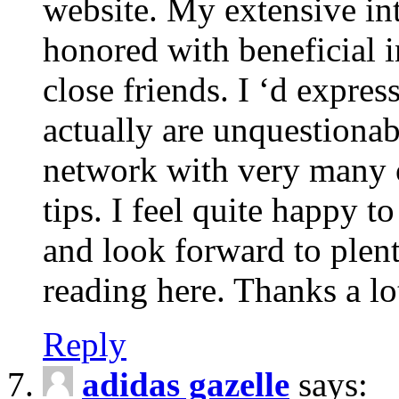
website. My extensive int
honored with beneficial 
close friends. I ‘d express
actually are unquestionab
network with very many 
tips. I feel quite happy 
and look forward to ple
reading here. Thanks a lot
Reply
adidas gazelle
says: