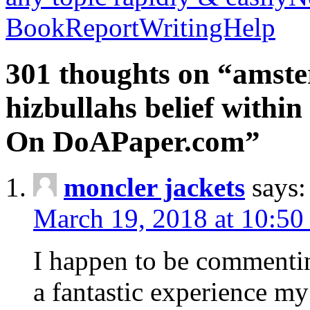
BookReportWritingHelp
301 thoughts on “amste
hizbullahs belief within
On DoAPaper.com”
moncler jackets
says:
March 19, 2018 at 10:50
I happen to be commenti
a fantastic experience my