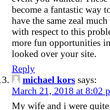
become a fantastic way to
have the same zeal much
with respect to this prob
more fun opportunities in 
looked over your site.
Reply
michael kors
says:
March 21, 2018 at 8:02 
My wife and i were quite 