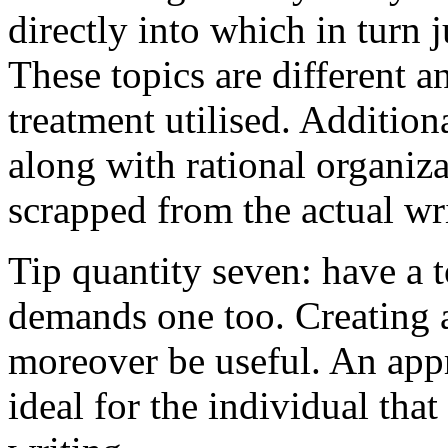
directly into which in turn 
These topics are different a
treatment utilised. Addition
along with rational organiza
scrapped from the actual wr
Tip quantity seven: have a 
demands one too. Creating a
moreover be useful. An app
ideal for the individual tha