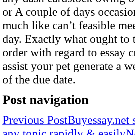
or A couple of days occasio
much like can’t feasible mee
day. Exactly what ought to
order with regard to essay 
assist your pet generate a w
of the due date.
Post navigation
Previous Post
Buyessay.net s
any topic rapidly & easily
N