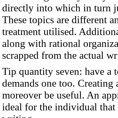
directly into which in turn 
These topics are different a
treatment utilised. Addition
along with rational organiza
scrapped from the actual wr
Tip quantity seven: have a 
demands one too. Creating a
moreover be useful. An app
ideal for the individual tha