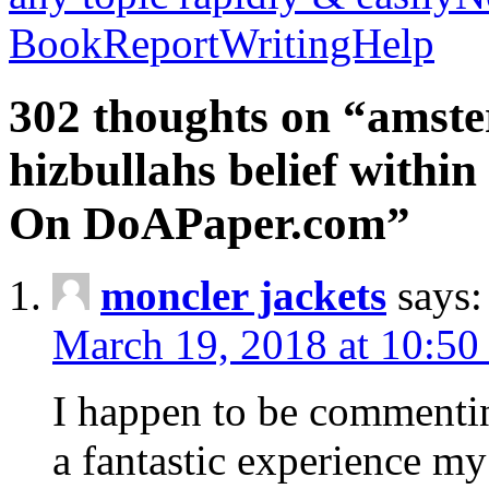
BookReportWritingHelp
302 thoughts on “amste
hizbullahs belief within
On DoAPaper.com”
moncler jackets
says:
March 19, 2018 at 10:50
I happen to be commenti
a fantastic experience my