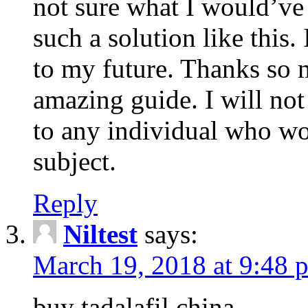
not sure what I would’ve
such a solution like this.
to my future. Thanks so 
amazing guide. I will not
to any individual who wo
subject.
Reply
Niltest
says:
March 19, 2018 at 9:48 
buy tadalafil china