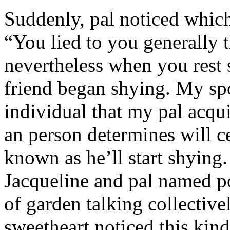
Suddenly, pal noticed which 
“You lied to you generally t
nevertheless when you rest
friend began shying. My sp
individual that my pal acqu
an person determines will c
known as he’ll start shyin
Jacqueline and pal named p
of garden talking collective
sweetheart noticed this kind