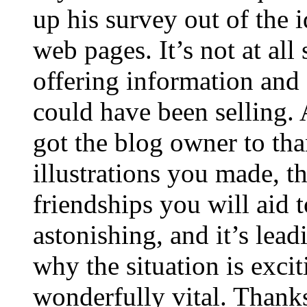
up his survey out of the 
web pages. It’s not at all
offering information and 
could have been selling
got the blog owner to tha
illustrations you made, t
friendships you will aid to
astonishing, and it’s lea
why the situation is excit
wonderfully vital. Thanks