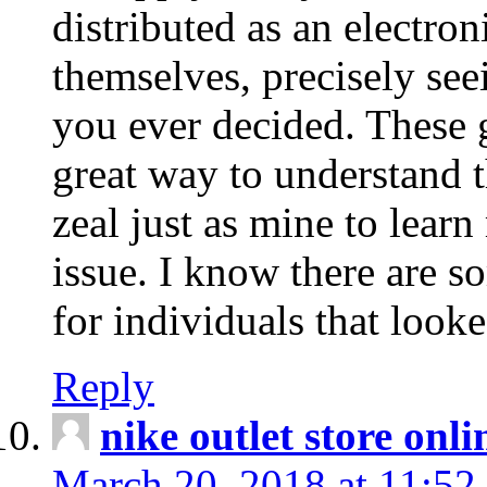
distributed as an electro
themselves, precisely see
you ever decided. These g
great way to understand 
zeal just as mine to lear
issue. I know there are s
for individuals that looke
Reply
nike outlet store onl
March 20, 2018 at 11:52