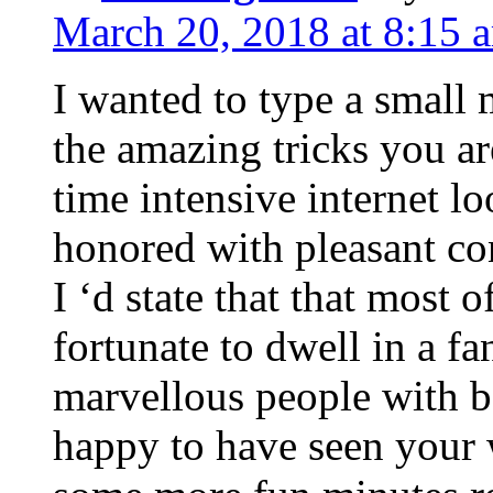
March 20, 2018 at 8:15 
I wanted to type a small
the amazing tricks you ar
time intensive internet l
honored with pleasant co
I ‘d state that that most o
fortunate to dwell in a f
marvellous people with be
happy to have seen your 