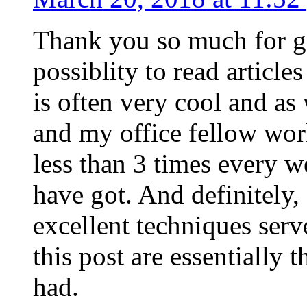
Thank you so much for g
possiblity to read article
is often very cool and as
and my office fellow work
less than 3 times every w
have got. And definitely,
excellent techniques serv
this post are essentially 
had.