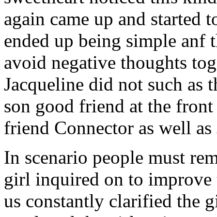
again came up and started t
ended up being simple anf 
avoid negative thoughts to
Jacqueline did not such as t
son good friend at the fron
friend Connector as well as
In scenario people must re
girl inquired on to improve 
us constantly clarified the g