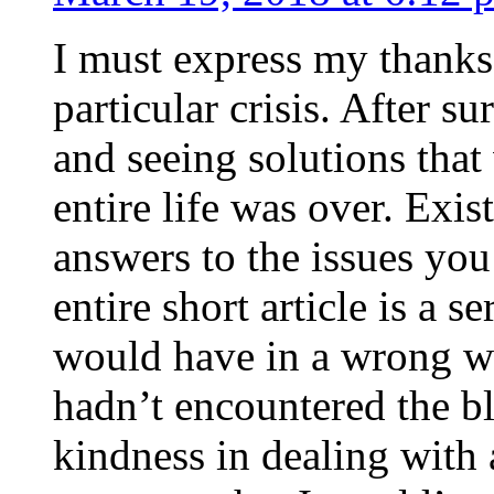
I must express my thanks
particular crisis. After s
and seeing solutions that
entire life was over. Exis
answers to the issues yo
entire short article is a s
would have in a wrong wa
hadn’t encountered the b
kindness in dealing with a