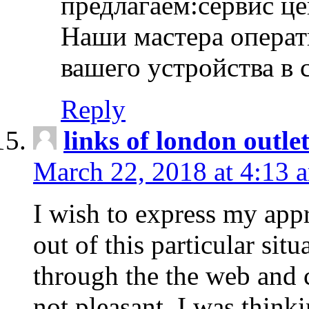
предлагаем:сервис ц
Наши мастера операт
вашего устройства в 
Reply
links of london outlet
March 22, 2018 at 4:13 
I wish to express my appr
out of this particular situ
through the the web and
not pleasant, I was think