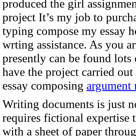
produced the girl assignmen
project It’s my job to purch
typing compose my essay hel
wrting assistance. As you a
presently can be found lots 
have the project carried out
essay composing
argument r
Writing documents is just no
requires fictional expertise
with a sheet of paper throug