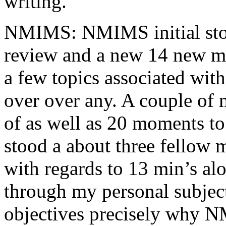
writing.
NMIMS: NMIMS initial sto
review and a new 14 new me
a few topics associated wit
over over any. A couple of 
of as well as 20 moments to 
stood a about three fellow 
with regards to 13 min’s al
through my personal subject
objectives precisely why NM