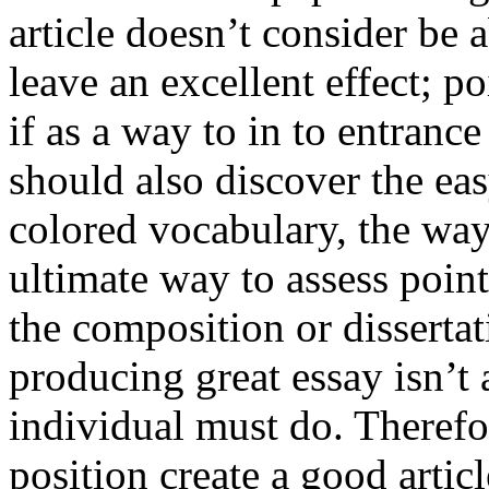
article doesn’t consider be a
leave an excellent effect; po
if as a way to in to entran
should also discover the ea
colored vocabulary, the way
ultimate way to assess poin
the composition or dissertat
producing great essay isn’t
individual must do. Therefor
position create a good artic