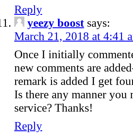
Reply
yeezy boost
says:
March 21, 2018 at 4:41 
Once I initially comment
new comments are added-
remark is added I get fo
Is there any manner you
service? Thanks!
Reply