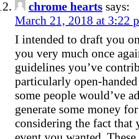
chrome hearts
says:
March 21, 2018 at 3:22 
I intended to draft you on
you very much once again
guidelines you’ve contribu
particularly open-handed 
some people would’ve adv
generate some money for 
considering the fact that 
event you wanted. These 