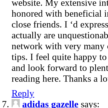
website. My extensive int
honored with beneficial 
close friends. I ‘d express
actually are unquestionab
network with very many 
tips. I feel quite happy 
and look forward to ple
reading here. Thanks a lot
Reply
adidas gazelle
says: