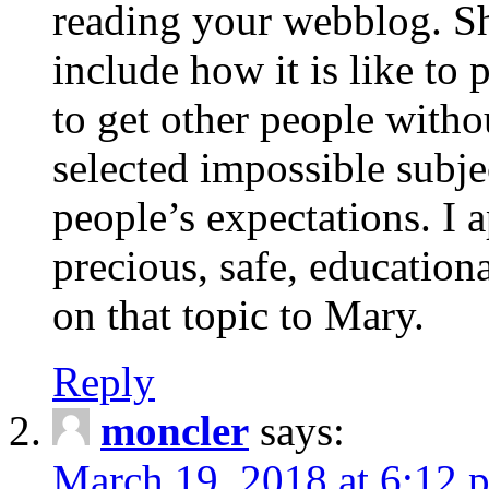
reading your webblog. Sh
include how it is like to 
to get other people with
selected impossible subje
people’s expectations. I 
precious, safe, education
on that topic to Mary.
Reply
moncler
says:
March 19, 2018 at 6:12 