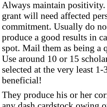
Always maintain positivity.
grant will need affected pers
commitment. Usually do not
produce a good results in ca
spot. Mail them as being a q
Use around 10 or 15 scholar
selected at the very least 1-
beneficial!
They produce his or her co
any dash cardstock owing o