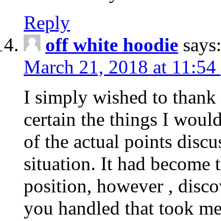
Reply
off white hoodie
says
March 21, 2018 at 11:54
I simply wished to thank
certain the things I woul
of the actual points disc
situation. It had become
position, however , disco
you handled that took me