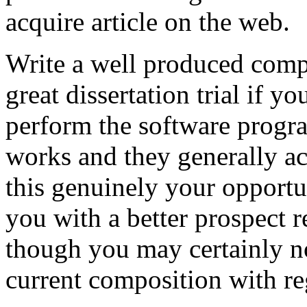
acquire article on the web.
Write a well produced comp
great dissertation trial if yo
perform the software prog
works and they generally a
this genuinely your opportun
you with a better prospect 
though you may certainly no
current composition with re