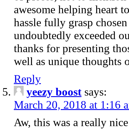
awesome helping heart to
hassle fully grasp chosen
undoubtedly exceeded ou
thanks for presenting thos
well as unique thoughts o
Reply
yeezy boost
says:
March 20, 2018 at 1:16 
Aw, this was a really nice