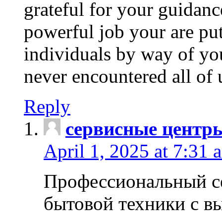
grateful for your guidanc
powerful job your are put
individuals by way of yo
never encountered all of 
Reply
сервисные центр
April 1, 2025 at 7:31 
Профессиональный с
бытовой техники с в