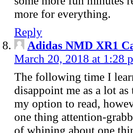
some more fun minutes r
more for everything.
Reply
Adidas NMD XR1 Ca
March 20, 2018 at 1:28 
The following time I lear
disappoint me as a lot as
my option to read, howev
one thing attention-grabbi
of whining about one thin