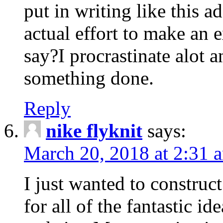
put in writing like this a
actual effort to make an e
say?I procrastinate alot 
something done.
Reply
nike flyknit
says:
March 20, 2018 at 2:31 
I just wanted to constru
for all of the fantastic id