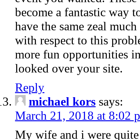
become a fantastic way to
have the same zeal much
with respect to this prob
more fun opportunities in 
looked over your site.
Reply
michael kors
says:
March 21, 2018 at 8:02 
My wife and i were quite 