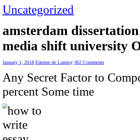
Uncategorized
amsterdam dissertation 
media shift university
January 1, 2018
Etienne de Lannoy
302 Comments
Any Secret Factor to Comp
percent Some time