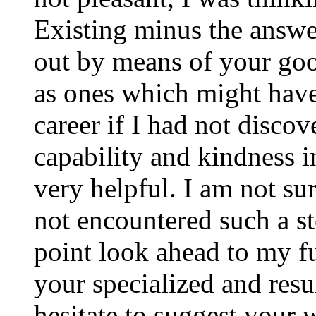
Existing minus the answer
out by means of your good
as ones which might have
career if I had not disco
capability and kindness i
very helpful. I am not su
not encountered such a ste
point look ahead to my f
your specialized and resul
hesitate to suggest your