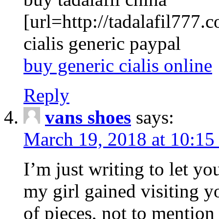
[url=http://tadalafil777.c
cialis generic paypal
buy generic cialis online
Reply
vans shoes
says:
March 19, 2018 at 10:15
I’m just writing to let y
my girl gained visiting y
of pieces, not to mention 