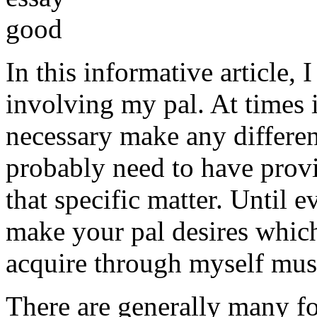
In this informative article,
involving my pal. At times i
necessary make any differe
probably need to have provi
that specific matter. Until e
make your pal desires which
acquire through myself must
There are generally many fo