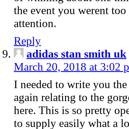
the event you werent too
attention.
Reply
adidas stan smith uk
March 20, 2018 at 3:02 
I needed to write you the
again relating to the gor
here. This is so pretty o
to supply easily what a l