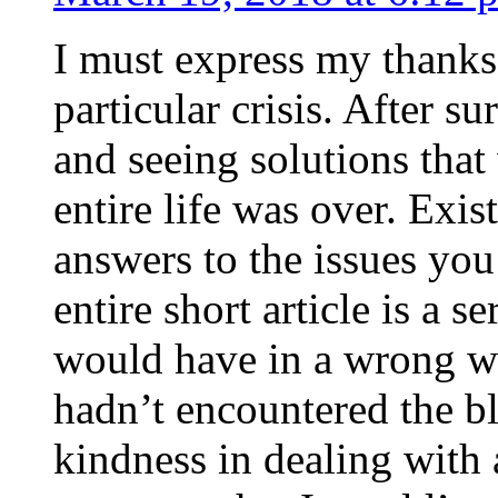
I must express my thanks
particular crisis. After s
and seeing solutions that
entire life was over. Exis
answers to the issues yo
entire short article is a s
would have in a wrong wa
hadn’t encountered the b
kindness in dealing with a