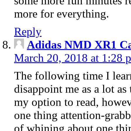
some more fun minutes r
more for everything.
Reply
Adidas NMD XR1 Ca
March 20, 2018 at 1:28 
The following time I lear
disappoint me as a lot as
my option to read, howev
one thing attention-grabbi
of whining about one thin