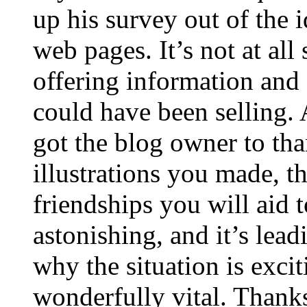
up his survey out of the 
web pages. It’s not at all
offering information and 
could have been selling
got the blog owner to tha
illustrations you made, t
friendships you will aid to
astonishing, and it’s lea
why the situation is excit
wonderfully vital. Thanks