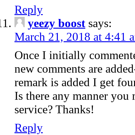
Reply
yeezy boost
says:
March 21, 2018 at 4:41 
Once I initially comment
new comments are added-
remark is added I get fo
Is there any manner you
service? Thanks!
Reply