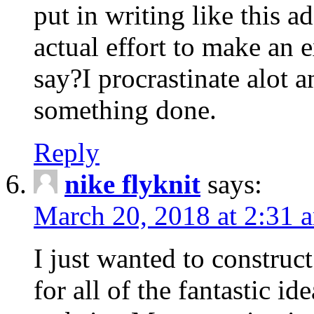
put in writing like this a
actual effort to make an e
say?I procrastinate alot 
something done.
Reply
nike flyknit
says:
March 20, 2018 at 2:31 
I just wanted to constru
for all of the fantastic id