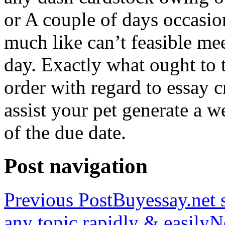
or A couple of days occasio
much like can’t feasible mee
day. Exactly what ought to
order with regard to essay 
assist your pet generate a w
of the due date.
Post navigation
Previous Post
Buyessay.net s
any topic rapidly & easily
N