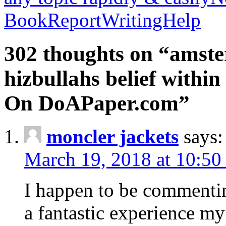
BookReportWritingHelp
302 thoughts on “amste
hizbullahs belief within
On DoAPaper.com”
moncler jackets
says:
March 19, 2018 at 10:50
I happen to be commenti
a fantastic experience my