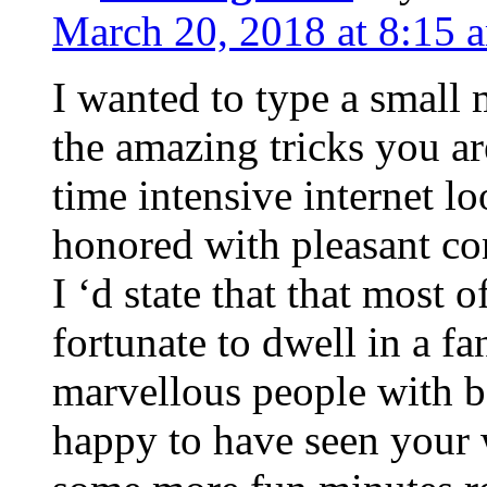
March 20, 2018 at 8:15 
I wanted to type a small
the amazing tricks you ar
time intensive internet l
honored with pleasant co
I ‘d state that that most o
fortunate to dwell in a f
marvellous people with be
happy to have seen your 