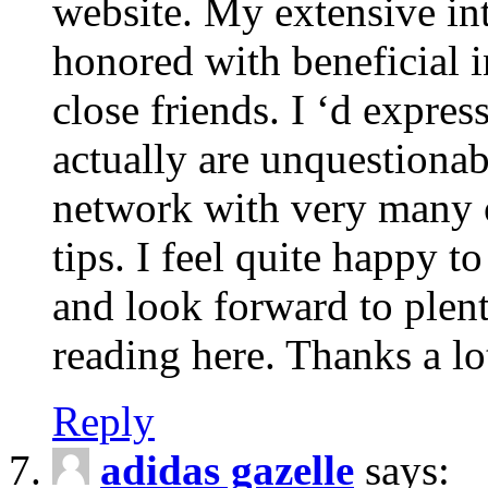
website. My extensive int
honored with beneficial 
close friends. I ‘d express
actually are unquestionab
network with very many 
tips. I feel quite happy 
and look forward to ple
reading here. Thanks a lot
Reply
adidas gazelle
says: