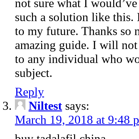
not sure what I would’ve
such a solution like this.
to my future. Thanks so 
amazing guide. I will not
to any individual who wo
subject.
Reply
Niltest
says:
March 19, 2018 at 9:48 
buy tadalafil china