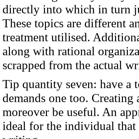
directly into which in turn 
These topics are different a
treatment utilised. Addition
along with rational organiza
scrapped from the actual wr
Tip quantity seven: have a 
demands one too. Creating a
moreover be useful. An app
ideal for the individual tha