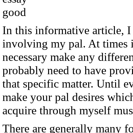
In this informative article,
involving my pal. At times i
necessary make any differe
probably need to have provi
that specific matter. Until e
make your pal desires which
acquire through myself must
There are generally many fo