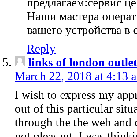
предлагаем:сервис ц
Наши мастера операт
вашего устройства в 
Reply
links of london outlet
March 22, 2018 at 4:13 
I wish to express my appr
out of this particular situ
through the the web and
not pleasant, I was think