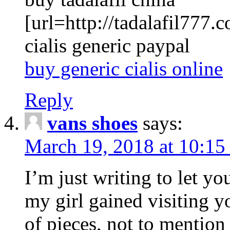
[url=http://tadalafil777.c
cialis generic paypal
buy generic cialis online
Reply
vans shoes
says:
March 19, 2018 at 10:15
I’m just writing to let y
my girl gained visiting y
of pieces, not to mention 