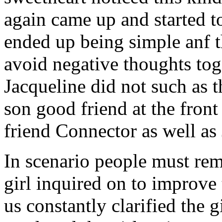
again came up and started t
ended up being simple anf 
avoid negative thoughts to
Jacqueline did not such as t
son good friend at the fron
friend Connector as well as
In scenario people must re
girl inquired on to improve 
us constantly clarified the g