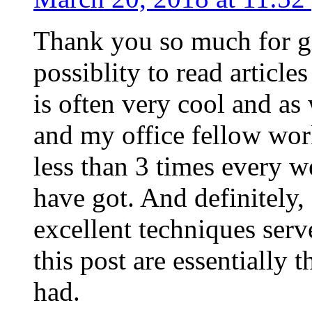
Thank you so much for g
possiblity to read article
is often very cool and as
and my office fellow work
less than 3 times every w
have got. And definitely,
excellent techniques serv
this post are essentially 
had.