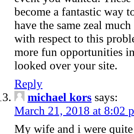
become a fantastic way to
have the same zeal much
with respect to this prob
more fun opportunities in 
looked over your site.
Reply
michael kors
says:
March 21, 2018 at 8:02 
My wife and i were quite 