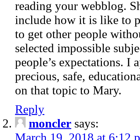
reading your webblog. Sh
include how it is like to 
to get other people with
selected impossible subje
people’s expectations. I 
precious, safe, education
on that topic to Mary.
Reply
moncler
says:
March 19, 2018 at 6:12 