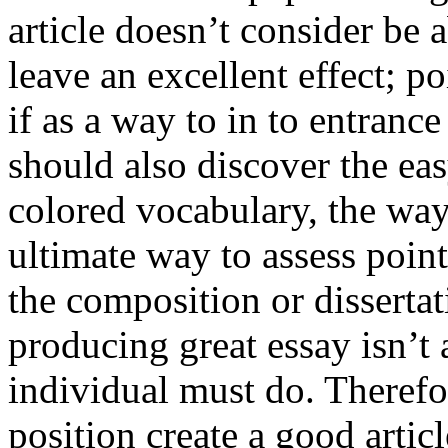
article doesn’t consider be a
leave an excellent effect; po
if as a way to in to entran
should also discover the ea
colored vocabulary, the way
ultimate way to assess poin
the composition or dissertat
producing great essay isn’t
individual must do. Therefor
position create a good artic