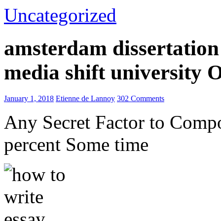
Uncategorized
amsterdam dissertation 
media shift university
January 1, 2018
Etienne de Lannoy
302 Comments
Any Secret Factor to Comp
percent Some time