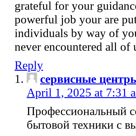
grateful for your guidanc
powerful job your are put
individuals by way of yo
never encountered all of 
Reply
сервисные центр
April 1, 2025 at 7:31 
Профессиональный с
бытовой техники с в