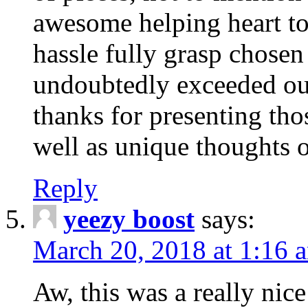
awesome helping heart to
hassle fully grasp chosen
undoubtedly exceeded ou
thanks for presenting thos
well as unique thoughts o
Reply
yeezy boost
says:
March 20, 2018 at 1:16 
Aw, this was a really nice