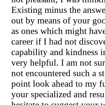
Existing minus the answer
out by means of your good
as ones which might have
career if I had not disco
capability and kindness i
very helpful. I am not su
not encountered such a ste
point look ahead to my f
your specialized and resul
hesitate to suggest your