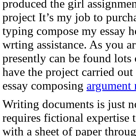
produced the girl assignmen
project It’s my job to purch
typing compose my essay hel
wrting assistance. As you a
presently can be found lots 
have the project carried out
essay composing
argument r
Writing documents is just no
requires fictional expertise
with a sheet of paper throug