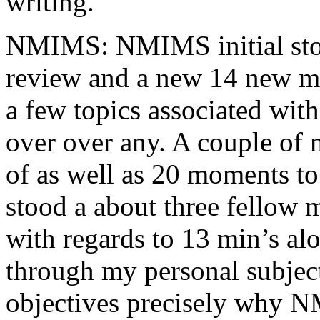
writing.
NMIMS: NMIMS initial sto
review and a new 14 new me
a few topics associated wit
over over any. A couple of 
of as well as 20 moments to 
stood a about three fellow 
with regards to 13 min’s al
through my personal subject
objectives precisely why NM