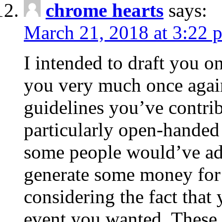
chrome hearts
says:
March 21, 2018 at 3:22 
I intended to draft you on
you very much once again
guidelines you’ve contribu
particularly open-handed 
some people would’ve adv
generate some money for 
considering the fact that 
event you wanted. These 