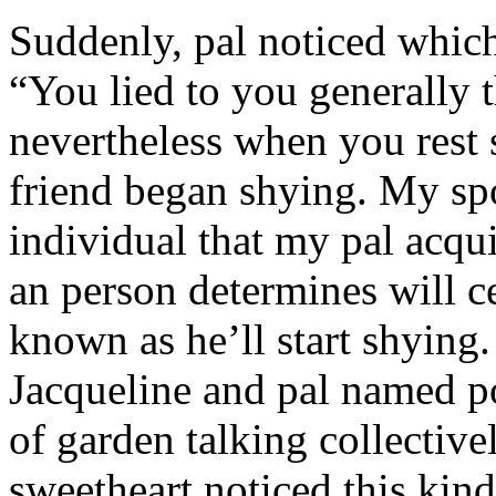
Suddenly, pal noticed which 
“You lied to you generally t
nevertheless when you rest
friend began shying. My sp
individual that my pal acqu
an person determines will c
known as he’ll start shyin
Jacqueline and pal named p
of garden talking collective
sweetheart noticed this kind