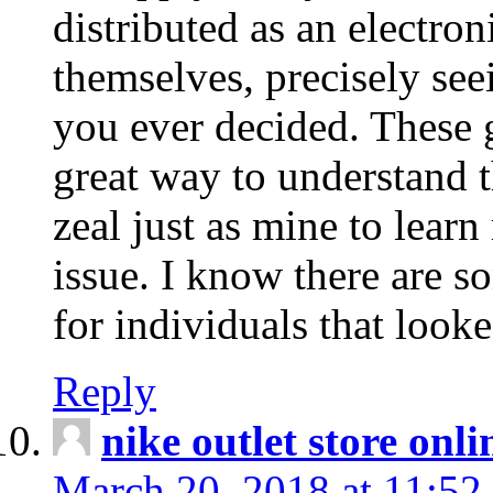
distributed as an electro
themselves, precisely see
you ever decided. These g
great way to understand 
zeal just as mine to lear
issue. I know there are s
for individuals that looke
Reply
nike outlet store onl
March 20, 2018 at 11:52