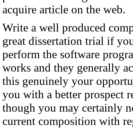
acquire article on the web.
Write a well produced comp
great dissertation trial if yo
perform the software prog
works and they generally a
this genuinely your opportun
you with a better prospect 
though you may certainly no
current composition with re