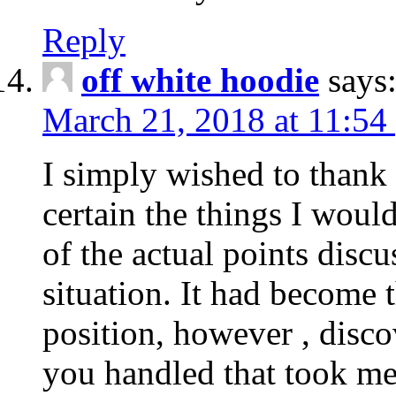
Reply
off white hoodie
says
March 21, 2018 at 11:54
I simply wished to thank
certain the things I woul
of the actual points disc
situation. It had become
position, however , disco
you handled that took me