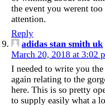
the event you werent too
attention.
Reply
adidas stan smith uk
March 20, 2018 at 3:02 
I needed to write you the
again relating to the gor
here. This is so pretty o
to supply easily what a l