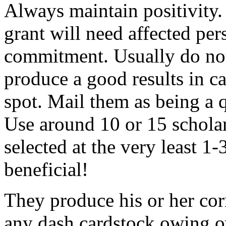
Always maintain positivity.
grant will need affected pers
commitment. Usually do not
produce a good results in ca
spot. Mail them as being a q
Use around 10 or 15 scholar
selected at the very least 1-
beneficial!
They produce his or her co
any dash cardstock owing o