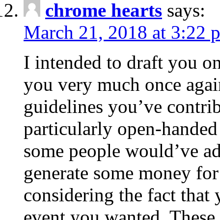
chrome hearts
says:
March 21, 2018 at 3:22 
I intended to draft you on
you very much once again
guidelines you’ve contribu
particularly open-handed 
some people would’ve adv
generate some money for 
considering the fact that 
event you wanted. These 