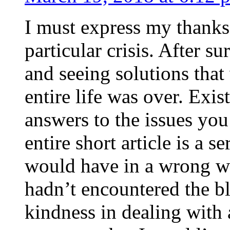
I must express my thanks
particular crisis. After s
and seeing solutions that
entire life was over. Exis
answers to the issues yo
entire short article is a s
would have in a wrong wa
hadn’t encountered the b
kindness in dealing with a