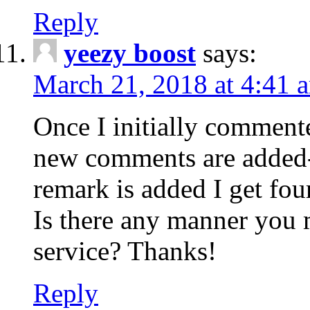
Reply
yeezy boost
says:
March 21, 2018 at 4:41 
Once I initially comment
new comments are added-
remark is added I get fo
Is there any manner you
service? Thanks!
Reply