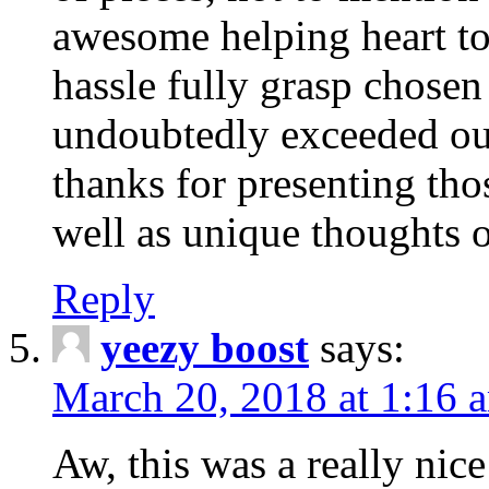
awesome helping heart to
hassle fully grasp chosen
undoubtedly exceeded ou
thanks for presenting thos
well as unique thoughts o
Reply
yeezy boost
says:
March 20, 2018 at 1:16 
Aw, this was a really nice