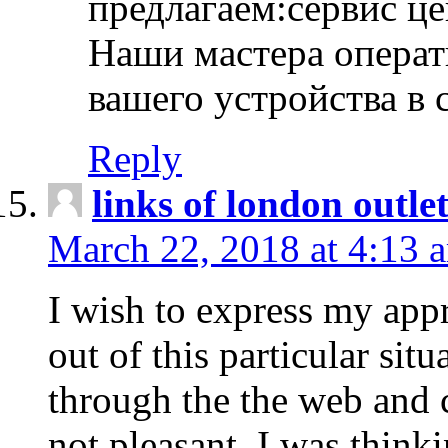
предлагаем:сервис ц
Наши мастера операт
вашего устройства в 
Reply
links of london outlet
March 22, 2018 at 4:13 
I wish to express my appr
out of this particular situ
through the the web and
not pleasant, I was think