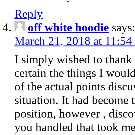
Reply
off white hoodie
says
March 21, 2018 at 11:54
I simply wished to thank
certain the things I woul
of the actual points disc
situation. It had become
position, however , disco
you handled that took me