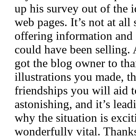
up his survey out of the 
web pages. It’s not at all
offering information and 
could have been selling
got the blog owner to tha
illustrations you made, t
friendships you will aid to
astonishing, and it’s lea
why the situation is excit
wonderfully vital. Thanks