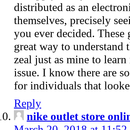
distributed as an electro
themselves, precisely see
you ever decided. These g
great way to understand 
zeal just as mine to lear
issue. I know there are s
for individuals that looke
Reply
nike outlet store onl
March 20, 2018 at 11:52