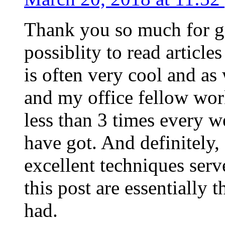
Thank you so much for g
possiblity to read article
is often very cool and as
and my office fellow work
less than 3 times every w
have got. And definitely,
excellent techniques serv
this post are essentially 
had.