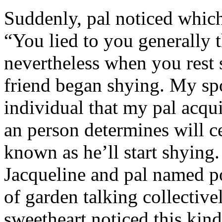
Suddenly, pal noticed which 
“You lied to you generally t
nevertheless when you rest
friend began shying. My sp
individual that my pal acqu
an person determines will c
known as he’ll start shyin
Jacqueline and pal named p
of garden talking collective
sweetheart noticed this kind