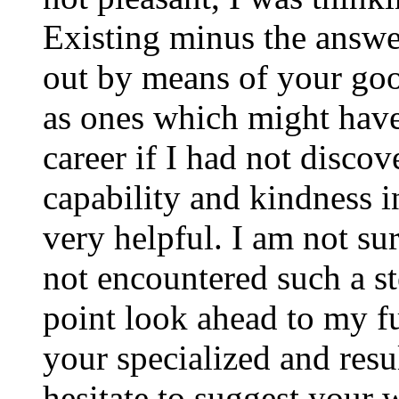
Existing minus the answer
out by means of your good
as ones which might have
career if I had not disco
capability and kindness i
very helpful. I am not su
not encountered such a ste
point look ahead to my f
your specialized and resul
hesitate to suggest your