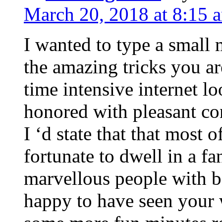
March 20, 2018 at 8:15 
I wanted to type a small
the amazing tricks you ar
time intensive internet l
honored with pleasant co
I ‘d state that that most o
fortunate to dwell in a f
marvellous people with be
happy to have seen your 