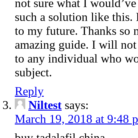
not sure what I would’ve
such a solution like this.
to my future. Thanks so 
amazing guide. I will not
to any individual who wo
subject.
Reply
Niltest
says:
March 19, 2018 at 9:48 
buy tadalafil china