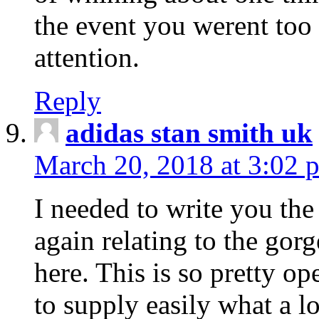
the event you werent too
attention.
Reply
adidas stan smith uk
March 20, 2018 at 3:02 
I needed to write you the
again relating to the gor
here. This is so pretty o
to supply easily what a l