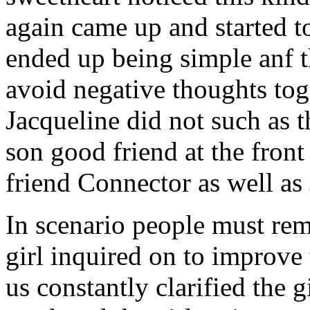
again came up and started t
ended up being simple anf 
avoid negative thoughts to
Jacqueline did not such as t
son good friend at the fron
friend Connector as well as
In scenario people must re
girl inquired on to improve 
us constantly clarified the g