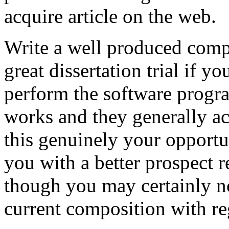
acquire article on the web.
Write a well produced comp
great dissertation trial if yo
perform the software prog
works and they generally a
this genuinely your opportun
you with a better prospect 
though you may certainly no
current composition with re