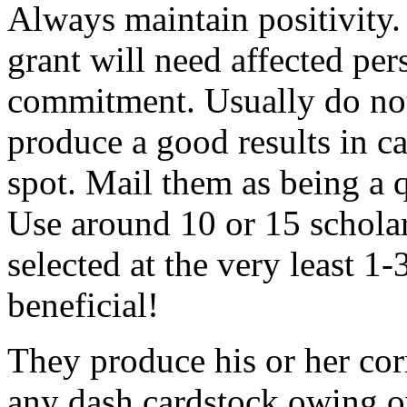
Always maintain positivity.
grant will need affected pers
commitment. Usually do not
produce a good results in ca
spot. Mail them as being a q
Use around 10 or 15 scholar
selected at the very least 1-
beneficial!
They produce his or her co
any dash cardstock owing o