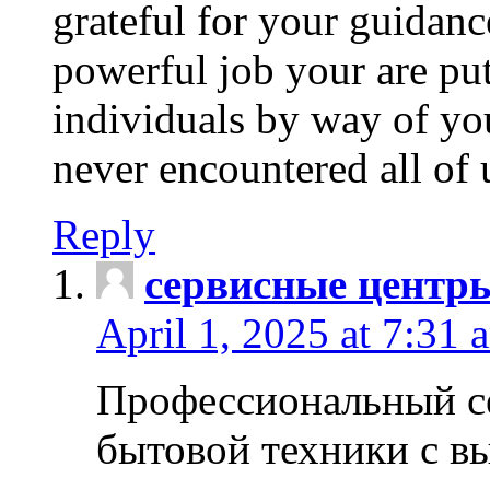
grateful for your guidanc
powerful job your are put
individuals by way of yo
never encountered all of 
Reply
сервисные центр
April 1, 2025 at 7:31 
Профессиональный с
бытовой техники с в