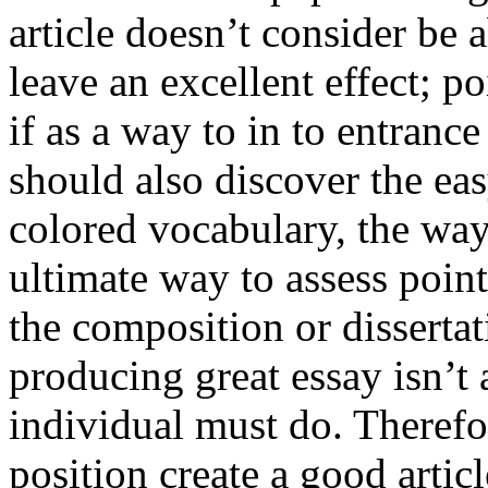
article doesn’t consider be a
leave an excellent effect; po
if as a way to in to entran
should also discover the ea
colored vocabulary, the way
ultimate way to assess poin
the composition or dissertat
producing great essay isn’t
individual must do. Therefor
position create a good artic