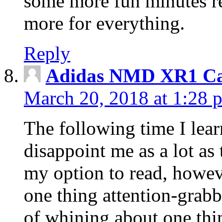
some more fun minutes r
more for everything.
Reply
Adidas NMD XR1 Ca
March 20, 2018 at 1:28 
The following time I lear
disappoint me as a lot as
my option to read, howev
one thing attention-grabbi
of whining about one thin