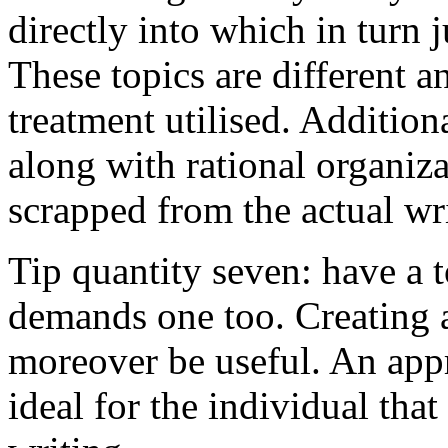
directly into which in turn 
These topics are different a
treatment utilised. Addition
along with rational organiza
scrapped from the actual wr
Tip quantity seven: have a 
demands one too. Creating a
moreover be useful. An app
ideal for the individual tha