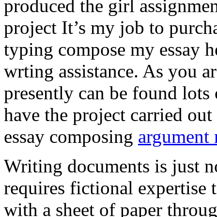
produced the girl assignmen
project It’s my job to purch
typing compose my essay hel
wrting assistance. As you a
presently can be found lots 
have the project carried out
essay composing
argument r
Writing documents is just no
requires fictional expertise
with a sheet of paper throug