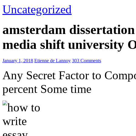
Uncategorized
amsterdam dissertation 
media shift university
January 1, 2018
Etienne de Lannoy
303 Comments
Any Secret Factor to Comp
percent Some time