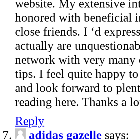
website. My extensive int
honored with beneficial 
close friends. I ‘d express
actually are unquestionab
network with very many 
tips. I feel quite happy 
and look forward to ple
reading here. Thanks a lot
Reply
adidas gazelle
says: