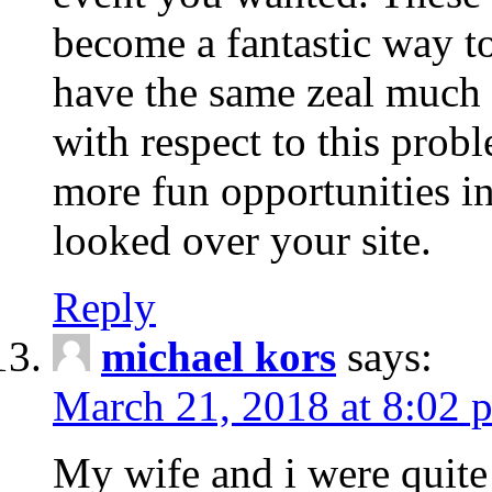
become a fantastic way to
have the same zeal much
with respect to this prob
more fun opportunities in 
looked over your site.
Reply
michael kors
says:
March 21, 2018 at 8:02 
My wife and i were quite 