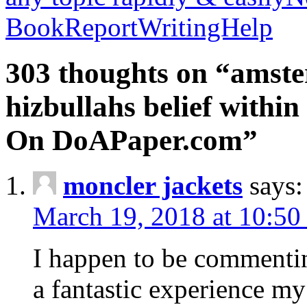
BookReportWritingHelp
303 thoughts on “amste
hizbullahs belief within
On DoAPaper.com”
moncler jackets
says:
March 19, 2018 at 10:50
I happen to be commenti
a fantastic experience my