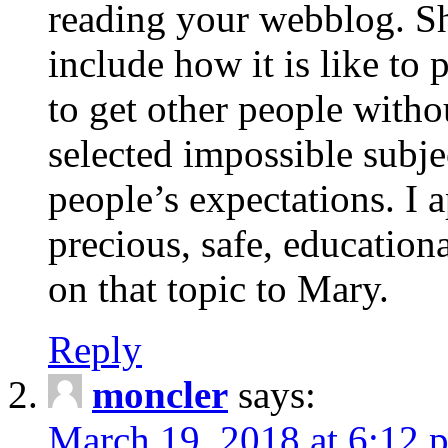
reading your webblog. Sh
include how it is like to 
to get other people with
selected impossible subje
people’s expectations. I 
precious, safe, education
on that topic to Mary.
Reply
moncler
says:
March 19, 2018 at 6:12 