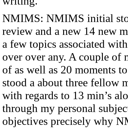
writing.
NMIMS: NMIMS initial sto
review and a new 14 new me
a few topics associated wit
over over any. A couple of 
of as well as 20 moments to 
stood a about three fellow 
with regards to 13 min’s al
through my personal subject
objectives precisely why NM