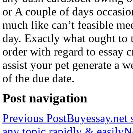
or A couple of days occasio
much like can’t feasible mee
day. Exactly what ought to
order with regard to essay 
assist your pet generate a w
of the due date.
Post navigation
Previous Post
Buyessay.net s
any topic rapidly & easily
N