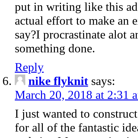
put in writing like this a
actual effort to make an e
say?I procrastinate alot 
something done.
Reply
nike flyknit
says:
March 20, 2018 at 2:31 
I just wanted to constru
for all of the fantastic id