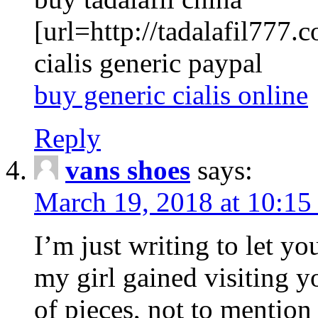
[url=http://tadalafil777.c
cialis generic paypal
buy generic cialis online
Reply
vans shoes
says:
March 19, 2018 at 10:15
I’m just writing to let y
my girl gained visiting y
of pieces, not to mention 