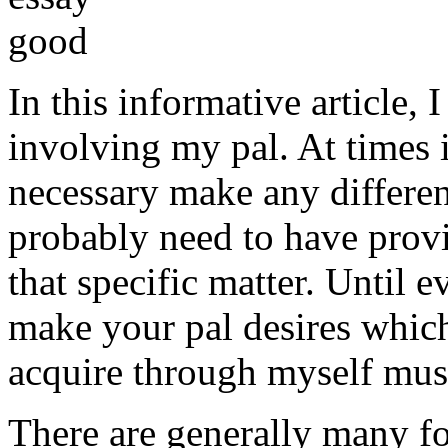
In this informative article,
involving my pal. At times i
necessary make any differe
probably need to have provi
that specific matter. Until e
make your pal desires which
acquire through myself must
There are generally many fo