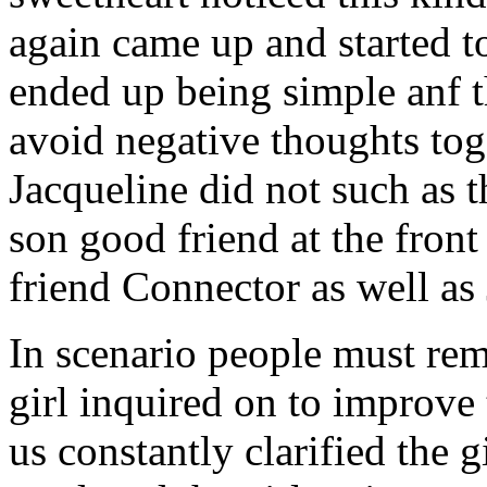
again came up and started t
ended up being simple anf 
avoid negative thoughts to
Jacqueline did not such as t
son good friend at the fron
friend Connector as well as
In scenario people must re
girl inquired on to improve 
us constantly clarified the g