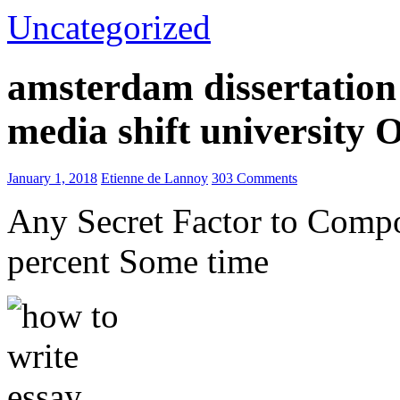
Uncategorized
amsterdam dissertation 
media shift university
January 1, 2018
Etienne de Lannoy
303 Comments
Any Secret Factor to Comp
percent Some time