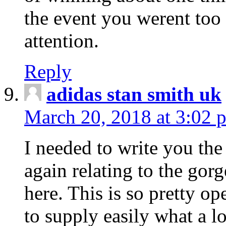
the event you werent too
attention.
Reply
adidas stan smith uk
March 20, 2018 at 3:02 
I needed to write you the
again relating to the gor
here. This is so pretty o
to supply easily what a l