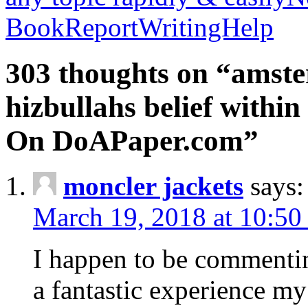
BookReportWritingHelp
303 thoughts on “amste
hizbullahs belief within
On DoAPaper.com”
moncler jackets
says:
March 19, 2018 at 10:50
I happen to be commenti
a fantastic experience my