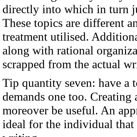
directly into which in turn 
These topics are different a
treatment utilised. Addition
along with rational organiza
scrapped from the actual wr
Tip quantity seven: have a 
demands one too. Creating a
moreover be useful. An app
ideal for the individual tha