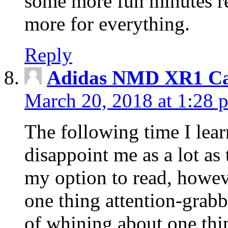
some more fun minutes r
more for everything.
Reply
Adidas NMD XR1 Ca
March 20, 2018 at 1:28 
The following time I lear
disappoint me as a lot as
my option to read, howev
one thing attention-grabbi
of whining about one thin