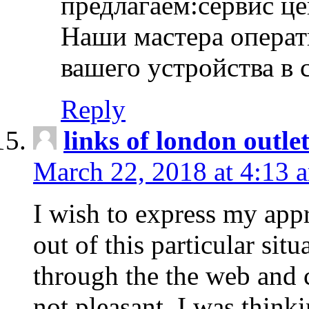
предлагаем:сервис ц
Наши мастера операт
вашего устройства в 
Reply
links of london outlet
March 22, 2018 at 4:13 
I wish to express my appr
out of this particular situ
through the the web and
not pleasant, I was think