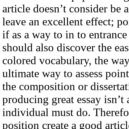
article doesn’t consider be a
leave an excellent effect; po
if as a way to in to entran
should also discover the ea
colored vocabulary, the way
ultimate way to assess poin
the composition or dissertat
producing great essay isn’t
individual must do. Therefor
position create a good artic