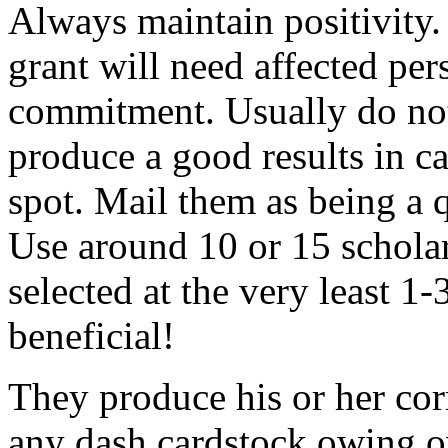
Always maintain positivity.
grant will need affected pers
commitment. Usually do not
produce a good results in ca
spot. Mail them as being a q
Use around 10 or 15 scholar
selected at the very least 1-
beneficial!
They produce his or her co
any dash cardstock owing o