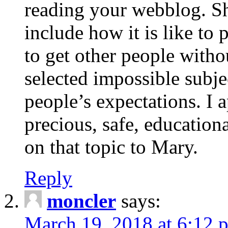
reading your webblog. Sh
include how it is like to 
to get other people with
selected impossible subje
people’s expectations. I 
precious, safe, education
on that topic to Mary.
Reply
moncler
says:
March 19, 2018 at 6:12 