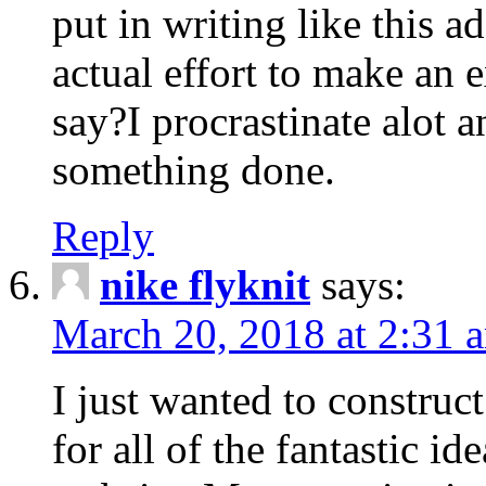
put in writing like this a
actual effort to make an e
say?I procrastinate alot 
something done.
Reply
nike flyknit
says:
March 20, 2018 at 2:31 
I just wanted to constru
for all of the fantastic id