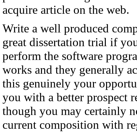
acquire article on the web.
Write a well produced comp
great dissertation trial if yo
perform the software prog
works and they generally a
this genuinely your opportun
you with a better prospect 
though you may certainly no
current composition with re