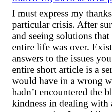
I must express my thanks
particular crisis. After s
and seeing solutions that
entire life was over. Exis
answers to the issues yo
entire short article is a s
would have in a wrong wa
hadn’t encountered the b
kindness in dealing with a