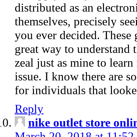
distributed as an electro
themselves, precisely see
you ever decided. These g
great way to understand 
zeal just as mine to lear
issue. I know there are s
for individuals that looke
Reply
nike outlet store onl
March 20, 2018 at 11:52