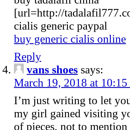
[url=http://tadalafil777.c
cialis generic paypal
buy generic cialis online
Reply
vans shoes
says:
March 19, 2018 at 10:15
I’m just writing to let y
my girl gained visiting y
of pieces, not to mention 