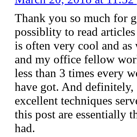
Thank you so much for g
possiblity to read article
is often very cool and as
and my office fellow work
less than 3 times every w
have got. And definitely,
excellent techniques serv
this post are essentially 
had.