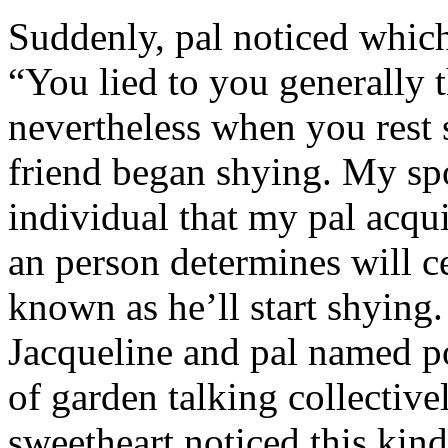
Suddenly, pal noticed which 
“You lied to you generally t
nevertheless when you rest
friend began shying. My sp
individual that my pal acqu
an person determines will c
known as he’ll start shyin
Jacqueline and pal named p
of garden talking collective
sweetheart noticed this kind