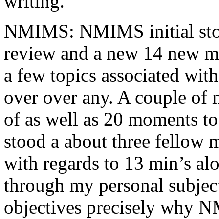
writing.
NMIMS: NMIMS initial sto
review and a new 14 new me
a few topics associated wit
over over any. A couple of 
of as well as 20 moments to 
stood a about three fellow 
with regards to 13 min’s al
through my personal subject
objectives precisely why NM