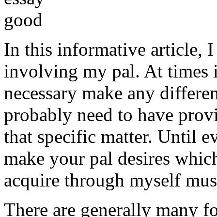
In this informative article,
involving my pal. At times i
necessary make any differe
probably need to have provi
that specific matter. Until e
make your pal desires which
acquire through myself must
There are generally many fo