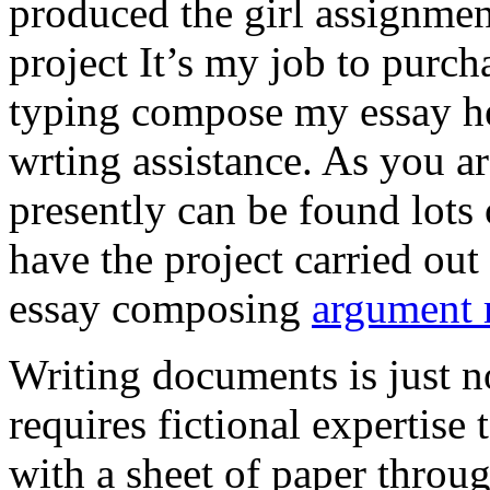
produced the girl assignmen
project It’s my job to purch
typing compose my essay hel
wrting assistance. As you a
presently can be found lots 
have the project carried out
essay composing
argument r
Writing documents is just no
requires fictional expertise
with a sheet of paper throug