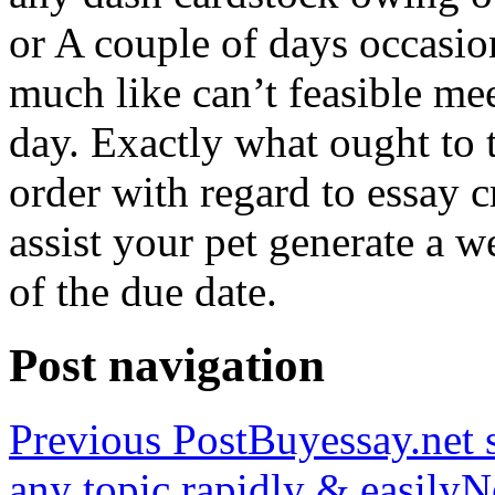
or A couple of days occasio
much like can’t feasible mee
day. Exactly what ought to
order with regard to essay 
assist your pet generate a w
of the due date.
Post navigation
Previous Post
Buyessay.net s
any topic rapidly & easily
N