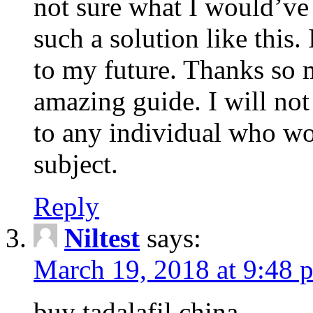
not sure what I would’ve
such a solution like this.
to my future. Thanks so 
amazing guide. I will not
to any individual who wo
subject.
Reply
Niltest
says:
March 19, 2018 at 9:48 
buy tadalafil china