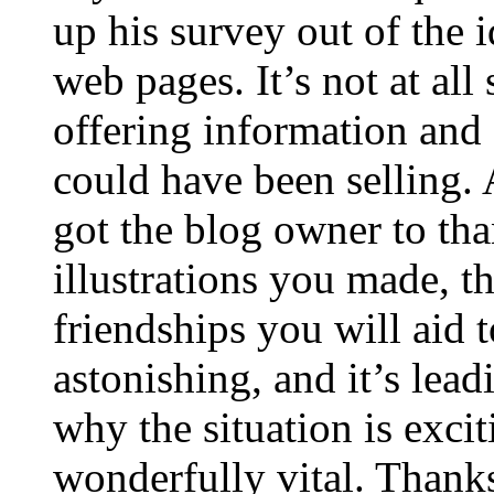
up his survey out of the 
web pages. It’s not at all
offering information and 
could have been selling
got the blog owner to tha
illustrations you made, t
friendships you will aid to
astonishing, and it’s lea
why the situation is excit
wonderfully vital. Thanks