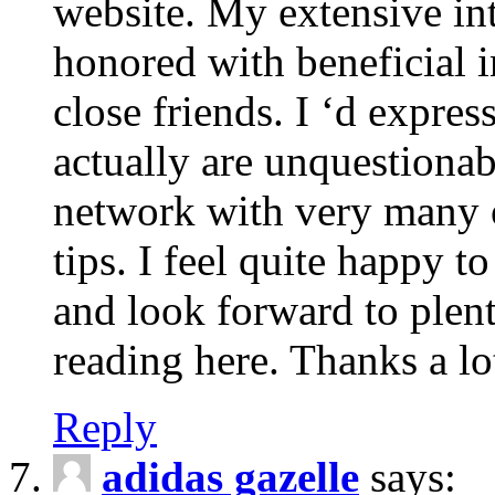
website. My extensive int
honored with beneficial 
close friends. I ‘d express
actually are unquestionab
network with very many 
tips. I feel quite happy 
and look forward to ple
reading here. Thanks a lot
Reply
adidas gazelle
says: