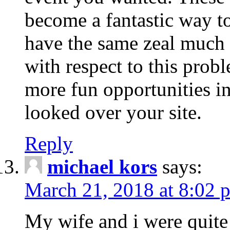
become a fantastic way to
have the same zeal much
with respect to this prob
more fun opportunities in 
looked over your site.
Reply
michael kors
says:
March 21, 2018 at 8:02 
My wife and i were quite 