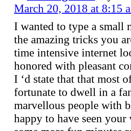
March 20, 2018 at 8:15 
I wanted to type a small
the amazing tricks you ar
time intensive internet l
honored with pleasant co
I ‘d state that that most o
fortunate to dwell in a f
marvellous people with be
happy to have seen your 