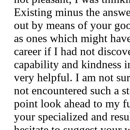
Existing minus the answer
out by means of your good
as ones which might have
career if I had not disco
capability and kindness i
very helpful. I am not su
not encountered such a ste
point look ahead to my f
your specialized and resul
hesitate to suggest your