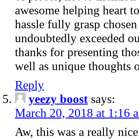
awesome helping heart to
hassle fully grasp chosen
undoubtedly exceeded ou
thanks for presenting thos
well as unique thoughts o
Reply
yeezy boost
says:
March 20, 2018 at 1:16 
Aw, this was a really nice