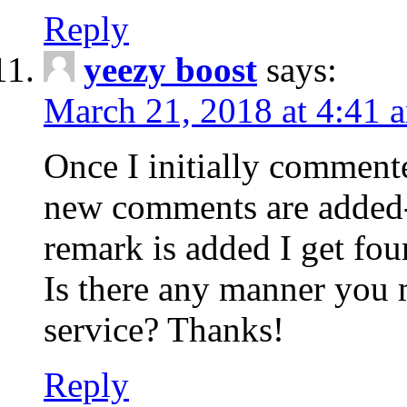
Reply
yeezy boost
says:
March 21, 2018 at 4:41 
Once I initially comment
new comments are added-
remark is added I get fo
Is there any manner you
service? Thanks!
Reply