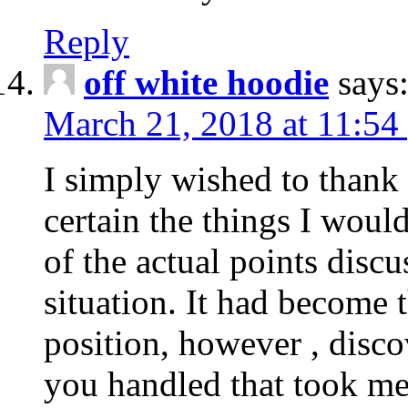
Reply
off white hoodie
says
March 21, 2018 at 11:54
I simply wished to thank
certain the things I woul
of the actual points disc
situation. It had become
position, however , disco
you handled that took me