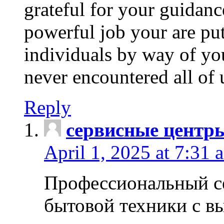
grateful for your guidanc
powerful job your are put
individuals by way of yo
never encountered all of 
Reply
сервисные центр
April 1, 2025 at 7:31 
Профессиональный с
бытовой техники с в