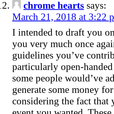
chrome hearts
says:
March 21, 2018 at 3:22 
I intended to draft you on
you very much once again
guidelines you’ve contribu
particularly open-handed 
some people would’ve adv
generate some money for 
considering the fact that 
event you wanted. These 