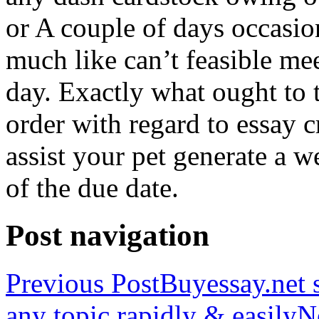
or A couple of days occasio
much like can’t feasible mee
day. Exactly what ought to
order with regard to essay 
assist your pet generate a w
of the due date.
Post navigation
Previous Post
Buyessay.net s
any topic rapidly & easily
N