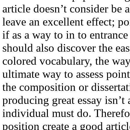
article doesn’t consider be a
leave an excellent effect; po
if as a way to in to entran
should also discover the ea
colored vocabulary, the way
ultimate way to assess poin
the composition or dissertat
producing great essay isn’t
individual must do. Therefor
position create a good artic