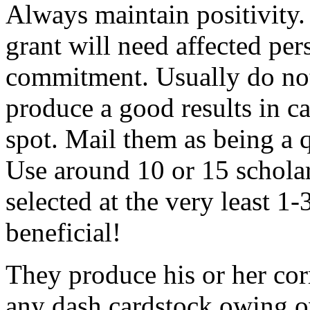
Always maintain positivity.
grant will need affected pers
commitment. Usually do not
produce a good results in ca
spot. Mail them as being a q
Use around 10 or 15 scholar
selected at the very least 1-
beneficial!
They produce his or her co
any dash cardstock owing o