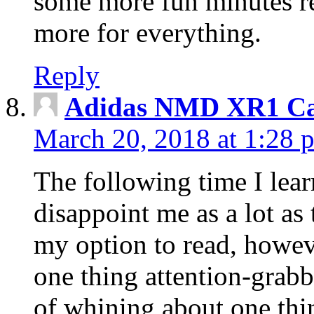
some more fun minutes r
more for everything.
Reply
Adidas NMD XR1 Ca
March 20, 2018 at 1:28 
The following time I lear
disappoint me as a lot as
my option to read, howev
one thing attention-grabbi
of whining about one thin