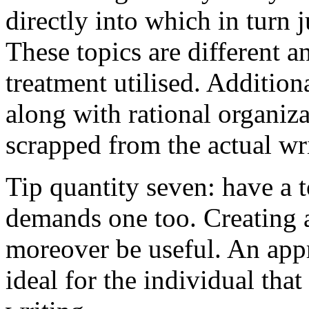
directly into which in turn 
These topics are different a
treatment utilised. Addition
along with rational organiza
scrapped from the actual wr
Tip quantity seven: have a 
demands one too. Creating a
moreover be useful. An app
ideal for the individual tha