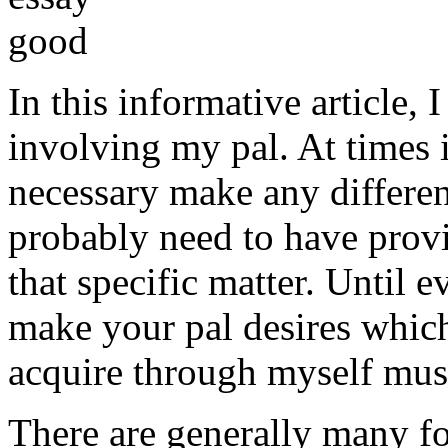
In this informative article,
involving my pal. At times i
necessary make any differe
probably need to have provi
that specific matter. Until e
make your pal desires which
acquire through myself must
There are generally many fo