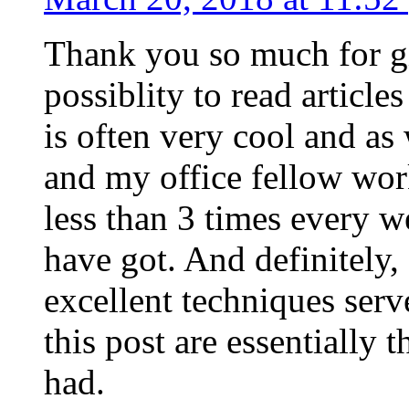
Thank you so much for g
possiblity to read article
is often very cool and as
and my office fellow work
less than 3 times every w
have got. And definitely,
excellent techniques serv
this post are essentially 
had.