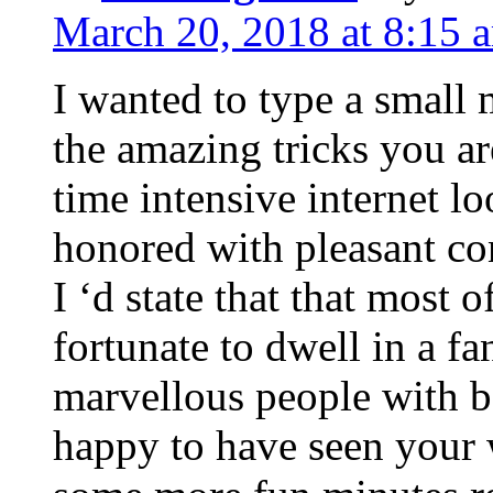
March 20, 2018 at 8:15 
I wanted to type a small
the amazing tricks you ar
time intensive internet l
honored with pleasant co
I ‘d state that that most o
fortunate to dwell in a f
marvellous people with be
happy to have seen your 