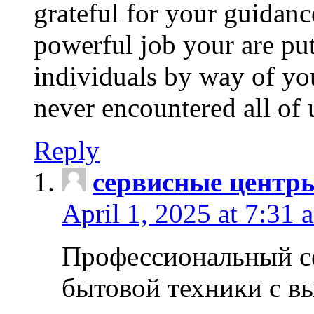
grateful for your guidanc
powerful job your are put
individuals by way of yo
never encountered all of 
Reply
сервисные центр
April 1, 2025 at 7:31 
Профессиональный с
бытовой техники с в