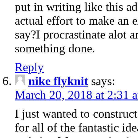
put in writing like this a
actual effort to make an e
say?I procrastinate alot 
something done.
Reply
nike flyknit
says:
March 20, 2018 at 2:31 
I just wanted to constru
for all of the fantastic id