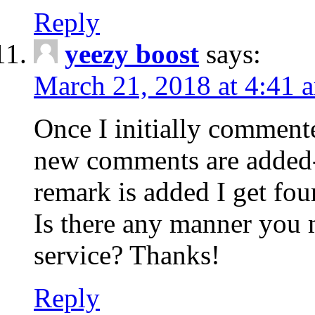
Reply
yeezy boost
says:
March 21, 2018 at 4:41 
Once I initially comment
new comments are added-
remark is added I get fo
Is there any manner you
service? Thanks!
Reply