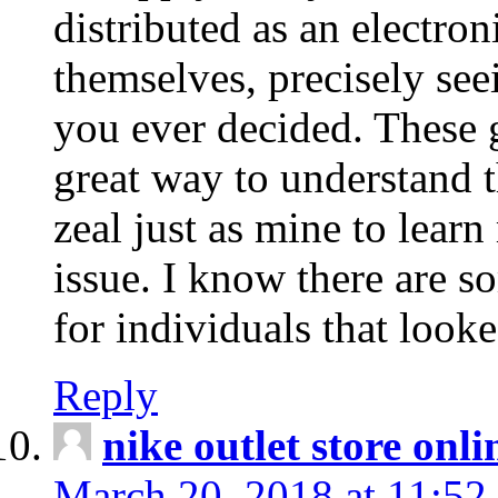
distributed as an electro
themselves, precisely see
you ever decided. These g
great way to understand 
zeal just as mine to lear
issue. I know there are s
for individuals that looke
Reply
nike outlet store onl
March 20, 2018 at 11:52