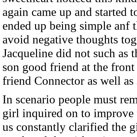
again came up and started t
ended up being simple anf 
avoid negative thoughts to
Jacqueline did not such as t
son good friend at the fron
friend Connector as well as
In scenario people must re
girl inquired on to improve 
us constantly clarified the g