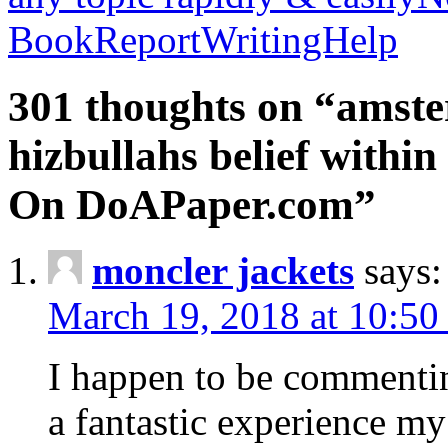
BookReportWritingHelp
301 thoughts on “amste
hizbullahs belief within
On DoAPaper.com”
moncler jackets
says:
March 19, 2018 at 10:50
I happen to be commenti
a fantastic experience my