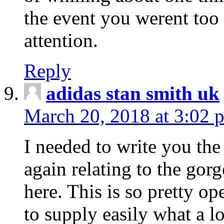
the event you werent too
attention.
Reply
adidas stan smith uk
March 20, 2018 at 3:02 
I needed to write you the
again relating to the gor
here. This is so pretty o
to supply easily what a l