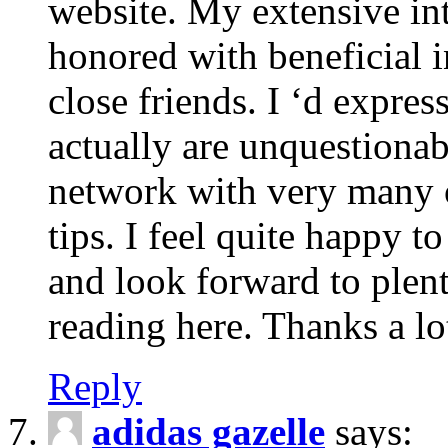
website. My extensive int
honored with beneficial 
close friends. I ‘d express
actually are unquestionab
network with very many 
tips. I feel quite happy 
and look forward to ple
reading here. Thanks a lot
Reply
adidas gazelle
says: