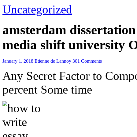
Uncategorized
amsterdam dissertation 
media shift university
January 1, 2018
Etienne de Lannoy
301 Comments
Any Secret Factor to Comp
percent Some time