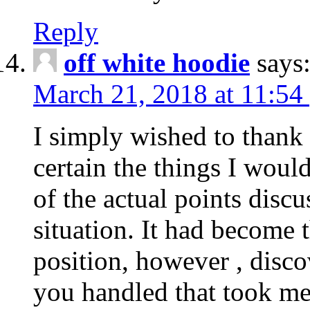
Reply
off white hoodie
says
March 21, 2018 at 11:54
I simply wished to thank
certain the things I woul
of the actual points disc
situation. It had become
position, however , disco
you handled that took me