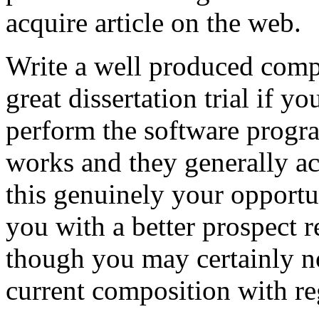
acquire article on the web.
Write a well produced comp
great dissertation trial if yo
perform the software prog
works and they generally a
this genuinely your opportun
you with a better prospect 
though you may certainly no
current composition with re