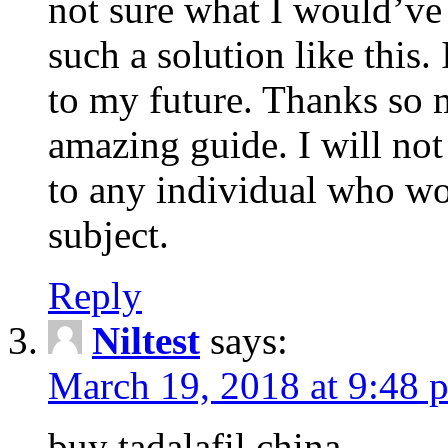
not sure what I would’ve
such a solution like this.
to my future. Thanks so 
amazing guide. I will not
to any individual who wo
subject.
Reply
Niltest
says:
March 19, 2018 at 9:48 
buy tadalafil china