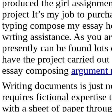
produced the girl assignmen
project It’s my job to purch
typing compose my essay hel
wrting assistance. As you a
presently can be found lots 
have the project carried out
essay composing
argument r
Writing documents is just no
requires fictional expertise
with a sheet of paper throug