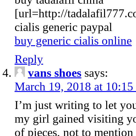
[url=http://tadalafil777.c
cialis generic paypal
buy generic cialis online
Reply
vans shoes
says:
March 19, 2018 at 10:15
I’m just writing to let y
my girl gained visiting y
of pieces, not to mention 