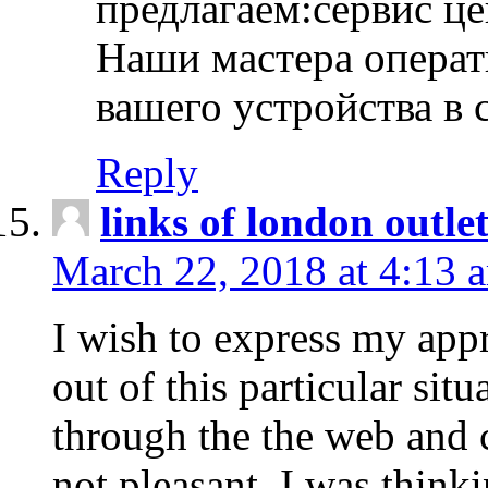
предлагаем:сервис ц
Наши мастера операт
вашего устройства в 
Reply
links of london outlet
March 22, 2018 at 4:13 
I wish to express my appr
out of this particular situ
through the the web and
not pleasant, I was think