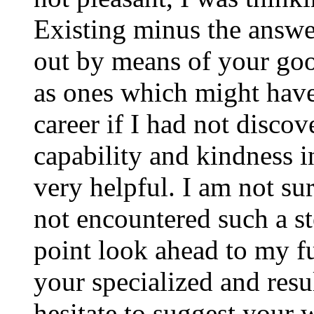
Existing minus the answer
out by means of your good
as ones which might have
career if I had not disco
capability and kindness i
very helpful. I am not su
not encountered such a ste
point look ahead to my f
your specialized and resul
hesitate to suggest your