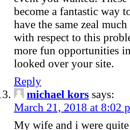
become a fantastic way to
have the same zeal much
with respect to this prob
more fun opportunities in 
looked over your site.
Reply
michael kors
says:
March 21, 2018 at 8:02 
My wife and i were quite 