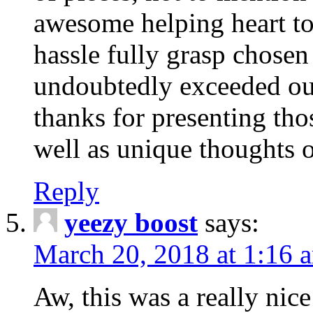
awesome helping heart to
hassle fully grasp chosen
undoubtedly exceeded ou
thanks for presenting thos
well as unique thoughts o
Reply
yeezy boost
says:
March 20, 2018 at 1:16 
Aw, this was a really nice