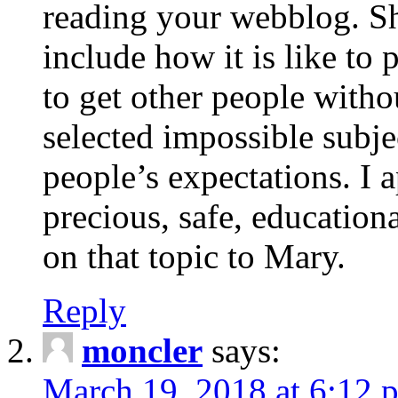
reading your webblog. Sh
include how it is like to 
to get other people with
selected impossible subje
people’s expectations. I 
precious, safe, education
on that topic to Mary.
Reply
moncler
says:
March 19, 2018 at 6:12 