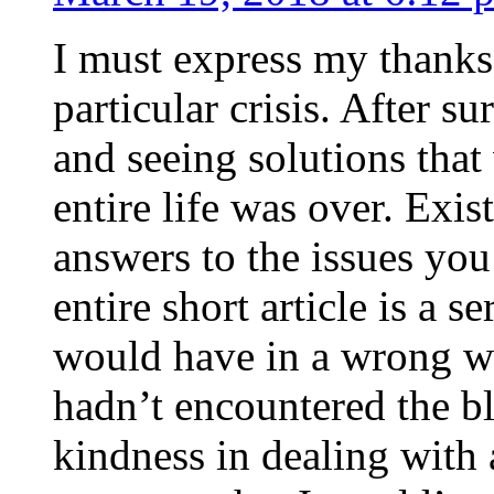
I must express my thanks
particular crisis. After s
and seeing solutions that
entire life was over. Exis
answers to the issues yo
entire short article is a s
would have in a wrong wa
hadn’t encountered the b
kindness in dealing with a