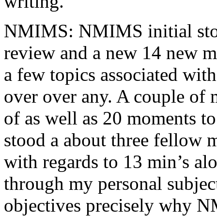
writing.
NMIMS: NMIMS initial sto
review and a new 14 new me
a few topics associated wit
over over any. A couple of 
of as well as 20 moments to 
stood a about three fellow 
with regards to 13 min’s al
through my personal subject
objectives precisely why NM