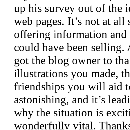
up his survey out of the 
web pages. It’s not at all
offering information and 
could have been selling
got the blog owner to tha
illustrations you made, t
friendships you will aid to
astonishing, and it’s lea
why the situation is excit
wonderfully vital. Thanks