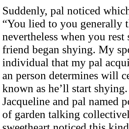
Suddenly, pal noticed which 
“You lied to you generally t
nevertheless when you rest
friend began shying. My sp
individual that my pal acqu
an person determines will c
known as he’ll start shyin
Jacqueline and pal named p
of garden talking collective
sweetheart noticed this kind