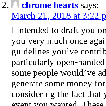
chrome hearts
says:
March 21, 2018 at 3:22 
I intended to draft you on
you very much once again
guidelines you’ve contribu
particularly open-handed 
some people would’ve adv
generate some money for 
considering the fact that 
event you wanted. These 