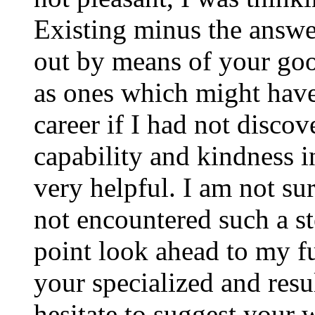
Existing minus the answer
out by means of your good
as ones which might have
career if I had not disco
capability and kindness i
very helpful. I am not su
not encountered such a ste
point look ahead to my f
your specialized and resul
hesitate to suggest your