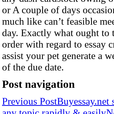
or A couple of days occasio
much like can’t feasible mee
day. Exactly what ought to
order with regard to essay 
assist your pet generate a w
of the due date.
Post navigation
Previous Post
Buyessay.net s
any topic rapidly & easily
N