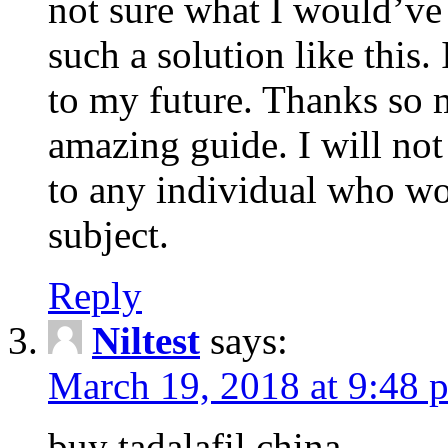
not sure what I would’ve
such a solution like this.
to my future. Thanks so 
amazing guide. I will not
to any individual who wo
subject.
Reply
Niltest
says:
March 19, 2018 at 9:48 
buy tadalafil china