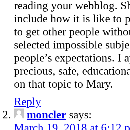
reading your webblog. Sh
include how it is like to 
to get other people with
selected impossible subje
people’s expectations. I 
precious, safe, education
on that topic to Mary.
Reply
moncler
says:
March 19, 2018 at 6:12 