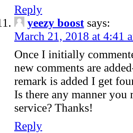
Reply
yeezy boost
says:
March 21, 2018 at 4:41 
Once I initially comment
new comments are added-
remark is added I get fo
Is there any manner you
service? Thanks!
Reply