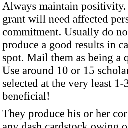
Always maintain positivity.
grant will need affected pers
commitment. Usually do not
produce a good results in ca
spot. Mail them as being a q
Use around 10 or 15 scholar
selected at the very least 1-
beneficial!
They produce his or her co
any dash cardstock owing o