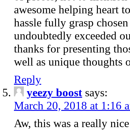
awesome helping heart to
hassle fully grasp chosen
undoubtedly exceeded ou
thanks for presenting thos
well as unique thoughts o
Reply
yeezy boost
says:
March 20, 2018 at 1:16 
Aw, this was a really nice