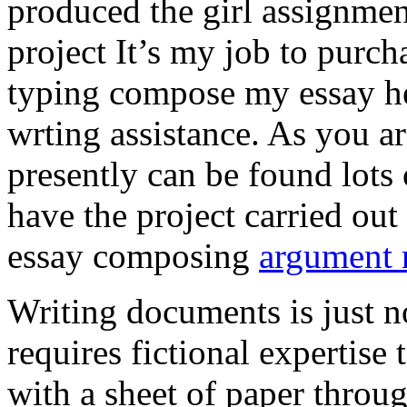
produced the girl assignmen
project It’s my job to purch
typing compose my essay hel
wrting assistance. As you a
presently can be found lots 
have the project carried out
essay composing
argument r
Writing documents is just no
requires fictional expertise
with a sheet of paper throug