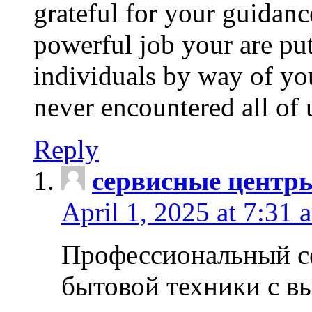
grateful for your guidanc
powerful job your are put
individuals by way of yo
never encountered all of 
Reply
сервисные центр
April 1, 2025 at 7:31 
Профессиональный с
бытовой техники с в