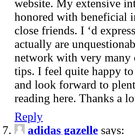
website. My extensive int
honored with beneficial 
close friends. I ‘d express
actually are unquestionab
network with very many 
tips. I feel quite happy 
and look forward to ple
reading here. Thanks a lot
Reply
adidas gazelle
says: