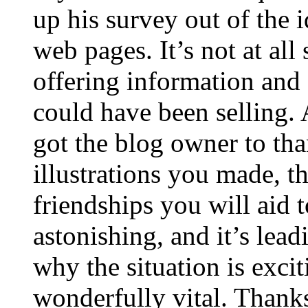
up his survey out of the 
web pages. It’s not at all
offering information and 
could have been selling
got the blog owner to tha
illustrations you made, t
friendships you will aid to
astonishing, and it’s lea
why the situation is excit
wonderfully vital. Thanks