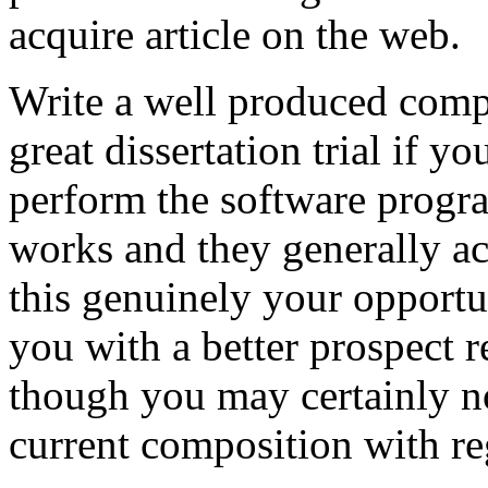
acquire article on the web.
Write a well produced comp
great dissertation trial if yo
perform the software prog
works and they generally a
this genuinely your opportun
you with a better prospect 
though you may certainly no
current composition with re