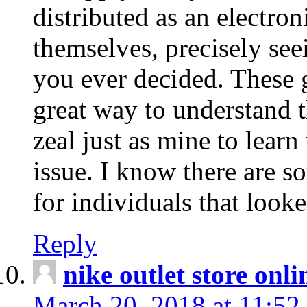
distributed as an electro
themselves, precisely see
you ever decided. These g
great way to understand 
zeal just as mine to lear
issue. I know there are s
for individuals that looke
Reply
nike outlet store onl
March 20, 2018 at 11:52