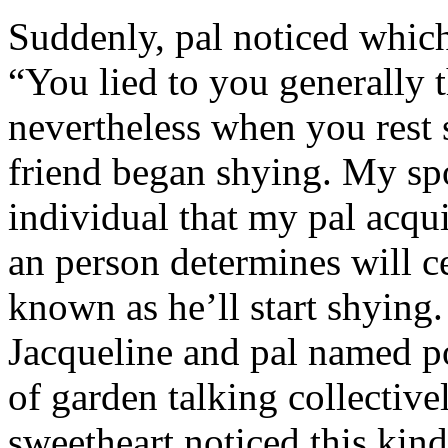
Suddenly, pal noticed which 
“You lied to you generally t
nevertheless when you rest
friend began shying. My sp
individual that my pal acqu
an person determines will c
known as he’ll start shyin
Jacqueline and pal named p
of garden talking collective
sweetheart noticed this kind