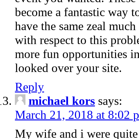
become a fantastic way to
have the same zeal much
with respect to this prob
more fun opportunities in 
looked over your site.
Reply
michael kors
says:
March 21, 2018 at 8:02 
My wife and i were quite 