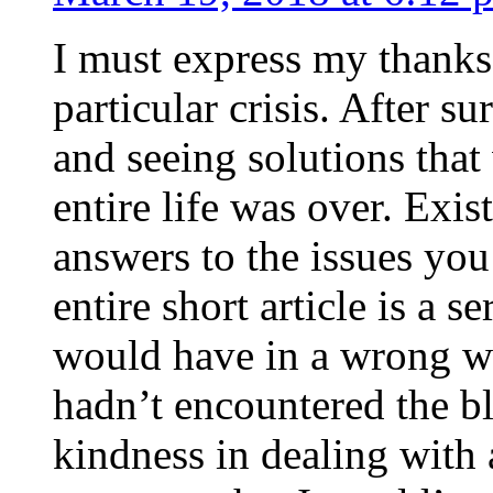
I must express my thanks
particular crisis. After s
and seeing solutions that
entire life was over. Exis
answers to the issues yo
entire short article is a s
would have in a wrong wa
hadn’t encountered the b
kindness in dealing with a