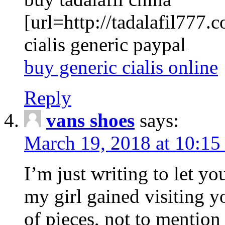
[url=http://tadalafil777.c
cialis generic paypal
buy generic cialis online
Reply
vans shoes
says:
March 19, 2018 at 10:15
I’m just writing to let y
my girl gained visiting y
of pieces, not to mention 