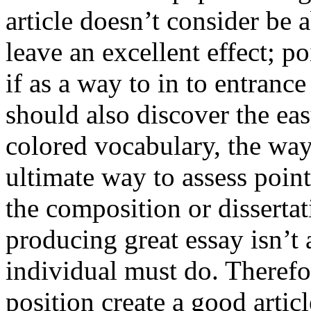
article doesn’t consider be a
leave an excellent effect; po
if as a way to in to entran
should also discover the ea
colored vocabulary, the way
ultimate way to assess poin
the composition or dissertat
producing great essay isn’t
individual must do. Therefor
position create a good artic