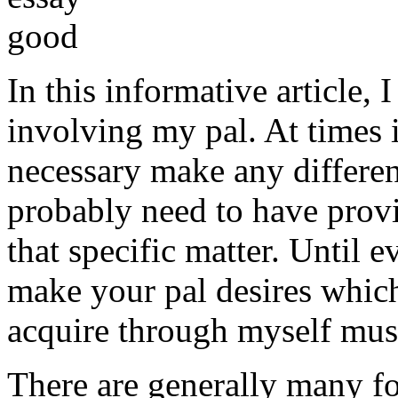
In this informative article,
involving my pal. At times i
necessary make any differe
probably need to have provi
that specific matter. Until e
make your pal desires which
acquire through myself must
There are generally many fo