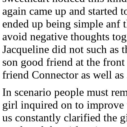
again came up and started t
ended up being simple anf 
avoid negative thoughts to
Jacqueline did not such as t
son good friend at the fron
friend Connector as well as
In scenario people must re
girl inquired on to improve 
us constantly clarified the g