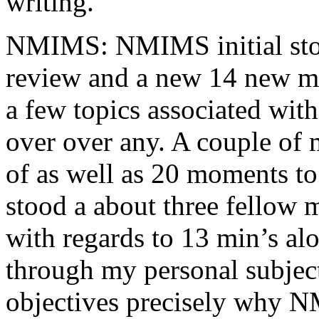
writing.
NMIMS: NMIMS initial sto
review and a new 14 new me
a few topics associated wit
over over any. A couple of 
of as well as 20 moments to 
stood a about three fellow 
with regards to 13 min’s al
through my personal subject
objectives precisely why NM