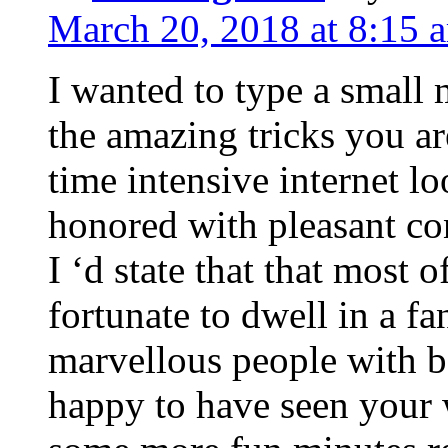
March 20, 2018 at 8:15 
I wanted to type a small
the amazing tricks you ar
time intensive internet l
honored with pleasant co
I ‘d state that that most o
fortunate to dwell in a f
marvellous people with be
happy to have seen your 