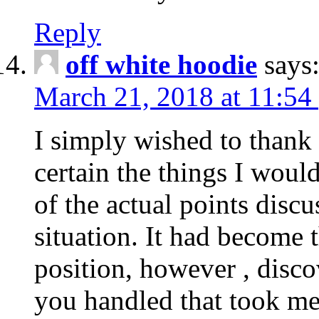
Reply
off white hoodie
says
March 21, 2018 at 11:54
I simply wished to thank
certain the things I woul
of the actual points disc
situation. It had become
position, however , disco
you handled that took me