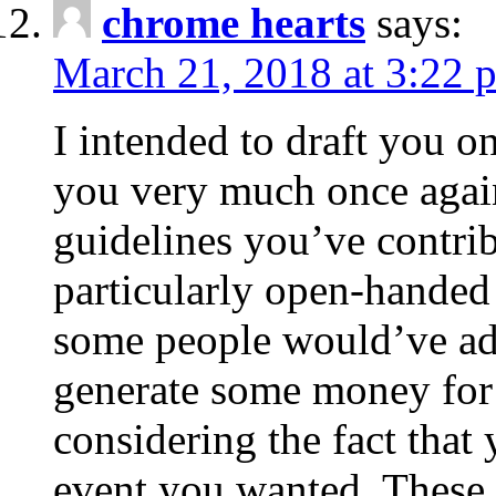
chrome hearts
says:
March 21, 2018 at 3:22 
I intended to draft you on
you very much once again
guidelines you’ve contribu
particularly open-handed 
some people would’ve adv
generate some money for 
considering the fact that 
event you wanted. These 