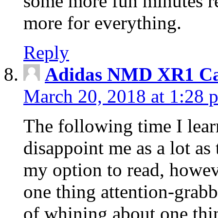
some more fun minutes r
more for everything.
Reply
Adidas NMD XR1 Ca
March 20, 2018 at 1:28 
The following time I lear
disappoint me as a lot as
my option to read, howev
one thing attention-grabbi
of whining about one thin