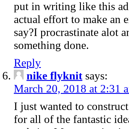
put in writing like this a
actual effort to make an e
say?I procrastinate alot 
something done.
Reply
nike flyknit
says:
March 20, 2018 at 2:31 
I just wanted to constru
for all of the fantastic id