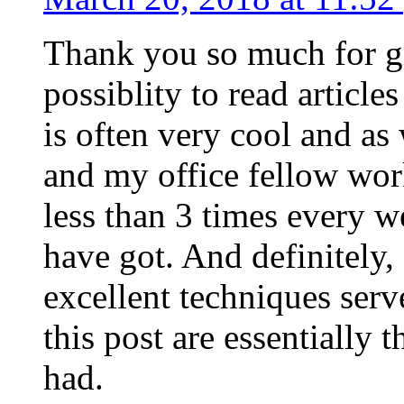
Thank you so much for g
possiblity to read article
is often very cool and as
and my office fellow work
less than 3 times every w
have got. And definitely,
excellent techniques serv
this post are essentially 
had.