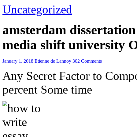
Uncategorized
amsterdam dissertation 
media shift university
January 1, 2018
Etienne de Lannoy
302 Comments
Any Secret Factor to Comp
percent Some time