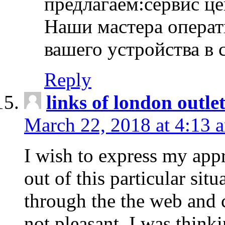
предлагаем:сервис ц
Наши мастера операт
вашего устройства в 
Reply
links of london outlet
March 22, 2018 at 4:13 
I wish to express my appr
out of this particular situ
through the the web and
not pleasant, I was think