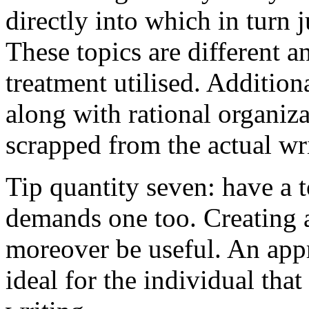
directly into which in turn 
These topics are different a
treatment utilised. Addition
along with rational organiza
scrapped from the actual wr
Tip quantity seven: have a 
demands one too. Creating a
moreover be useful. An app
ideal for the individual tha