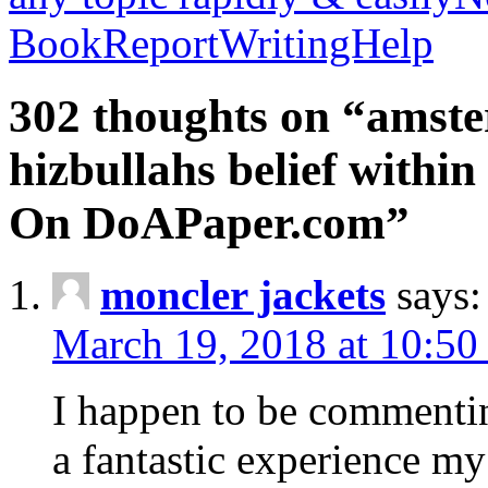
BookReportWritingHelp
302 thoughts on “amste
hizbullahs belief within
On DoAPaper.com”
moncler jackets
says:
March 19, 2018 at 10:50
I happen to be commenti
a fantastic experience my