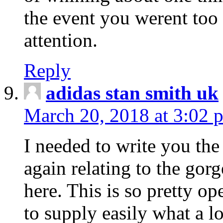
the event you werent too
attention.
Reply
adidas stan smith uk
March 20, 2018 at 3:02 
I needed to write you the
again relating to the gor
here. This is so pretty o
to supply easily what a l