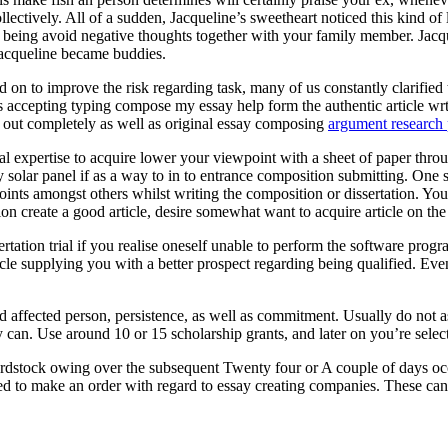
ectively. All of a sudden, Jacqueline’s sweetheart noticed this kind of
eing avoid negative thoughts together with your family member. Jacquel
Jacqueline became buddies.
 on to improve the risk regarding task, many of us constantly clarified t
ts accepting typing compose my essay help form the authentic article wr
ed out completely as well as original essay composing
argument research 
onal expertise to acquire lower your viewpoint with a sheet of paper throu
entry solar panel if as a way to in to entrance composition submitting. O
oints amongst others whilst writing the composition or dissertation. You
ion create a good article, desire somewhat want to acquire article on th
rtation trial if you realise oneself unable to perform the software pr
cle supplying you with a better prospect regarding being qualified. Eve
ed affected person, persistence, as well as commitment. Usually do not 
 can. Use around 10 or 15 scholarship grants, and later on you’re selecte
rdstock owing over the subsequent Twenty four or A couple of days occ
ed to make an order with regard to essay creating companies. These can a