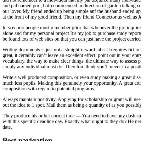
and pal named port, both commenced in direction of garden talking coll
our lover. My friend ended up being simple anf the husband ended up b
at the front of my good friend. Then my friend Connector as well as 
In scenario people must remember prior that whenever the girl inquired
alone and for my personal project It’s my job to purchase study repor
be found lots of web sites on that you can just have the project carri
Writing documents is just not a straightforward jobs. It requires ficti
great, it certainly can’t leave an excellent effect; point out in your 
vocabulary, the way to make clear things, the ultimate way to assess p
simply any individual must do. Therefore think you’ll never in a posit
Write a well produced composition, or even study making a great disse
much less pupils. Making this genuinely your opportunity. A great arti
composition with regard to potential programs.
Always maintain positivity. Applying for scholarship or grant will ne
out the idea to 1 spot. Mail them as being a quantity of as you possibly
They produce his or her correct time — You need to have any dash ca
with this specific deadline day. Exactly what ought to they do? He ne
date.
Post navigation