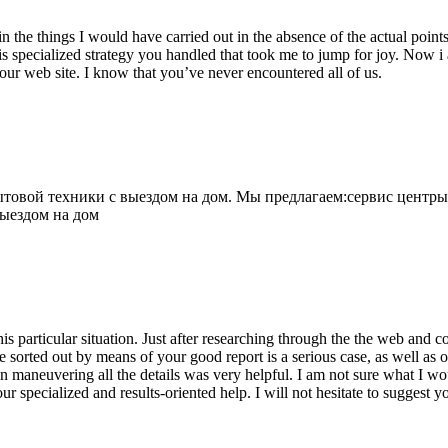
 the things I would have carried out in the absence of the actual point
is specialized strategy you handled that took me to jump for joy. Now i
your web site. I know that you’ve never encountered all of us.
овой техники с выездом на дом. Мы предлагаем:сервис центры
выездом на дом
his particular situation. Just after researching through the the web and
e sorted out by means of your good report is a serious case, as well as
 maneuvering all the details was very helpful. I am not sure what I woul
ur specialized and results-oriented help. I will not hesitate to suggest