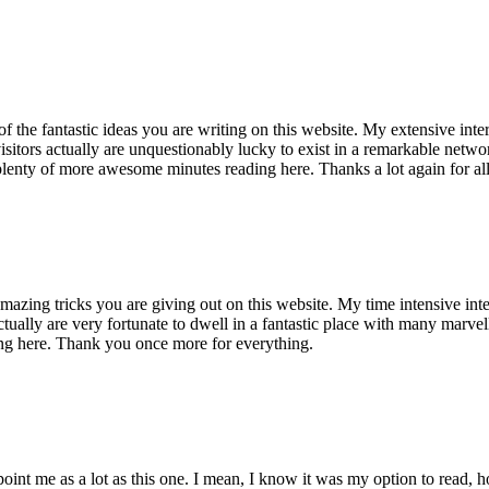
of the fantastic ideas you are writing on this website. My extensive int
 visitors actually are unquestionably lucky to exist in a remarkable netw
enty of more awesome minutes reading here. Thanks a lot again for all 
mazing tricks you are giving out on this website. My time intensive int
s actually are very fortunate to dwell in a fantastic place with many marv
ng here. Thank you once more for everything.
point me as a lot as this one. I mean, I know it was my option to read,