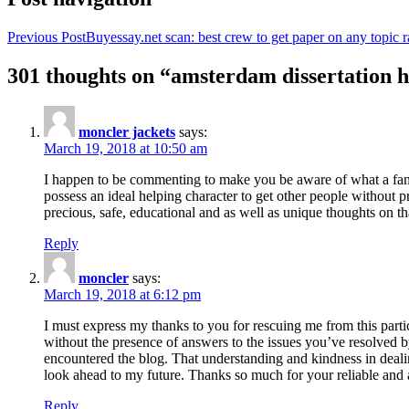
Previous Post
Buyessay.net scan: best crew to get paper on any topic r
301 thoughts on “amsterdam dissertation h
moncler jackets
says:
March 19, 2018 at 10:50 am
I happen to be commenting to make you be aware of what a fanta
possess an ideal helping character to get other people without p
precious, safe, educational and as well as unique thoughts on th
Reply
moncler
says:
March 19, 2018 at 6:12 pm
I must express my thanks to you for rescuing me from this particu
without the presence of answers to the issues you’ve resolved b
encountered the blog. That understanding and kindness in dealing
look ahead to my future. Thanks so much for your reliable and a
Reply