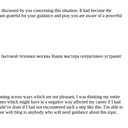
s discussed by you concerning this situation. It had become the
 am grateful for your guidance and pray you are aware of a powerful
 бытовой техники москва Наши мастера оперативно устранят
 coming across ways which are not pleasant, I was thinking my entire
 ones which might have in a negative way affected my career if I had
d’ve done if I had not encountered such a step like this. I’m able to
 your web blog to anybody who will need guidance about this topic.