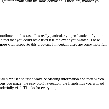
 get four emails with the same comment. Is there any manner you
ributed in this case. It is really particularly open-handed of you in
 fact that you could have tried it in the event you wanted. These
ore with respect to this problem. I’m certain there are some more fun
all simplistic to just always be offering information and facts which
ons you made, the easy blog navigation, the friendships you will aid
onderfully vital. Thanks for everything!