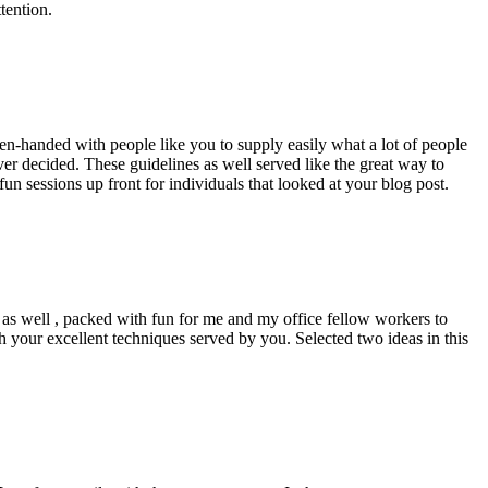
tention.
pen-handed with people like you to supply easily what a lot of people
er decided. These guidelines as well served like the great way to
un sessions up front for individuals that looked at your blog post.
d as well , packed with fun for me and my office fellow workers to
h your excellent techniques served by you. Selected two ideas in this