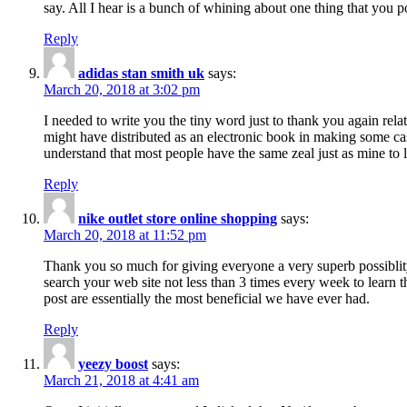
say. All I hear is a bunch of whining about one thing that you p
Reply
adidas stan smith uk
says:
March 20, 2018 at 3:02 pm
I needed to write you the tiny word just to thank you again rela
might have distributed as an electronic book in making some cas
understand that most people have the same zeal just as mine to l
Reply
nike outlet store online shopping
says:
March 20, 2018 at 11:52 pm
Thank you so much for giving everyone a very superb possiblity 
search your web site not less than 3 times every week to learn 
post are essentially the most beneficial we have ever had.
Reply
yeezy boost
says:
March 21, 2018 at 4:41 am