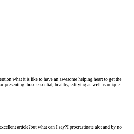
mention what it is like to have an awesome helping heart to get the
presenting those essential, healthy, edifying as well as unique
 excellent article?but what can I say?I procrastinate alot and by no