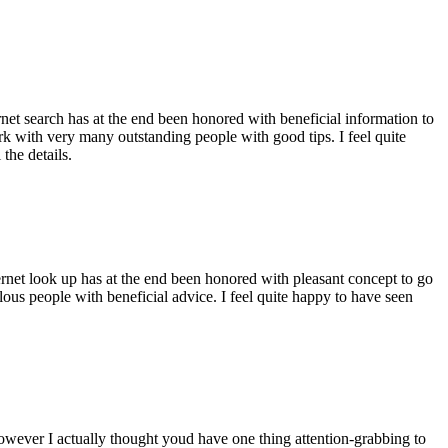
ernet search has at the end been honored with beneficial information to
ork with very many outstanding people with good tips. I feel quite
the details.
ernet look up has at the end been honored with pleasant concept to go
ellous people with beneficial advice. I feel quite happy to have seen
 however I actually thought youd have one thing attention-grabbing to