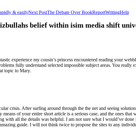
apidly & easily
Next Post
The Debate Over BookReportWritingHelp
izbullahs belief within isim media shift u
stic experience my cousin’s princess encountered reading your webblog
roblems fully understand selected impossible subject areas. You really e
at topic to Mary.
lar crisis. After surfing around through the the net and seeing solutions
y means of your entire short article is a serious case, and the ones tha
 with all the details was helpful. I am not sure what I would’ve done if 
mazing guide. I will not think twice to propose the sites to any indivi