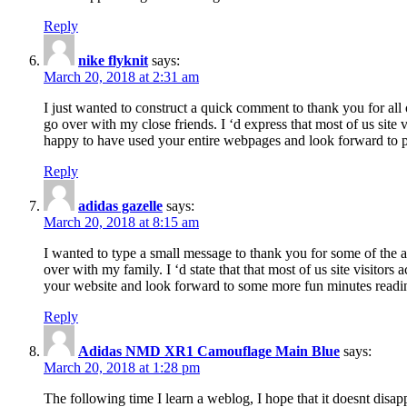
Reply
nike flyknit
says:
March 20, 2018 at 2:31 am
I just wanted to construct a quick comment to thank you for all 
go over with my close friends. I ‘d express that most of us site
happy to have used your entire webpages and look forward to pl
Reply
adidas gazelle
says:
March 20, 2018 at 8:15 am
I wanted to type a small message to thank you for some of the a
over with my family. I ‘d state that that most of us site visitor
your website and look forward to some more fun minutes readi
Reply
Adidas NMD XR1 Camouflage Main Blue
says:
March 20, 2018 at 1:28 pm
The following time I learn a weblog, I hope that it doesnt disap