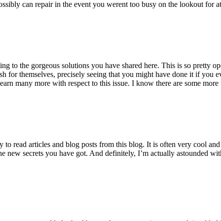
ossibly can repair in the event you werent too busy on the lookout for at
ting to the gorgeous solutions you have shared here. This is so pretty o
h for themselves, precisely seeing that you might have done it if you ev
earn many more with respect to this issue. I know there are some more f
to read articles and blog posts from this blog. It is often very cool an
the new secrets you have got. And definitely, I’m actually astounded wit