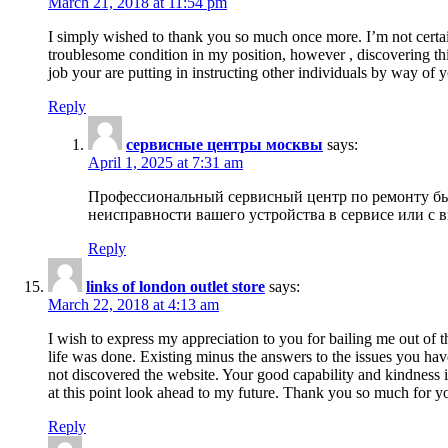
March 21, 2018 at 11:54 pm
I simply wished to thank you so much once more. I’m not certain
troublesome condition in my position, however , discovering th
job your are putting in instructing other individuals by way of 
Reply
сервисные центры москвы
says:
April 1, 2025 at 7:31 am
Профессиональный сервисный центр по ремонту быт
неисправности вашего устройства в сервисе или с 
Reply
links of london outlet store
says:
March 22, 2018 at 4:13 am
I wish to express my appreciation to you for bailing me out of t
life was done. Existing minus the answers to the issues you hav
not discovered the website. Your good capability and kindness in
at this point look ahead to my future. Thank you so much for yo
Reply