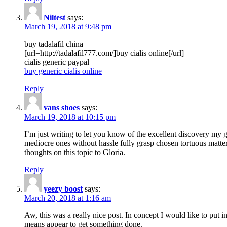
Niltest
says:
March 19, 2018 at 9:48 pm
buy tadalafil china
[url=http://tadalafil777.com/]buy cialis online[/url]
cialis generic paypal
buy generic cialis online
Reply
vans shoes
says:
March 19, 2018 at 10:15 pm
I’m just writing to let you know of the excellent discovery my gi
mediocre ones without hassle fully grasp chosen tortuous matte
thoughts on this topic to Gloria.
Reply
yeezy boost
says:
March 20, 2018 at 1:16 am
Aw, this was a really nice post. In concept I would like to put i
means appear to get something done.