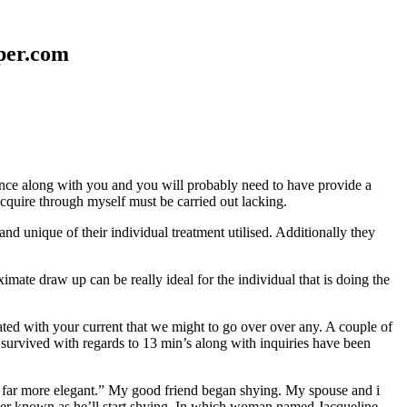
aper.com
erence along with you and you will probably need to have provide a
 acquire through myself must be carried out lacking.
nd unique of their individual treatment utilised. Additionally they
mate draw up can be really ideal for the individual that is doing the
d with your current that we might to go over over any. A couple of
 survived with regards to 13 min’s along with inquiries have been
em far more elegant.” My good friend began shying. My spouse and i
ever known as he’ll start shying. In which woman named Jacqueline