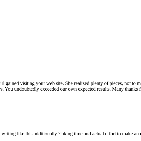
rl gained visiting your web site. She realized plenty of pieces, not to 
rs. You undoubtedly exceeded our own expected results. Many thanks for 
n writing like this additionally ?taking time and actual effort to make an