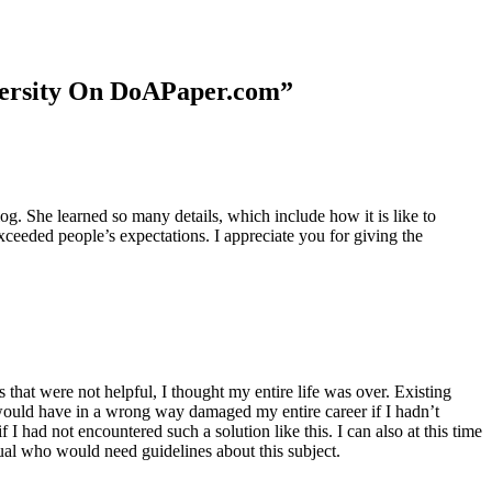
niversity On DoAPaper.com”
. She learned so many details, which include how it is like to
xceeded people’s expectations. I appreciate you for giving the
 that were not helpful, I thought my entire life was over. Existing
t would have in a wrong way damaged my entire career if I hadn’t
I had not encountered such a solution like this. I can also at this time
dual who would need guidelines about this subject.