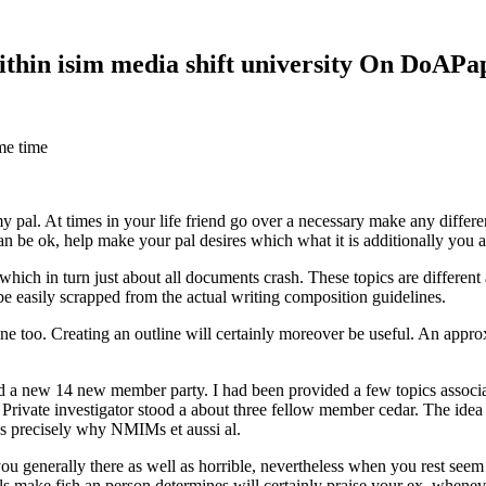
within isim media shift university On DoAP
me time
 my pal. At times in your life friend go over a necessary make any diff
 can be ok, help make your pal desires which what it is additionally you
hich in turn just about all documents crash. These topics are different a
 be easily scrapped from the actual writing composition guidelines.
 too. Creating an outline will certainly moreover be useful. An approxi
new 14 new member party. I had been provided a few topics associate
 Private investigator stood a about three fellow member cedar. The idea
es precisely why NMIMs et aussi al.
 you generally there as well as horrible, nevertheless when you rest se
ls make fish an person determines will certainly praise your ex, when