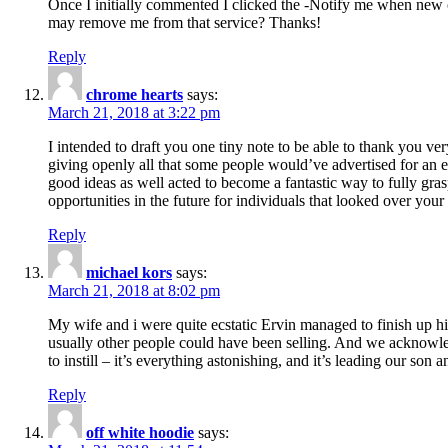
Once I initially commented I clicked the -Notify me when new
may remove me from that service? Thanks!
Reply
chrome hearts
says:
March 21, 2018 at 3:22 pm
I intended to draft you one tiny note to be able to thank you ve
giving openly all that some people would’ve advertised for an e
good ideas as well acted to become a fantastic way to fully gr
opportunities in the future for individuals that looked over your 
Reply
michael kors
says:
March 21, 2018 at 8:02 pm
My wife and i were quite ecstatic Ervin managed to finish up his
usually other people could have been selling. And we acknowledg
to instill – it’s everything astonishing, and it’s leading our son
Reply
off white hoodie
says: