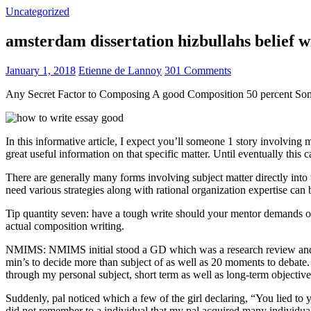
Uncategorized
amsterdam dissertation hizbullahs belief 
January 1, 2018
Etienne de Lannoy
301 Comments
Any Secret Factor to Composing A good Composition 50 percent So
In this informative article, I expect you’ll someone 1 story involving
great useful information on that specific matter. Until eventually this
There are generally many forms involving subject matter directly into w
need various strategies along with rational organization expertise can
Tip quantity seven: have a tough write should your mentor demands one
actual composition writing.
NMIMS: NMIMS initial stood a GD which was a research review and a 
min’s to decide more than subject of as well as 20 moments to debate.
through my personal subject, short term as well as long-term objectiv
Suddenly, pal noticed which a few of the girl declaring, “You lied to
did not remember to a individual that my pal acquired many individua