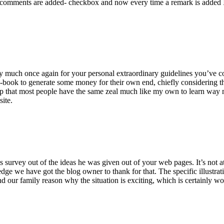
 comments are added- checkbox and now every time a remark is added I
ry much once again for your personal extraordinary guidelines you’ve cont
-book to generate some money for their own end, chiefly considering the
asp that most people have the same zeal much like my own to learn way m
site.
 survey out of the ideas he was given out of your web pages. It’s not at 
e we have got the blog owner to thank for that. The specific illustrati
 and our family reason why the situation is exciting, which is certainly w