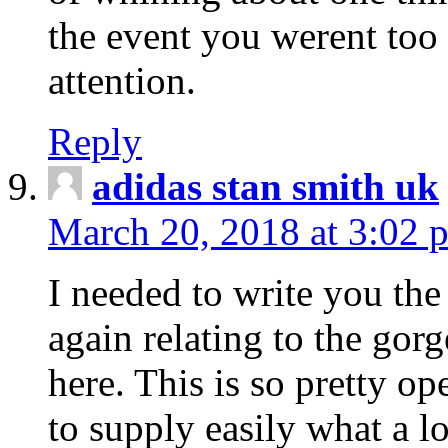
the event you werent too
attention.
Reply
adidas stan smith uk
March 20, 2018 at 3:02 
I needed to write you the
again relating to the gor
here. This is so pretty o
to supply easily what a l