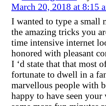
March 20, 2018 at 8:15 
I wanted to type a small
the amazing tricks you ar
time intensive internet l
honored with pleasant co
I ‘d state that that most o
fortunate to dwell in a f
marvellous people with be
happy to have seen your 