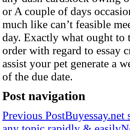
or A couple of days occasio
much like can’t feasible mee
day. Exactly what ought to
order with regard to essay 
assist your pet generate a w
of the due date.
Post navigation
Previous Post
Buyessay.net s
any topic rapidly & easily
N