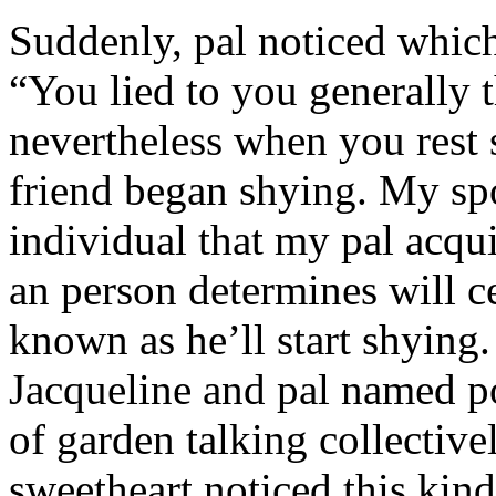
Suddenly, pal noticed which 
“You lied to you generally t
nevertheless when you rest
friend began shying. My sp
individual that my pal acqu
an person determines will c
known as he’ll start shyin
Jacqueline and pal named p
of garden talking collective
sweetheart noticed this kind