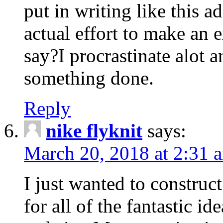
put in writing like this a
actual effort to make an e
say?I procrastinate alot 
something done.
Reply
nike flyknit
says:
March 20, 2018 at 2:31 
I just wanted to constru
for all of the fantastic id