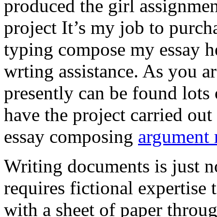
produced the girl assignmen
project It’s my job to purch
typing compose my essay hel
wrting assistance. As you a
presently can be found lots 
have the project carried out
essay composing
argument r
Writing documents is just no
requires fictional expertise
with a sheet of paper throug