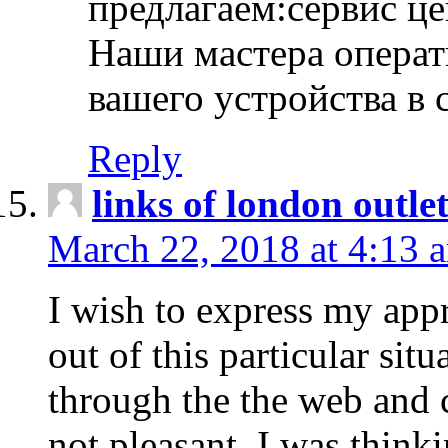
предлагаем:сервис ц
Наши мастера операт
вашего устройства в 
Reply
links of london outlet
March 22, 2018 at 4:13 
I wish to express my appr
out of this particular situ
through the the web and
not pleasant, I was think