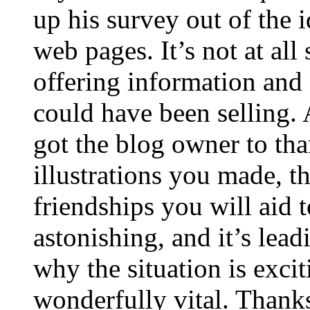
up his survey out of the 
web pages. It’s not at all
offering information and 
could have been selling
got the blog owner to tha
illustrations you made, t
friendships you will aid to
astonishing, and it’s lea
why the situation is excit
wonderfully vital. Thanks