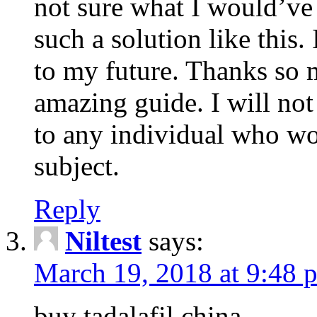
not sure what I would’ve
such a solution like this.
to my future. Thanks so 
amazing guide. I will not
to any individual who wo
subject.
Reply
Niltest
says:
March 19, 2018 at 9:48 
buy tadalafil china