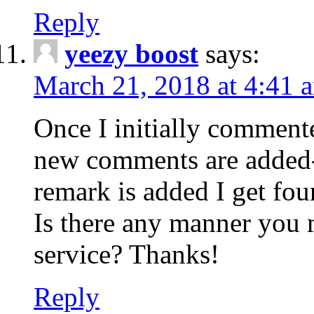
Reply
yeezy boost
says:
March 21, 2018 at 4:41 
Once I initially comment
new comments are added-
remark is added I get fo
Is there any manner you
service? Thanks!
Reply