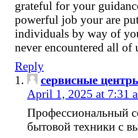
grateful for your guidanc
powerful job your are put
individuals by way of yo
never encountered all of 
Reply
сервисные центр
April 1, 2025 at 7:31 
Профессиональный с
бытовой техники с в