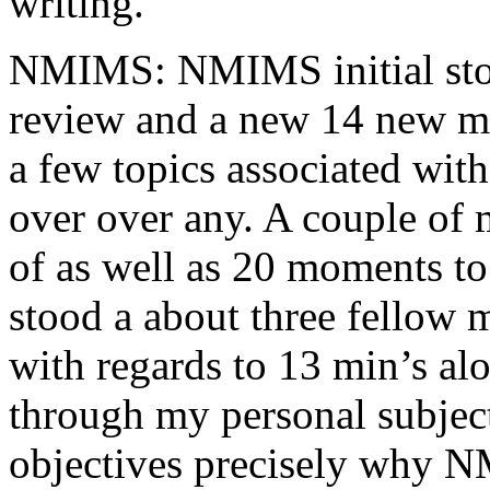
writing.
NMIMS: NMIMS initial sto
review and a new 14 new me
a few topics associated wit
over over any. A couple of 
of as well as 20 moments to 
stood a about three fellow 
with regards to 13 min’s al
through my personal subject
objectives precisely why NM