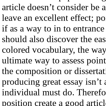
article doesn’t consider be a
leave an excellent effect; po
if as a way to in to entran
should also discover the ea
colored vocabulary, the way
ultimate way to assess poin
the composition or dissertat
producing great essay isn’t
individual must do. Therefor
position create a good artic