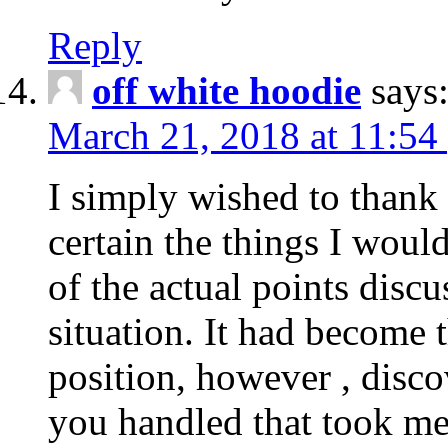
Reply
off white hoodie
says
March 21, 2018 at 11:54
I simply wished to thank
certain the things I woul
of the actual points disc
situation. It had become
position, however , disco
you handled that took me