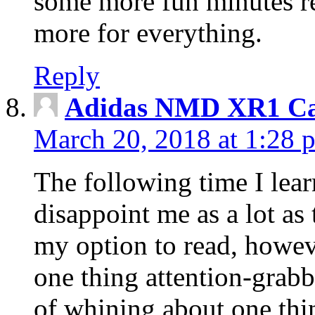
some more fun minutes r
more for everything.
Reply
Adidas NMD XR1 Ca
March 20, 2018 at 1:28 
The following time I lear
disappoint me as a lot as
my option to read, howev
one thing attention-grabbi
of whining about one thin