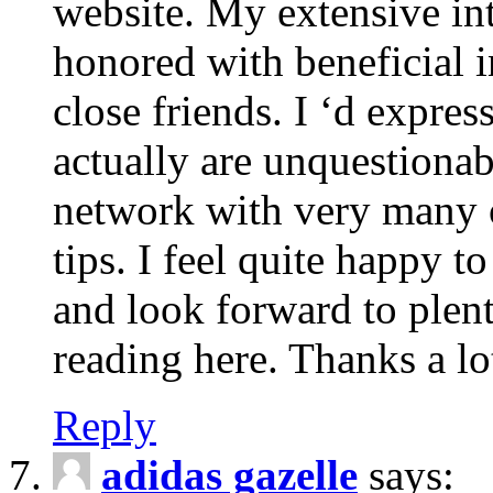
website. My extensive int
honored with beneficial 
close friends. I ‘d express
actually are unquestionab
network with very many 
tips. I feel quite happy 
and look forward to ple
reading here. Thanks a lot
Reply
adidas gazelle
says: