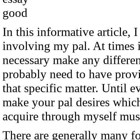
In this informative article,
involving my pal. At times i
necessary make any differe
probably need to have provi
that specific matter. Until e
make your pal desires which
acquire through myself must
There are generally many fo