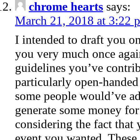
chrome hearts
says:
March 21, 2018 at 3:22 
I intended to draft you on
you very much once again
guidelines you’ve contribu
particularly open-handed 
some people would’ve adv
generate some money for 
considering the fact that 
event you wanted. These 