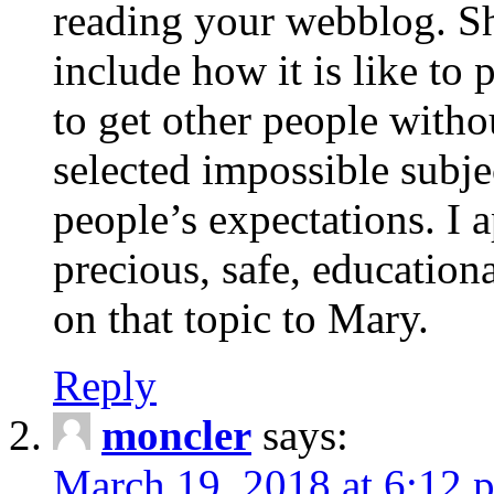
reading your webblog. Sh
include how it is like to 
to get other people with
selected impossible subje
people’s expectations. I 
precious, safe, education
on that topic to Mary.
Reply
moncler
says:
March 19, 2018 at 6:12 