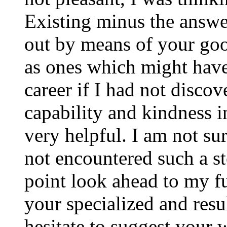
Existing minus the answer
out by means of your good
as ones which might have
career if I had not disco
capability and kindness i
very helpful. I am not su
not encountered such a ste
point look ahead to my f
your specialized and resul
hesitate to suggest your