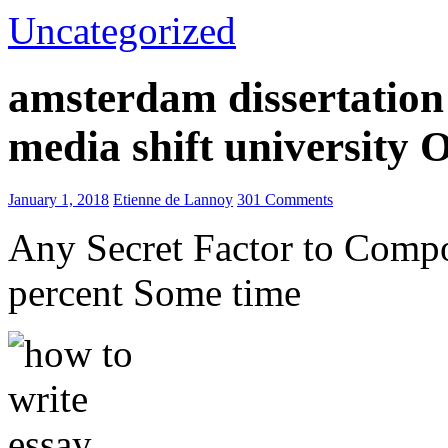
Uncategorized
amsterdam dissertation 
media shift university
January 1, 2018
Etienne de Lannoy
301 Comments
Any Secret Factor to Comp
percent Some time