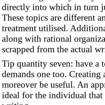
directly into which in turn 
These topics are different a
treatment utilised. Addition
along with rational organiza
scrapped from the actual wr
Tip quantity seven: have a 
demands one too. Creating a
moreover be useful. An app
ideal for the individual tha