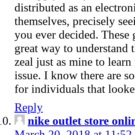
distributed as an electro
themselves, precisely see
you ever decided. These g
great way to understand 
zeal just as mine to lear
issue. I know there are s
for individuals that looke
Reply
nike outlet store onl
March 20, 2018 at 11:52