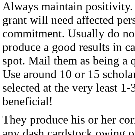
Always maintain positivity.
grant will need affected pers
commitment. Usually do not
produce a good results in ca
spot. Mail them as being a q
Use around 10 or 15 scholar
selected at the very least 1-
beneficial!
They produce his or her co
any dash cardstock owing o