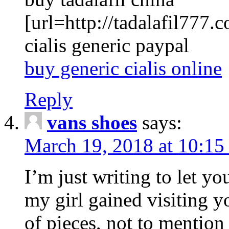
[url=http://tadalafil777.c
cialis generic paypal
buy generic cialis online
Reply
vans shoes
says:
March 19, 2018 at 10:15
I’m just writing to let y
my girl gained visiting y
of pieces, not to mention 