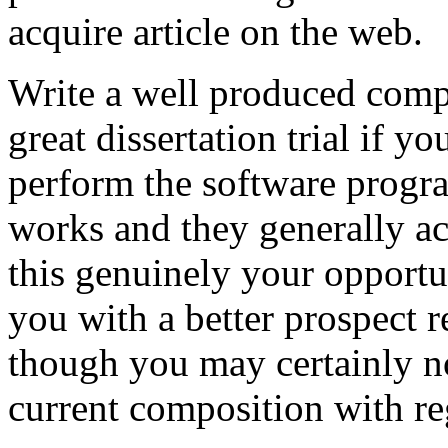
acquire article on the web.
Write a well produced comp
great dissertation trial if yo
perform the software prog
works and they generally a
this genuinely your opportun
you with a better prospect 
though you may certainly no
current composition with re