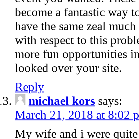
become a fantastic way to
have the same zeal much
with respect to this prob
more fun opportunities in 
looked over your site.
Reply
michael kors
says:
March 21, 2018 at 8:02 
My wife and i were quite 