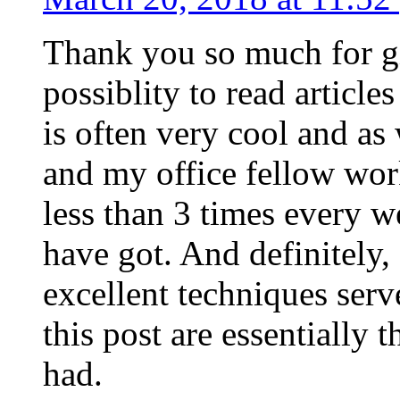
Thank you so much for g
possiblity to read article
is often very cool and as
and my office fellow work
less than 3 times every w
have got. And definitely,
excellent techniques serv
this post are essentially 
had.