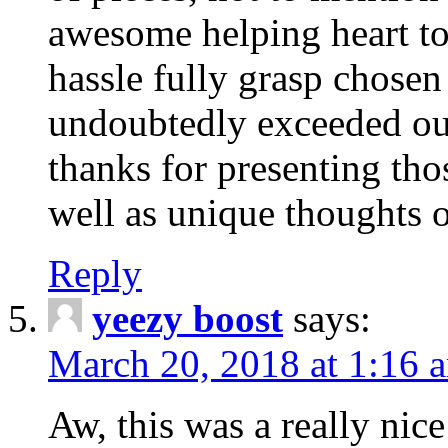
awesome helping heart to
hassle fully grasp chosen
undoubtedly exceeded ou
thanks for presenting thos
well as unique thoughts o
Reply
yeezy boost
says:
March 20, 2018 at 1:16 
Aw, this was a really nice