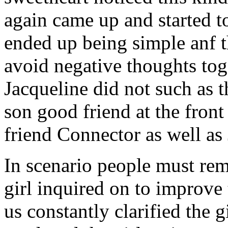
again came up and started t
ended up being simple anf 
avoid negative thoughts to
Jacqueline did not such as t
son good friend at the fron
friend Connector as well as
In scenario people must re
girl inquired on to improve 
us constantly clarified the g