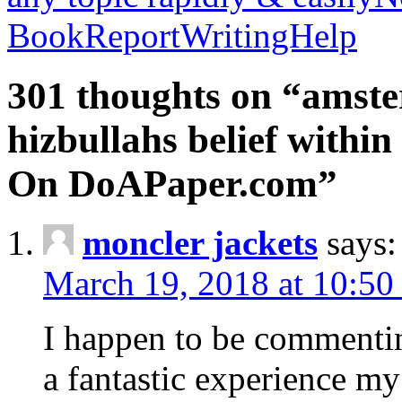
BookReportWritingHelp
301 thoughts on “amste
hizbullahs belief within
On DoAPaper.com”
moncler jackets
says:
March 19, 2018 at 10:50
I happen to be commenti
a fantastic experience my