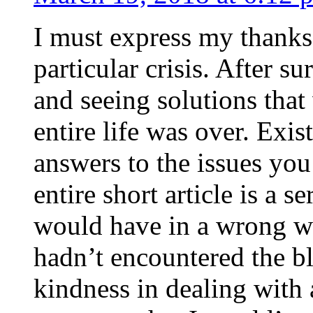
I must express my thanks
particular crisis. After s
and seeing solutions that
entire life was over. Exis
answers to the issues yo
entire short article is a s
would have in a wrong wa
hadn’t encountered the b
kindness in dealing with a