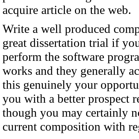
acquire article on the web.
Write a well produced comp
great dissertation trial if yo
perform the software prog
works and they generally a
this genuinely your opportun
you with a better prospect 
though you may certainly no
current composition with re