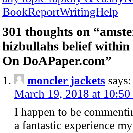
BookReportWritingHelp
301 thoughts on “amste
hizbullahs belief within
On DoAPaper.com”
moncler jackets
says:
March 19, 2018 at 10:50
I happen to be commenti
a fantastic experience my