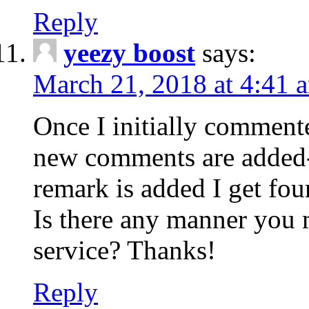
Reply
yeezy boost
says:
March 21, 2018 at 4:41 
Once I initially comment
new comments are added-
remark is added I get fo
Is there any manner you
service? Thanks!
Reply