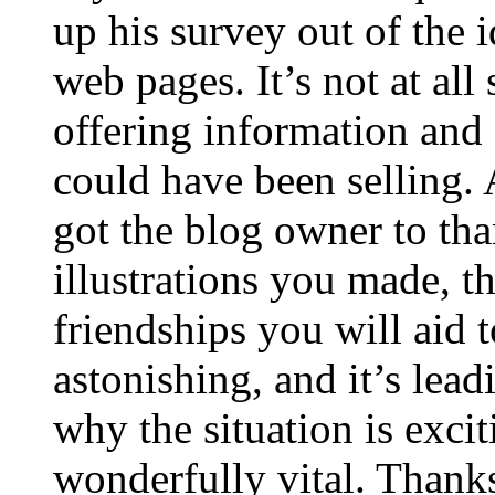
up his survey out of the 
web pages. It’s not at all
offering information and 
could have been selling
got the blog owner to tha
illustrations you made, t
friendships you will aid to
astonishing, and it’s lea
why the situation is excit
wonderfully vital. Thanks