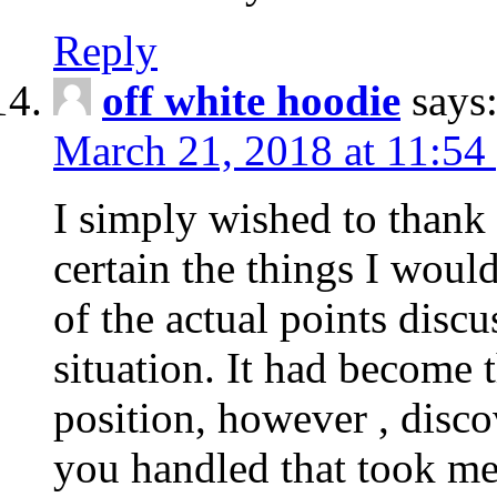
Reply
off white hoodie
says
March 21, 2018 at 11:54
I simply wished to thank
certain the things I woul
of the actual points disc
situation. It had become
position, however , disco
you handled that took me