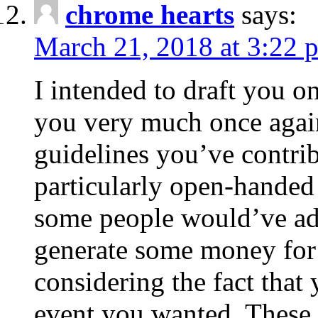
chrome hearts
says:
March 21, 2018 at 3:22 
I intended to draft you on
you very much once again
guidelines you’ve contribu
particularly open-handed 
some people would’ve adv
generate some money for 
considering the fact that 
event you wanted. These 