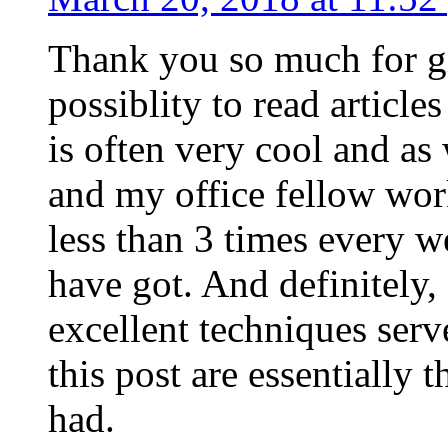
Thank you so much for g
possiblity to read article
is often very cool and as
and my office fellow work
less than 3 times every w
have got. And definitely,
excellent techniques serv
this post are essentially 
had.