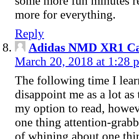
some more fun minutes r
more for everything.
Reply
Adidas NMD XR1 Ca
March 20, 2018 at 1:28 
The following time I lear
disappoint me as a lot as
my option to read, howev
one thing attention-grabbi
of whining about one thin