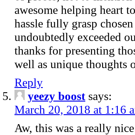
awesome helping heart to
hassle fully grasp chosen
undoubtedly exceeded ou
thanks for presenting thos
well as unique thoughts o
Reply
yeezy boost
says:
March 20, 2018 at 1:16 
Aw, this was a really nice