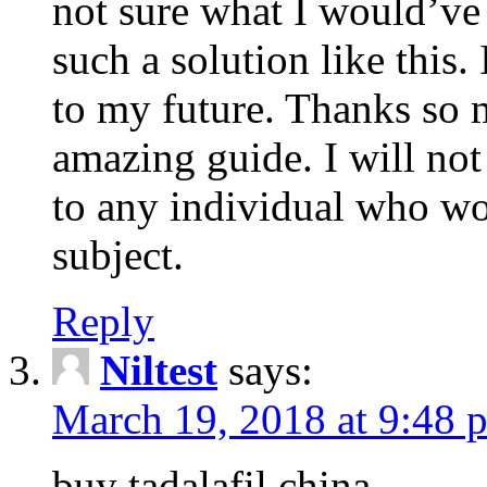
not sure what I would’ve
such a solution like this.
to my future. Thanks so 
amazing guide. I will not
to any individual who wo
subject.
Reply
Niltest
says:
March 19, 2018 at 9:48 
buy tadalafil china