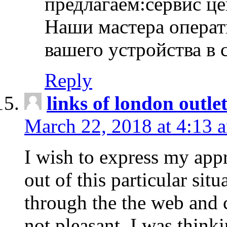
предлагаем:сервис ц
Наши мастера операт
вашего устройства в 
Reply
links of london outlet
March 22, 2018 at 4:13 
I wish to express my appr
out of this particular situ
through the the web and
not pleasant, I was think