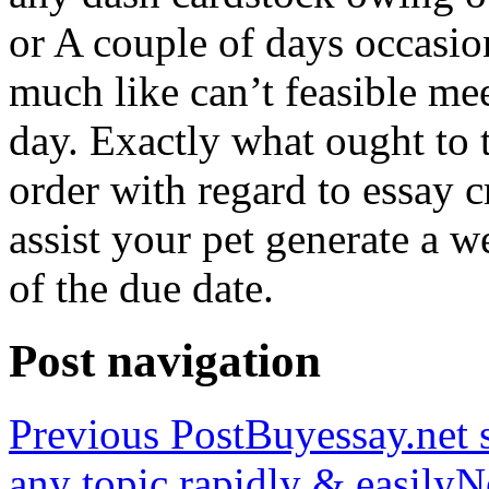
or A couple of days occasio
much like can’t feasible mee
day. Exactly what ought to
order with regard to essay 
assist your pet generate a w
of the due date.
Post navigation
Previous Post
Buyessay.net s
any topic rapidly & easily
N