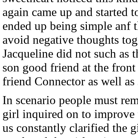
again came up and started t
ended up being simple anf 
avoid negative thoughts to
Jacqueline did not such as t
son good friend at the fron
friend Connector as well as
In scenario people must re
girl inquired on to improve 
us constantly clarified the g