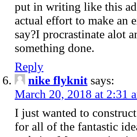
put in writing like this a
actual effort to make an e
say?I procrastinate alot 
something done.
Reply
nike flyknit
says:
March 20, 2018 at 2:31 
I just wanted to constru
for all of the fantastic id