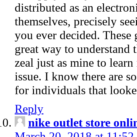
distributed as an electro
themselves, precisely see
you ever decided. These g
great way to understand 
zeal just as mine to lear
issue. I know there are s
for individuals that looke
Reply
nike outlet store onl
March 20, 2018 at 11:52