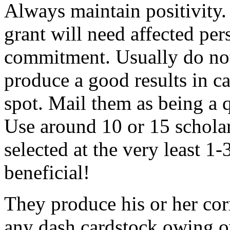
Always maintain positivity.
grant will need affected pers
commitment. Usually do not
produce a good results in ca
spot. Mail them as being a q
Use around 10 or 15 scholar
selected at the very least 1-
beneficial!
They produce his or her co
any dash cardstock owing o