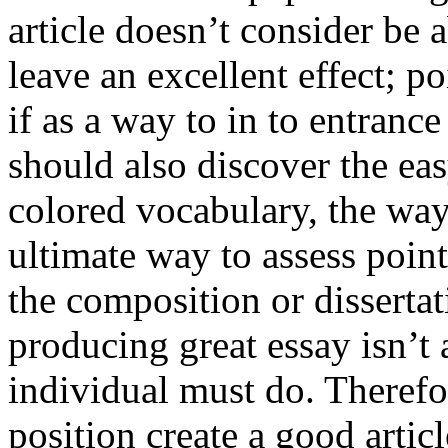
article doesn’t consider be a
leave an excellent effect; po
if as a way to in to entran
should also discover the ea
colored vocabulary, the way
ultimate way to assess poin
the composition or dissertat
producing great essay isn’t
individual must do. Therefor
position create a good artic