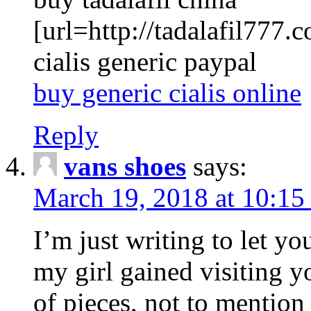
[url=http://tadalafil777.c
cialis generic paypal
buy generic cialis online
Reply
vans shoes
says:
March 19, 2018 at 10:15
I’m just writing to let y
my girl gained visiting y
of pieces, not to mention 