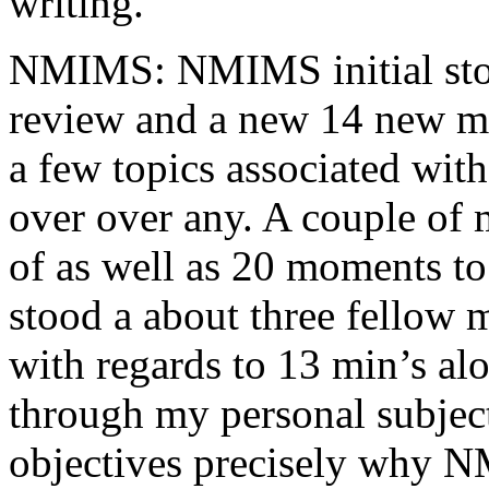
writing.
NMIMS: NMIMS initial sto
review and a new 14 new me
a few topics associated wit
over over any. A couple of 
of as well as 20 moments to 
stood a about three fellow 
with regards to 13 min’s al
through my personal subject
objectives precisely why NM