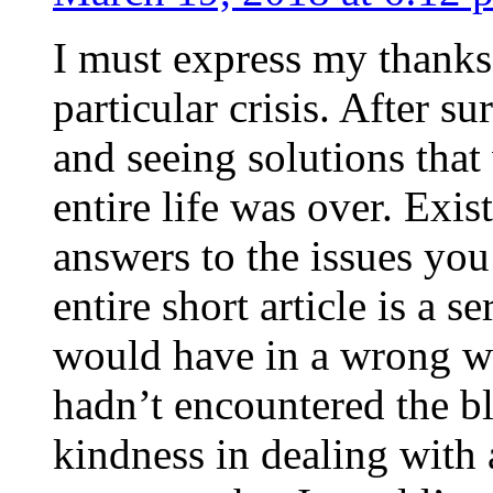
I must express my thanks
particular crisis. After s
and seeing solutions that
entire life was over. Exis
answers to the issues yo
entire short article is a s
would have in a wrong wa
hadn’t encountered the b
kindness in dealing with a