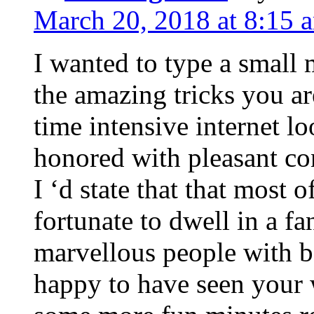
March 20, 2018 at 8:15 
I wanted to type a small
the amazing tricks you ar
time intensive internet l
honored with pleasant co
I ‘d state that that most o
fortunate to dwell in a f
marvellous people with be
happy to have seen your 