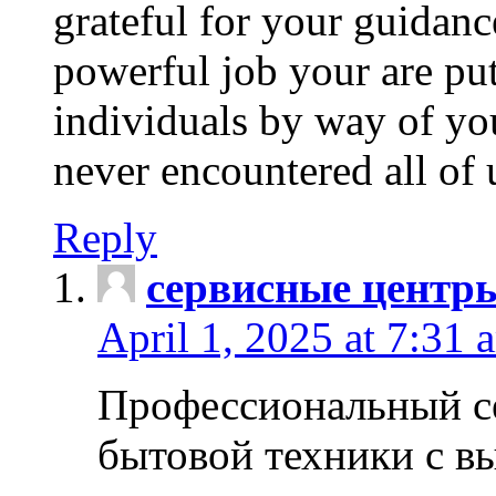
grateful for your guidanc
powerful job your are put
individuals by way of yo
never encountered all of 
Reply
сервисные центр
April 1, 2025 at 7:31 
Профессиональный с
бытовой техники с в