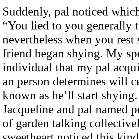
Suddenly, pal noticed which 
“You lied to you generally t
nevertheless when you rest
friend began shying. My sp
individual that my pal acqu
an person determines will c
known as he’ll start shyin
Jacqueline and pal named p
of garden talking collective
sweetheart noticed this kind