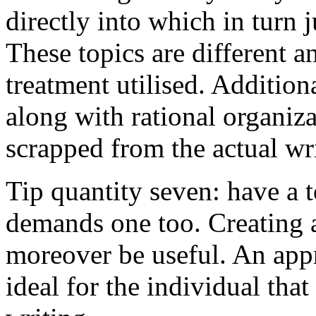
directly into which in turn 
These topics are different a
treatment utilised. Addition
along with rational organiza
scrapped from the actual wr
Tip quantity seven: have a 
demands one too. Creating a
moreover be useful. An app
ideal for the individual tha