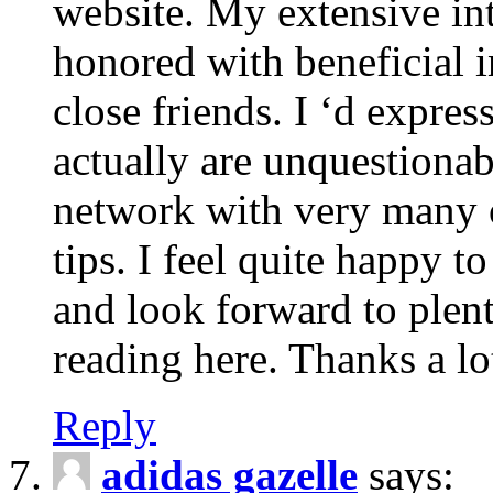
website. My extensive int
honored with beneficial 
close friends. I ‘d express
actually are unquestionab
network with very many 
tips. I feel quite happy 
and look forward to ple
reading here. Thanks a lot
Reply
adidas gazelle
says: