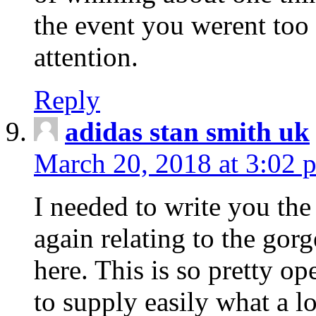
the event you werent too
attention.
Reply
adidas stan smith uk
March 20, 2018 at 3:02 
I needed to write you the
again relating to the gor
here. This is so pretty o
to supply easily what a l