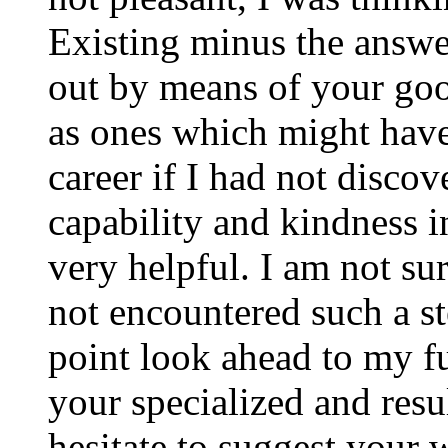
Existing minus the answer
out by means of your good
as ones which might have
career if I had not disco
capability and kindness i
very helpful. I am not su
not encountered such a ste
point look ahead to my f
your specialized and resul
hesitate to suggest your