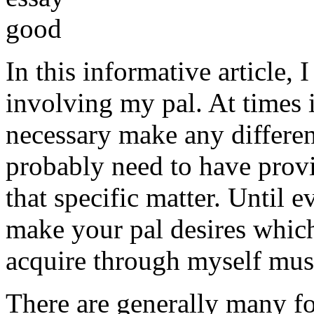
In this informative article,
involving my pal. At times i
necessary make any differe
probably need to have provi
that specific matter. Until e
make your pal desires which
acquire through myself must
There are generally many fo