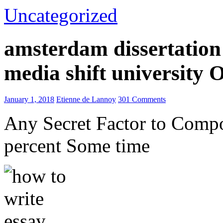
Uncategorized
amsterdam dissertation 
media shift university
January 1, 2018
Etienne de Lannoy
301 Comments
Any Secret Factor to Comp
percent Some time