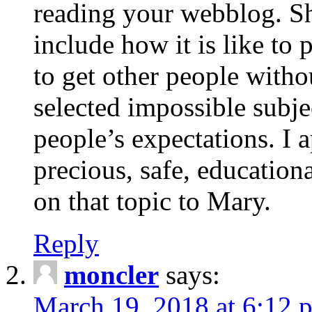
reading your webblog. Sh
include how it is like to 
to get other people with
selected impossible subje
people’s expectations. I 
precious, safe, education
on that topic to Mary.
Reply
moncler
says:
March 19, 2018 at 6:12 