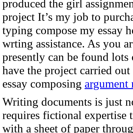
produced the girl assignmen
project It’s my job to purch
typing compose my essay hel
wrting assistance. As you a
presently can be found lots 
have the project carried out
essay composing
argument r
Writing documents is just no
requires fictional expertise
with a sheet of paper throug