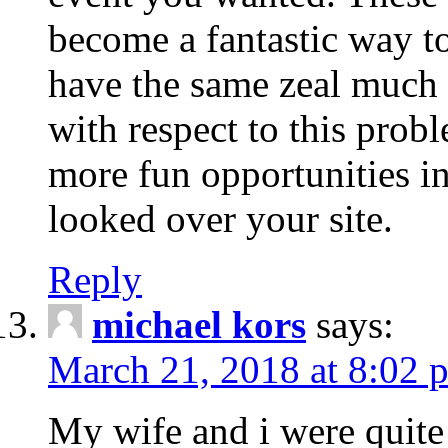
become a fantastic way to
have the same zeal much
with respect to this prob
more fun opportunities in 
looked over your site.
Reply
michael kors
says:
March 21, 2018 at 8:02 
My wife and i were quite 