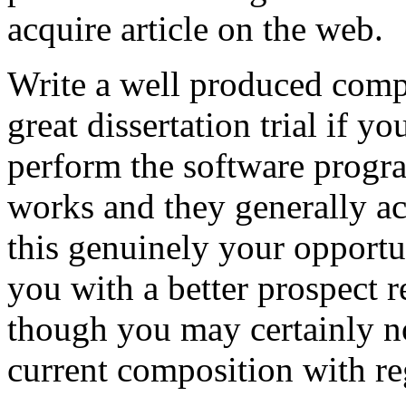
acquire article on the web.
Write a well produced comp
great dissertation trial if yo
perform the software prog
works and they generally a
this genuinely your opportun
you with a better prospect 
though you may certainly no
current composition with re