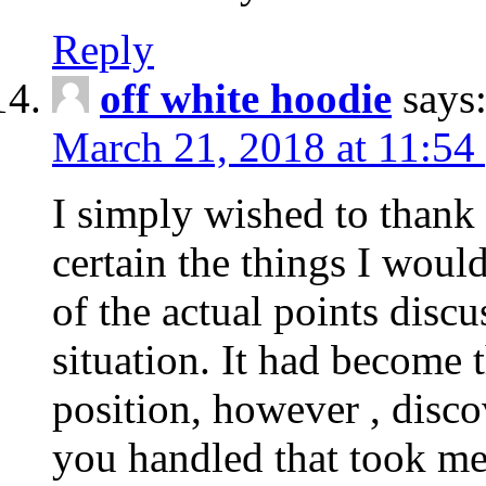
Reply
off white hoodie
says
March 21, 2018 at 11:54
I simply wished to thank
certain the things I woul
of the actual points disc
situation. It had become
position, however , disco
you handled that took me