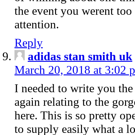
the event you werent too
attention.
Reply
adidas stan smith uk
March 20, 2018 at 3:02 
I needed to write you the
again relating to the gor
here. This is so pretty o
to supply easily what a l