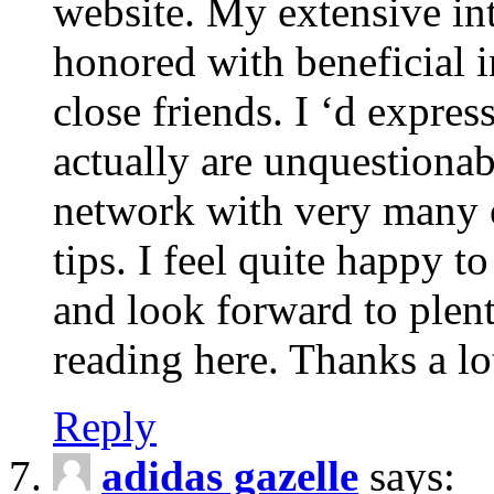
website. My extensive int
honored with beneficial 
close friends. I ‘d express
actually are unquestionab
network with very many 
tips. I feel quite happy 
and look forward to ple
reading here. Thanks a lot
Reply
adidas gazelle
says: