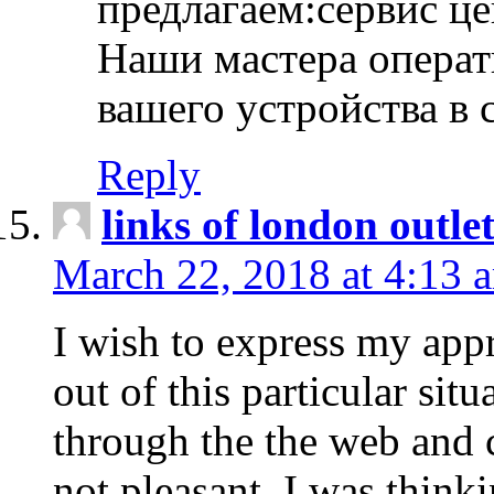
предлагаем:сервис ц
Наши мастера операт
вашего устройства в 
Reply
links of london outlet
March 22, 2018 at 4:13 
I wish to express my appr
out of this particular situ
through the the web and
not pleasant, I was think