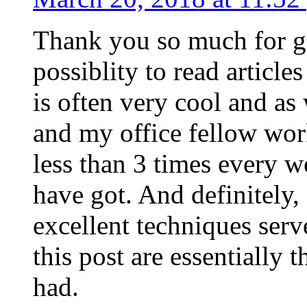
Thank you so much for g
possiblity to read article
is often very cool and as
and my office fellow work
less than 3 times every w
have got. And definitely,
excellent techniques serv
this post are essentially 
had.