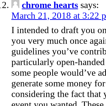
chrome hearts
says:
March 21, 2018 at 3:22 
I intended to draft you on
you very much once again
guidelines you’ve contribu
particularly open-handed 
some people would’ve adv
generate some money for 
considering the fact that 
event you wanted. These 