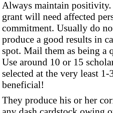
Always maintain positivity.
grant will need affected pers
commitment. Usually do not
produce a good results in ca
spot. Mail them as being a q
Use around 10 or 15 scholar
selected at the very least 1-
beneficial!
They produce his or her co
any dash cardstock owing o