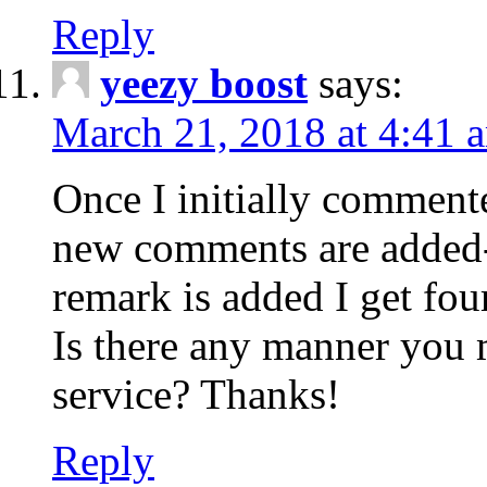
Reply
yeezy boost
says:
March 21, 2018 at 4:41 
Once I initially comment
new comments are added-
remark is added I get fo
Is there any manner you
service? Thanks!
Reply