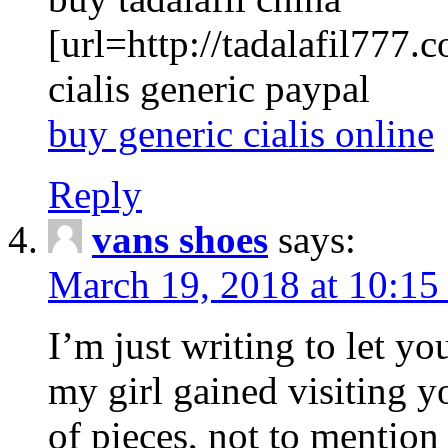
[url=http://tadalafil777.c
cialis generic paypal
buy generic cialis online
Reply
vans shoes
says:
March 19, 2018 at 10:15
I’m just writing to let y
my girl gained visiting y
of pieces, not to mention 