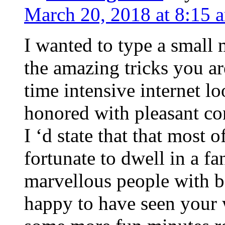
March 20, 2018 at 8:15 
I wanted to type a small
the amazing tricks you ar
time intensive internet l
honored with pleasant co
I ‘d state that that most o
fortunate to dwell in a f
marvellous people with be
happy to have seen your 