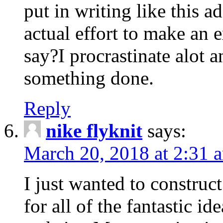
put in writing like this a
actual effort to make an e
say?I procrastinate alot 
something done.
Reply
nike flyknit
says:
March 20, 2018 at 2:31 
I just wanted to constru
for all of the fantastic id