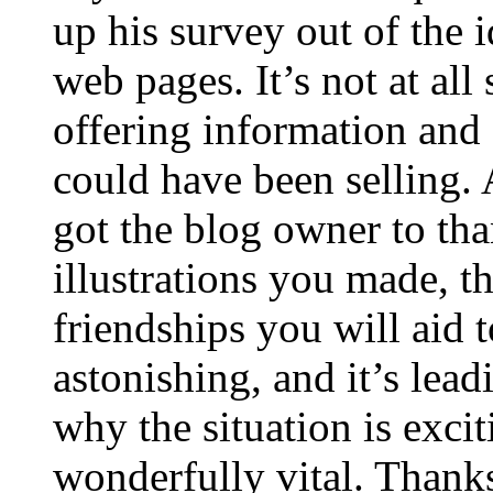
up his survey out of the 
web pages. It’s not at all
offering information and 
could have been selling
got the blog owner to tha
illustrations you made, t
friendships you will aid to
astonishing, and it’s lea
why the situation is excit
wonderfully vital. Thanks