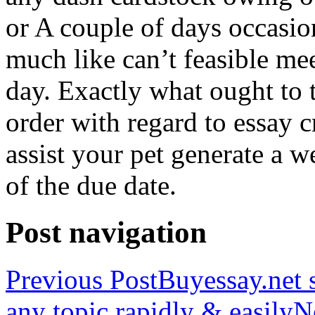
or A couple of days occasio
much like can’t feasible mee
day. Exactly what ought to
order with regard to essay 
assist your pet generate a w
of the due date.
Post navigation
Previous Post
Buyessay.net s
any topic rapidly & easily
N