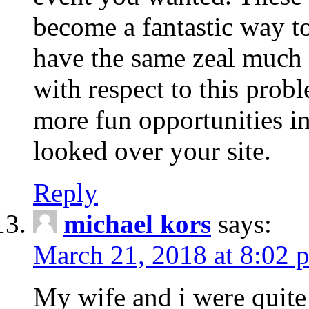
become a fantastic way to
have the same zeal much
with respect to this prob
more fun opportunities in 
looked over your site.
Reply
michael kors
says:
March 21, 2018 at 8:02 
My wife and i were quite 