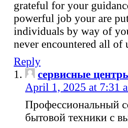
grateful for your guidanc
powerful job your are put
individuals by way of yo
never encountered all of 
Reply
сервисные центр
April 1, 2025 at 7:31 
Профессиональный с
бытовой техники с в