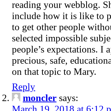
reading your webblog. Sh
include how it is like to 
to get other people with
selected impossible subje
people’s expectations. I 
precious, safe, education
on that topic to Mary.
Reply
moncler
says:
March 19, 2018 at 6:12 