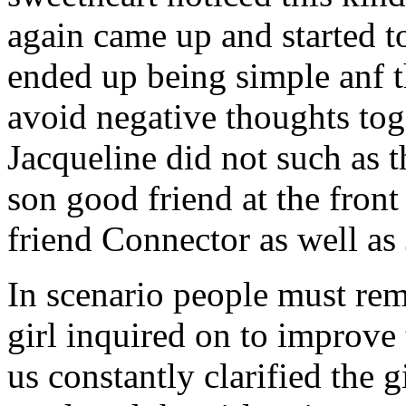
again came up and started t
ended up being simple anf 
avoid negative thoughts to
Jacqueline did not such as t
son good friend at the fron
friend Connector as well as
In scenario people must re
girl inquired on to improve 
us constantly clarified the g