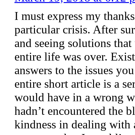
I must express my thanks
particular crisis. After s
and seeing solutions that
entire life was over. Exis
answers to the issues yo
entire short article is a s
would have in a wrong wa
hadn’t encountered the b
kindness in dealing with a