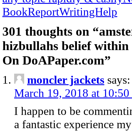
BookReportWritingHelp
301 thoughts on “amste
hizbullahs belief within
On DoAPaper.com”
moncler jackets
says:
March 19, 2018 at 10:50
I happen to be commenti
a fantastic experience my