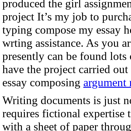
produced the girl assignmen
project It’s my job to purch
typing compose my essay hel
wrting assistance. As you a
presently can be found lots 
have the project carried out
essay composing
argument r
Writing documents is just no
requires fictional expertise
with a sheet of paper throug