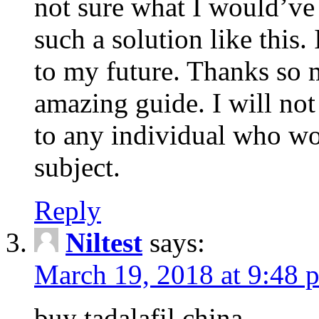
not sure what I would’ve
such a solution like this.
to my future. Thanks so 
amazing guide. I will not
to any individual who wo
subject.
Reply
Niltest
says:
March 19, 2018 at 9:48 
buy tadalafil china