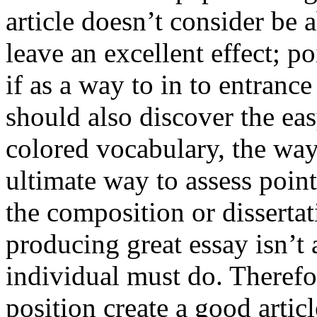
article doesn’t consider be a
leave an excellent effect; po
if as a way to in to entran
should also discover the ea
colored vocabulary, the way
ultimate way to assess poin
the composition or dissertat
producing great essay isn’t
individual must do. Therefor
position create a good artic