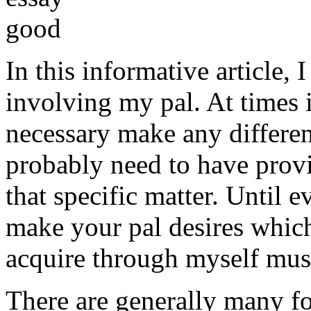
In this informative article,
involving my pal. At times i
necessary make any differe
probably need to have provi
that specific matter. Until e
make your pal desires which
acquire through myself must
There are generally many fo