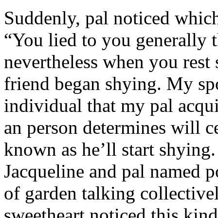
Suddenly, pal noticed which 
“You lied to you generally t
nevertheless when you rest
friend began shying. My sp
individual that my pal acqu
an person determines will c
known as he’ll start shyin
Jacqueline and pal named p
of garden talking collective
sweetheart noticed this kind