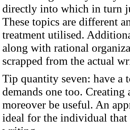
directly into which in turn 
These topics are different a
treatment utilised. Addition
along with rational organiza
scrapped from the actual wr
Tip quantity seven: have a 
demands one too. Creating a
moreover be useful. An app
ideal for the individual tha