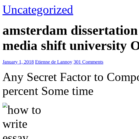
Uncategorized
amsterdam dissertation 
media shift university
January 1, 2018
Etienne de Lannoy
301 Comments
Any Secret Factor to Comp
percent Some time