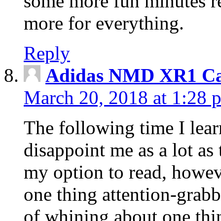
some more fun minutes r
more for everything.
Reply
Adidas NMD XR1 Ca
March 20, 2018 at 1:28 
The following time I lear
disappoint me as a lot as
my option to read, howev
one thing attention-grabbi
of whining about one thin