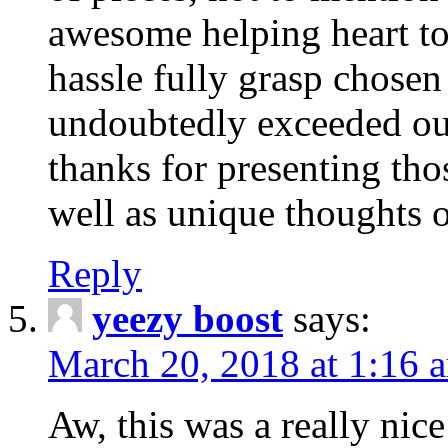
awesome helping heart to
hassle fully grasp chosen
undoubtedly exceeded ou
thanks for presenting thos
well as unique thoughts o
Reply
yeezy boost
says:
March 20, 2018 at 1:16 
Aw, this was a really nice