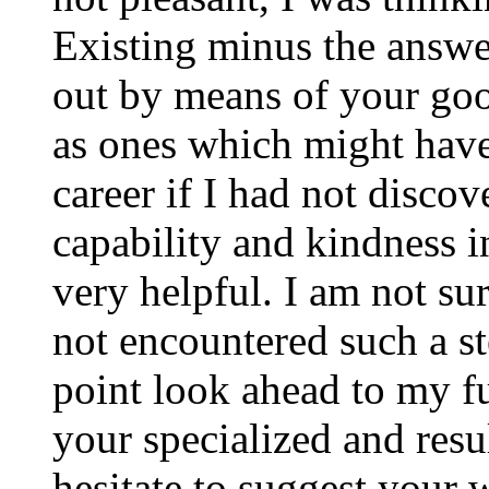
Existing minus the answer
out by means of your good
as ones which might have
career if I had not disco
capability and kindness i
very helpful. I am not su
not encountered such a ste
point look ahead to my f
your specialized and resul
hesitate to suggest your