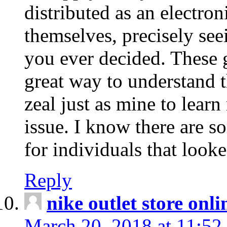
distributed as an electro
themselves, precisely see
you ever decided. These g
great way to understand 
zeal just as mine to lear
issue. I know there are s
for individuals that looke
Reply
nike outlet store onl
March 20, 2018 at 11:52