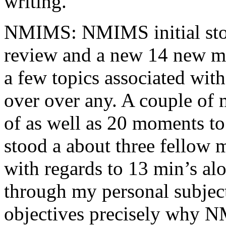
writing.
NMIMS: NMIMS initial sto
review and a new 14 new me
a few topics associated wit
over over any. A couple of 
of as well as 20 moments to 
stood a about three fellow 
with regards to 13 min’s al
through my personal subject
objectives precisely why NM