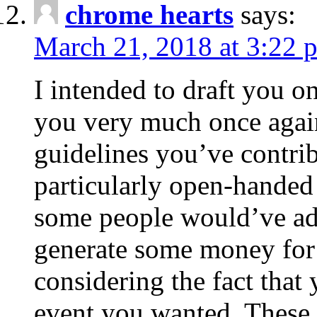
chrome hearts
says:
March 21, 2018 at 3:22 
I intended to draft you on
you very much once again
guidelines you’ve contribu
particularly open-handed 
some people would’ve adv
generate some money for 
considering the fact that 
event you wanted. These 