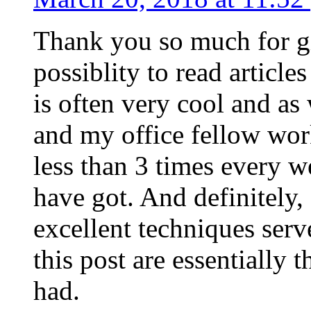
Thank you so much for g
possiblity to read article
is often very cool and as
and my office fellow work
less than 3 times every w
have got. And definitely,
excellent techniques serv
this post are essentially 
had.