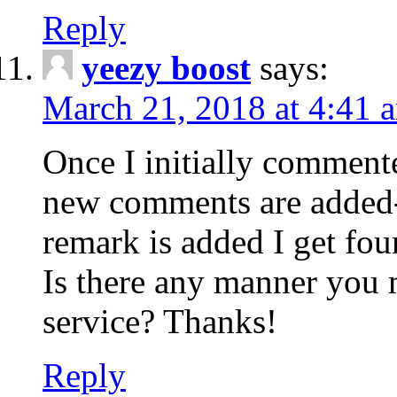
Reply
yeezy boost
says:
March 21, 2018 at 4:41 
Once I initially comment
new comments are added-
remark is added I get fo
Is there any manner you
service? Thanks!
Reply