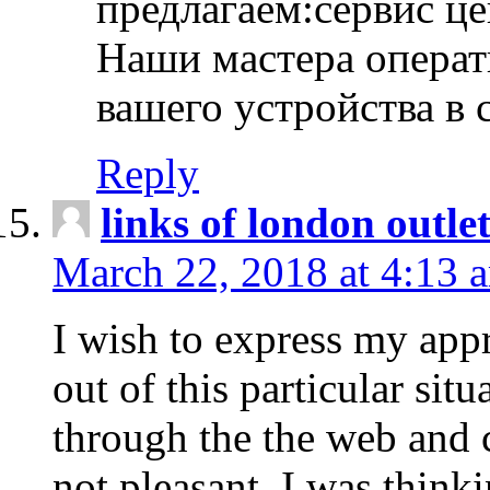
предлагаем:сервис ц
Наши мастера операт
вашего устройства в 
Reply
links of london outlet
March 22, 2018 at 4:13 
I wish to express my appr
out of this particular situ
through the the web and
not pleasant, I was think