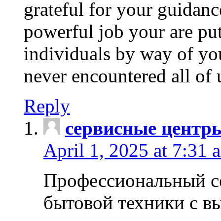
grateful for your guidanc
powerful job your are put
individuals by way of yo
never encountered all of 
Reply
сервисные центр
April 1, 2025 at 7:31 
Профессиональный с
бытовой техники с в