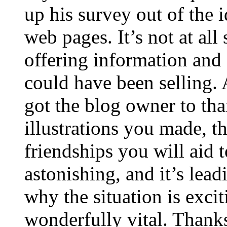
up his survey out of the 
web pages. It’s not at all
offering information and 
could have been selling
got the blog owner to tha
illustrations you made, t
friendships you will aid to
astonishing, and it’s lea
why the situation is excit
wonderfully vital. Thanks