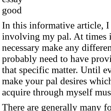
In this informative article,
involving my pal. At times i
necessary make any differe
probably need to have provi
that specific matter. Until e
make your pal desires which
acquire through myself must
There are generally many fo