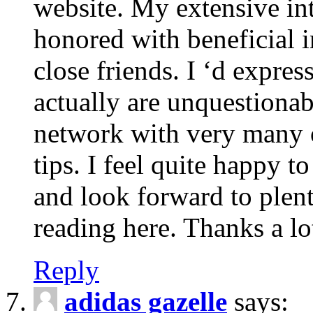
website. My extensive int
honored with beneficial 
close friends. I ‘d express
actually are unquestionab
network with very many 
tips. I feel quite happy 
and look forward to ple
reading here. Thanks a lot
Reply
adidas gazelle
says: