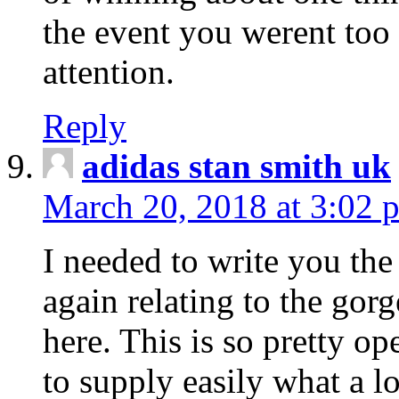
the event you werent too
attention.
Reply
adidas stan smith uk
March 20, 2018 at 3:02 
I needed to write you the
again relating to the gor
here. This is so pretty o
to supply easily what a l