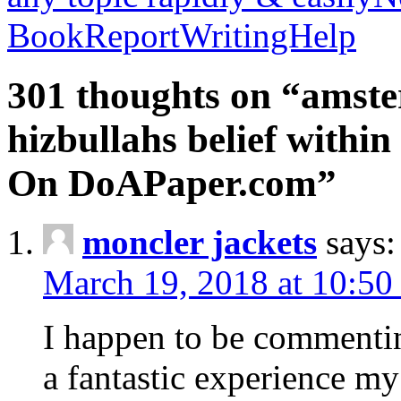
BookReportWritingHelp
301 thoughts on “amste
hizbullahs belief within
On DoAPaper.com”
moncler jackets
says:
March 19, 2018 at 10:50
I happen to be commenti
a fantastic experience my