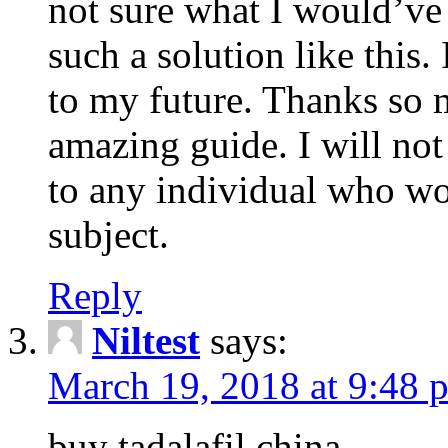
not sure what I would’ve
such a solution like this.
to my future. Thanks so 
amazing guide. I will not
to any individual who wo
subject.
Reply
Niltest
says:
March 19, 2018 at 9:48 
buy tadalafil china