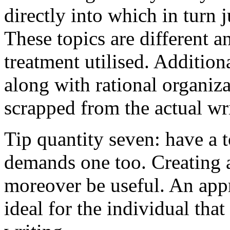
directly into which in turn 
These topics are different a
treatment utilised. Addition
along with rational organiza
scrapped from the actual wr
Tip quantity seven: have a 
demands one too. Creating a
moreover be useful. An app
ideal for the individual tha