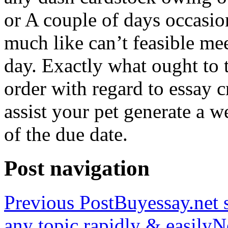
or A couple of days occasio
much like can’t feasible mee
day. Exactly what ought to
order with regard to essay 
assist your pet generate a w
of the due date.
Post navigation
Previous Post
Buyessay.net s
any topic rapidly & easily
N