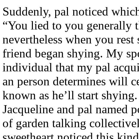
Suddenly, pal noticed which 
“You lied to you generally t
nevertheless when you rest
friend began shying. My sp
individual that my pal acqu
an person determines will c
known as he’ll start shyin
Jacqueline and pal named p
of garden talking collective
sweetheart noticed this kind