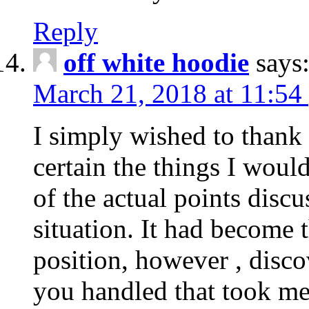
Reply
off white hoodie
says
March 21, 2018 at 11:54
I simply wished to thank
certain the things I woul
of the actual points disc
situation. It had become
position, however , disco
you handled that took me