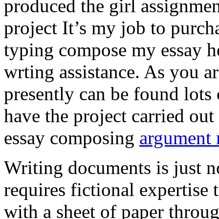
produced the girl assignmen
project It’s my job to purch
typing compose my essay hel
wrting assistance. As you a
presently can be found lots 
have the project carried out
essay composing
argument r
Writing documents is just no
requires fictional expertise
with a sheet of paper throug