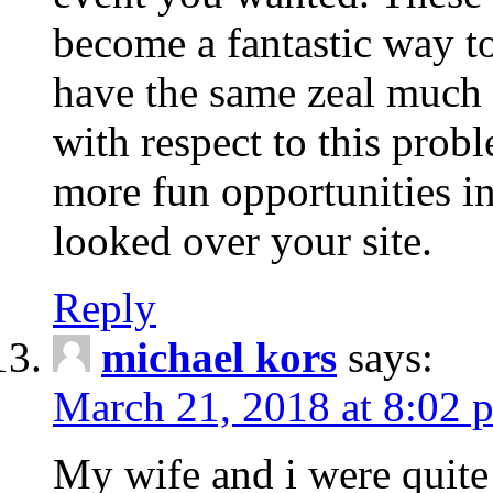
become a fantastic way to
have the same zeal much
with respect to this prob
more fun opportunities in 
looked over your site.
Reply
michael kors
says:
March 21, 2018 at 8:02 
My wife and i were quite 