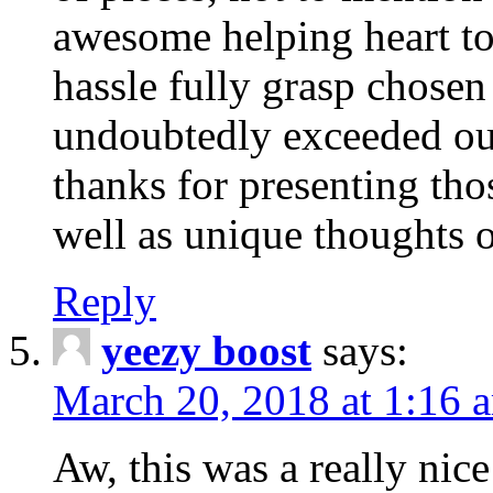
awesome helping heart to
hassle fully grasp chosen
undoubtedly exceeded ou
thanks for presenting thos
well as unique thoughts o
Reply
yeezy boost
says:
March 20, 2018 at 1:16 
Aw, this was a really nice