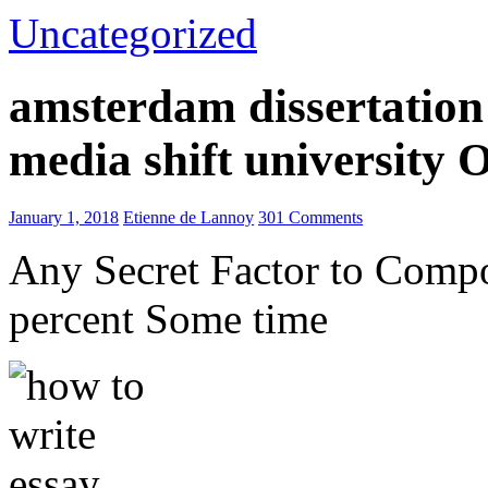
Uncategorized
amsterdam dissertation 
media shift university
January 1, 2018
Etienne de Lannoy
301 Comments
Any Secret Factor to Comp
percent Some time