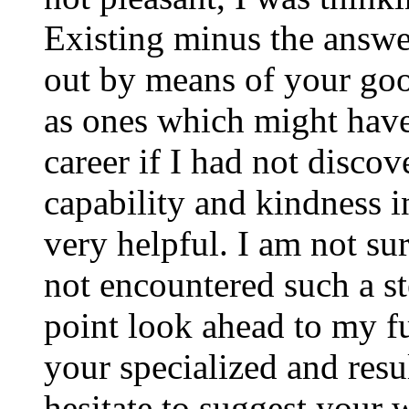
Existing minus the answer
out by means of your good
as ones which might have
career if I had not disco
capability and kindness i
very helpful. I am not su
not encountered such a ste
point look ahead to my f
your specialized and resul
hesitate to suggest your