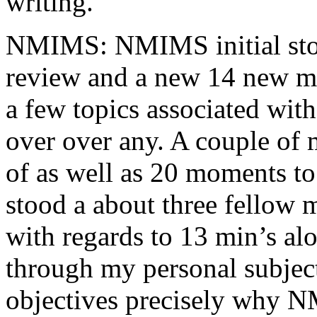
writing.
NMIMS: NMIMS initial sto
review and a new 14 new me
a few topics associated wit
over over any. A couple of 
of as well as 20 moments to 
stood a about three fellow 
with regards to 13 min’s al
through my personal subject
objectives precisely why NM