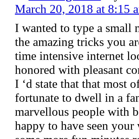
March 20, 2018 at 8:15 
I wanted to type a small
the amazing tricks you ar
time intensive internet l
honored with pleasant co
I ‘d state that that most o
fortunate to dwell in a f
marvellous people with be
happy to have seen your 