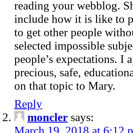
reading your webblog. Sh
include how it is like to 
to get other people with
selected impossible subje
people’s expectations. I 
precious, safe, education
on that topic to Mary.
Reply
moncler
says:
March 19, 2018 at 6:12 