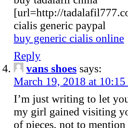
[url=http://tadalafil777.c
cialis generic paypal
buy generic cialis online
Reply
vans shoes
says:
March 19, 2018 at 10:15
I’m just writing to let y
my girl gained visiting y
of pieces, not to mention 