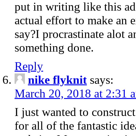
put in writing like this a
actual effort to make an e
say?I procrastinate alot 
something done.
Reply
nike flyknit
says:
March 20, 2018 at 2:31 
I just wanted to constru
for all of the fantastic id