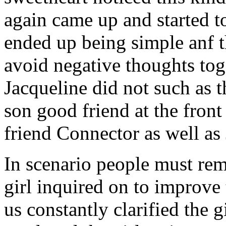
again came up and started t
ended up being simple anf 
avoid negative thoughts to
Jacqueline did not such as t
son good friend at the fron
friend Connector as well as
In scenario people must re
girl inquired on to improve 
us constantly clarified the g