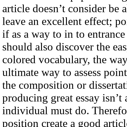
article doesn’t consider be a
leave an excellent effect; po
if as a way to in to entran
should also discover the ea
colored vocabulary, the way
ultimate way to assess poin
the composition or dissertat
producing great essay isn’t
individual must do. Therefor
position create a good artic