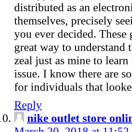
distributed as an electro
themselves, precisely see
you ever decided. These g
great way to understand 
zeal just as mine to lear
issue. I know there are s
for individuals that looke
Reply
nike outlet store onl
March 20, 2018 at 11:52