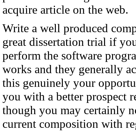
acquire article on the web.
Write a well produced comp
great dissertation trial if yo
perform the software prog
works and they generally a
this genuinely your opportun
you with a better prospect 
though you may certainly no
current composition with re