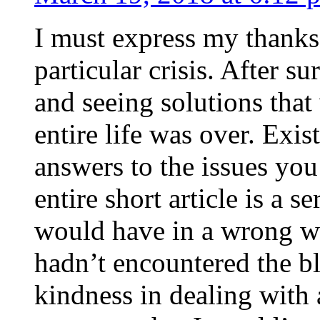
I must express my thanks
particular crisis. After s
and seeing solutions that
entire life was over. Exis
answers to the issues yo
entire short article is a s
would have in a wrong wa
hadn’t encountered the b
kindness in dealing with a