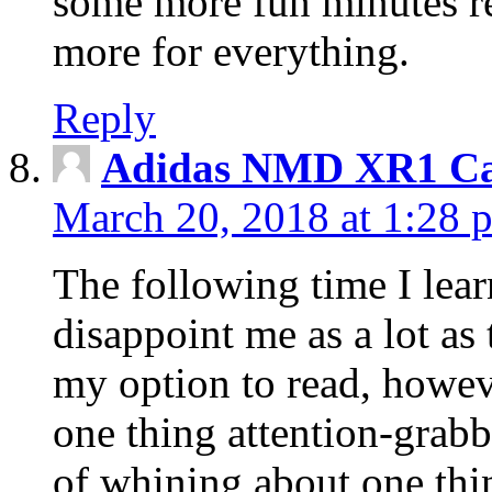
some more fun minutes r
more for everything.
Reply
Adidas NMD XR1 Ca
March 20, 2018 at 1:28 
The following time I lear
disappoint me as a lot as
my option to read, howev
one thing attention-grabbi
of whining about one thin