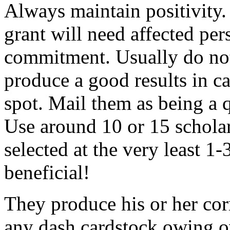
Always maintain positivity.
grant will need affected pers
commitment. Usually do not
produce a good results in ca
spot. Mail them as being a q
Use around 10 or 15 scholar
selected at the very least 1-
beneficial!
They produce his or her co
any dash cardstock owing o