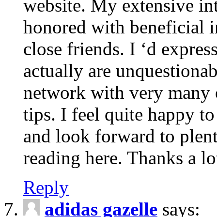
website. My extensive int
honored with beneficial 
close friends. I ‘d express
actually are unquestionab
network with very many 
tips. I feel quite happy 
and look forward to ple
reading here. Thanks a lot
Reply
adidas gazelle
says: