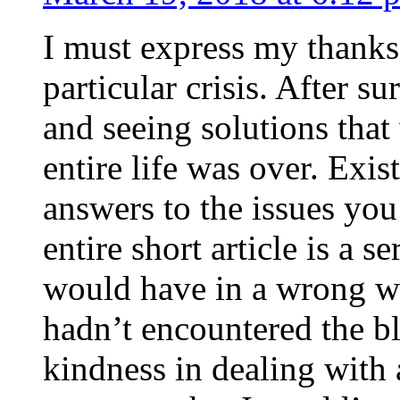
I must express my thanks
particular crisis. After s
and seeing solutions that
entire life was over. Exis
answers to the issues yo
entire short article is a s
would have in a wrong wa
hadn’t encountered the b
kindness in dealing with a