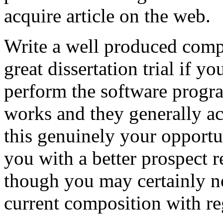
acquire article on the web.
Write a well produced comp
great dissertation trial if yo
perform the software prog
works and they generally a
this genuinely your opportun
you with a better prospect 
though you may certainly no
current composition with re