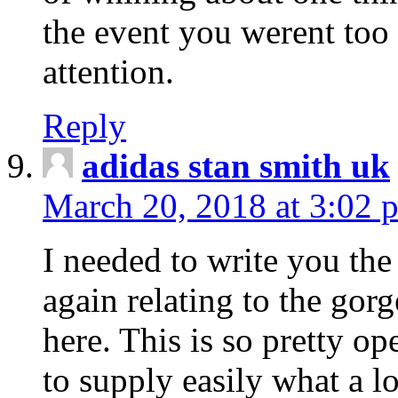
the event you werent too
attention.
Reply
adidas stan smith uk
March 20, 2018 at 3:02 
I needed to write you the
again relating to the gor
here. This is so pretty o
to supply easily what a l