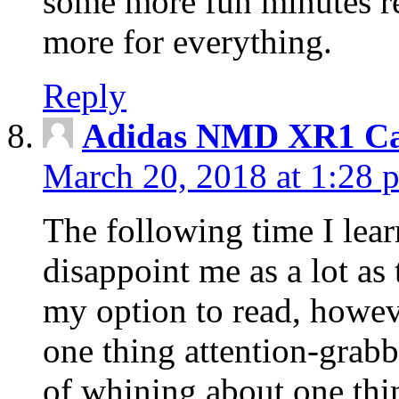
some more fun minutes r
more for everything.
Reply
Adidas NMD XR1 Ca
March 20, 2018 at 1:28 
The following time I lear
disappoint me as a lot as
my option to read, howev
one thing attention-grabbi
of whining about one thin