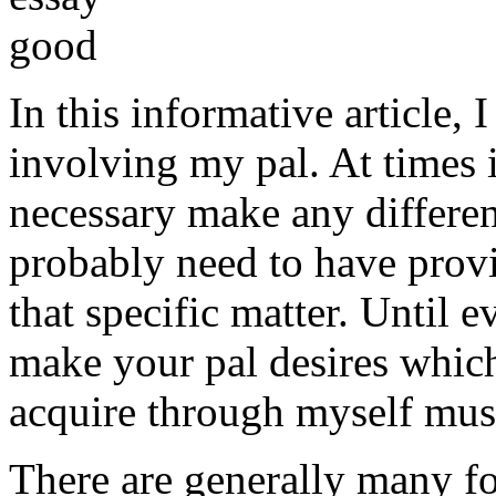
In this informative article,
involving my pal. At times i
necessary make any differe
probably need to have provi
that specific matter. Until e
make your pal desires which
acquire through myself must
There are generally many fo