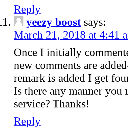
Reply
yeezy boost
says:
March 21, 2018 at 4:41 
Once I initially comment
new comments are added-
remark is added I get fo
Is there any manner you
service? Thanks!
Reply