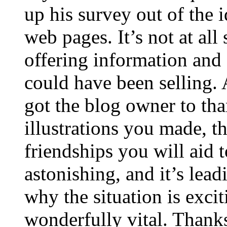
up his survey out of the 
web pages. It’s not at all
offering information and 
could have been selling
got the blog owner to tha
illustrations you made, t
friendships you will aid to
astonishing, and it’s lea
why the situation is excit
wonderfully vital. Thanks