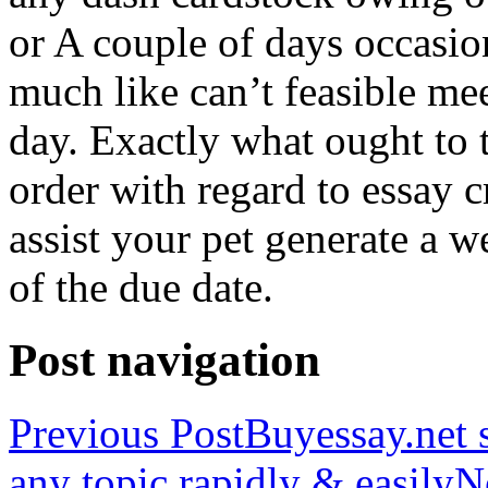
or A couple of days occasio
much like can’t feasible mee
day. Exactly what ought to
order with regard to essay 
assist your pet generate a w
of the due date.
Post navigation
Previous Post
Buyessay.net s
any topic rapidly & easily
N