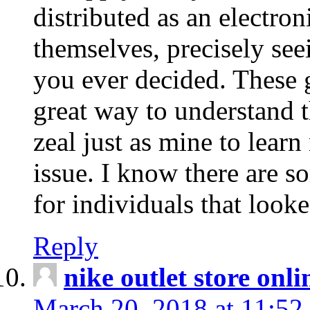
distributed as an electro
themselves, precisely see
you ever decided. These g
great way to understand 
zeal just as mine to lear
issue. I know there are s
for individuals that looke
Reply
nike outlet store onl
March 20, 2018 at 11:52