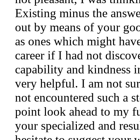
Existing minus the answer
out by means of your good
as ones which might have
career if I had not disco
capability and kindness i
very helpful. I am not su
not encountered such a ste
point look ahead to my f
your specialized and resul
hesitate to suggest your