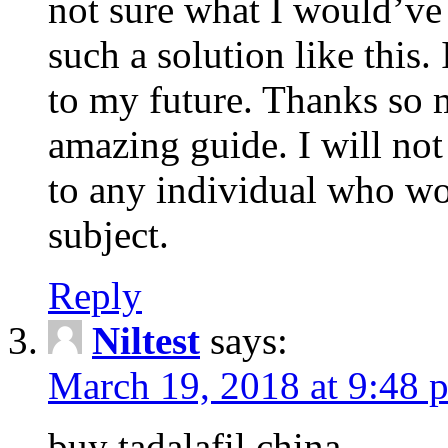
not sure what I would’ve
such a solution like this.
to my future. Thanks so 
amazing guide. I will not
to any individual who wo
subject.
Reply
Niltest
says:
March 19, 2018 at 9:48 
buy tadalafil china