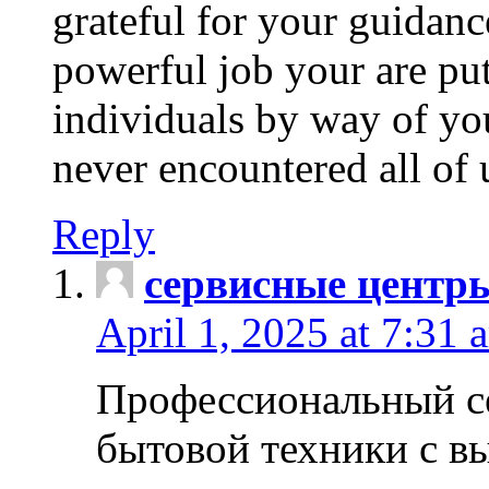
grateful for your guidanc
powerful job your are put
individuals by way of yo
never encountered all of 
Reply
сервисные центр
April 1, 2025 at 7:31 
Профессиональный с
бытовой техники с в