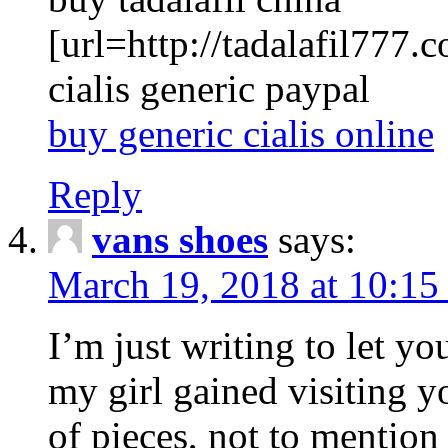
[url=http://tadalafil777.c
cialis generic paypal
buy generic cialis online
Reply
vans shoes
says:
March 19, 2018 at 10:15
I’m just writing to let y
my girl gained visiting y
of pieces, not to mention 