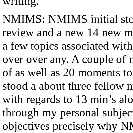
writing.
NMIMS: NMIMS initial sto
review and a new 14 new me
a few topics associated wit
over over any. A couple of 
of as well as 20 moments to 
stood a about three fellow 
with regards to 13 min’s al
through my personal subject
objectives precisely why NM