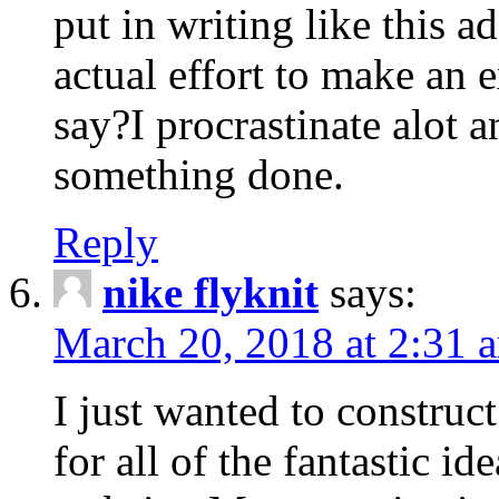
put in writing like this a
actual effort to make an e
say?I procrastinate alot 
something done.
Reply
nike flyknit
says:
March 20, 2018 at 2:31 
I just wanted to constru
for all of the fantastic id