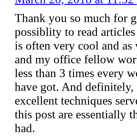
Thank you so much for g
possiblity to read article
is often very cool and as
and my office fellow work
less than 3 times every w
have got. And definitely,
excellent techniques serv
this post are essentially 
had.