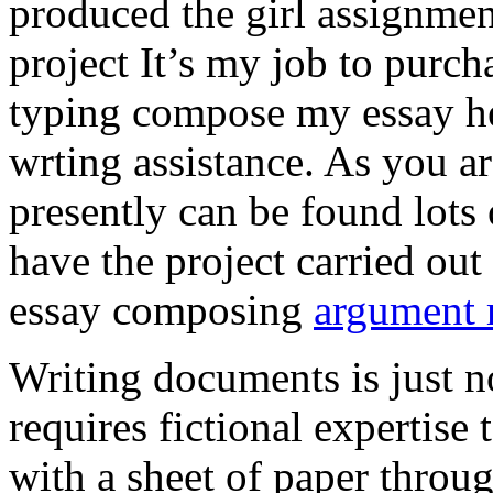
produced the girl assignmen
project It’s my job to purch
typing compose my essay hel
wrting assistance. As you a
presently can be found lots 
have the project carried out
essay composing
argument r
Writing documents is just no
requires fictional expertise
with a sheet of paper throug