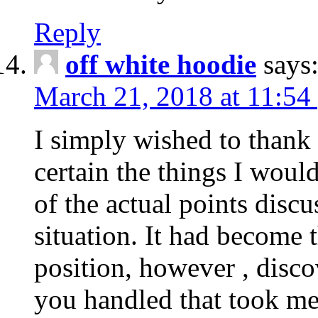
Reply
off white hoodie
says
March 21, 2018 at 11:54
I simply wished to thank
certain the things I woul
of the actual points disc
situation. It had become
position, however , disco
you handled that took me