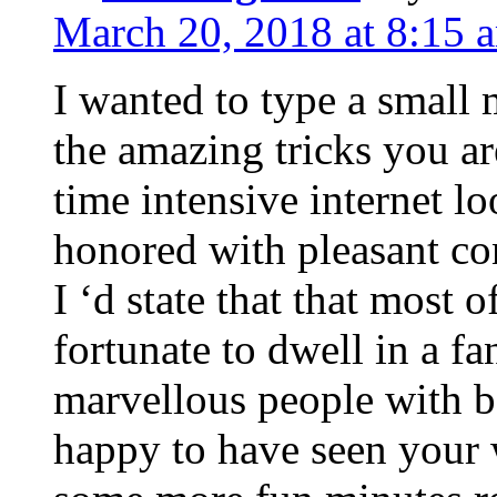
March 20, 2018 at 8:15 
I wanted to type a small
the amazing tricks you ar
time intensive internet l
honored with pleasant co
I ‘d state that that most o
fortunate to dwell in a f
marvellous people with be
happy to have seen your 