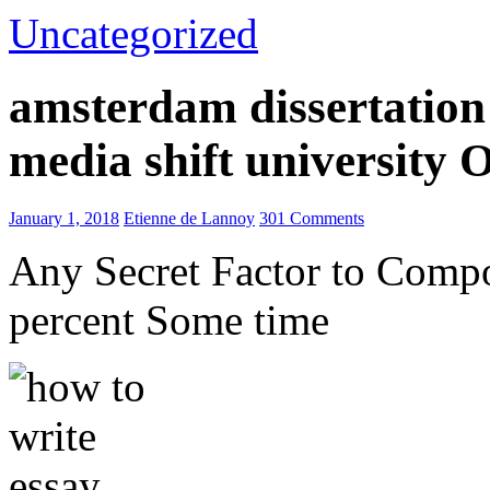
Uncategorized
amsterdam dissertation 
media shift university
January 1, 2018
Etienne de Lannoy
301 Comments
Any Secret Factor to Comp
percent Some time