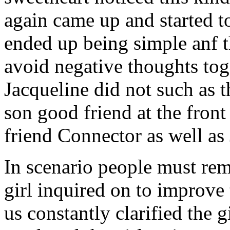
again came up and started t
ended up being simple anf 
avoid negative thoughts to
Jacqueline did not such as t
son good friend at the fron
friend Connector as well as
In scenario people must re
girl inquired on to improve 
us constantly clarified the g