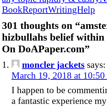
BookReportWritingHelp
301 thoughts on “amste
hizbullahs belief within
On DoAPaper.com”
moncler jackets
says:
March 19, 2018 at 10:50
I happen to be commenti
a fantastic experience my