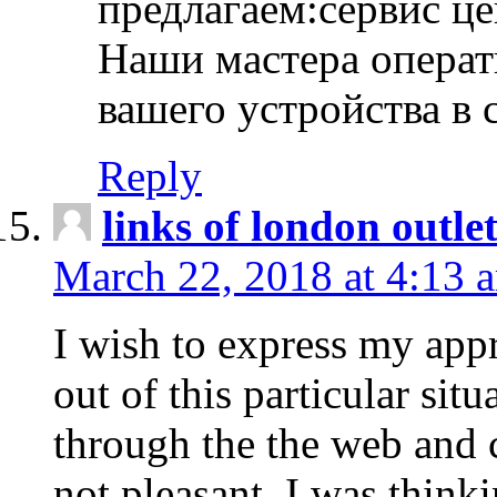
предлагаем:сервис ц
Наши мастера операт
вашего устройства в 
Reply
links of london outlet
March 22, 2018 at 4:13 
I wish to express my appr
out of this particular situ
through the the web and
not pleasant, I was think