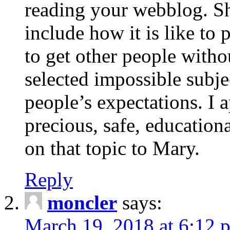
reading your webblog. Sh
include how it is like to 
to get other people with
selected impossible subje
people’s expectations. I 
precious, safe, education
on that topic to Mary.
Reply
moncler
says:
March 19, 2018 at 6:12 