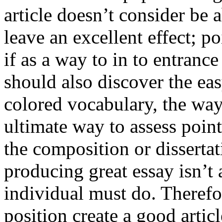
article doesn’t consider be a
leave an excellent effect; po
if as a way to in to entran
should also discover the ea
colored vocabulary, the way
ultimate way to assess poin
the composition or dissertat
producing great essay isn’t
individual must do. Therefor
position create a good artic