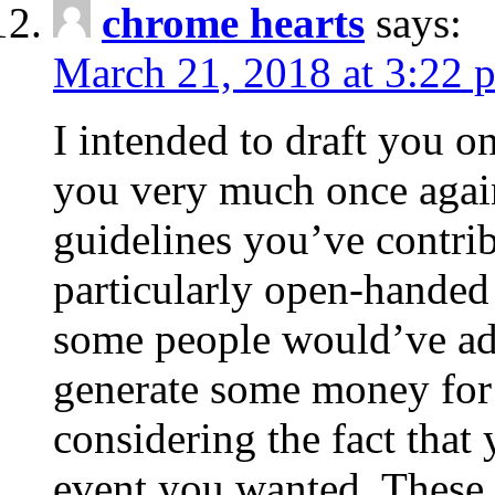
chrome hearts
says:
March 21, 2018 at 3:22 
I intended to draft you on
you very much once again
guidelines you’ve contribu
particularly open-handed 
some people would’ve adv
generate some money for 
considering the fact that 
event you wanted. These 