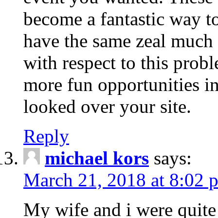
become a fantastic way to
have the same zeal much
with respect to this prob
more fun opportunities in 
looked over your site.
Reply
michael kors
says:
March 21, 2018 at 8:02 
My wife and i were quite 