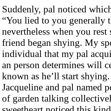
Suddenly, pal noticed which 
“You lied to you generally t
nevertheless when you rest
friend began shying. My sp
individual that my pal acqu
an person determines will c
known as he’ll start shyin
Jacqueline and pal named p
of garden talking collective
sweetheart noticed this kind