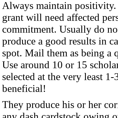
Always maintain positivity.
grant will need affected pers
commitment. Usually do not
produce a good results in ca
spot. Mail them as being a q
Use around 10 or 15 scholar
selected at the very least 1-
beneficial!
They produce his or her co
any dash cardstock owing o