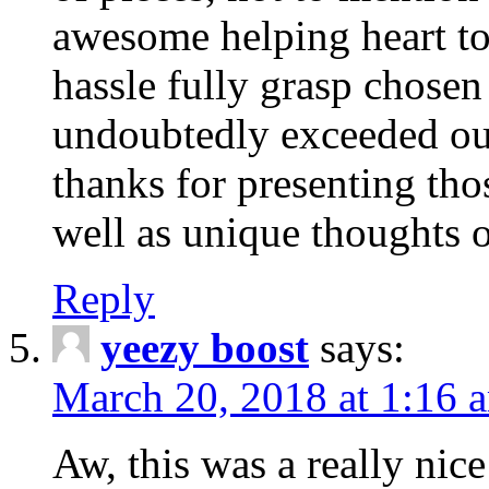
awesome helping heart to
hassle fully grasp chosen
undoubtedly exceeded ou
thanks for presenting thos
well as unique thoughts o
Reply
yeezy boost
says:
March 20, 2018 at 1:16 
Aw, this was a really nice