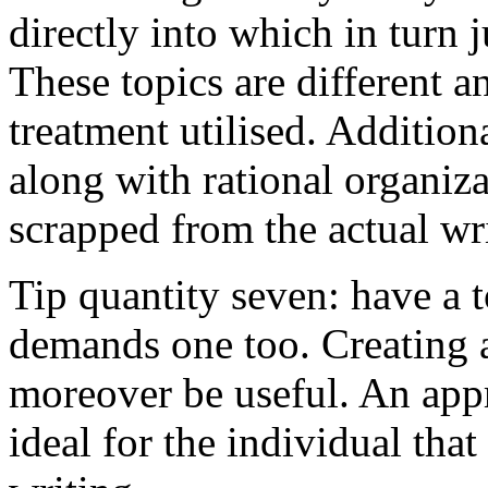
directly into which in turn 
These topics are different a
treatment utilised. Addition
along with rational organiza
scrapped from the actual wr
Tip quantity seven: have a 
demands one too. Creating a
moreover be useful. An app
ideal for the individual tha