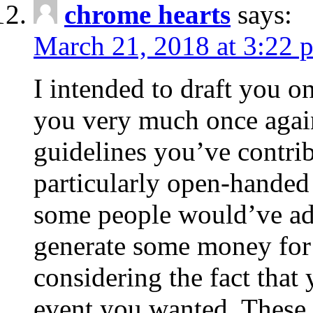
chrome hearts
says:
March 21, 2018 at 3:22 
I intended to draft you on
you very much once again
guidelines you’ve contribu
particularly open-handed 
some people would’ve adv
generate some money for 
considering the fact that 
event you wanted. These 