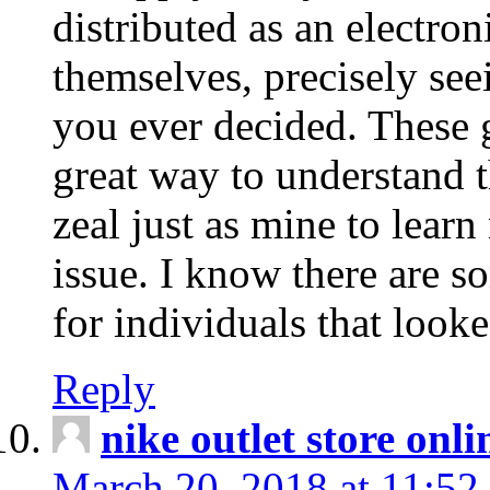
distributed as an electro
themselves, precisely see
you ever decided. These g
great way to understand 
zeal just as mine to lear
issue. I know there are s
for individuals that looke
Reply
nike outlet store onl
March 20, 2018 at 11:52