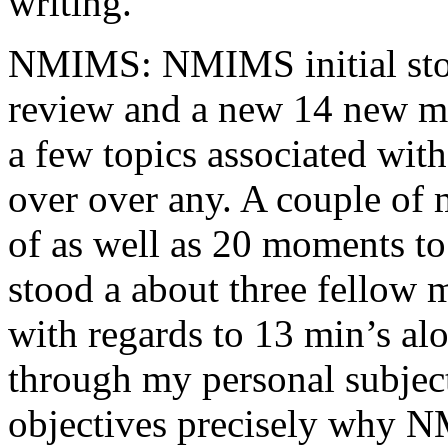
writing.
NMIMS: NMIMS initial sto
review and a new 14 new me
a few topics associated wit
over over any. A couple of 
of as well as 20 moments to 
stood a about three fellow 
with regards to 13 min’s al
through my personal subject
objectives precisely why NM