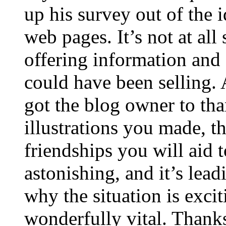
up his survey out of the 
web pages. It’s not at all
offering information and 
could have been selling
got the blog owner to tha
illustrations you made, t
friendships you will aid to
astonishing, and it’s lea
why the situation is excit
wonderfully vital. Thanks