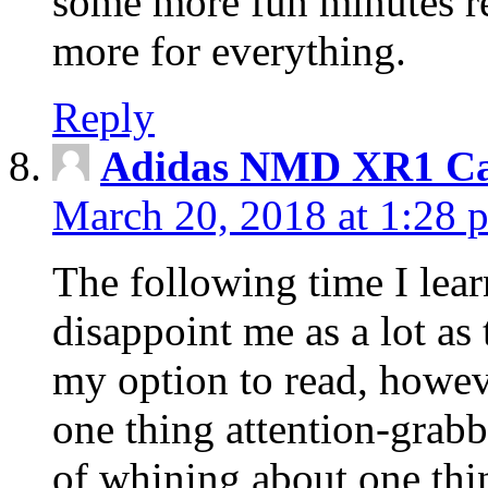
some more fun minutes r
more for everything.
Reply
Adidas NMD XR1 Ca
March 20, 2018 at 1:28 
The following time I lear
disappoint me as a lot as
my option to read, howev
one thing attention-grabbi
of whining about one thin