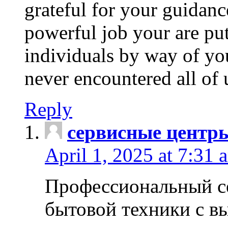
grateful for your guidanc
powerful job your are put
individuals by way of yo
never encountered all of 
Reply
сервисные центр
April 1, 2025 at 7:31 
Профессиональный с
бытовой техники с в