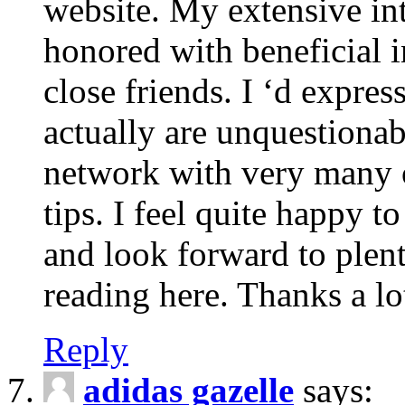
website. My extensive int
honored with beneficial 
close friends. I ‘d express
actually are unquestionab
network with very many 
tips. I feel quite happy 
and look forward to ple
reading here. Thanks a lot
Reply
adidas gazelle
says: