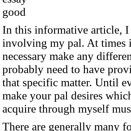
In this informative article,
involving my pal. At times i
necessary make any differe
probably need to have provi
that specific matter. Until e
make your pal desires which
acquire through myself must
There are generally many fo