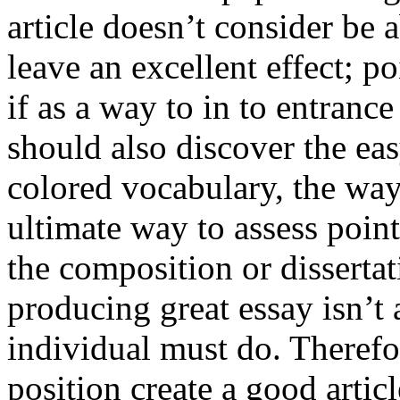
article doesn’t consider be a
leave an excellent effect; po
if as a way to in to entran
should also discover the ea
colored vocabulary, the way
ultimate way to assess poin
the composition or dissertat
producing great essay isn’t
individual must do. Therefor
position create a good artic