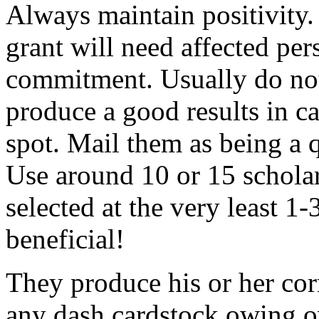
Always maintain positivity.
grant will need affected pers
commitment. Usually do not
produce a good results in ca
spot. Mail them as being a q
Use around 10 or 15 scholar
selected at the very least 1-
beneficial!
They produce his or her co
any dash cardstock owing o