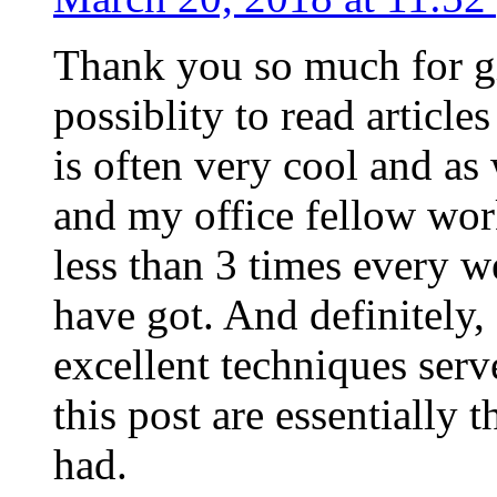
Thank you so much for g
possiblity to read article
is often very cool and as
and my office fellow work
less than 3 times every w
have got. And definitely,
excellent techniques serv
this post are essentially 
had.