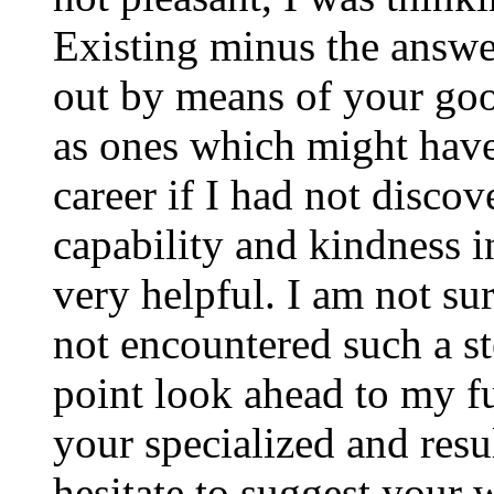
Existing minus the answer
out by means of your good
as ones which might have
career if I had not disco
capability and kindness i
very helpful. I am not su
not encountered such a ste
point look ahead to my f
your specialized and resul
hesitate to suggest your