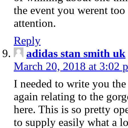
the event you werent too
attention.
Reply
adidas stan smith uk
March 20, 2018 at 3:02 
I needed to write you the
again relating to the gor
here. This is so pretty o
to supply easily what a l