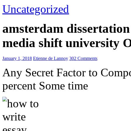
Uncategorized
amsterdam dissertation 
media shift university
January 1, 2018
Etienne de Lannoy
302 Comments
Any Secret Factor to Comp
percent Some time