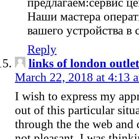
предлагаем:сервис ц
Наши мастера операт
вашего устройства в 
Reply
links of london outlet
March 22, 2018 at 4:13 
I wish to express my appr
out of this particular situ
through the the web and
not pleasant, I was think