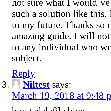
not sure what I would’ve
such a solution like this.
to my future. Thanks so 
amazing guide. I will not
to any individual who wo
subject.
Reply
Niltest
says:
March 19, 2018 at 9:48 
buy tadalafil china