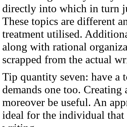
directly into which in turn 
These topics are different a
treatment utilised. Addition
along with rational organiza
scrapped from the actual wr
Tip quantity seven: have a 
demands one too. Creating a
moreover be useful. An app
ideal for the individual tha