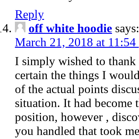
Reply
off white hoodie
says
March 21, 2018 at 11:54
I simply wished to thank
certain the things I woul
of the actual points disc
situation. It had become
position, however , disco
you handled that took me