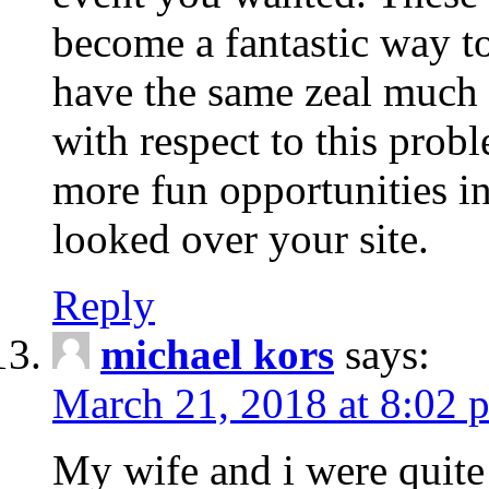
become a fantastic way to
have the same zeal much
with respect to this prob
more fun opportunities in 
looked over your site.
Reply
michael kors
says:
March 21, 2018 at 8:02 
My wife and i were quite 