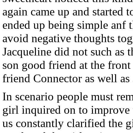
again came up and started t
ended up being simple anf 
avoid negative thoughts to
Jacqueline did not such as t
son good friend at the fron
friend Connector as well as
In scenario people must re
girl inquired on to improve 
us constantly clarified the g