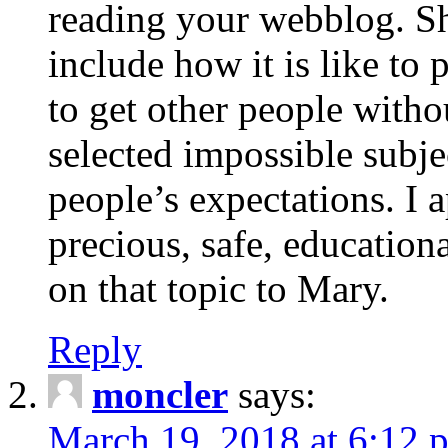
reading your webblog. Sh
include how it is like to 
to get other people with
selected impossible subje
people’s expectations. I 
precious, safe, education
on that topic to Mary.
Reply
moncler
says:
March 19, 2018 at 6:12 