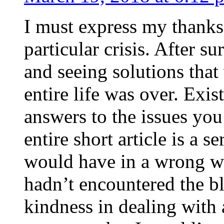
I must express my thanks
particular crisis. After s
and seeing solutions that
entire life was over. Exis
answers to the issues yo
entire short article is a s
would have in a wrong wa
hadn’t encountered the b
kindness in dealing with a