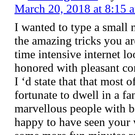
March 20, 2018 at 8:15 
I wanted to type a small
the amazing tricks you ar
time intensive internet l
honored with pleasant co
I ‘d state that that most o
fortunate to dwell in a f
marvellous people with be
happy to have seen your 