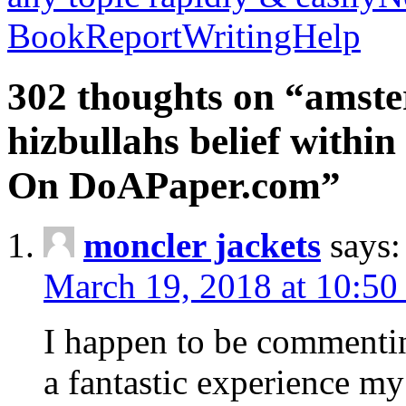
BookReportWritingHelp
302 thoughts on “amste
hizbullahs belief within
On DoAPaper.com”
moncler jackets
says:
March 19, 2018 at 10:50
I happen to be commenti
a fantastic experience my