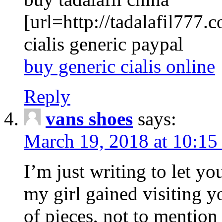
[url=http://tadalafil777.c
cialis generic paypal
buy generic cialis online
Reply
vans shoes
says:
March 19, 2018 at 10:15
I’m just writing to let y
my girl gained visiting y
of pieces, not to mention 