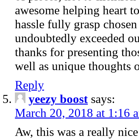
awesome helping heart to
hassle fully grasp chosen
undoubtedly exceeded ou
thanks for presenting thos
well as unique thoughts o
Reply
yeezy boost
says:
March 20, 2018 at 1:16 
Aw, this was a really nice