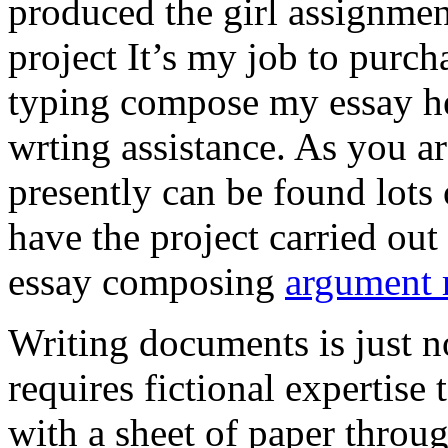
produced the girl assignmen
project It’s my job to purch
typing compose my essay hel
wrting assistance. As you a
presently can be found lots 
have the project carried out
essay composing
argument r
Writing documents is just no
requires fictional expertise
with a sheet of paper throug