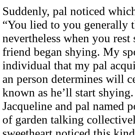
Suddenly, pal noticed which 
“You lied to you generally t
nevertheless when you rest
friend began shying. My sp
individual that my pal acqu
an person determines will c
known as he’ll start shyin
Jacqueline and pal named p
of garden talking collective
sweetheart noticed this kind