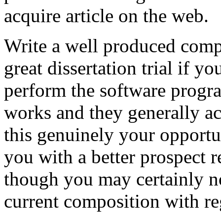
acquire article on the web.
Write a well produced comp
great dissertation trial if yo
perform the software prog
works and they generally a
this genuinely your opportun
you with a better prospect 
though you may certainly no
current composition with re