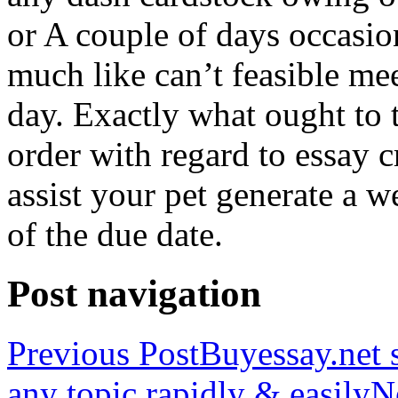
or A couple of days occasio
much like can’t feasible mee
day. Exactly what ought to
order with regard to essay 
assist your pet generate a w
of the due date.
Post navigation
Previous Post
Buyessay.net s
any topic rapidly & easily
N