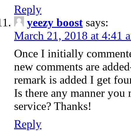
Reply
yeezy boost
says:
March 21, 2018 at 4:41 
Once I initially comment
new comments are added-
remark is added I get fo
Is there any manner you
service? Thanks!
Reply