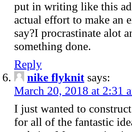
put in writing like this a
actual effort to make an e
say?I procrastinate alot 
something done.
Reply
nike flyknit
says:
March 20, 2018 at 2:31 
I just wanted to constru
for all of the fantastic id