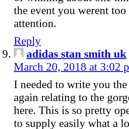
the event you werent too
attention.
Reply
adidas stan smith uk
March 20, 2018 at 3:02 
I needed to write you the
again relating to the gor
here. This is so pretty o
to supply easily what a l