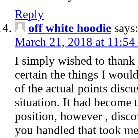
Reply
off white hoodie
says
March 21, 2018 at 11:54
I simply wished to thank
certain the things I woul
of the actual points disc
situation. It had become
position, however , disco
you handled that took me