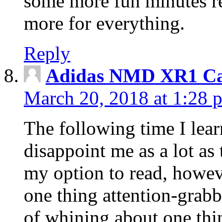
some more fun minutes r
more for everything.
Reply
Adidas NMD XR1 Ca
March 20, 2018 at 1:28 
The following time I lear
disappoint me as a lot as
my option to read, howev
one thing attention-grabbi
of whining about one thin