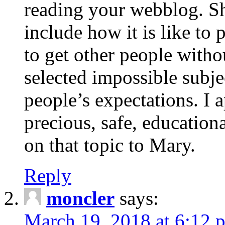
reading your webblog. Sh
include how it is like to 
to get other people with
selected impossible subje
people’s expectations. I 
precious, safe, education
on that topic to Mary.
Reply
moncler
says:
March 19, 2018 at 6:12 