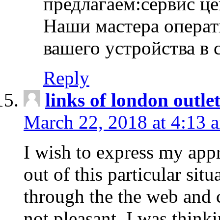
предлагаем:сервис ц
Наши мастера операт
вашего устройства в 
Reply
links of london outlet
March 22, 2018 at 4:13 
I wish to express my appr
out of this particular situ
through the the web and
not pleasant, I was think