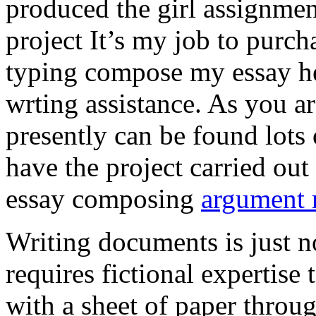
produced the girl assignmen
project It’s my job to purch
typing compose my essay hel
wrting assistance. As you a
presently can be found lots 
have the project carried out
essay composing
argument r
Writing documents is just no
requires fictional expertise
with a sheet of paper throug