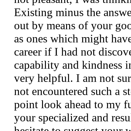
Existing minus the answer
out by means of your good
as ones which might have
career if I had not disco
capability and kindness i
very helpful. I am not su
not encountered such a ste
point look ahead to my f
your specialized and resul
hesitate to suggest your