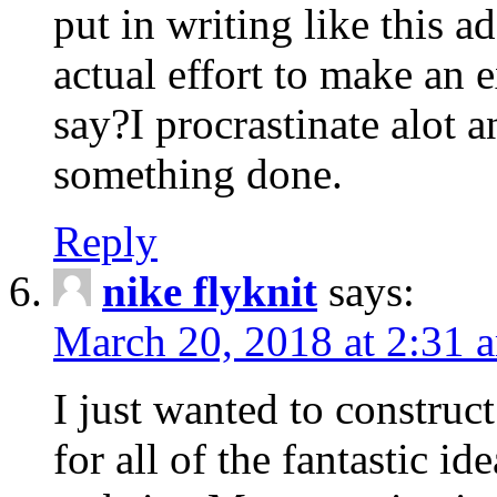
put in writing like this a
actual effort to make an e
say?I procrastinate alot 
something done.
Reply
nike flyknit
says:
March 20, 2018 at 2:31 
I just wanted to constru
for all of the fantastic id