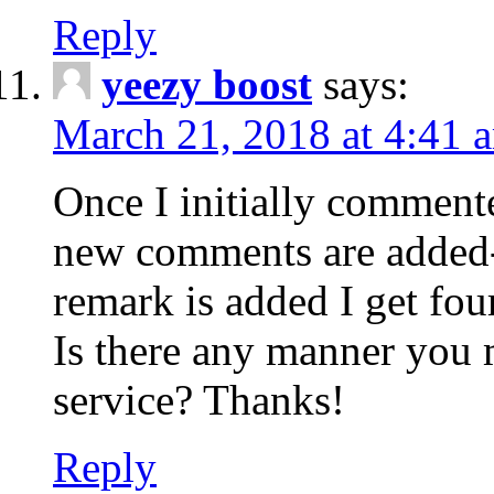
Reply
yeezy boost
says:
March 21, 2018 at 4:41 
Once I initially comment
new comments are added-
remark is added I get fo
Is there any manner you
service? Thanks!
Reply