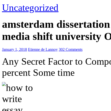
Uncategorized
amsterdam dissertation 
media shift university
January 1, 2018
Etienne de Lannoy
302 Comments
Any Secret Factor to Comp
percent Some time