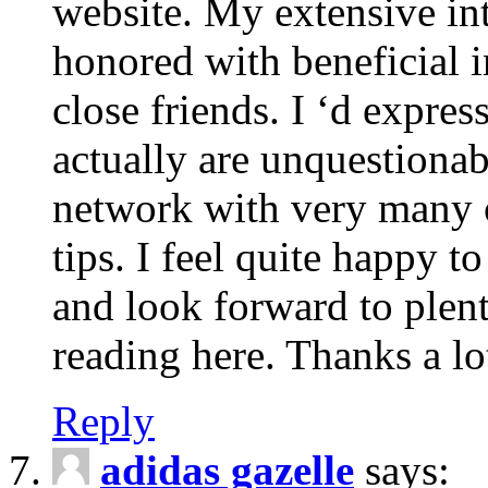
website. My extensive int
honored with beneficial 
close friends. I ‘d express
actually are unquestionab
network with very many 
tips. I feel quite happy 
and look forward to ple
reading here. Thanks a lot
Reply
adidas gazelle
says: