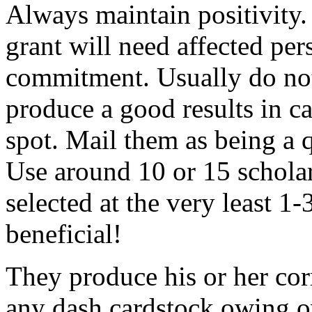
Always maintain positivity.
grant will need affected pers
commitment. Usually do not
produce a good results in ca
spot. Mail them as being a q
Use around 10 or 15 scholar
selected at the very least 1-
beneficial!
They produce his or her co
any dash cardstock owing o