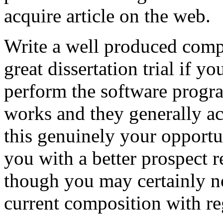
acquire article on the web.
Write a well produced comp
great dissertation trial if yo
perform the software prog
works and they generally a
this genuinely your opportun
you with a better prospect 
though you may certainly no
current composition with re