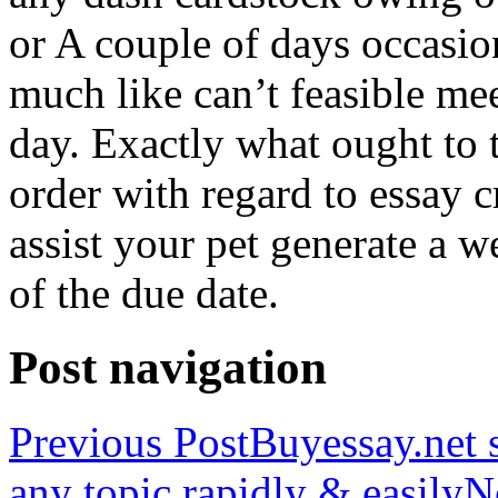
or A couple of days occasio
much like can’t feasible mee
day. Exactly what ought to
order with regard to essay 
assist your pet generate a w
of the due date.
Post navigation
Previous Post
Buyessay.net s
any topic rapidly & easily
N