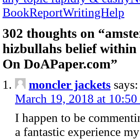
BookReportWritingHelp
302 thoughts on “amste
hizbullahs belief within
On DoAPaper.com”
moncler jackets
says:
March 19, 2018 at 10:50
I happen to be commenti
a fantastic experience my