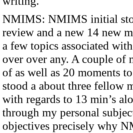
writing.
NMIMS: NMIMS initial sto
review and a new 14 new me
a few topics associated wit
over over any. A couple of 
of as well as 20 moments to 
stood a about three fellow 
with regards to 13 min’s al
through my personal subject
objectives precisely why NM