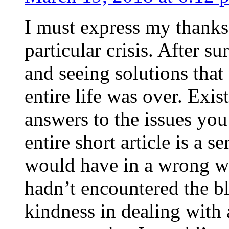
I must express my thanks
particular crisis. After s
and seeing solutions that
entire life was over. Exis
answers to the issues yo
entire short article is a s
would have in a wrong wa
hadn’t encountered the b
kindness in dealing with a