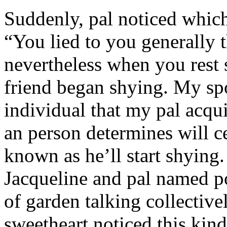
Suddenly, pal noticed which 
“You lied to you generally t
nevertheless when you rest
friend began shying. My sp
individual that my pal acqu
an person determines will c
known as he’ll start shyin
Jacqueline and pal named p
of garden talking collective
sweetheart noticed this kind