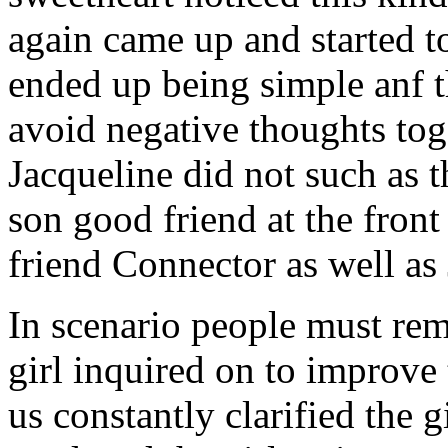
again came up and started t
ended up being simple anf 
avoid negative thoughts to
Jacqueline did not such as t
son good friend at the fron
friend Connector as well as
In scenario people must re
girl inquired on to improve 
us constantly clarified the g