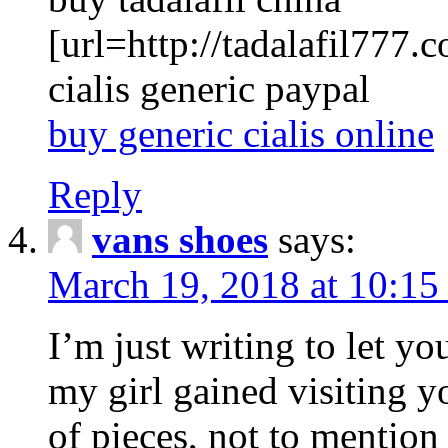
[url=http://tadalafil777.c
cialis generic paypal
buy generic cialis online
Reply
vans shoes
says:
March 19, 2018 at 10:15
I’m just writing to let y
my girl gained visiting y
of pieces, not to mention 