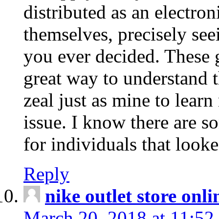
distributed as an electro
themselves, precisely see
you ever decided. These g
great way to understand 
zeal just as mine to lear
issue. I know there are s
for individuals that looke
Reply
nike outlet store onl
March 20, 2018 at 11:52