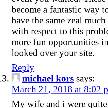
become a fantastic way to
have the same zeal much
with respect to this prob
more fun opportunities in 
looked over your site.
Reply
michael kors
says:
March 21, 2018 at 8:02 
My wife and i were quite 