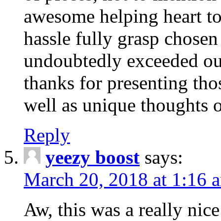
awesome helping heart to
hassle fully grasp chosen
undoubtedly exceeded ou
thanks for presenting thos
well as unique thoughts o
Reply
yeezy boost
says:
March 20, 2018 at 1:16 
Aw, this was a really nice