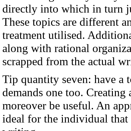
directly into which in turn 
These topics are different a
treatment utilised. Addition
along with rational organiza
scrapped from the actual wr
Tip quantity seven: have a 
demands one too. Creating a
moreover be useful. An app
ideal for the individual tha