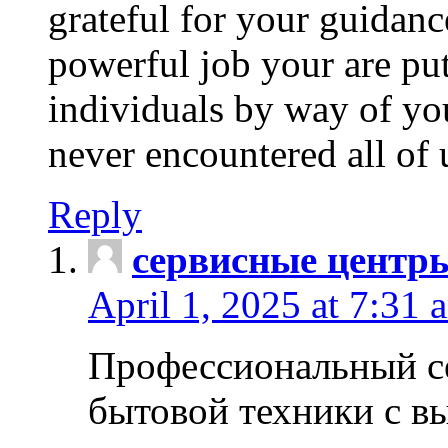
grateful for your guidanc
powerful job your are put
individuals by way of yo
never encountered all of 
Reply
сервисные центр
April 1, 2025 at 7:31 
Профессиональный с
бытовой техники с в