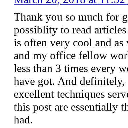
Thank you so much for g
possiblity to read article
is often very cool and as
and my office fellow work
less than 3 times every w
have got. And definitely,
excellent techniques serv
this post are essentially 
had.