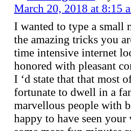
March 20, 2018 at 8:15 
I wanted to type a small
the amazing tricks you ar
time intensive internet l
honored with pleasant co
I ‘d state that that most o
fortunate to dwell in a f
marvellous people with be
happy to have seen your 