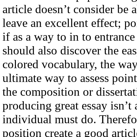
article doesn’t consider be a
leave an excellent effect; po
if as a way to in to entran
should also discover the ea
colored vocabulary, the way
ultimate way to assess poin
the composition or dissertat
producing great essay isn’t
individual must do. Therefor
position create a good artic