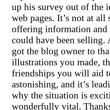
up his survey out of the 
web pages. It’s not at all
offering information and 
could have been selling
got the blog owner to tha
illustrations you made, t
friendships you will aid to
astonishing, and it’s lea
why the situation is excit
wonderfully vital. Thanks