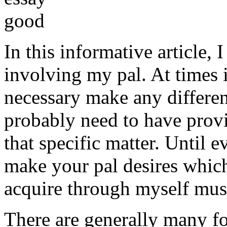
In this informative article,
involving my pal. At times i
necessary make any differe
probably need to have provi
that specific matter. Until e
make your pal desires which
acquire through myself must
There are generally many fo