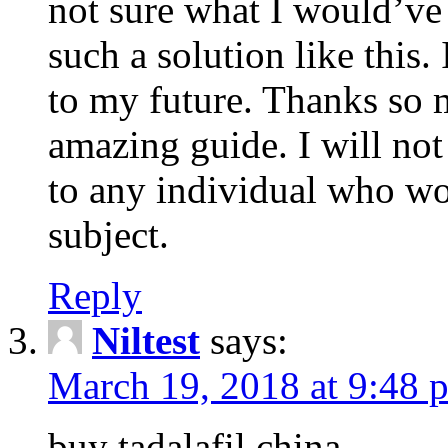
not sure what I would’ve
such a solution like this.
to my future. Thanks so 
amazing guide. I will not
to any individual who wo
subject.
Reply
Niltest
says:
March 19, 2018 at 9:48 
buy tadalafil china