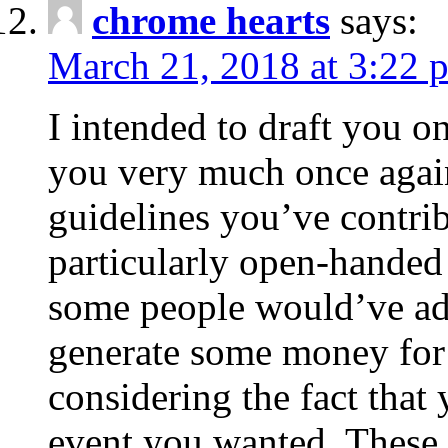
chrome hearts
says:
March 21, 2018 at 3:22 
I intended to draft you on
you very much once again
guidelines you’ve contribu
particularly open-handed 
some people would’ve adv
generate some money for 
considering the fact that 
event you wanted. These 