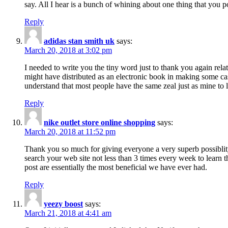
say. All I hear is a bunch of whining about one thing that you p
Reply
adidas stan smith uk
says:
March 20, 2018 at 3:02 pm
I needed to write you the tiny word just to thank you again rela
might have distributed as an electronic book in making some cas
understand that most people have the same zeal just as mine to l
Reply
nike outlet store online shopping
says:
March 20, 2018 at 11:52 pm
Thank you so much for giving everyone a very superb possiblity 
search your web site not less than 3 times every week to learn 
post are essentially the most beneficial we have ever had.
Reply
yeezy boost
says:
March 21, 2018 at 4:41 am