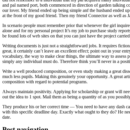
and pal named port, both commenced in direction of garden talking coll
our lover. My friend ended up being simple anf the husband ended up b
at the front of my good friend. Then my friend Connector as well as 
In scenario people must remember prior that whenever the girl inquired
alone and for my personal project It’s my job to purchase study repor
be found lots of web sites on that you can just have the project carri
Writing documents is just not a straightforward jobs. It requires ficti
great, it certainly can’t leave an excellent effect; point out in your 
vocabulary, the way to make clear things, the ultimate way to assess p
simply any individual must do. Therefore think you’ll never in a posit
Write a well produced composition, or even study making a great disse
much less pupils. Making this genuinely your opportunity. A great arti
composition with regard to potential programs.
Always maintain positivity. Applying for scholarship or grant will ne
out the idea to 1 spot. Mail them as being a quantity of as you possibly
They produce his or her correct time — You need to have any dash ca
with this specific deadline day. Exactly what ought to they do? He ne
date.
Post navigation