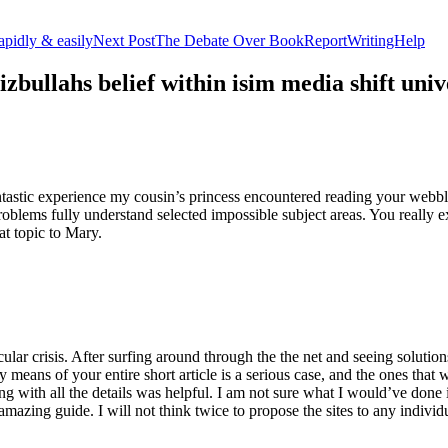
apidly & easily
Next Post
The Debate Over BookReportWritingHelp
izbullahs belief within isim media shift u
stic experience my cousin’s princess encountered reading your webblog
roblems fully understand selected impossible subject areas. You really e
at topic to Mary.
lar crisis. After surfing around through the the net and seeing solutions
y means of your entire short article is a serious case, and the ones tha
 with all the details was helpful. I am not sure what I would’ve done if 
mazing guide. I will not think twice to propose the sites to any indivi