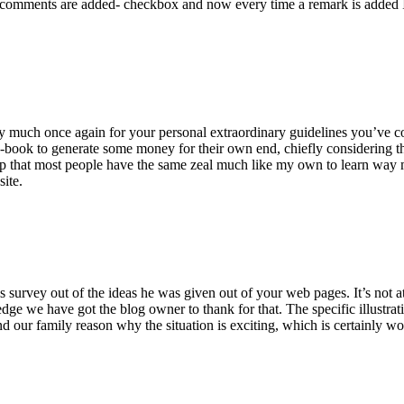
 comments are added- checkbox and now every time a remark is added I
ry much once again for your personal extraordinary guidelines you’ve cont
-book to generate some money for their own end, chiefly considering the
asp that most people have the same zeal much like my own to learn way m
site.
 survey out of the ideas he was given out of your web pages. It’s not at 
e we have got the blog owner to thank for that. The specific illustrati
 and our family reason why the situation is exciting, which is certainly w