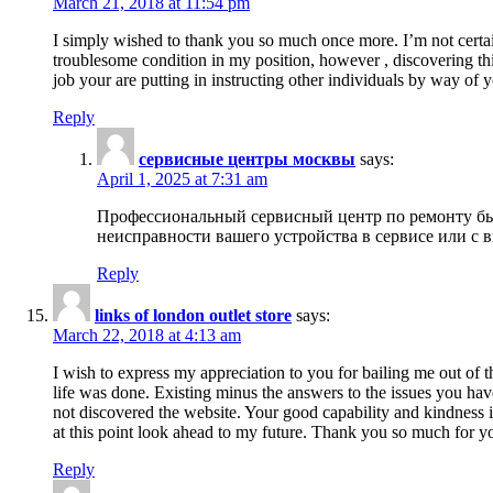
March 21, 2018 at 11:54 pm
I simply wished to thank you so much once more. I’m not certain
troublesome condition in my position, however , discovering th
job your are putting in instructing other individuals by way of 
Reply
сервисные центры москвы
says:
April 1, 2025 at 7:31 am
Профессиональный сервисный центр по ремонту быт
неисправности вашего устройства в сервисе или с 
Reply
links of london outlet store
says:
March 22, 2018 at 4:13 am
I wish to express my appreciation to you for bailing me out of t
life was done. Existing minus the answers to the issues you hav
not discovered the website. Your good capability and kindness in
at this point look ahead to my future. Thank you so much for yo
Reply