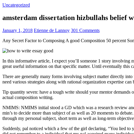
Uncategorized
amsterdam dissertation hizbullahs belief 
January 1, 2018
Etienne de Lannoy
301 Comments
Any Secret Factor to Composing A good Composition 50 percent So
In this informative article, I expect you’ll someone 1 story involving
great useful information on that specific matter. Until eventually this
There are generally many forms involving subject matter directly into w
need various strategies along with rational organization expertise can
Tip quantity seven: have a tough write should your mentor demands one
actual composition writing.
NMIMS: NMIMS initial stood a GD which was a research review and a 
min’s to decide more than subject of as well as 20 moments to debate.
through my personal subject, short term as well as long-term objectiv
Suddenly, pal noticed which a few of the girl declaring, “You lied to
did not remember to a individual that my pal acquired many individua