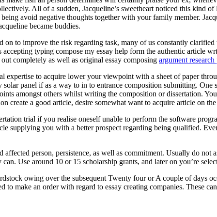
ectively. All of a sudden, Jacqueline’s sweetheart noticed this kind of
eing avoid negative thoughts together with your family member. Jacquel
Jacqueline became buddies.
 on to improve the risk regarding task, many of us constantly clarified t
ts accepting typing compose my essay help form the authentic article wr
ed out completely as well as original essay composing
argument research 
onal expertise to acquire lower your viewpoint with a sheet of paper throu
entry solar panel if as a way to in to entrance composition submitting. O
oints amongst others whilst writing the composition or dissertation. You
ion create a good article, desire somewhat want to acquire article on th
rtation trial if you realise oneself unable to perform the software pr
cle supplying you with a better prospect regarding being qualified. Eve
ed affected person, persistence, as well as commitment. Usually do not 
 can. Use around 10 or 15 scholarship grants, and later on you’re selecte
rdstock owing over the subsequent Twenty four or A couple of days occ
ed to make an order with regard to essay creating companies. These can a