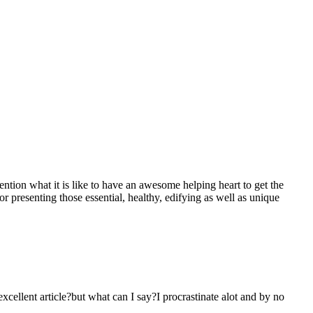
mention what it is like to have an awesome helping heart to get the
presenting those essential, healthy, edifying as well as unique
 excellent article?but what can I say?I procrastinate alot and by no