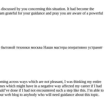
s discussed by you concerning this situation. It had become the
 am grateful for your guidance and pray you are aware of a powerful
 бытовой техники москва Наши мастера оперативно устранят
 coming across ways which are not pleasant, I was thinking my entire
 ones which might have in a negative way affected my career if I had
d’ve done if I had not encountered such a step like this. I’m able to
 your web blog to anybody who will need guidance about this topic.