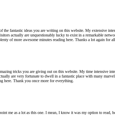
of the fantastic ideas you are writing on this website. My extensive int
 visitors actually are unquestionably lucky to exist in a remarkable netw
enty of more awesome minutes reading here. Thanks a lot again for all 
mazing tricks you are giving out on this website. My time intensive int
s actually are very fortunate to dwell in a fantastic place with many marv
ng here. Thank you once more for everything.
point me as a lot as this one. I mean, I know it was my option to read,