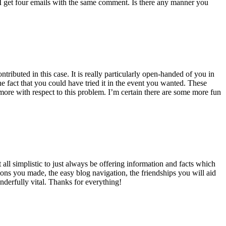
 get four emails with the same comment. Is there any manner you
ributed in this case. It is really particularly open-handed of you in
 fact that you could have tried it in the event you wanted. These
ore with respect to this problem. I’m certain there are some more fun
all simplistic to just always be offering information and facts which
ons you made, the easy blog navigation, the friendships you will aid
onderfully vital. Thanks for everything!