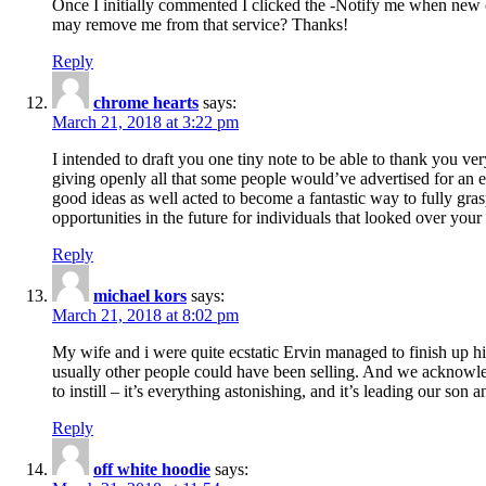
Once I initially commented I clicked the -Notify me when new
may remove me from that service? Thanks!
Reply
chrome hearts
says:
March 21, 2018 at 3:22 pm
I intended to draft you one tiny note to be able to thank you ve
giving openly all that some people would’ve advertised for an e
good ideas as well acted to become a fantastic way to fully gr
opportunities in the future for individuals that looked over your 
Reply
michael kors
says:
March 21, 2018 at 8:02 pm
My wife and i were quite ecstatic Ervin managed to finish up his
usually other people could have been selling. And we acknowledg
to instill – it’s everything astonishing, and it’s leading our son
Reply
off white hoodie
says: