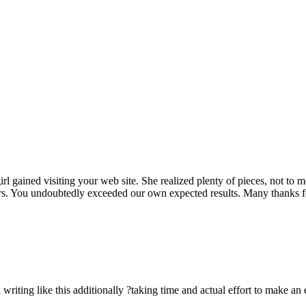
rl gained visiting your web site. She realized plenty of pieces, not to 
rs. You undoubtedly exceeded our own expected results. Many thanks for 
n writing like this additionally ?taking time and actual effort to make an