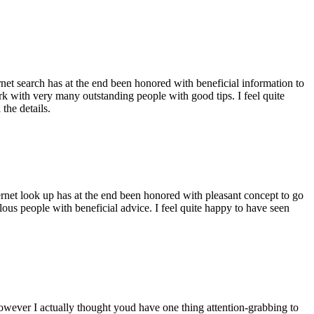
ernet search has at the end been honored with beneficial information to
ork with very many outstanding people with good tips. I feel quite
the details.
ernet look up has at the end been honored with pleasant concept to go
ellous people with beneficial advice. I feel quite happy to have seen
 however I actually thought youd have one thing attention-grabbing to