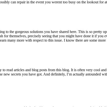
ossibly can repair in the event you werent too busy on the lookout for at
ting to the gorgeous solutions you have shared here. This is so pretty o
h for themselves, precisely seeing that you might have done it if you ev
earn many more with respect to this issue. I know there are some more f
to read articles and blog posts from this blog. It is often very cool an
the new secrets you have got. And definitely, I’m actually astounded wit