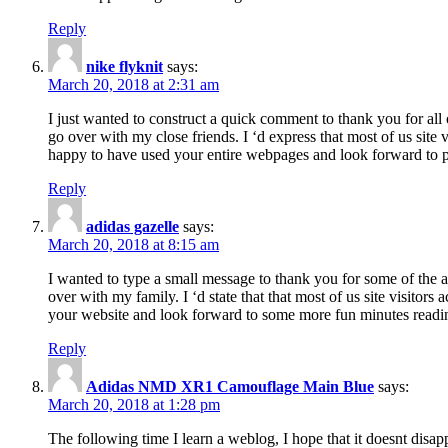
Reply
nike flyknit
says:
March 20, 2018 at 2:31 am
I just wanted to construct a quick comment to thank you for all 
go over with my close friends. I ‘d express that most of us site
happy to have used your entire webpages and look forward to pl
Reply
adidas gazelle
says:
March 20, 2018 at 8:15 am
I wanted to type a small message to thank you for some of the a
over with my family. I ‘d state that that most of us site visitor
your website and look forward to some more fun minutes readi
Reply
Adidas NMD XR1 Camouflage Main Blue
says:
March 20, 2018 at 1:28 pm
The following time I learn a weblog, I hope that it doesnt disap