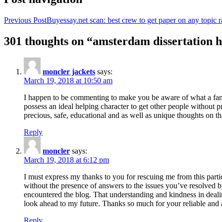
Previous Post
Buyessay.net scan: best crew to get paper on any topic r
301 thoughts on “amsterdam dissertation h
moncler jackets
says:
March 19, 2018 at 10:50 am
I happen to be commenting to make you be aware of what a fanta
possess an ideal helping character to get other people without p
precious, safe, educational and as well as unique thoughts on th
Reply
moncler
says:
March 19, 2018 at 6:12 pm
I must express my thanks to you for rescuing me from this particu
without the presence of answers to the issues you’ve resolved b
encountered the blog. That understanding and kindness in dealing
look ahead to my future. Thanks so much for your reliable and a
Reply