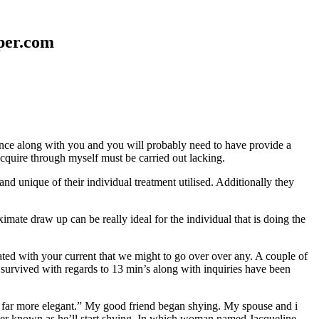
aper.com
erence along with you and you will probably need to have provide a
 acquire through myself must be carried out lacking.
nd unique of their individual treatment utilised. Additionally they
mate draw up can be really ideal for the individual that is doing the
d with your current that we might to go over over any. A couple of
 survived with regards to 13 min’s along with inquiries have been
em far more elegant.” My good friend began shying. My spouse and i
ever known as he’ll start shying. In which woman named Jacqueline