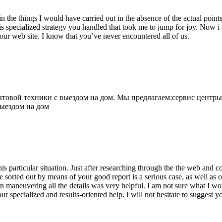
 the things I would have carried out in the absence of the actual point
is specialized strategy you handled that took me to jump for joy. Now i
your web site. I know that you’ve never encountered all of us.
овой техники с выездом на дом. Мы предлагаем:сервис центры
выездом на дом
his particular situation. Just after researching through the the web and
e sorted out by means of your good report is a serious case, as well as
 maneuvering all the details was very helpful. I am not sure what I woul
ur specialized and results-oriented help. I will not hesitate to suggest