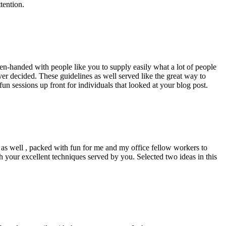
tention.
pen-handed with people like you to supply easily what a lot of people
er decided. These guidelines as well served like the great way to
un sessions up front for individuals that looked at your blog post.
d as well , packed with fun for me and my office fellow workers to
h your excellent techniques served by you. Selected two ideas in this