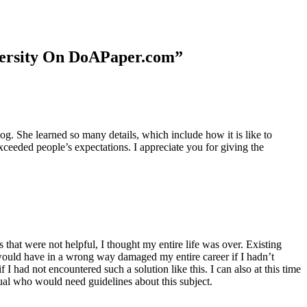
niversity On DoAPaper.com”
. She learned so many details, which include how it is like to
xceeded people’s expectations. I appreciate you for giving the
 that were not helpful, I thought my entire life was over. Existing
t would have in a wrong way damaged my entire career if I hadn’t
I had not encountered such a solution like this. I can also at this time
dual who would need guidelines about this subject.