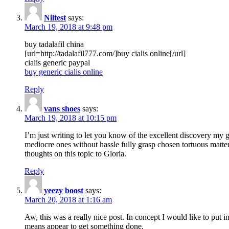
Niltest
says:
March 19, 2018 at 9:48 pm
buy tadalafil china
[url=http://tadalafil777.com/]buy cialis online[/url]
cialis generic paypal
buy generic cialis online
Reply
vans shoes
says:
March 19, 2018 at 10:15 pm
I’m just writing to let you know of the excellent discovery my gi
mediocre ones without hassle fully grasp chosen tortuous matte
thoughts on this topic to Gloria.
Reply
yeezy boost
says:
March 20, 2018 at 1:16 am
Aw, this was a really nice post. In concept I would like to put i
means appear to get something done.