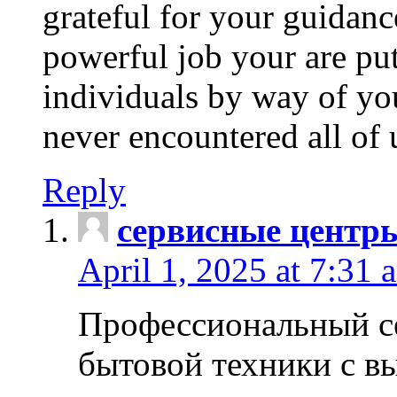
grateful for your guidanc
powerful job your are put
individuals by way of yo
never encountered all of 
Reply
сервисные центр
April 1, 2025 at 7:31 
Профессиональный с
бытовой техники с в