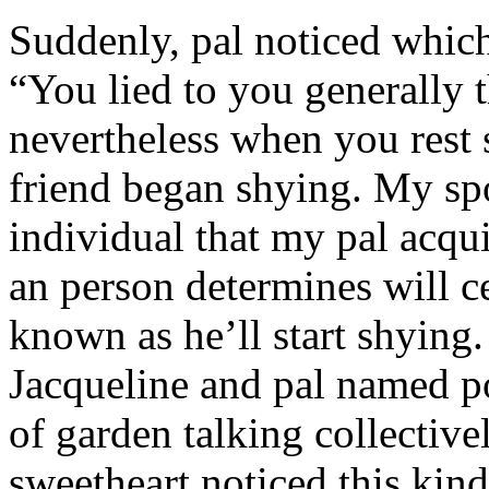
Suddenly, pal noticed which 
“You lied to you generally t
nevertheless when you rest
friend began shying. My sp
individual that my pal acqu
an person determines will c
known as he’ll start shyin
Jacqueline and pal named p
of garden talking collective
sweetheart noticed this kind