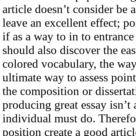
article doesn’t consider be a
leave an excellent effect; po
if as a way to in to entran
should also discover the ea
colored vocabulary, the way
ultimate way to assess poin
the composition or dissertat
producing great essay isn’t
individual must do. Therefor
position create a good artic