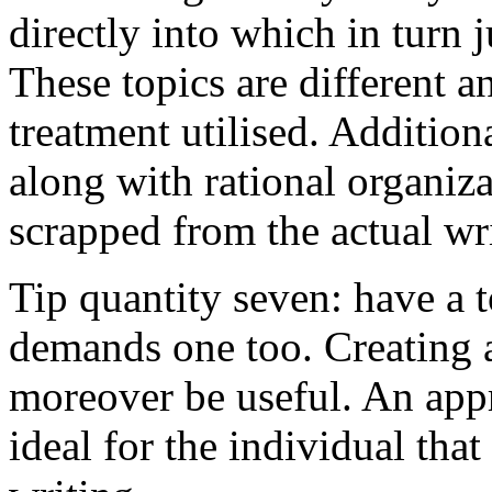
directly into which in turn 
These topics are different a
treatment utilised. Addition
along with rational organiza
scrapped from the actual wr
Tip quantity seven: have a 
demands one too. Creating a
moreover be useful. An app
ideal for the individual tha