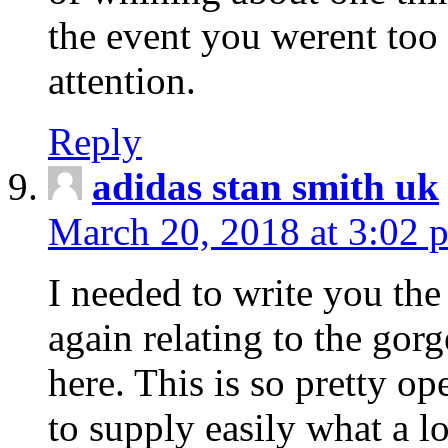
the event you werent too
attention.
Reply
adidas stan smith uk
March 20, 2018 at 3:02 
I needed to write you the
again relating to the gor
here. This is so pretty o
to supply easily what a l