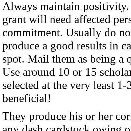
Always maintain positivity.
grant will need affected pers
commitment. Usually do not
produce a good results in ca
spot. Mail them as being a q
Use around 10 or 15 scholar
selected at the very least 1-
beneficial!
They produce his or her co
any dash cardstock owing o