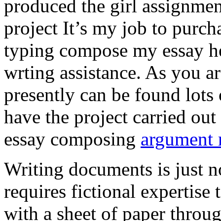
produced the girl assignmen
project It’s my job to purch
typing compose my essay hel
wrting assistance. As you a
presently can be found lots 
have the project carried out
essay composing
argument r
Writing documents is just no
requires fictional expertise
with a sheet of paper throug