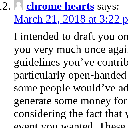
chrome hearts
says:
March 21, 2018 at 3:22 
I intended to draft you on
you very much once again
guidelines you’ve contribu
particularly open-handed 
some people would’ve adv
generate some money for 
considering the fact that 
event you wanted. These 