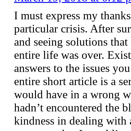
I must express my thanks
particular crisis. After s
and seeing solutions that
entire life was over. Exis
answers to the issues yo
entire short article is a s
would have in a wrong wa
hadn’t encountered the b
kindness in dealing with a