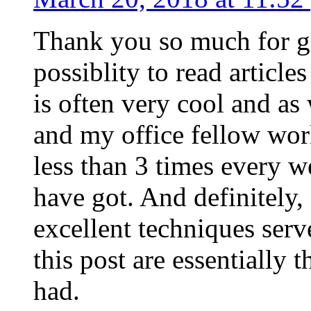
Thank you so much for g
possiblity to read article
is often very cool and as
and my office fellow work
less than 3 times every w
have got. And definitely,
excellent techniques serv
this post are essentially 
had.