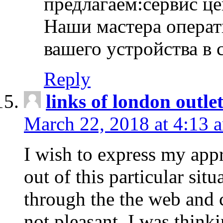
предлагаем:сервис ц
Наши мастера операт
вашего устройства в 
Reply
links of london outlet
March 22, 2018 at 4:13 
I wish to express my appr
out of this particular situ
through the the web and
not pleasant, I was think