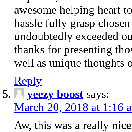
awesome helping heart to
hassle fully grasp chosen
undoubtedly exceeded ou
thanks for presenting thos
well as unique thoughts o
Reply
yeezy boost
says:
March 20, 2018 at 1:16 
Aw, this was a really nice