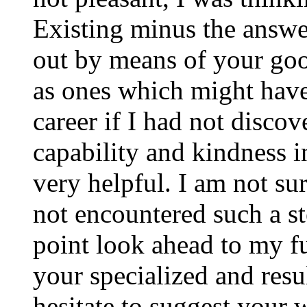
Existing minus the answer
out by means of your good
as ones which might have
career if I had not disco
capability and kindness i
very helpful. I am not su
not encountered such a ste
point look ahead to my f
your specialized and resul
hesitate to suggest your