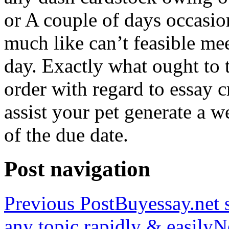
or A couple of days occasio
much like can’t feasible mee
day. Exactly what ought to
order with regard to essay 
assist your pet generate a w
of the due date.
Post navigation
Previous Post
Buyessay.net s
any topic rapidly & easily
N