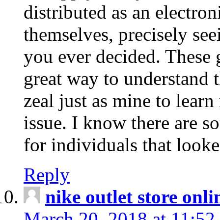
distributed as an electro
themselves, precisely see
you ever decided. These g
great way to understand 
zeal just as mine to lear
issue. I know there are s
for individuals that looke
Reply
nike outlet store onl
March 20, 2018 at 11:52