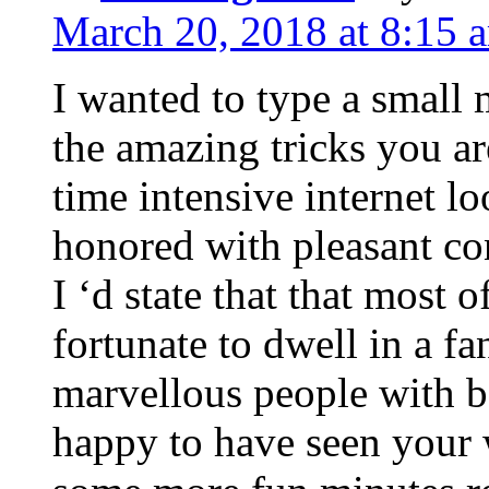
March 20, 2018 at 8:15 
I wanted to type a small
the amazing tricks you ar
time intensive internet l
honored with pleasant co
I ‘d state that that most o
fortunate to dwell in a f
marvellous people with be
happy to have seen your 