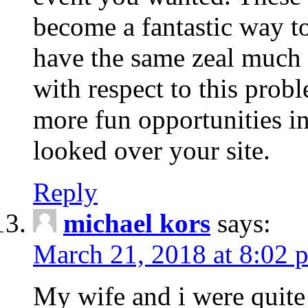
become a fantastic way to
have the same zeal much
with respect to this prob
more fun opportunities in 
looked over your site.
Reply
michael kors
says:
March 21, 2018 at 8:02 
My wife and i were quite 