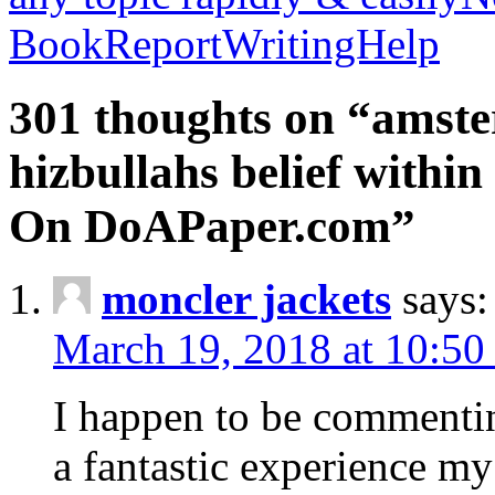
BookReportWritingHelp
301 thoughts on “amste
hizbullahs belief within
On DoAPaper.com”
moncler jackets
says:
March 19, 2018 at 10:50
I happen to be commenti
a fantastic experience my