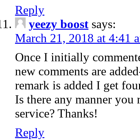
Reply
yeezy boost
says:
March 21, 2018 at 4:41 
Once I initially comment
new comments are added-
remark is added I get fo
Is there any manner you
service? Thanks!
Reply