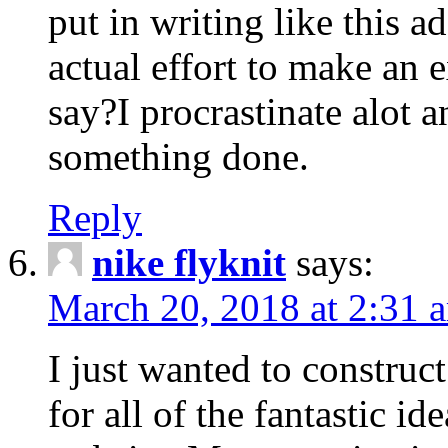
put in writing like this a
actual effort to make an e
say?I procrastinate alot 
something done.
Reply
nike flyknit
says:
March 20, 2018 at 2:31 
I just wanted to constru
for all of the fantastic id