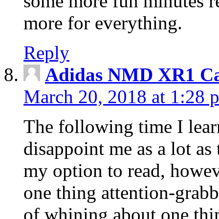
some more fun minutes r
more for everything.
Reply
Adidas NMD XR1 Ca
March 20, 2018 at 1:28 
The following time I lear
disappoint me as a lot as
my option to read, howev
one thing attention-grabbi
of whining about one thin