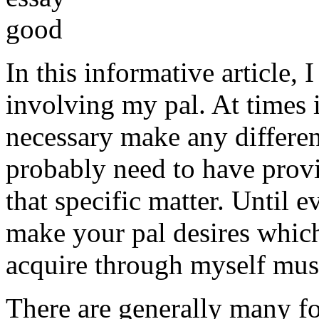
In this informative article,
involving my pal. At times i
necessary make any differe
probably need to have provi
that specific matter. Until e
make your pal desires which
acquire through myself must
There are generally many fo