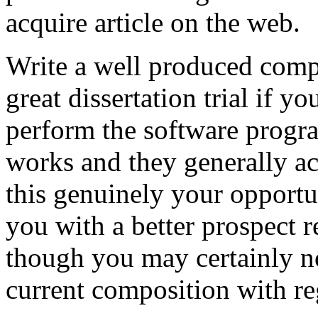
acquire article on the web.
Write a well produced comp
great dissertation trial if yo
perform the software prog
works and they generally a
this genuinely your opportun
you with a better prospect 
though you may certainly no
current composition with re