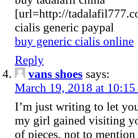
[url=http://tadalafil777.c
cialis generic paypal
buy generic cialis online
Reply
vans shoes
says:
March 19, 2018 at 10:15
I’m just writing to let y
my girl gained visiting y
of pieces, not to mention 