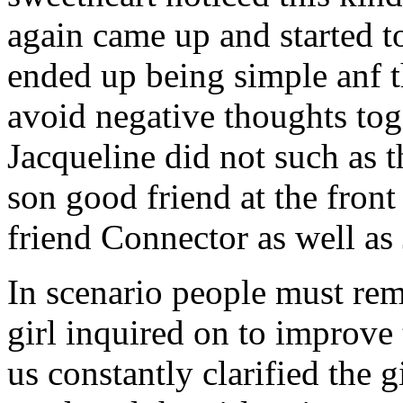
again came up and started t
ended up being simple anf 
avoid negative thoughts to
Jacqueline did not such as t
son good friend at the fron
friend Connector as well as
In scenario people must re
girl inquired on to improve 
us constantly clarified the g