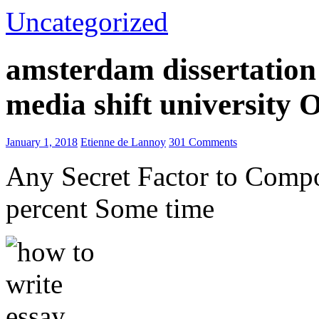
Uncategorized
amsterdam dissertation 
media shift university
January 1, 2018
Etienne de Lannoy
301 Comments
Any Secret Factor to Comp
percent Some time