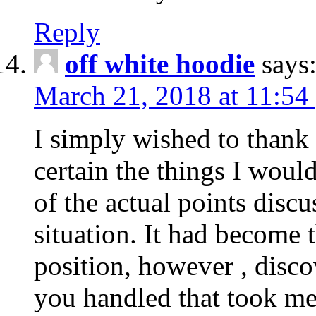
Reply
off white hoodie
says
March 21, 2018 at 11:54
I simply wished to thank
certain the things I woul
of the actual points disc
situation. It had become
position, however , disco
you handled that took me