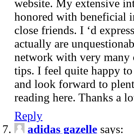
website. My extensive int
honored with beneficial 
close friends. I ‘d express
actually are unquestionab
network with very many 
tips. I feel quite happy 
and look forward to ple
reading here. Thanks a lot
Reply
adidas gazelle
says: