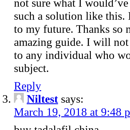
not sure what I would’ve
such a solution like this.
to my future. Thanks so 
amazing guide. I will not
to any individual who wo
subject.
Reply
Niltest
says:
March 19, 2018 at 9:48 
buy tadalafil china