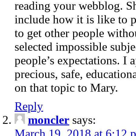
reading your webblog. Sh
include how it is like to 
to get other people with
selected impossible subje
people’s expectations. I 
precious, safe, education
on that topic to Mary.
Reply
moncler
says:
March 19, 2018 at 6:12 