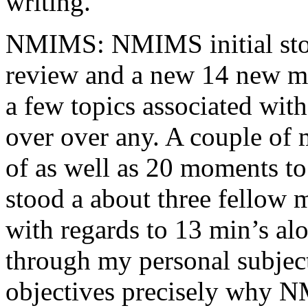
writing.
NMIMS: NMIMS initial sto
review and a new 14 new me
a few topics associated wit
over over any. A couple of 
of as well as 20 moments to 
stood a about three fellow 
with regards to 13 min’s al
through my personal subject
objectives precisely why NM