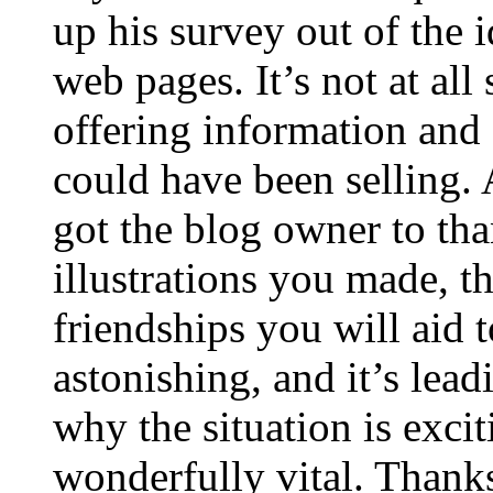
up his survey out of the 
web pages. It’s not at all
offering information and 
could have been selling
got the blog owner to tha
illustrations you made, t
friendships you will aid to
astonishing, and it’s lea
why the situation is excit
wonderfully vital. Thanks