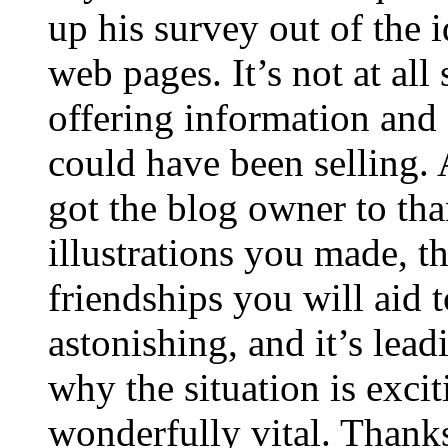
up his survey out of the 
web pages. It’s not at all
offering information and 
could have been selling
got the blog owner to tha
illustrations you made, t
friendships you will aid to
astonishing, and it’s lea
why the situation is excit
wonderfully vital. Thanks