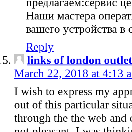
предлагаем:сервис ц
Наши мастера операт
вашего устройства в 
Reply
links of london outlet
March 22, 2018 at 4:13 
I wish to express my appr
out of this particular situ
through the the web and
not pleasant, I was think