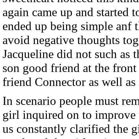
again came up and started t
ended up being simple anf 
avoid negative thoughts to
Jacqueline did not such as t
son good friend at the fron
friend Connector as well as
In scenario people must re
girl inquired on to improve 
us constantly clarified the g