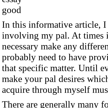
In this informative article,
involving my pal. At times i
necessary make any differe
probably need to have provi
that specific matter. Until e
make your pal desires which
acquire through myself must
There are generally many fo