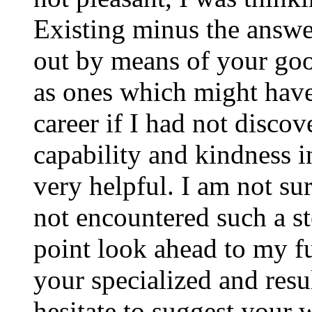
Existing minus the answer
out by means of your good
as ones which might have
career if I had not disco
capability and kindness i
very helpful. I am not su
not encountered such a ste
point look ahead to my f
your specialized and resul
hesitate to suggest your