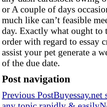
or A couple of days occasio
much like can’t feasible mee
day. Exactly what ought to
order with regard to essay 
assist your pet generate a w
of the due date.
Post navigation
Previous Post
Buyessay.net s
any topic rapidly & easily
N