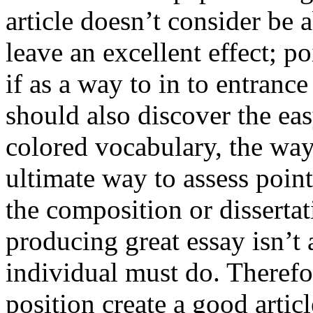
article doesn’t consider be a
leave an excellent effect; po
if as a way to in to entran
should also discover the ea
colored vocabulary, the way
ultimate way to assess poin
the composition or dissertat
producing great essay isn’t
individual must do. Therefor
position create a good artic