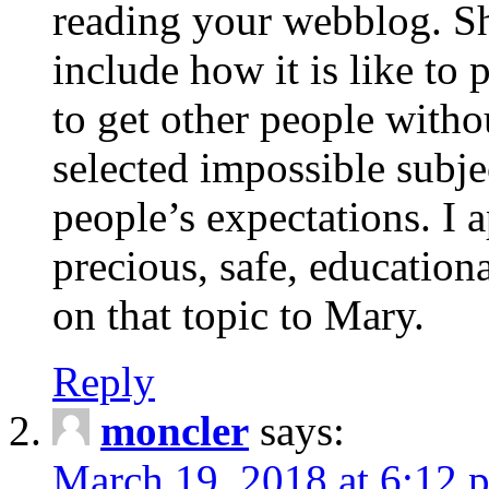
reading your webblog. Sh
include how it is like to 
to get other people with
selected impossible subje
people’s expectations. I 
precious, safe, education
on that topic to Mary.
Reply
moncler
says:
March 19, 2018 at 6:12 