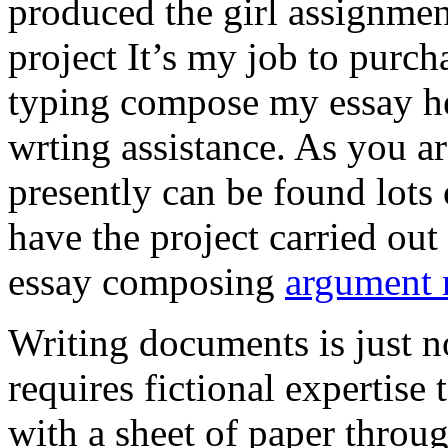
produced the girl assignmen
project It’s my job to purch
typing compose my essay hel
wrting assistance. As you a
presently can be found lots 
have the project carried out
essay composing
argument r
Writing documents is just no
requires fictional expertise
with a sheet of paper throug