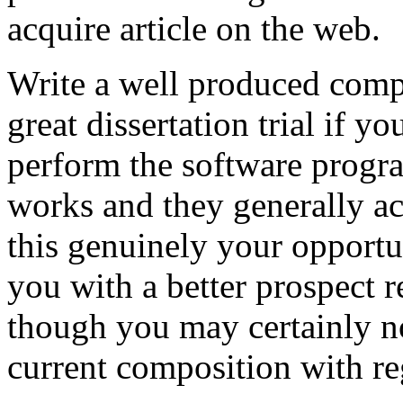
acquire article on the web.
Write a well produced comp
great dissertation trial if yo
perform the software prog
works and they generally a
this genuinely your opportun
you with a better prospect 
though you may certainly no
current composition with re