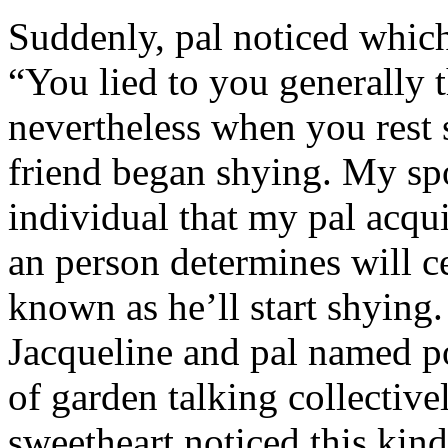
Suddenly, pal noticed which 
“You lied to you generally t
nevertheless when you rest
friend began shying. My sp
individual that my pal acqu
an person determines will c
known as he’ll start shyin
Jacqueline and pal named p
of garden talking collective
sweetheart noticed this kind