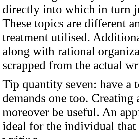
directly into which in turn 
These topics are different a
treatment utilised. Addition
along with rational organiza
scrapped from the actual wr
Tip quantity seven: have a 
demands one too. Creating a
moreover be useful. An app
ideal for the individual tha