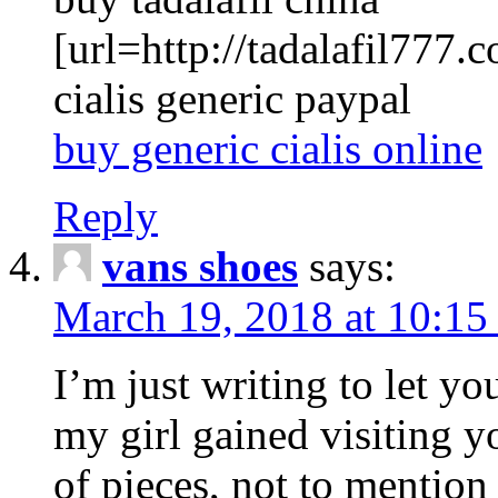
[url=http://tadalafil777.c
cialis generic paypal
buy generic cialis online
Reply
vans shoes
says:
March 19, 2018 at 10:15
I’m just writing to let y
my girl gained visiting y
of pieces, not to mention 