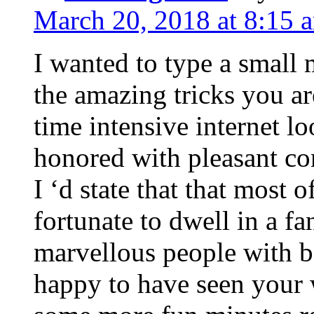
March 20, 2018 at 8:15 
I wanted to type a small
the amazing tricks you ar
time intensive internet l
honored with pleasant co
I ‘d state that that most o
fortunate to dwell in a f
marvellous people with be
happy to have seen your 