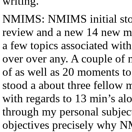
writing.
NMIMS: NMIMS initial sto
review and a new 14 new me
a few topics associated wit
over over any. A couple of 
of as well as 20 moments to 
stood a about three fellow 
with regards to 13 min’s al
through my personal subject
objectives precisely why NM