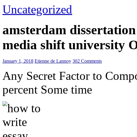
Uncategorized
amsterdam dissertation 
media shift university
January 1, 2018
Etienne de Lannoy
302 Comments
Any Secret Factor to Comp
percent Some time