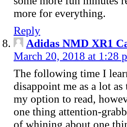
some more fun minutes r
more for everything.
Reply
Adidas NMD XR1 Ca
March 20, 2018 at 1:28 
The following time I lear
disappoint me as a lot as
my option to read, howev
one thing attention-grabbi
of whining about one thin