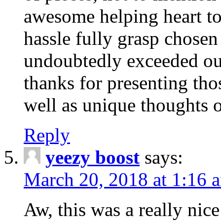
awesome helping heart to
hassle fully grasp chosen
undoubtedly exceeded ou
thanks for presenting thos
well as unique thoughts o
Reply
yeezy boost
says:
March 20, 2018 at 1:16 
Aw, this was a really nice