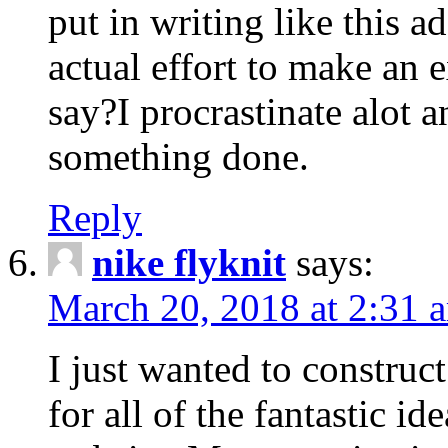
put in writing like this a
actual effort to make an e
say?I procrastinate alot 
something done.
Reply
nike flyknit
says:
March 20, 2018 at 2:31 
I just wanted to constru
for all of the fantastic id