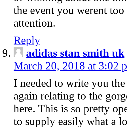
the event you werent too
attention.
Reply
adidas stan smith uk
March 20, 2018 at 3:02 
I needed to write you the
again relating to the gor
here. This is so pretty o
to supply easily what a l