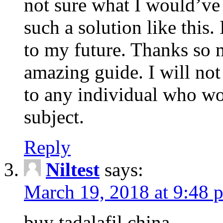
not sure what I would’ve
such a solution like this.
to my future. Thanks so 
amazing guide. I will not
to any individual who wo
subject.
Reply
Niltest
says:
March 19, 2018 at 9:48 
buy tadalafil china