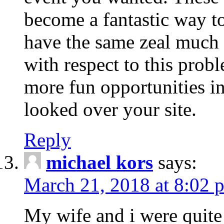
become a fantastic way to
have the same zeal much
with respect to this prob
more fun opportunities in 
looked over your site.
Reply
michael kors
says:
March 21, 2018 at 8:02 
My wife and i were quite 