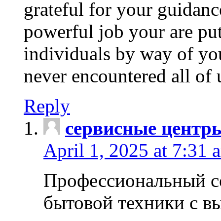
grateful for your guidanc
powerful job your are put
individuals by way of yo
never encountered all of 
Reply
сервисные центр
April 1, 2025 at 7:31 
Профессиональный с
бытовой техники с в