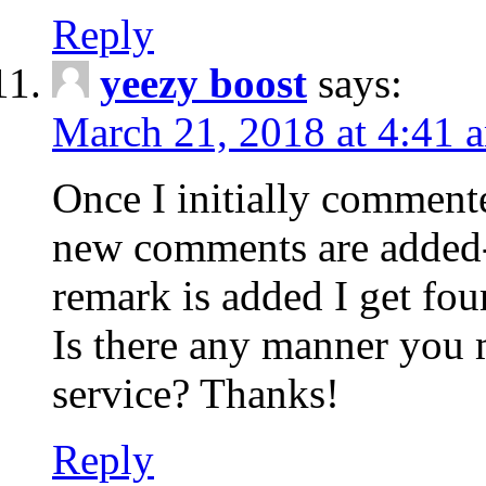
Reply
yeezy boost
says:
March 21, 2018 at 4:41 
Once I initially comment
new comments are added-
remark is added I get fo
Is there any manner you
service? Thanks!
Reply