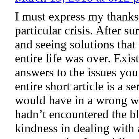
I must express my thanks
particular crisis. After s
and seeing solutions that
entire life was over. Exis
answers to the issues yo
entire short article is a s
would have in a wrong wa
hadn’t encountered the b
kindness in dealing with a