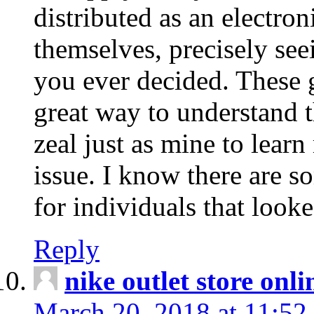
distributed as an electro
themselves, precisely see
you ever decided. These g
great way to understand 
zeal just as mine to lear
issue. I know there are s
for individuals that looke
Reply
nike outlet store onl
March 20, 2018 at 11:52