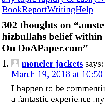
BookReportWritingHelp
302 thoughts on “amste
hizbullahs belief within
On DoAPaper.com”
moncler jackets
says:
March 19, 2018 at 10:50
I happen to be commenti
a fantastic experience my