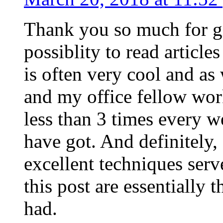
Thank you so much for g
possiblity to read article
is often very cool and as
and my office fellow work
less than 3 times every w
have got. And definitely,
excellent techniques serv
this post are essentially 
had.