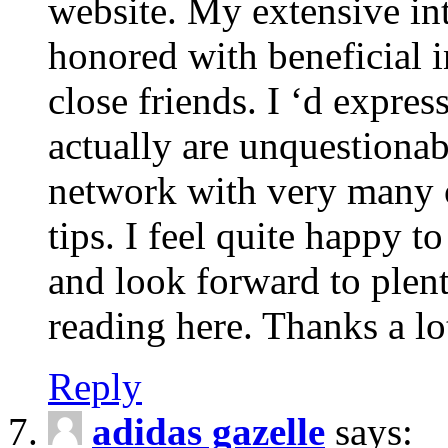
website. My extensive int
honored with beneficial 
close friends. I ‘d express
actually are unquestionab
network with very many 
tips. I feel quite happy 
and look forward to ple
reading here. Thanks a lot
Reply
adidas gazelle
says: