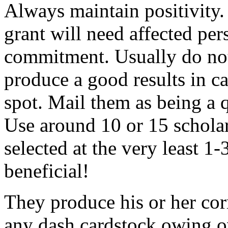
Always maintain positivity.
grant will need affected pers
commitment. Usually do not
produce a good results in ca
spot. Mail them as being a q
Use around 10 or 15 scholar
selected at the very least 1-
beneficial!
They produce his or her co
any dash cardstock owing o