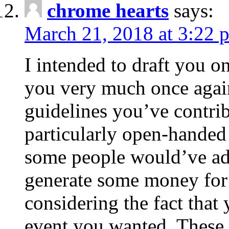
chrome hearts
says:
March 21, 2018 at 3:22 
I intended to draft you on
you very much once again
guidelines you’ve contribu
particularly open-handed 
some people would’ve adv
generate some money for 
considering the fact that 
event you wanted. These 