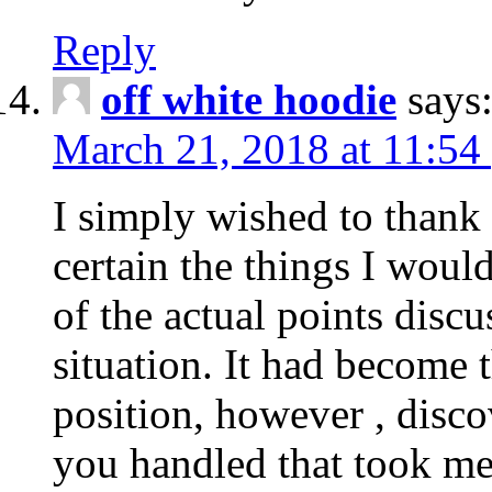
Reply
off white hoodie
says
March 21, 2018 at 11:54
I simply wished to thank
certain the things I woul
of the actual points disc
situation. It had become
position, however , disco
you handled that took me