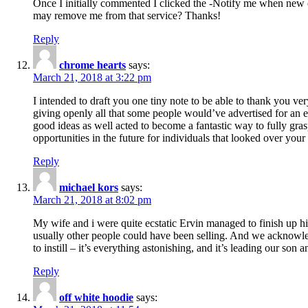
Once I initially commented I clicked the -Notify me when new
may remove me from that service? Thanks!
Reply
chrome hearts
says:
March 21, 2018 at 3:22 pm
I intended to draft you one tiny note to be able to thank you ve
giving openly all that some people would’ve advertised for an e
good ideas as well acted to become a fantastic way to fully gr
opportunities in the future for individuals that looked over your 
Reply
michael kors
says:
March 21, 2018 at 8:02 pm
My wife and i were quite ecstatic Ervin managed to finish up his
usually other people could have been selling. And we acknowledg
to instill – it’s everything astonishing, and it’s leading our son
Reply
off white hoodie
says: