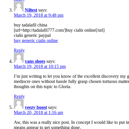
Niltest
says:
March 19, 2018 at 9:48 pm
buy tadalafil china
[url=http://tadalafil777.com/]buy cialis online[/url]
cialis generic paypal
buy generic cialis online
Reply
vans shoes
says:
March 19, 2018 at 10:15 pm
I’m just writing to let you know of the excellent discovery my gi
mediocre ones without hassle fully grasp chosen tortuous matte
thoughts on this topic to Gloria.
Reply
yeezy boost
says:
March 20, 2018 at 1:16 am
Aw, this was a really nice post. In concept I would like to put i
means appear to get something done.