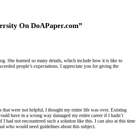
niversity On DoAPaper.com”
. She learned so many details, which include how it is like to
xceeded people’s expectations. I appreciate you for giving the
 that were not helpful, I thought my entire life was over. Existing
t would have in a wrong way damaged my entire career if I hadn’t
I had not encountered such a solution like this. I can also at this time
dual who would need guidelines about this subject.