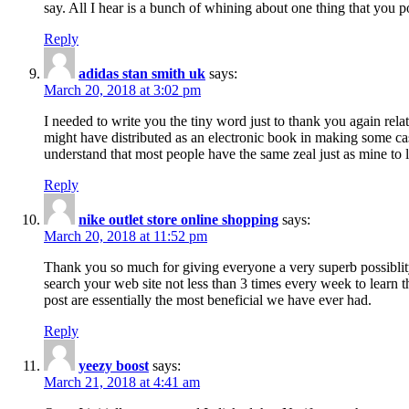
say. All I hear is a bunch of whining about one thing that you p
Reply
adidas stan smith uk
says:
March 20, 2018 at 3:02 pm
I needed to write you the tiny word just to thank you again rela
might have distributed as an electronic book in making some cas
understand that most people have the same zeal just as mine to l
Reply
nike outlet store online shopping
says:
March 20, 2018 at 11:52 pm
Thank you so much for giving everyone a very superb possiblity 
search your web site not less than 3 times every week to learn 
post are essentially the most beneficial we have ever had.
Reply
yeezy boost
says:
March 21, 2018 at 4:41 am