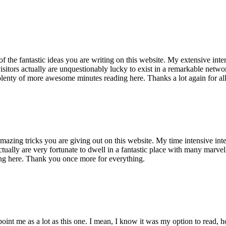
of the fantastic ideas you are writing on this website. My extensive int
 visitors actually are unquestionably lucky to exist in a remarkable netw
enty of more awesome minutes reading here. Thanks a lot again for all 
mazing tricks you are giving out on this website. My time intensive int
s actually are very fortunate to dwell in a fantastic place with many marv
ng here. Thank you once more for everything.
point me as a lot as this one. I mean, I know it was my option to read,