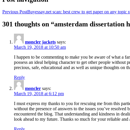
Previous Post
Buyessay.net scan: best crew to get paper on any topic r
301 thoughts on “amsterdam dissertation h
moncler jackets
says:
March 19, 2018 at 10:50 am
I happen to be commenting to make you be aware of what a fanta
possess an ideal helping character to get other people without p
precious, safe, educational and as well as unique thoughts on th
Reply
moncler
says:
March 19, 2018 at 6:12 pm
I must express my thanks to you for rescuing me from this particu
without the presence of answers to the issues you’ve resolved b
encountered the blog. That understanding and kindness in dealing
look ahead to my future. Thanks so much for your reliable and a
Reply