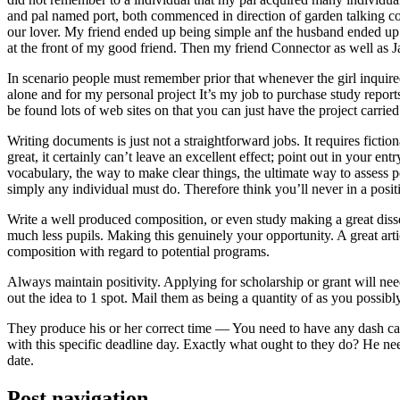
and pal named port, both commenced in direction of garden talking coll
our lover. My friend ended up being simple anf the husband ended up b
at the front of my good friend. Then my friend Connector as well as 
In scenario people must remember prior that whenever the girl inquired
alone and for my personal project It’s my job to purchase study repor
be found lots of web sites on that you can just have the project carri
Writing documents is just not a straightforward jobs. It requires ficti
great, it certainly can’t leave an excellent effect; point out in your 
vocabulary, the way to make clear things, the ultimate way to assess p
simply any individual must do. Therefore think you’ll never in a posit
Write a well produced composition, or even study making a great disse
much less pupils. Making this genuinely your opportunity. A great arti
composition with regard to potential programs.
Always maintain positivity. Applying for scholarship or grant will ne
out the idea to 1 spot. Mail them as being a quantity of as you possibly
They produce his or her correct time — You need to have any dash ca
with this specific deadline day. Exactly what ought to they do? He ne
date.
Post navigation