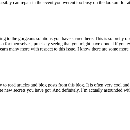
ossibly can repair in the event you werent too busy on the lookout for at
ting to the gorgeous solutions you have shared here. This is so pretty o
h for themselves, precisely seeing that you might have done it if you ev
earn many more with respect to this issue. I know there are some more f
to read articles and blog posts from this blog. It is often very cool an
the new secrets you have got. And definitely, I’m actually astounded wit