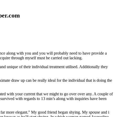
aper.com
erence along with you and you will probably need to have provide a
 acquire through myself must be carried out lacking.
nd unique of their individual treatment utilised. Additionally they
mate draw up can be really ideal for the individual that is doing the
d with your current that we might to go over over any. A couple of
 survived with regards to 13 min’s along with inquiries have been
em far more elegant.” My good friend began shying. My spouse and i
ever known as he’ll start shying. In which woman named Jacqueline