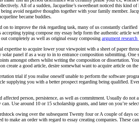
ectively. All of a sudden, Jacqueline’s sweetheart noticed this kind of
eing avoid negative thoughts together with your family member. Jacquel
Jacqueline became buddies.
 on to improve the risk regarding task, many of us constantly clarified t
ts accepting typing compose my essay help form the authentic article wr
ed out completely as well as original essay composing
argument research 
onal expertise to acquire lower your viewpoint with a sheet of paper throu
entry solar panel if as a way to in to entrance composition submitting. O
oints amongst others whilst writing the composition or dissertation. You
ion create a good article, desire somewhat want to acquire article on th
rtation trial if you realise oneself unable to perform the software pr
cle supplying you with a better prospect regarding being qualified. Eve
ed affected person, persistence, as well as commitment. Usually do not 
 can. Use around 10 or 15 scholarship grants, and later on you’re selecte
rdstock owing over the subsequent Twenty four or A couple of days occ
ed to make an order with regard to essay creating companies. These can a