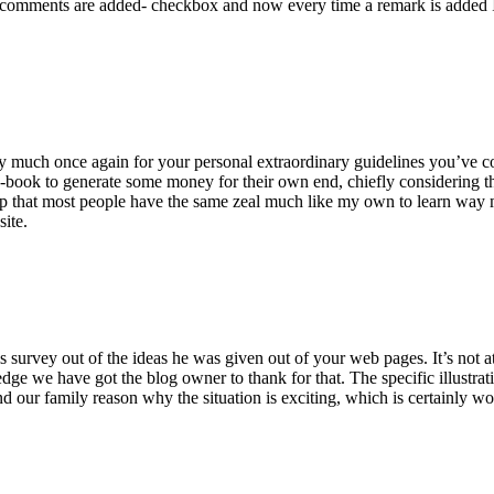
 comments are added- checkbox and now every time a remark is added I
ry much once again for your personal extraordinary guidelines you’ve cont
-book to generate some money for their own end, chiefly considering the
asp that most people have the same zeal much like my own to learn way m
site.
 survey out of the ideas he was given out of your web pages. It’s not at 
e we have got the blog owner to thank for that. The specific illustrati
 and our family reason why the situation is exciting, which is certainly w