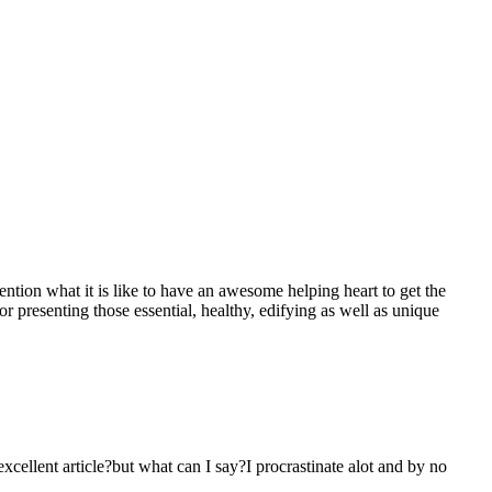
mention what it is like to have an awesome helping heart to get the
presenting those essential, healthy, edifying as well as unique
 excellent article?but what can I say?I procrastinate alot and by no