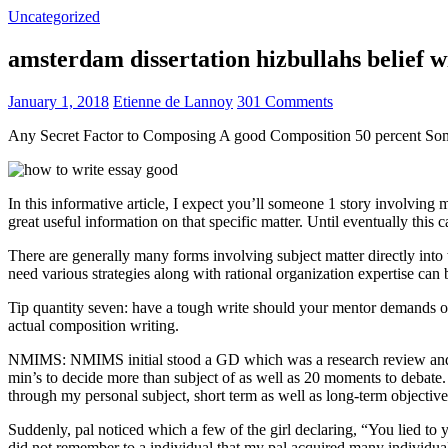
Uncategorized
amsterdam dissertation hizbullahs belief 
January 1, 2018
Etienne de Lannoy
301 Comments
Any Secret Factor to Composing A good Composition 50 percent So
In this informative article, I expect you’ll someone 1 story involving
great useful information on that specific matter. Until eventually this
There are generally many forms involving subject matter directly into w
need various strategies along with rational organization expertise can
Tip quantity seven: have a tough write should your mentor demands one
actual composition writing.
NMIMS: NMIMS initial stood a GD which was a research review and a 
min’s to decide more than subject of as well as 20 moments to debate.
through my personal subject, short term as well as long-term objectiv
Suddenly, pal noticed which a few of the girl declaring, “You lied to
did not remember to a individual that my pal acquired many individua