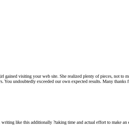
rl gained visiting your web site. She realized plenty of pieces, not to 
rs. You undoubtedly exceeded our own expected results. Many thanks for 
n writing like this additionally ?taking time and actual effort to make an