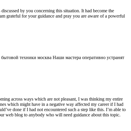
s discussed by you concerning this situation. It had become the
 am grateful for your guidance and pray you are aware of a powerful
 бытовой техники москва Наши мастера оперативно устранят
 coming across ways which are not pleasant, I was thinking my entire
 ones which might have in a negative way affected my career if I had
d’ve done if I had not encountered such a step like this. I’m able to
 your web blog to anybody who will need guidance about this topic.