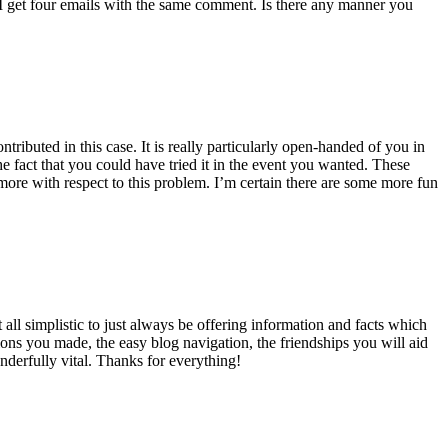
 get four emails with the same comment. Is there any manner you
ributed in this case. It is really particularly open-handed of you in
 fact that you could have tried it in the event you wanted. These
ore with respect to this problem. I’m certain there are some more fun
all simplistic to just always be offering information and facts which
ons you made, the easy blog navigation, the friendships you will aid
onderfully vital. Thanks for everything!