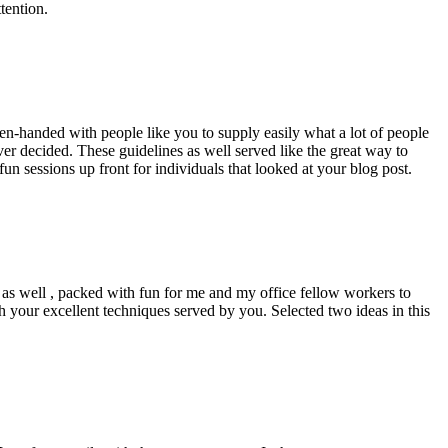
tention.
pen-handed with people like you to supply easily what a lot of people
er decided. These guidelines as well served like the great way to
un sessions up front for individuals that looked at your blog post.
d as well , packed with fun for me and my office fellow workers to
h your excellent techniques served by you. Selected two ideas in this