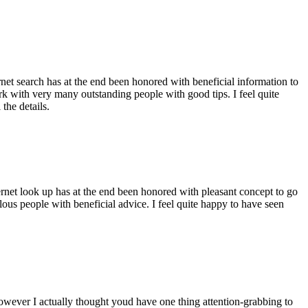
ernet search has at the end been honored with beneficial information to
ork with very many outstanding people with good tips. I feel quite
the details.
ernet look up has at the end been honored with pleasant concept to go
ellous people with beneficial advice. I feel quite happy to have seen
 however I actually thought youd have one thing attention-grabbing to