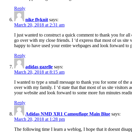
Reply
nike flyknit
says:
March 20, 2018 at 2:31 am
I just wanted to construct a quick comment to thank you for all 
go over with my close friends. I ‘d express that most of us site
happy to have used your entire webpages and look forward to pl
Reply
adidas gazelle
says:
March 20, 2018 at 8:15 am
I wanted to type a small message to thank you for some of the a
over with my family. I ‘d state that that most of us site visitor
your website and look forward to some more fun minutes readi
Reply
Adidas NMD XR1 Camouflage Main Blue
says:
March 20, 2018 at 1:28 pm
The following time I learn a weblog, I hope that it doesnt disap