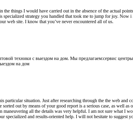
 the things I would have carried out in the absence of the actual point
is specialized strategy you handled that took me to jump for joy. Now i
your web site. I know that you’ve never encountered all of us.
овой техники с выездом на дом. Мы предлагаем:сервис центры
выездом на дом
his particular situation. Just after researching through the the web and
e sorted out by means of your good report is a serious case, as well as
 maneuvering all the details was very helpful. I am not sure what I woul
ur specialized and results-oriented help. I will not hesitate to suggest