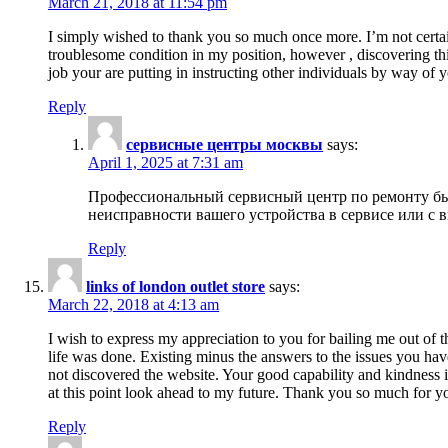
March 21, 2018 at 11:54 pm
I simply wished to thank you so much once more. I’m not certain
troublesome condition in my position, however , discovering th
job your are putting in instructing other individuals by way of 
Reply
сервисные центры москвы
says:
April 1, 2025 at 7:31 am
Профессиональный сервисный центр по ремонту быт
неисправности вашего устройства в сервисе или с 
Reply
links of london outlet store
says:
March 22, 2018 at 4:13 am
I wish to express my appreciation to you for bailing me out of t
life was done. Existing minus the answers to the issues you hav
not discovered the website. Your good capability and kindness in
at this point look ahead to my future. Thank you so much for yo
Reply