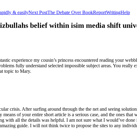
apidly & easily
Next Post
The Debate Over BookReportWritingHelp
izbullahs belief within isim media shift u
stic experience my cousin’s princess encountered reading your webblog
roblems fully understand selected impossible subject areas. You really e
at topic to Mary.
lar crisis. After surfing around through the the net and seeing solutions
y means of your entire short article is a serious case, and the ones tha
 with all the details was helpful. I am not sure what I would’ve done if 
mazing guide. I will not think twice to propose the sites to any indivi