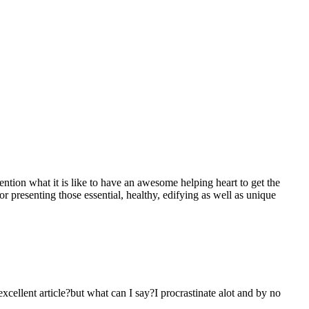
mention what it is like to have an awesome helping heart to get the
presenting those essential, healthy, edifying as well as unique
 excellent article?but what can I say?I procrastinate alot and by no