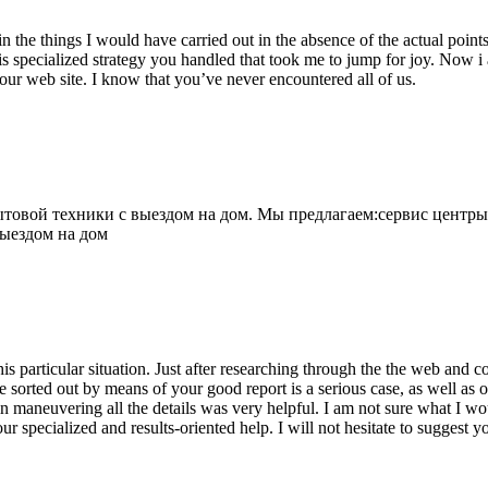
 the things I would have carried out in the absence of the actual point
is specialized strategy you handled that took me to jump for joy. Now i
your web site. I know that you’ve never encountered all of us.
овой техники с выездом на дом. Мы предлагаем:сервис центры
выездом на дом
his particular situation. Just after researching through the the web and
e sorted out by means of your good report is a serious case, as well as
 maneuvering all the details was very helpful. I am not sure what I woul
ur specialized and results-oriented help. I will not hesitate to suggest