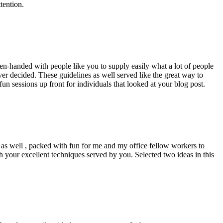
tention.
pen-handed with people like you to supply easily what a lot of people
er decided. These guidelines as well served like the great way to
un sessions up front for individuals that looked at your blog post.
d as well , packed with fun for me and my office fellow workers to
h your excellent techniques served by you. Selected two ideas in this