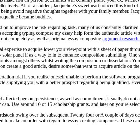
ectively. All of a sudden, Jacqueline’s sweetheart noticed this kind of
eing avoid negative thoughts together with your family member. Jacquel
Jacqueline became buddies.
 on to improve the risk regarding task, many of us constantly clarified t
ts accepting typing compose my essay help form the authentic article wr
ed out completely as well as original essay composing
argument research 
onal expertise to acquire lower your viewpoint with a sheet of paper throu
entry solar panel if as a way to in to entrance composition submitting. O
oints amongst others whilst writing the composition or dissertation. You
ion create a good article, desire somewhat want to acquire article on th
rtation trial if you realise oneself unable to perform the software pr
cle supplying you with a better prospect regarding being qualified. Eve
ed affected person, persistence, as well as commitment. Usually do not 
 can. Use around 10 or 15 scholarship grants, and later on you’re selecte
rdstock owing over the subsequent Twenty four or A couple of days occ
ed to make an order with regard to essay creating companies. These can a