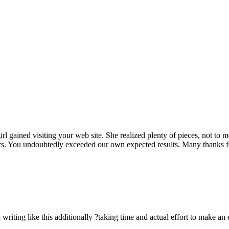
rl gained visiting your web site. She realized plenty of pieces, not to 
rs. You undoubtedly exceeded our own expected results. Many thanks for 
n writing like this additionally ?taking time and actual effort to make an