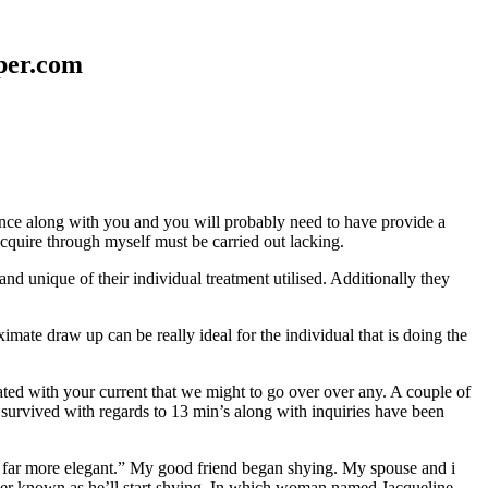
aper.com
erence along with you and you will probably need to have provide a
 acquire through myself must be carried out lacking.
nd unique of their individual treatment utilised. Additionally they
mate draw up can be really ideal for the individual that is doing the
d with your current that we might to go over over any. A couple of
 survived with regards to 13 min’s along with inquiries have been
em far more elegant.” My good friend began shying. My spouse and i
ever known as he’ll start shying. In which woman named Jacqueline