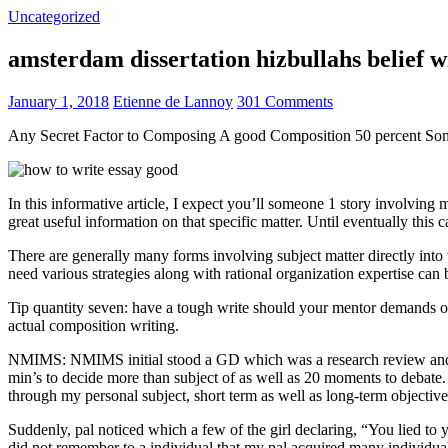
Uncategorized
amsterdam dissertation hizbullahs belief 
January 1, 2018
Etienne de Lannoy
301 Comments
Any Secret Factor to Composing A good Composition 50 percent So
In this informative article, I expect you’ll someone 1 story involving
great useful information on that specific matter. Until eventually this
There are generally many forms involving subject matter directly into w
need various strategies along with rational organization expertise can
Tip quantity seven: have a tough write should your mentor demands one
actual composition writing.
NMIMS: NMIMS initial stood a GD which was a research review and a 
min’s to decide more than subject of as well as 20 moments to debate.
through my personal subject, short term as well as long-term objectiv
Suddenly, pal noticed which a few of the girl declaring, “You lied to
did not remember to a individual that my pal acquired many individua