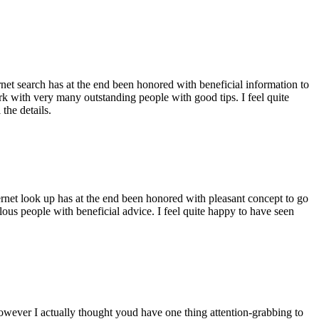
ernet search has at the end been honored with beneficial information to
ork with very many outstanding people with good tips. I feel quite
the details.
ernet look up has at the end been honored with pleasant concept to go
ellous people with beneficial advice. I feel quite happy to have seen
 however I actually thought youd have one thing attention-grabbing to