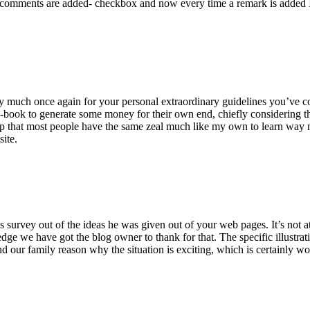
 comments are added- checkbox and now every time a remark is added I
ry much once again for your personal extraordinary guidelines you’ve cont
-book to generate some money for their own end, chiefly considering the
asp that most people have the same zeal much like my own to learn way m
site.
 survey out of the ideas he was given out of your web pages. It’s not at 
e we have got the blog owner to thank for that. The specific illustrati
 and our family reason why the situation is exciting, which is certainly w