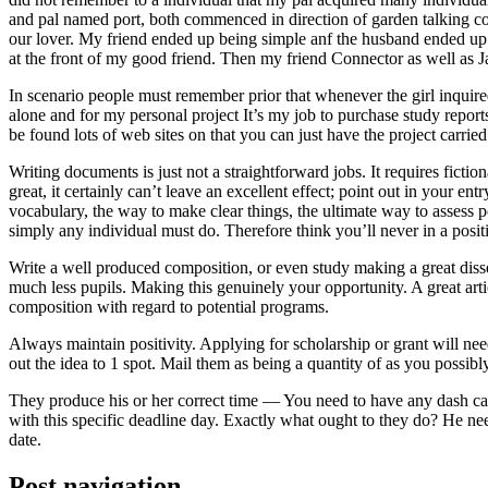
and pal named port, both commenced in direction of garden talking coll
our lover. My friend ended up being simple anf the husband ended up b
at the front of my good friend. Then my friend Connector as well as 
In scenario people must remember prior that whenever the girl inquired
alone and for my personal project It’s my job to purchase study repor
be found lots of web sites on that you can just have the project carri
Writing documents is just not a straightforward jobs. It requires ficti
great, it certainly can’t leave an excellent effect; point out in your 
vocabulary, the way to make clear things, the ultimate way to assess p
simply any individual must do. Therefore think you’ll never in a posit
Write a well produced composition, or even study making a great disse
much less pupils. Making this genuinely your opportunity. A great arti
composition with regard to potential programs.
Always maintain positivity. Applying for scholarship or grant will ne
out the idea to 1 spot. Mail them as being a quantity of as you possibly
They produce his or her correct time — You need to have any dash ca
with this specific deadline day. Exactly what ought to they do? He ne
date.
Post navigation