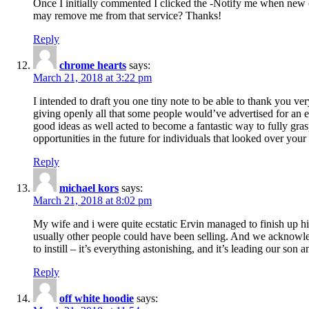
Once I initially commented I clicked the -Notify me when new
may remove me from that service? Thanks!
Reply
chrome hearts
says:
March 21, 2018 at 3:22 pm
I intended to draft you one tiny note to be able to thank you ve
giving openly all that some people would’ve advertised for an e
good ideas as well acted to become a fantastic way to fully gr
opportunities in the future for individuals that looked over your 
Reply
michael kors
says:
March 21, 2018 at 8:02 pm
My wife and i were quite ecstatic Ervin managed to finish up his
usually other people could have been selling. And we acknowledg
to instill – it’s everything astonishing, and it’s leading our son
Reply
off white hoodie
says: