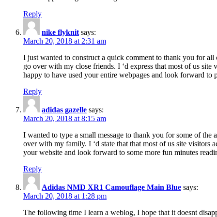
Reply
nike flyknit
says:
March 20, 2018 at 2:31 am
I just wanted to construct a quick comment to thank you for all 
go over with my close friends. I ‘d express that most of us site
happy to have used your entire webpages and look forward to pl
Reply
adidas gazelle
says:
March 20, 2018 at 8:15 am
I wanted to type a small message to thank you for some of the a
over with my family. I ‘d state that that most of us site visitor
your website and look forward to some more fun minutes readi
Reply
Adidas NMD XR1 Camouflage Main Blue
says:
March 20, 2018 at 1:28 pm
The following time I learn a weblog, I hope that it doesnt disap