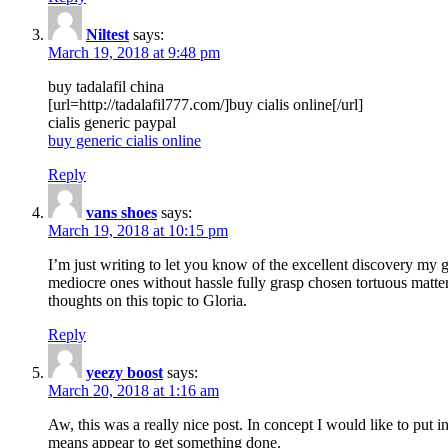
Niltest
says:
March 19, 2018 at 9:48 pm
buy tadalafil china
[url=http://tadalafil777.com/]buy cialis online[/url]
cialis generic paypal
buy generic cialis online
Reply
vans shoes
says:
March 19, 2018 at 10:15 pm
I’m just writing to let you know of the excellent discovery my gi
mediocre ones without hassle fully grasp chosen tortuous matte
thoughts on this topic to Gloria.
Reply
yeezy boost
says:
March 20, 2018 at 1:16 am
Aw, this was a really nice post. In concept I would like to put i
means appear to get something done.