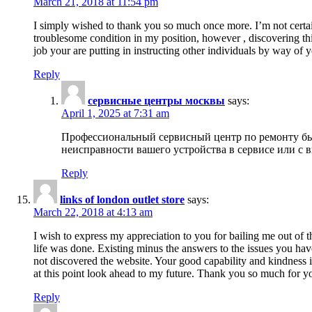
March 21, 2018 at 11:54 pm
I simply wished to thank you so much once more. I’m not certain
troublesome condition in my position, however , discovering th
job your are putting in instructing other individuals by way of 
Reply
сервисные центры москвы
says:
April 1, 2025 at 7:31 am
Профессиональный сервисный центр по ремонту быт
неисправности вашего устройства в сервисе или с 
Reply
links of london outlet store
says:
March 22, 2018 at 4:13 am
I wish to express my appreciation to you for bailing me out of t
life was done. Existing minus the answers to the issues you hav
not discovered the website. Your good capability and kindness in
at this point look ahead to my future. Thank you so much for yo
Reply