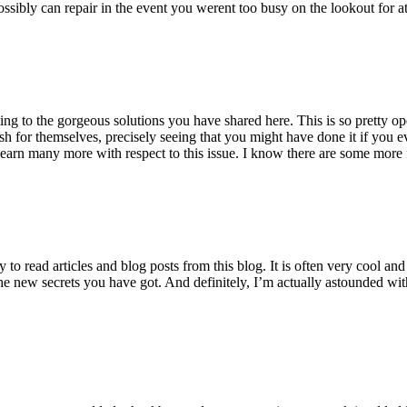
ossibly can repair in the event you werent too busy on the lookout for at
ting to the gorgeous solutions you have shared here. This is so pretty o
h for themselves, precisely seeing that you might have done it if you ev
earn many more with respect to this issue. I know there are some more f
to read articles and blog posts from this blog. It is often very cool an
the new secrets you have got. And definitely, I’m actually astounded wit