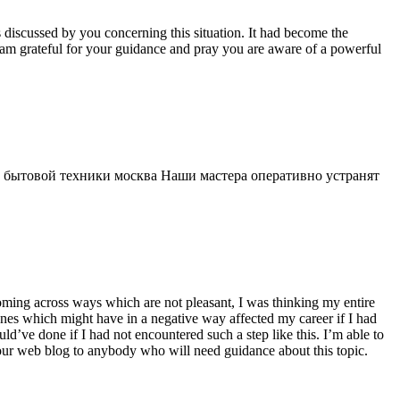
s discussed by you concerning this situation. It had become the
 am grateful for your guidance and pray you are aware of a powerful
 бытовой техники москва Наши мастера оперативно устранят
 coming across ways which are not pleasant, I was thinking my entire
 ones which might have in a negative way affected my career if I had
d’ve done if I had not encountered such a step like this. I’m able to
 your web blog to anybody who will need guidance about this topic.