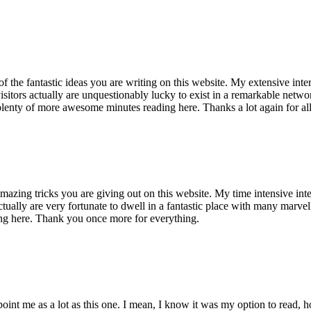
of the fantastic ideas you are writing on this website. My extensive int
 visitors actually are unquestionably lucky to exist in a remarkable netw
enty of more awesome minutes reading here. Thanks a lot again for all 
mazing tricks you are giving out on this website. My time intensive int
s actually are very fortunate to dwell in a fantastic place with many marv
ng here. Thank you once more for everything.
point me as a lot as this one. I mean, I know it was my option to read,