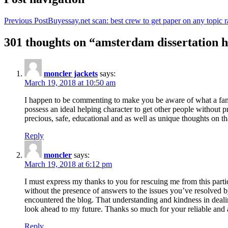
Previous Post
Buyessay.net scan: best crew to get paper on any topic r
301 thoughts on “amsterdam dissertation h
moncler jackets
says:
March 19, 2018 at 10:50 am
I happen to be commenting to make you be aware of what a fanta
possess an ideal helping character to get other people without p
precious, safe, educational and as well as unique thoughts on th
Reply
moncler
says:
March 19, 2018 at 6:12 pm
I must express my thanks to you for rescuing me from this particu
without the presence of answers to the issues you’ve resolved b
encountered the blog. That understanding and kindness in dealing
look ahead to my future. Thanks so much for your reliable and a
Reply