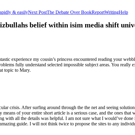
apidly & easily
Next Post
The Debate Over BookReportWritingHelp
izbullahs belief within isim media shift u
stic experience my cousin’s princess encountered reading your webblog
roblems fully understand selected impossible subject areas. You really e
at topic to Mary.
lar crisis. After surfing around through the the net and seeing solutions
y means of your entire short article is a serious case, and the ones tha
 with all the details was helpful. I am not sure what I would’ve done if 
mazing guide. I will not think twice to propose the sites to any indivi