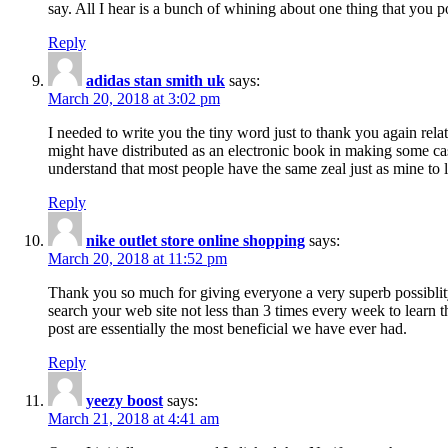
say. All I hear is a bunch of whining about one thing that you p
Reply
adidas stan smith uk
says:
March 20, 2018 at 3:02 pm
I needed to write you the tiny word just to thank you again rela
might have distributed as an electronic book in making some cas
understand that most people have the same zeal just as mine to l
Reply
nike outlet store online shopping
says:
March 20, 2018 at 11:52 pm
Thank you so much for giving everyone a very superb possiblity 
search your web site not less than 3 times every week to learn 
post are essentially the most beneficial we have ever had.
Reply
yeezy boost
says:
March 21, 2018 at 4:41 am