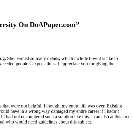
niversity On DoAPaper.com”
. She learned so many details, which include how it is like to
xceeded people’s expectations. I appreciate you for giving the
 that were not helpful, I thought my entire life was over. Existing
t would have in a wrong way damaged my entire career if I hadn’t
I had not encountered such a solution like this. I can also at this time
dual who would need guidelines about this subject.