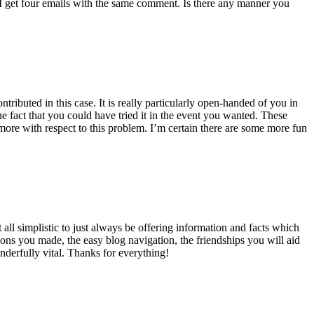
 get four emails with the same comment. Is there any manner you
ributed in this case. It is really particularly open-handed of you in
 fact that you could have tried it in the event you wanted. These
ore with respect to this problem. I’m certain there are some more fun
all simplistic to just always be offering information and facts which
ons you made, the easy blog navigation, the friendships you will aid
onderfully vital. Thanks for everything!