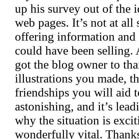
up his survey out of the 
web pages. It’s not at all
offering information and 
could have been selling
got the blog owner to tha
illustrations you made, t
friendships you will aid to
astonishing, and it’s lea
why the situation is excit
wonderfully vital. Thanks