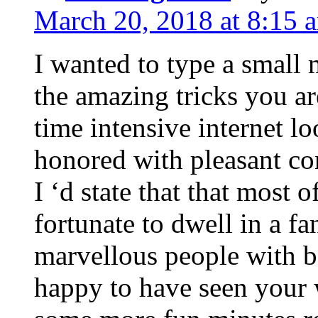
March 20, 2018 at 8:15 
I wanted to type a small
the amazing tricks you ar
time intensive internet l
honored with pleasant co
I ‘d state that that most o
fortunate to dwell in a f
marvellous people with be
happy to have seen your 