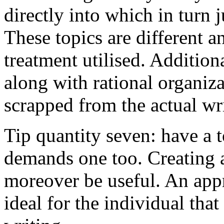
directly into which in turn 
These topics are different a
treatment utilised. Addition
along with rational organiza
scrapped from the actual wr
Tip quantity seven: have a 
demands one too. Creating a
moreover be useful. An app
ideal for the individual tha