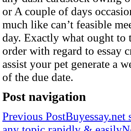
or A couple of days occasio
much like can’t feasible mee
day. Exactly what ought to
order with regard to essay 
assist your pet generate a w
of the due date.
Post navigation
Previous Post
Buyessay.net s
any topic rapidly & easily
N