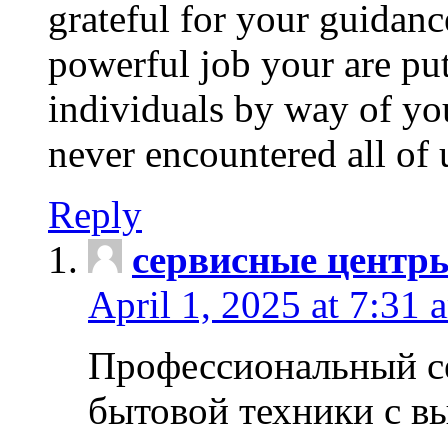
grateful for your guidanc
powerful job your are put
individuals by way of yo
never encountered all of 
Reply
сервисные центр
April 1, 2025 at 7:31 
Профессиональный с
бытовой техники с в