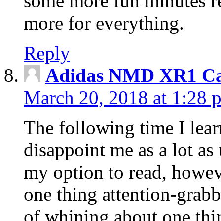
some more fun minutes r
more for everything.
Reply
Adidas NMD XR1 Ca
March 20, 2018 at 1:28 
The following time I lear
disappoint me as a lot as
my option to read, howev
one thing attention-grabbi
of whining about one thin