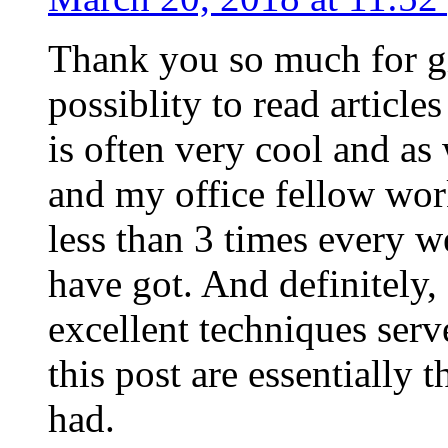
Thank you so much for g
possiblity to read article
is often very cool and as
and my office fellow work
less than 3 times every w
have got. And definitely,
excellent techniques serv
this post are essentially 
had.