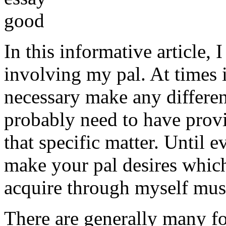
In this informative article,
involving my pal. At times i
necessary make any differe
probably need to have provi
that specific matter. Until e
make your pal desires which
acquire through myself must
There are generally many fo