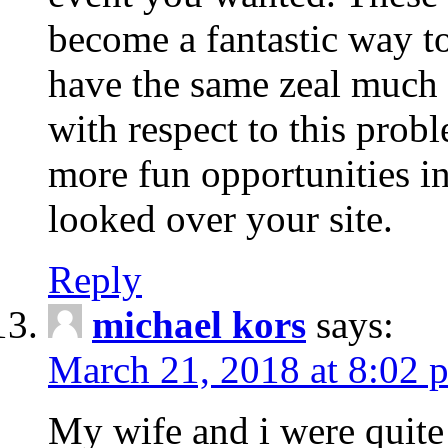
become a fantastic way to
have the same zeal much
with respect to this prob
more fun opportunities in 
looked over your site.
Reply
michael kors
says:
March 21, 2018 at 8:02 
My wife and i were quite 