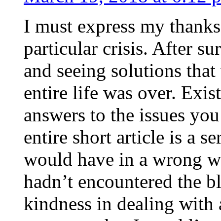
I must express my thanks
particular crisis. After s
and seeing solutions that
entire life was over. Exis
answers to the issues yo
entire short article is a s
would have in a wrong wa
hadn’t encountered the b
kindness in dealing with a