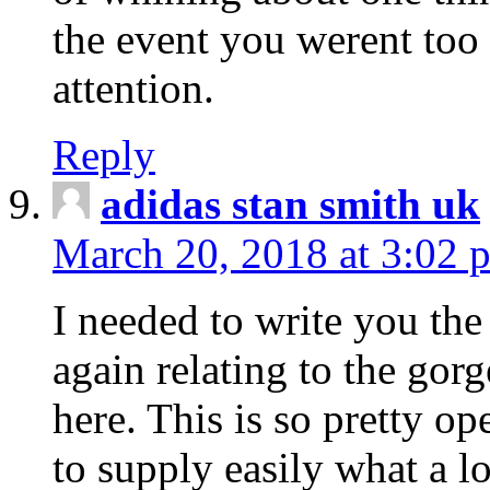
the event you werent too
attention.
Reply
adidas stan smith uk
March 20, 2018 at 3:02 
I needed to write you the
again relating to the gor
here. This is so pretty o
to supply easily what a l