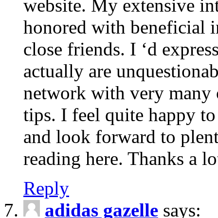
website. My extensive int
honored with beneficial 
close friends. I ‘d express
actually are unquestionab
network with very many 
tips. I feel quite happy 
and look forward to ple
reading here. Thanks a lot
Reply
adidas gazelle
says: