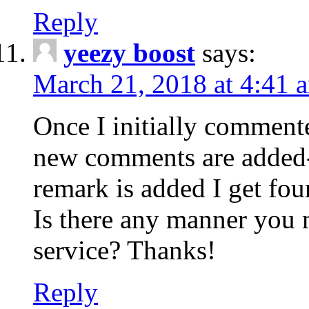
Reply
yeezy boost
says:
March 21, 2018 at 4:41 
Once I initially comment
new comments are added-
remark is added I get fo
Is there any manner you
service? Thanks!
Reply