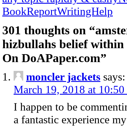
BookReportWritingHelp
301 thoughts on “amste
hizbullahs belief within
On DoAPaper.com”
moncler jackets
says:
March 19, 2018 at 10:50
I happen to be commenti
a fantastic experience my