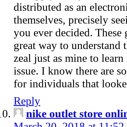
distributed as an electro
themselves, precisely see
you ever decided. These g
great way to understand 
zeal just as mine to lear
issue. I know there are s
for individuals that looke
Reply
nike outlet store onl
March 20, 2018 at 11:52