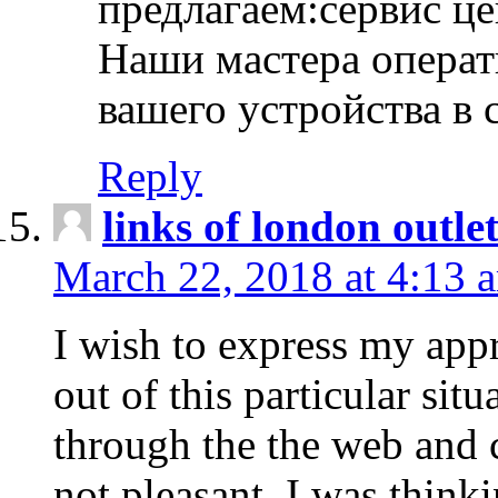
предлагаем:сервис ц
Наши мастера операт
вашего устройства в 
Reply
links of london outlet
March 22, 2018 at 4:13 
I wish to express my appr
out of this particular situ
through the the web and
not pleasant, I was think