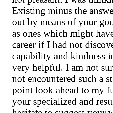
Existing minus the answer
out by means of your good
as ones which might have
career if I had not disco
capability and kindness i
very helpful. I am not su
not encountered such a ste
point look ahead to my f
your specialized and resul
hesitate to suggest your