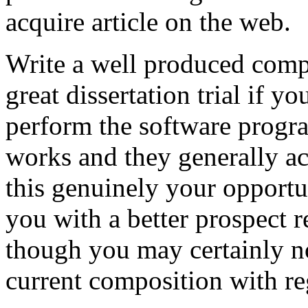
acquire article on the web.
Write a well produced comp
great dissertation trial if yo
perform the software prog
works and they generally a
this genuinely your opportun
you with a better prospect 
though you may certainly no
current composition with re