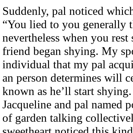
Suddenly, pal noticed which 
“You lied to you generally t
nevertheless when you rest
friend began shying. My sp
individual that my pal acqu
an person determines will c
known as he’ll start shyin
Jacqueline and pal named p
of garden talking collective
sweetheart noticed this kind