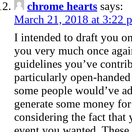
chrome hearts
says:
March 21, 2018 at 3:22 
I intended to draft you on
you very much once again
guidelines you’ve contribu
particularly open-handed 
some people would’ve adv
generate some money for 
considering the fact that 
event you wanted. These 