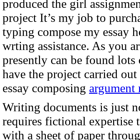
produced the girl assignmen
project It’s my job to purch
typing compose my essay hel
wrting assistance. As you a
presently can be found lots 
have the project carried out
essay composing
argument r
Writing documents is just no
requires fictional expertise
with a sheet of paper throug