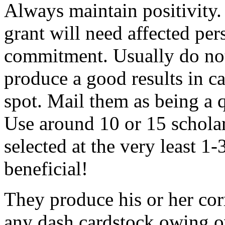
Always maintain positivity.
grant will need affected pers
commitment. Usually do not
produce a good results in ca
spot. Mail them as being a q
Use around 10 or 15 scholar
selected at the very least 1-
beneficial!
They produce his or her co
any dash cardstock owing o