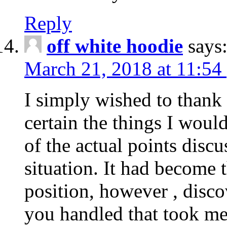
Reply
off white hoodie
says
March 21, 2018 at 11:54
I simply wished to thank
certain the things I woul
of the actual points disc
situation. It had become
position, however , disco
you handled that took me