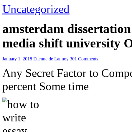
Uncategorized
amsterdam dissertation 
media shift university
January 1, 2018
Etienne de Lannoy
301 Comments
Any Secret Factor to Comp
percent Some time