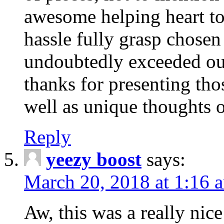
awesome helping heart to
hassle fully grasp chosen
undoubtedly exceeded ou
thanks for presenting thos
well as unique thoughts o
Reply
yeezy boost
says:
March 20, 2018 at 1:16 
Aw, this was a really nice