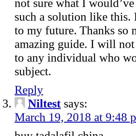
not sure what I would’ve
such a solution like this.
to my future. Thanks so 
amazing guide. I will not
to any individual who wo
subject.
Reply
Niltest
says:
March 19, 2018 at 9:48 
buy tadalafil china