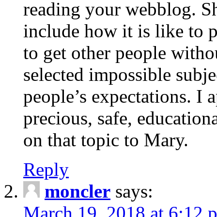
reading your webblog. Sh
include how it is like to 
to get other people with
selected impossible subje
people’s expectations. I 
precious, safe, education
on that topic to Mary.
Reply
moncler
says:
March 19, 2018 at 6:12 