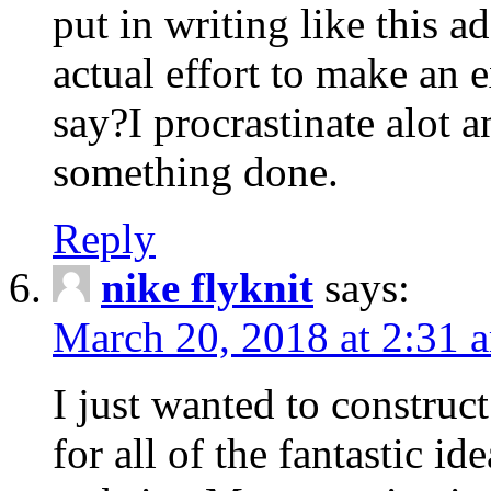
put in writing like this a
actual effort to make an e
say?I procrastinate alot 
something done.
Reply
nike flyknit
says:
March 20, 2018 at 2:31 
I just wanted to constru
for all of the fantastic id