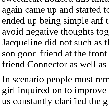
again came up and started t
ended up being simple anf 
avoid negative thoughts to
Jacqueline did not such as t
son good friend at the fron
friend Connector as well as
In scenario people must re
girl inquired on to improve 
us constantly clarified the g