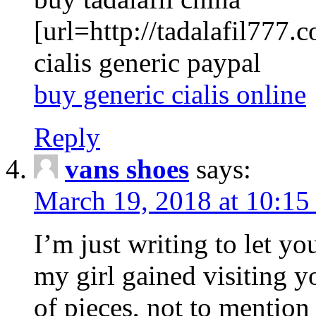
[url=http://tadalafil777.c
cialis generic paypal
buy generic cialis online
Reply
vans shoes
says:
March 19, 2018 at 10:15
I’m just writing to let y
my girl gained visiting y
of pieces, not to mention 