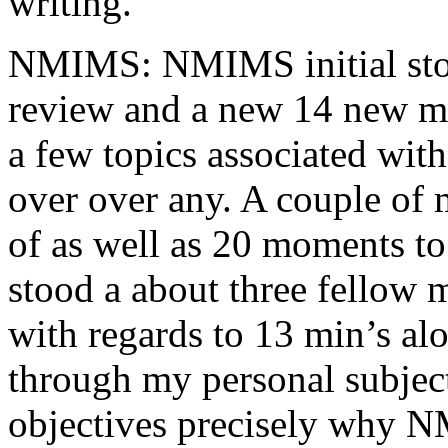
writing.
NMIMS: NMIMS initial sto
review and a new 14 new me
a few topics associated wit
over over any. A couple of 
of as well as 20 moments to 
stood a about three fellow 
with regards to 13 min’s al
through my personal subject
objectives precisely why NM