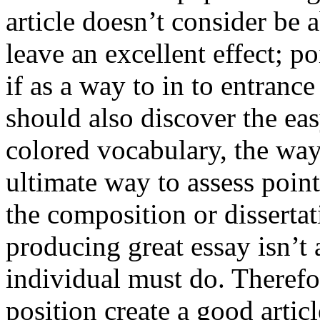
article doesn’t consider be a
leave an excellent effect; po
if as a way to in to entran
should also discover the ea
colored vocabulary, the way
ultimate way to assess poin
the composition or dissertat
producing great essay isn’t
individual must do. Therefor
position create a good artic