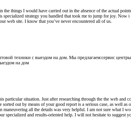
 the things I would have carried out in the absence of the actual point
is specialized strategy you handled that took me to jump for joy. Now i
your web site. I know that you’ve never encountered all of us.
овой техники с выездом на дом. Мы предлагаем:сервис центры
выездом на дом
his particular situation. Just after researching through the the web and
e sorted out by means of your good report is a serious case, as well as
 maneuvering all the details was very helpful. I am not sure what I woul
ur specialized and results-oriented help. I will not hesitate to suggest