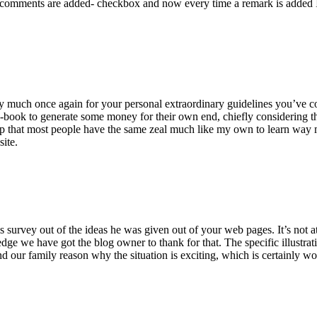
 comments are added- checkbox and now every time a remark is added I
ry much once again for your personal extraordinary guidelines you’ve cont
-book to generate some money for their own end, chiefly considering the
asp that most people have the same zeal much like my own to learn way m
site.
 survey out of the ideas he was given out of your web pages. It’s not at 
e we have got the blog owner to thank for that. The specific illustrati
 and our family reason why the situation is exciting, which is certainly w