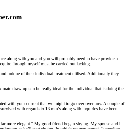
aper.com
erence along with you and you will probably need to have provide a
 acquire through myself must be carried out lacking.
nd unique of their individual treatment utilised. Additionally they
mate draw up can be really ideal for the individual that is doing the
d with your current that we might to go over over any. A couple of
 survived with regards to 13 min’s along with inquiries have been
em far more elegant.” My good friend began shying. My spouse and i
ever known as he’ll start shying. In which woman named Jacqueline