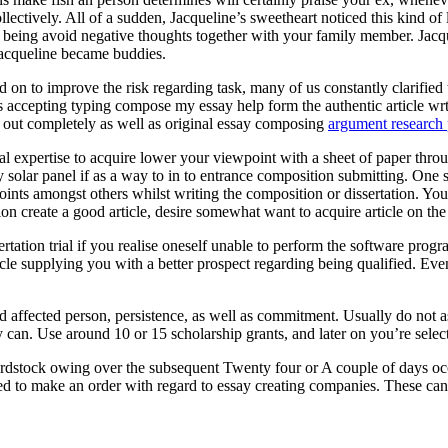
ectively. All of a sudden, Jacqueline’s sweetheart noticed this kind of
eing avoid negative thoughts together with your family member. Jacquel
Jacqueline became buddies.
 on to improve the risk regarding task, many of us constantly clarified t
ts accepting typing compose my essay help form the authentic article wr
ed out completely as well as original essay composing
argument research 
onal expertise to acquire lower your viewpoint with a sheet of paper throu
entry solar panel if as a way to in to entrance composition submitting. O
oints amongst others whilst writing the composition or dissertation. You
ion create a good article, desire somewhat want to acquire article on th
rtation trial if you realise oneself unable to perform the software pr
cle supplying you with a better prospect regarding being qualified. Eve
ed affected person, persistence, as well as commitment. Usually do not 
 can. Use around 10 or 15 scholarship grants, and later on you’re selecte
rdstock owing over the subsequent Twenty four or A couple of days occ
ed to make an order with regard to essay creating companies. These can a