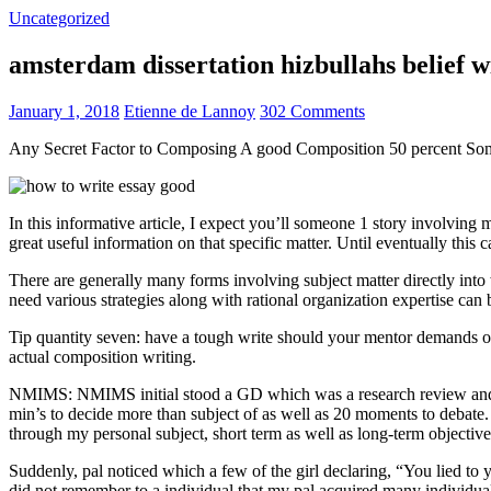
Uncategorized
amsterdam dissertation hizbullahs belief 
January 1, 2018
Etienne de Lannoy
302 Comments
Any Secret Factor to Composing A good Composition 50 percent So
In this informative article, I expect you’ll someone 1 story involving
great useful information on that specific matter. Until eventually this
There are generally many forms involving subject matter directly into w
need various strategies along with rational organization expertise can
Tip quantity seven: have a tough write should your mentor demands one
actual composition writing.
NMIMS: NMIMS initial stood a GD which was a research review and a 
min’s to decide more than subject of as well as 20 moments to debate.
through my personal subject, short term as well as long-term objectiv
Suddenly, pal noticed which a few of the girl declaring, “You lied to
did not remember to a individual that my pal acquired many individua