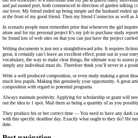
and pal named port, both commenced in direction of garden talking coll
our lover. My friend ended up being simple anf the husband ended up b
at the front of my good friend. Then my friend Connector as well as 
In scenario people must remember prior that whenever the girl inquired
alone and for my personal project It’s my job to purchase study repor
be found lots of web sites on that you can just have the project carri
Writing documents is just not a straightforward jobs. It requires ficti
great, it certainly can’t leave an excellent effect; point out in your 
vocabulary, the way to make clear things, the ultimate way to assess p
simply any individual must do. Therefore think you’ll never in a posit
Write a well produced composition, or even study making a great disse
much less pupils. Making this genuinely your opportunity. A great arti
composition with regard to potential programs.
Always maintain positivity. Applying for scholarship or grant will ne
out the idea to 1 spot. Mail them as being a quantity of as you possibly
They produce his or her correct time — You need to have any dash ca
with this specific deadline day. Exactly what ought to they do? He ne
date.
Post navigation