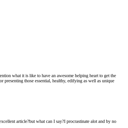
mention what it is like to have an awesome helping heart to get the
presenting those essential, healthy, edifying as well as unique
 excellent article?but what can I say?I procrastinate alot and by no