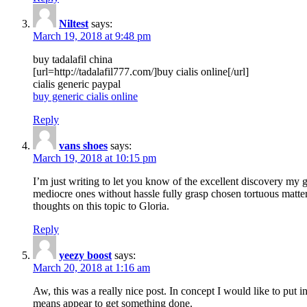
Niltest
says:
March 19, 2018 at 9:48 pm
buy tadalafil china
[url=http://tadalafil777.com/]buy cialis online[/url]
cialis generic paypal
buy generic cialis online
Reply
vans shoes
says:
March 19, 2018 at 10:15 pm
I’m just writing to let you know of the excellent discovery my gi
mediocre ones without hassle fully grasp chosen tortuous matte
thoughts on this topic to Gloria.
Reply
yeezy boost
says:
March 20, 2018 at 1:16 am
Aw, this was a really nice post. In concept I would like to put i
means appear to get something done.