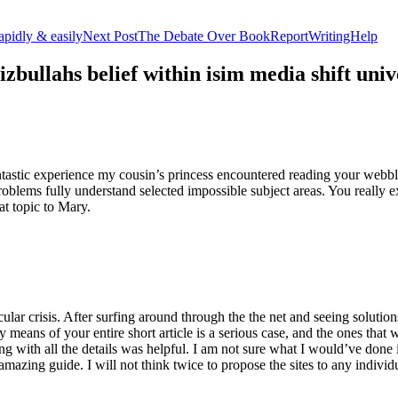
apidly & easily
Next Post
The Debate Over BookReportWritingHelp
izbullahs belief within isim media shift u
stic experience my cousin’s princess encountered reading your webblog
roblems fully understand selected impossible subject areas. You really e
at topic to Mary.
lar crisis. After surfing around through the the net and seeing solutions
y means of your entire short article is a serious case, and the ones tha
 with all the details was helpful. I am not sure what I would’ve done if 
mazing guide. I will not think twice to propose the sites to any indivi