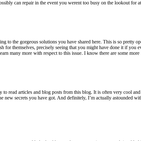
ossibly can repair in the event you werent too busy on the lookout for at
ting to the gorgeous solutions you have shared here. This is so pretty o
h for themselves, precisely seeing that you might have done it if you ev
earn many more with respect to this issue. I know there are some more f
to read articles and blog posts from this blog. It is often very cool an
the new secrets you have got. And definitely, I’m actually astounded wit