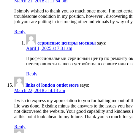
March 21, 2018 at 11:54 pm
I simply wished to thank you so much once more. I’m not certain
troublesome condition in my position, however , discovering th
job your are putting in instructing other individuals by way of 
Reply
сервисные центры москвы
says:
April 1, 2025 at 7:31 am
Профессиональный сервисный центр по ремонту быт
неисправности вашего устройства в сервисе или с 
Reply
links of london outlet store
says:
March 22, 2018 at 4:13 am
I wish to express my appreciation to you for bailing me out of t
life was done. Existing minus the answers to the issues you hav
not discovered the website. Your good capability and kindness in
at this point look ahead to my future. Thank you so much for yo
Reply