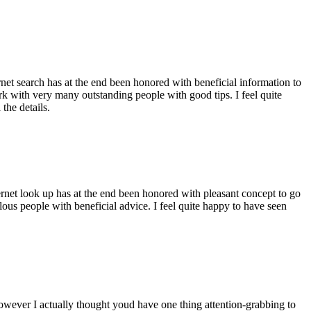
ernet search has at the end been honored with beneficial information to
ork with very many outstanding people with good tips. I feel quite
the details.
ernet look up has at the end been honored with pleasant concept to go
ellous people with beneficial advice. I feel quite happy to have seen
 however I actually thought youd have one thing attention-grabbing to