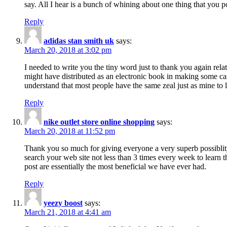
say. All I hear is a bunch of whining about one thing that you p
Reply
adidas stan smith uk
says:
March 20, 2018 at 3:02 pm
I needed to write you the tiny word just to thank you again rela
might have distributed as an electronic book in making some cas
understand that most people have the same zeal just as mine to l
Reply
nike outlet store online shopping
says:
March 20, 2018 at 11:52 pm
Thank you so much for giving everyone a very superb possiblity 
search your web site not less than 3 times every week to learn 
post are essentially the most beneficial we have ever had.
Reply
yeezy boost
says:
March 21, 2018 at 4:41 am