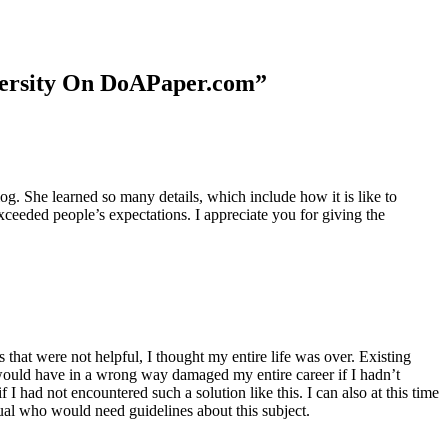
niversity On DoAPaper.com”
. She learned so many details, which include how it is like to
xceeded people’s expectations. I appreciate you for giving the
 that were not helpful, I thought my entire life was over. Existing
t would have in a wrong way damaged my entire career if I hadn’t
I had not encountered such a solution like this. I can also at this time
dual who would need guidelines about this subject.