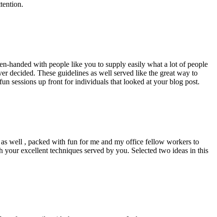
tention.
pen-handed with people like you to supply easily what a lot of people
er decided. These guidelines as well served like the great way to
un sessions up front for individuals that looked at your blog post.
d as well , packed with fun for me and my office fellow workers to
h your excellent techniques served by you. Selected two ideas in this