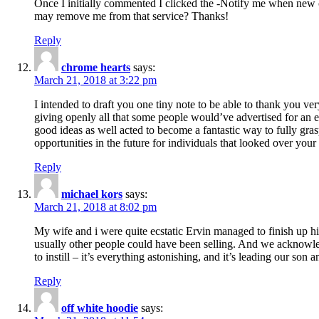
Once I initially commented I clicked the -Notify me when new
may remove me from that service? Thanks!
Reply
chrome hearts
says:
March 21, 2018 at 3:22 pm
I intended to draft you one tiny note to be able to thank you ve
giving openly all that some people would’ve advertised for an e
good ideas as well acted to become a fantastic way to fully gr
opportunities in the future for individuals that looked over your 
Reply
michael kors
says:
March 21, 2018 at 8:02 pm
My wife and i were quite ecstatic Ervin managed to finish up his
usually other people could have been selling. And we acknowledg
to instill – it’s everything astonishing, and it’s leading our son
Reply
off white hoodie
says: