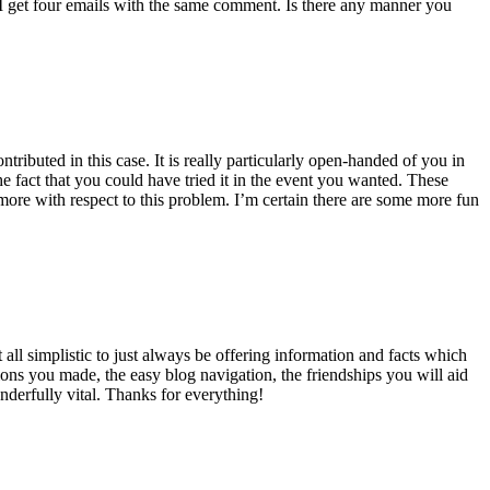
 get four emails with the same comment. Is there any manner you
ributed in this case. It is really particularly open-handed of you in
 fact that you could have tried it in the event you wanted. These
ore with respect to this problem. I’m certain there are some more fun
all simplistic to just always be offering information and facts which
ons you made, the easy blog navigation, the friendships you will aid
onderfully vital. Thanks for everything!