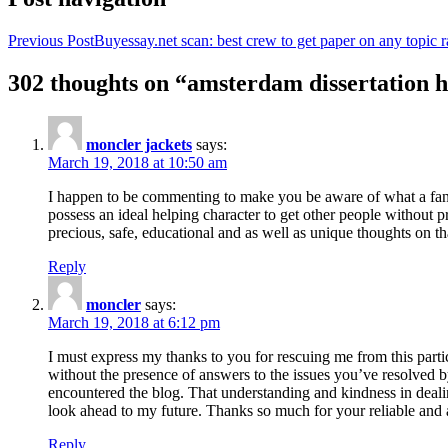
Previous Post
Buyessay.net scan: best crew to get paper on any topic r
302 thoughts on “amsterdam dissertation h
moncler jackets
says:
March 19, 2018 at 10:50 am
I happen to be commenting to make you be aware of what a fanta
possess an ideal helping character to get other people without p
precious, safe, educational and as well as unique thoughts on th
Reply
moncler
says:
March 19, 2018 at 6:12 pm
I must express my thanks to you for rescuing me from this particu
without the presence of answers to the issues you’ve resolved b
encountered the blog. That understanding and kindness in dealing
look ahead to my future. Thanks so much for your reliable and a
Reply