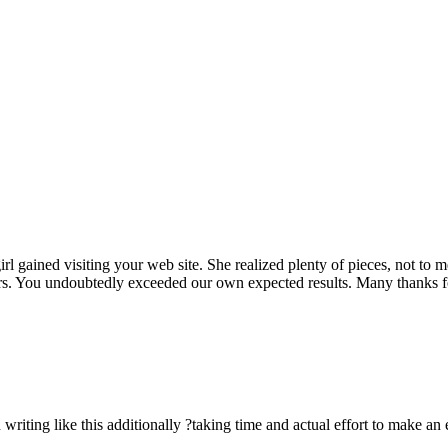
rl gained visiting your web site. She realized plenty of pieces, not to 
rs. You undoubtedly exceeded our own expected results. Many thanks for 
n writing like this additionally ?taking time and actual effort to make an