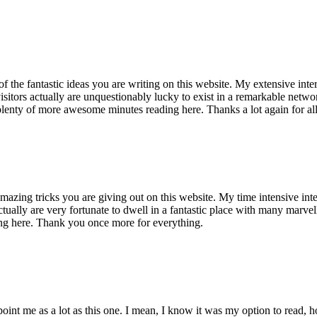
of the fantastic ideas you are writing on this website. My extensive int
 visitors actually are unquestionably lucky to exist in a remarkable netw
enty of more awesome minutes reading here. Thanks a lot again for all 
mazing tricks you are giving out on this website. My time intensive int
s actually are very fortunate to dwell in a fantastic place with many marv
ng here. Thank you once more for everything.
point me as a lot as this one. I mean, I know it was my option to read,