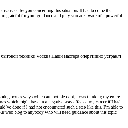
s discussed by you concerning this situation. It had become the
 am grateful for your guidance and pray you are aware of a powerful
 бытовой техники москва Наши мастера оперативно устранят
 coming across ways which are not pleasant, I was thinking my entire
 ones which might have in a negative way affected my career if I had
d’ve done if I had not encountered such a step like this. I’m able to
 your web blog to anybody who will need guidance about this topic.