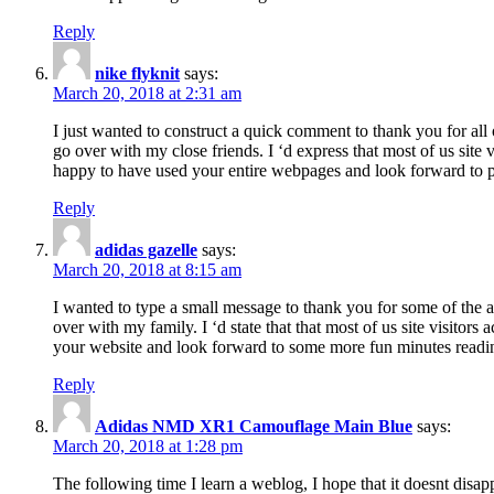
Reply
nike flyknit
says:
March 20, 2018 at 2:31 am
I just wanted to construct a quick comment to thank you for all 
go over with my close friends. I ‘d express that most of us site
happy to have used your entire webpages and look forward to pl
Reply
adidas gazelle
says:
March 20, 2018 at 8:15 am
I wanted to type a small message to thank you for some of the a
over with my family. I ‘d state that that most of us site visitor
your website and look forward to some more fun minutes readi
Reply
Adidas NMD XR1 Camouflage Main Blue
says:
March 20, 2018 at 1:28 pm
The following time I learn a weblog, I hope that it doesnt disap