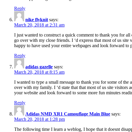
Reply
nike flyknit
says:
March 20, 2018 at 2:31 am
I just wanted to construct a quick comment to thank you for all 
go over with my close friends. I ‘d express that most of us site
happy to have used your entire webpages and look forward to pl
Reply
adidas gazelle
says:
March 20, 2018 at 8:15 am
I wanted to type a small message to thank you for some of the a
over with my family. I ‘d state that that most of us site visitor
your website and look forward to some more fun minutes readi
Reply
Adidas NMD XR1 Camouflage Main Blue
says:
March 20, 2018 at 1:28 pm
The following time I learn a weblog, I hope that it doesnt disap