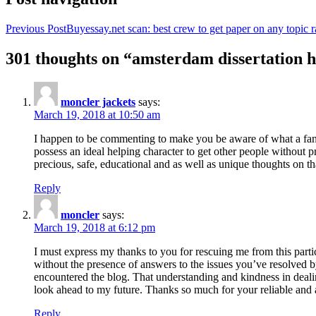
Previous Post
Buyessay.net scan: best crew to get paper on any topic r
301 thoughts on “amsterdam dissertation h
moncler jackets
says:
March 19, 2018 at 10:50 am
I happen to be commenting to make you be aware of what a fanta
possess an ideal helping character to get other people without p
precious, safe, educational and as well as unique thoughts on th
Reply
moncler
says:
March 19, 2018 at 6:12 pm
I must express my thanks to you for rescuing me from this particu
without the presence of answers to the issues you’ve resolved b
encountered the blog. That understanding and kindness in dealing
look ahead to my future. Thanks so much for your reliable and a
Reply