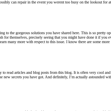
ossibly can repair in the event you werent too busy on the lookout for at
ting to the gorgeous solutions you have shared here. This is so pretty o
h for themselves, precisely seeing that you might have done it if you ev
earn many more with respect to this issue. I know there are some more f
to read articles and blog posts from this blog. It is often very cool an
the new secrets you have got. And definitely, I’m actually astounded wit