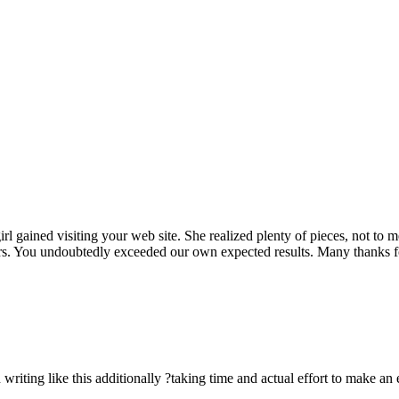
rl gained visiting your web site. She realized plenty of pieces, not to 
rs. You undoubtedly exceeded our own expected results. Many thanks for 
n writing like this additionally ?taking time and actual effort to make an