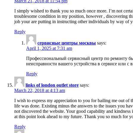
March 21, 2018 at 11:54 pm
I simply wished to thank you so much once more. I’m not certain
troublesome condition in my position, however , discovering th
job your are putting in instructing other individuals by way of 
Reply
сервисные центры москвы
says:
April 1, 2025 at 7:31 am
Профессиональный сервисный центр по ремонту быт
неисправности вашего устройства в сервисе или с 
Reply
links of london outlet store
says:
March 22, 2018 at 4:13 am
I wish to express my appreciation to you for bailing me out of t
life was done. Existing minus the answers to the issues you hav
not discovered the website. Your good capability and kindness in
at this point look ahead to my future. Thank you so much for yo
Reply