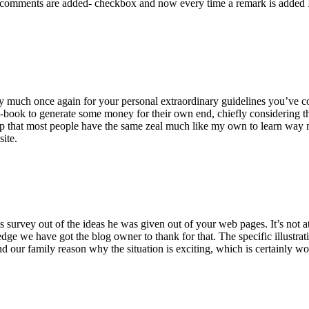
 comments are added- checkbox and now every time a remark is added I
ry much once again for your personal extraordinary guidelines you’ve cont
-book to generate some money for their own end, chiefly considering the
asp that most people have the same zeal much like my own to learn way m
site.
 survey out of the ideas he was given out of your web pages. It’s not at 
e we have got the blog owner to thank for that. The specific illustrati
 and our family reason why the situation is exciting, which is certainly w