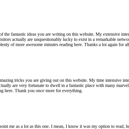
of the fantastic ideas you are writing on this website. My extensive int
 visitors actually are unquestionably lucky to exist in a remarkable netw
enty of more awesome minutes reading here. Thanks a lot again for all 
mazing tricks you are giving out on this website. My time intensive int
s actually are very fortunate to dwell in a fantastic place with many marv
ng here. Thank you once more for everything.
point me as a lot as this one. I mean, I know it was my option to read,