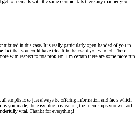
 get four emails with the same comment. Is there any manner you
ributed in this case. It is really particularly open-handed of you in
 fact that you could have tried it in the event you wanted. These
ore with respect to this problem. I’m certain there are some more fun
all simplistic to just always be offering information and facts which
ons you made, the easy blog navigation, the friendships you will aid
onderfully vital. Thanks for everything!