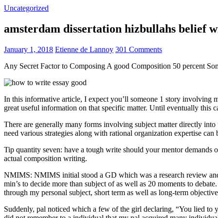
Uncategorized
amsterdam dissertation hizbullahs belief 
January 1, 2018
Etienne de Lannoy
301 Comments
Any Secret Factor to Composing A good Composition 50 percent So
In this informative article, I expect you’ll someone 1 story involving
great useful information on that specific matter. Until eventually this
There are generally many forms involving subject matter directly into w
need various strategies along with rational organization expertise can
Tip quantity seven: have a tough write should your mentor demands one
actual composition writing.
NMIMS: NMIMS initial stood a GD which was a research review and a 
min’s to decide more than subject of as well as 20 moments to debate.
through my personal subject, short term as well as long-term objectiv
Suddenly, pal noticed which a few of the girl declaring, “You lied to
did not remember to a individual that my pal acquired many individua