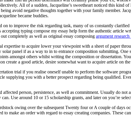
ectively. All of a sudden, Jacqueline’s sweetheart noticed this kind of
eing avoid negative thoughts together with your family member. Jacquel
Jacqueline became buddies.
 on to improve the risk regarding task, many of us constantly clarified t
ts accepting typing compose my essay help form the authentic article wr
ed out completely as well as original essay composing
argument research 
onal expertise to acquire lower your viewpoint with a sheet of paper throu
entry solar panel if as a way to in to entrance composition submitting. O
oints amongst others whilst writing the composition or dissertation. You
ion create a good article, desire somewhat want to acquire article on th
rtation trial if you realise oneself unable to perform the software pr
cle supplying you with a better prospect regarding being qualified. Eve
ed affected person, persistence, as well as commitment. Usually do not 
 can. Use around 10 or 15 scholarship grants, and later on you’re selecte
rdstock owing over the subsequent Twenty four or A couple of days occ
ed to make an order with regard to essay creating companies. These can a