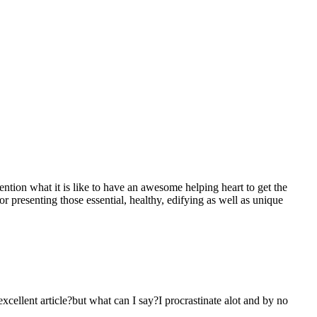
mention what it is like to have an awesome helping heart to get the
presenting those essential, healthy, edifying as well as unique
 excellent article?but what can I say?I procrastinate alot and by no