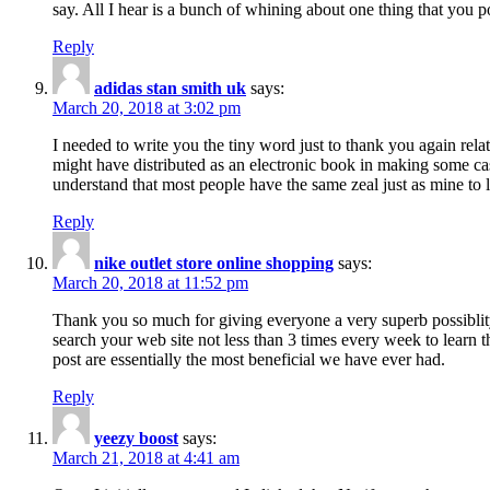
say. All I hear is a bunch of whining about one thing that you p
Reply
adidas stan smith uk
says:
March 20, 2018 at 3:02 pm
I needed to write you the tiny word just to thank you again rela
might have distributed as an electronic book in making some cas
understand that most people have the same zeal just as mine to l
Reply
nike outlet store online shopping
says:
March 20, 2018 at 11:52 pm
Thank you so much for giving everyone a very superb possiblity 
search your web site not less than 3 times every week to learn 
post are essentially the most beneficial we have ever had.
Reply
yeezy boost
says:
March 21, 2018 at 4:41 am