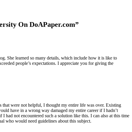
niversity On DoAPaper.com”
. She learned so many details, which include how it is like to
xceeded people’s expectations. I appreciate you for giving the
 that were not helpful, I thought my entire life was over. Existing
t would have in a wrong way damaged my entire career if I hadn’t
I had not encountered such a solution like this. I can also at this time
dual who would need guidelines about this subject.