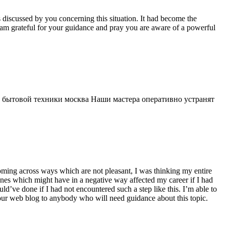
s discussed by you concerning this situation. It had become the
 am grateful for your guidance and pray you are aware of a powerful
 бытовой техники москва Наши мастера оперативно устранят
 coming across ways which are not pleasant, I was thinking my entire
 ones which might have in a negative way affected my career if I had
d’ve done if I had not encountered such a step like this. I’m able to
 your web blog to anybody who will need guidance about this topic.