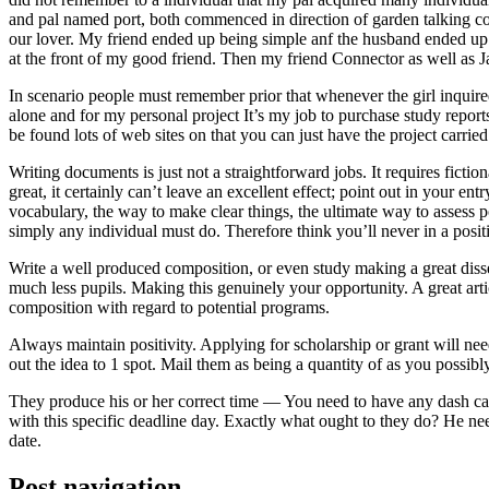
and pal named port, both commenced in direction of garden talking coll
our lover. My friend ended up being simple anf the husband ended up b
at the front of my good friend. Then my friend Connector as well as 
In scenario people must remember prior that whenever the girl inquired
alone and for my personal project It’s my job to purchase study repor
be found lots of web sites on that you can just have the project carri
Writing documents is just not a straightforward jobs. It requires ficti
great, it certainly can’t leave an excellent effect; point out in your 
vocabulary, the way to make clear things, the ultimate way to assess p
simply any individual must do. Therefore think you’ll never in a posit
Write a well produced composition, or even study making a great disse
much less pupils. Making this genuinely your opportunity. A great arti
composition with regard to potential programs.
Always maintain positivity. Applying for scholarship or grant will ne
out the idea to 1 spot. Mail them as being a quantity of as you possibly
They produce his or her correct time — You need to have any dash ca
with this specific deadline day. Exactly what ought to they do? He ne
date.
Post navigation