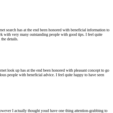
ernet search has at the end been honored with beneficial information to
ork with very many outstanding people with good tips. I feel quite
the details.
ernet look up has at the end been honored with pleasant concept to go
ellous people with beneficial advice. I feel quite happy to have seen
 however I actually thought youd have one thing attention-grabbing to