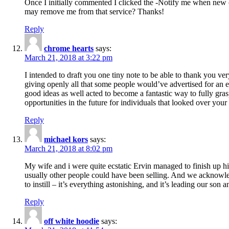
Once I initially commented I clicked the -Notify me when new
may remove me from that service? Thanks!
Reply
chrome hearts
says:
March 21, 2018 at 3:22 pm
I intended to draft you one tiny note to be able to thank you ve
giving openly all that some people would’ve advertised for an e
good ideas as well acted to become a fantastic way to fully gr
opportunities in the future for individuals that looked over your 
Reply
michael kors
says:
March 21, 2018 at 8:02 pm
My wife and i were quite ecstatic Ervin managed to finish up his
usually other people could have been selling. And we acknowledg
to instill – it’s everything astonishing, and it’s leading our son
Reply
off white hoodie
says: