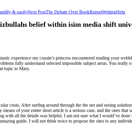
apidly & easily
Next Post
The Debate Over BookReportWritingHelp
izbullahs belief within isim media shift u
stic experience my cousin’s princess encountered reading your webblog
roblems fully understand selected impossible subject areas. You really e
at topic to Mary.
lar crisis. After surfing around through the the net and seeing solutions
y means of your entire short article is a serious case, and the ones tha
 with all the details was helpful. I am not sure what I would’ve done if 
mazing guide. I will not think twice to propose the sites to any indivi