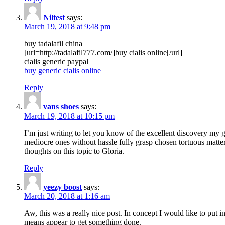
Niltest
says:
March 19, 2018 at 9:48 pm
buy tadalafil china
[url=http://tadalafil777.com/]buy cialis online[/url]
cialis generic paypal
buy generic cialis online
Reply
vans shoes
says:
March 19, 2018 at 10:15 pm
I’m just writing to let you know of the excellent discovery my gi
mediocre ones without hassle fully grasp chosen tortuous matte
thoughts on this topic to Gloria.
Reply
yeezy boost
says:
March 20, 2018 at 1:16 am
Aw, this was a really nice post. In concept I would like to put i
means appear to get something done.