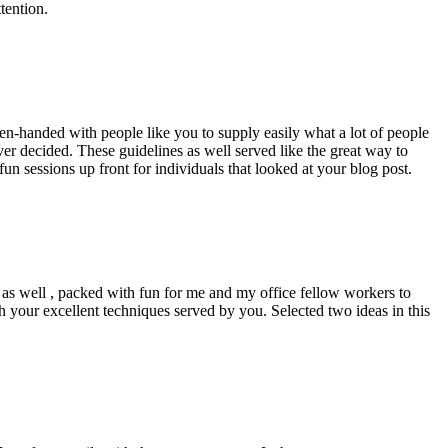
tention.
pen-handed with people like you to supply easily what a lot of people
er decided. These guidelines as well served like the great way to
un sessions up front for individuals that looked at your blog post.
d as well , packed with fun for me and my office fellow workers to
h your excellent techniques served by you. Selected two ideas in this