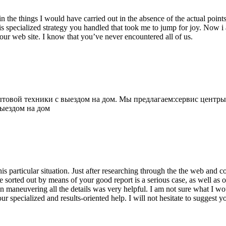
 the things I would have carried out in the absence of the actual point
is specialized strategy you handled that took me to jump for joy. Now i
your web site. I know that you’ve never encountered all of us.
овой техники с выездом на дом. Мы предлагаем:сервис центры
выездом на дом
his particular situation. Just after researching through the the web and
e sorted out by means of your good report is a serious case, as well as
 maneuvering all the details was very helpful. I am not sure what I woul
ur specialized and results-oriented help. I will not hesitate to suggest