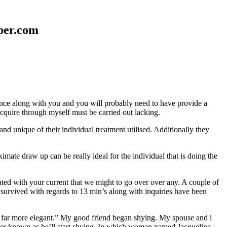
aper.com
erence along with you and you will probably need to have provide a
 acquire through myself must be carried out lacking.
nd unique of their individual treatment utilised. Additionally they
mate draw up can be really ideal for the individual that is doing the
d with your current that we might to go over over any. A couple of
 survived with regards to 13 min’s along with inquiries have been
em far more elegant.” My good friend began shying. My spouse and i
ever known as he’ll start shying. In which woman named Jacqueline