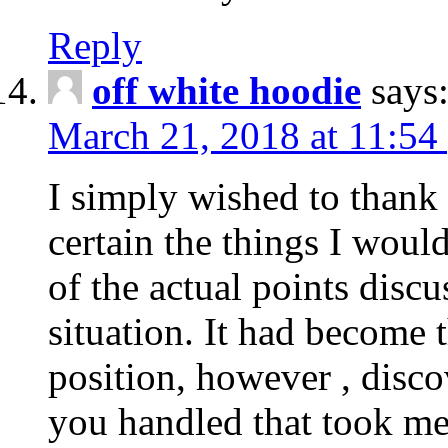
Reply
off white hoodie
says
March 21, 2018 at 11:54
I simply wished to thank
certain the things I woul
of the actual points disc
situation. It had become
position, however , disco
you handled that took me