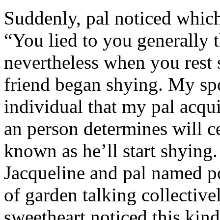
Suddenly, pal noticed which 
“You lied to you generally t
nevertheless when you rest
friend began shying. My sp
individual that my pal acqu
an person determines will c
known as he’ll start shyin
Jacqueline and pal named p
of garden talking collective
sweetheart noticed this kind