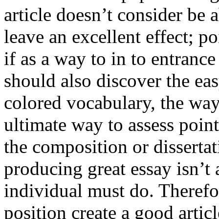
article doesn’t consider be a
leave an excellent effect; po
if as a way to in to entran
should also discover the ea
colored vocabulary, the way
ultimate way to assess poin
the composition or dissertat
producing great essay isn’t
individual must do. Therefor
position create a good artic