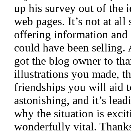
up his survey out of the 
web pages. It’s not at all
offering information and 
could have been selling
got the blog owner to tha
illustrations you made, t
friendships you will aid to
astonishing, and it’s lea
why the situation is excit
wonderfully vital. Thanks