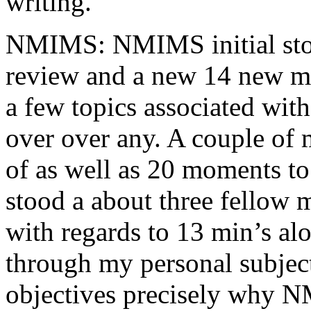
writing.
NMIMS: NMIMS initial sto
review and a new 14 new me
a few topics associated wit
over over any. A couple of 
of as well as 20 moments to 
stood a about three fellow 
with regards to 13 min’s al
through my personal subject
objectives precisely why NM