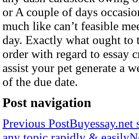
or A couple of days occasio
much like can’t feasible mee
day. Exactly what ought to
order with regard to essay 
assist your pet generate a w
of the due date.
Post navigation
Previous Post
Buyessay.net s
any topic rapidly & easily
N