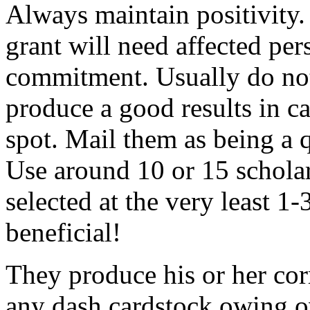
Always maintain positivity.
grant will need affected pers
commitment. Usually do not
produce a good results in ca
spot. Mail them as being a q
Use around 10 or 15 scholar
selected at the very least 1-
beneficial!
They produce his or her co
any dash cardstock owing o