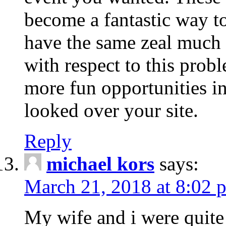
become a fantastic way to
have the same zeal much
with respect to this prob
more fun opportunities in 
looked over your site.
Reply
michael kors
says:
March 21, 2018 at 8:02 
My wife and i were quite 