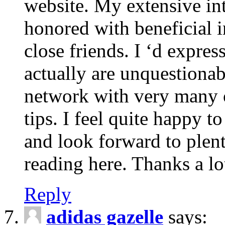
website. My extensive int
honored with beneficial 
close friends. I ‘d express
actually are unquestionab
network with very many 
tips. I feel quite happy 
and look forward to ple
reading here. Thanks a lot
Reply
adidas gazelle
says: