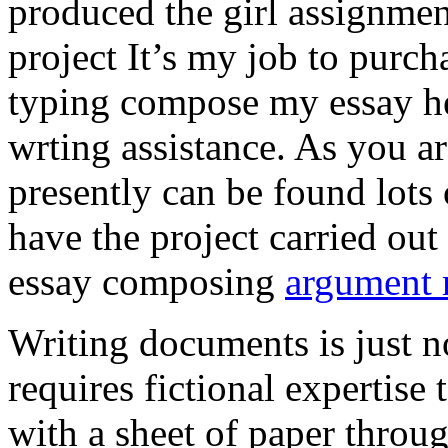
produced the girl assignmen
project It’s my job to purch
typing compose my essay hel
wrting assistance. As you a
presently can be found lots 
have the project carried out
essay composing
argument r
Writing documents is just no
requires fictional expertise
with a sheet of paper throug