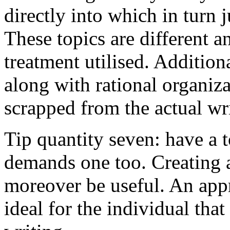
directly into which in turn 
These topics are different a
treatment utilised. Addition
along with rational organiza
scrapped from the actual wr
Tip quantity seven: have a 
demands one too. Creating a
moreover be useful. An app
ideal for the individual tha