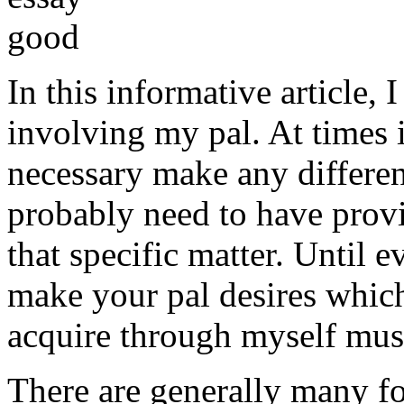
In this informative article,
involving my pal. At times i
necessary make any differe
probably need to have provi
that specific matter. Until e
make your pal desires which
acquire through myself must
There are generally many fo