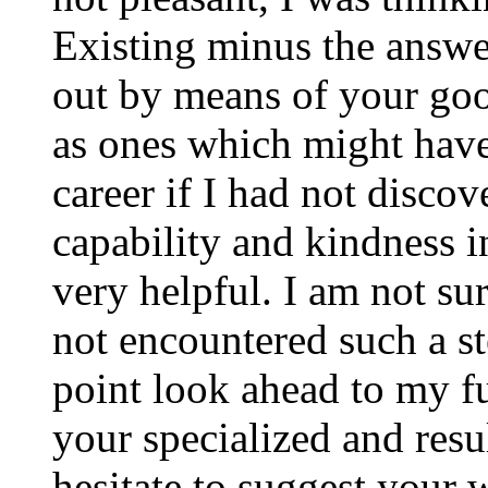
Existing minus the answer
out by means of your good
as ones which might have
career if I had not disco
capability and kindness i
very helpful. I am not su
not encountered such a ste
point look ahead to my f
your specialized and resul
hesitate to suggest your