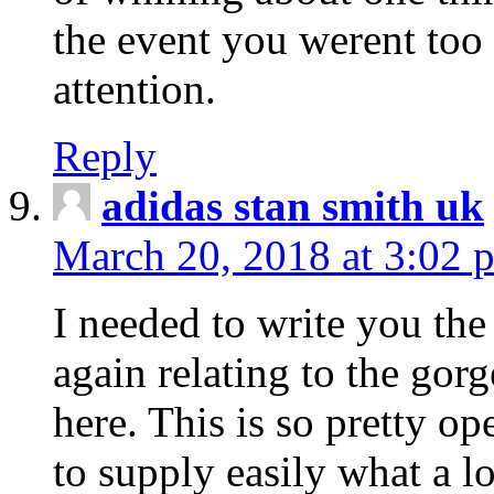
the event you werent too
attention.
Reply
adidas stan smith uk
March 20, 2018 at 3:02 
I needed to write you the
again relating to the gor
here. This is so pretty o
to supply easily what a l