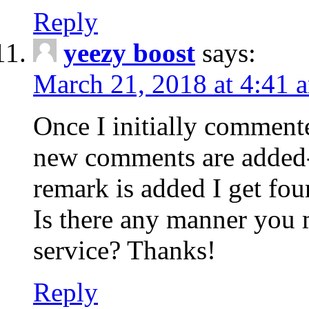
Reply
yeezy boost
says:
March 21, 2018 at 4:41 
Once I initially comment
new comments are added-
remark is added I get fo
Is there any manner you
service? Thanks!
Reply