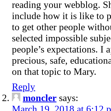
reading your webblog. Sh
include how it is like to 
to get other people with
selected impossible subje
people’s expectations. I 
precious, safe, education
on that topic to Mary.
Reply
moncler
says:
March 19, 2018 at 6:12 