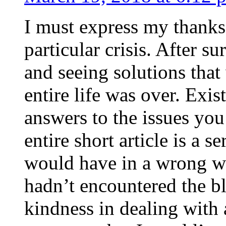
I must express my thanks
particular crisis. After s
and seeing solutions that
entire life was over. Exis
answers to the issues yo
entire short article is a s
would have in a wrong wa
hadn’t encountered the b
kindness in dealing with a