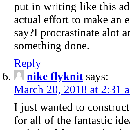
put in writing like this a
actual effort to make an e
say?I procrastinate alot 
something done.
Reply
nike flyknit
says:
March 20, 2018 at 2:31 
I just wanted to constru
for all of the fantastic id