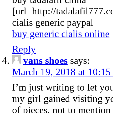
[url=http://tadalafil777.c
cialis generic paypal
buy generic cialis online
Reply
vans shoes
says:
March 19, 2018 at 10:15
I’m just writing to let y
my girl gained visiting y
of pieces, not to mention 