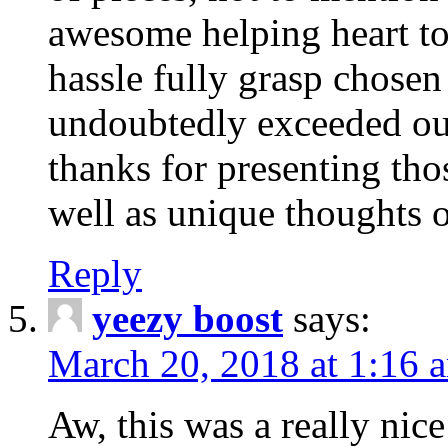
awesome helping heart to
hassle fully grasp chosen
undoubtedly exceeded ou
thanks for presenting thos
well as unique thoughts o
Reply
yeezy boost
says:
March 20, 2018 at 1:16 
Aw, this was a really nice