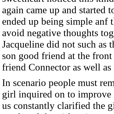
again came up and started t
ended up being simple anf 
avoid negative thoughts to
Jacqueline did not such as t
son good friend at the fron
friend Connector as well as
In scenario people must re
girl inquired on to improve 
us constantly clarified the g