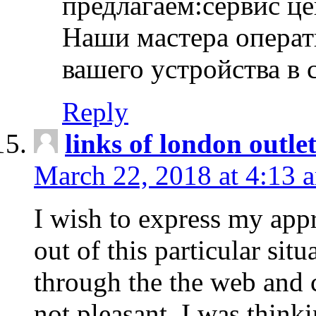
предлагаем:сервис ц
Наши мастера операт
вашего устройства в 
Reply
links of london outlet
March 22, 2018 at 4:13 
I wish to express my appr
out of this particular situ
through the the web and
not pleasant, I was think