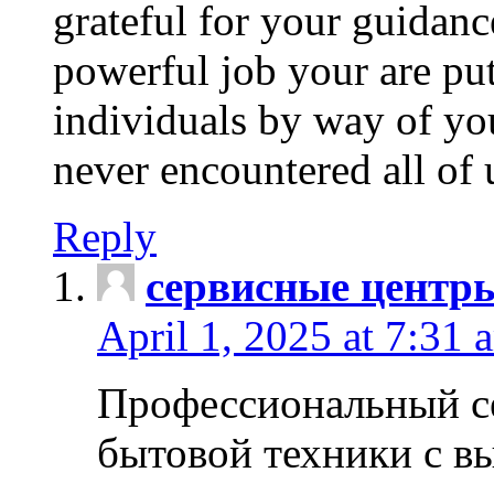
grateful for your guidanc
powerful job your are put
individuals by way of yo
never encountered all of 
Reply
сервисные центр
April 1, 2025 at 7:31 
Профессиональный с
бытовой техники с в