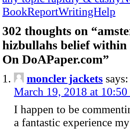
BookReportWritingHelp
302 thoughts on “amste
hizbullahs belief within
On DoAPaper.com”
moncler jackets
says:
March 19, 2018 at 10:50
I happen to be commenti
a fantastic experience my