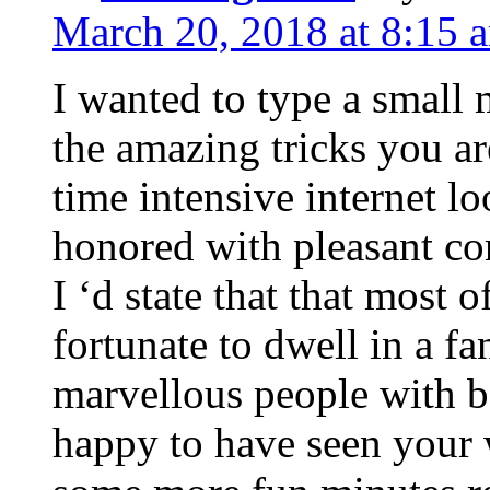
March 20, 2018 at 8:15 
I wanted to type a small
the amazing tricks you ar
time intensive internet l
honored with pleasant co
I ‘d state that that most o
fortunate to dwell in a f
marvellous people with be
happy to have seen your 