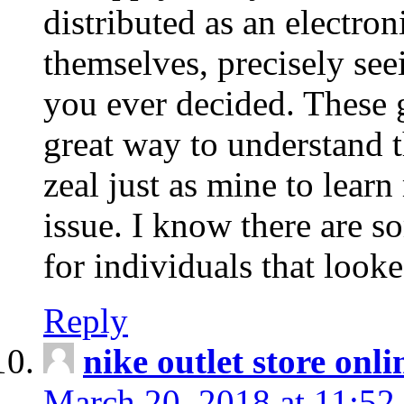
distributed as an electro
themselves, precisely see
you ever decided. These g
great way to understand 
zeal just as mine to lear
issue. I know there are s
for individuals that looke
Reply
nike outlet store onl
March 20, 2018 at 11:52