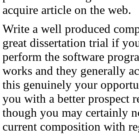
acquire article on the web.
Write a well produced comp
great dissertation trial if yo
perform the software prog
works and they generally a
this genuinely your opportun
you with a better prospect 
though you may certainly no
current composition with re