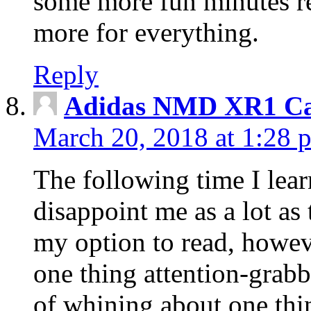
some more fun minutes r
more for everything.
Reply
Adidas NMD XR1 Ca
March 20, 2018 at 1:28 
The following time I lear
disappoint me as a lot as
my option to read, howev
one thing attention-grabbi
of whining about one thin