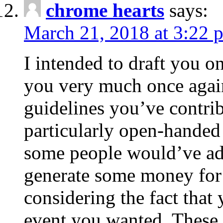
chrome hearts
says:
March 21, 2018 at 3:22 
I intended to draft you on
you very much once again
guidelines you’ve contribu
particularly open-handed 
some people would’ve adv
generate some money for 
considering the fact that 
event you wanted. These 