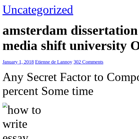
Uncategorized
amsterdam dissertation 
media shift university
January 1, 2018
Etienne de Lannoy
302 Comments
Any Secret Factor to Comp
percent Some time