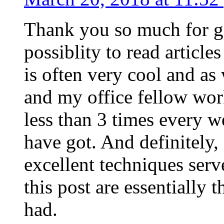
Thank you so much for g
possiblity to read article
is often very cool and as
and my office fellow work
less than 3 times every w
have got. And definitely,
excellent techniques serv
this post are essentially 
had.