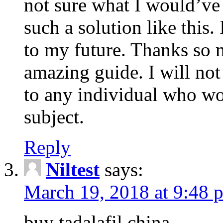
not sure what I would’ve
such a solution like this.
to my future. Thanks so 
amazing guide. I will not
to any individual who wo
subject.
Reply
Niltest
says:
March 19, 2018 at 9:48 
buy tadalafil china