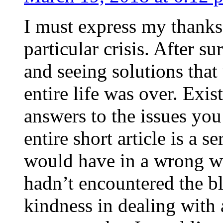
I must express my thanks
particular crisis. After s
and seeing solutions that
entire life was over. Exis
answers to the issues yo
entire short article is a s
would have in a wrong wa
hadn’t encountered the b
kindness in dealing with a