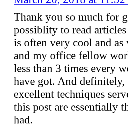
Thank you so much for g
possiblity to read article
is often very cool and as
and my office fellow work
less than 3 times every w
have got. And definitely,
excellent techniques serv
this post are essentially 
had.