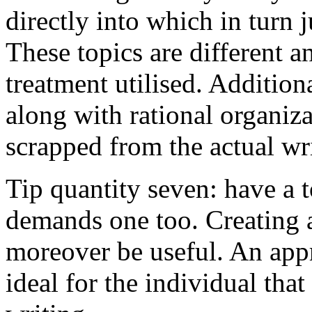
directly into which in turn 
These topics are different a
treatment utilised. Addition
along with rational organiza
scrapped from the actual wr
Tip quantity seven: have a 
demands one too. Creating a
moreover be useful. An app
ideal for the individual tha