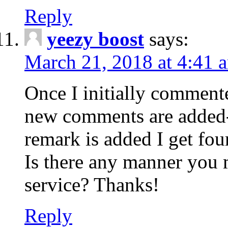
Reply
yeezy boost
says:
March 21, 2018 at 4:41 
Once I initially comment
new comments are added-
remark is added I get fo
Is there any manner you
service? Thanks!
Reply