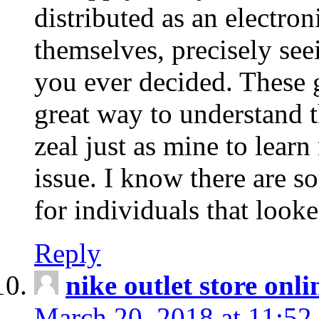
distributed as an electro
themselves, precisely see
you ever decided. These g
great way to understand 
zeal just as mine to lear
issue. I know there are s
for individuals that looke
Reply
nike outlet store onl
March 20, 2018 at 11:52