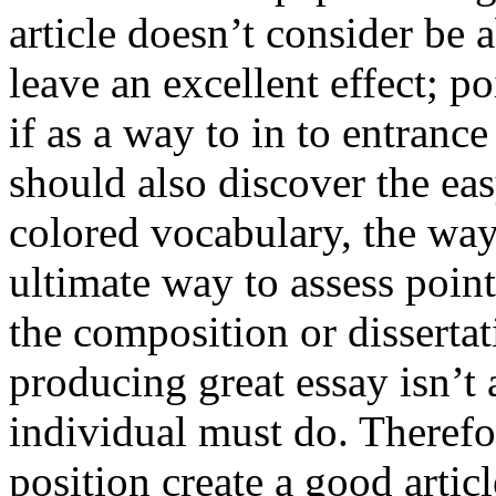
article doesn’t consider be a
leave an excellent effect; po
if as a way to in to entran
should also discover the ea
colored vocabulary, the way
ultimate way to assess poin
the composition or dissertat
producing great essay isn’t
individual must do. Therefor
position create a good artic