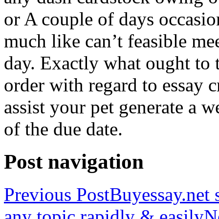
or A couple of days occasio
much like can’t feasible mee
day. Exactly what ought to
order with regard to essay 
assist your pet generate a w
of the due date.
Post navigation
Previous Post
Buyessay.net s
any topic rapidly & easily
N