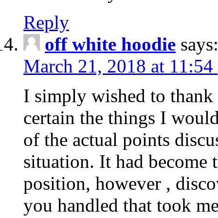
Reply
off white hoodie
says
March 21, 2018 at 11:54
I simply wished to thank
certain the things I woul
of the actual points disc
situation. It had become
position, however , disco
you handled that took me