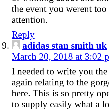
the event you werent too
attention.
Reply
adidas stan smith uk
March 20, 2018 at 3:02 
I needed to write you the
again relating to the gor
here. This is so pretty o
to supply easily what a l