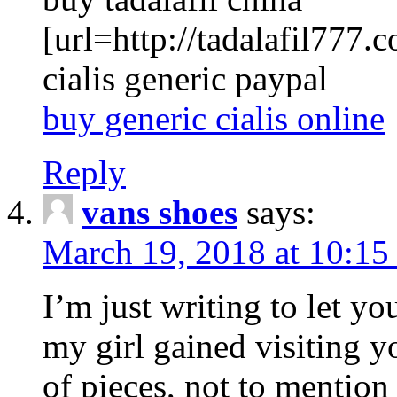
[url=http://tadalafil777.c
cialis generic paypal
buy generic cialis online
Reply
vans shoes
says:
March 19, 2018 at 10:15
I’m just writing to let y
my girl gained visiting y
of pieces, not to mention 