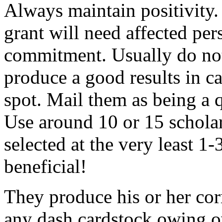
Always maintain positivity.
grant will need affected pers
commitment. Usually do not
produce a good results in ca
spot. Mail them as being a q
Use around 10 or 15 scholar
selected at the very least 1-
beneficial!
They produce his or her co
any dash cardstock owing o