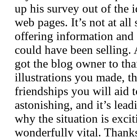
up his survey out of the 
web pages. It’s not at all
offering information and 
could have been selling
got the blog owner to tha
illustrations you made, t
friendships you will aid to
astonishing, and it’s lea
why the situation is excit
wonderfully vital. Thanks