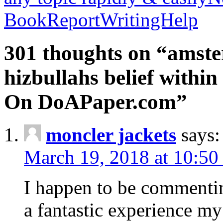
BookReportWritingHelp
301 thoughts on “amste
hizbullahs belief within
On DoAPaper.com”
moncler jackets
says:
March 19, 2018 at 10:50
I happen to be commenti
a fantastic experience my