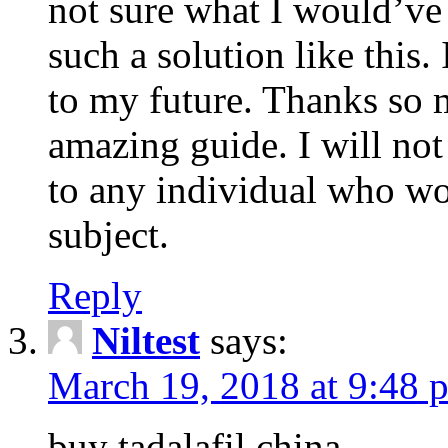
not sure what I would’ve
such a solution like this.
to my future. Thanks so 
amazing guide. I will not
to any individual who wo
subject.
Reply
Niltest
says:
March 19, 2018 at 9:48 
buy tadalafil china