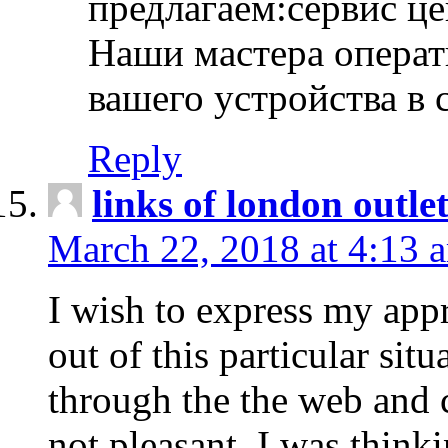
предлагаем:сервис ц
Наши мастера операт
вашего устройства в 
Reply
links of london outlet
March 22, 2018 at 4:13 
I wish to express my appr
out of this particular situ
through the the web and
not pleasant, I was think