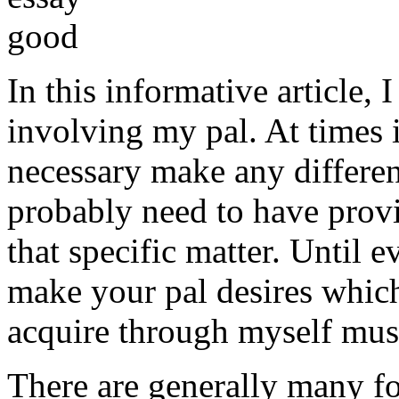
In this informative article,
involving my pal. At times i
necessary make any differe
probably need to have provi
that specific matter. Until e
make your pal desires which
acquire through myself must
There are generally many fo