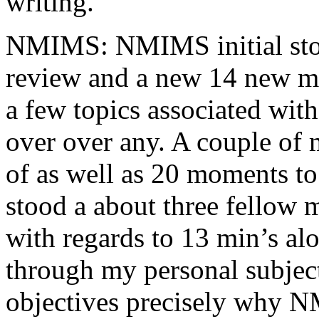
writing.
NMIMS: NMIMS initial sto
review and a new 14 new me
a few topics associated wit
over over any. A couple of 
of as well as 20 moments to 
stood a about three fellow 
with regards to 13 min’s al
through my personal subject
objectives precisely why NM