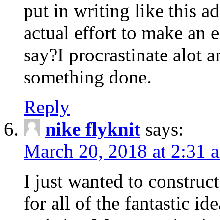
put in writing like this a
actual effort to make an e
say?I procrastinate alot 
something done.
Reply
nike flyknit
says:
March 20, 2018 at 2:31 
I just wanted to constru
for all of the fantastic id