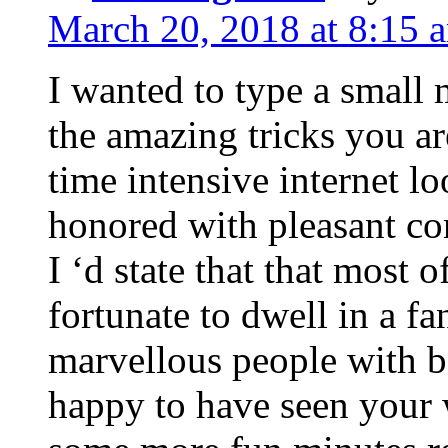
March 20, 2018 at 8:15 
I wanted to type a small
the amazing tricks you ar
time intensive internet l
honored with pleasant co
I ‘d state that that most o
fortunate to dwell in a f
marvellous people with be
happy to have seen your 