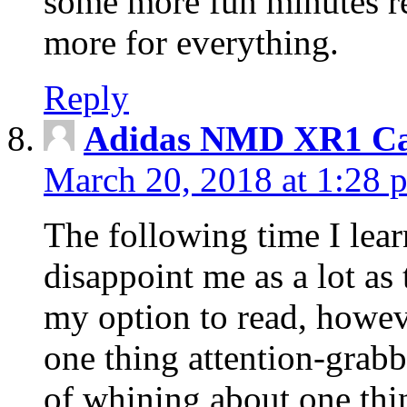
some more fun minutes r
more for everything.
Reply
Adidas NMD XR1 Ca
March 20, 2018 at 1:28 
The following time I lear
disappoint me as a lot as
my option to read, howev
one thing attention-grabbi
of whining about one thin