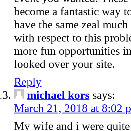
become a fantastic way to
have the same zeal much
with respect to this prob
more fun opportunities in 
looked over your site.
Reply
michael kors
says:
March 21, 2018 at 8:02 
My wife and i were quite 