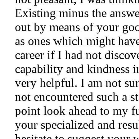
Existing minus the answer
out by means of your good
as ones which might have
career if I had not disco
capability and kindness i
very helpful. I am not su
not encountered such a ste
point look ahead to my f
your specialized and resul
hesitate to suggest your