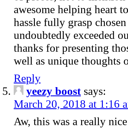
awesome helping heart to
hassle fully grasp chosen
undoubtedly exceeded ou
thanks for presenting thos
well as unique thoughts o
Reply
yeezy boost
says:
March 20, 2018 at 1:16 
Aw, this was a really nice