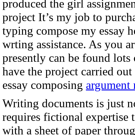
produced the girl assignmen
project It’s my job to purch
typing compose my essay hel
wrting assistance. As you a
presently can be found lots 
have the project carried out
essay composing
argument r
Writing documents is just no
requires fictional expertise
with a sheet of paper throug