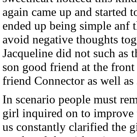
again came up and started t
ended up being simple anf 
avoid negative thoughts to
Jacqueline did not such as t
son good friend at the fron
friend Connector as well as
In scenario people must re
girl inquired on to improve 
us constantly clarified the g