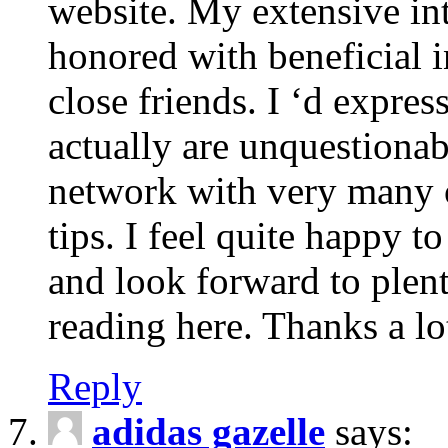
website. My extensive int
honored with beneficial 
close friends. I ‘d express
actually are unquestionab
network with very many 
tips. I feel quite happy 
and look forward to ple
reading here. Thanks a lot
Reply
adidas gazelle
says: