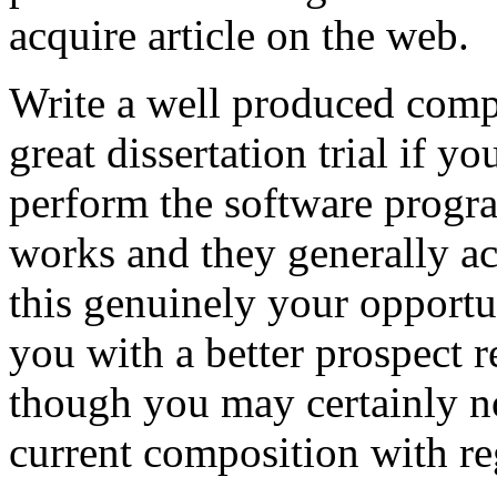
acquire article on the web.
Write a well produced comp
great dissertation trial if yo
perform the software prog
works and they generally a
this genuinely your opportun
you with a better prospect 
though you may certainly no
current composition with re