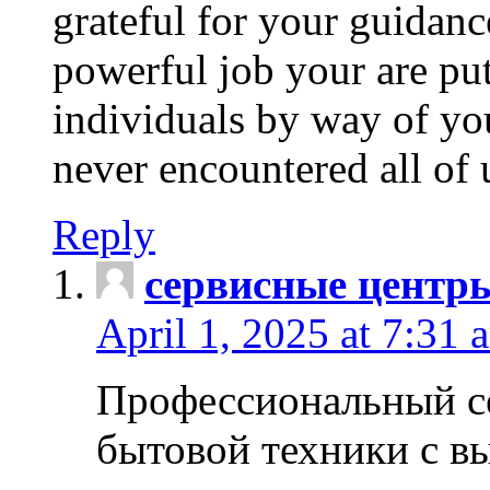
grateful for your guidanc
powerful job your are put
individuals by way of yo
never encountered all of 
Reply
сервисные центр
April 1, 2025 at 7:31 
Профессиональный с
бытовой техники с в