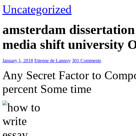
Uncategorized
amsterdam dissertation 
media shift university
January 1, 2018
Etienne de Lannoy
301 Comments
Any Secret Factor to Comp
percent Some time