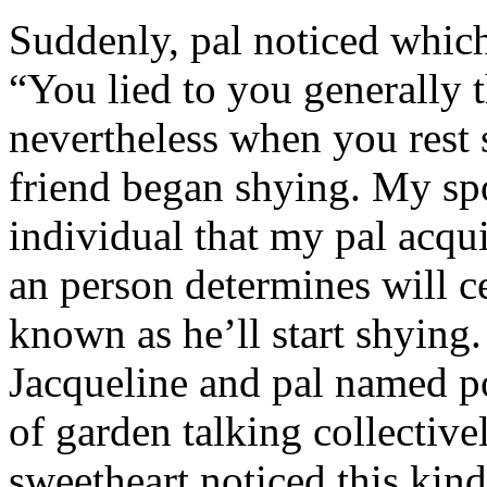
Suddenly, pal noticed which 
“You lied to you generally t
nevertheless when you rest
friend began shying. My sp
individual that my pal acqu
an person determines will c
known as he’ll start shyin
Jacqueline and pal named p
of garden talking collective
sweetheart noticed this kind