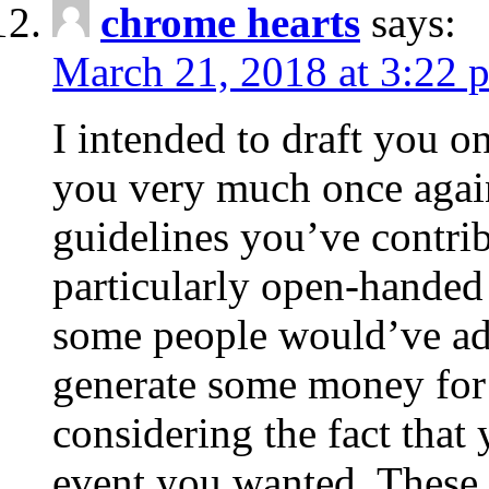
chrome hearts
says:
March 21, 2018 at 3:22 
I intended to draft you on
you very much once again
guidelines you’ve contribu
particularly open-handed 
some people would’ve adv
generate some money for 
considering the fact that 
event you wanted. These 