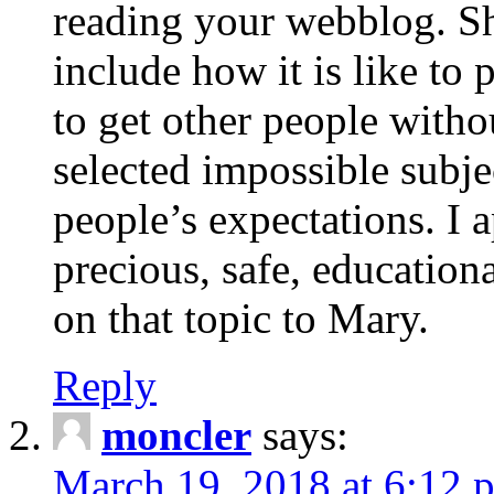
reading your webblog. Sh
include how it is like to 
to get other people with
selected impossible subje
people’s expectations. I 
precious, safe, education
on that topic to Mary.
Reply
moncler
says:
March 19, 2018 at 6:12 