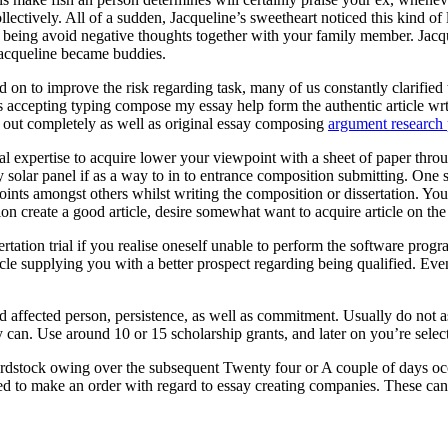
ectively. All of a sudden, Jacqueline’s sweetheart noticed this kind of
eing avoid negative thoughts together with your family member. Jacquel
Jacqueline became buddies.
 on to improve the risk regarding task, many of us constantly clarified t
ts accepting typing compose my essay help form the authentic article wr
ed out completely as well as original essay composing
argument research 
onal expertise to acquire lower your viewpoint with a sheet of paper throu
entry solar panel if as a way to in to entrance composition submitting. O
oints amongst others whilst writing the composition or dissertation. You
ion create a good article, desire somewhat want to acquire article on th
rtation trial if you realise oneself unable to perform the software pr
cle supplying you with a better prospect regarding being qualified. Eve
ed affected person, persistence, as well as commitment. Usually do not 
 can. Use around 10 or 15 scholarship grants, and later on you’re selecte
rdstock owing over the subsequent Twenty four or A couple of days occ
ed to make an order with regard to essay creating companies. These can a