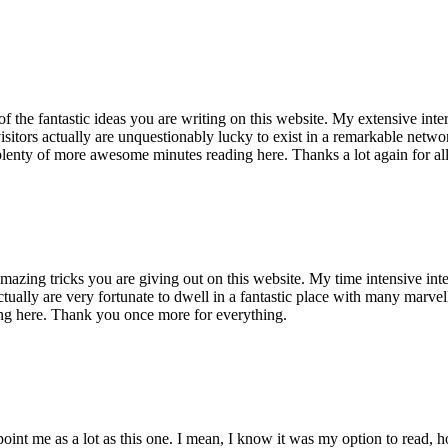
of the fantastic ideas you are writing on this website. My extensive int
 visitors actually are unquestionably lucky to exist in a remarkable netw
enty of more awesome minutes reading here. Thanks a lot again for all 
mazing tricks you are giving out on this website. My time intensive int
s actually are very fortunate to dwell in a fantastic place with many marv
ng here. Thank you once more for everything.
point me as a lot as this one. I mean, I know it was my option to read,