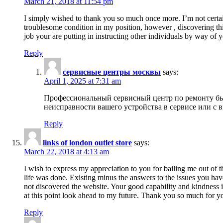
March 21, 2018 at 11:54 pm
I simply wished to thank you so much once more. I’m not certain
troublesome condition in my position, however , discovering th
job your are putting in instructing other individuals by way of 
Reply
сервисные центры москвы
says:
April 1, 2025 at 7:31 am
Профессиональный сервисный центр по ремонту быт
неисправности вашего устройства в сервисе или с 
Reply
links of london outlet store
says:
March 22, 2018 at 4:13 am
I wish to express my appreciation to you for bailing me out of t
life was done. Existing minus the answers to the issues you hav
not discovered the website. Your good capability and kindness in
at this point look ahead to my future. Thank you so much for yo
Reply