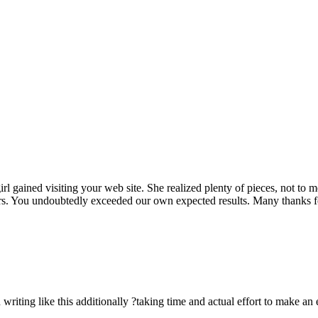
rl gained visiting your web site. She realized plenty of pieces, not to 
rs. You undoubtedly exceeded our own expected results. Many thanks for 
n writing like this additionally ?taking time and actual effort to make an