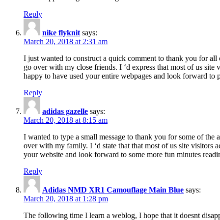
Reply
nike flyknit
says:
March 20, 2018 at 2:31 am
I just wanted to construct a quick comment to thank you for all 
go over with my close friends. I ‘d express that most of us site
happy to have used your entire webpages and look forward to pl
Reply
adidas gazelle
says:
March 20, 2018 at 8:15 am
I wanted to type a small message to thank you for some of the a
over with my family. I ‘d state that that most of us site visitor
your website and look forward to some more fun minutes readi
Reply
Adidas NMD XR1 Camouflage Main Blue
says:
March 20, 2018 at 1:28 pm
The following time I learn a weblog, I hope that it doesnt disap