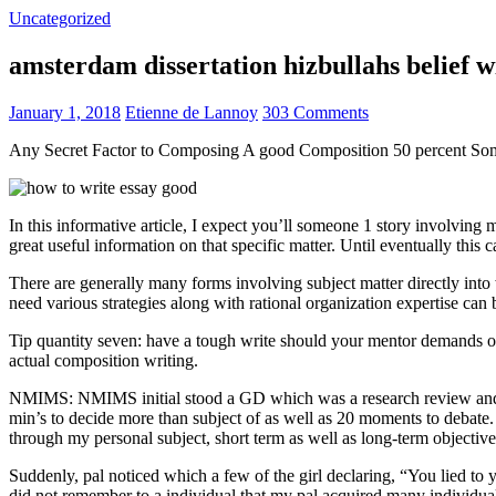
Uncategorized
amsterdam dissertation hizbullahs belief 
January 1, 2018
Etienne de Lannoy
303 Comments
Any Secret Factor to Composing A good Composition 50 percent So
In this informative article, I expect you’ll someone 1 story involving
great useful information on that specific matter. Until eventually this
There are generally many forms involving subject matter directly into w
need various strategies along with rational organization expertise can
Tip quantity seven: have a tough write should your mentor demands one
actual composition writing.
NMIMS: NMIMS initial stood a GD which was a research review and a 
min’s to decide more than subject of as well as 20 moments to debate.
through my personal subject, short term as well as long-term objectiv
Suddenly, pal noticed which a few of the girl declaring, “You lied to
did not remember to a individual that my pal acquired many individua