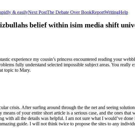
apidly & easily
Next Post
The Debate Over BookReportWritingHelp
izbullahs belief within isim media shift u
stic experience my cousin’s princess encountered reading your webblog
roblems fully understand selected impossible subject areas. You really e
at topic to Mary.
lar crisis. After surfing around through the the net and seeing solutions
y means of your entire short article is a serious case, and the ones tha
 with all the details was helpful. I am not sure what I would’ve done if 
mazing guide. I will not think twice to propose the sites to any indivi