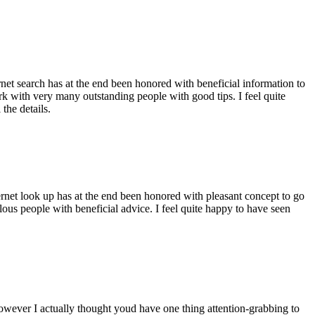
ernet search has at the end been honored with beneficial information to
ork with very many outstanding people with good tips. I feel quite
the details.
ernet look up has at the end been honored with pleasant concept to go
ellous people with beneficial advice. I feel quite happy to have seen
 however I actually thought youd have one thing attention-grabbing to