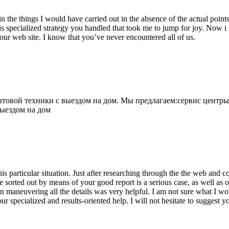
 the things I would have carried out in the absence of the actual point
is specialized strategy you handled that took me to jump for joy. Now i
your web site. I know that you’ve never encountered all of us.
овой техники с выездом на дом. Мы предлагаем:сервис центры
выездом на дом
his particular situation. Just after researching through the the web and
e sorted out by means of your good report is a serious case, as well as
 maneuvering all the details was very helpful. I am not sure what I woul
ur specialized and results-oriented help. I will not hesitate to suggest