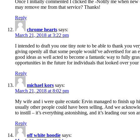
Once I initially commented I clicked the -Notify me when new
may remove me from that service? Thanks!
Reply
chrome hearts
says:
March 21, 2018 at 3:22 pm
I intended to draft you one tiny note to be able to thank you ve
giving openly all that some people would’ve advertised for an e
good ideas as well acted to become a fantastic way to fully gr
opportunities in the future for individuals that looked over your 
Reply
michael kors
says:
March 21, 2018 at 8:02 pm
My wife and i were quite ecstatic Ervin managed to finish up his
usually other people could have been selling. And we acknowledg
to instill – it’s everything astonishing, and it’s leading our son
Reply
off white hoodie
says: