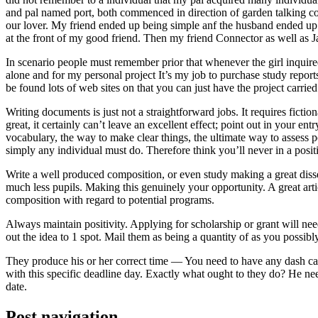
and pal named port, both commenced in direction of garden talking coll
our lover. My friend ended up being simple anf the husband ended up b
at the front of my good friend. Then my friend Connector as well as 
In scenario people must remember prior that whenever the girl inquired
alone and for my personal project It’s my job to purchase study repor
be found lots of web sites on that you can just have the project carri
Writing documents is just not a straightforward jobs. It requires ficti
great, it certainly can’t leave an excellent effect; point out in your 
vocabulary, the way to make clear things, the ultimate way to assess p
simply any individual must do. Therefore think you’ll never in a posit
Write a well produced composition, or even study making a great disse
much less pupils. Making this genuinely your opportunity. A great arti
composition with regard to potential programs.
Always maintain positivity. Applying for scholarship or grant will ne
out the idea to 1 spot. Mail them as being a quantity of as you possibly
They produce his or her correct time — You need to have any dash ca
with this specific deadline day. Exactly what ought to they do? He ne
date.
Post navigation