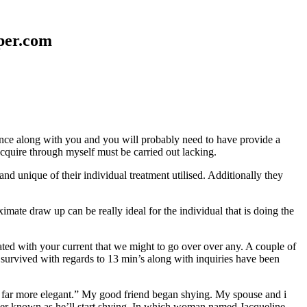
aper.com
erence along with you and you will probably need to have provide a
 acquire through myself must be carried out lacking.
nd unique of their individual treatment utilised. Additionally they
mate draw up can be really ideal for the individual that is doing the
d with your current that we might to go over over any. A couple of
 survived with regards to 13 min’s along with inquiries have been
em far more elegant.” My good friend began shying. My spouse and i
ever known as he’ll start shying. In which woman named Jacqueline