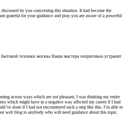
s discussed by you concerning this situation. It had become the
 am grateful for your guidance and pray you are aware of a powerful
 бытовой техники москва Наши мастера оперативно устранят
 coming across ways which are not pleasant, I was thinking my entire
 ones which might have in a negative way affected my career if I had
d’ve done if I had not encountered such a step like this. I’m able to
 your web blog to anybody who will need guidance about this topic.