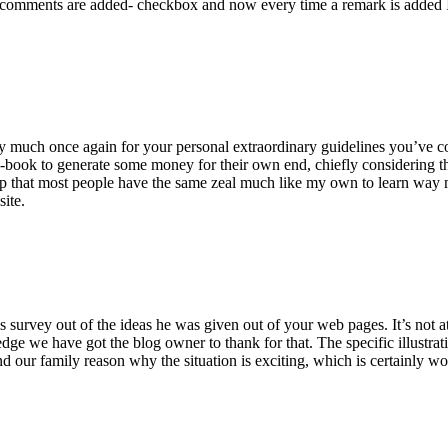
 comments are added- checkbox and now every time a remark is added I
ry much once again for your personal extraordinary guidelines you’ve cont
-book to generate some money for their own end, chiefly considering the
asp that most people have the same zeal much like my own to learn way m
site.
 survey out of the ideas he was given out of your web pages. It’s not at 
e we have got the blog owner to thank for that. The specific illustrati
 and our family reason why the situation is exciting, which is certainly w