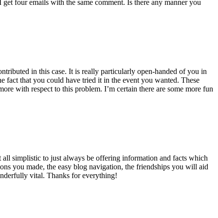
 get four emails with the same comment. Is there any manner you
ributed in this case. It is really particularly open-handed of you in
 fact that you could have tried it in the event you wanted. These
ore with respect to this problem. I’m certain there are some more fun
all simplistic to just always be offering information and facts which
ons you made, the easy blog navigation, the friendships you will aid
onderfully vital. Thanks for everything!