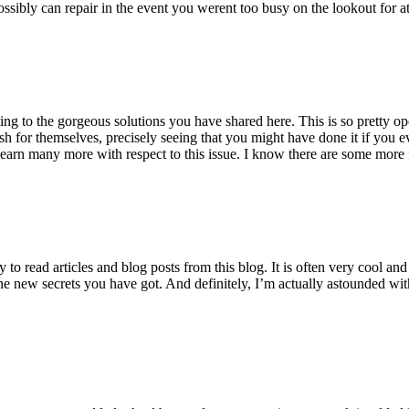
ossibly can repair in the event you werent too busy on the lookout for at
ting to the gorgeous solutions you have shared here. This is so pretty o
h for themselves, precisely seeing that you might have done it if you ev
earn many more with respect to this issue. I know there are some more f
to read articles and blog posts from this blog. It is often very cool an
the new secrets you have got. And definitely, I’m actually astounded wit