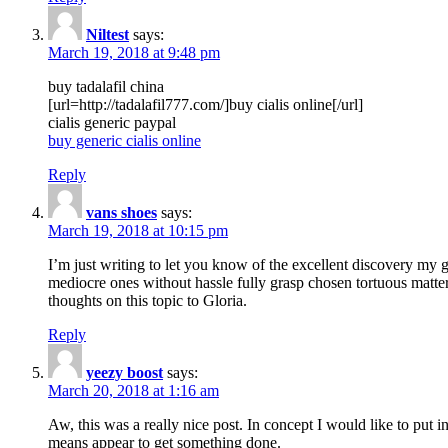
Niltest
says:
March 19, 2018 at 9:48 pm
buy tadalafil china
[url=http://tadalafil777.com/]buy cialis online[/url]
cialis generic paypal
buy generic cialis online
Reply
vans shoes
says:
March 19, 2018 at 10:15 pm
I’m just writing to let you know of the excellent discovery my gi
mediocre ones without hassle fully grasp chosen tortuous matte
thoughts on this topic to Gloria.
Reply
yeezy boost
says:
March 20, 2018 at 1:16 am
Aw, this was a really nice post. In concept I would like to put i
means appear to get something done.