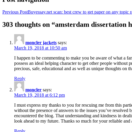
Previous Post
Buyessay.net scan: best crew to get paper on any topic r
303 thoughts on “amsterdam dissertation h
moncler jackets
says:
March 19, 2018 at 10:50 am
I happen to be commenting to make you be aware of what a fanta
possess an ideal helping character to get other people without p
precious, safe, educational and as well as unique thoughts on th
Reply
moncler
says:
March 19, 2018 at 6:12 pm
I must express my thanks to you for rescuing me from this particu
without the presence of answers to the issues you’ve resolved b
encountered the blog. That understanding and kindness in dealing
look ahead to my future. Thanks so much for your reliable and a
Reply