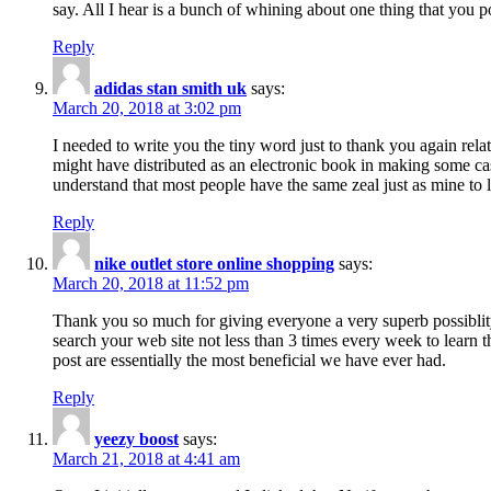
say. All I hear is a bunch of whining about one thing that you p
Reply
adidas stan smith uk
says:
March 20, 2018 at 3:02 pm
I needed to write you the tiny word just to thank you again rela
might have distributed as an electronic book in making some cas
understand that most people have the same zeal just as mine to l
Reply
nike outlet store online shopping
says:
March 20, 2018 at 11:52 pm
Thank you so much for giving everyone a very superb possiblity 
search your web site not less than 3 times every week to learn 
post are essentially the most beneficial we have ever had.
Reply
yeezy boost
says:
March 21, 2018 at 4:41 am