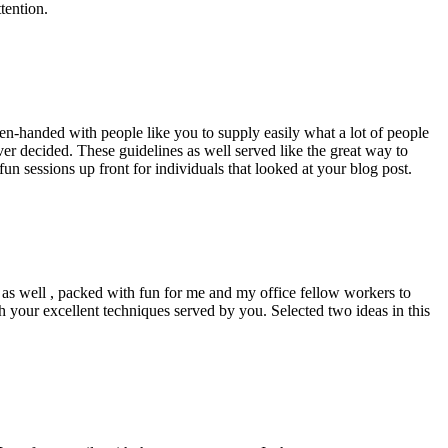
tention.
pen-handed with people like you to supply easily what a lot of people
er decided. These guidelines as well served like the great way to
un sessions up front for individuals that looked at your blog post.
d as well , packed with fun for me and my office fellow workers to
h your excellent techniques served by you. Selected two ideas in this