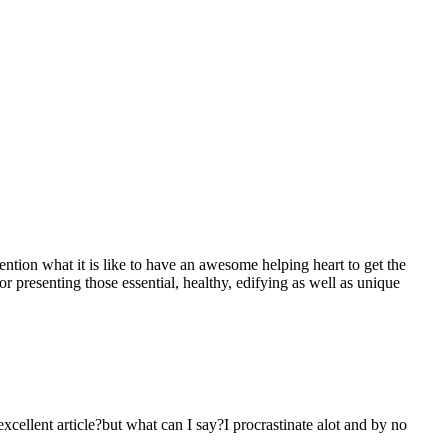
mention what it is like to have an awesome helping heart to get the
presenting those essential, healthy, edifying as well as unique
 excellent article?but what can I say?I procrastinate alot and by no