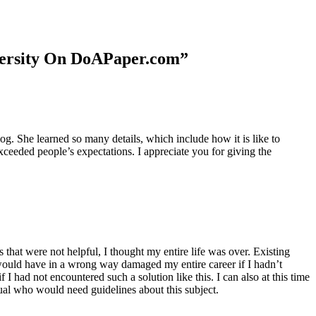
niversity On DoAPaper.com”
. She learned so many details, which include how it is like to
xceeded people’s expectations. I appreciate you for giving the
 that were not helpful, I thought my entire life was over. Existing
t would have in a wrong way damaged my entire career if I hadn’t
I had not encountered such a solution like this. I can also at this time
dual who would need guidelines about this subject.