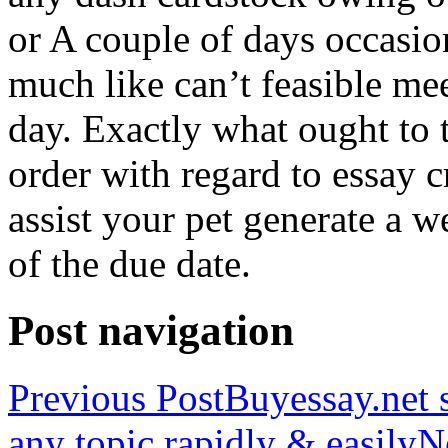
or A couple of days occasio
much like can’t feasible mee
day. Exactly what ought to
order with regard to essay 
assist your pet generate a w
of the due date.
Post navigation
Previous Post
Buyessay.net s
any topic rapidly & easily
N