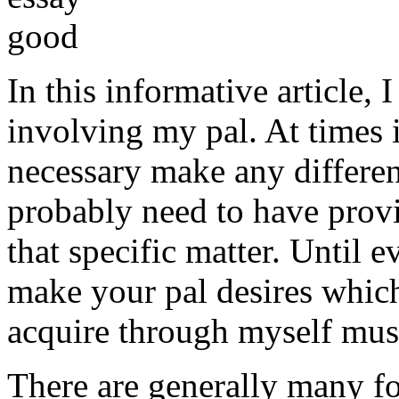
In this informative article,
involving my pal. At times i
necessary make any differe
probably need to have provi
that specific matter. Until e
make your pal desires which
acquire through myself must
There are generally many fo