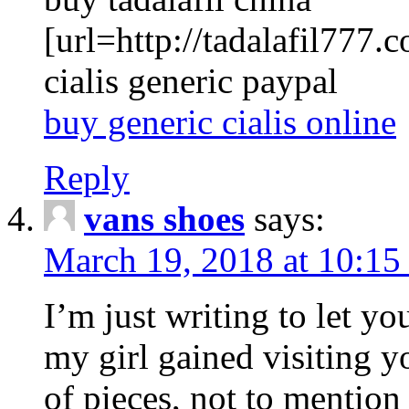
[url=http://tadalafil777.c
cialis generic paypal
buy generic cialis online
Reply
vans shoes
says:
March 19, 2018 at 10:15
I’m just writing to let y
my girl gained visiting y
of pieces, not to mention 