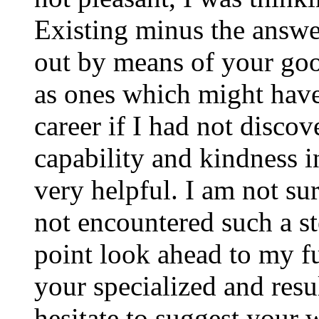
Existing minus the answer
out by means of your good
as ones which might have
career if I had not disco
capability and kindness i
very helpful. I am not su
not encountered such a ste
point look ahead to my f
your specialized and resul
hesitate to suggest your