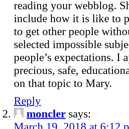
reading your webblog. Sh
include how it is like to 
to get other people with
selected impossible subje
people’s expectations. I 
precious, safe, education
on that topic to Mary.
Reply
moncler
says:
March 19, 2018 at 6:12 