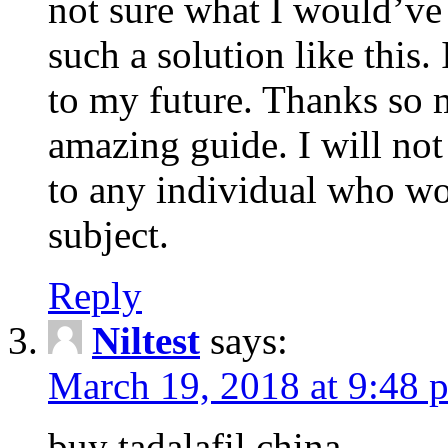
not sure what I would’ve
such a solution like this.
to my future. Thanks so 
amazing guide. I will not
to any individual who wo
subject.
Reply
Niltest
says:
March 19, 2018 at 9:48 
buy tadalafil china