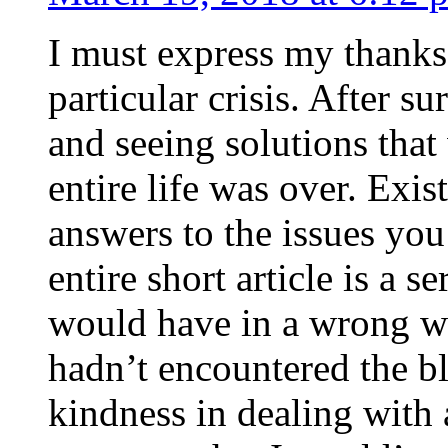
I must express my thanks
particular crisis. After s
and seeing solutions that
entire life was over. Exis
answers to the issues yo
entire short article is a s
would have in a wrong wa
hadn’t encountered the b
kindness in dealing with a