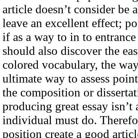
article doesn’t consider be a
leave an excellent effect; po
if as a way to in to entran
should also discover the ea
colored vocabulary, the way
ultimate way to assess poin
the composition or dissertat
producing great essay isn’t
individual must do. Therefor
position create a good artic