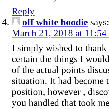
Reply
off white hoodie
says
March 21, 2018 at 11:54
I simply wished to thank
certain the things I woul
of the actual points disc
situation. It had become
position, however , disco
you handled that took me