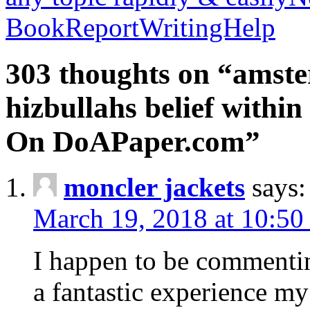
BookReportWritingHelp
303 thoughts on “amste
hizbullahs belief within
On DoAPaper.com”
moncler jackets
says:
March 19, 2018 at 10:50
I happen to be commenti
a fantastic experience my