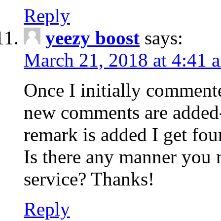
Reply
yeezy boost
says:
March 21, 2018 at 4:41 
Once I initially comment
new comments are added-
remark is added I get fo
Is there any manner you
service? Thanks!
Reply