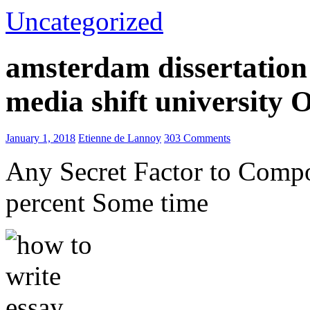
Uncategorized
amsterdam dissertation 
media shift university
January 1, 2018
Etienne de Lannoy
303 Comments
Any Secret Factor to Comp
percent Some time