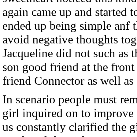
again came up and started t
ended up being simple anf 
avoid negative thoughts to
Jacqueline did not such as t
son good friend at the fron
friend Connector as well as
In scenario people must re
girl inquired on to improve 
us constantly clarified the g