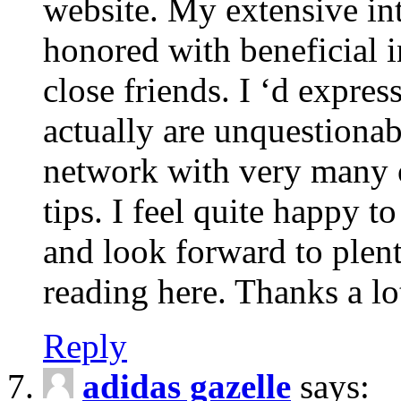
website. My extensive int
honored with beneficial 
close friends. I ‘d express
actually are unquestionab
network with very many 
tips. I feel quite happy 
and look forward to ple
reading here. Thanks a lot
Reply
adidas gazelle
says: