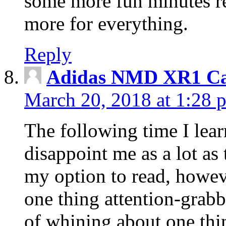
some more fun minutes r
more for everything.
Reply
Adidas NMD XR1 Ca
March 20, 2018 at 1:28 
The following time I lear
disappoint me as a lot as
my option to read, howev
one thing attention-grabbi
of whining about one thin