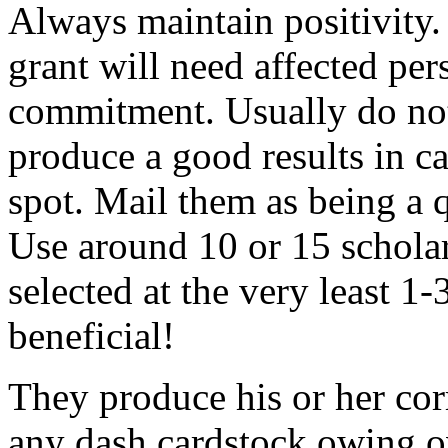
Always maintain positivity.
grant will need affected pers
commitment. Usually do not
produce a good results in ca
spot. Mail them as being a q
Use around 10 or 15 scholar
selected at the very least 1-
beneficial!
They produce his or her co
any dash cardstock owing o