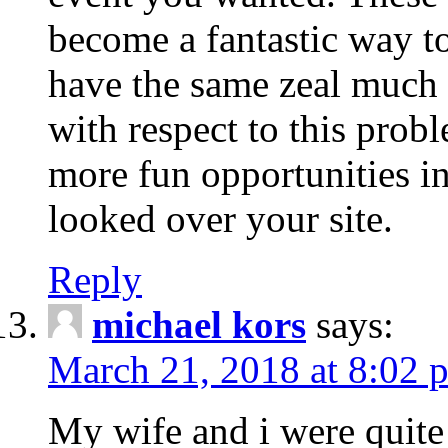
become a fantastic way to
have the same zeal much
with respect to this prob
more fun opportunities in 
looked over your site.
Reply
michael kors
says:
March 21, 2018 at 8:02 
My wife and i were quite 