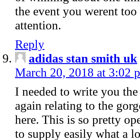
the event you werent too
attention.
Reply
adidas stan smith uk
March 20, 2018 at 3:02 
I needed to write you the
again relating to the gor
here. This is so pretty o
to supply easily what a l