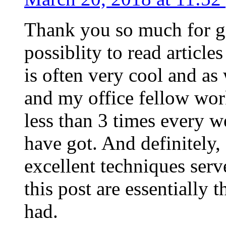
Thank you so much for g
possiblity to read article
is often very cool and as
and my office fellow work
less than 3 times every w
have got. And definitely,
excellent techniques serv
this post are essentially 
had.