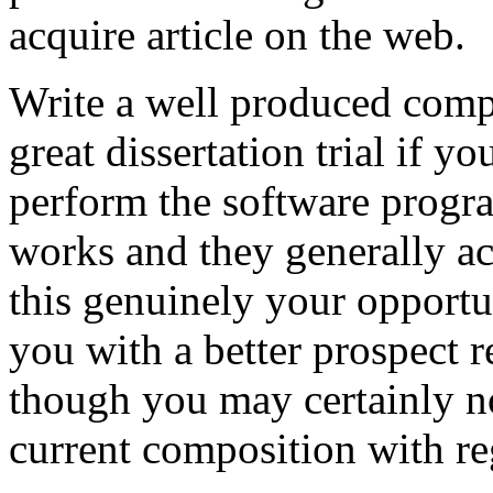
acquire article on the web.
Write a well produced comp
great dissertation trial if yo
perform the software prog
works and they generally a
this genuinely your opportun
you with a better prospect 
though you may certainly no
current composition with re