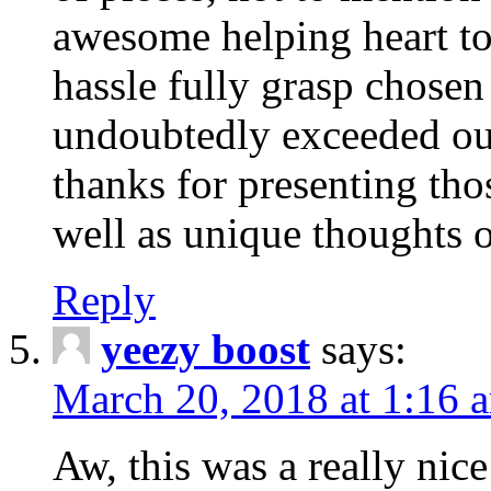
awesome helping heart to
hassle fully grasp chosen
undoubtedly exceeded ou
thanks for presenting thos
well as unique thoughts o
Reply
yeezy boost
says:
March 20, 2018 at 1:16 
Aw, this was a really nice