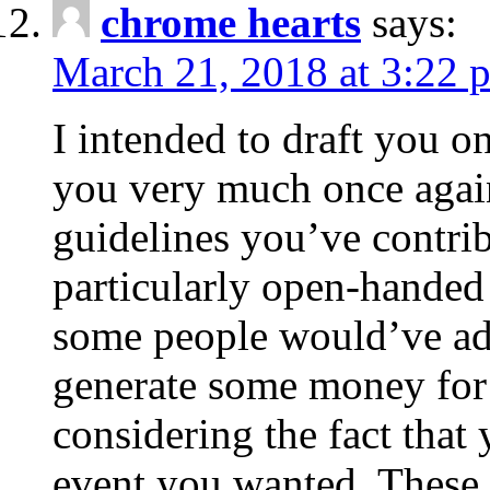
chrome hearts
says:
March 21, 2018 at 3:22 
I intended to draft you on
you very much once again
guidelines you’ve contribu
particularly open-handed 
some people would’ve adv
generate some money for 
considering the fact that 
event you wanted. These 