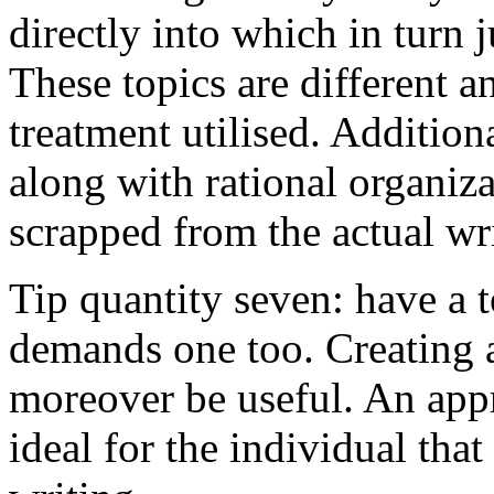
directly into which in turn 
These topics are different a
treatment utilised. Addition
along with rational organiza
scrapped from the actual wr
Tip quantity seven: have a 
demands one too. Creating a
moreover be useful. An app
ideal for the individual tha