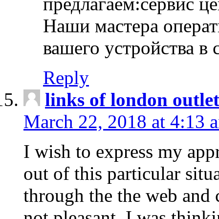
предлагаем:сервис ц
Наши мастера операт
вашего устройства в 
Reply
links of london outlet
March 22, 2018 at 4:13 
I wish to express my appr
out of this particular situ
through the the web and
not pleasant, I was think