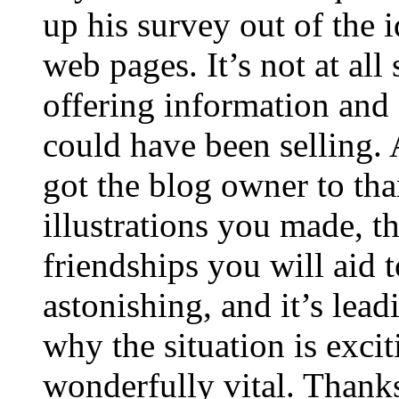
up his survey out of the 
web pages. It’s not at all
offering information and 
could have been selling
got the blog owner to tha
illustrations you made, t
friendships you will aid to
astonishing, and it’s lea
why the situation is excit
wonderfully vital. Thanks