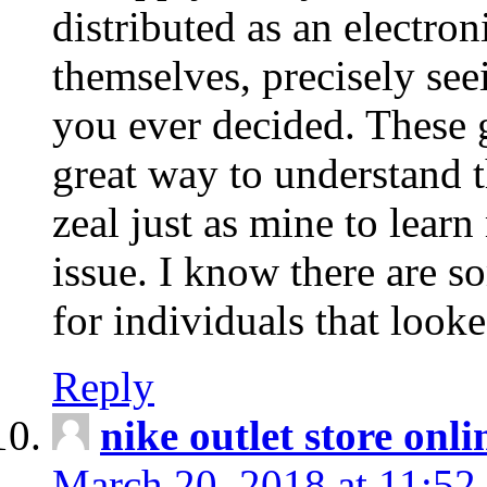
distributed as an electro
themselves, precisely see
you ever decided. These g
great way to understand 
zeal just as mine to lear
issue. I know there are s
for individuals that looke
Reply
nike outlet store onl
March 20, 2018 at 11:52