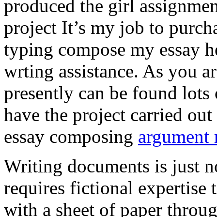
produced the girl assignmen
project It’s my job to purch
typing compose my essay hel
wrting assistance. As you a
presently can be found lots 
have the project carried out
essay composing
argument r
Writing documents is just no
requires fictional expertise
with a sheet of paper throug