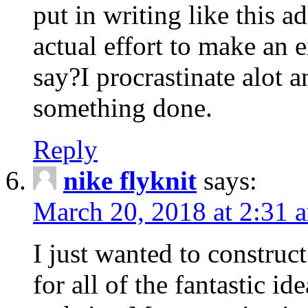
put in writing like this a
actual effort to make an e
say?I procrastinate alot 
something done.
Reply
nike flyknit
says:
March 20, 2018 at 2:31 
I just wanted to constru
for all of the fantastic id