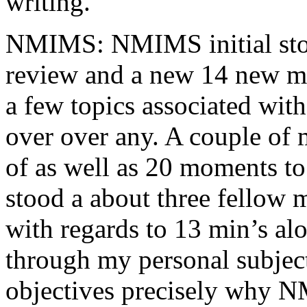
writing.
NMIMS: NMIMS initial sto
review and a new 14 new me
a few topics associated wit
over over any. A couple of 
of as well as 20 moments to 
stood a about three fellow 
with regards to 13 min’s al
through my personal subject
objectives precisely why NM