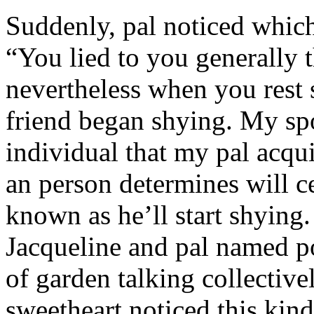
Suddenly, pal noticed which 
“You lied to you generally t
nevertheless when you rest
friend began shying. My sp
individual that my pal acqu
an person determines will c
known as he’ll start shyin
Jacqueline and pal named p
of garden talking collective
sweetheart noticed this kind