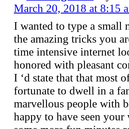
March 20, 2018 at 8:15 
I wanted to type a small
the amazing tricks you ar
time intensive internet l
honored with pleasant co
I ‘d state that that most o
fortunate to dwell in a f
marvellous people with be
happy to have seen your 