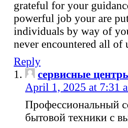
grateful for your guidanc
powerful job your are put
individuals by way of yo
never encountered all of 
Reply
сервисные центр
April 1, 2025 at 7:31 
Профессиональный с
бытовой техники с в