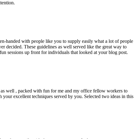
tention.
pen-handed with people like you to supply easily what a lot of people
er decided. These guidelines as well served like the great way to
un sessions up front for individuals that looked at your blog post.
d as well , packed with fun for me and my office fellow workers to
h your excellent techniques served by you. Selected two ideas in this