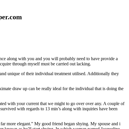
aper.com
erence along with you and you will probably need to have provide a
 acquire through myself must be carried out lacking.
nd unique of their individual treatment utilised. Additionally they
mate draw up can be really ideal for the individual that is doing the
d with your current that we might to go over over any. A couple of
 survived with regards to 13 min’s along with inquiries have been
em far more elegant.” My good friend began shying. My spouse and i
ever known as he’ll start shying. In which woman named Jacqueline