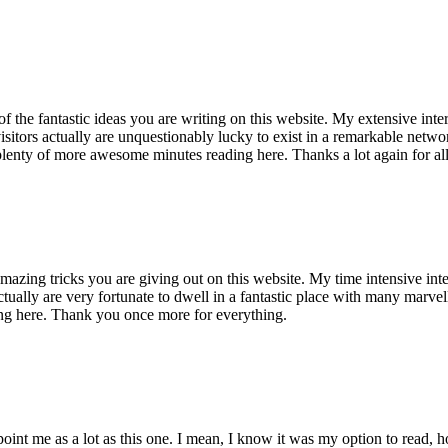
of the fantastic ideas you are writing on this website. My extensive int
 visitors actually are unquestionably lucky to exist in a remarkable netw
enty of more awesome minutes reading here. Thanks a lot again for all 
mazing tricks you are giving out on this website. My time intensive int
s actually are very fortunate to dwell in a fantastic place with many marv
ng here. Thank you once more for everything.
point me as a lot as this one. I mean, I know it was my option to read,