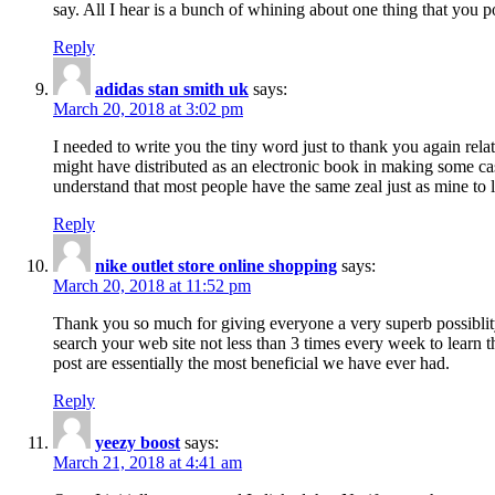
say. All I hear is a bunch of whining about one thing that you p
Reply
adidas stan smith uk
says:
March 20, 2018 at 3:02 pm
I needed to write you the tiny word just to thank you again rela
might have distributed as an electronic book in making some cas
understand that most people have the same zeal just as mine to l
Reply
nike outlet store online shopping
says:
March 20, 2018 at 11:52 pm
Thank you so much for giving everyone a very superb possiblity 
search your web site not less than 3 times every week to learn 
post are essentially the most beneficial we have ever had.
Reply
yeezy boost
says:
March 21, 2018 at 4:41 am