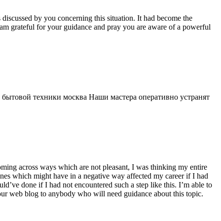
s discussed by you concerning this situation. It had become the
 am grateful for your guidance and pray you are aware of a powerful
 бытовой техники москва Наши мастера оперативно устранят
 coming across ways which are not pleasant, I was thinking my entire
 ones which might have in a negative way affected my career if I had
d’ve done if I had not encountered such a step like this. I’m able to
 your web blog to anybody who will need guidance about this topic.