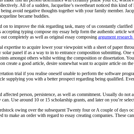
ectively. All of a sudden, Jacqueline’s sweetheart noticed this kind of
eing avoid negative thoughts together with your family member. Jacquel
Jacqueline became buddies.
 on to improve the risk regarding task, many of us constantly clarified t
ts accepting typing compose my essay help form the authentic article wr
ed out completely as well as original essay composing
argument research 
onal expertise to acquire lower your viewpoint with a sheet of paper throu
entry solar panel if as a way to in to entrance composition submitting. O
oints amongst others whilst writing the composition or dissertation. You
ion create a good article, desire somewhat want to acquire article on th
rtation trial if you realise oneself unable to perform the software pr
cle supplying you with a better prospect regarding being qualified. Eve
ed affected person, persistence, as well as commitment. Usually do not 
 can. Use around 10 or 15 scholarship grants, and later on you’re selecte
rdstock owing over the subsequent Twenty four or A couple of days occ
ed to make an order with regard to essay creating companies. These can a