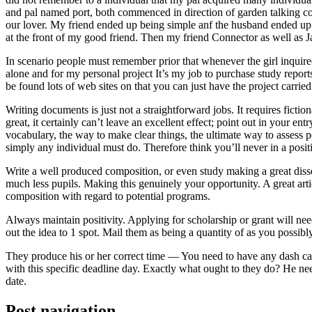
and pal named port, both commenced in direction of garden talking coll
our lover. My friend ended up being simple anf the husband ended up b
at the front of my good friend. Then my friend Connector as well as 
In scenario people must remember prior that whenever the girl inquired
alone and for my personal project It’s my job to purchase study repor
be found lots of web sites on that you can just have the project carri
Writing documents is just not a straightforward jobs. It requires ficti
great, it certainly can’t leave an excellent effect; point out in your 
vocabulary, the way to make clear things, the ultimate way to assess p
simply any individual must do. Therefore think you’ll never in a posit
Write a well produced composition, or even study making a great disse
much less pupils. Making this genuinely your opportunity. A great arti
composition with regard to potential programs.
Always maintain positivity. Applying for scholarship or grant will ne
out the idea to 1 spot. Mail them as being a quantity of as you possibly
They produce his or her correct time — You need to have any dash ca
with this specific deadline day. Exactly what ought to they do? He ne
date.
Post navigation