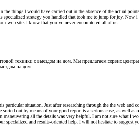
 the things I would have carried out in the absence of the actual point
is specialized strategy you handled that took me to jump for joy. Now i
your web site. I know that you’ve never encountered all of us.
овой техники с выездом на дом. Мы предлагаем:сервис центры
выездом на дом
his particular situation. Just after researching through the the web and
e sorted out by means of your good report is a serious case, as well as
 maneuvering all the details was very helpful. I am not sure what I woul
ur specialized and results-oriented help. I will not hesitate to suggest