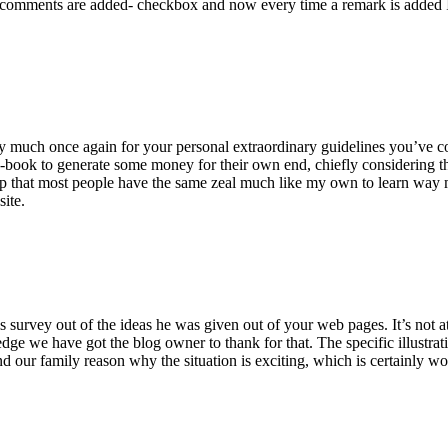
 comments are added- checkbox and now every time a remark is added I
ry much once again for your personal extraordinary guidelines you’ve cont
-book to generate some money for their own end, chiefly considering the
asp that most people have the same zeal much like my own to learn way m
site.
 survey out of the ideas he was given out of your web pages. It’s not at 
e we have got the blog owner to thank for that. The specific illustrati
 and our family reason why the situation is exciting, which is certainly w