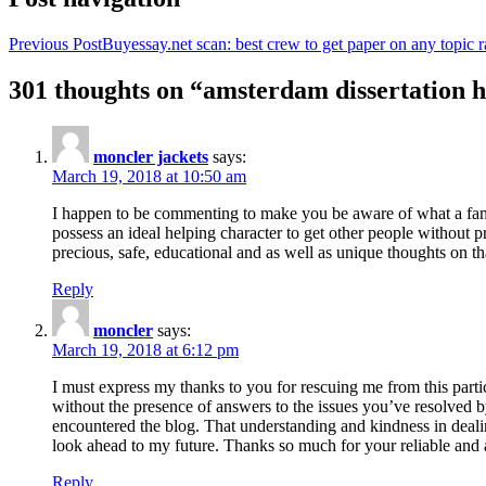
Previous Post
Buyessay.net scan: best crew to get paper on any topic r
301 thoughts on “amsterdam dissertation h
moncler jackets
says:
March 19, 2018 at 10:50 am
I happen to be commenting to make you be aware of what a fanta
possess an ideal helping character to get other people without p
precious, safe, educational and as well as unique thoughts on th
Reply
moncler
says:
March 19, 2018 at 6:12 pm
I must express my thanks to you for rescuing me from this particu
without the presence of answers to the issues you’ve resolved b
encountered the blog. That understanding and kindness in dealing
look ahead to my future. Thanks so much for your reliable and a
Reply