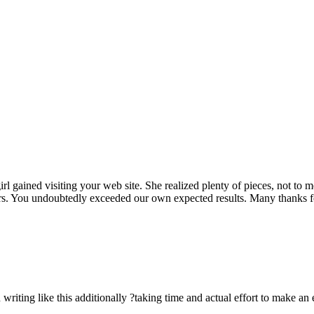
rl gained visiting your web site. She realized plenty of pieces, not to 
rs. You undoubtedly exceeded our own expected results. Many thanks for 
n writing like this additionally ?taking time and actual effort to make an