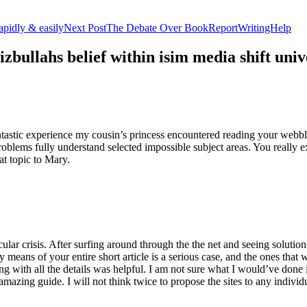
apidly & easily
Next Post
The Debate Over BookReportWritingHelp
izbullahs belief within isim media shift u
stic experience my cousin’s princess encountered reading your webblog
roblems fully understand selected impossible subject areas. You really e
at topic to Mary.
lar crisis. After surfing around through the the net and seeing solutions
y means of your entire short article is a serious case, and the ones tha
 with all the details was helpful. I am not sure what I would’ve done if 
mazing guide. I will not think twice to propose the sites to any indivi