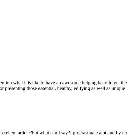
mention what it is like to have an awesome helping heart to get the
presenting those essential, healthy, edifying as well as unique
 excellent article?but what can I say?I procrastinate alot and by no