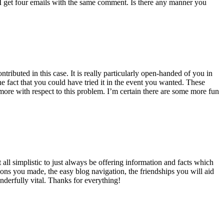
 get four emails with the same comment. Is there any manner you
ributed in this case. It is really particularly open-handed of you in
 fact that you could have tried it in the event you wanted. These
ore with respect to this problem. I’m certain there are some more fun
all simplistic to just always be offering information and facts which
ons you made, the easy blog navigation, the friendships you will aid
onderfully vital. Thanks for everything!