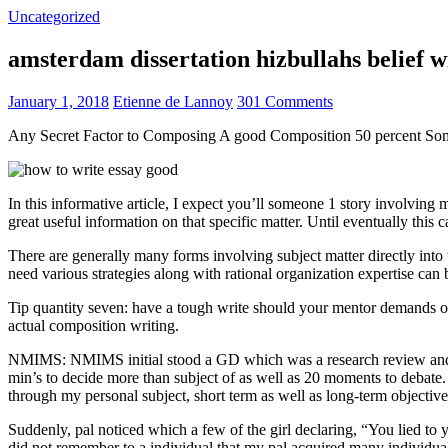
Uncategorized
amsterdam dissertation hizbullahs belief 
January 1, 2018
Etienne de Lannoy
301 Comments
Any Secret Factor to Composing A good Composition 50 percent So
In this informative article, I expect you’ll someone 1 story involving
great useful information on that specific matter. Until eventually this
There are generally many forms involving subject matter directly into w
need various strategies along with rational organization expertise can
Tip quantity seven: have a tough write should your mentor demands one
actual composition writing.
NMIMS: NMIMS initial stood a GD which was a research review and a 
min’s to decide more than subject of as well as 20 moments to debate.
through my personal subject, short term as well as long-term objectiv
Suddenly, pal noticed which a few of the girl declaring, “You lied to
did not remember to a individual that my pal acquired many individua