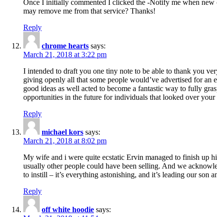
Once I initially commented I clicked the -Notify me when new
may remove me from that service? Thanks!
Reply
chrome hearts
says:
March 21, 2018 at 3:22 pm
I intended to draft you one tiny note to be able to thank you ve
giving openly all that some people would’ve advertised for an e
good ideas as well acted to become a fantastic way to fully gr
opportunities in the future for individuals that looked over your 
Reply
michael kors
says:
March 21, 2018 at 8:02 pm
My wife and i were quite ecstatic Ervin managed to finish up his
usually other people could have been selling. And we acknowledg
to instill – it’s everything astonishing, and it’s leading our son
Reply
off white hoodie
says: