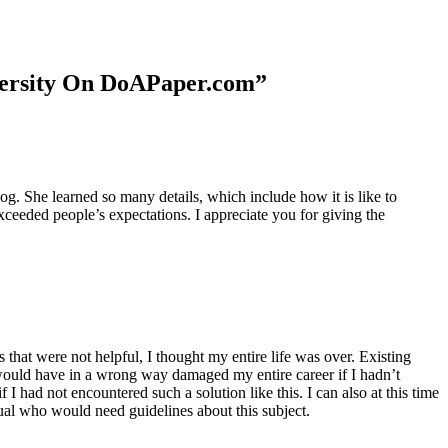
niversity On DoAPaper.com”
. She learned so many details, which include how it is like to
xceeded people’s expectations. I appreciate you for giving the
 that were not helpful, I thought my entire life was over. Existing
t would have in a wrong way damaged my entire career if I hadn’t
I had not encountered such a solution like this. I can also at this time
dual who would need guidelines about this subject.