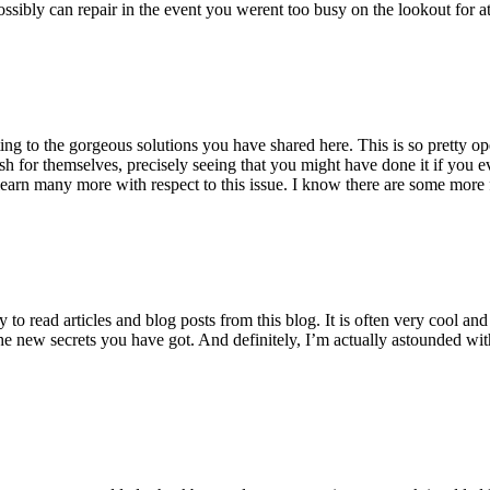
ossibly can repair in the event you werent too busy on the lookout for at
ting to the gorgeous solutions you have shared here. This is so pretty o
h for themselves, precisely seeing that you might have done it if you ev
earn many more with respect to this issue. I know there are some more f
to read articles and blog posts from this blog. It is often very cool an
the new secrets you have got. And definitely, I’m actually astounded wit