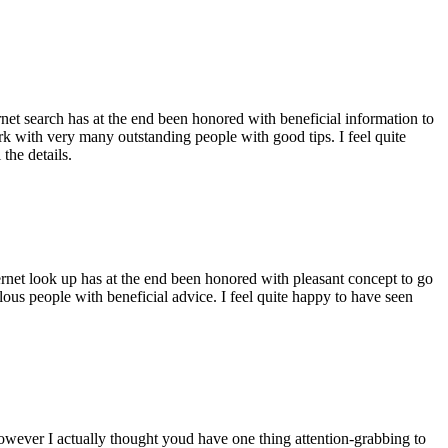
ernet search has at the end been honored with beneficial information to
ork with very many outstanding people with good tips. I feel quite
the details.
ernet look up has at the end been honored with pleasant concept to go
ellous people with beneficial advice. I feel quite happy to have seen
 however I actually thought youd have one thing attention-grabbing to