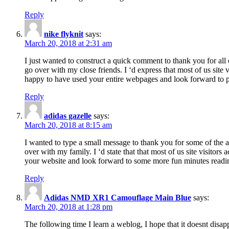
Reply
nike flyknit
says:
March 20, 2018 at 2:31 am
I just wanted to construct a quick comment to thank you for all 
go over with my close friends. I ‘d express that most of us site
happy to have used your entire webpages and look forward to pl
Reply
adidas gazelle
says:
March 20, 2018 at 8:15 am
I wanted to type a small message to thank you for some of the a
over with my family. I ‘d state that that most of us site visitor
your website and look forward to some more fun minutes readi
Reply
Adidas NMD XR1 Camouflage Main Blue
says:
March 20, 2018 at 1:28 pm
The following time I learn a weblog, I hope that it doesnt disap