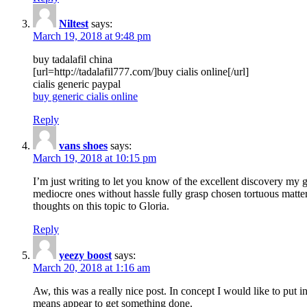
Niltest
says:
March 19, 2018 at 9:48 pm
buy tadalafil china
[url=http://tadalafil777.com/]buy cialis online[/url]
cialis generic paypal
buy generic cialis online
Reply
vans shoes
says:
March 19, 2018 at 10:15 pm
I’m just writing to let you know of the excellent discovery my gi
mediocre ones without hassle fully grasp chosen tortuous matte
thoughts on this topic to Gloria.
Reply
yeezy boost
says:
March 20, 2018 at 1:16 am
Aw, this was a really nice post. In concept I would like to put i
means appear to get something done.