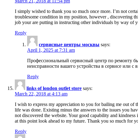
March 21, 2018 at 11:54 pm
I simply wished to thank you so much once more. I’m not certain
troublesome condition in my position, however , discovering th
job your are putting in instructing other individuals by way of 
Reply
сервисные центры москвы
says:
April 1, 2025 at 7:31 am
Профессиональный сервисный центр по ремонту быт
неисправности вашего устройства в сервисе или с 
Reply
links of london outlet store
says:
March 22, 2018 at 4:13 am
I wish to express my appreciation to you for bailing me out of t
life was done. Existing minus the answers to the issues you hav
not discovered the website. Your good capability and kindness in
at this point look ahead to my future. Thank you so much for yo
Reply