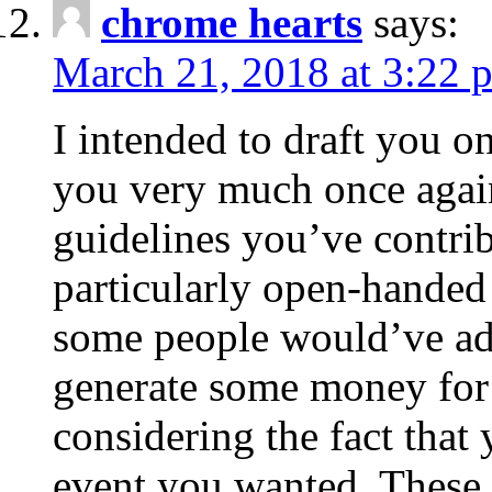
chrome hearts
says:
March 21, 2018 at 3:22 
I intended to draft you on
you very much once again
guidelines you’ve contribu
particularly open-handed 
some people would’ve adv
generate some money for 
considering the fact that 
event you wanted. These 