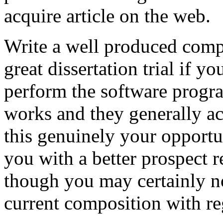
acquire article on the web.
Write a well produced comp
great dissertation trial if yo
perform the software prog
works and they generally a
this genuinely your opportun
you with a better prospect 
though you may certainly no
current composition with re