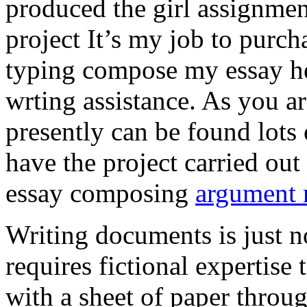
produced the girl assignmen
project It’s my job to purch
typing compose my essay hel
wrting assistance. As you a
presently can be found lots 
have the project carried out
essay composing
argument r
Writing documents is just no
requires fictional expertise
with a sheet of paper throug