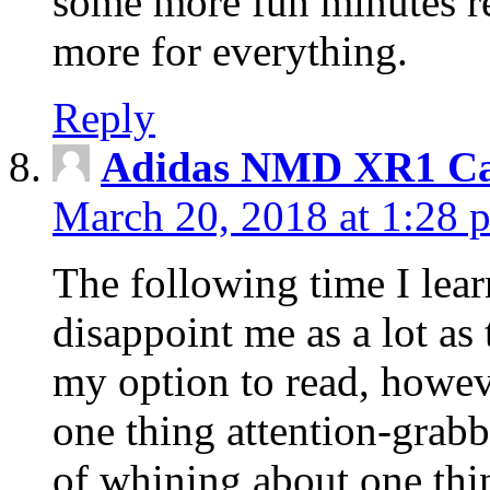
some more fun minutes r
more for everything.
Reply
Adidas NMD XR1 Ca
March 20, 2018 at 1:28 
The following time I lear
disappoint me as a lot as
my option to read, howev
one thing attention-grabbi
of whining about one thin