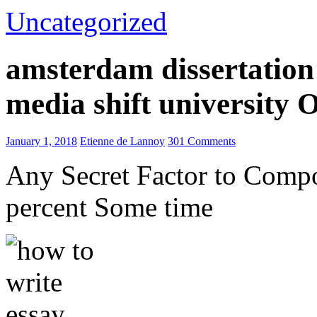
Uncategorized
amsterdam dissertation 
media shift university
January 1, 2018
Etienne de Lannoy
301 Comments
Any Secret Factor to Comp
percent Some time