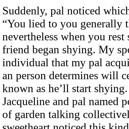
Suddenly, pal noticed which 
“You lied to you generally t
nevertheless when you rest
friend began shying. My sp
individual that my pal acqu
an person determines will c
known as he’ll start shyin
Jacqueline and pal named p
of garden talking collective
sweetheart noticed this kind