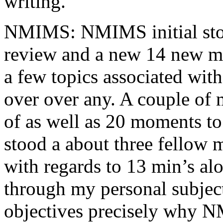
writing.
NMIMS: NMIMS initial sto
review and a new 14 new me
a few topics associated wit
over over any. A couple of 
of as well as 20 moments to 
stood a about three fellow 
with regards to 13 min’s al
through my personal subject
objectives precisely why NM