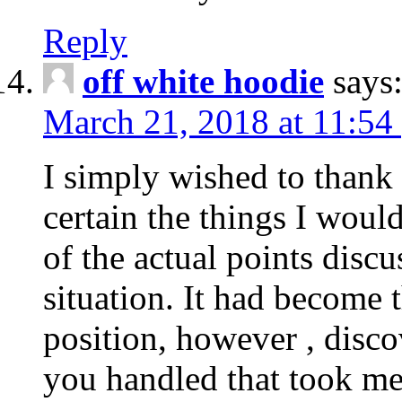
Reply
off white hoodie
says
March 21, 2018 at 11:54
I simply wished to thank
certain the things I woul
of the actual points disc
situation. It had become
position, however , disco
you handled that took me