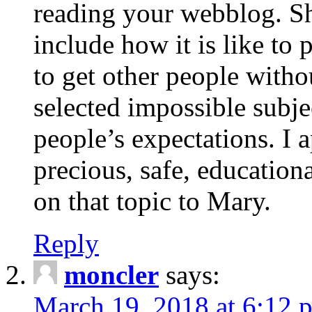
reading your webblog. Sh
include how it is like to 
to get other people with
selected impossible subje
people’s expectations. I 
precious, safe, education
on that topic to Mary.
Reply
moncler
says:
March 19, 2018 at 6:12 