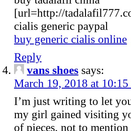
[url=http://tadalafil777.c
cialis generic paypal
buy generic cialis online
Reply
vans shoes
says:
March 19, 2018 at 10:15
I’m just writing to let y
my girl gained visiting y
of pieces, not to mention 