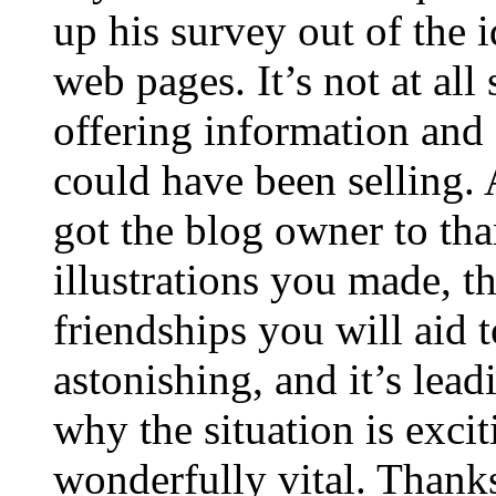
up his survey out of the 
web pages. It’s not at all
offering information and 
could have been selling
got the blog owner to tha
illustrations you made, t
friendships you will aid to
astonishing, and it’s lea
why the situation is excit
wonderfully vital. Thanks