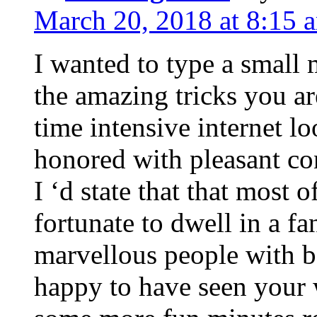
March 20, 2018 at 8:15 
I wanted to type a small
the amazing tricks you ar
time intensive internet l
honored with pleasant co
I ‘d state that that most o
fortunate to dwell in a f
marvellous people with be
happy to have seen your 