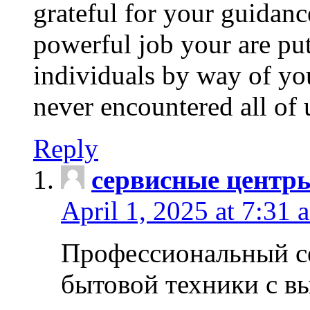
grateful for your guidanc
powerful job your are put
individuals by way of yo
never encountered all of 
Reply
сервисные центр
April 1, 2025 at 7:31 
Профессиональный с
бытовой техники с в