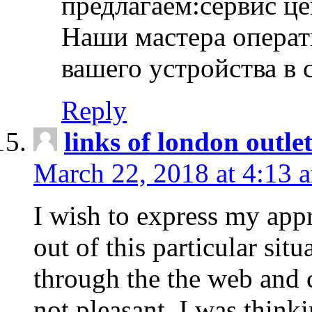
предлагаем:сервис ц
Наши мастера операт
вашего устройства в 
Reply
links of london outlet
March 22, 2018 at 4:13 
I wish to express my appr
out of this particular situ
through the the web and
not pleasant, I was think