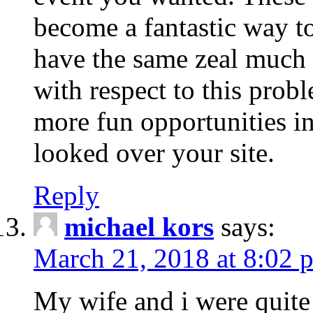
become a fantastic way to
have the same zeal much
with respect to this prob
more fun opportunities in 
looked over your site.
Reply
michael kors
says:
March 21, 2018 at 8:02 
My wife and i were quite 