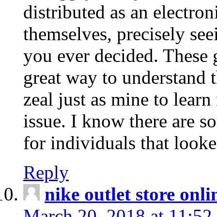
distributed as an electro
themselves, precisely see
you ever decided. These g
great way to understand 
zeal just as mine to lear
issue. I know there are s
for individuals that looke
Reply
nike outlet store onl
March 20, 2018 at 11:52