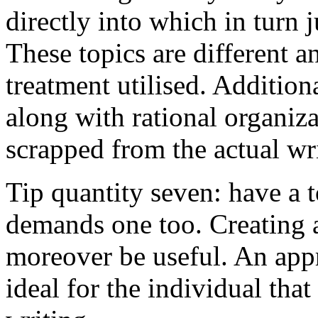
directly into which in turn 
These topics are different a
treatment utilised. Addition
along with rational organiza
scrapped from the actual wr
Tip quantity seven: have a 
demands one too. Creating a
moreover be useful. An app
ideal for the individual tha