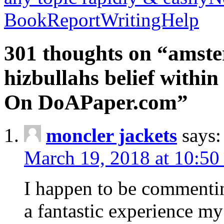
BookReportWritingHelp
301 thoughts on “amste
hizbullahs belief within
On DoAPaper.com”
moncler jackets
says:
March 19, 2018 at 10:50
I happen to be commenti
a fantastic experience my