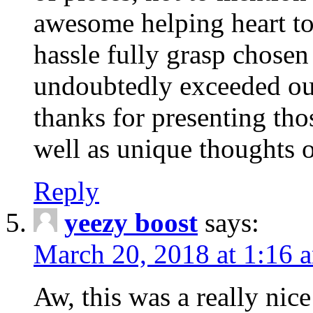
awesome helping heart to
hassle fully grasp chosen
undoubtedly exceeded ou
thanks for presenting thos
well as unique thoughts o
Reply
yeezy boost
says:
March 20, 2018 at 1:16 
Aw, this was a really nice