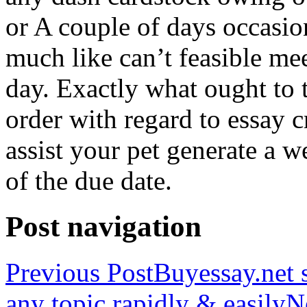
or A couple of days occasio
much like can’t feasible mee
day. Exactly what ought to
order with regard to essay 
assist your pet generate a w
of the due date.
Post navigation
Previous Post
Buyessay.net s
any topic rapidly & easily
N