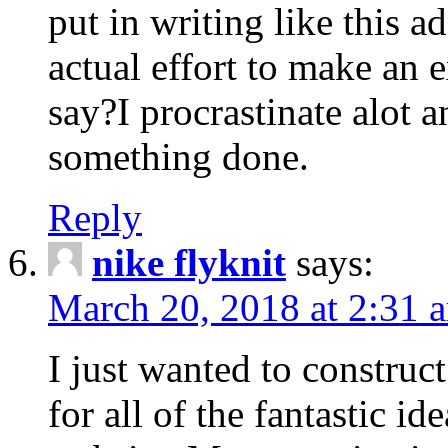
put in writing like this a
actual effort to make an e
say?I procrastinate alot 
something done.
Reply
nike flyknit
says:
March 20, 2018 at 2:31 
I just wanted to constru
for all of the fantastic id