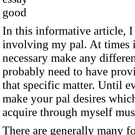
In this informative article,
involving my pal. At times i
necessary make any differe
probably need to have provi
that specific matter. Until e
make your pal desires which
acquire through myself must
There are generally many fo