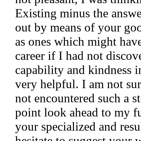
Existing minus the answer
out by means of your good
as ones which might have
career if I had not disco
capability and kindness i
very helpful. I am not su
not encountered such a ste
point look ahead to my f
your specialized and resul
hesitate to suggest your