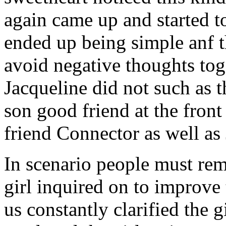
again came up and started t
ended up being simple anf 
avoid negative thoughts to
Jacqueline did not such as t
son good friend at the fron
friend Connector as well as
In scenario people must re
girl inquired on to improve 
us constantly clarified the g