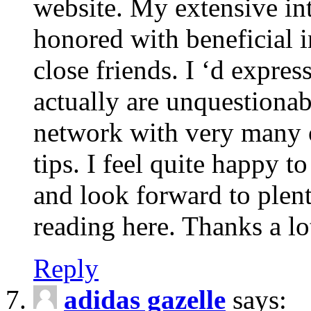
website. My extensive int
honored with beneficial 
close friends. I ‘d express
actually are unquestionab
network with very many 
tips. I feel quite happy 
and look forward to ple
reading here. Thanks a lot
Reply
adidas gazelle
says: