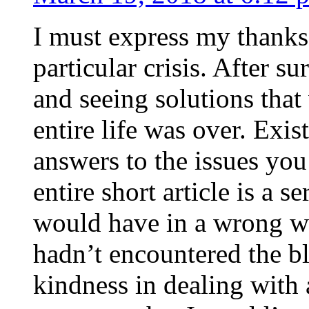
I must express my thanks
particular crisis. After s
and seeing solutions that
entire life was over. Exis
answers to the issues yo
entire short article is a s
would have in a wrong wa
hadn’t encountered the b
kindness in dealing with a