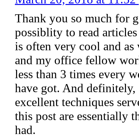
Thank you so much for g
possiblity to read article
is often very cool and as
and my office fellow work
less than 3 times every w
have got. And definitely,
excellent techniques serv
this post are essentially 
had.