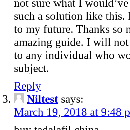
not sure what I would’ve
such a solution like this.
to my future. Thanks so 
amazing guide. I will not
to any individual who wo
subject.
Reply
Niltest
says:
March 19, 2018 at 9:48 
buy tadalafil china