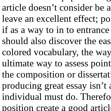
article doesn’t consider be a
leave an excellent effect; po
if as a way to in to entran
should also discover the ea
colored vocabulary, the way
ultimate way to assess poin
the composition or dissertat
producing great essay isn’t
individual must do. Therefor
position create a good artic