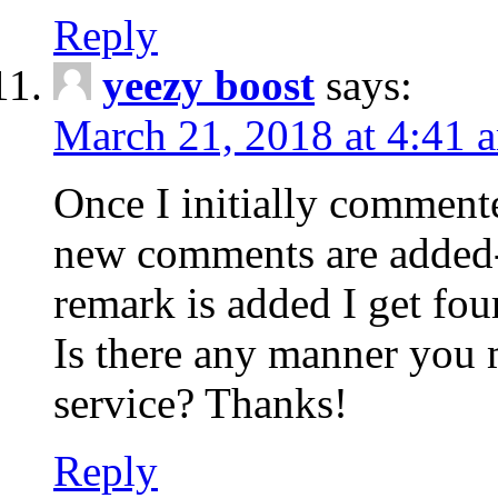
Reply
yeezy boost
says:
March 21, 2018 at 4:41 
Once I initially comment
new comments are added-
remark is added I get fo
Is there any manner you
service? Thanks!
Reply