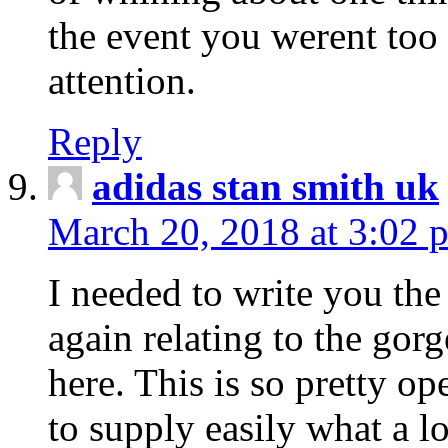
the event you werent too
attention.
Reply
adidas stan smith uk
March 20, 2018 at 3:02 
I needed to write you the
again relating to the gor
here. This is so pretty o
to supply easily what a l