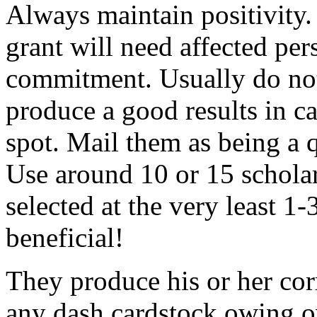
Always maintain positivity.
grant will need affected pers
commitment. Usually do not
produce a good results in ca
spot. Mail them as being a q
Use around 10 or 15 scholar
selected at the very least 1-
beneficial!
They produce his or her co
any dash cardstock owing o