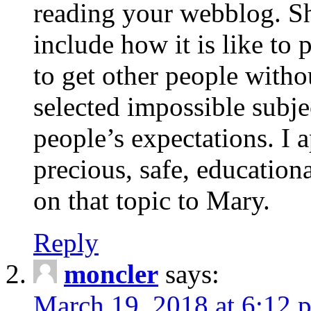
reading your webblog. Sh
include how it is like to 
to get other people with
selected impossible subje
people’s expectations. I 
precious, safe, education
on that topic to Mary.
Reply
moncler
says:
March 19, 2018 at 6:12 