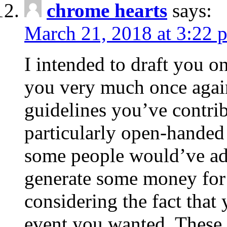
chrome hearts
says:
March 21, 2018 at 3:22 
I intended to draft you on
you very much once again
guidelines you’ve contribu
particularly open-handed 
some people would’ve adv
generate some money for 
considering the fact that 
event you wanted. These 