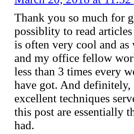
Thank you so much for g
possiblity to read article
is often very cool and as
and my office fellow work
less than 3 times every w
have got. And definitely,
excellent techniques serv
this post are essentially 
had.