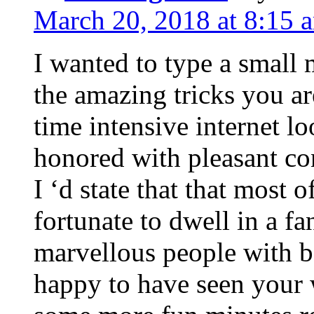
March 20, 2018 at 8:15 
I wanted to type a small
the amazing tricks you ar
time intensive internet l
honored with pleasant co
I ‘d state that that most o
fortunate to dwell in a f
marvellous people with be
happy to have seen your 