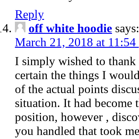
Reply
off white hoodie
says
March 21, 2018 at 11:54
I simply wished to thank
certain the things I woul
of the actual points disc
situation. It had become
position, however , disco
you handled that took me