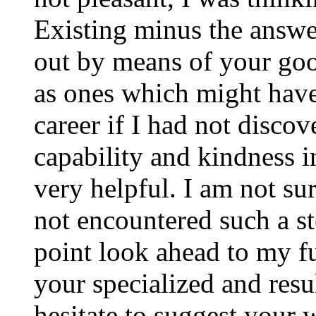
Existing minus the answer
out by means of your good
as ones which might have
career if I had not disco
capability and kindness i
very helpful. I am not su
not encountered such a ste
point look ahead to my f
your specialized and resul
hesitate to suggest your