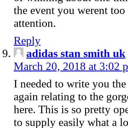
the event you werent too
attention.
Reply
adidas stan smith uk
March 20, 2018 at 3:02 
I needed to write you the
again relating to the gor
here. This is so pretty o
to supply easily what a l