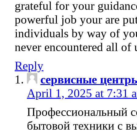
grateful for your guidanc
powerful job your are put
individuals by way of yo
never encountered all of 
Reply
сервисные центр
April 1, 2025 at 7:31 
Профессиональный с
бытовой техники с в