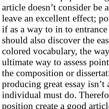
article doesn’t consider be a
leave an excellent effect; po
if as a way to in to entran
should also discover the ea
colored vocabulary, the way
ultimate way to assess poin
the composition or dissertat
producing great essay isn’t
individual must do. Therefor
position create a good artic