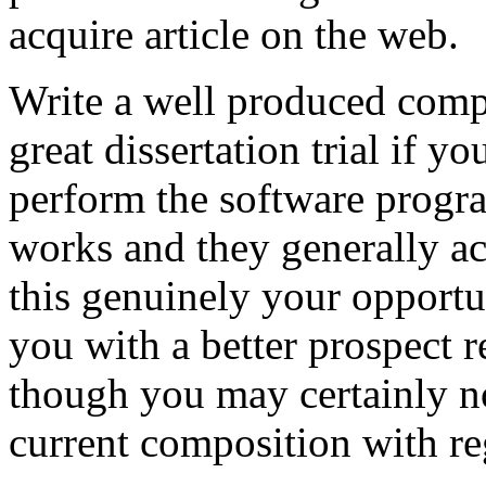
acquire article on the web.
Write a well produced comp
great dissertation trial if yo
perform the software prog
works and they generally a
this genuinely your opportun
you with a better prospect 
though you may certainly no
current composition with re