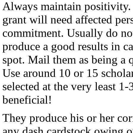
Always maintain positivity.
grant will need affected pers
commitment. Usually do not
produce a good results in ca
spot. Mail them as being a q
Use around 10 or 15 scholar
selected at the very least 1-
beneficial!
They produce his or her co
any dash cardstock owing o