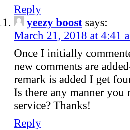
Reply
yeezy boost
says:
March 21, 2018 at 4:41 
Once I initially comment
new comments are added-
remark is added I get fo
Is there any manner you
service? Thanks!
Reply