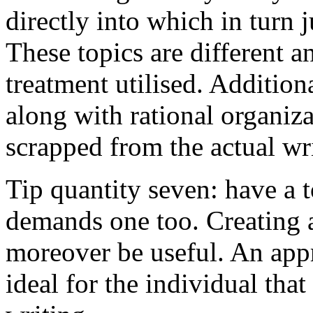
directly into which in turn 
These topics are different a
treatment utilised. Addition
along with rational organiza
scrapped from the actual wr
Tip quantity seven: have a 
demands one too. Creating a
moreover be useful. An app
ideal for the individual tha