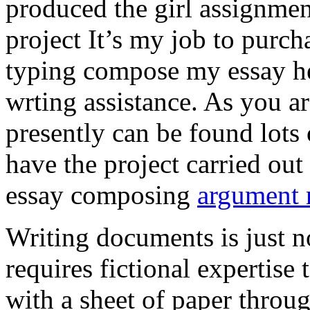
produced the girl assignmen
project It’s my job to purch
typing compose my essay hel
wrting assistance. As you a
presently can be found lots 
have the project carried out
essay composing
argument r
Writing documents is just no
requires fictional expertise
with a sheet of paper throug