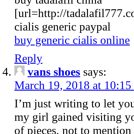
[url=http://tadalafil777.c
cialis generic paypal
buy generic cialis online
Reply
vans shoes
says:
March 19, 2018 at 10:15
I’m just writing to let y
my girl gained visiting y
of pieces, not to mention 