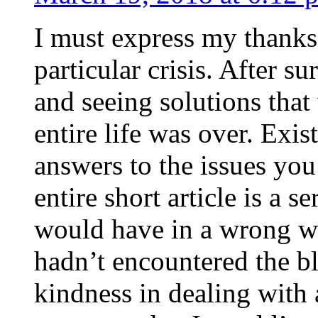
I must express my thanks
particular crisis. After s
and seeing solutions that
entire life was over. Exis
answers to the issues yo
entire short article is a s
would have in a wrong wa
hadn’t encountered the b
kindness in dealing with a