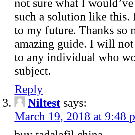
not sure what I would’ve
such a solution like this.
to my future. Thanks so 
amazing guide. I will not
to any individual who wo
subject.
Reply
Niltest
says:
March 19, 2018 at 9:48 
buy tadalafil china