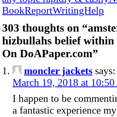
BookReportWritingHelp
303 thoughts on “amste
hizbullahs belief within
On DoAPaper.com”
moncler jackets
says:
March 19, 2018 at 10:50
I happen to be commenti
a fantastic experience my