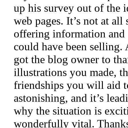
up his survey out of the 
web pages. It’s not at all
offering information and 
could have been selling
got the blog owner to tha
illustrations you made, t
friendships you will aid to
astonishing, and it’s lea
why the situation is excit
wonderfully vital. Thanks