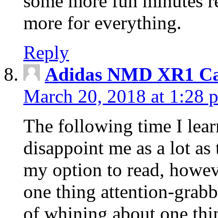
some more fun minutes r
more for everything.
Reply
Adidas NMD XR1 Ca
March 20, 2018 at 1:28 
The following time I lear
disappoint me as a lot as
my option to read, howev
one thing attention-grabbi
of whining about one thin