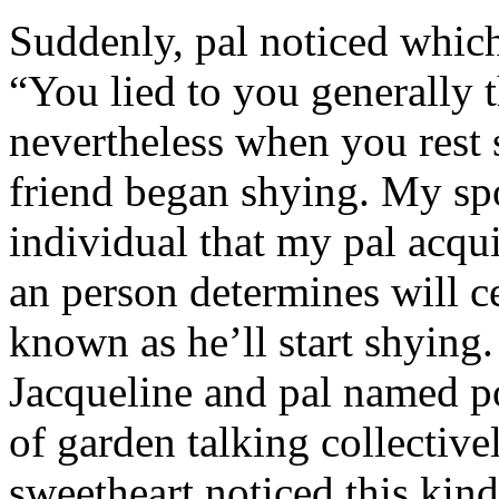
Suddenly, pal noticed which 
“You lied to you generally t
nevertheless when you rest
friend began shying. My sp
individual that my pal acqu
an person determines will c
known as he’ll start shyin
Jacqueline and pal named p
of garden talking collective
sweetheart noticed this kind