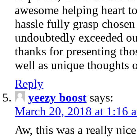
awesome helping heart to
hassle fully grasp chosen
undoubtedly exceeded ou
thanks for presenting thos
well as unique thoughts o
Reply
yeezy boost
says:
March 20, 2018 at 1:16 
Aw, this was a really nice