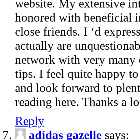
website. My extensive int
honored with beneficial 
close friends. I ‘d express
actually are unquestionab
network with very many 
tips. I feel quite happy 
and look forward to ple
reading here. Thanks a lot
Reply
adidas gazelle
says: