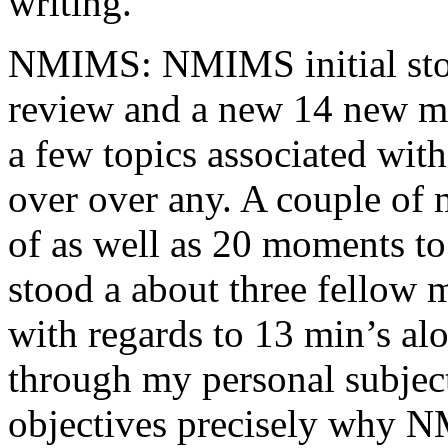
writing.
NMIMS: NMIMS initial sto
review and a new 14 new me
a few topics associated wit
over over any. A couple of 
of as well as 20 moments to 
stood a about three fellow 
with regards to 13 min’s al
through my personal subject
objectives precisely why NM