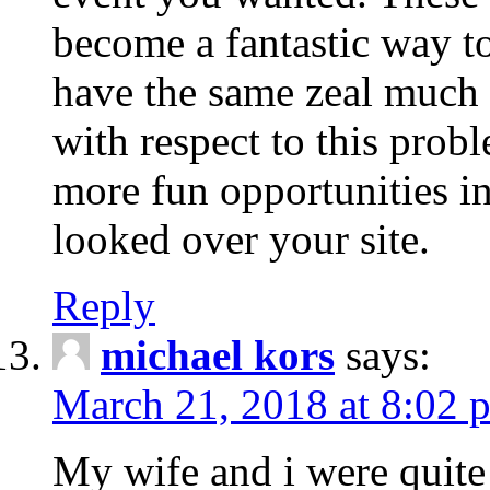
become a fantastic way to
have the same zeal much
with respect to this prob
more fun opportunities in 
looked over your site.
Reply
michael kors
says:
March 21, 2018 at 8:02 
My wife and i were quite 