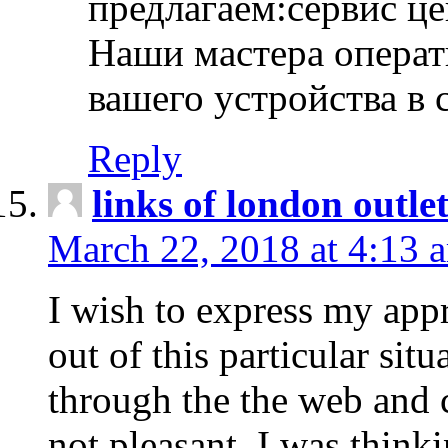
предлагаем:сервис ц
Наши мастера операт
вашего устройства в 
Reply
links of london outlet
March 22, 2018 at 4:13 
I wish to express my appr
out of this particular situ
through the the web and
not pleasant, I was think