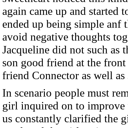
again came up and started t
ended up being simple anf 
avoid negative thoughts to
Jacqueline did not such as t
son good friend at the fron
friend Connector as well as
In scenario people must re
girl inquired on to improve 
us constantly clarified the g