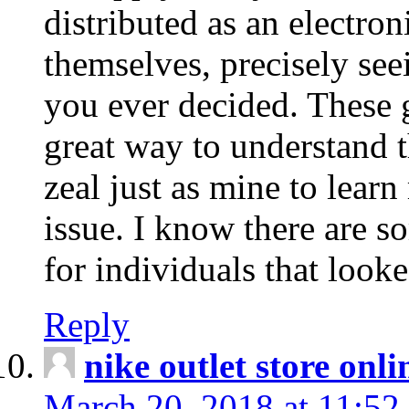
distributed as an electro
themselves, precisely see
you ever decided. These g
great way to understand 
zeal just as mine to lear
issue. I know there are s
for individuals that looke
Reply
nike outlet store onl
March 20, 2018 at 11:52