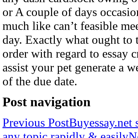
or A couple of days occasio
much like can’t feasible mee
day. Exactly what ought to
order with regard to essay 
assist your pet generate a w
of the due date.
Post navigation
Previous Post
Buyessay.net s
any topic rapidly & easily
N