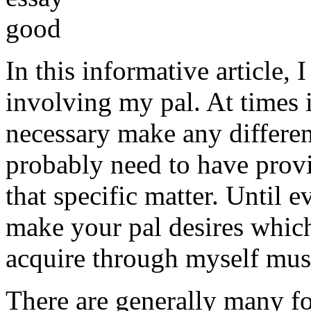
In this informative article,
involving my pal. At times i
necessary make any differe
probably need to have provi
that specific matter. Until e
make your pal desires which
acquire through myself must
There are generally many fo