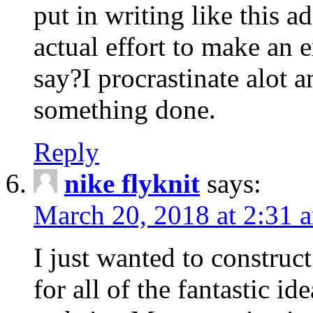
put in writing like this a
actual effort to make an e
say?I procrastinate alot 
something done.
Reply
nike flyknit
says:
March 20, 2018 at 2:31 
I just wanted to constru
for all of the fantastic id