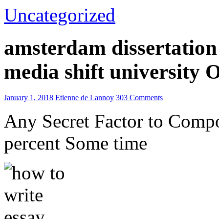
Uncategorized
amsterdam dissertation 
media shift university
January 1, 2018
Etienne de Lannoy
303 Comments
Any Secret Factor to Comp
percent Some time