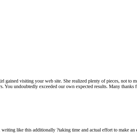
rl gained visiting your web site. She realized plenty of pieces, not to 
rs. You undoubtedly exceeded our own expected results. Many thanks for 
n writing like this additionally ?taking time and actual effort to make an