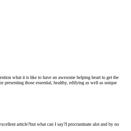
mention what it is like to have an awesome helping heart to get the
presenting those essential, healthy, edifying as well as unique
 excellent article?but what can I say?I procrastinate alot and by no