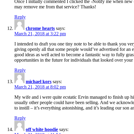
Once I initially commented I clicked the -Notify me when new
may remove me from that service? Thanks!
Reply
chrome hearts
says:
March 21, 2018 at 3:22 pm
I intended to draft you one tiny note to be able to thank you ve
giving openly all that some people would’ve advertised for an e
good ideas as well acted to become a fantastic way to fully gr
opportunities in the future for individuals that looked over your 
Reply
michael kors
says:
March 21, 2018 at 8:02 pm
My wife and i were quite ecstatic Ervin managed to finish up his
usually other people could have been selling. And we acknowledg
to instill – it’s everything astonishing, and it’s leading our son
Reply
off white hoodie
says: