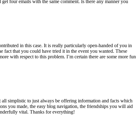
 get four emails with the same comment. Is there any manner you
ributed in this case. It is really particularly open-handed of you in
 fact that you could have tried it in the event you wanted. These
ore with respect to this problem. I’m certain there are some more fun
all simplistic to just always be offering information and facts which
ons you made, the easy blog navigation, the friendships you will aid
onderfully vital. Thanks for everything!