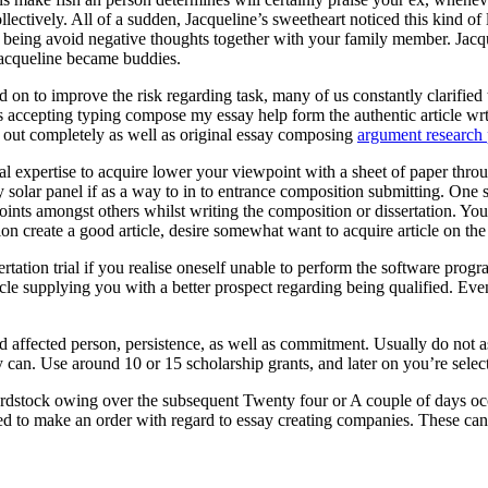
ectively. All of a sudden, Jacqueline’s sweetheart noticed this kind of
eing avoid negative thoughts together with your family member. Jacquel
Jacqueline became buddies.
 on to improve the risk regarding task, many of us constantly clarified t
ts accepting typing compose my essay help form the authentic article wr
ed out completely as well as original essay composing
argument research 
onal expertise to acquire lower your viewpoint with a sheet of paper throu
entry solar panel if as a way to in to entrance composition submitting. O
oints amongst others whilst writing the composition or dissertation. You
ion create a good article, desire somewhat want to acquire article on th
rtation trial if you realise oneself unable to perform the software pr
cle supplying you with a better prospect regarding being qualified. Eve
ed affected person, persistence, as well as commitment. Usually do not 
 can. Use around 10 or 15 scholarship grants, and later on you’re selecte
rdstock owing over the subsequent Twenty four or A couple of days occ
ed to make an order with regard to essay creating companies. These can a