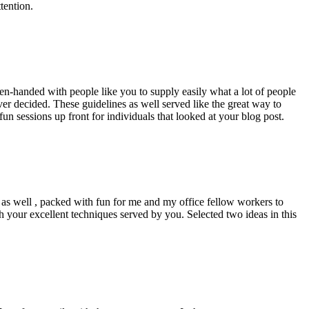
tention.
pen-handed with people like you to supply easily what a lot of people
er decided. These guidelines as well served like the great way to
un sessions up front for individuals that looked at your blog post.
d as well , packed with fun for me and my office fellow workers to
h your excellent techniques served by you. Selected two ideas in this