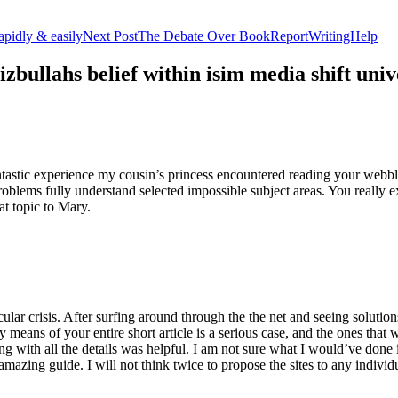
apidly & easily
Next Post
The Debate Over BookReportWritingHelp
izbullahs belief within isim media shift u
stic experience my cousin’s princess encountered reading your webblog
roblems fully understand selected impossible subject areas. You really e
at topic to Mary.
lar crisis. After surfing around through the the net and seeing solutions
y means of your entire short article is a serious case, and the ones tha
 with all the details was helpful. I am not sure what I would’ve done if 
mazing guide. I will not think twice to propose the sites to any indivi