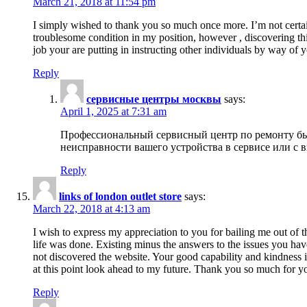
March 21, 2018 at 11:54 pm
I simply wished to thank you so much once more. I’m not certain
troublesome condition in my position, however , discovering th
job your are putting in instructing other individuals by way of 
Reply
сервисные центры москвы
says:
April 1, 2025 at 7:31 am
Профессиональный сервисный центр по ремонту быт
неисправности вашего устройства в сервисе или с 
Reply
links of london outlet store
says:
March 22, 2018 at 4:13 am
I wish to express my appreciation to you for bailing me out of t
life was done. Existing minus the answers to the issues you hav
not discovered the website. Your good capability and kindness in
at this point look ahead to my future. Thank you so much for yo
Reply