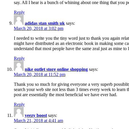
say. All I hear is a bunch of whining about one thing that you p
Reply
adidas stan smith uk
says:
March 20, 2018 at 3:02 pm
I needed to write you the tiny word just to thank you again rela
might have distributed as an electronic book in making some cas
understand that most people have the same zeal just as mine to l
Reply
nike outlet store online shopping
says:
March 20, 2018 at 11:52 pm
Thank you so much for giving everyone a very superb possiblity 
search your web site not less than 3 times every week to learn 
post are essentially the most beneficial we have ever had.
Reply
yeezy boost
says:
March 21, 2018 at 4:41 am