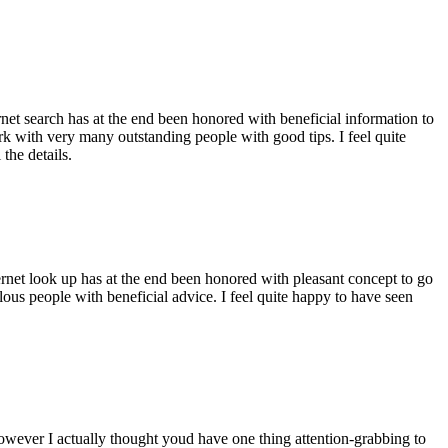
ernet search has at the end been honored with beneficial information to
ork with very many outstanding people with good tips. I feel quite
the details.
ernet look up has at the end been honored with pleasant concept to go
ellous people with beneficial advice. I feel quite happy to have seen
 however I actually thought youd have one thing attention-grabbing to