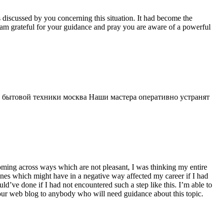
s discussed by you concerning this situation. It had become the
 am grateful for your guidance and pray you are aware of a powerful
 бытовой техники москва Наши мастера оперативно устранят
 coming across ways which are not pleasant, I was thinking my entire
 ones which might have in a negative way affected my career if I had
d’ve done if I had not encountered such a step like this. I’m able to
 your web blog to anybody who will need guidance about this topic.