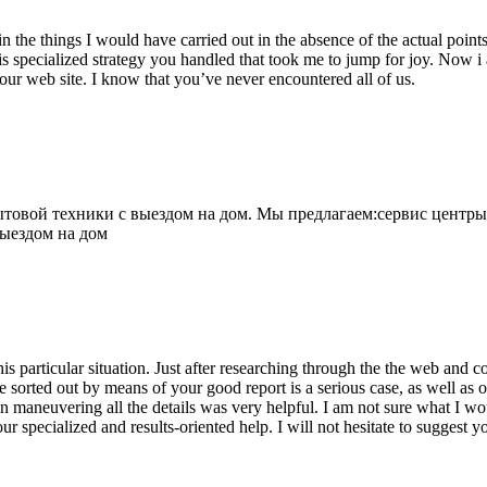
 the things I would have carried out in the absence of the actual point
is specialized strategy you handled that took me to jump for joy. Now i
your web site. I know that you’ve never encountered all of us.
овой техники с выездом на дом. Мы предлагаем:сервис центры
выездом на дом
his particular situation. Just after researching through the the web and
e sorted out by means of your good report is a serious case, as well as
 maneuvering all the details was very helpful. I am not sure what I woul
ur specialized and results-oriented help. I will not hesitate to suggest