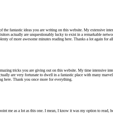
of the fantastic ideas you are writing on this website. My extensive int
 visitors actually are unquestionably lucky to exist in a remarkable netw
enty of more awesome minutes reading here. Thanks a lot again for all 
mazing tricks you are giving out on this website. My time intensive int
s actually are very fortunate to dwell in a fantastic place with many marv
ng here. Thank you once more for everything.
point me as a lot as this one. I mean, I know it was my option to read,