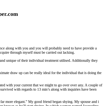
aper.com
erence along with you and you will probably need to have provide a
 acquire through myself must be carried out lacking.
nd unique of their individual treatment utilised. Additionally they
mate draw up can be really ideal for the individual that is doing the
d with your current that we might to go over over any. A couple of
 survived with regards to 13 min’s along with inquiries have been
em far more elegant.” My good friend began shying. My spouse and i
ever known as he’ll start shying. In which woman named Jacqueline