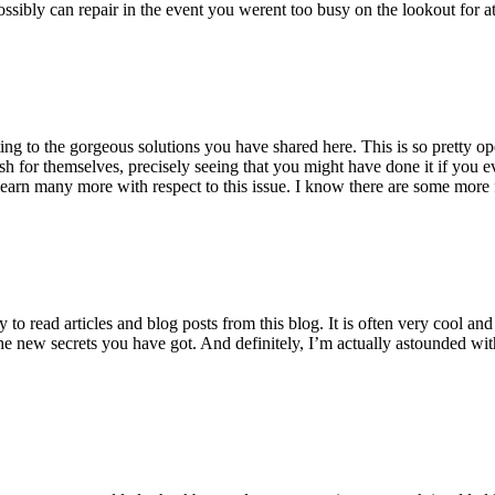
ossibly can repair in the event you werent too busy on the lookout for at
ting to the gorgeous solutions you have shared here. This is so pretty o
h for themselves, precisely seeing that you might have done it if you ev
earn many more with respect to this issue. I know there are some more f
to read articles and blog posts from this blog. It is often very cool an
the new secrets you have got. And definitely, I’m actually astounded wit