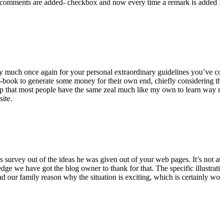
 comments are added- checkbox and now every time a remark is added I
ry much once again for your personal extraordinary guidelines you’ve cont
-book to generate some money for their own end, chiefly considering the
asp that most people have the same zeal much like my own to learn way m
site.
 survey out of the ideas he was given out of your web pages. It’s not at 
e we have got the blog owner to thank for that. The specific illustrati
 and our family reason why the situation is exciting, which is certainly w