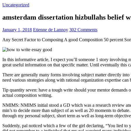
Uncategorized
amsterdam dissertation hizbullahs belief 
January 1, 2018
Etienne de Lannoy
302 Comments
Any Secret Factor to Composing A good Composition 50 percent So
In this informative article, I expect you’ll someone 1 story involving
great useful information on that specific matter. Until eventually this
There are generally many forms involving subject matter directly into w
need various strategies along with rational organization expertise can
Tip quantity seven: have a tough write should your mentor demands one
actual composition writing.
NMIMS: NMIMS initial stood a GD which was a research review and a 
min’s to decide more than subject of as well as 20 moments to debate.
through my personal subject, short term as well as long-term objectiv
Suddenly, pal noticed which a few of the girl declaring, “You lied to
did not remember to a individual that my pal acquired many individua