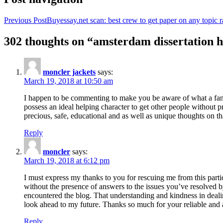
Previous Post
Buyessay.net scan: best crew to get paper on any topic r
302 thoughts on “amsterdam dissertation h
moncler jackets
says:
March 19, 2018 at 10:50 am
I happen to be commenting to make you be aware of what a fanta
possess an ideal helping character to get other people without p
precious, safe, educational and as well as unique thoughts on th
Reply
moncler
says:
March 19, 2018 at 6:12 pm
I must express my thanks to you for rescuing me from this particu
without the presence of answers to the issues you’ve resolved b
encountered the blog. That understanding and kindness in dealing
look ahead to my future. Thanks so much for your reliable and a
Reply