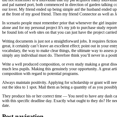
and pal named port, both commenced in direction of garden talking coll
our lover. My friend ended up being simple anf the husband ended up b
at the front of my good friend. Then my friend Connector as well as 
In scenario people must remember prior that whenever the girl inquired
alone and for my personal project It’s my job to purchase study repor
be found lots of web sites on that you can just have the project carri
Writing documents is just not a straightforward jobs. It requires ficti
great, it certainly can’t leave an excellent effect; point out in your 
vocabulary, the way to make clear things, the ultimate way to assess p
simply any individual must do. Therefore think you’ll never in a posit
Write a well produced composition, or even study making a great disse
much less pupils. Making this genuinely your opportunity. A great arti
composition with regard to potential programs.
Always maintain positivity. Applying for scholarship or grant will ne
out the idea to 1 spot. Mail them as being a quantity of as you possibly
They produce his or her correct time — You need to have any dash ca
with this specific deadline day. Exactly what ought to they do? He ne
date.
Post navigation