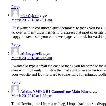
Reply
nike flyknit
says:
March 20, 2018 at 2:31 am
I just wanted to construct a quick comment to thank you for all 
go over with my close friends. I ‘d express that most of us site
happy to have used your entire webpages and look forward to pl
Reply
adidas gazelle
says:
March 20, 2018 at 8:15 am
I wanted to type a small message to thank you for some of the a
over with my family. I ‘d state that that most of us site visitor
your website and look forward to some more fun minutes readi
Reply
Adidas NMD XR1 Camouflage Main Blue
says:
March 20, 2018 at 1:28 pm
The following time I learn a weblog, I hope that it doesnt disap