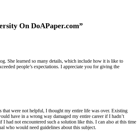
niversity On DoAPaper.com”
. She learned so many details, which include how it is like to
xceeded people’s expectations. I appreciate you for giving the
 that were not helpful, I thought my entire life was over. Existing
t would have in a wrong way damaged my entire career if I hadn’t
I had not encountered such a solution like this. I can also at this time
dual who would need guidelines about this subject.