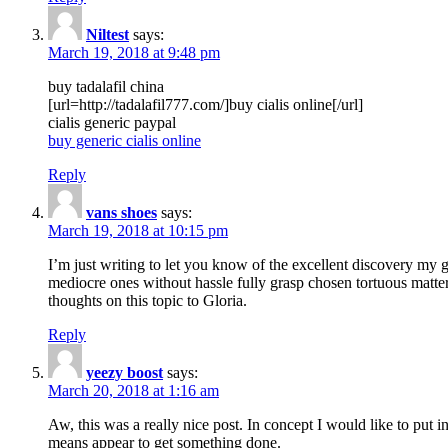
Niltest
says:
March 19, 2018 at 9:48 pm
buy tadalafil china
[url=http://tadalafil777.com/]buy cialis online[/url]
cialis generic paypal
buy generic cialis online
Reply
vans shoes
says:
March 19, 2018 at 10:15 pm
I’m just writing to let you know of the excellent discovery my gi
mediocre ones without hassle fully grasp chosen tortuous matte
thoughts on this topic to Gloria.
Reply
yeezy boost
says:
March 20, 2018 at 1:16 am
Aw, this was a really nice post. In concept I would like to put i
means appear to get something done.