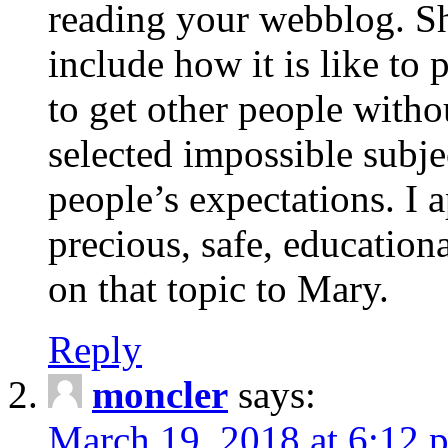
reading your webblog. Sh
include how it is like to 
to get other people with
selected impossible subje
people’s expectations. I 
precious, safe, education
on that topic to Mary.
Reply
moncler
says:
March 19, 2018 at 6:12 