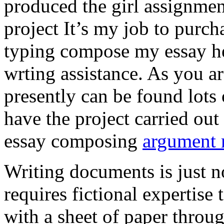
produced the girl assignmen
project It’s my job to purch
typing compose my essay hel
wrting assistance. As you a
presently can be found lots 
have the project carried out
essay composing
argument r
Writing documents is just no
requires fictional expertise
with a sheet of paper throug