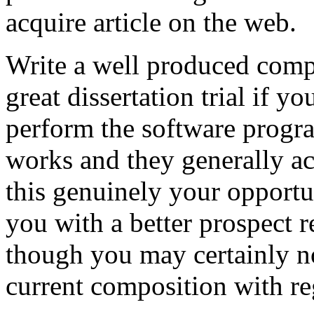
acquire article on the web.
Write a well produced comp
great dissertation trial if yo
perform the software prog
works and they generally a
this genuinely your opportun
you with a better prospect 
though you may certainly no
current composition with re