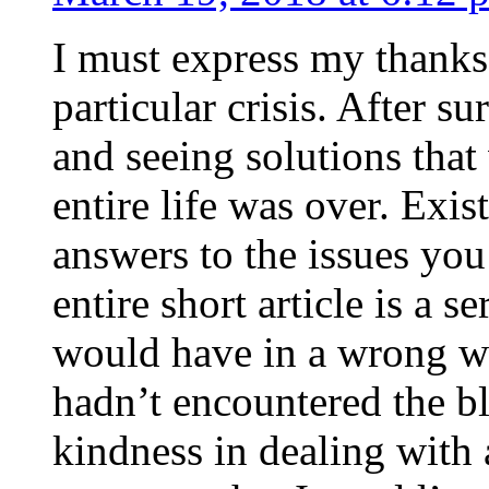
I must express my thanks
particular crisis. After s
and seeing solutions that
entire life was over. Exis
answers to the issues yo
entire short article is a s
would have in a wrong wa
hadn’t encountered the b
kindness in dealing with a