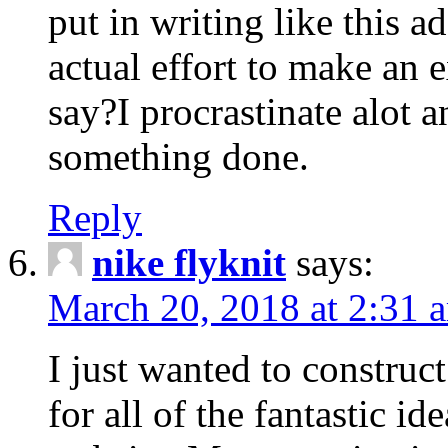
put in writing like this a
actual effort to make an e
say?I procrastinate alot 
something done.
Reply
nike flyknit
says:
March 20, 2018 at 2:31 
I just wanted to constru
for all of the fantastic id