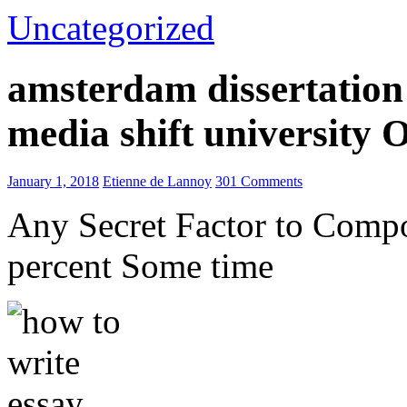
Uncategorized
amsterdam dissertation 
media shift university
January 1, 2018
Etienne de Lannoy
301 Comments
Any Secret Factor to Comp
percent Some time