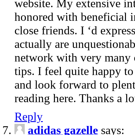
website. My extensive int
honored with beneficial 
close friends. I ‘d express
actually are unquestionab
network with very many 
tips. I feel quite happy 
and look forward to ple
reading here. Thanks a lot
Reply
adidas gazelle
says: