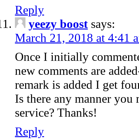
Reply
yeezy boost
says:
March 21, 2018 at 4:41 
Once I initially comment
new comments are added-
remark is added I get fo
Is there any manner you
service? Thanks!
Reply