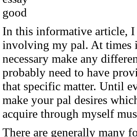
In this informative article,
involving my pal. At times i
necessary make any differe
probably need to have provi
that specific matter. Until e
make your pal desires which
acquire through myself must
There are generally many fo