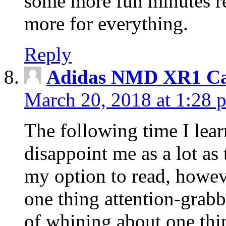
some more fun minutes r
more for everything.
Reply
Adidas NMD XR1 Ca
March 20, 2018 at 1:28 
The following time I lear
disappoint me as a lot as
my option to read, howev
one thing attention-grabbi
of whining about one thin