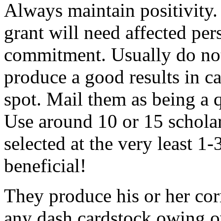
Always maintain positivity.
grant will need affected pers
commitment. Usually do not
produce a good results in ca
spot. Mail them as being a q
Use around 10 or 15 scholar
selected at the very least 1-
beneficial!
They produce his or her co
any dash cardstock owing o