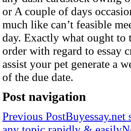
or A couple of days occasio
much like can’t feasible mee
day. Exactly what ought to
order with regard to essay 
assist your pet generate a w
of the due date.
Post navigation
Previous Post
Buyessay.net s
any topic rapidly & easily
N