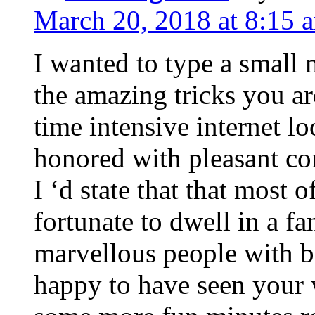
March 20, 2018 at 8:15 
I wanted to type a small
the amazing tricks you ar
time intensive internet l
honored with pleasant co
I ‘d state that that most o
fortunate to dwell in a f
marvellous people with be
happy to have seen your 