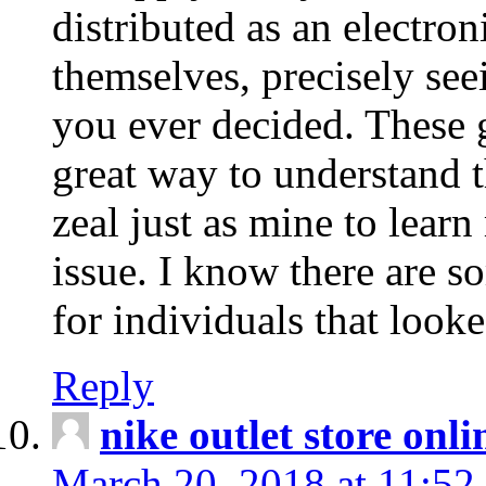
distributed as an electro
themselves, precisely see
you ever decided. These g
great way to understand 
zeal just as mine to lear
issue. I know there are s
for individuals that looke
Reply
nike outlet store onl
March 20, 2018 at 11:52