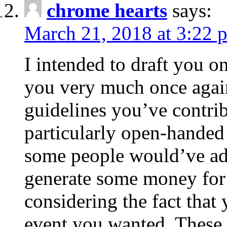
chrome hearts
says:
March 21, 2018 at 3:22 
I intended to draft you on
you very much once again
guidelines you’ve contribu
particularly open-handed 
some people would’ve adv
generate some money for 
considering the fact that 
event you wanted. These 