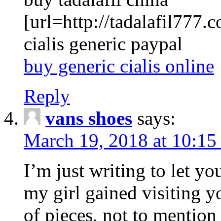
[url=http://tadalafil777.c
cialis generic paypal
buy generic cialis online
Reply
vans shoes
says:
March 19, 2018 at 10:15
I’m just writing to let y
my girl gained visiting y
of pieces, not to mention 