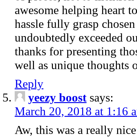
awesome helping heart to
hassle fully grasp chosen
undoubtedly exceeded ou
thanks for presenting thos
well as unique thoughts o
Reply
yeezy boost
says:
March 20, 2018 at 1:16 
Aw, this was a really nice