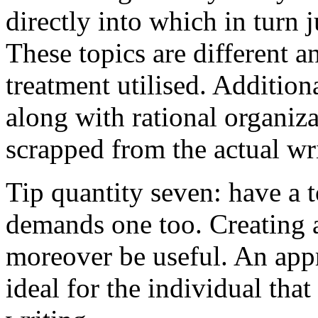
directly into which in turn 
These topics are different a
treatment utilised. Addition
along with rational organiza
scrapped from the actual wr
Tip quantity seven: have a 
demands one too. Creating a
moreover be useful. An app
ideal for the individual tha