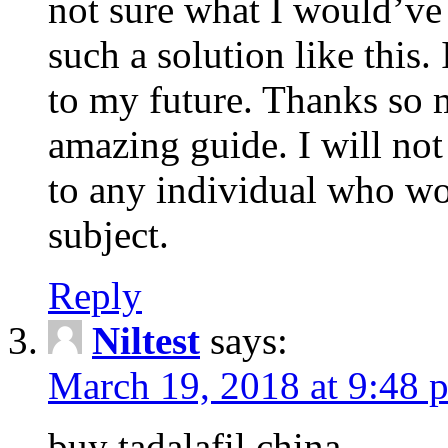
not sure what I would’ve
such a solution like this.
to my future. Thanks so 
amazing guide. I will not
to any individual who wo
subject.
Reply
Niltest
says:
March 19, 2018 at 9:48 
buy tadalafil china