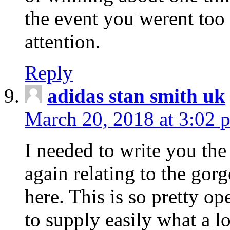
the event you werent too
attention.
Reply
adidas stan smith uk
March 20, 2018 at 3:02 
I needed to write you the
again relating to the gor
here. This is so pretty o
to supply easily what a l