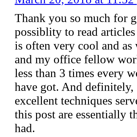
Thank you so much for g
possiblity to read article
is often very cool and as
and my office fellow work
less than 3 times every w
have got. And definitely,
excellent techniques serv
this post are essentially 
had.