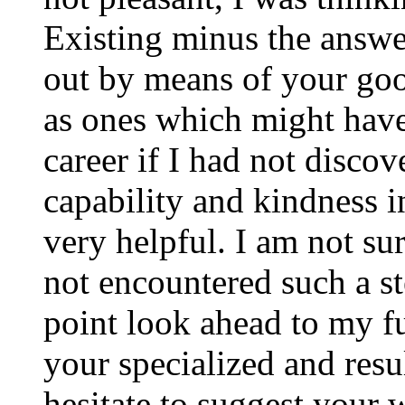
Existing minus the answer
out by means of your good
as ones which might have
career if I had not disco
capability and kindness i
very helpful. I am not su
not encountered such a ste
point look ahead to my f
your specialized and resul
hesitate to suggest your