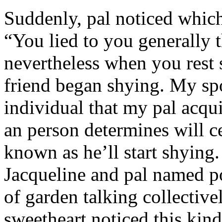
Suddenly, pal noticed which 
“You lied to you generally t
nevertheless when you rest
friend began shying. My sp
individual that my pal acqu
an person determines will c
known as he’ll start shyin
Jacqueline and pal named p
of garden talking collective
sweetheart noticed this kind