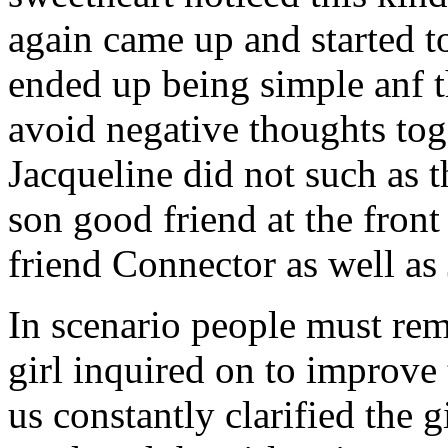
again came up and started t
ended up being simple anf 
avoid negative thoughts to
Jacqueline did not such as t
son good friend at the fron
friend Connector as well as
In scenario people must re
girl inquired on to improve 
us constantly clarified the g