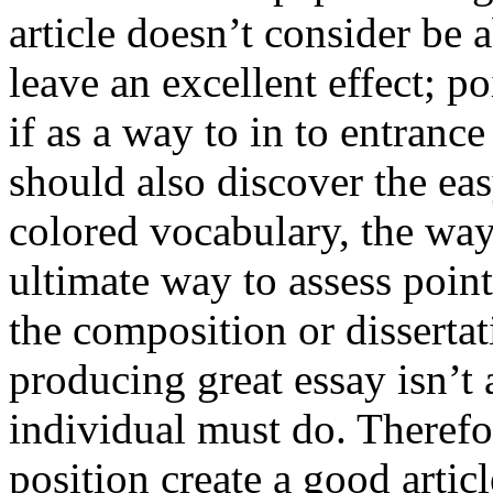
article doesn’t consider be a
leave an excellent effect; po
if as a way to in to entran
should also discover the ea
colored vocabulary, the way
ultimate way to assess poin
the composition or dissertat
producing great essay isn’t
individual must do. Therefor
position create a good artic