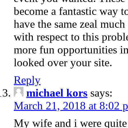
become a fantastic way to
have the same zeal much
with respect to this prob
more fun opportunities in 
looked over your site.
Reply
michael kors
says:
March 21, 2018 at 8:02 
My wife and i were quite 