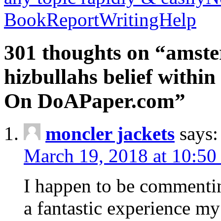
BookReportWritingHelp
301 thoughts on “amste
hizbullahs belief within
On DoAPaper.com”
moncler jackets
says:
March 19, 2018 at 10:50
I happen to be commenti
a fantastic experience my