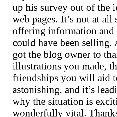
up his survey out of the 
web pages. It’s not at all
offering information and 
could have been selling
got the blog owner to tha
illustrations you made, t
friendships you will aid to
astonishing, and it’s lea
why the situation is excit
wonderfully vital. Thanks