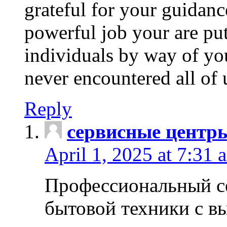
grateful for your guidanc
powerful job your are put
individuals by way of yo
never encountered all of 
Reply
сервисные центр
April 1, 2025 at 7:31 
Профессиональный с
бытовой техники с в