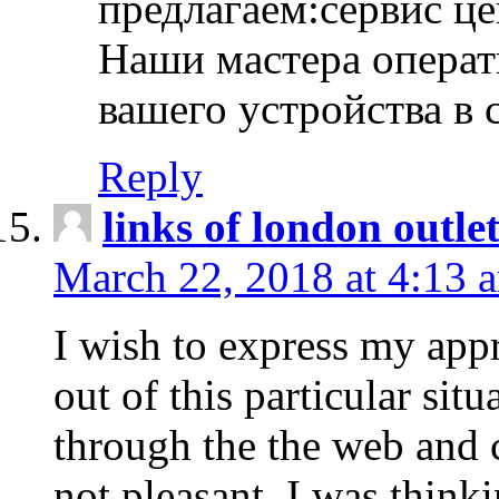
предлагаем:сервис ц
Наши мастера операт
вашего устройства в 
Reply
links of london outlet
March 22, 2018 at 4:13 
I wish to express my appr
out of this particular situ
through the the web and
not pleasant, I was think