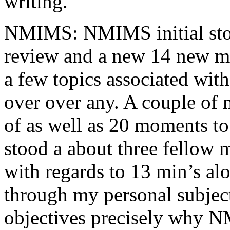
writing.
NMIMS: NMIMS initial sto
review and a new 14 new me
a few topics associated wit
over over any. A couple of 
of as well as 20 moments to 
stood a about three fellow 
with regards to 13 min’s al
through my personal subject
objectives precisely why NM