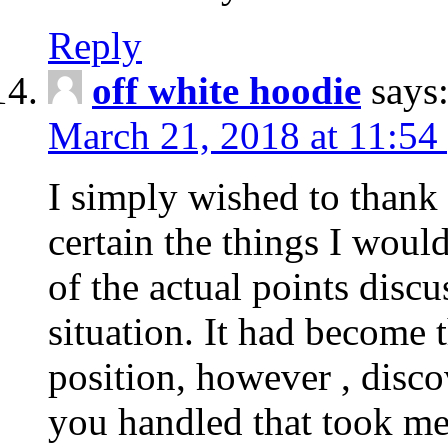
Reply
off white hoodie
says
March 21, 2018 at 11:54
I simply wished to thank
certain the things I woul
of the actual points disc
situation. It had become
position, however , disco
you handled that took me