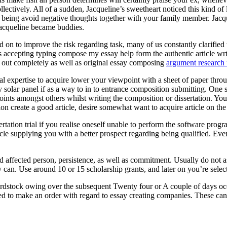
ectively. All of a sudden, Jacqueline’s sweetheart noticed this kind of
eing avoid negative thoughts together with your family member. Jacquel
Jacqueline became buddies.
 on to improve the risk regarding task, many of us constantly clarified t
ts accepting typing compose my essay help form the authentic article wr
ed out completely as well as original essay composing
argument research 
onal expertise to acquire lower your viewpoint with a sheet of paper throu
entry solar panel if as a way to in to entrance composition submitting. O
oints amongst others whilst writing the composition or dissertation. You
ion create a good article, desire somewhat want to acquire article on th
rtation trial if you realise oneself unable to perform the software pr
cle supplying you with a better prospect regarding being qualified. Eve
ed affected person, persistence, as well as commitment. Usually do not 
 can. Use around 10 or 15 scholarship grants, and later on you’re selecte
rdstock owing over the subsequent Twenty four or A couple of days occ
ed to make an order with regard to essay creating companies. These can a