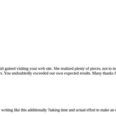
rl gained visiting your web site. She realized plenty of pieces, not to 
rs. You undoubtedly exceeded our own expected results. Many thanks for 
n writing like this additionally ?taking time and actual effort to make an