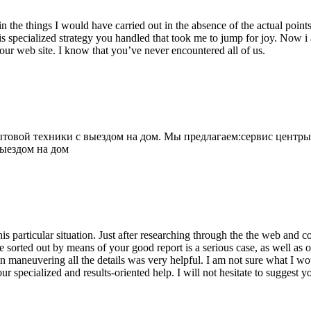
 the things I would have carried out in the absence of the actual point
is specialized strategy you handled that took me to jump for joy. Now i
your web site. I know that you’ve never encountered all of us.
овой техники с выездом на дом. Мы предлагаем:сервис центры
выездом на дом
his particular situation. Just after researching through the the web and
e sorted out by means of your good report is a serious case, as well as
 maneuvering all the details was very helpful. I am not sure what I woul
ur specialized and results-oriented help. I will not hesitate to suggest