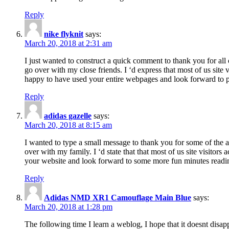
Reply
nike flyknit
says:
March 20, 2018 at 2:31 am
I just wanted to construct a quick comment to thank you for all 
go over with my close friends. I ‘d express that most of us site
happy to have used your entire webpages and look forward to pl
Reply
adidas gazelle
says:
March 20, 2018 at 8:15 am
I wanted to type a small message to thank you for some of the a
over with my family. I ‘d state that that most of us site visitor
your website and look forward to some more fun minutes readi
Reply
Adidas NMD XR1 Camouflage Main Blue
says:
March 20, 2018 at 1:28 pm
The following time I learn a weblog, I hope that it doesnt disap