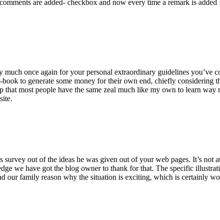
 comments are added- checkbox and now every time a remark is added I
ry much once again for your personal extraordinary guidelines you’ve cont
-book to generate some money for their own end, chiefly considering the
asp that most people have the same zeal much like my own to learn way m
site.
 survey out of the ideas he was given out of your web pages. It’s not at 
e we have got the blog owner to thank for that. The specific illustrati
 and our family reason why the situation is exciting, which is certainly w