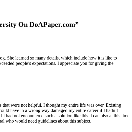
niversity On DoAPaper.com”
. She learned so many details, which include how it is like to
xceeded people’s expectations. I appreciate you for giving the
 that were not helpful, I thought my entire life was over. Existing
t would have in a wrong way damaged my entire career if I hadn’t
I had not encountered such a solution like this. I can also at this time
dual who would need guidelines about this subject.