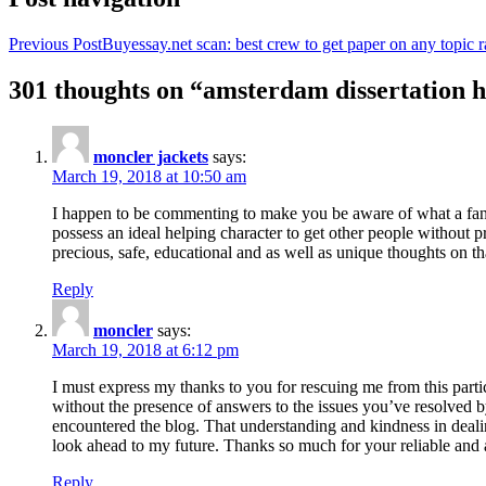
Previous Post
Buyessay.net scan: best crew to get paper on any topic r
301 thoughts on “amsterdam dissertation h
moncler jackets
says:
March 19, 2018 at 10:50 am
I happen to be commenting to make you be aware of what a fanta
possess an ideal helping character to get other people without p
precious, safe, educational and as well as unique thoughts on th
Reply
moncler
says:
March 19, 2018 at 6:12 pm
I must express my thanks to you for rescuing me from this particu
without the presence of answers to the issues you’ve resolved b
encountered the blog. That understanding and kindness in dealing
look ahead to my future. Thanks so much for your reliable and a
Reply