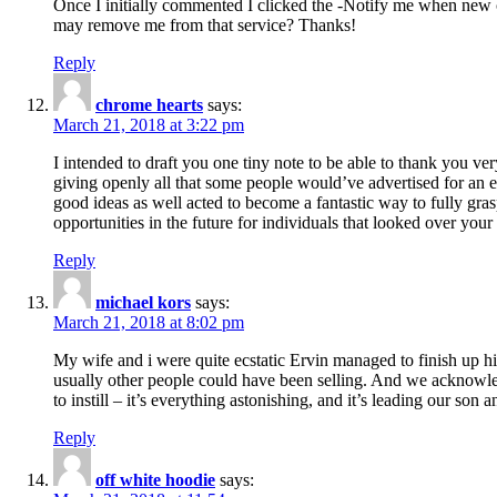
Once I initially commented I clicked the -Notify me when new
may remove me from that service? Thanks!
Reply
chrome hearts
says:
March 21, 2018 at 3:22 pm
I intended to draft you one tiny note to be able to thank you ve
giving openly all that some people would’ve advertised for an e
good ideas as well acted to become a fantastic way to fully gr
opportunities in the future for individuals that looked over your 
Reply
michael kors
says:
March 21, 2018 at 8:02 pm
My wife and i were quite ecstatic Ervin managed to finish up his
usually other people could have been selling. And we acknowledg
to instill – it’s everything astonishing, and it’s leading our son
Reply
off white hoodie
says: