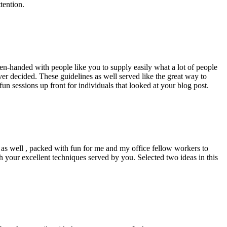
tention.
pen-handed with people like you to supply easily what a lot of people
er decided. These guidelines as well served like the great way to
un sessions up front for individuals that looked at your blog post.
d as well , packed with fun for me and my office fellow workers to
h your excellent techniques served by you. Selected two ideas in this