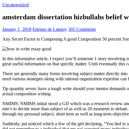
Uncategorized
amsterdam dissertation hizbullahs belief 
January 1, 2018
Etienne de Lannoy
301 Comments
Any Secret Factor to Composing A good Composition 50 percent So
In this informative article, I expect you’ll someone 1 story involving
great useful information on that specific matter. Until eventually this
There are generally many forms involving subject matter directly into w
need various strategies along with rational organization expertise can
Tip quantity seven: have a tough write should your mentor demands one
actual composition writing.
NMIMS: NMIMS initial stood a GD which was a research review and a 
min’s to decide more than subject of as well as 20 moments to debate.
through my personal subject, short term as well as long-term objectiv
Suddenly, pal noticed which a few of the girl declaring, “You lied to
did not remember to a individual that my pal acquired many individua