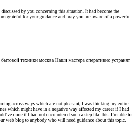
s discussed by you concerning this situation. It had become the
 am grateful for your guidance and pray you are aware of a powerful
 бытовой техники москва Наши мастера оперативно устранят
 coming across ways which are not pleasant, I was thinking my entire
 ones which might have in a negative way affected my career if I had
d’ve done if I had not encountered such a step like this. I’m able to
 your web blog to anybody who will need guidance about this topic.