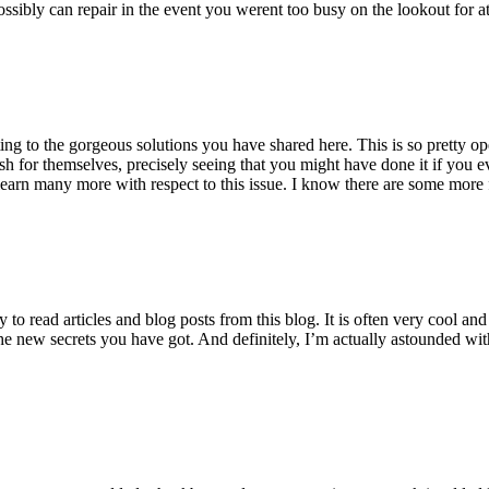
ossibly can repair in the event you werent too busy on the lookout for at
ting to the gorgeous solutions you have shared here. This is so pretty o
h for themselves, precisely seeing that you might have done it if you ev
earn many more with respect to this issue. I know there are some more f
to read articles and blog posts from this blog. It is often very cool an
the new secrets you have got. And definitely, I’m actually astounded wit