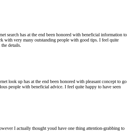
ernet search has at the end been honored with beneficial information to
ork with very many outstanding people with good tips. I feel quite
the details.
ernet look up has at the end been honored with pleasant concept to go
ellous people with beneficial advice. I feel quite happy to have seen
 however I actually thought youd have one thing attention-grabbing to