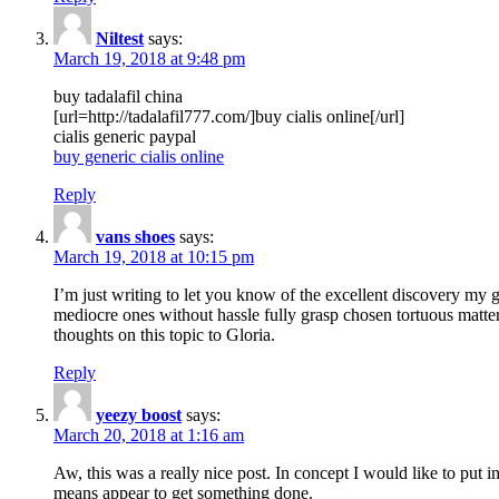
Niltest
says:
March 19, 2018 at 9:48 pm
buy tadalafil china
[url=http://tadalafil777.com/]buy cialis online[/url]
cialis generic paypal
buy generic cialis online
Reply
vans shoes
says:
March 19, 2018 at 10:15 pm
I’m just writing to let you know of the excellent discovery my gi
mediocre ones without hassle fully grasp chosen tortuous matte
thoughts on this topic to Gloria.
Reply
yeezy boost
says:
March 20, 2018 at 1:16 am
Aw, this was a really nice post. In concept I would like to put i
means appear to get something done.