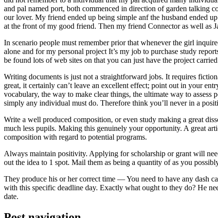
and pal named port, both commenced in direction of garden talking coll
our lover. My friend ended up being simple anf the husband ended up b
at the front of my good friend. Then my friend Connector as well as 
In scenario people must remember prior that whenever the girl inquired
alone and for my personal project It’s my job to purchase study repor
be found lots of web sites on that you can just have the project carri
Writing documents is just not a straightforward jobs. It requires ficti
great, it certainly can’t leave an excellent effect; point out in your 
vocabulary, the way to make clear things, the ultimate way to assess p
simply any individual must do. Therefore think you’ll never in a posit
Write a well produced composition, or even study making a great disse
much less pupils. Making this genuinely your opportunity. A great arti
composition with regard to potential programs.
Always maintain positivity. Applying for scholarship or grant will ne
out the idea to 1 spot. Mail them as being a quantity of as you possibly
They produce his or her correct time — You need to have any dash ca
with this specific deadline day. Exactly what ought to they do? He ne
date.
Post navigation