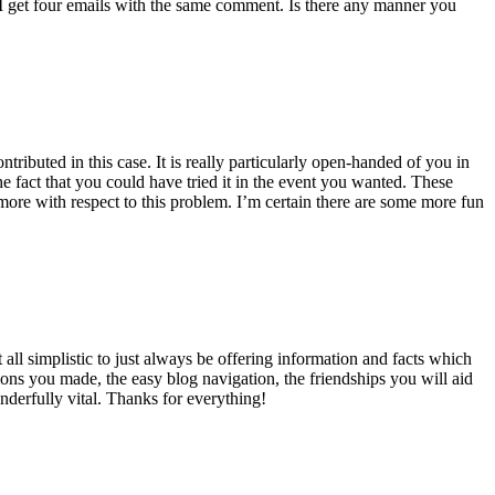
 get four emails with the same comment. Is there any manner you
ributed in this case. It is really particularly open-handed of you in
 fact that you could have tried it in the event you wanted. These
ore with respect to this problem. I’m certain there are some more fun
all simplistic to just always be offering information and facts which
ons you made, the easy blog navigation, the friendships you will aid
onderfully vital. Thanks for everything!