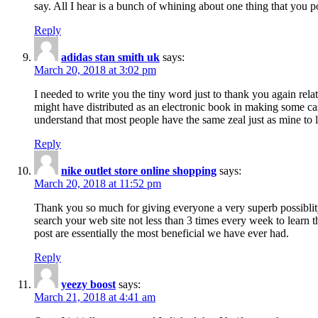
say. All I hear is a bunch of whining about one thing that you p
Reply
adidas stan smith uk
says:
March 20, 2018 at 3:02 pm
I needed to write you the tiny word just to thank you again rela
might have distributed as an electronic book in making some cas
understand that most people have the same zeal just as mine to l
Reply
nike outlet store online shopping
says:
March 20, 2018 at 11:52 pm
Thank you so much for giving everyone a very superb possiblity 
search your web site not less than 3 times every week to learn 
post are essentially the most beneficial we have ever had.
Reply
yeezy boost
says:
March 21, 2018 at 4:41 am