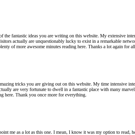
of the fantastic ideas you are writing on this website. My extensive int
 visitors actually are unquestionably lucky to exist in a remarkable netw
enty of more awesome minutes reading here. Thanks a lot again for all 
mazing tricks you are giving out on this website. My time intensive int
s actually are very fortunate to dwell in a fantastic place with many marv
ng here. Thank you once more for everything.
point me as a lot as this one. I mean, I know it was my option to read,