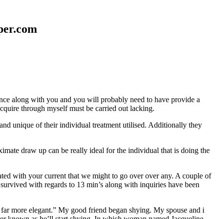
aper.com
erence along with you and you will probably need to have provide a
 acquire through myself must be carried out lacking.
nd unique of their individual treatment utilised. Additionally they
mate draw up can be really ideal for the individual that is doing the
d with your current that we might to go over over any. A couple of
 survived with regards to 13 min’s along with inquiries have been
em far more elegant.” My good friend began shying. My spouse and i
ever known as he’ll start shying. In which woman named Jacqueline