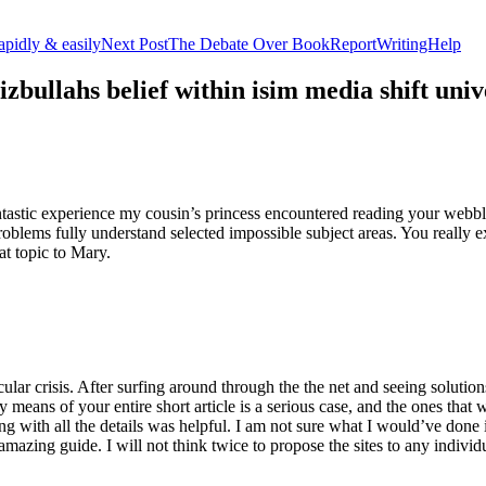
apidly & easily
Next Post
The Debate Over BookReportWritingHelp
izbullahs belief within isim media shift u
stic experience my cousin’s princess encountered reading your webblog
roblems fully understand selected impossible subject areas. You really e
at topic to Mary.
lar crisis. After surfing around through the the net and seeing solutions
y means of your entire short article is a serious case, and the ones tha
 with all the details was helpful. I am not sure what I would’ve done if 
mazing guide. I will not think twice to propose the sites to any indivi