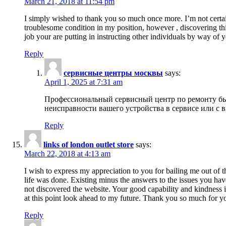
March 21, 2018 at 11:54 pm
I simply wished to thank you so much once more. I’m not certain
troublesome condition in my position, however , discovering th
job your are putting in instructing other individuals by way of 
Reply
сервисные центры москвы
says:
April 1, 2025 at 7:31 am
Профессиональный сервисный центр по ремонту быт
неисправности вашего устройства в сервисе или с 
Reply
links of london outlet store
says:
March 22, 2018 at 4:13 am
I wish to express my appreciation to you for bailing me out of t
life was done. Existing minus the answers to the issues you hav
not discovered the website. Your good capability and kindness in
at this point look ahead to my future. Thank you so much for yo
Reply