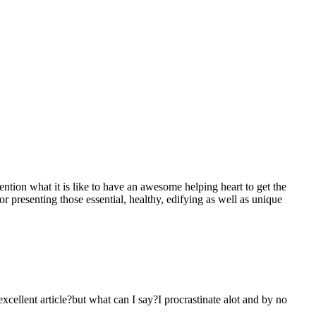
mention what it is like to have an awesome helping heart to get the
presenting those essential, healthy, edifying as well as unique
 excellent article?but what can I say?I procrastinate alot and by no