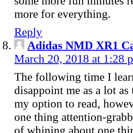
some more fun minutes r
more for everything.
Reply
Adidas NMD XR1 Ca
March 20, 2018 at 1:28 
The following time I lear
disappoint me as a lot as
my option to read, howev
one thing attention-grabbi
of whining about one thin