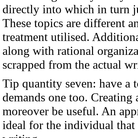
directly into which in turn 
These topics are different a
treatment utilised. Addition
along with rational organiza
scrapped from the actual wr
Tip quantity seven: have a 
demands one too. Creating a
moreover be useful. An app
ideal for the individual tha