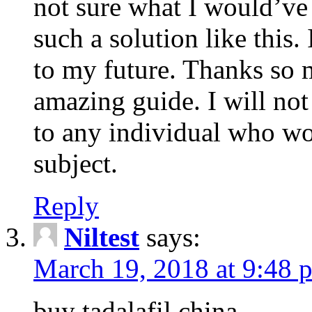
not sure what I would’ve
such a solution like this.
to my future. Thanks so 
amazing guide. I will not
to any individual who wo
subject.
Reply
Niltest
says:
March 19, 2018 at 9:48 
buy tadalafil china