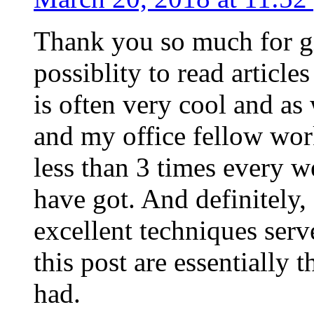
Thank you so much for g
possiblity to read article
is often very cool and as
and my office fellow work
less than 3 times every w
have got. And definitely,
excellent techniques serv
this post are essentially 
had.