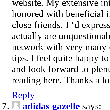
website. My extensive int
honored with beneficial 
close friends. I ‘d express
actually are unquestionab
network with very many 
tips. I feel quite happy 
and look forward to ple
reading here. Thanks a lot
Reply
adidas gazelle
says: