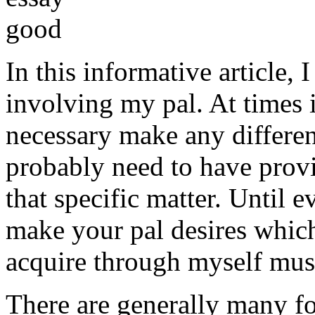
In this informative article,
involving my pal. At times i
necessary make any differe
probably need to have provi
that specific matter. Until e
make your pal desires which
acquire through myself must
There are generally many fo