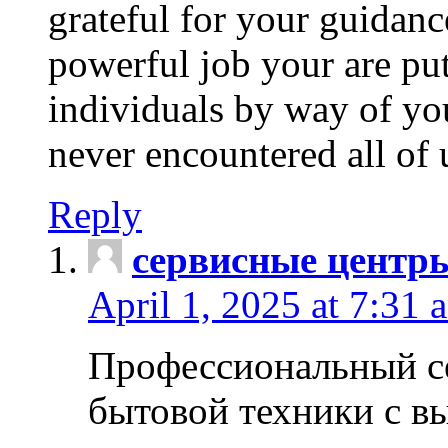
grateful for your guidanc
powerful job your are put
individuals by way of yo
never encountered all of 
Reply
сервисные центр
April 1, 2025 at 7:31 
Профессиональный с
бытовой техники с в