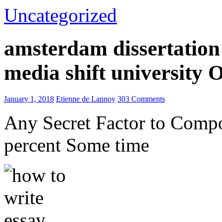
Uncategorized
amsterdam dissertation 
media shift university
January 1, 2018
Etienne de Lannoy
303 Comments
Any Secret Factor to Comp
percent Some time