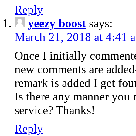
Reply
yeezy boost
says:
March 21, 2018 at 4:41 
Once I initially comment
new comments are added-
remark is added I get fo
Is there any manner you
service? Thanks!
Reply