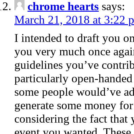
chrome hearts
says:
March 21, 2018 at 3:22 
I intended to draft you on
you very much once again
guidelines you’ve contribu
particularly open-handed 
some people would’ve adv
generate some money for 
considering the fact that 
event you wanted. These 