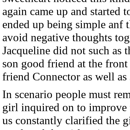
again came up and started t
ended up being simple anf 
avoid negative thoughts to
Jacqueline did not such as t
son good friend at the fron
friend Connector as well as
In scenario people must re
girl inquired on to improve 
us constantly clarified the g