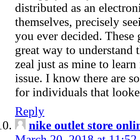
distributed as an electro
themselves, precisely see
you ever decided. These g
great way to understand 
zeal just as mine to lear
issue. I know there are s
for individuals that looke
Reply
nike outlet store onl
March 20, 2018 at 11:52