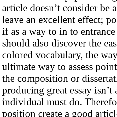
article doesn’t consider be a
leave an excellent effect; po
if as a way to in to entran
should also discover the ea
colored vocabulary, the way
ultimate way to assess poin
the composition or dissertat
producing great essay isn’t
individual must do. Therefor
position create a good artic