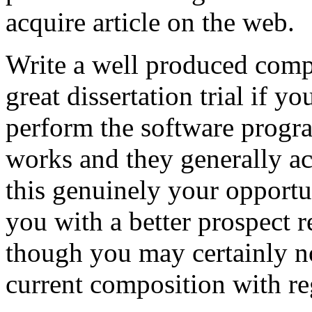
acquire article on the web.
Write a well produced comp
great dissertation trial if yo
perform the software prog
works and they generally a
this genuinely your opportun
you with a better prospect 
though you may certainly no
current composition with re