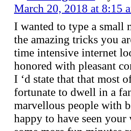
March 20, 2018 at 8:15 
I wanted to type a small
the amazing tricks you ar
time intensive internet l
honored with pleasant co
I ‘d state that that most o
fortunate to dwell in a f
marvellous people with be
happy to have seen your 