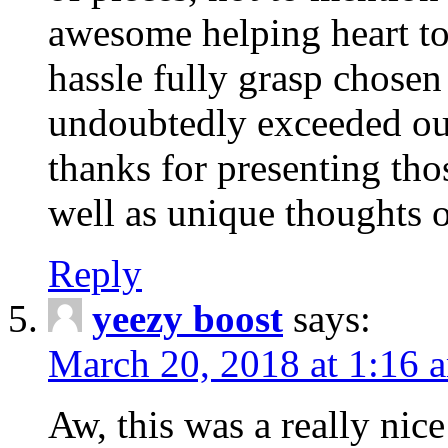
awesome helping heart to
hassle fully grasp chosen
undoubtedly exceeded ou
thanks for presenting thos
well as unique thoughts o
Reply
yeezy boost
says:
March 20, 2018 at 1:16 
Aw, this was a really nice