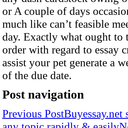
or A couple of days occasio
much like can’t feasible mee
day. Exactly what ought to
order with regard to essay 
assist your pet generate a w
of the due date.
Post navigation
Previous Post
Buyessay.net s
any topic rapidly & easily
N