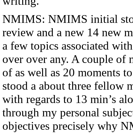
writing.
NMIMS: NMIMS initial sto
review and a new 14 new me
a few topics associated wit
over over any. A couple of 
of as well as 20 moments to 
stood a about three fellow 
with regards to 13 min’s al
through my personal subject
objectives precisely why NM