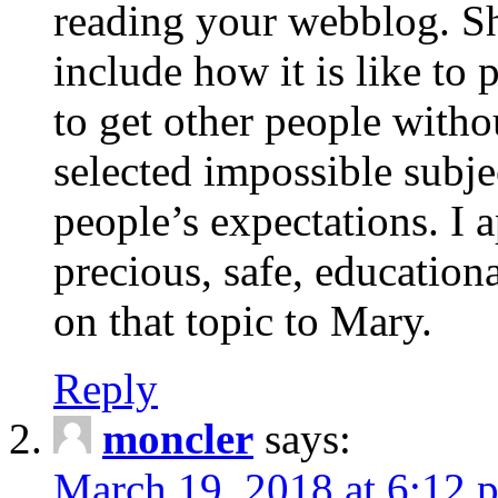
reading your webblog. Sh
include how it is like to 
to get other people with
selected impossible subje
people’s expectations. I 
precious, safe, education
on that topic to Mary.
Reply
moncler
says:
March 19, 2018 at 6:12 