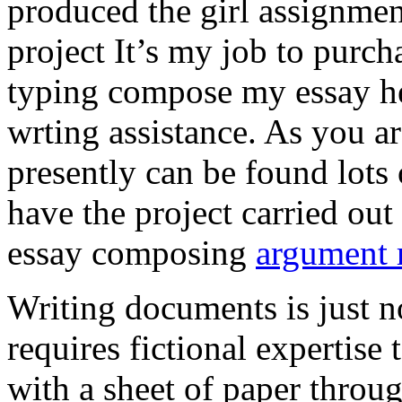
produced the girl assignmen
project It’s my job to purch
typing compose my essay hel
wrting assistance. As you a
presently can be found lots 
have the project carried out
essay composing
argument r
Writing documents is just no
requires fictional expertise
with a sheet of paper throug