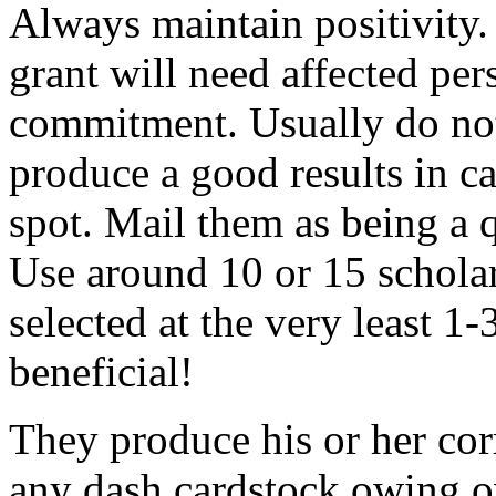
Always maintain positivity.
grant will need affected pers
commitment. Usually do not
produce a good results in ca
spot. Mail them as being a q
Use around 10 or 15 scholar
selected at the very least 1-
beneficial!
They produce his or her co
any dash cardstock owing o