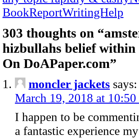
BookReportWritingHelp
303 thoughts on “amste
hizbullahs belief within
On DoAPaper.com”
moncler jackets
says:
March 19, 2018 at 10:50
I happen to be commenti
a fantastic experience my