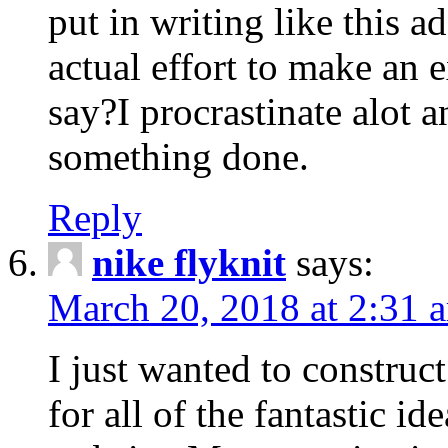
put in writing like this a
actual effort to make an e
say?I procrastinate alot 
something done.
Reply
nike flyknit
says:
March 20, 2018 at 2:31 
I just wanted to constru
for all of the fantastic id