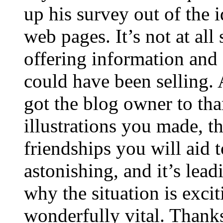
up his survey out of the 
web pages. It’s not at all
offering information and 
could have been selling
got the blog owner to tha
illustrations you made, t
friendships you will aid to
astonishing, and it’s lea
why the situation is excit
wonderfully vital. Thanks