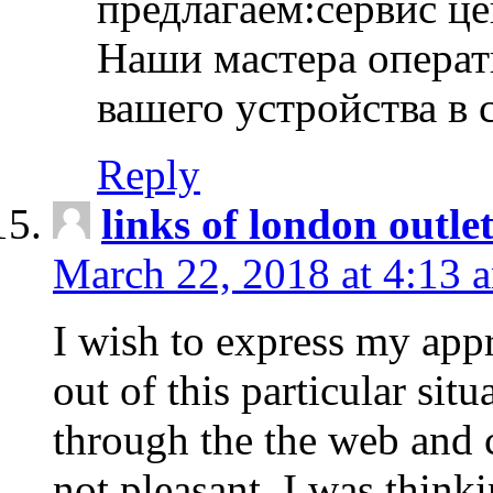
предлагаем:сервис ц
Наши мастера операт
вашего устройства в 
Reply
links of london outlet
March 22, 2018 at 4:13 
I wish to express my appr
out of this particular situ
through the the web and
not pleasant, I was think