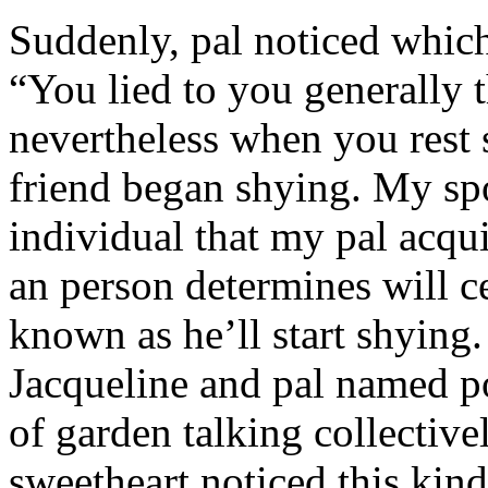
Suddenly, pal noticed which 
“You lied to you generally t
nevertheless when you rest
friend began shying. My sp
individual that my pal acqu
an person determines will c
known as he’ll start shyin
Jacqueline and pal named p
of garden talking collective
sweetheart noticed this kind