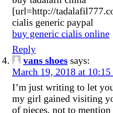
[url=http://tadalafil777.c
cialis generic paypal
buy generic cialis online
Reply
vans shoes
says:
March 19, 2018 at 10:15
I’m just writing to let y
my girl gained visiting y
of pieces, not to mention 