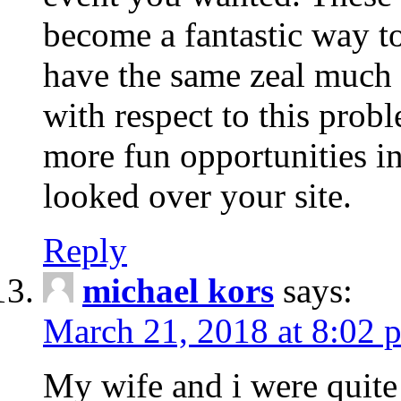
become a fantastic way to
have the same zeal much
with respect to this prob
more fun opportunities in 
looked over your site.
Reply
michael kors
says:
March 21, 2018 at 8:02 
My wife and i were quite 