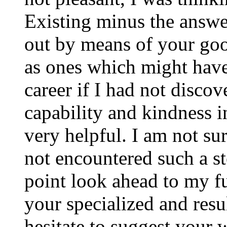
Existing minus the answer
out by means of your good
as ones which might have
career if I had not disco
capability and kindness i
very helpful. I am not su
not encountered such a ste
point look ahead to my f
your specialized and resul
hesitate to suggest your