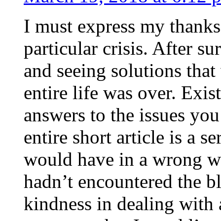
I must express my thanks
particular crisis. After s
and seeing solutions that
entire life was over. Exis
answers to the issues yo
entire short article is a s
would have in a wrong wa
hadn’t encountered the b
kindness in dealing with a