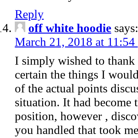
Reply
off white hoodie
says
March 21, 2018 at 11:54
I simply wished to thank
certain the things I woul
of the actual points disc
situation. It had become
position, however , disco
you handled that took me