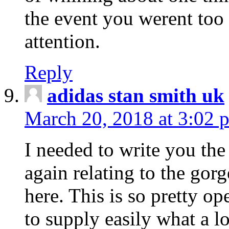
the event you werent too
attention.
Reply
adidas stan smith uk
March 20, 2018 at 3:02 
I needed to write you the
again relating to the gor
here. This is so pretty o
to supply easily what a l