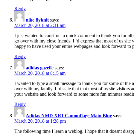
Reply
nike flyknit
says:
March 20, 2018 at 2:31 am
I just wanted to construct a quick comment to thank you for all 
go over with my close friends. I ‘d express that most of us site
happy to have used your entire webpages and look forward to pl
Reply
adidas gazelle
says:
March 20, 2018 at 8:15 am
I wanted to type a small message to thank you for some of the a
over with my family. I ‘d state that that most of us site visitor
your website and look forward to some more fun minutes readi
Reply
Adidas NMD XR1 Camouflage Main Blue
says:
March 20, 2018 at 1:28 pm
The following time I learn a weblog, I hope that it doesnt disap