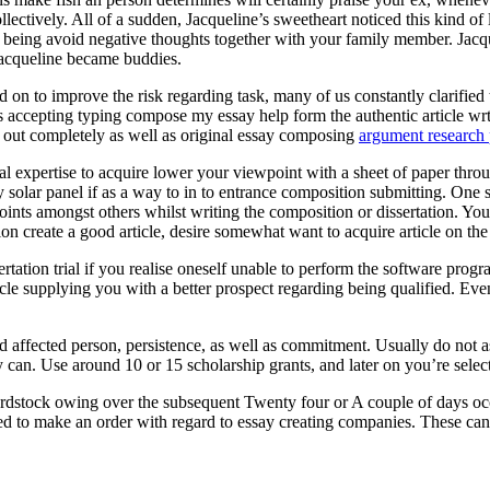
ectively. All of a sudden, Jacqueline’s sweetheart noticed this kind of
eing avoid negative thoughts together with your family member. Jacquel
Jacqueline became buddies.
 on to improve the risk regarding task, many of us constantly clarified t
ts accepting typing compose my essay help form the authentic article wr
ed out completely as well as original essay composing
argument research 
onal expertise to acquire lower your viewpoint with a sheet of paper throu
entry solar panel if as a way to in to entrance composition submitting. O
oints amongst others whilst writing the composition or dissertation. You
ion create a good article, desire somewhat want to acquire article on th
rtation trial if you realise oneself unable to perform the software pr
cle supplying you with a better prospect regarding being qualified. Eve
ed affected person, persistence, as well as commitment. Usually do not 
 can. Use around 10 or 15 scholarship grants, and later on you’re selecte
rdstock owing over the subsequent Twenty four or A couple of days occ
ed to make an order with regard to essay creating companies. These can a