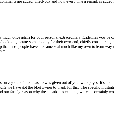
 comments are added- checkbox and now every time a remark is added I
ry much once again for your personal extraordinary guidelines you’ve cont
-book to generate some money for their own end, chiefly considering the
asp that most people have the same zeal much like my own to learn way m
site.
 survey out of the ideas he was given out of your web pages. It’s not at 
e we have got the blog owner to thank for that. The specific illustrati
 and our family reason why the situation is exciting, which is certainly w