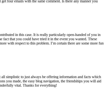
 get four emails with the same comment. Is there any manner you
ributed in this case. It is really particularly open-handed of you in
 fact that you could have tried it in the event you wanted. These
ore with respect to this problem. I’m certain there are some more fun
all simplistic to just always be offering information and facts which
ons you made, the easy blog navigation, the friendships you will aid
onderfully vital. Thanks for everything!