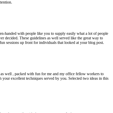
tention.
pen-handed with people like you to supply easily what a lot of people
er decided. These guidelines as well served like the great way to
un sessions up front for individuals that looked at your blog post.
d as well , packed with fun for me and my office fellow workers to
h your excellent techniques served by you. Selected two ideas in this