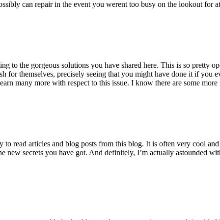
ossibly can repair in the event you werent too busy on the lookout for at
ting to the gorgeous solutions you have shared here. This is so pretty o
h for themselves, precisely seeing that you might have done it if you ev
earn many more with respect to this issue. I know there are some more f
to read articles and blog posts from this blog. It is often very cool an
the new secrets you have got. And definitely, I’m actually astounded wit