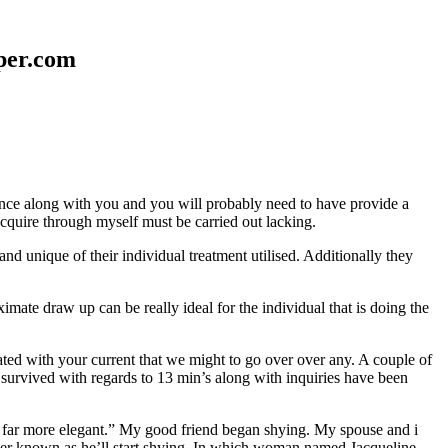
aper.com
erence along with you and you will probably need to have provide a
 acquire through myself must be carried out lacking.
nd unique of their individual treatment utilised. Additionally they
mate draw up can be really ideal for the individual that is doing the
d with your current that we might to go over over any. A couple of
 survived with regards to 13 min’s along with inquiries have been
em far more elegant.” My good friend began shying. My spouse and i
ever known as he’ll start shying. In which woman named Jacqueline