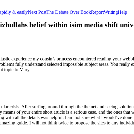
apidly & easily
Next Post
The Debate Over BookReportWritingHelp
izbullahs belief within isim media shift u
stic experience my cousin’s princess encountered reading your webblog
roblems fully understand selected impossible subject areas. You really e
at topic to Mary.
lar crisis. After surfing around through the the net and seeing solutions
y means of your entire short article is a serious case, and the ones tha
 with all the details was helpful. I am not sure what I would’ve done if 
mazing guide. I will not think twice to propose the sites to any indivi