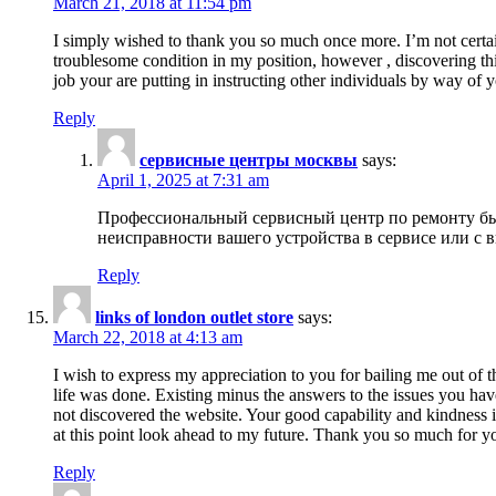
March 21, 2018 at 11:54 pm
I simply wished to thank you so much once more. I’m not certain
troublesome condition in my position, however , discovering th
job your are putting in instructing other individuals by way of 
Reply
сервисные центры москвы
says:
April 1, 2025 at 7:31 am
Профессиональный сервисный центр по ремонту быт
неисправности вашего устройства в сервисе или с 
Reply
links of london outlet store
says:
March 22, 2018 at 4:13 am
I wish to express my appreciation to you for bailing me out of t
life was done. Existing minus the answers to the issues you hav
not discovered the website. Your good capability and kindness in
at this point look ahead to my future. Thank you so much for yo
Reply