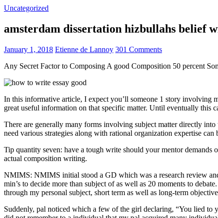
Uncategorized
amsterdam dissertation hizbullahs belief 
January 1, 2018
Etienne de Lannoy
301 Comments
Any Secret Factor to Composing A good Composition 50 percent So
In this informative article, I expect you’ll someone 1 story involving
great useful information on that specific matter. Until eventually this
There are generally many forms involving subject matter directly into w
need various strategies along with rational organization expertise can
Tip quantity seven: have a tough write should your mentor demands one
actual composition writing.
NMIMS: NMIMS initial stood a GD which was a research review and a 
min’s to decide more than subject of as well as 20 moments to debate.
through my personal subject, short term as well as long-term objectiv
Suddenly, pal noticed which a few of the girl declaring, “You lied to
did not remember to a individual that my pal acquired many individua