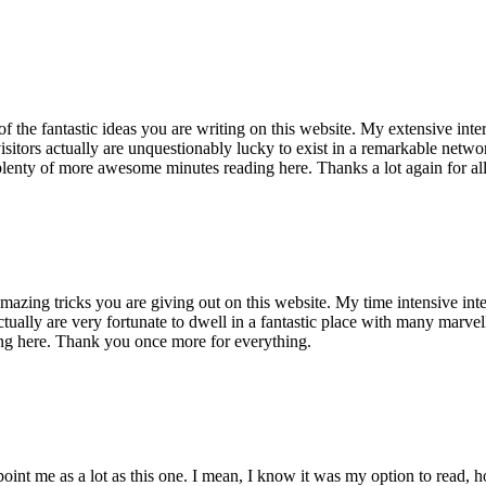
of the fantastic ideas you are writing on this website. My extensive int
 visitors actually are unquestionably lucky to exist in a remarkable netw
enty of more awesome minutes reading here. Thanks a lot again for all 
mazing tricks you are giving out on this website. My time intensive int
s actually are very fortunate to dwell in a fantastic place with many marv
ng here. Thank you once more for everything.
point me as a lot as this one. I mean, I know it was my option to read,