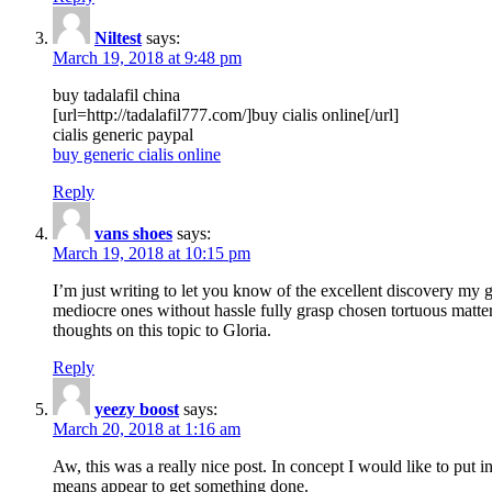
Niltest
says:
March 19, 2018 at 9:48 pm
buy tadalafil china
[url=http://tadalafil777.com/]buy cialis online[/url]
cialis generic paypal
buy generic cialis online
Reply
vans shoes
says:
March 19, 2018 at 10:15 pm
I’m just writing to let you know of the excellent discovery my gi
mediocre ones without hassle fully grasp chosen tortuous matte
thoughts on this topic to Gloria.
Reply
yeezy boost
says:
March 20, 2018 at 1:16 am
Aw, this was a really nice post. In concept I would like to put i
means appear to get something done.