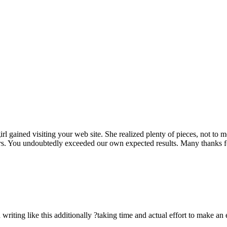
rl gained visiting your web site. She realized plenty of pieces, not to 
rs. You undoubtedly exceeded our own expected results. Many thanks for 
n writing like this additionally ?taking time and actual effort to make an