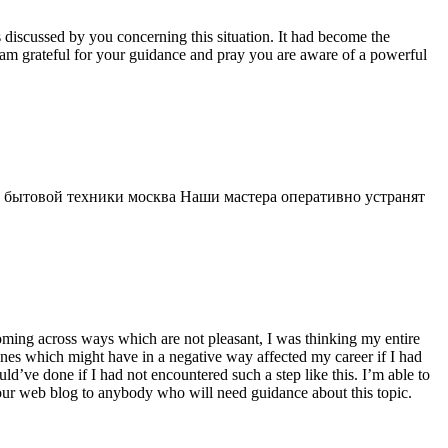
s discussed by you concerning this situation. It had become the
 am grateful for your guidance and pray you are aware of a powerful
 бытовой техники москва Наши мастера оперативно устранят
 coming across ways which are not pleasant, I was thinking my entire
 ones which might have in a negative way affected my career if I had
d’ve done if I had not encountered such a step like this. I’m able to
 your web blog to anybody who will need guidance about this topic.