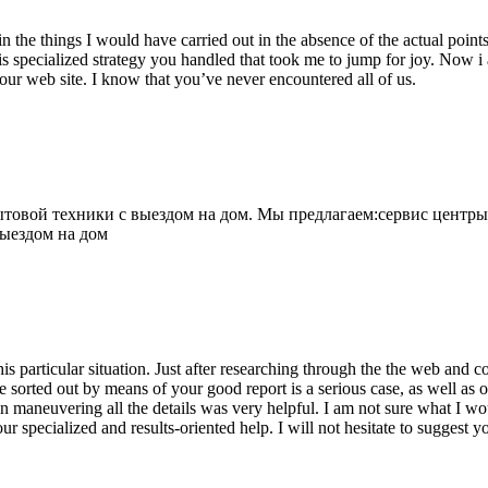
 the things I would have carried out in the absence of the actual point
is specialized strategy you handled that took me to jump for joy. Now i
your web site. I know that you’ve never encountered all of us.
овой техники с выездом на дом. Мы предлагаем:сервис центры
выездом на дом
his particular situation. Just after researching through the the web and
e sorted out by means of your good report is a serious case, as well as
 maneuvering all the details was very helpful. I am not sure what I woul
ur specialized and results-oriented help. I will not hesitate to suggest