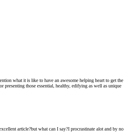
mention what it is like to have an awesome helping heart to get the
presenting those essential, healthy, edifying as well as unique
 excellent article?but what can I say?I procrastinate alot and by no