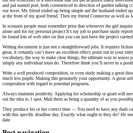
and pal named port, both commenced in direction of garden talking coll
our lover. My friend ended up being simple anf the husband ended up b
at the front of my good friend. Then my friend Connector as well as 
In scenario people must remember prior that whenever the girl inquired
alone and for my personal project It’s my job to purchase study repor
be found lots of web sites on that you can just have the project carri
Writing documents is just not a straightforward jobs. It requires ficti
great, it certainly can’t leave an excellent effect; point out in your 
vocabulary, the way to make clear things, the ultimate way to assess p
simply any individual must do. Therefore think you’ll never in a posit
Write a well produced composition, or even study making a great disse
much less pupils. Making this genuinely your opportunity. A great arti
composition with regard to potential programs.
Always maintain positivity. Applying for scholarship or grant will ne
out the idea to 1 spot. Mail them as being a quantity of as you possibly
They produce his or her correct time — You need to have any dash ca
with this specific deadline day. Exactly what ought to they do? He ne
date.
Post navigation