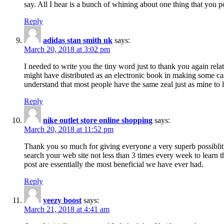
say. All I hear is a bunch of whining about one thing that you p
Reply
adidas stan smith uk
says:
March 20, 2018 at 3:02 pm
I needed to write you the tiny word just to thank you again rela
might have distributed as an electronic book in making some cas
understand that most people have the same zeal just as mine to l
Reply
nike outlet store online shopping
says:
March 20, 2018 at 11:52 pm
Thank you so much for giving everyone a very superb possiblity 
search your web site not less than 3 times every week to learn 
post are essentially the most beneficial we have ever had.
Reply
yeezy boost
says:
March 21, 2018 at 4:41 am