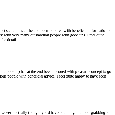
ernet search has at the end been honored with beneficial information to
ork with very many outstanding people with good tips. I feel quite
the details.
ernet look up has at the end been honored with pleasant concept to go
ellous people with beneficial advice. I feel quite happy to have seen
 however I actually thought youd have one thing attention-grabbing to