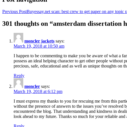
Previous Post
Buyessay.net scan: best crew to get paper on any topic r
301 thoughts on “amsterdam dissertation h
moncler jackets
says:
March 19, 2018 at 10:50 am
I happen to be commenting to make you be aware of what a fanta
possess an ideal helping character to get other people without p
precious, safe, educational and as well as unique thoughts on th
Reply
moncler
says:
March 19, 2018 at 6:12 pm
I must express my thanks to you for rescuing me from this particu
without the presence of answers to the issues you’ve resolved b
encountered the blog. That understanding and kindness in dealing
look ahead to my future. Thanks so much for your reliable and a
Reply