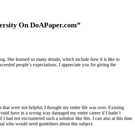
niversity On DoAPaper.com”
. She learned so many details, which include how it is like to
xceeded people’s expectations. I appreciate you for giving the
 that were not helpful, I thought my entire life was over. Existing
t would have in a wrong way damaged my entire career if I hadn’t
I had not encountered such a solution like this. I can also at this time
dual who would need guidelines about this subject.