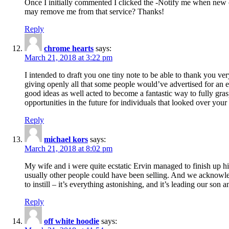
Once I initially commented I clicked the -Notify me when new
may remove me from that service? Thanks!
Reply
chrome hearts
says:
March 21, 2018 at 3:22 pm
I intended to draft you one tiny note to be able to thank you ve
giving openly all that some people would’ve advertised for an e
good ideas as well acted to become a fantastic way to fully gr
opportunities in the future for individuals that looked over your 
Reply
michael kors
says:
March 21, 2018 at 8:02 pm
My wife and i were quite ecstatic Ervin managed to finish up his
usually other people could have been selling. And we acknowledg
to instill – it’s everything astonishing, and it’s leading our son
Reply
off white hoodie
says: