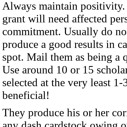
Always maintain positivity.
grant will need affected pers
commitment. Usually do not
produce a good results in ca
spot. Mail them as being a q
Use around 10 or 15 scholar
selected at the very least 1-
beneficial!
They produce his or her co
any dash cardstock owing o