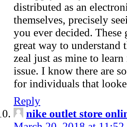
distributed as an electro
themselves, precisely see
you ever decided. These g
great way to understand 
zeal just as mine to lear
issue. I know there are s
for individuals that looke
Reply
nike outlet store onl
March 20, 2018 at 11:52