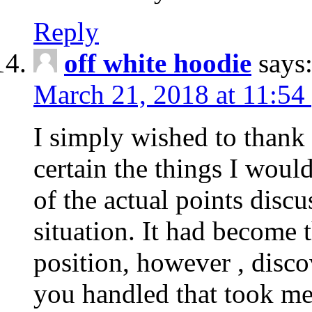
Reply
off white hoodie
says
March 21, 2018 at 11:54
I simply wished to thank
certain the things I woul
of the actual points disc
situation. It had become
position, however , disco
you handled that took me