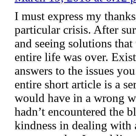
I must express my thanks
particular crisis. After s
and seeing solutions that
entire life was over. Exis
answers to the issues yo
entire short article is a s
would have in a wrong wa
hadn’t encountered the b
kindness in dealing with a