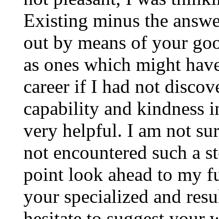
Existing minus the answer
out by means of your good
as ones which might have
career if I had not disco
capability and kindness i
very helpful. I am not su
not encountered such a ste
point look ahead to my f
your specialized and resul
hesitate to suggest your