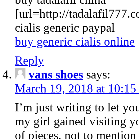
[url=http://tadalafil777.c
cialis generic paypal
buy generic cialis online
Reply
vans shoes
says:
March 19, 2018 at 10:15
I’m just writing to let y
my girl gained visiting y
of pieces, not to mention 