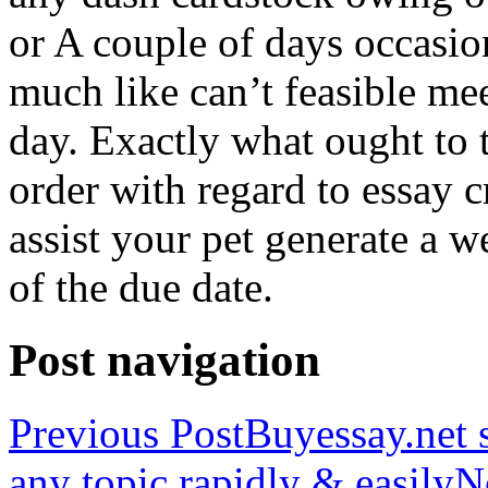
or A couple of days occasio
much like can’t feasible mee
day. Exactly what ought to
order with regard to essay 
assist your pet generate a w
of the due date.
Post navigation
Previous Post
Buyessay.net s
any topic rapidly & easily
N