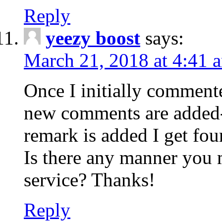
Reply
yeezy boost
says:
March 21, 2018 at 4:41 
Once I initially comment
new comments are added-
remark is added I get fo
Is there any manner you
service? Thanks!
Reply