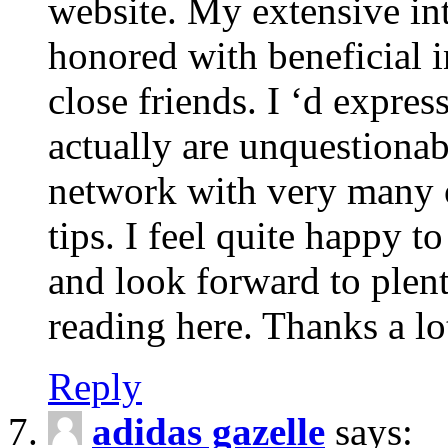
website. My extensive int
honored with beneficial 
close friends. I ‘d express
actually are unquestionab
network with very many 
tips. I feel quite happy 
and look forward to ple
reading here. Thanks a lot
Reply
adidas gazelle
says: