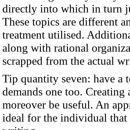
directly into which in turn 
These topics are different a
treatment utilised. Addition
along with rational organiza
scrapped from the actual wr
Tip quantity seven: have a 
demands one too. Creating a
moreover be useful. An app
ideal for the individual tha