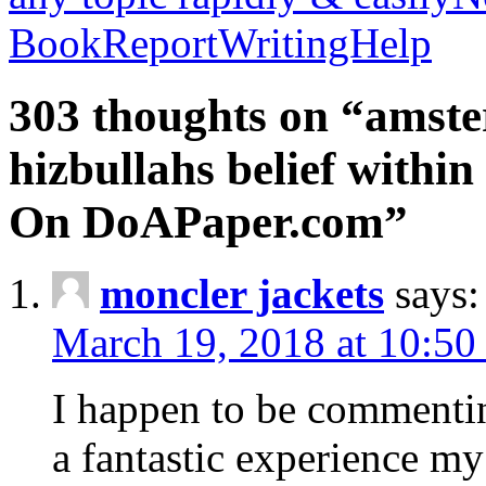
BookReportWritingHelp
303 thoughts on “amste
hizbullahs belief within
On DoAPaper.com”
moncler jackets
says:
March 19, 2018 at 10:50
I happen to be commenti
a fantastic experience my