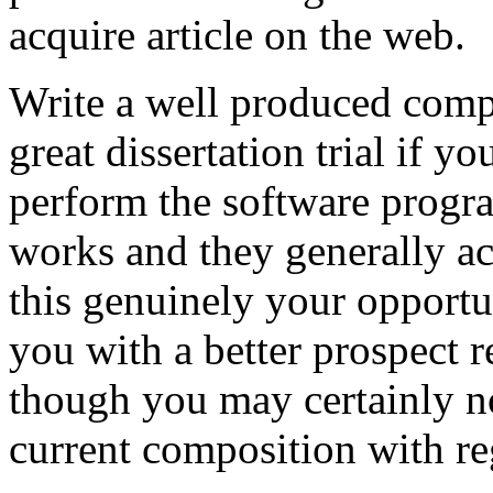
acquire article on the web.
Write a well produced comp
great dissertation trial if yo
perform the software prog
works and they generally a
this genuinely your opportun
you with a better prospect 
though you may certainly no
current composition with re