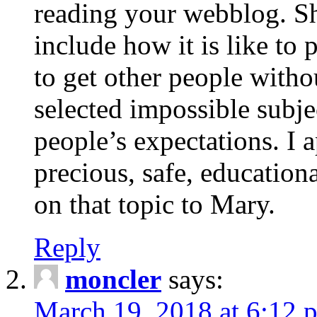
reading your webblog. Sh
include how it is like to 
to get other people with
selected impossible subje
people’s expectations. I 
precious, safe, education
on that topic to Mary.
Reply
moncler
says:
March 19, 2018 at 6:12 