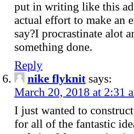
put in writing like this a
actual effort to make an e
say?I procrastinate alot 
something done.
Reply
nike flyknit
says:
March 20, 2018 at 2:31 
I just wanted to constru
for all of the fantastic id