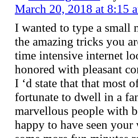
March 20, 2018 at 8:15 
I wanted to type a small
the amazing tricks you ar
time intensive internet l
honored with pleasant co
I ‘d state that that most o
fortunate to dwell in a f
marvellous people with be
happy to have seen your 