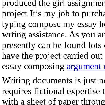
produced the girl assignmen
project It’s my job to purch
typing compose my essay hel
wrting assistance. As you a
presently can be found lots 
have the project carried out
essay composing
argument r
Writing documents is just no
requires fictional expertise
with a sheet of paper throug