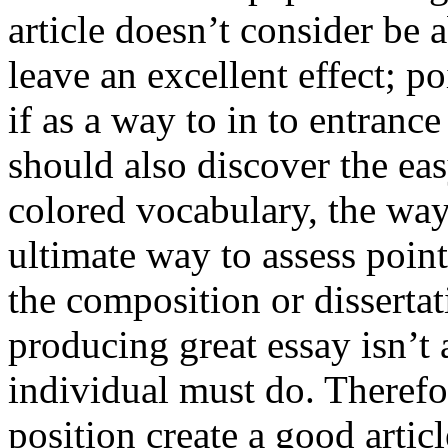
article doesn’t consider be a
leave an excellent effect; po
if as a way to in to entran
should also discover the ea
colored vocabulary, the way
ultimate way to assess poin
the composition or dissertat
producing great essay isn’t
individual must do. Therefor
position create a good artic