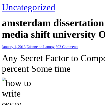
Uncategorized
amsterdam dissertation 
media shift university
January 1, 2018
Etienne de Lannoy
303 Comments
Any Secret Factor to Comp
percent Some time