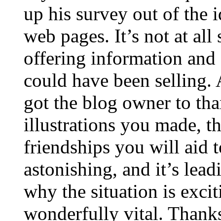
up his survey out of the 
web pages. It’s not at all
offering information and 
could have been selling
got the blog owner to tha
illustrations you made, t
friendships you will aid to
astonishing, and it’s lea
why the situation is excit
wonderfully vital. Thanks