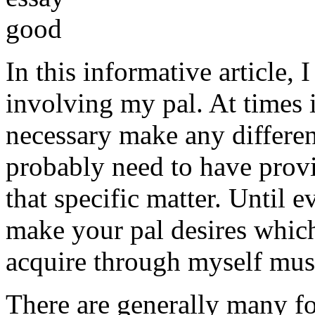
In this informative article,
involving my pal. At times i
necessary make any differe
probably need to have provi
that specific matter. Until e
make your pal desires which
acquire through myself must
There are generally many fo