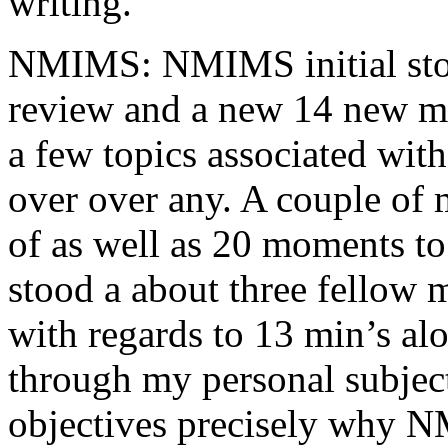
writing.
NMIMS: NMIMS initial sto
review and a new 14 new me
a few topics associated wit
over over any. A couple of 
of as well as 20 moments to 
stood a about three fellow 
with regards to 13 min’s al
through my personal subject
objectives precisely why NM