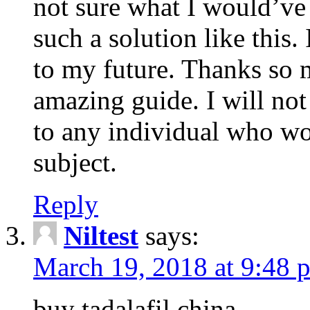
not sure what I would’ve
such a solution like this.
to my future. Thanks so 
amazing guide. I will not
to any individual who wo
subject.
Reply
Niltest
says:
March 19, 2018 at 9:48 
buy tadalafil china