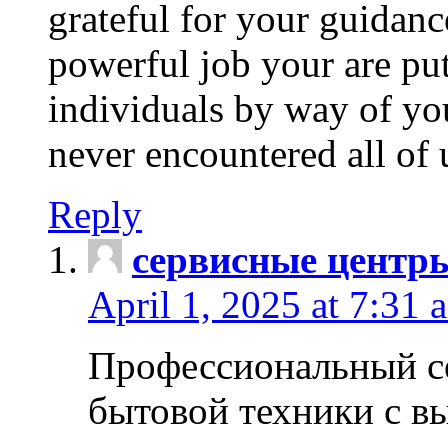
grateful for your guidanc
powerful job your are put
individuals by way of yo
never encountered all of 
Reply
сервисные центр
April 1, 2025 at 7:31 
Профессиональный с
бытовой техники с в