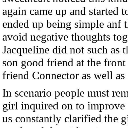
again came up and started t
ended up being simple anf 
avoid negative thoughts to
Jacqueline did not such as t
son good friend at the fron
friend Connector as well as
In scenario people must re
girl inquired on to improve 
us constantly clarified the g