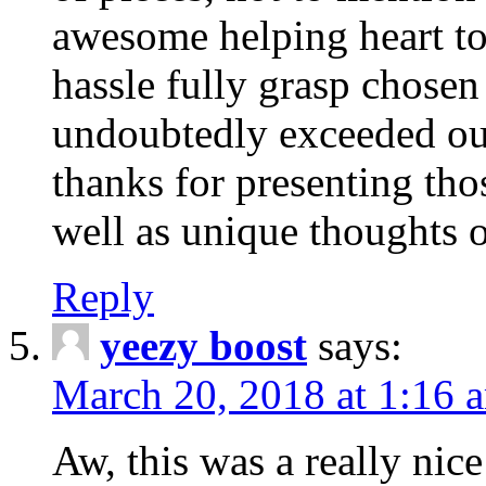
awesome helping heart to
hassle fully grasp chosen
undoubtedly exceeded ou
thanks for presenting thos
well as unique thoughts o
Reply
yeezy boost
says:
March 20, 2018 at 1:16 
Aw, this was a really nice