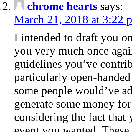
chrome hearts
says:
March 21, 2018 at 3:22 
I intended to draft you on
you very much once again
guidelines you’ve contribu
particularly open-handed 
some people would’ve adv
generate some money for 
considering the fact that 
event you wanted. These 