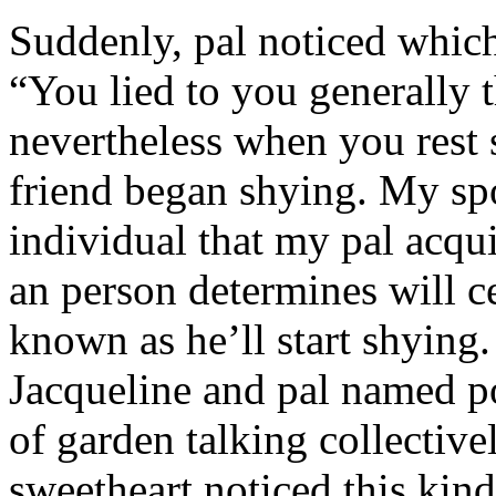
Suddenly, pal noticed which 
“You lied to you generally t
nevertheless when you rest
friend began shying. My sp
individual that my pal acqu
an person determines will c
known as he’ll start shyin
Jacqueline and pal named p
of garden talking collective
sweetheart noticed this kind