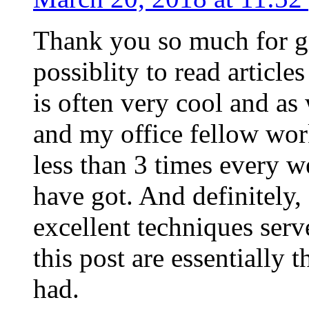
Thank you so much for g
possiblity to read article
is often very cool and as
and my office fellow work
less than 3 times every w
have got. And definitely,
excellent techniques serv
this post are essentially 
had.