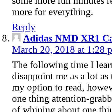
some more fun minutes r
more for everything.
Reply
Adidas NMD XR1 Ca
March 20, 2018 at 1:28 
The following time I lear
disappoint me as a lot as
my option to read, howev
one thing attention-grabbi
of whining about one thin