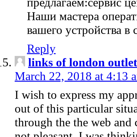
предлагаем:сервис ц
Наши мастера операт
вашего устройства в 
Reply
links of london outlet
March 22, 2018 at 4:13 
I wish to express my appr
out of this particular situ
through the the web and
not pleasant, I was think