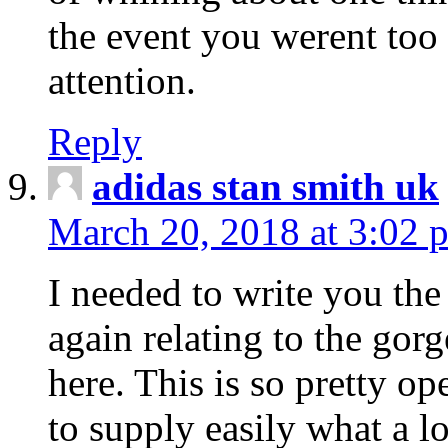
the event you werent too
attention.
Reply
adidas stan smith uk
March 20, 2018 at 3:02 
I needed to write you the
again relating to the gor
here. This is so pretty o
to supply easily what a l