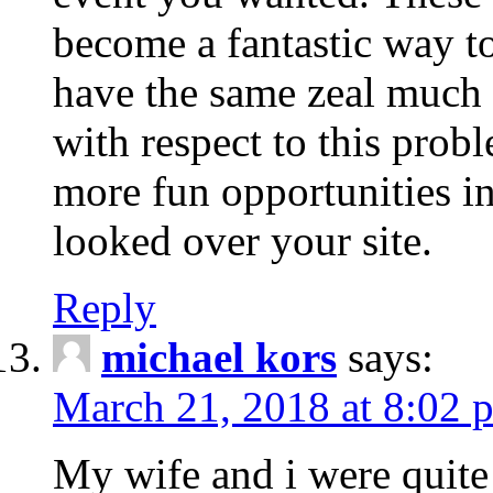
become a fantastic way to
have the same zeal much
with respect to this prob
more fun opportunities in 
looked over your site.
Reply
michael kors
says:
March 21, 2018 at 8:02 
My wife and i were quite 