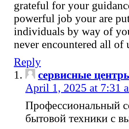
grateful for your guidanc
powerful job your are put
individuals by way of yo
never encountered all of 
Reply
сервисные центр
April 1, 2025 at 7:31 
Профессиональный с
бытовой техники с в