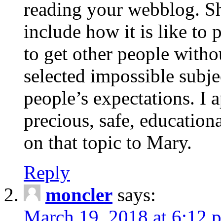
reading your webblog. Sh
include how it is like to 
to get other people with
selected impossible subje
people’s expectations. I 
precious, safe, education
on that topic to Mary.
Reply
moncler
says:
March 19, 2018 at 6:12 