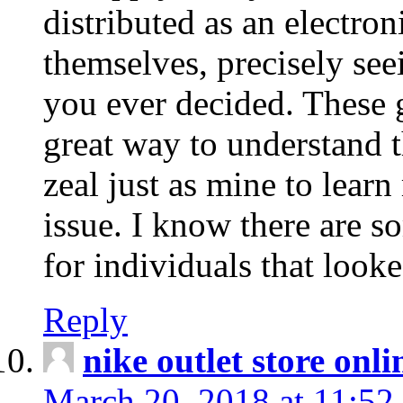
distributed as an electro
themselves, precisely see
you ever decided. These g
great way to understand 
zeal just as mine to lear
issue. I know there are s
for individuals that looke
Reply
nike outlet store onl
March 20, 2018 at 11:52