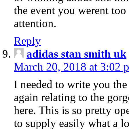
the event you werent too
attention.
Reply
adidas stan smith uk
March 20, 2018 at 3:02 
I needed to write you the
again relating to the gor
here. This is so pretty o
to supply easily what a l