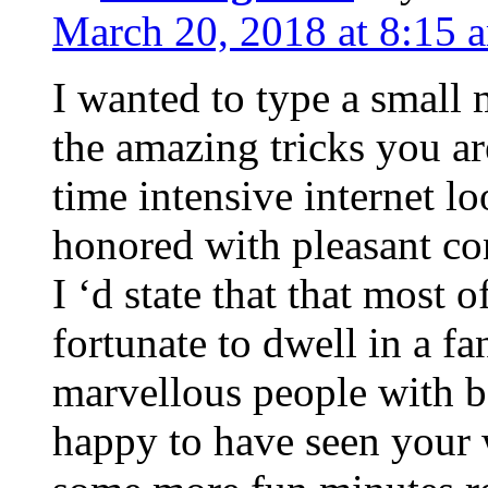
March 20, 2018 at 8:15 
I wanted to type a small
the amazing tricks you ar
time intensive internet l
honored with pleasant co
I ‘d state that that most o
fortunate to dwell in a f
marvellous people with be
happy to have seen your 