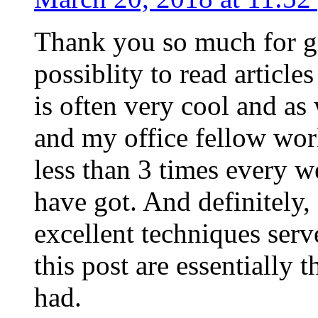
Thank you so much for g
possiblity to read article
is often very cool and as
and my office fellow work
less than 3 times every w
have got. And definitely,
excellent techniques serv
this post are essentially 
had.