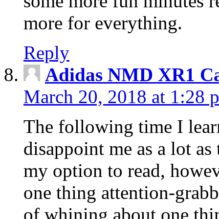
some more fun minutes r
more for everything.
Reply
Adidas NMD XR1 Ca
March 20, 2018 at 1:28 
The following time I lear
disappoint me as a lot as
my option to read, howev
one thing attention-grabbi
of whining about one thin