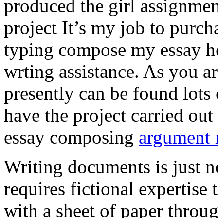
produced the girl assignmen
project It’s my job to purch
typing compose my essay hel
wrting assistance. As you a
presently can be found lots 
have the project carried out
essay composing
argument r
Writing documents is just no
requires fictional expertise
with a sheet of paper throug