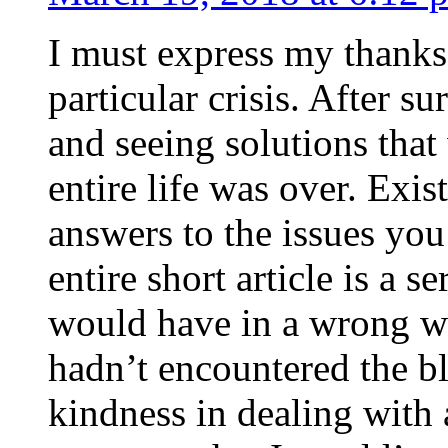
I must express my thanks
particular crisis. After s
and seeing solutions that
entire life was over. Exis
answers to the issues yo
entire short article is a s
would have in a wrong wa
hadn’t encountered the b
kindness in dealing with a