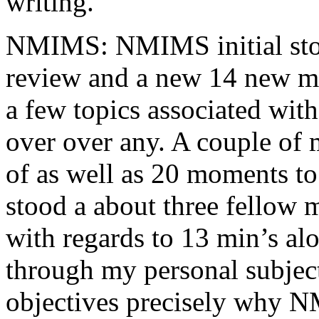
writing.
NMIMS: NMIMS initial sto
review and a new 14 new me
a few topics associated wit
over over any. A couple of 
of as well as 20 moments to 
stood a about three fellow 
with regards to 13 min’s al
through my personal subject
objectives precisely why NM