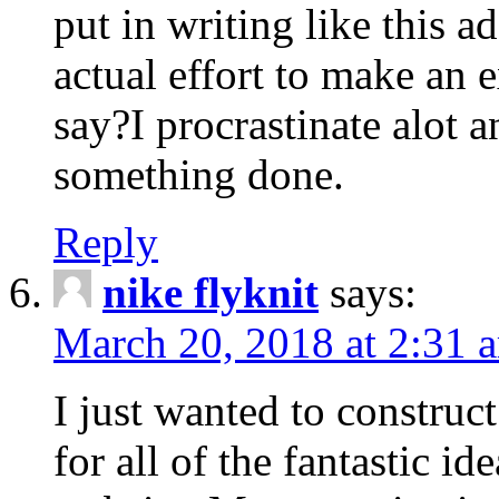
put in writing like this a
actual effort to make an e
say?I procrastinate alot 
something done.
Reply
nike flyknit
says:
March 20, 2018 at 2:31 
I just wanted to constru
for all of the fantastic id