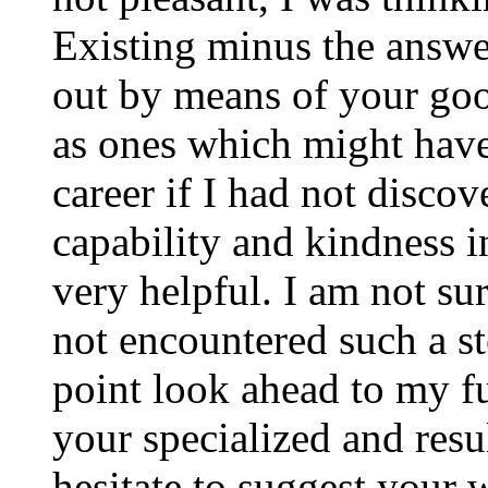
Existing minus the answer
out by means of your good
as ones which might have
career if I had not disco
capability and kindness i
very helpful. I am not su
not encountered such a ste
point look ahead to my f
your specialized and resul
hesitate to suggest your