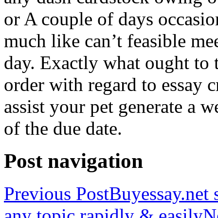
or A couple of days occasio
much like can’t feasible mee
day. Exactly what ought to
order with regard to essay 
assist your pet generate a w
of the due date.
Post navigation
Previous Post
Buyessay.net s
any topic rapidly & easily
N