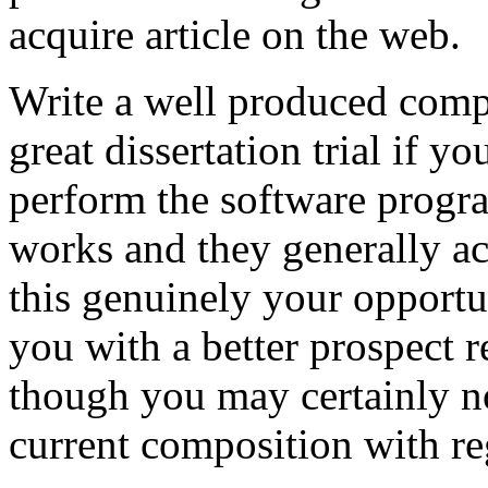
acquire article on the web.
Write a well produced comp
great dissertation trial if yo
perform the software prog
works and they generally a
this genuinely your opportun
you with a better prospect 
though you may certainly no
current composition with re