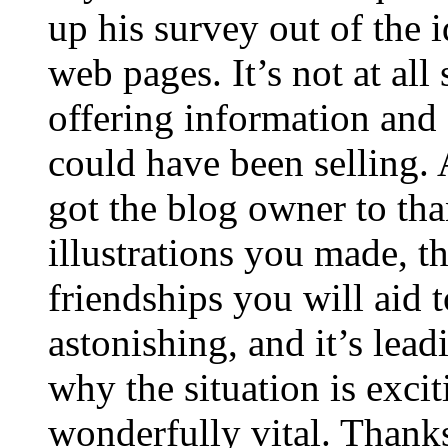
up his survey out of the 
web pages. It’s not at all
offering information and 
could have been selling
got the blog owner to tha
illustrations you made, t
friendships you will aid to
astonishing, and it’s lea
why the situation is excit
wonderfully vital. Thanks