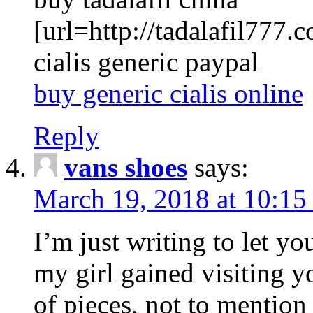
[url=http://tadalafil777.c
cialis generic paypal
buy generic cialis online
Reply
vans shoes
says:
March 19, 2018 at 10:15
I’m just writing to let y
my girl gained visiting y
of pieces, not to mention 