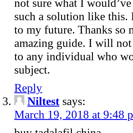
not sure what I would’ve
such a solution like this.
to my future. Thanks so 
amazing guide. I will not
to any individual who wo
subject.
Reply
Niltest
says:
March 19, 2018 at 9:48 
buy tadalafil china