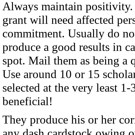
Always maintain positivity.
grant will need affected pers
commitment. Usually do not
produce a good results in ca
spot. Mail them as being a q
Use around 10 or 15 scholar
selected at the very least 1-
beneficial!
They produce his or her co
any dash cardstock owing o