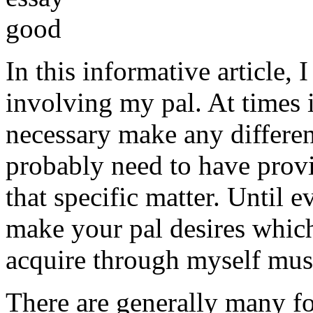
In this informative article,
involving my pal. At times i
necessary make any differe
probably need to have provi
that specific matter. Until e
make your pal desires which
acquire through myself must
There are generally many fo