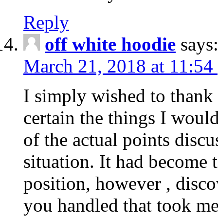
Reply
off white hoodie
says
March 21, 2018 at 11:54
I simply wished to thank
certain the things I woul
of the actual points disc
situation. It had become
position, however , disco
you handled that took me