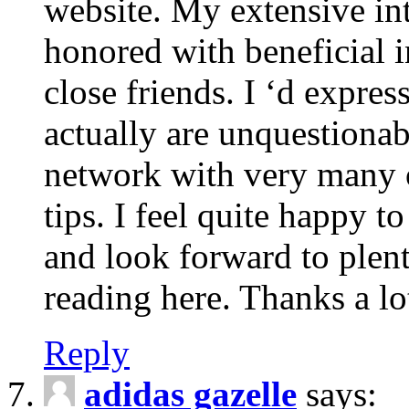
website. My extensive int
honored with beneficial 
close friends. I ‘d express
actually are unquestionab
network with very many 
tips. I feel quite happy 
and look forward to ple
reading here. Thanks a lot
Reply
adidas gazelle
says: