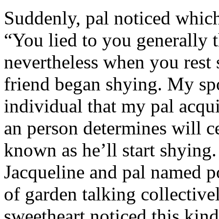
Suddenly, pal noticed which 
“You lied to you generally t
nevertheless when you rest
friend began shying. My sp
individual that my pal acqu
an person determines will c
known as he’ll start shyin
Jacqueline and pal named p
of garden talking collective
sweetheart noticed this kind