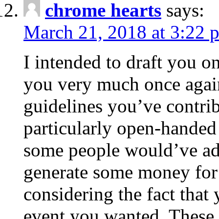
chrome hearts
says:
March 21, 2018 at 3:22 
I intended to draft you on
you very much once again
guidelines you’ve contribu
particularly open-handed 
some people would’ve adv
generate some money for 
considering the fact that 
event you wanted. These 