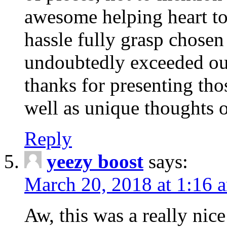
awesome helping heart to
hassle fully grasp chosen
undoubtedly exceeded ou
thanks for presenting thos
well as unique thoughts o
Reply
yeezy boost
says:
March 20, 2018 at 1:16 
Aw, this was a really nice