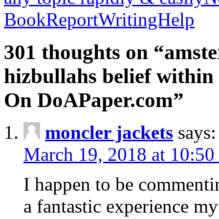
BookReportWritingHelp
301 thoughts on “amste
hizbullahs belief within
On DoAPaper.com”
moncler jackets
says:
March 19, 2018 at 10:50
I happen to be commenti
a fantastic experience my