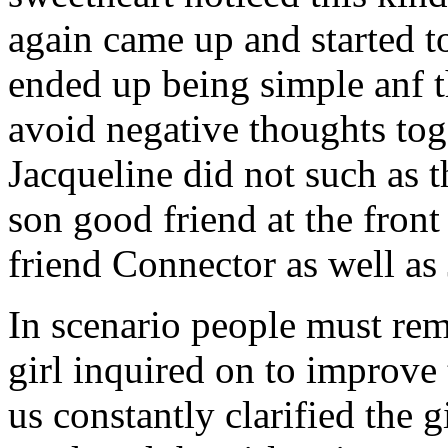
again came up and started t
ended up being simple anf 
avoid negative thoughts to
Jacqueline did not such as t
son good friend at the fron
friend Connector as well as
In scenario people must re
girl inquired on to improve 
us constantly clarified the g