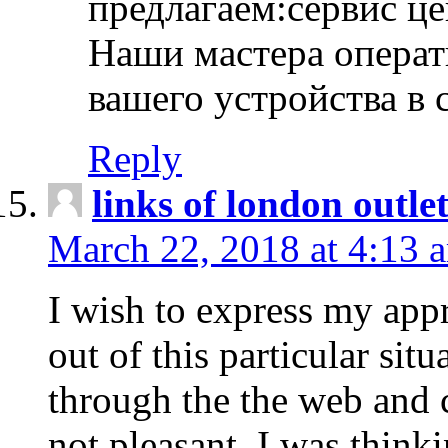
предлагаем:сервис ц
Наши мастера операт
вашего устройства в 
Reply
links of london outlet
March 22, 2018 at 4:13 
I wish to express my appr
out of this particular situ
through the the web and
not pleasant, I was think