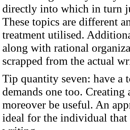
directly into which in turn 
These topics are different a
treatment utilised. Addition
along with rational organiza
scrapped from the actual wr
Tip quantity seven: have a 
demands one too. Creating a
moreover be useful. An app
ideal for the individual tha