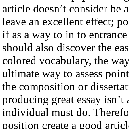
article doesn’t consider be a
leave an excellent effect; po
if as a way to in to entran
should also discover the ea
colored vocabulary, the way
ultimate way to assess poin
the composition or dissertat
producing great essay isn’t
individual must do. Therefor
position create a good artic