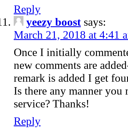
Reply
yeezy boost
says:
March 21, 2018 at 4:41 
Once I initially comment
new comments are added-
remark is added I get fo
Is there any manner you
service? Thanks!
Reply