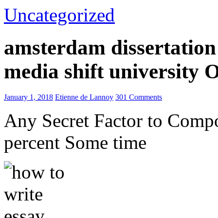
Uncategorized
amsterdam dissertation 
media shift university
January 1, 2018
Etienne de Lannoy
301 Comments
Any Secret Factor to Comp
percent Some time