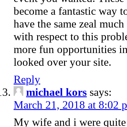
become a fantastic way to
have the same zeal much
with respect to this prob
more fun opportunities in 
looked over your site.
Reply
michael kors
says:
March 21, 2018 at 8:02 
My wife and i were quite 