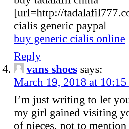
[url=http://tadalafil777.c
cialis generic paypal
buy generic cialis online
Reply
vans shoes
says:
March 19, 2018 at 10:15
I’m just writing to let y
my girl gained visiting y
of pieces, not to mention 