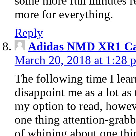
some more fun minutes r
more for everything.
Reply
Adidas NMD XR1 Ca
March 20, 2018 at 1:28 
The following time I lear
disappoint me as a lot as
my option to read, howev
one thing attention-grabbi
of whining about one thin