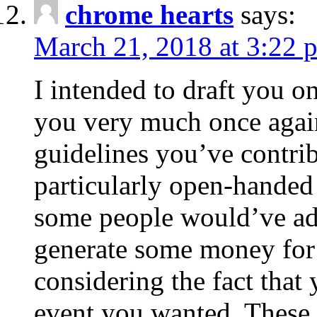
chrome hearts
says:
March 21, 2018 at 3:22 
I intended to draft you on
you very much once again
guidelines you’ve contribu
particularly open-handed 
some people would’ve adv
generate some money for 
considering the fact that 
event you wanted. These 