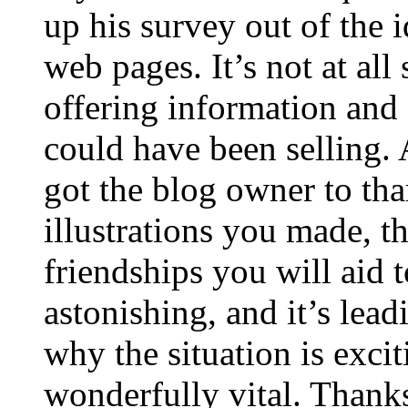
up his survey out of the 
web pages. It’s not at all
offering information and 
could have been selling
got the blog owner to tha
illustrations you made, t
friendships you will aid to
astonishing, and it’s lea
why the situation is excit
wonderfully vital. Thanks