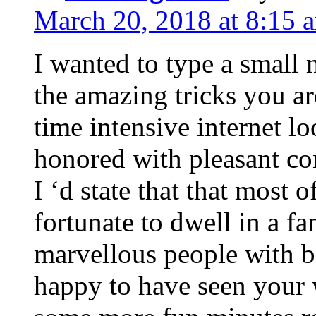
March 20, 2018 at 8:15 
I wanted to type a small
the amazing tricks you ar
time intensive internet l
honored with pleasant co
I ‘d state that that most o
fortunate to dwell in a f
marvellous people with be
happy to have seen your 