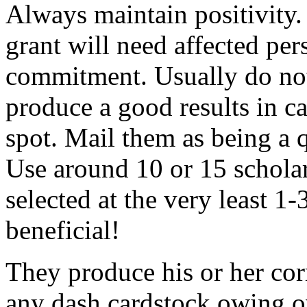
Always maintain positivity.
grant will need affected pers
commitment. Usually do not
produce a good results in ca
spot. Mail them as being a q
Use around 10 or 15 scholar
selected at the very least 1-
beneficial!
They produce his or her co
any dash cardstock owing o