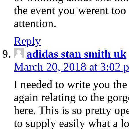
the event you werent too
attention.
Reply
adidas stan smith uk
March 20, 2018 at 3:02 
I needed to write you the
again relating to the gor
here. This is so pretty o
to supply easily what a l