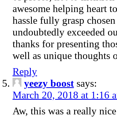
awesome helping heart to
hassle fully grasp chosen
undoubtedly exceeded ou
thanks for presenting thos
well as unique thoughts o
Reply
yeezy boost
says:
March 20, 2018 at 1:16 
Aw, this was a really nice