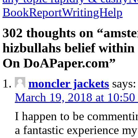
BookReportWritingHelp
302 thoughts on “amste
hizbullahs belief within
On DoAPaper.com”
moncler jackets
says:
March 19, 2018 at 10:50
I happen to be commenti
a fantastic experience my