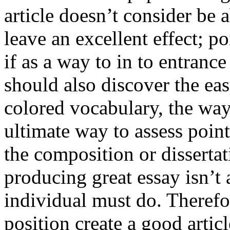
article doesn’t consider be a
leave an excellent effect; po
if as a way to in to entran
should also discover the ea
colored vocabulary, the way
ultimate way to assess poin
the composition or dissertat
producing great essay isn’t
individual must do. Therefor
position create a good artic