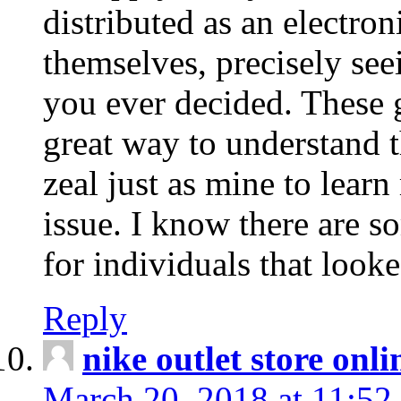
distributed as an electro
themselves, precisely see
you ever decided. These g
great way to understand 
zeal just as mine to lear
issue. I know there are s
for individuals that looke
Reply
nike outlet store onl
March 20, 2018 at 11:52