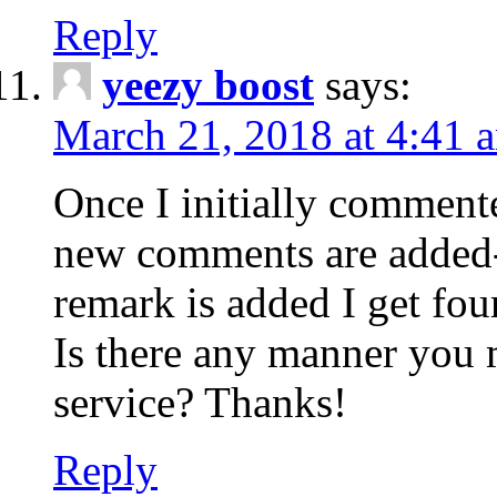
Reply
yeezy boost
says:
March 21, 2018 at 4:41 
Once I initially comment
new comments are added-
remark is added I get fo
Is there any manner you
service? Thanks!
Reply