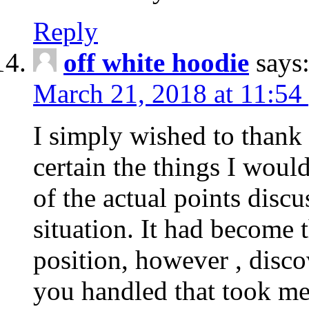
Reply
off white hoodie
says
March 21, 2018 at 11:54
I simply wished to thank
certain the things I woul
of the actual points disc
situation. It had become
position, however , disco
you handled that took me