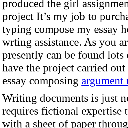
produced the girl assignmen
project It’s my job to purch
typing compose my essay hel
wrting assistance. As you a
presently can be found lots 
have the project carried out
essay composing
argument r
Writing documents is just no
requires fictional expertise
with a sheet of paper throug