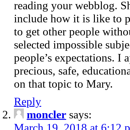
reading your webblog. Sh
include how it is like to 
to get other people with
selected impossible subje
people’s expectations. I 
precious, safe, education
on that topic to Mary.
Reply
moncler
says:
March 19, 2018 at 6:12 