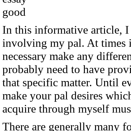
In this informative article,
involving my pal. At times i
necessary make any differe
probably need to have provi
that specific matter. Until e
make your pal desires which
acquire through myself must
There are generally many fo