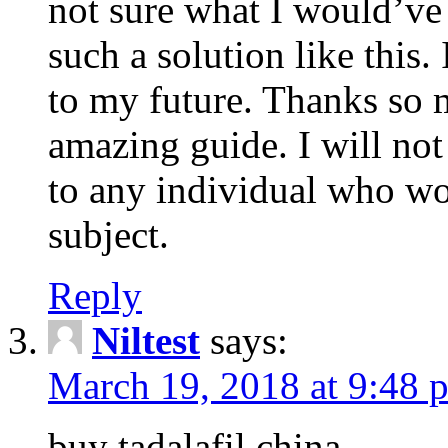
not sure what I would’ve
such a solution like this.
to my future. Thanks so 
amazing guide. I will not
to any individual who wo
subject.
Reply
Niltest
says:
March 19, 2018 at 9:48 
buy tadalafil china