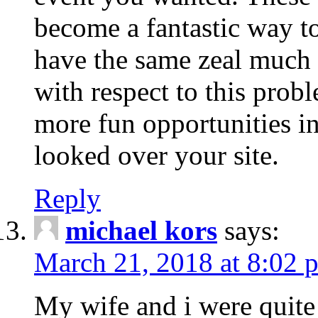
become a fantastic way to
have the same zeal much
with respect to this prob
more fun opportunities in 
looked over your site.
Reply
michael kors
says:
March 21, 2018 at 8:02 
My wife and i were quite 