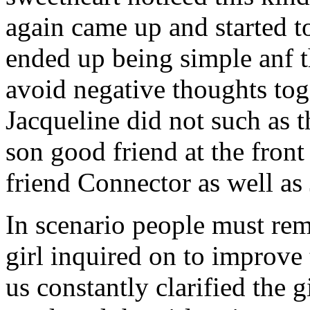
again came up and started t
ended up being simple anf 
avoid negative thoughts to
Jacqueline did not such as t
son good friend at the fron
friend Connector as well as
In scenario people must re
girl inquired on to improve 
us constantly clarified the g