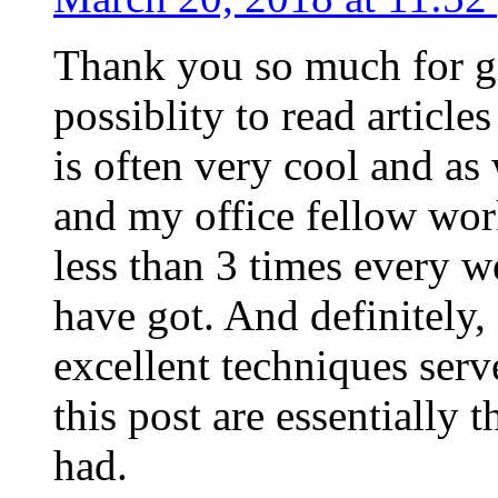
Thank you so much for g
possiblity to read article
is often very cool and as
and my office fellow work
less than 3 times every w
have got. And definitely,
excellent techniques serv
this post are essentially 
had.