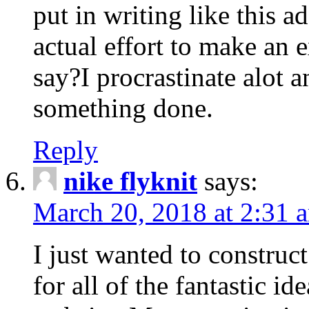
put in writing like this a
actual effort to make an e
say?I procrastinate alot 
something done.
Reply
nike flyknit
says:
March 20, 2018 at 2:31 
I just wanted to constru
for all of the fantastic id