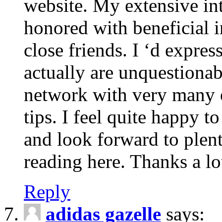
website. My extensive int
honored with beneficial 
close friends. I ‘d express
actually are unquestionab
network with very many 
tips. I feel quite happy 
and look forward to ple
reading here. Thanks a lot
Reply
adidas gazelle
says: