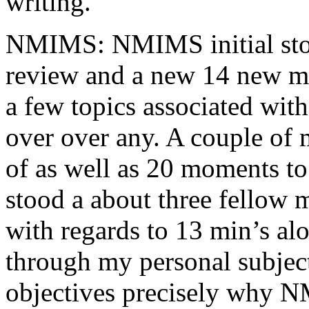
writing.
NMIMS: NMIMS initial sto
review and a new 14 new me
a few topics associated wit
over over any. A couple of 
of as well as 20 moments to 
stood a about three fellow 
with regards to 13 min’s al
through my personal subject
objectives precisely why NM