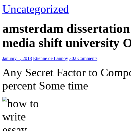
Uncategorized
amsterdam dissertation 
media shift university
January 1, 2018
Etienne de Lannoy
302 Comments
Any Secret Factor to Comp
percent Some time