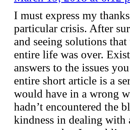
I must express my thanks
particular crisis. After s
and seeing solutions that
entire life was over. Exis
answers to the issues yo
entire short article is a s
would have in a wrong wa
hadn’t encountered the b
kindness in dealing with a