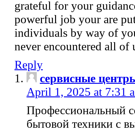
grateful for your guidanc
powerful job your are put
individuals by way of yo
never encountered all of 
Reply
сервисные центр
April 1, 2025 at 7:31 
Профессиональный с
бытовой техники с в