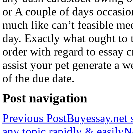
or A couple of days occasio
much like can’t feasible mee
day. Exactly what ought to
order with regard to essay 
assist your pet generate a w
of the due date.
Post navigation
Previous Post
Buyessay.net s
any topic rapidly & easily
N