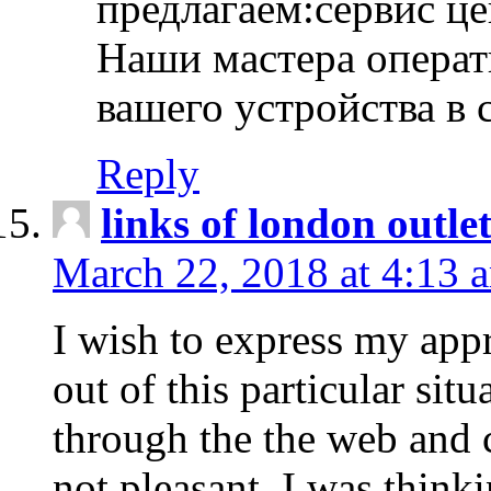
предлагаем:сервис ц
Наши мастера операт
вашего устройства в 
Reply
links of london outlet
March 22, 2018 at 4:13 
I wish to express my appr
out of this particular situ
through the the web and
not pleasant, I was think