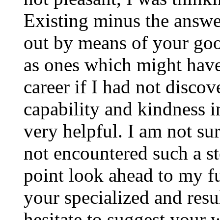
Existing minus the answer
out by means of your good
as ones which might have
career if I had not disco
capability and kindness i
very helpful. I am not su
not encountered such a ste
point look ahead to my f
your specialized and resul
hesitate to suggest your