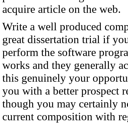
acquire article on the web.
Write a well produced comp
great dissertation trial if yo
perform the software prog
works and they generally a
this genuinely your opportun
you with a better prospect 
though you may certainly no
current composition with re