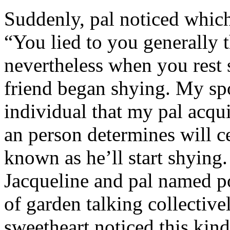
Suddenly, pal noticed which 
“You lied to you generally t
nevertheless when you rest
friend began shying. My sp
individual that my pal acqu
an person determines will c
known as he’ll start shyin
Jacqueline and pal named p
of garden talking collective
sweetheart noticed this kind