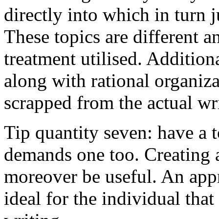
directly into which in turn 
These topics are different a
treatment utilised. Addition
along with rational organiza
scrapped from the actual wr
Tip quantity seven: have a 
demands one too. Creating a
moreover be useful. An app
ideal for the individual tha