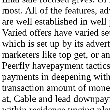
most. All of the features, a
are well established in well
Varied offers have varied s
which is set up by its adver
marketers like top get, or a
Peerfly havepayment tactic
payments in deepening with
transaction amount of mone
at, Cable and lead downpa
within residence tracing pla