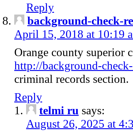
Reply
background-check-ren
April 15, 2018 at 10:19 
Orange county superior co
http://background-check-r
criminal records section.
Reply
telmi ru
says:
August 26, 2025 at 4: