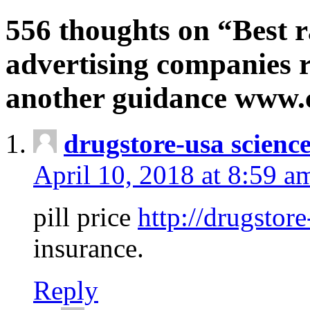
556 thoughts on “Best r
advertising companies r
another guidance www
drugstore-usa scienc
April 10, 2018 at 8:59 a
pill price
http://drugstore
insurance.
Reply