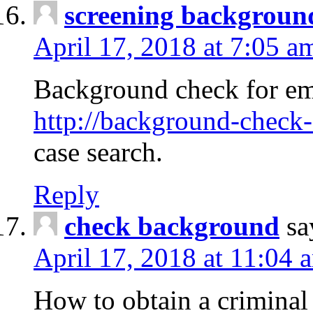
screening backgroun
April 17, 2018 at 7:05 a
Background check for em
http://background-check-
case search.
Reply
check background
sa
April 17, 2018 at 11:04 
How to obtain a criminal