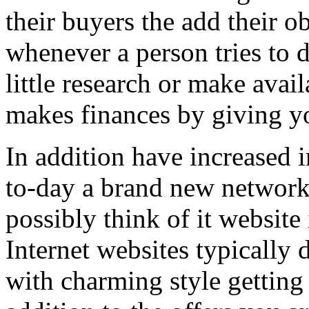
their buyers the add their o
whenever a person tries to 
little research or make avail
makes finances by giving you
In addition have increased i
to-day a brand new network 
possibly think of it website 
Internet websites typically 
with charming style getting 