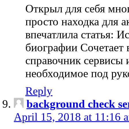
Открыл для себя мно
просто находка для 
впечатлила статья: И
биографии Сочетает в
справочник сервисы 
необходимое под рук
Reply
background check ser
April 15, 2018 at 11:16 