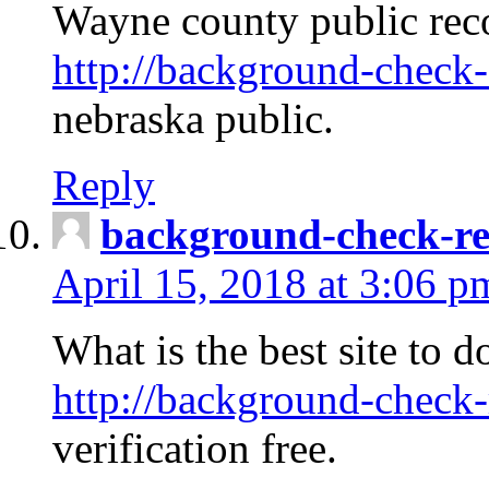
Wayne county public rec
http://background-check-
nebraska public.
Reply
background-check-ren
April 15, 2018 at 3:06 p
What is the best site to 
http://background-check-
verification free.