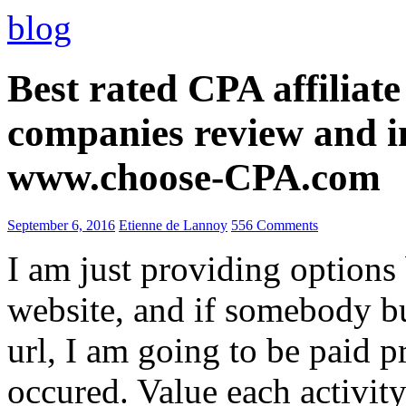
blog
Best rated CPA affiliat
companies review and i
www.choose-CPA.com
September 6, 2016
Etienne de Lannoy
556 Comments
I am just providing options
website, and if somebody 
url, I am going to be paid pr
occured. Value each activity