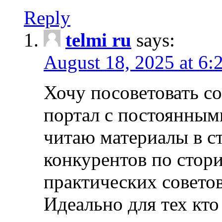
Reply
telmi ru
says:
August 18, 2025 at 6:
Хочу посоветовать 
портал с постоянным
читаю материалы в ст
конкурентов по стори
практических совето
Идеально для тех кто