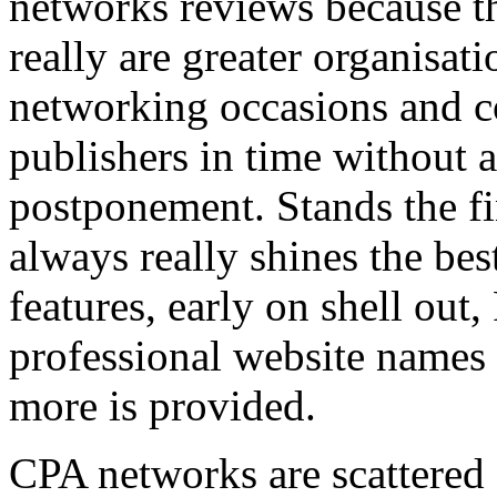
networks reviews because th
really are greater organisatio
networking occasions and c
publishers in time without 
postponement. Stands the fin
always really shines the bes
features, early on shell out,
professional website names
more is provided.
CPA networks are scattered o