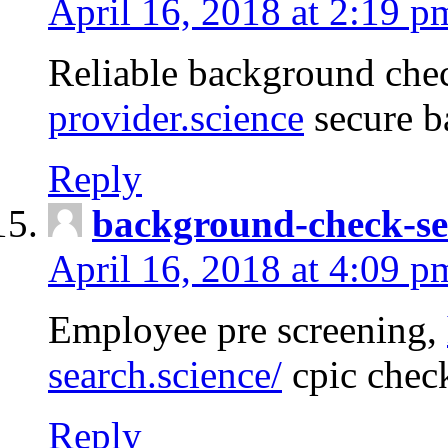
April 16, 2018 at 2:19 p
Reliable background che
provider.science
secure b
Reply
background-check-se
April 16, 2018 at 4:09 p
Employee pre screening,
search.science/
cpic chec
Reply