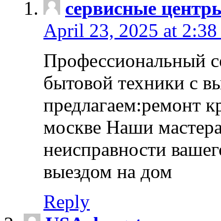
сервисные центр
April 23, 2025 at 2:38
Профессиональный с
бытовой техники с в
предлагаем:ремонт к
москве Наши мастера
неисправности вашего
выездом на дом
Reply