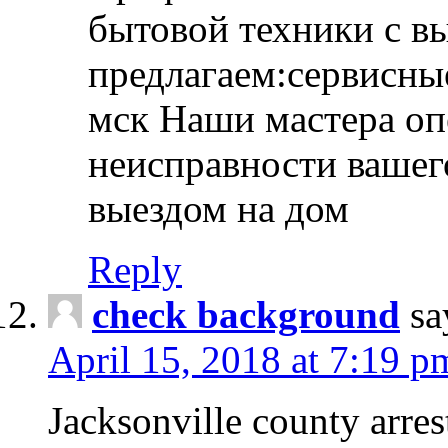
бытовой техники с в
предлагаем:сервисны
мск Наши мастера оп
неисправности вашего
выездом на дом
Reply
check background
sa
April 15, 2018 at 7:19 p
Jacksonville county arres