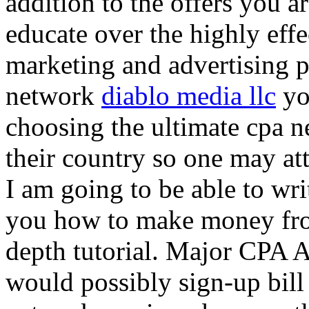
addition to the offers you ar
educate over the highly effec
marketing and advertising p
network
diablo media llc
yo
choosing the ultimate cpa 
their country so one may at
I am going to be able to wri
you how to make money from
depth tutorial. Major CPA A
would possibly sign-up bill 