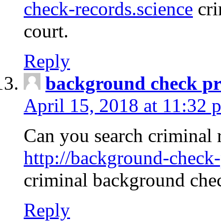
check-records.science
cri
court.
Reply
background check pr
April 15, 2018 at 11:32 
Can you search criminal 
http://background-check-
criminal background che
Reply