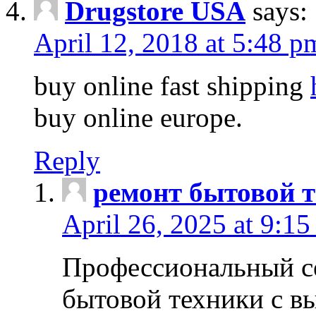
Drugstore USA
says:
April 12, 2018 at 5:48 p
buy online fast shipping
buy online europe.
Reply
ремонт бытовой т
April 26, 2025 at 9:15
Профессиональный с
бытовой техники с в