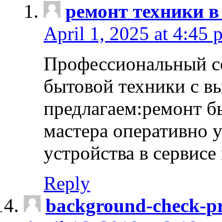
ремонт техники в
April 1, 2025 at 4:45 
Профессиональный с
бытовой техники с в
предлагаем:ремонт б
мастера оперативно 
устройства в сервисе
Reply
background-check-pr