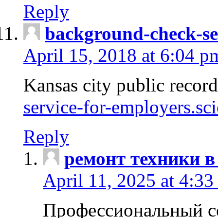
Reply
background-check-se
April 15, 2018 at 6:04 p
Kansas city public recor
service-for-employers.sc
Reply
ремонт техники в
April 11, 2025 at 4:33
Профессиональный с