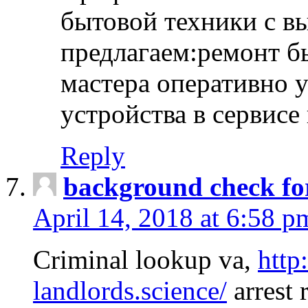
бытовой техники с в
предлагаем:ремонт б
мастера оперативно 
устройства в сервисе
Reply
background check fo
April 14, 2018 at 6:58 p
Criminal lookup va,
http
landlords.science/
arrest 