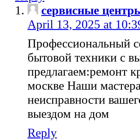
сервисные центр
April 13, 2025 at 10:
Профессиональный с
бытовой техники с в
предлагаем:ремонт к
москве Наши мастера
неисправности вашего
выездом на дом
Reply