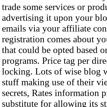
trade some services or prod
advertising it upon your blo
emails via your affiliate con
registration comes about y
that could be opted based on
programs. Price tag per dire
locking. Lots of wise blog 
stuff making use of their vi
secrets, Rates information p
substitute for allowing its 