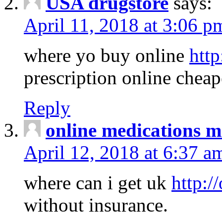
USA drugstore
says:
April 11, 2018 at 3:06 p
where yo buy online
http
prescription online cheap
Reply
online medications 
April 12, 2018 at 6:37 a
where can i get uk
http:/
without insurance.