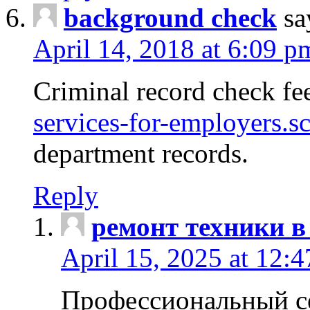
background check
sa
April 14, 2018 at 6:09 p
Criminal record check fe
services-for-employers.s
department records.
Reply
ремонт техники в
April 15, 2025 at 12:
Профессиональный с