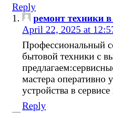
Reply
ремонт техники в
April 22, 2025 at 12:
Профессиональный с
бытовой техники с в
предлагаем:сервисны
мастера оперативно 
устройства в сервисе
Reply