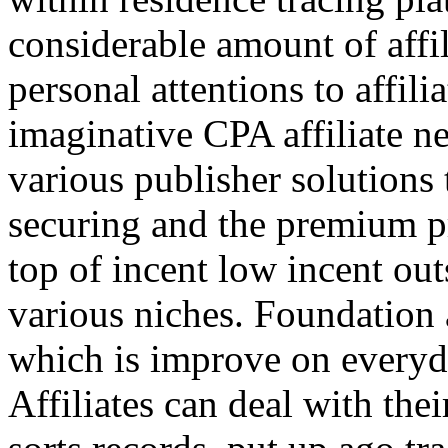
considerable amount of affi
personal attentions to affil
imaginative CPA affiliate n
various publisher solutions 
securing and the premium p
top of incent low incent ou
various niches. Foundation 
which is improve on everyda
Affiliates can deal with the