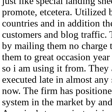
just like special landing she
promote, etcetera. Utilized
countries and in addition 
customers and blog traffic.
by mailing them no charge 
them to great occasion year 
so i am using it from. They
executed late in almost any
now. The firm has positioned
system in the market by and