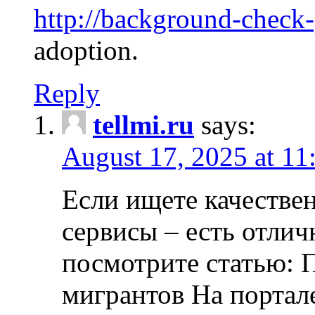
http://background-check
adoption.
Reply
tellmi.ru
says:
August 17, 2025 at 11
Если ищете качеств
сервисы – есть отли
посмотрите статью: 
мигрантов На портал