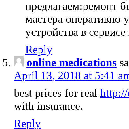
предлагаем:ремонт б
мастера оперативно 
устройства в сервисе
Reply
online medications
sa
April 13, 2018 at 5:41 a
best prices for real
http:/
with insurance.
Reply