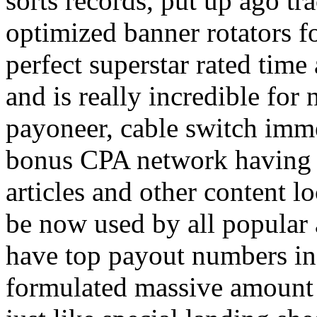
sorts records, put up ago tra
optimized banner rotators f
perfect superstar rated time
and is really incredible fo
payoneer, cable switch imm
bonus CPA network having a
articles and other content 
be now used by all popular 
have top payout numbers in
formulated massive amount 