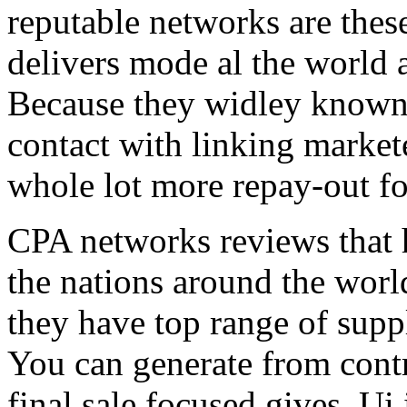
reputable networks are thes
delivers mode al the world 
Because they widley known 
contact with linking market
whole lot more repay-out fo
CPA networks reviews that h
the nations around the worl
they have top range of supp
You can generate from contr
final sale focused gives. Ui 