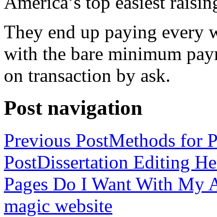
America’s top easiest raisin
They end up paying every w
with the bare minimum pay
on transaction by ask.
Post navigation
Previous Post
Methods for P
Post
Dissertation Editing H
Pages Do I Want With My Ap
magic website