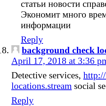
статьи новости спра
Экономит много врем
информации
Reply
background check lo
April 17, 2018 at 3:36 p
Detective services,
http:
locations.stream
social se
Reply