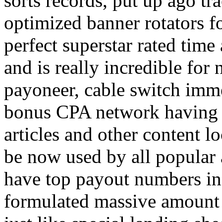
sorts records, put up ago tra
optimized banner rotators f
perfect superstar rated time
and is really incredible fo
payoneer, cable switch imm
bonus CPA network having a
articles and other content 
be now used by all popular 
have top payout numbers in
formulated massive amount 