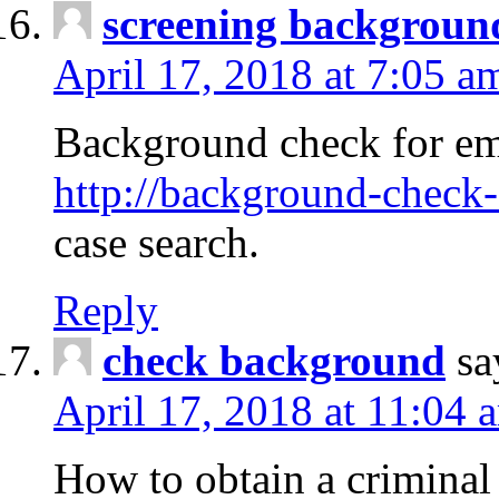
screening backgroun
April 17, 2018 at 7:05 a
Background check for em
http://background-check-
case search.
Reply
check background
sa
April 17, 2018 at 11:04 
How to obtain a criminal