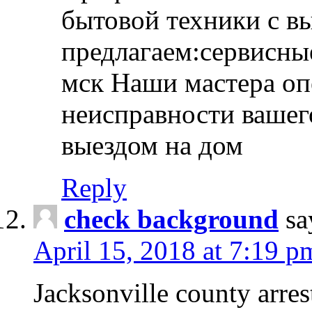
бытовой техники с в
предлагаем:сервисны
мск Наши мастера оп
неисправности вашего
выездом на дом
Reply
check background
sa
April 15, 2018 at 7:19 p
Jacksonville county arres