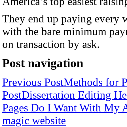
America’s top easiest raisin
They end up paying every w
with the bare minimum pay
on transaction by ask.
Post navigation
Previous Post
Methods for P
Post
Dissertation Editing H
Pages Do I Want With My Ap
magic website