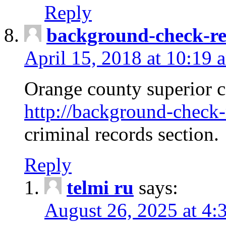
Reply
background-check-ren
April 15, 2018 at 10:19 
Orange county superior co
http://background-check-r
criminal records section.
Reply
telmi ru
says:
August 26, 2025 at 4: