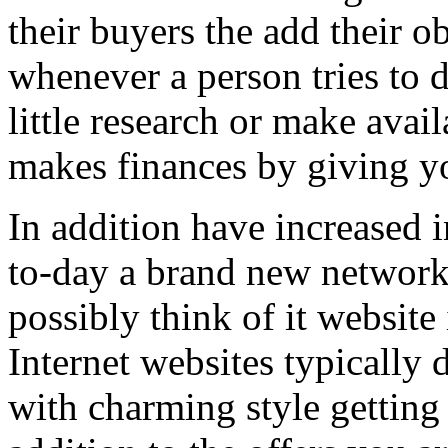
their buyers the add their o
whenever a person tries to 
little research or make avail
makes finances by giving you
In addition have increased i
to-day a brand new network 
possibly think of it website 
Internet websites typically 
with charming style getting 