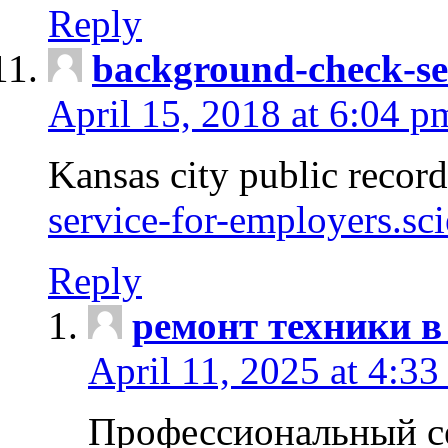
Reply
background-check-se
April 15, 2018 at 6:04 p
Kansas city public recor
service-for-employers.sc
Reply
ремонт техники в
April 11, 2025 at 4:33
Профессиональный с