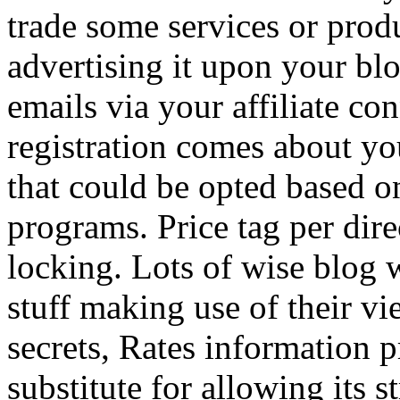
trade some services or prod
advertising it upon your blo
emails via your affiliate con
registration comes about y
that could be opted based on
programs. Price tag per dire
locking. Lots of wise blog 
stuff making use of their vi
secrets, Rates information p
substitute for allowing its 