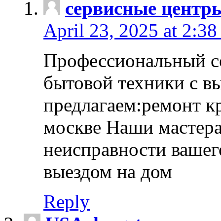
сервисные центр
April 23, 2025 at 2:38
Профессиональный с
бытовой техники с в
предлагаем:ремонт к
москве Наши мастера
неисправности вашего
выездом на дом
Reply