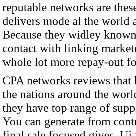
reputable networks are thes
delivers mode al the world 
Because they widley known 
contact with linking market
whole lot more repay-out fo
CPA networks reviews that h
the nations around the worl
they have top range of supp
You can generate from contr
final sale focused gives. Ui 