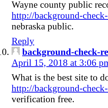
Wayne county public rec
http://background-check-
nebraska public.
Reply
background-check-ren
April 15, 2018 at 3:06 p
What is the best site to 
http://background-check-
verification free.