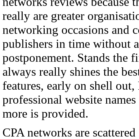
networks reviews because th
really are greater organisatio
networking occasions and c
publishers in time without 
postponement. Stands the fin
always really shines the bes
features, early on shell out,
professional website names
more is provided.
CPA networks are scattered o