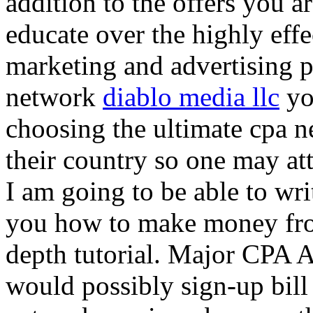
addition to the offers you ar
educate over the highly effec
marketing and advertising p
network
diablo media llc
yo
choosing the ultimate cpa 
their country so one may at
I am going to be able to wri
you how to make money from
depth tutorial. Major CPA A
would possibly sign-up bill 