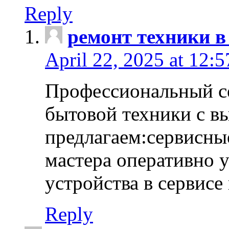
Reply
ремонт техники в
April 22, 2025 at 12:
Профессиональный с
бытовой техники с в
предлагаем:сервисны
мастера оперативно 
устройства в сервисе
Reply