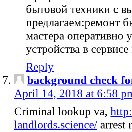
бытовой техники с в
предлагаем:ремонт б
мастера оперативно 
устройства в сервисе
Reply
background check fo
April 14, 2018 at 6:58 p
Criminal lookup va,
http
landlords.science/
arrest 