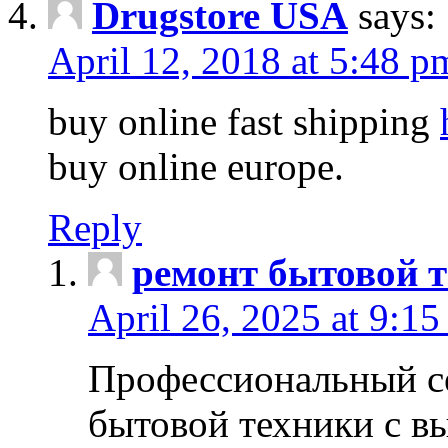
Drugstore USA
says:
April 12, 2018 at 5:48 p
buy online fast shipping
buy online europe.
Reply
ремонт бытовой т
April 26, 2025 at 9:15
Профессиональный с
бытовой техники с в