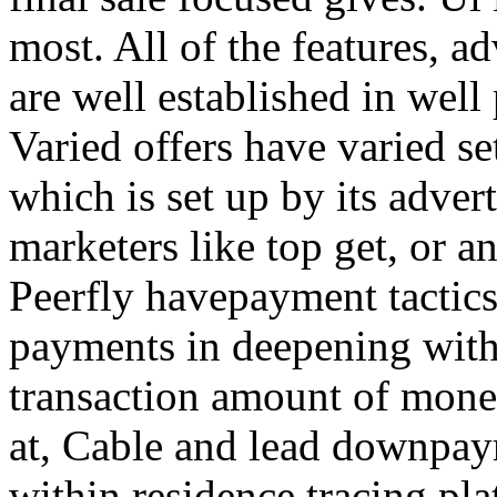
most. All of the features, a
are well established in well
Varied offers have varied s
which is set up by its adver
marketers like top get, or a
Peerfly havepayment tactic
payments in deepening with
transaction amount of mone
at, Cable and lead downpa
within residence tracing pla