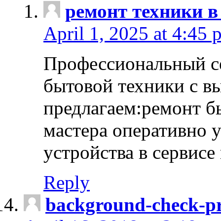
ремонт техники в
April 1, 2025 at 4:45 
Профессиональный с
бытовой техники с в
предлагаем:ремонт б
мастера оперативно 
устройства в сервисе
Reply
background-check-pr