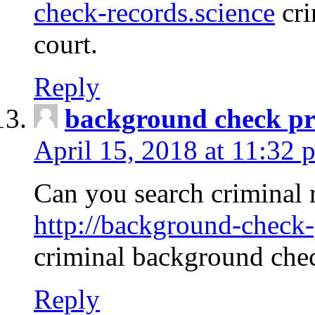
check-records.science
cri
court.
Reply
background check pr
April 15, 2018 at 11:32 
Can you search criminal 
http://background-check-
criminal background che
Reply