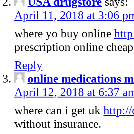
USA drugstore
says:
April 11, 2018 at 3:06 p
where yo buy online
http
prescription online cheap
Reply
online medications 
April 12, 2018 at 6:37 a
where can i get uk
http:/
without insurance.