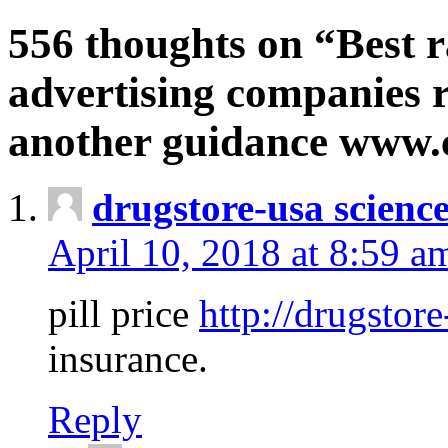
556 thoughts on “Best r
advertising companies r
another guidance www
drugstore-usa scienc
April 10, 2018 at 8:59 a
pill price
http://drugstore
insurance.
Reply