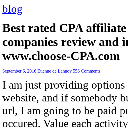
blog
Best rated CPA affiliat
companies review and i
www.choose-CPA.com
September 6, 2016
Etienne de Lannoy
556 Comments
I am just providing options
website, and if somebody 
url, I am going to be paid pr
occured. Value each activity