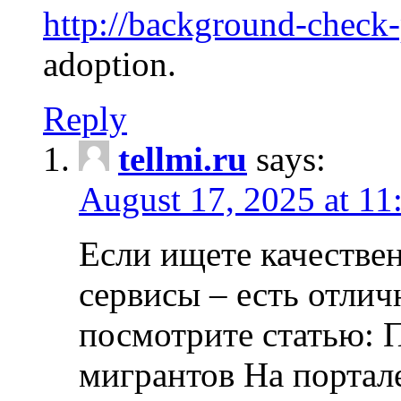
http://background-check
adoption.
Reply
tellmi.ru
says:
August 17, 2025 at 11
Если ищете качеств
сервисы – есть отли
посмотрите статью: 
мигрантов На портал