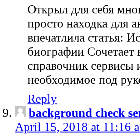
Открыл для себя мно
просто находка для 
впечатлила статья: И
биографии Сочетает в
справочник сервисы 
необходимое под рук
Reply
background check ser
April 15, 2018 at 11:16 