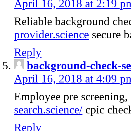
April 16, 2018 at 2:19 p
Reliable background che
provider.science
secure b
Reply
background-check-se
April 16, 2018 at 4:09 p
Employee pre screening,
search.science/
cpic chec
Reply