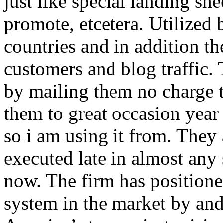
just like special landing she
promote, etcetera. Utilized
countries and in addition 
customers and blog traffic.
by mailing them no charge 
them to great occasion year 
so i am using it from. They
executed late in almost any
now. The firm has positioned
system in the market by and