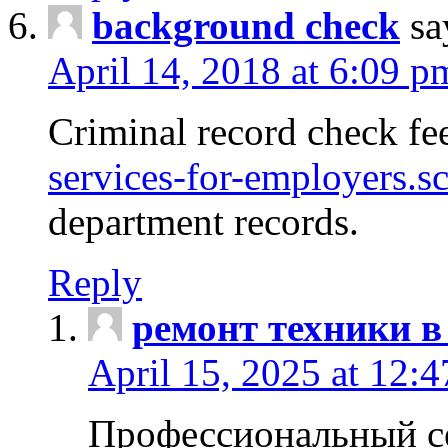
background check
sa
April 14, 2018 at 6:09 p
Criminal record check fe
services-for-employers.s
department records.
Reply
ремонт техники в
April 15, 2025 at 12:
Профессиональный с