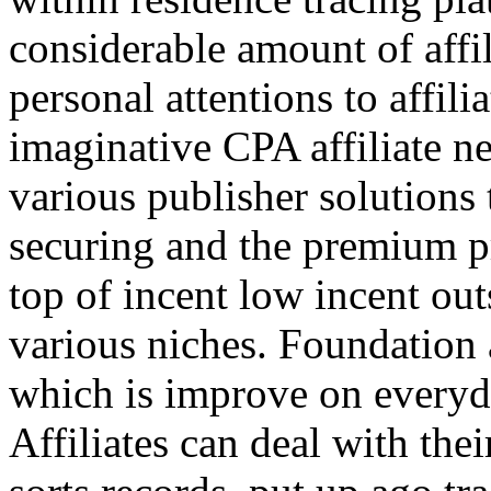
considerable amount of affi
personal attentions to affil
imaginative CPA affiliate n
various publisher solutions 
securing and the premium p
top of incent low incent ou
various niches. Foundation 
which is improve on everyda
Affiliates can deal with the