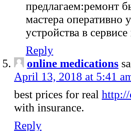
предлагаем:ремонт б
мастера оперативно 
устройства в сервисе
Reply
online medications
sa
April 13, 2018 at 5:41 a
best prices for real
http:/
with insurance.
Reply