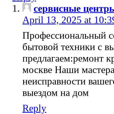
сервисные центр
April 13, 2025 at 10:
Профессиональный с
бытовой техники с в
предлагаем:ремонт к
москве Наши мастера
неисправности вашего
выездом на дом
Reply