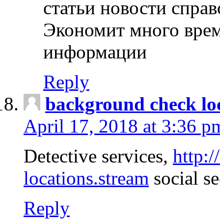
статьи новости спра
Экономит много врем
информации
Reply
background check lo
April 17, 2018 at 3:36 p
Detective services,
http:
locations.stream
social se
Reply