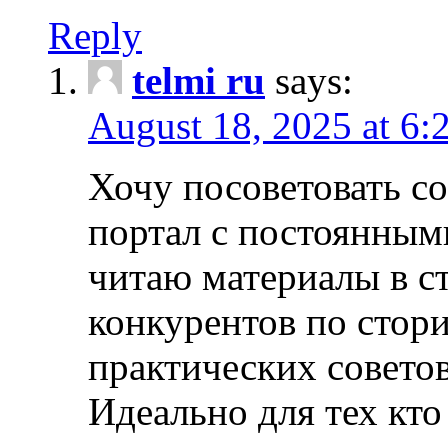
Reply
telmi ru
says:
August 18, 2025 at 6:
Хочу посоветовать 
портал с постоянным
читаю материалы в ст
конкурентов по стори
практических совето
Идеально для тех кто