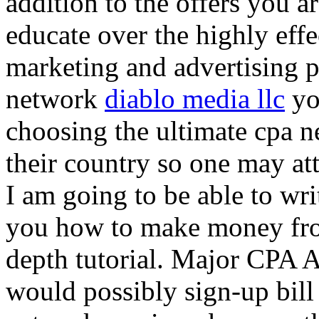
addition to the offers you ar
educate over the highly effec
marketing and advertising p
network
diablo media llc
yo
choosing the ultimate cpa 
their country so one may at
I am going to be able to wri
you how to make money from
depth tutorial. Major CPA A
would possibly sign-up bill 