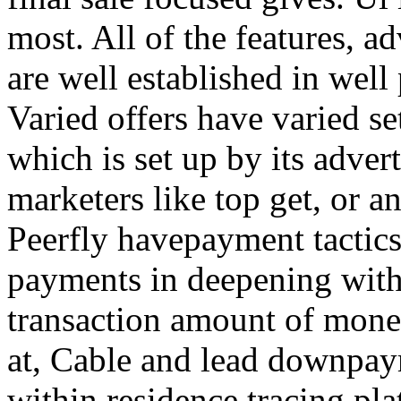
most. All of the features, a
are well established in well
Varied offers have varied s
which is set up by its adver
marketers like top get, or a
Peerfly havepayment tactic
payments in deepening with
transaction amount of mone
at, Cable and lead downpa
within residence tracing pla