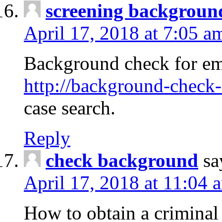
screening backgroun
April 17, 2018 at 7:05 a
Background check for em
http://background-check-
case search.
Reply
check background
sa
April 17, 2018 at 11:04 
How to obtain a criminal