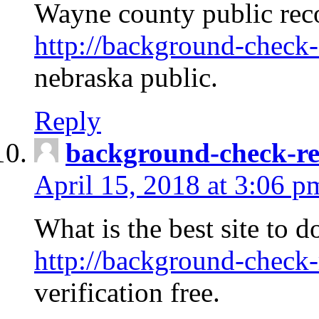
Wayne county public rec
http://background-check-
nebraska public.
Reply
background-check-ren
April 15, 2018 at 3:06 p
What is the best site to 
http://background-check-
verification free.