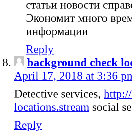
статьи новости спра
Экономит много врем
информации
Reply
background check lo
April 17, 2018 at 3:36 p
Detective services,
http:
locations.stream
social se
Reply