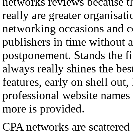
networks reviews because th
really are greater organisatio
networking occasions and c
publishers in time without 
postponement. Stands the fin
always really shines the bes
features, early on shell out,
professional website names
more is provided.
CPA networks are scattered o