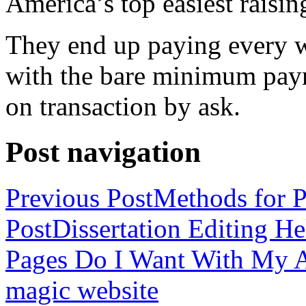
America’s top easiest raisin
They end up paying every w
with the bare minimum pay
on transaction by ask.
Post navigation
Previous Post
Methods for P
Post
Dissertation Editing H
Pages Do I Want With My Ap
magic website