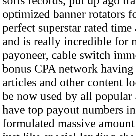
sorts records, put up ago tra
optimized banner rotators f
perfect superstar rated time
and is really incredible fo
payoneer, cable switch imm
bonus CPA network having a
articles and other content 
be now used by all popular 
have top payout numbers in
formulated massive amount 