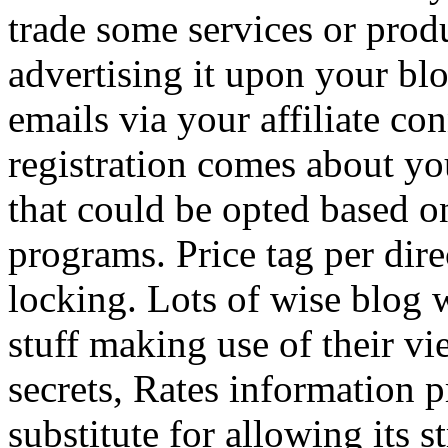
trade some services or prod
advertising it upon your blo
emails via your affiliate con
registration comes about y
that could be opted based on
programs. Price tag per dire
locking. Lots of wise blog 
stuff making use of their vi
secrets, Rates information p
substitute for allowing its 