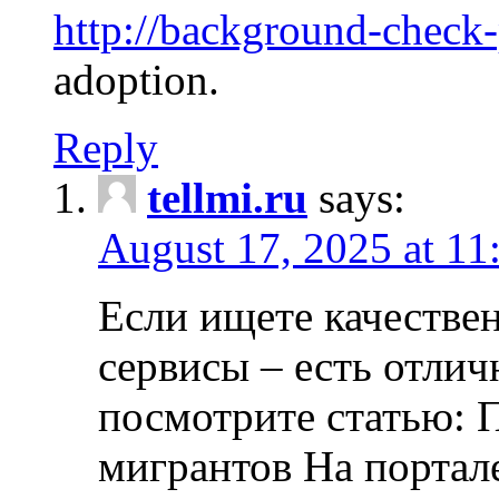
http://background-check
adoption.
Reply
tellmi.ru
says:
August 17, 2025 at 11
Если ищете качеств
сервисы – есть отли
посмотрите статью: 
мигрантов На портал