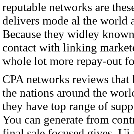
reputable networks are thes
delivers mode al the world 
Because they widley known 
contact with linking market
whole lot more repay-out fo
CPA networks reviews that h
the nations around the worl
they have top range of supp
You can generate from contr
final sale focused gives. Ui 