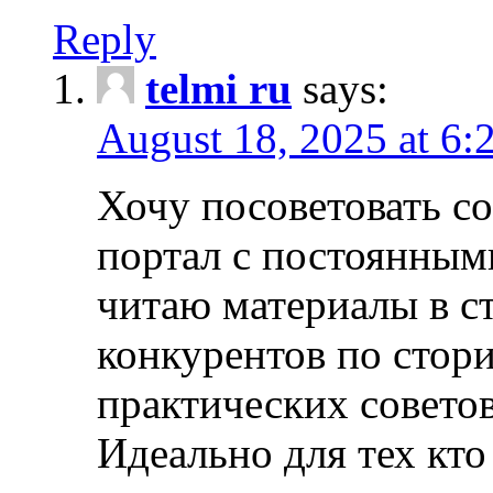
Reply
telmi ru
says:
August 18, 2025 at 6:
Хочу посоветовать 
портал с постоянным
читаю материалы в ст
конкурентов по стори
практических совето
Идеально для тех кто