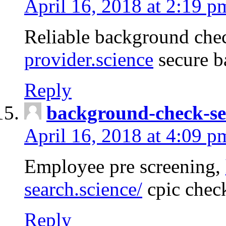
April 16, 2018 at 2:19 p
Reliable background che
provider.science
secure b
Reply
background-check-se
April 16, 2018 at 4:09 p
Employee pre screening,
search.science/
cpic chec
Reply