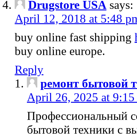
Drugstore USA
says:
April 12, 2018 at 5:48 p
buy online fast shipping
buy online europe.
Reply
ремонт бытовой т
April 26, 2025 at 9:15
Профессиональный с
бытовой техники с в