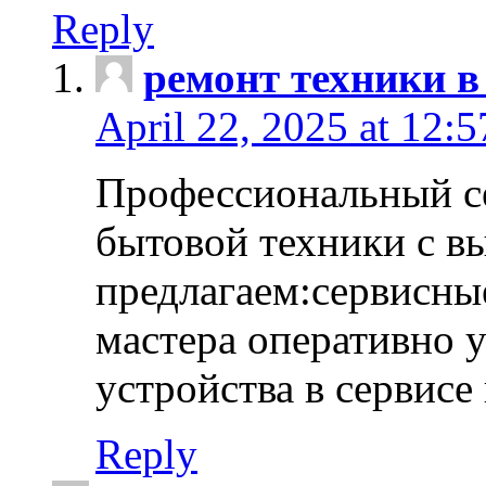
Reply
ремонт техники в
April 22, 2025 at 12:
Профессиональный с
бытовой техники с в
предлагаем:сервисны
мастера оперативно 
устройства в сервисе
Reply