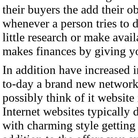
their buyers the add their o
whenever a person tries to 
little research or make avail
makes finances by giving you
In addition have increased i
to-day a brand new network 
possibly think of it website 
Internet websites typically 
with charming style getting 