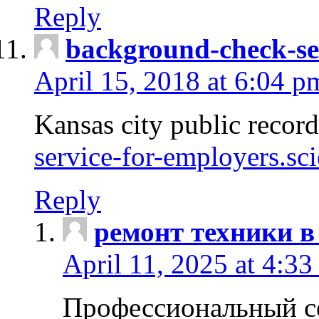
Reply
background-check-se
April 15, 2018 at 6:04 p
Kansas city public recor
service-for-employers.sc
Reply
ремонт техники в
April 11, 2025 at 4:33
Профессиональный с