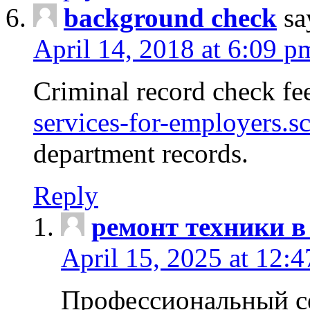
background check
sa
April 14, 2018 at 6:09 p
Criminal record check fe
services-for-employers.s
department records.
Reply
ремонт техники в
April 15, 2025 at 12:
Профессиональный с