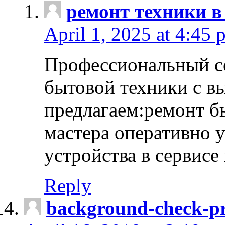
ремонт техники в
April 1, 2025 at 4:45 
Профессиональный с
бытовой техники с в
предлагаем:ремонт б
мастера оперативно 
устройства в сервисе
Reply
background-check-pr