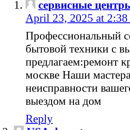
сервисные центр
April 23, 2025 at 2:38
Профессиональный с
бытовой техники с в
предлагаем:ремонт к
москве Наши мастера
неисправности вашего
выездом на дом
Reply