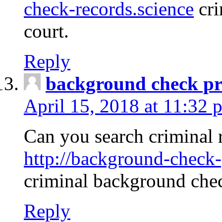
check-records.science
cri
court.
Reply
background check pr
April 15, 2018 at 11:32 
Can you search criminal 
http://background-check-
criminal background che
Reply