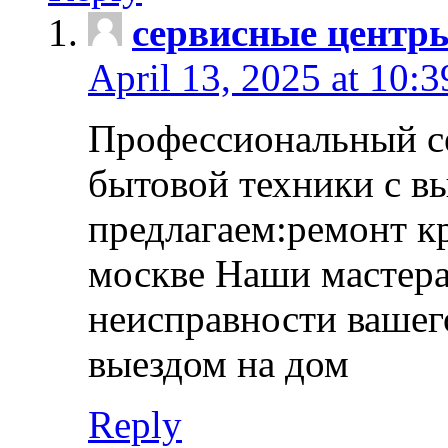
сервисные центр
April 13, 2025 at 10:
Профессиональный с
бытовой техники с в
предлагаем:ремонт к
москве Наши мастера
неисправности вашего
выездом на дом
Reply