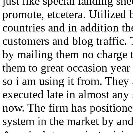
just like special landing she
promote, etcetera. Utilized
countries and in addition 
customers and blog traffic.
by mailing them no charge 
them to great occasion year 
so i am using it from. They
executed late in almost any
now. The firm has positioned
system in the market by and