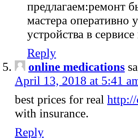
предлагаем:ремонт б
мастера оперативно 
устройства в сервисе
Reply
online medications
sa
April 13, 2018 at 5:41 a
best prices for real
http:/
with insurance.
Reply