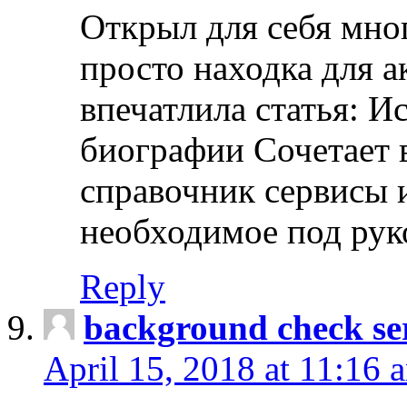
Открыл для себя мно
просто находка для 
впечатлила статья: И
биографии Сочетает в
справочник сервисы 
необходимое под рук
Reply
background check ser
April 15, 2018 at 11:16 