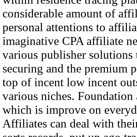
considerable amount of affi
personal attentions to affil
imaginative CPA affiliate n
various publisher solutions 
securing and the premium p
top of incent low incent ou
various niches. Foundation 
which is improve on everyda
Affiliates can deal with the