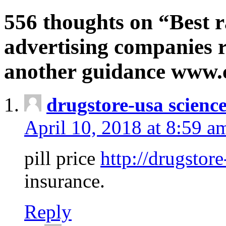
556 thoughts on “Best r
advertising companies r
another guidance www
drugstore-usa scienc
April 10, 2018 at 8:59 a
pill price
http://drugstore
insurance.
Reply