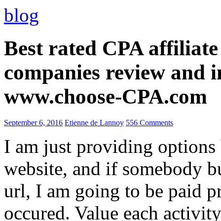
blog
Best rated CPA affiliat
companies review and i
www.choose-CPA.com
September 6, 2016
Etienne de Lannoy
556 Comments
I am just providing options
website, and if somebody 
url, I am going to be paid pr
occured. Value each activity