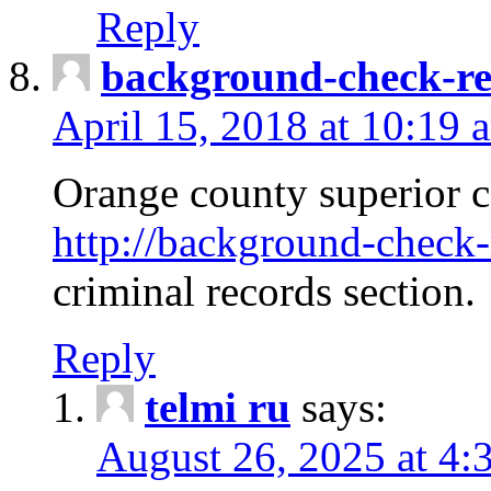
Reply
background-check-ren
April 15, 2018 at 10:19 
Orange county superior co
http://background-check-r
criminal records section.
Reply
telmi ru
says:
August 26, 2025 at 4: