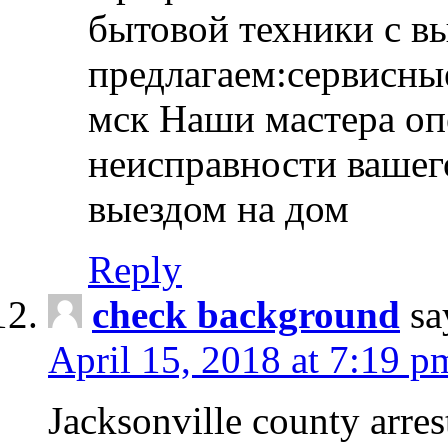
бытовой техники с в
предлагаем:сервисны
мск Наши мастера оп
неисправности вашего
выездом на дом
Reply
check background
sa
April 15, 2018 at 7:19 p
Jacksonville county arres