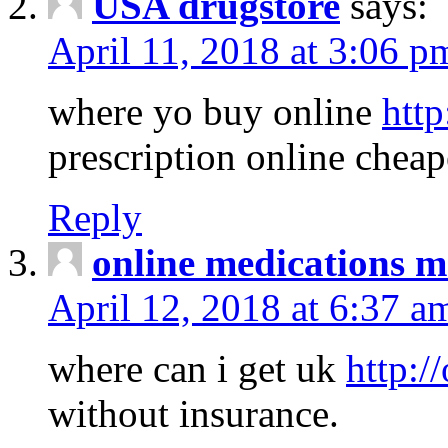
USA drugstore
says:
April 11, 2018 at 3:06 p
where yo buy online
http
prescription online cheap
Reply
online medications 
April 12, 2018 at 6:37 a
where can i get uk
http:/
without insurance.