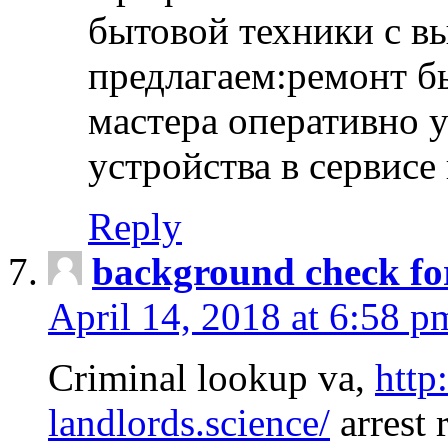
бытовой техники с в
предлагаем:ремонт б
мастера оперативно 
устройства в сервисе
Reply
background check fo
April 14, 2018 at 6:58 p
Criminal lookup va,
http
landlords.science/
arrest 