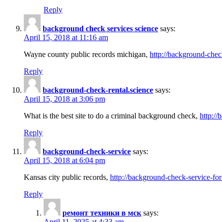
Reply
background check services science
says:
April 15, 2018 at 11:16 am
Wayne county public records michigan,
http://background-chec
Reply
background-check-rental.science
says:
April 15, 2018 at 3:06 pm
What is the best site to do a criminal background check,
http://
Reply
background-check-service
says:
April 15, 2018 at 6:04 pm
Kansas city public records,
http://background-check-service-fo
Reply
ремонт техники в мск
says:
April 11, 2025 at 4:33 am