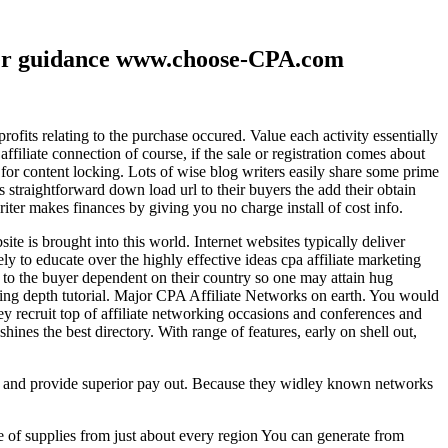
ther guidance www.choose-CPA.com
fits relating to the purchase occured. Value each activity essentially
filiate connection of course, if the sale or registration comes about
 for content locking. Lots of wise blog writers easily share some prime
ts straightforward down load url to their buyers the add their obtain
iter makes finances by giving you no charge install of cost info.
te is brought into this world. Internet websites typically deliver
ely to educate over the highly effective ideas cpa affiliate marketing
to the buyer dependent on their country so one may attain hug
ting depth tutorial. Major CPA Affiliate Networks on earth. You would
hey recruit top of affiliate networking occasions and conferences and
hines the best directory. With range of features, early on shell out,
ld and provide superior pay out. Because they widley known networks
e of supplies from just about every region You can generate from