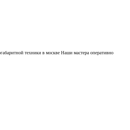
габаритной техники в москве Наши мастера оперативно