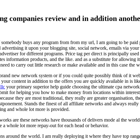
ising companies review and in addition ano
f somebody buys any program from from my url, I am going to be paid pro
dvertising it upon your blogging site, social network, emails via your af
vertiser for different programs. Price tag per direct is principally used
tes information products, and the like. and as a substitute for allowing i
ed to carry out little research or make available and in this case the wr
rand new network system or if you could quite possibly think of it websi
 your content in addition to the offers you are quickly available in is lik
llc
your primary superior help guide choosing the ultimate cpa network 
submit for helping you how to make money from locations within interes
because they are most traditional, they really are greater organisation, t
ponement. Stands the finest of all affiliate networks and always really s
ring and whole lot more is provided.
networks are these networks have thousands of delivers mode al the wor
re a whole lot more repay-out for each head or behavior.
ons around the world. I am really deploying it where they have top rang