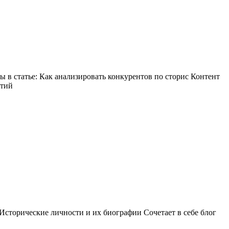
в статье: Как анализировать конкурентов по сторис Контент
ытий
Исторические личности и их биографии Сочетает в себе блог