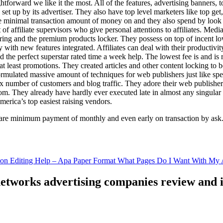
ghtforward we like it the most. All of the features, advertising banners, 
set up by its advertiser. They also have top level marketers like top get
e minimal transaction amount of money on and they also spend by loo
of affiliate supervisors who give personal attentions to affiliates. Med
curing and the premium products locker. They possess on top of incent l
ith new features integrated. Affiliates can deal with their productivity 
ld the perfect superstar rated time a week help. The lowest fee is and i
least promotions. They created articles and other content locking to b
ulated massive amount of techniques for web publishers just like specia
x number of customers and blog traffic. They adore their web publishe
from. They already have hardly ever executed late in almost any singular
merica’s top easiest raising vendors.
are minimum payment of monthly and even early on transaction by ask
tion Editing Help – Apa Paper Format What Pages Do I Want With My A
 networks advertising companies review and