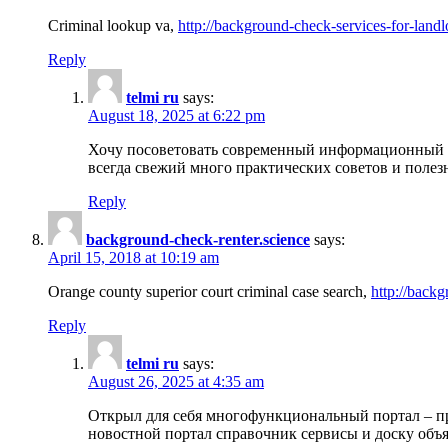
Criminal lookup va,
http://background-check-services-for-landl
Reply
telmi ru
says:
August 18, 2025 at 6:22 pm
Хочу посоветовать современный информационный по
всегда свежий много практических советов и полез
Reply
background-check-renter.science
says:
April 15, 2018 at 10:19 am
Orange county superior court criminal case search,
http://backg
Reply
telmi ru
says:
August 26, 2025 at 4:35 am
Открыл для себя многофункциональный портал – пр
новостной портал справочник сервисы и доску объя