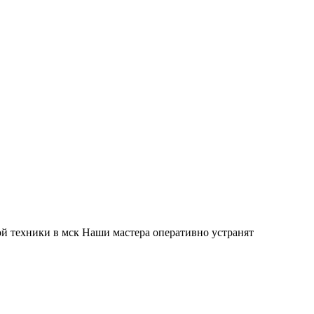
й техники в мск Наши мастера оперативно устранят