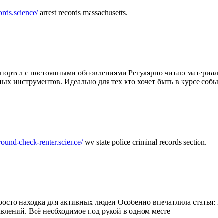
ords.science/
arrest records massachusetts.
ртал с постоянными обновлениями Регулярно читаю материалы 
ных инструментов. Идеально для тех кто хочет быть в курсе соб
round-check-renter.science/
wv state police criminal records section.
осто находка для активных людей Особенно впечатлила статья: 
влений. Всё необходимое под рукой в одном месте