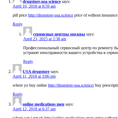
drugstore-usa science
says:
April 10, 2018 at 8:59 am
pill price
http://drugstore-usa.science
price of without insurance
Reply
сервисные центры москвы
says:
April 23, 2025 at 2:38 am
Профессиональный сервисный центр по ремонту бы
устранят неисправности вашего устройства в серви
Reply
USA drugstore
says:
April 11, 2018 at 3:06 pm
where yo buy online
http://drugstore-usa.science/
buy prescripti
Reply
online medications men
says:
April 12, 2018 at 6:37 am
where can i get uk
http://online-medications.men/
price without