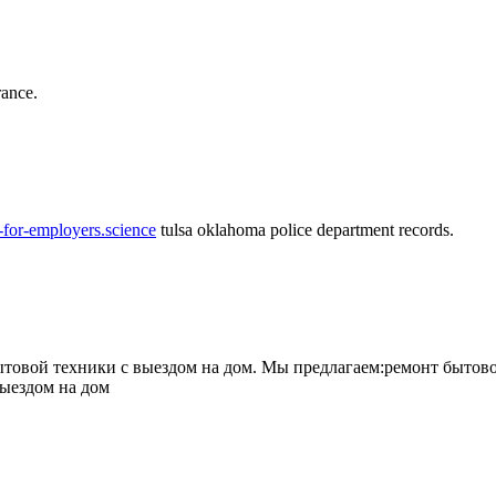
rance.
-for-employers.science
tulsa oklahoma police department records.
овой техники с выездом на дом. Мы предлагаем:ремонт бытово
выездом на дом