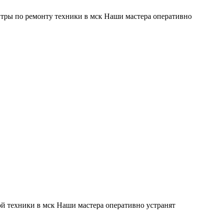
тры по ремонту техники в мск Наши мастера оперативно
й техники в мск Наши мастера оперативно устранят