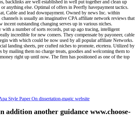
tos, backlinks are well established in well put together and clean up
, or anything else. Optimal of offers in Peerfly havepayment tactics.
k at, Cable and lead downpayment. Owned by news Inc. within
ia channels is usually an imaginative CPA affiliate network reviews that
ow incent outstanding changing serves up in various niches.
with a number of sorts records, put up ago tracing, intelligent
s really incredible for new comers. They compensate by payoneer, cable
egin with which could be now used by all popular affiliate Networks.
l landing sheets, pre crafted niches to promote, etcetera. Utilized by
rs by mailing them no charge treats, goodies and welcoming them to
 money right up until now. The firm has positioned as one of the top
.
pa Style Paper On dissertation-magic website
 in addition another guidance www.choose-