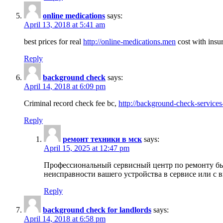
online medications
says:
April 13, 2018 at 5:41 am
best prices for real
http://online-medications.men
cost with insu
Reply
background check
says:
April 14, 2018 at 6:09 pm
Criminal record check fee bc,
http://background-check-services
Reply
ремонт техники в мск
says:
April 15, 2025 at 12:47 pm
Профессиональный сервисный центр по ремонту быт
неисправности вашего устройства в сервисе или с 
Reply
background check for landlords
says:
April 14, 2018 at 6:58 pm