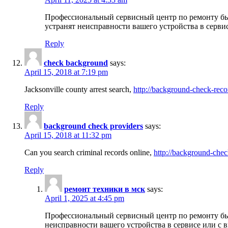
Профессиональный сервисный центр по ремонту бы
устранят неисправности вашего устройства в серви
Reply
check background
says:
April 15, 2018 at 7:19 pm
Jacksonville county arrest search,
http://background-check-reco
Reply
background check providers
says:
April 15, 2018 at 11:32 pm
Can you search criminal records online,
http://background-chec
Reply
ремонт техники в мск
says:
April 1, 2025 at 4:45 pm
Профессиональный сервисный центр по ремонту быт
неисправности вашего устройства в сервисе или с 