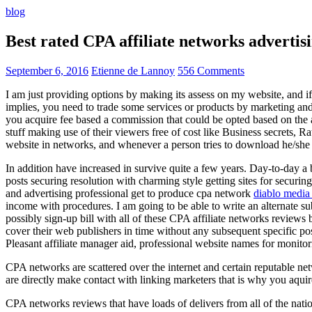
blog
Best rated CPA affiliate networks advert
September 6, 2016
Etienne de Lannoy
556 Comments
I am just providing options by making its assess on my website, and i
implies, you need to trade some services or products by marketing and a
you acquire fee based a commission that could be opted based on the ad
stuff making use of their viewers free of cost like Business secrets, Ra
website in networks, and whenever a person tries to download he/she ne
In addition have increased in survive quite a few years. Day-to-day a b
posts securing resolution with charming style getting sites for securing
and advertising professional get to produce cpa network
diablo media 
income with procedures. I am going to be able to write an alternate 
possibly sign-up bill with all of these CPA affiliate networks reviews 
cover their web publishers in time without any subsequent specific post
Pleasant affiliate manager aid, professional website names for monito
CPA networks are scattered over the internet and certain reputable 
are directly make contact with linking marketers that is why you aqui
CPA networks reviews that have loads of delivers from all of the nati