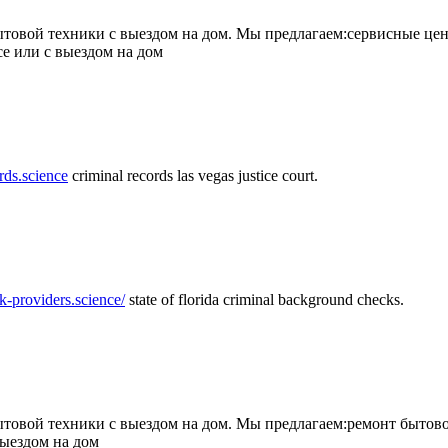
товой техники с выездом на дом. Мы предлагаем:сервисные цен
се или с выездом на дом
rds.science
criminal records las vegas justice court.
k-providers.science/
state of florida criminal background checks.
овой техники с выездом на дом. Мы предлагаем:ремонт бытово
выездом на дом