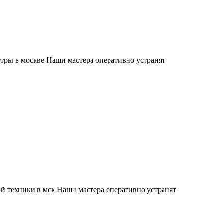
тры в москве Наши мастера оперативно устранят
й техники в мск Наши мастера оперативно устранят