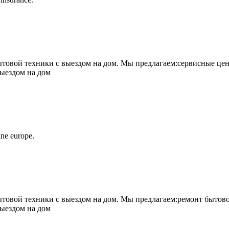
овой техники с выездом на дом. Мы предлагаем:сервисные цен
выездом на дом
ne europe.
овой техники с выездом на дом. Мы предлагаем:ремонт бытово
выездом на дом