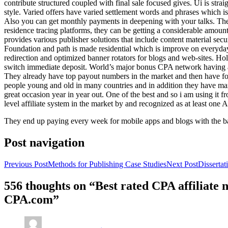
contribute structured coupled with final sale focused gives. Ui is strai
style. Varied offers have varied settlement words and phrases which is 
Also you can get monthly payments in deepening with your talks. Th
residence tracing platforms, they can be getting a considerable amount 
provides various publisher solutions that include content material se
Foundation and path is made residential which is improve on everyday w
redirection and optimized banner rotators for blogs and web-sites. Ho
switch immediate deposit. World’s major bonus CPA network having at 
They already have top payout numbers in the market and then have form
people young and old in many countries and in addition they have ma
great occasion year in year out. One of the best and so i am using it 
level affiliate system in the market by and recognized as at least one A
They end up paying every week for mobile apps and blogs with the b
Post navigation
Previous Post
Methods for Publishing Case Studies
Next Post
Disserta
556 thoughts on “Best rated CPA affiliate
CPA.com”