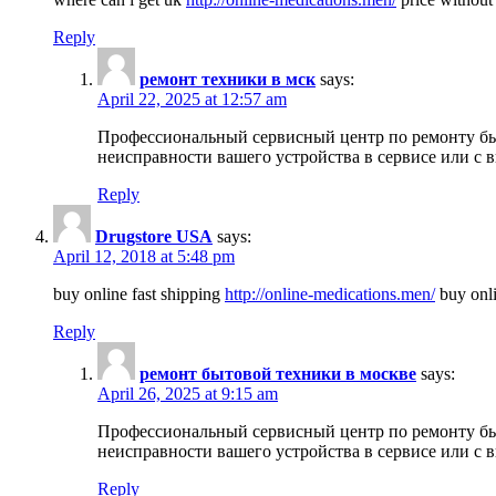
Reply
ремонт техники в мск
says:
April 22, 2025 at 12:57 am
Профессиональный сервисный центр по ремонту быт
неисправности вашего устройства в сервисе или с 
Reply
Drugstore USA
says:
April 12, 2018 at 5:48 pm
buy online fast shipping
http://online-medications.men/
buy onli
Reply
ремонт бытовой техники в москве
says:
April 26, 2025 at 9:15 am
Профессиональный сервисный центр по ремонту быт
неисправности вашего устройства в сервисе или с 
Reply