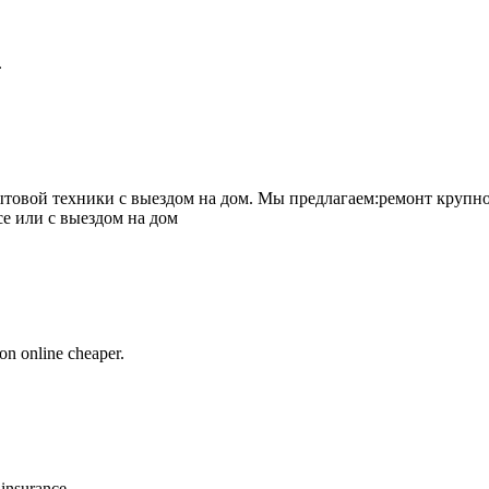
.
товой техники с выездом на дом. Мы предлагаем:ремонт крупно
се или с выездом на дом
on online cheaper.
 insurance.