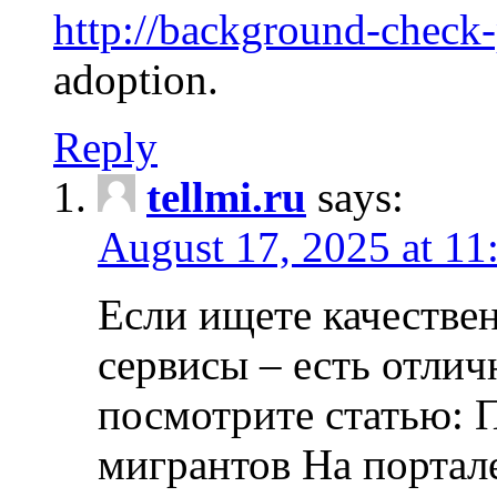
http://background-check
adoption.
Reply
tellmi.ru
says:
August 17, 2025 at 11
Если ищете качеств
сервисы – есть отли
посмотрите статью: 
мигрантов На портал