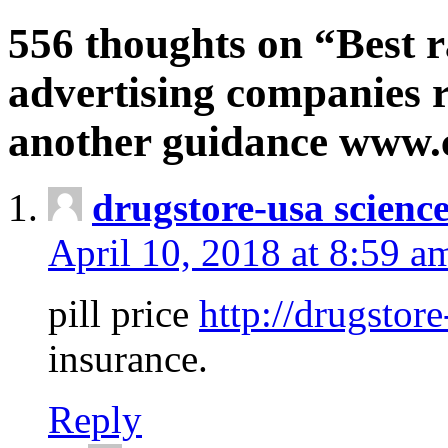
556 thoughts on “Best r
advertising companies r
another guidance www
drugstore-usa scienc
April 10, 2018 at 8:59 a
pill price
http://drugstore
insurance.
Reply