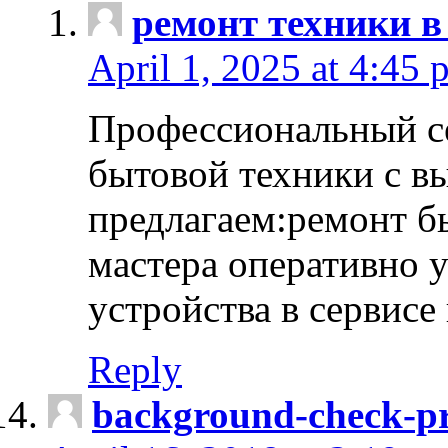
ремонт техники в
April 1, 2025 at 4:45 
Профессиональный с
бытовой техники с в
предлагаем:ремонт б
мастера оперативно 
устройства в сервисе
Reply
background-check-pr