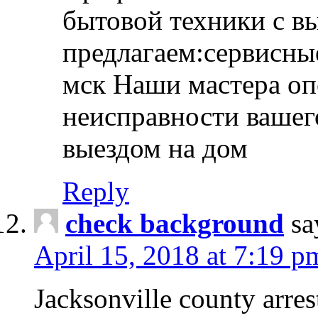
бытовой техники с в
предлагаем:сервисны
мск Наши мастера оп
неисправности вашего
выездом на дом
Reply
check background
sa
April 15, 2018 at 7:19 p
Jacksonville county arres