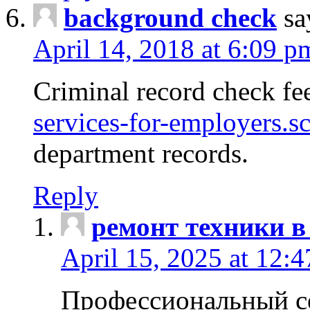
background check
sa
April 14, 2018 at 6:09 p
Criminal record check fe
services-for-employers.s
department records.
Reply
ремонт техники в
April 15, 2025 at 12:
Профессиональный с