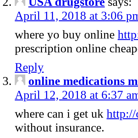
USA drugstore
says:
April 11, 2018 at 3:06 p
where yo buy online
http
prescription online cheap
Reply
online medications 
April 12, 2018 at 6:37 a
where can i get uk
http:/
without insurance.