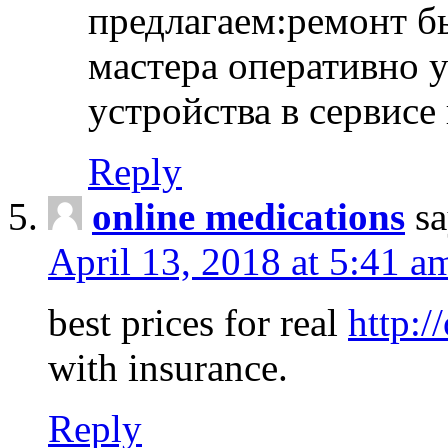
предлагаем:ремонт б
мастера оперативно 
устройства в сервисе
Reply
online medications
sa
April 13, 2018 at 5:41 a
best prices for real
http:/
with insurance.
Reply