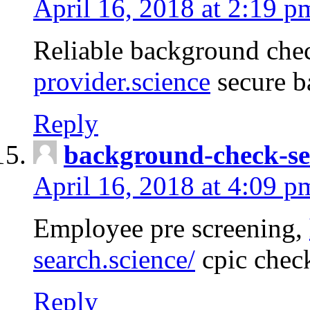
April 16, 2018 at 2:19 p
Reliable background che
provider.science
secure b
Reply
background-check-se
April 16, 2018 at 4:09 p
Employee pre screening,
search.science/
cpic chec
Reply