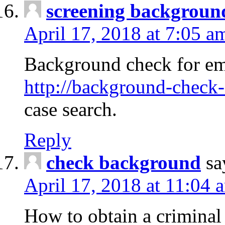
screening backgroun
April 17, 2018 at 7:05 a
Background check for em
http://background-check-
case search.
Reply
check background
sa
April 17, 2018 at 11:04 
How to obtain a criminal