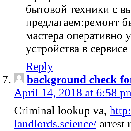
бытовой техники с в
предлагаем:ремонт б
мастера оперативно 
устройства в сервисе
Reply
background check fo
April 14, 2018 at 6:58 p
Criminal lookup va,
http
landlords.science/
arrest 