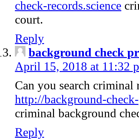
check-records.science
cri
court.
Reply
background check pr
April 15, 2018 at 11:32 
Can you search criminal 
http://background-check-
criminal background che
Reply