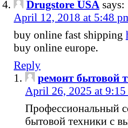
Drugstore USA
says:
April 12, 2018 at 5:48 p
buy online fast shipping
buy online europe.
Reply
ремонт бытовой т
April 26, 2025 at 9:15
Профессиональный с
бытовой техники с в