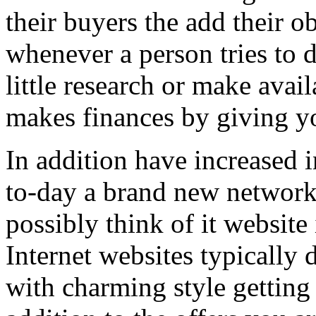
their buyers the add their o
whenever a person tries to 
little research or make avail
makes finances by giving you
In addition have increased i
to-day a brand new network 
possibly think of it website 
Internet websites typically 
with charming style getting 