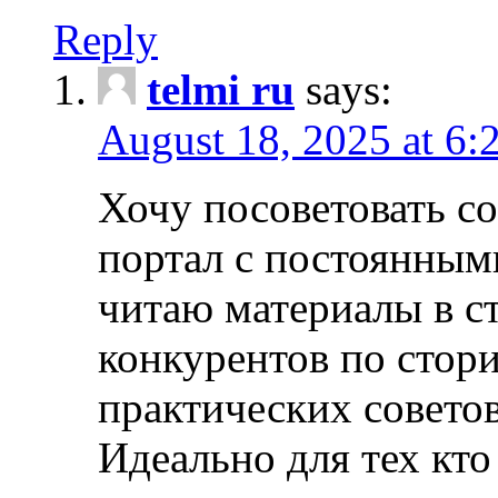
Reply
telmi ru
says:
August 18, 2025 at 6:
Хочу посоветовать 
портал с постоянным
читаю материалы в ст
конкурентов по стори
практических совето
Идеально для тех кто