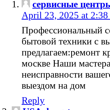
сервисные центр
April 23, 2025 at 2:38
Профессиональный с
бытовой техники с в
предлагаем:ремонт к
москве Наши мастера
неисправности вашего
выездом на дом
Reply