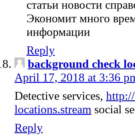
статьи новости спра
Экономит много врем
информации
Reply
background check lo
April 17, 2018 at 3:36 p
Detective services,
http:
locations.stream
social se
Reply