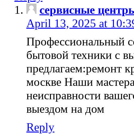
сервисные центр
April 13, 2025 at 10:
Профессиональный с
бытовой техники с в
предлагаем:ремонт к
москве Наши мастера
неисправности вашего
выездом на дом
Reply