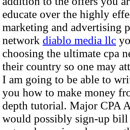
addition to the offers you ar
educate over the highly effec
marketing and advertising p
network
diablo media llc
yo
choosing the ultimate cpa 
their country so one may at
I am going to be able to wri
you how to make money from
depth tutorial. Major CPA A
would possibly sign-up bill 