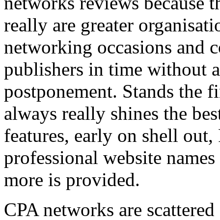
networks reviews because th
really are greater organisatio
networking occasions and c
publishers in time without 
postponement. Stands the fin
always really shines the bes
features, early on shell out,
professional website names
more is provided.
CPA networks are scattered o