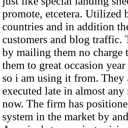
just like special landing she
promote, etcetera. Utilized
countries and in addition 
customers and blog traffic.
by mailing them no charge 
them to great occasion year 
so i am using it from. They
executed late in almost any
now. The firm has positioned
system in the market by and