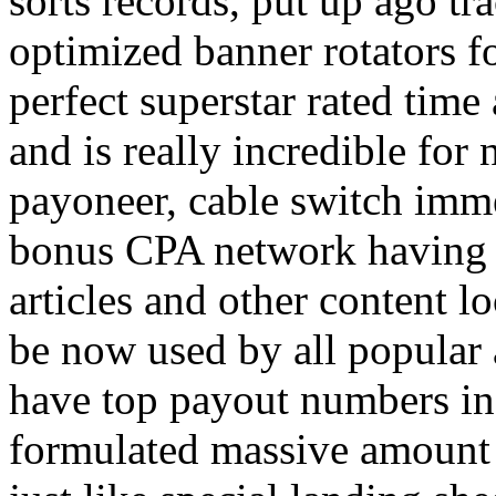
sorts records, put up ago tra
optimized banner rotators f
perfect superstar rated time
and is really incredible fo
payoneer, cable switch imm
bonus CPA network having a
articles and other content 
be now used by all popular 
have top payout numbers in
formulated massive amount 