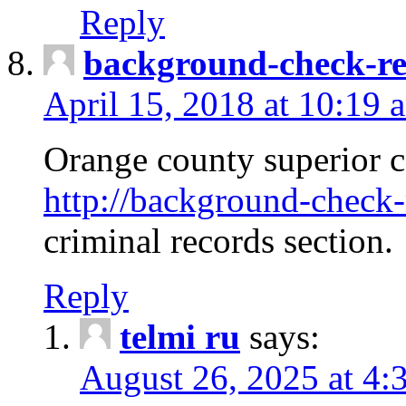
Reply
background-check-ren
April 15, 2018 at 10:19 
Orange county superior co
http://background-check-r
criminal records section.
Reply
telmi ru
says:
August 26, 2025 at 4: