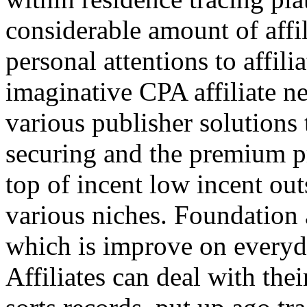
considerable amount of affi
personal attentions to affil
imaginative CPA affiliate n
various publisher solutions 
securing and the premium p
top of incent low incent ou
various niches. Foundation 
which is improve on everyda
Affiliates can deal with the