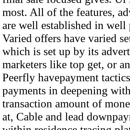
most. All of the features, a
are well established in well
Varied offers have varied s
which is set up by its adver
marketers like top get, or a
Peerfly havepayment tactic
payments in deepening with
transaction amount of mone
at, Cable and lead downpa
within residence tracing pla