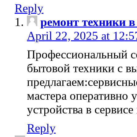
Reply
ремонт техники в
April 22, 2025 at 12:
Профессиональный с
бытовой техники с в
предлагаем:сервисны
мастера оперативно 
устройства в сервисе
Reply