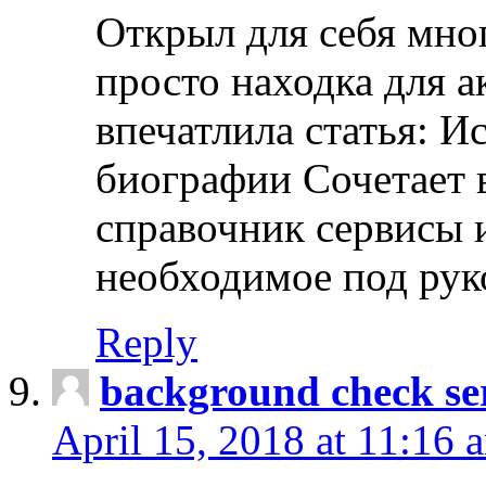
Открыл для себя мно
просто находка для 
впечатлила статья: И
биографии Сочетает в
справочник сервисы 
необходимое под рук
Reply
background check ser
April 15, 2018 at 11:16 