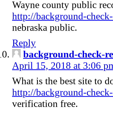
Wayne county public rec
http://background-check-
nebraska public.
Reply
background-check-ren
April 15, 2018 at 3:06 p
What is the best site to 
http://background-check-
verification free.