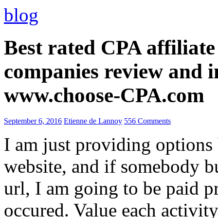
blog
Best rated CPA affiliat
companies review and i
www.choose-CPA.com
September 6, 2016
Etienne de Lannoy
556 Comments
I am just providing options
website, and if somebody 
url, I am going to be paid pr
occured. Value each activity