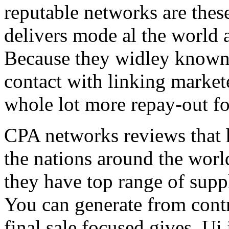
reputable networks are thes
delivers mode al the world 
Because they widley known 
contact with linking market
whole lot more repay-out fo
CPA networks reviews that h
the nations around the worl
they have top range of supp
You can generate from contr
final sale focused gives. Ui 