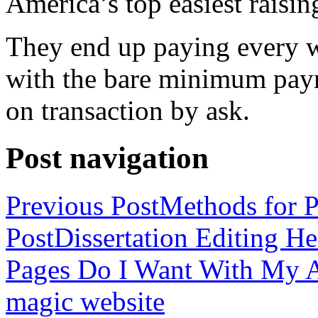
America’s top easiest raisin
They end up paying every w
with the bare minimum pay
on transaction by ask.
Post navigation
Previous Post
Methods for P
Post
Dissertation Editing H
Pages Do I Want With My Ap
magic website