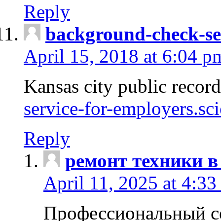
Reply
background-check-se
April 15, 2018 at 6:04 p
Kansas city public recor
service-for-employers.sc
Reply
ремонт техники в
April 11, 2025 at 4:33
Профессиональный с