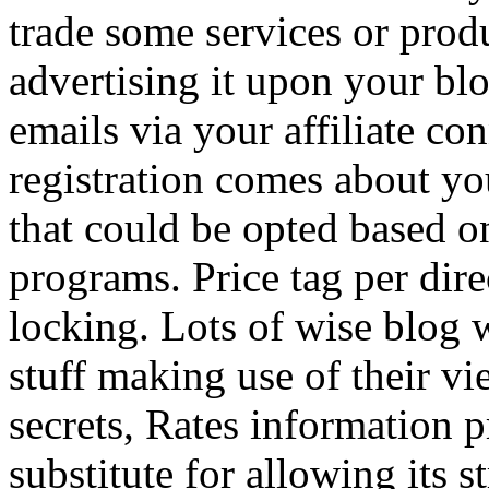
trade some services or prod
advertising it upon your blo
emails via your affiliate con
registration comes about y
that could be opted based on
programs. Price tag per dire
locking. Lots of wise blog 
stuff making use of their vi
secrets, Rates information p
substitute for allowing its 