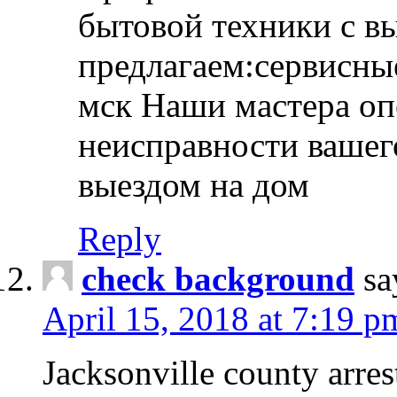
бытовой техники с в
предлагаем:сервисны
мск Наши мастера оп
неисправности вашего
выездом на дом
Reply
check background
sa
April 15, 2018 at 7:19 p
Jacksonville county arres