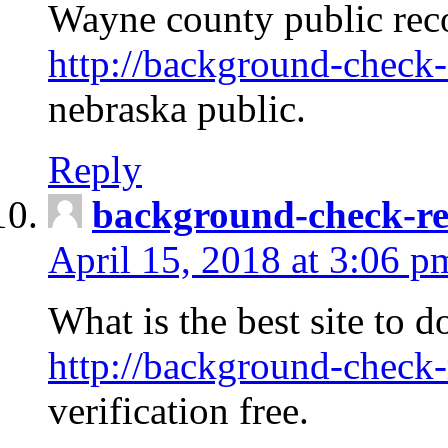
Wayne county public rec
http://background-check-
nebraska public.
Reply
background-check-ren
April 15, 2018 at 3:06 p
What is the best site to 
http://background-check-
verification free.