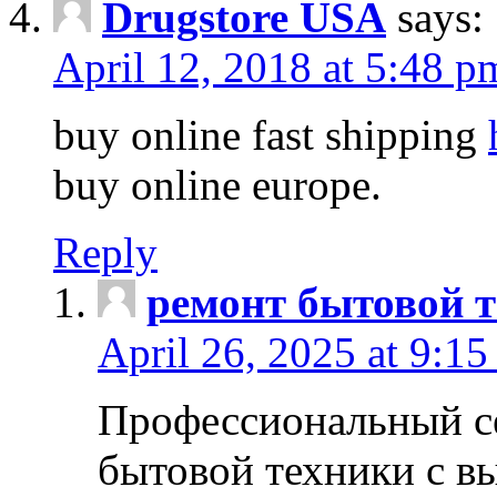
Drugstore USA
says:
April 12, 2018 at 5:48 p
buy online fast shipping
buy online europe.
Reply
ремонт бытовой т
April 26, 2025 at 9:15
Профессиональный с
бытовой техники с в