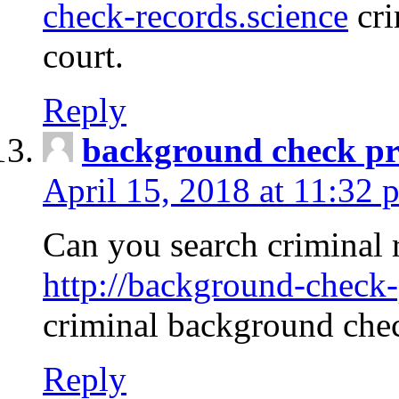
check-records.science
cri
court.
Reply
background check pr
April 15, 2018 at 11:32 
Can you search criminal 
http://background-check-
criminal background che
Reply