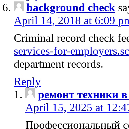
background check
sa
April 14, 2018 at 6:09 p
Criminal record check fe
services-for-employers.s
department records.
Reply
ремонт техники в
April 15, 2025 at 12:
Профессиональный с