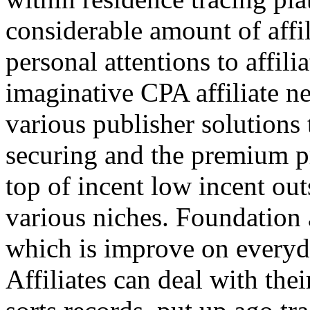
considerable amount of affi
personal attentions to affil
imaginative CPA affiliate n
various publisher solutions 
securing and the premium p
top of incent low incent ou
various niches. Foundation 
which is improve on everyda
Affiliates can deal with the