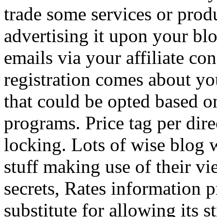
trade some services or prod
advertising it upon your blo
emails via your affiliate con
registration comes about y
that could be opted based on
programs. Price tag per dire
locking. Lots of wise blog 
stuff making use of their vi
secrets, Rates information p
substitute for allowing its 