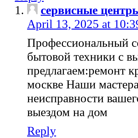
сервисные центр
April 13, 2025 at 10:
Профессиональный с
бытовой техники с в
предлагаем:ремонт к
москве Наши мастера
неисправности вашего
выездом на дом
Reply