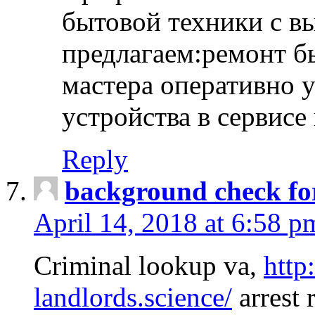
бытовой техники с в
предлагаем:ремонт б
мастера оперативно 
устройства в сервисе
Reply
background check fo
April 14, 2018 at 6:58 p
Criminal lookup va,
http
landlords.science/
arrest 