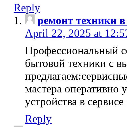
Reply
ремонт техники в
April 22, 2025 at 12:
Профессиональный с
бытовой техники с в
предлагаем:сервисны
мастера оперативно 
устройства в сервисе
Reply