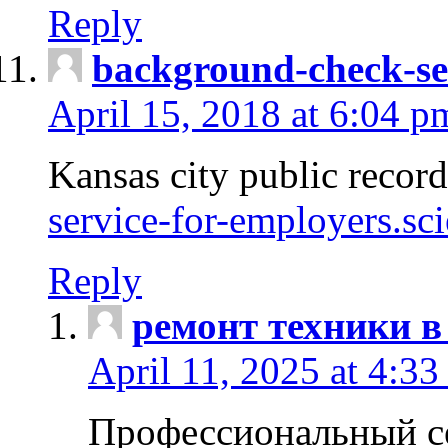
Reply
background-check-se
April 15, 2018 at 6:04 p
Kansas city public recor
service-for-employers.sc
Reply
ремонт техники в
April 11, 2025 at 4:33
Профессиональный с