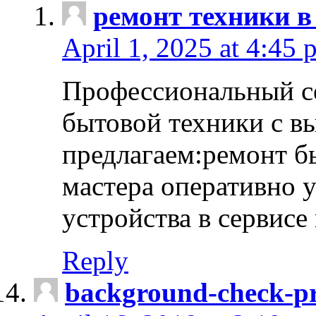
ремонт техники в
April 1, 2025 at 4:45 
Профессиональный с
бытовой техники с в
предлагаем:ремонт б
мастера оперативно 
устройства в сервисе
Reply
background-check-pr