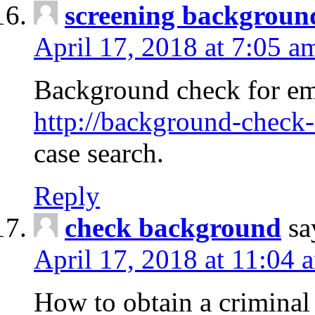
screening backgroun
April 17, 2018 at 7:05 a
Background check for em
http://background-check-
case search.
Reply
check background
sa
April 17, 2018 at 11:04 
How to obtain a criminal