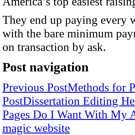
America’s top easiest raisin
They end up paying every w
with the bare minimum pay
on transaction by ask.
Post navigation
Previous Post
Methods for P
Post
Dissertation Editing H
Pages Do I Want With My Ap
magic website