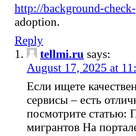
http://background-check
adoption.
Reply
tellmi.ru
says:
August 17, 2025 at 11
Если ищете качеств
сервисы – есть отли
посмотрите статью: 
мигрантов На портал