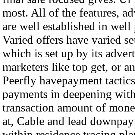
most. All of the features, a
are well established in well
Varied offers have varied s
which is set up by its adver
marketers like top get, or a
Peerfly havepayment tactic
payments in deepening with
transaction amount of mone
at, Cable and lead downpa
within residence tracing pla