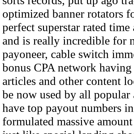
sorts records, put up ago tra
optimized banner rotators f
perfect superstar rated time
and is really incredible fo
payoneer, cable switch imm
bonus CPA network having a
articles and other content 
be now used by all popular 
have top payout numbers in
formulated massive amount 