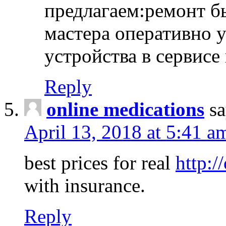
предлагаем:ремонт б
мастера оперативно 
устройства в сервисе
Reply
online medications
sa
April 13, 2018 at 5:41 a
best prices for real
http:/
with insurance.
Reply