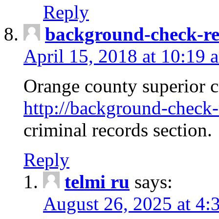
Reply
background-check-ren
April 15, 2018 at 10:19 
Orange county superior co
http://background-check-r
criminal records section.
Reply
telmi ru
says:
August 26, 2025 at 4: