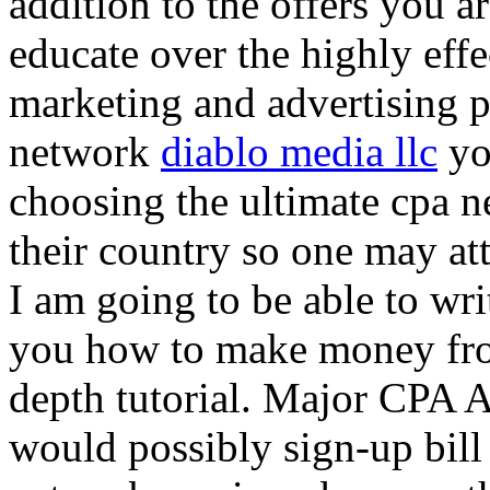
addition to the offers you ar
educate over the highly effec
marketing and advertising p
network
diablo media llc
yo
choosing the ultimate cpa 
their country so one may at
I am going to be able to wri
you how to make money from
depth tutorial. Major CPA A
would possibly sign-up bill 