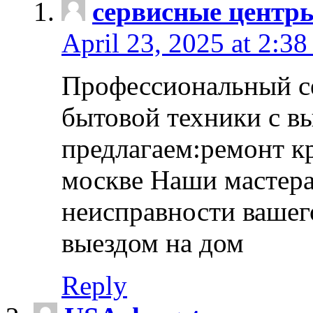
сервисные центр
April 23, 2025 at 2:38
Профессиональный с
бытовой техники с в
предлагаем:ремонт к
москве Наши мастера
неисправности вашего
выездом на дом
Reply