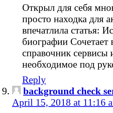
Открыл для себя мно
просто находка для 
впечатлила статья: И
биографии Сочетает в
справочник сервисы 
необходимое под рук
Reply
background check ser
April 15, 2018 at 11:16 