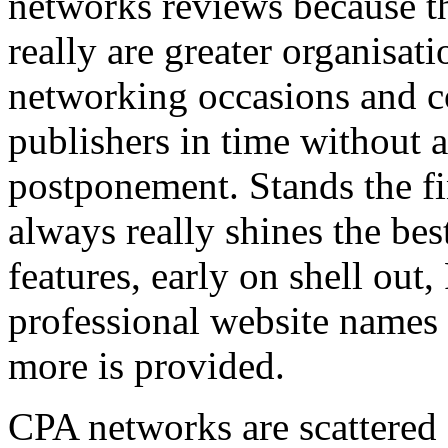
networks reviews because th
really are greater organisatio
networking occasions and c
publishers in time without 
postponement. Stands the fin
always really shines the bes
features, early on shell out,
professional website names
more is provided.
CPA networks are scattered o