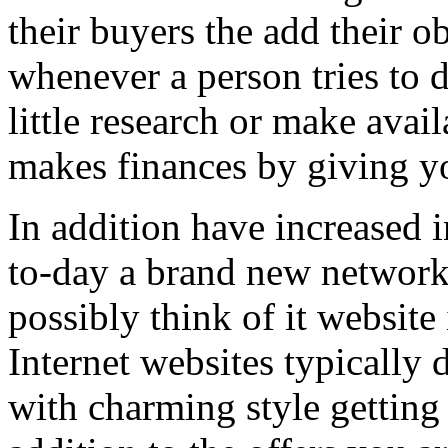
their buyers the add their o
whenever a person tries to 
little research or make avail
makes finances by giving you
In addition have increased i
to-day a brand new network 
possibly think of it website 
Internet websites typically 
with charming style getting 