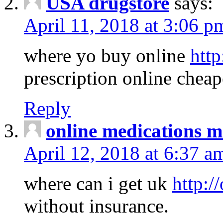
USA drugstore
says:
April 11, 2018 at 3:06 p
where yo buy online
http
prescription online cheap
Reply
online medications 
April 12, 2018 at 6:37 a
where can i get uk
http:/
without insurance.