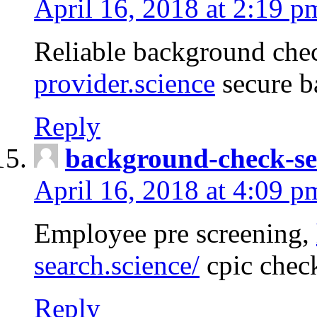
April 16, 2018 at 2:19 p
Reliable background che
provider.science
secure b
Reply
background-check-se
April 16, 2018 at 4:09 p
Employee pre screening,
search.science/
cpic chec
Reply