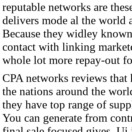
reputable networks are thes
delivers mode al the world 
Because they widley known 
contact with linking market
whole lot more repay-out fo
CPA networks reviews that h
the nations around the worl
they have top range of supp
You can generate from contr
final sale focused gives. Ui 