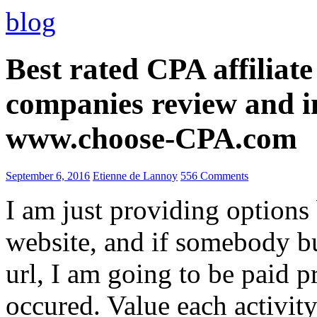
blog
Best rated CPA affiliat
companies review and i
www.choose-CPA.com
September 6, 2016
Etienne de Lannoy
556 Comments
I am just providing options
website, and if somebody 
url, I am going to be paid pr
occured. Value each activity