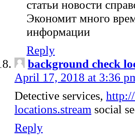
статьи новости спра
Экономит много врем
информации
Reply
background check lo
April 17, 2018 at 3:36 p
Detective services,
http:
locations.stream
social se
Reply