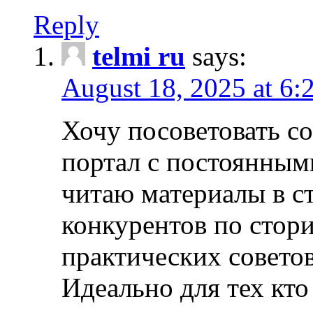
Reply
telmi ru
says:
August 18, 2025 at 6:
Хочу посоветовать 
портал с постоянным
читаю материалы в ст
конкурентов по стори
практических совето
Идеально для тех кто