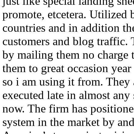
just like special landing she
promote, etcetera. Utilized
countries and in addition 
customers and blog traffic.
by mailing them no charge 
them to great occasion year 
so i am using it from. They
executed late in almost any
now. The firm has positioned
system in the market by and