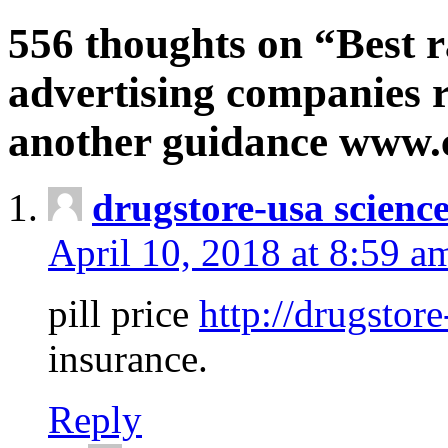
556 thoughts on “Best r
advertising companies r
another guidance www
drugstore-usa scienc
April 10, 2018 at 8:59 a
pill price
http://drugstore
insurance.
Reply