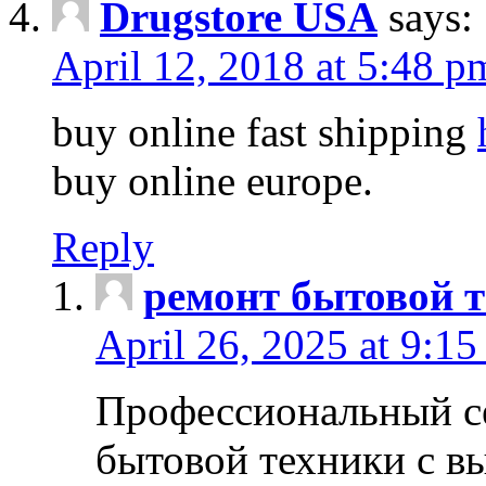
Drugstore USA
says:
April 12, 2018 at 5:48 p
buy online fast shipping
buy online europe.
Reply
ремонт бытовой т
April 26, 2025 at 9:15
Профессиональный с
бытовой техники с в