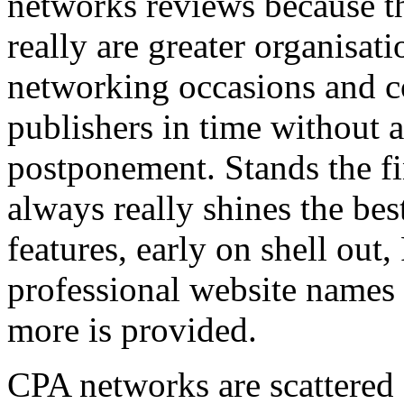
networks reviews because th
really are greater organisatio
networking occasions and c
publishers in time without 
postponement. Stands the fin
always really shines the bes
features, early on shell out,
professional website names
more is provided.
CPA networks are scattered o