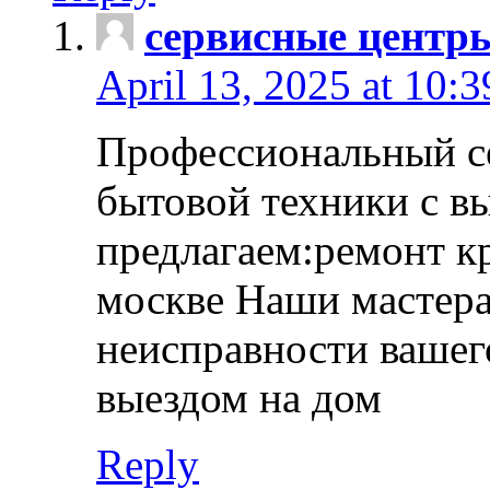
сервисные центр
April 13, 2025 at 10:
Профессиональный с
бытовой техники с в
предлагаем:ремонт к
москве Наши мастера
неисправности вашего
выездом на дом
Reply