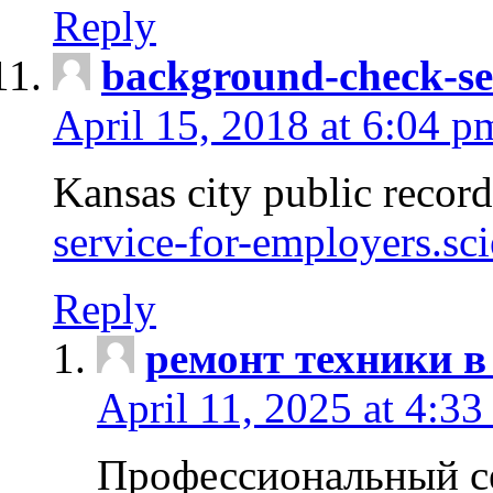
Reply
background-check-se
April 15, 2018 at 6:04 p
Kansas city public recor
service-for-employers.sc
Reply
ремонт техники в
April 11, 2025 at 4:33
Профессиональный с