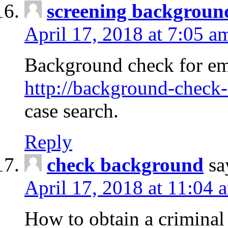
screening backgroun
April 17, 2018 at 7:05 a
Background check for em
http://background-check-
case search.
Reply
check background
sa
April 17, 2018 at 11:04 
How to obtain a criminal