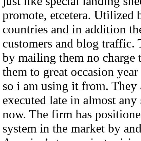
just like special landing she
promote, etcetera. Utilized
countries and in addition 
customers and blog traffic.
by mailing them no charge 
them to great occasion year 
so i am using it from. They
executed late in almost any
now. The firm has positioned
system in the market by and