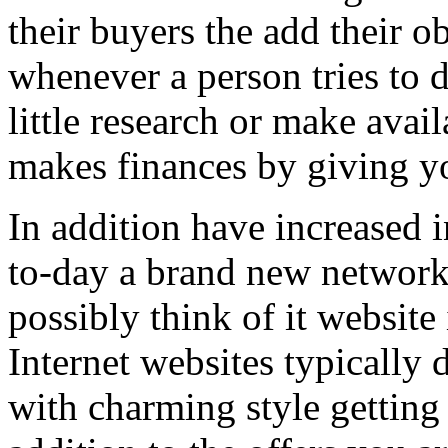
their buyers the add their o
whenever a person tries to 
little research or make avail
makes finances by giving you
In addition have increased i
to-day a brand new network 
possibly think of it website 
Internet websites typically 
with charming style getting 