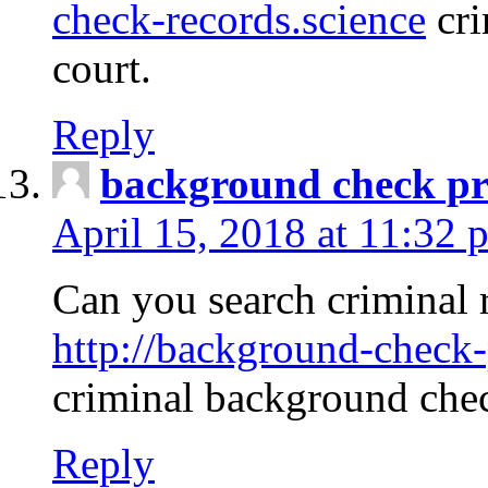
check-records.science
cri
court.
Reply
background check pr
April 15, 2018 at 11:32 
Can you search criminal 
http://background-check-
criminal background che
Reply