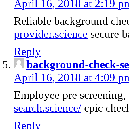
April 16, 2018 at 2:19 p
Reliable background che
provider.science
secure b
Reply
background-check-se
April 16, 2018 at 4:09 p
Employee pre screening,
search.science/
cpic chec
Reply