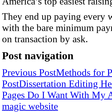
America’s top easiest raisin
They end up paying every w
with the bare minimum pay
on transaction by ask.
Post navigation
Previous Post
Methods for P
Post
Dissertation Editing H
Pages Do I Want With My Ap
magic website