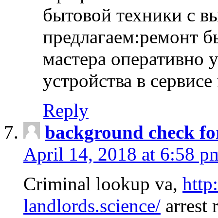
бытовой техники с в
предлагаем:ремонт б
мастера оперативно 
устройства в сервисе
Reply
background check fo
April 14, 2018 at 6:58 p
Criminal lookup va,
http
landlords.science/
arrest 