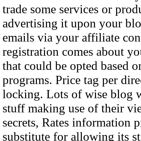
trade some services or prod
advertising it upon your blo
emails via your affiliate con
registration comes about y
that could be opted based on
programs. Price tag per dire
locking. Lots of wise blog 
stuff making use of their vi
secrets, Rates information p
substitute for allowing its 