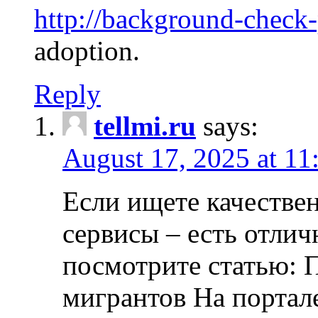
http://background-check
adoption.
Reply
tellmi.ru
says:
August 17, 2025 at 11
Если ищете качеств
сервисы – есть отли
посмотрите статью: 
мигрантов На портал