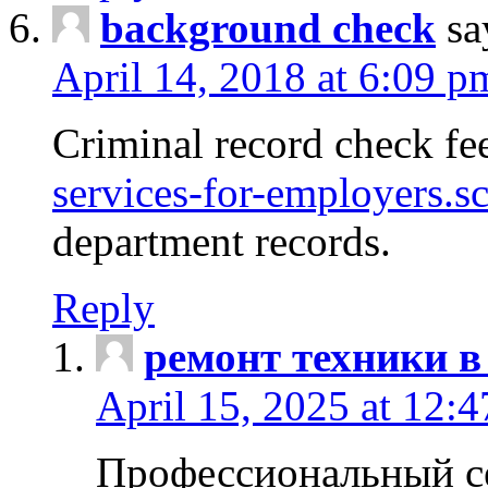
background check
sa
April 14, 2018 at 6:09 p
Criminal record check fe
services-for-employers.s
department records.
Reply
ремонт техники в
April 15, 2025 at 12:
Профессиональный с