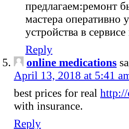
предлагаем:ремонт б
мастера оперативно 
устройства в сервисе
Reply
online medications
sa
April 13, 2018 at 5:41 a
best prices for real
http:/
with insurance.
Reply