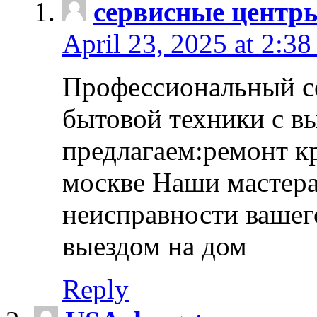
сервисные центр
April 23, 2025 at 2:38
Профессиональный с
бытовой техники с в
предлагаем:ремонт к
москве Наши мастера
неисправности вашего
выездом на дом
Reply