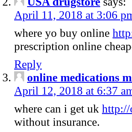
USA drugstore
says:
April 11, 2018 at 3:06 p
where yo buy online
http
prescription online cheap
Reply
online medications 
April 12, 2018 at 6:37 a
where can i get uk
http:/
without insurance.