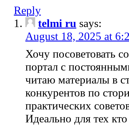
Reply
telmi ru
says:
August 18, 2025 at 6:
Хочу посоветовать 
портал с постоянным
читаю материалы в ст
конкурентов по стори
практических совето
Идеально для тех кто