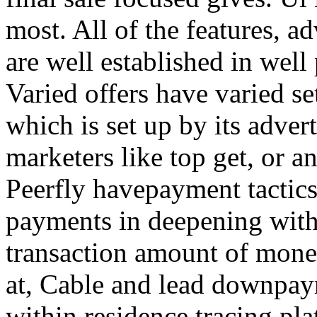
most. All of the features, a
are well established in well
Varied offers have varied s
which is set up by its adver
marketers like top get, or a
Peerfly havepayment tactic
payments in deepening with
transaction amount of mone
at, Cable and lead downpa
within residence tracing pla