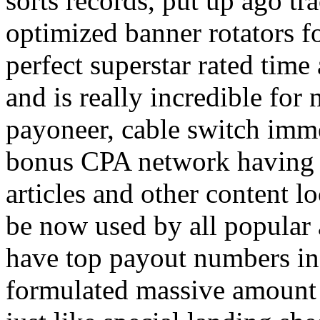
sorts records, put up ago tra
optimized banner rotators f
perfect superstar rated time
and is really incredible fo
payoneer, cable switch imm
bonus CPA network having a
articles and other content 
be now used by all popular 
have top payout numbers in
formulated massive amount 