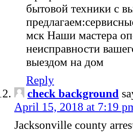
бытовой техники с в
предлагаем:сервисны
мск Наши мастера оп
неисправности вашего
выездом на дом
Reply
check background
sa
April 15, 2018 at 7:19 p
Jacksonville county arres