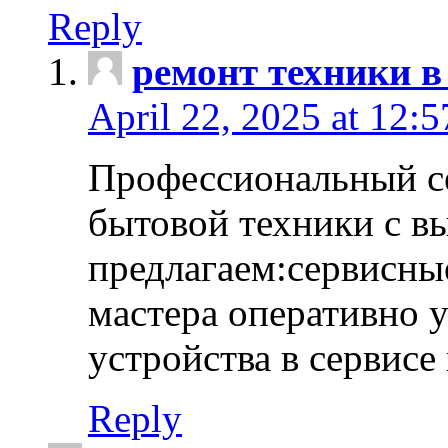
Reply
ремонт техники в
April 22, 2025 at 12:
Профессиональный с
бытовой техники с в
предлагаем:сервисны
мастера оперативно 
устройства в сервисе
Reply