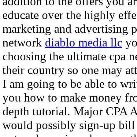
addition to the offers you ar
educate over the highly effec
marketing and advertising p
network
diablo media llc
yo
choosing the ultimate cpa 
their country so one may at
I am going to be able to wri
you how to make money from
depth tutorial. Major CPA A
would possibly sign-up bill 