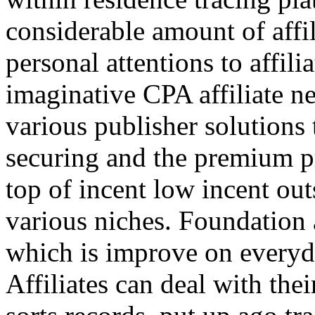
considerable amount of affi
personal attentions to affil
imaginative CPA affiliate n
various publisher solutions 
securing and the premium p
top of incent low incent ou
various niches. Foundation 
which is improve on everyda
Affiliates can deal with the