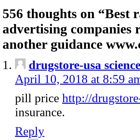
556 thoughts on “Best r
advertising companies r
another guidance www
drugstore-usa scienc
April 10, 2018 at 8:59 a
pill price
http://drugstore
insurance.
Reply