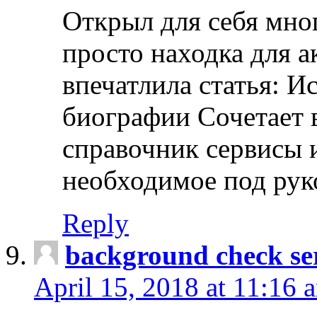
Открыл для себя мно
просто находка для 
впечатлила статья: И
биографии Сочетает в
справочник сервисы 
необходимое под рук
Reply
background check ser
April 15, 2018 at 11:16 