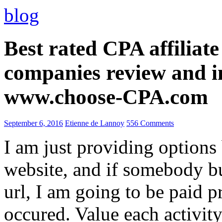
blog
Best rated CPA affiliat
companies review and i
www.choose-CPA.com
September 6, 2016
Etienne de Lannoy
556 Comments
I am just providing options
website, and if somebody 
url, I am going to be paid pr
occured. Value each activity