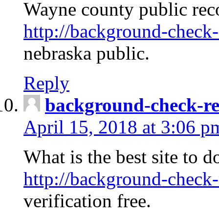
Wayne county public rec
http://background-check-
nebraska public.
Reply
background-check-ren
April 15, 2018 at 3:06 p
What is the best site to 
http://background-check-
verification free.