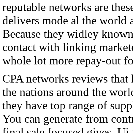
reputable networks are thes
delivers mode al the world 
Because they widley known 
contact with linking market
whole lot more repay-out fo
CPA networks reviews that h
the nations around the worl
they have top range of supp
You can generate from contr
final sale focused gives. Ui 