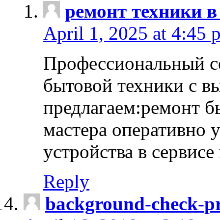
ремонт техники в
April 1, 2025 at 4:45 
Профессиональный с
бытовой техники с в
предлагаем:ремонт б
мастера оперативно 
устройства в сервисе
Reply
background-check-pr