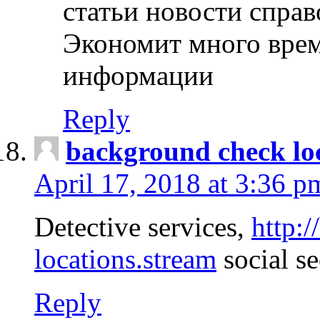
статьи новости спра
Экономит много врем
информации
Reply
background check lo
April 17, 2018 at 3:36 p
Detective services,
http:
locations.stream
social se
Reply