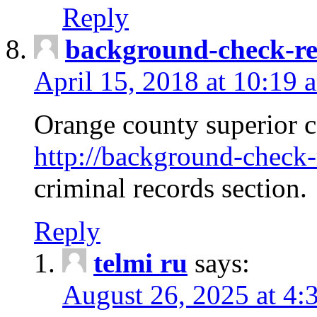
Reply
background-check-ren
April 15, 2018 at 10:19 
Orange county superior co
http://background-check-r
criminal records section.
Reply
telmi ru
says:
August 26, 2025 at 4: