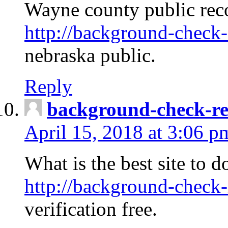
Wayne county public rec
http://background-check-
nebraska public.
Reply
background-check-ren
April 15, 2018 at 3:06 p
What is the best site to 
http://background-check-
verification free.