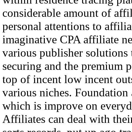
considerable amount of affi
personal attentions to affil
imaginative CPA affiliate n
various publisher solutions 
securing and the premium p
top of incent low incent ou
various niches. Foundation 
which is improve on everyda
Affiliates can deal with the