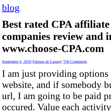
blog
Best rated CPA affiliat
companies review and i
www.choose-CPA.com
September 6, 2016
Etienne de Lannoy
556 Comments
I am just providing options
website, and if somebody 
url, I am going to be paid pr
occured. Value each activity