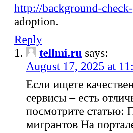
http://background-check
adoption.
Reply
tellmi.ru
says:
August 17, 2025 at 11
Если ищете качеств
сервисы – есть отли
посмотрите статью: 
мигрантов На портал