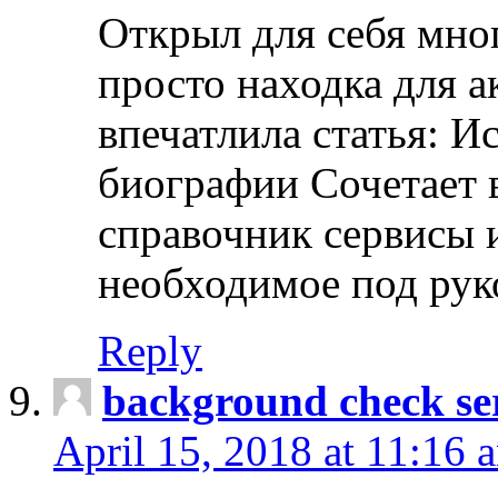
Открыл для себя мно
просто находка для 
впечатлила статья: И
биографии Сочетает в
справочник сервисы 
необходимое под рук
Reply
background check ser
April 15, 2018 at 11:16 