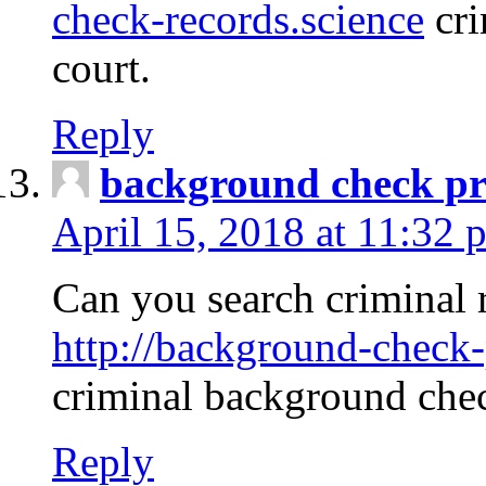
check-records.science
cri
court.
Reply
background check pr
April 15, 2018 at 11:32 
Can you search criminal 
http://background-check-
criminal background che
Reply