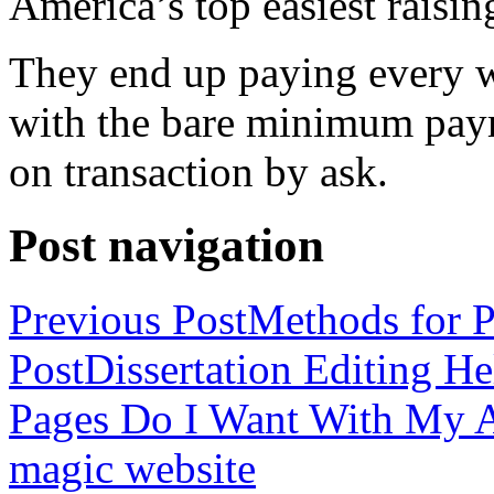
America’s top easiest raisin
They end up paying every w
with the bare minimum pay
on transaction by ask.
Post navigation
Previous Post
Methods for P
Post
Dissertation Editing H
Pages Do I Want With My Ap
magic website