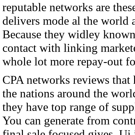
reputable networks are thes
delivers mode al the world 
Because they widley known 
contact with linking market
whole lot more repay-out fo
CPA networks reviews that h
the nations around the worl
they have top range of supp
You can generate from contr
final sale focused gives. Ui 