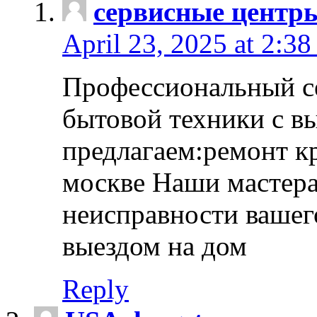
сервисные центр
April 23, 2025 at 2:38
Профессиональный с
бытовой техники с в
предлагаем:ремонт к
москве Наши мастера
неисправности вашего
выездом на дом
Reply