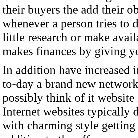
their buyers the add their o
whenever a person tries to 
little research or make avail
makes finances by giving you
In addition have increased i
to-day a brand new network 
possibly think of it website 
Internet websites typically 
with charming style getting 