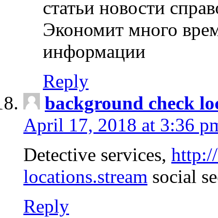
статьи новости спра
Экономит много врем
информации
Reply
background check lo
April 17, 2018 at 3:36 p
Detective services,
http:
locations.stream
social se
Reply