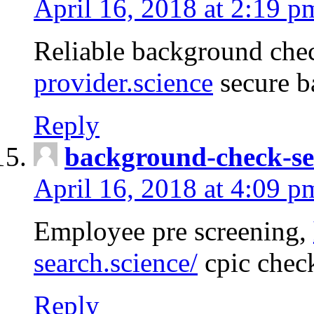
April 16, 2018 at 2:19 p
Reliable background che
provider.science
secure b
Reply
background-check-se
April 16, 2018 at 4:09 p
Employee pre screening,
search.science/
cpic chec
Reply