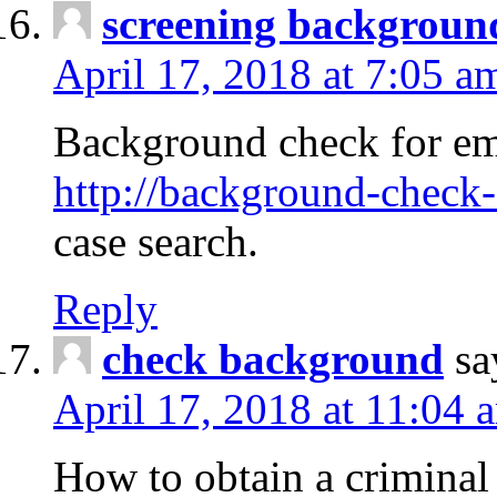
screening backgroun
April 17, 2018 at 7:05 a
Background check for em
http://background-check-
case search.
Reply
check background
sa
April 17, 2018 at 11:04 
How to obtain a criminal