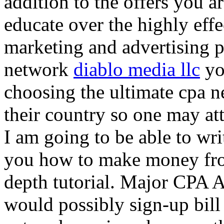
addition to the offers you ar
educate over the highly effec
marketing and advertising p
network
diablo media llc
yo
choosing the ultimate cpa 
their country so one may at
I am going to be able to wri
you how to make money from
depth tutorial. Major CPA A
would possibly sign-up bill 