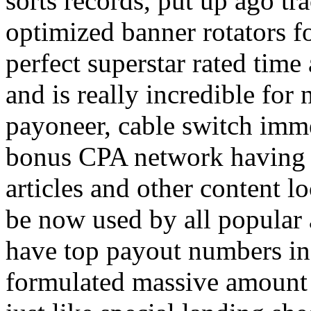
sorts records, put up ago tra
optimized banner rotators f
perfect superstar rated time
and is really incredible fo
payoneer, cable switch imm
bonus CPA network having a
articles and other content 
be now used by all popular 
have top payout numbers in
formulated massive amount 