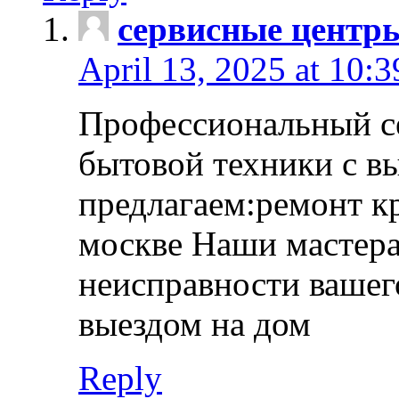
сервисные центр
April 13, 2025 at 10:
Профессиональный с
бытовой техники с в
предлагаем:ремонт к
москве Наши мастера
неисправности вашего
выездом на дом
Reply