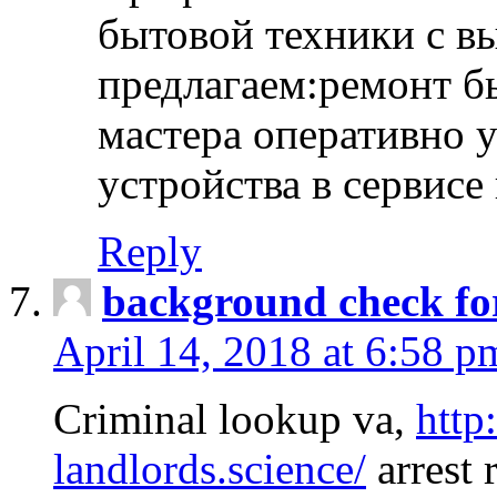
бытовой техники с в
предлагаем:ремонт б
мастера оперативно 
устройства в сервисе
Reply
background check fo
April 14, 2018 at 6:58 p
Criminal lookup va,
http
landlords.science/
arrest 