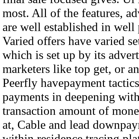
most. All of the features, a
are well established in well
Varied offers have varied s
which is set up by its adver
marketers like top get, or a
Peerfly havepayment tactic
payments in deepening with
transaction amount of mone
at, Cable and lead downpa
within residence tracing pla