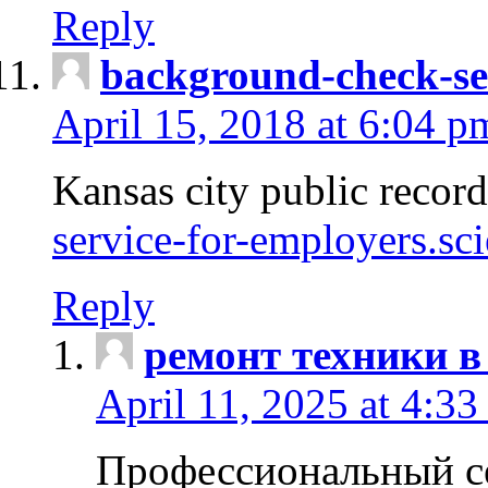
Reply
background-check-se
April 15, 2018 at 6:04 p
Kansas city public recor
service-for-employers.sc
Reply
ремонт техники в
April 11, 2025 at 4:33
Профессиональный с