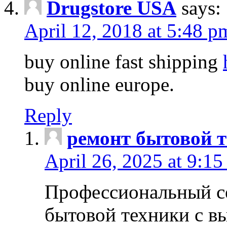
Drugstore USA
says:
April 12, 2018 at 5:48 p
buy online fast shipping
buy online europe.
Reply
ремонт бытовой т
April 26, 2025 at 9:15
Профессиональный с
бытовой техники с в