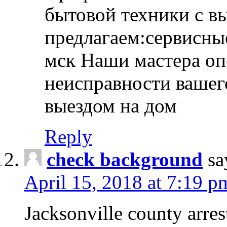
бытовой техники с в
предлагаем:сервисны
мск Наши мастера оп
неисправности вашего
выездом на дом
Reply
check background
sa
April 15, 2018 at 7:19 p
Jacksonville county arres