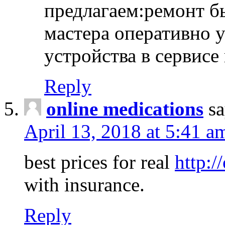
предлагаем:ремонт б
мастера оперативно 
устройства в сервисе
Reply
online medications
sa
April 13, 2018 at 5:41 a
best prices for real
http:/
with insurance.
Reply