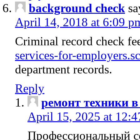
background check
sa
April 14, 2018 at 6:09 p
Criminal record check fe
services-for-employers.s
department records.
Reply
ремонт техники в
April 15, 2025 at 12:
Профессиональный с