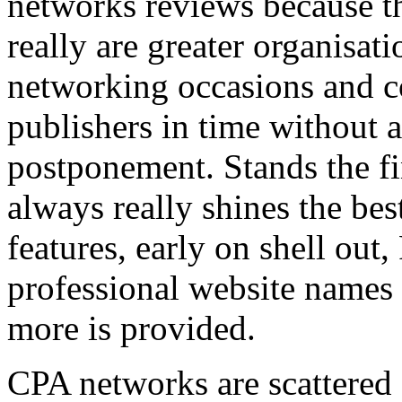
networks reviews because th
really are greater organisatio
networking occasions and c
publishers in time without 
postponement. Stands the fin
always really shines the bes
features, early on shell out,
professional website names
more is provided.
CPA networks are scattered o