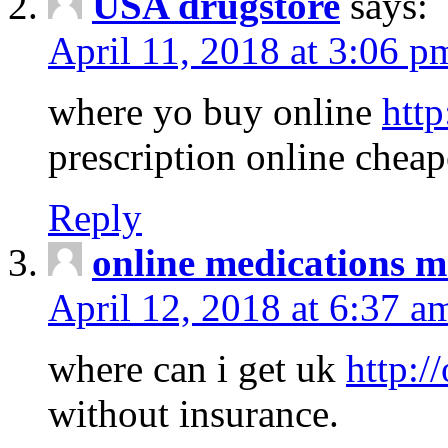
USA drugstore
says:
April 11, 2018 at 3:06 p
where yo buy online
http
prescription online cheap
Reply
online medications 
April 12, 2018 at 6:37 a
where can i get uk
http:/
without insurance.