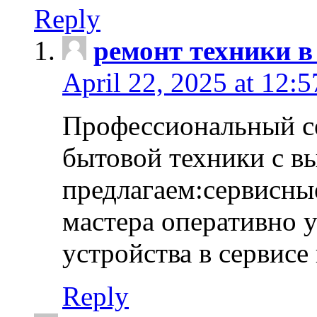
Reply
ремонт техники в
April 22, 2025 at 12:
Профессиональный с
бытовой техники с в
предлагаем:сервисны
мастера оперативно 
устройства в сервисе
Reply