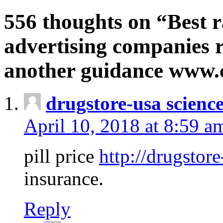
556 thoughts on “Best r
advertising companies r
another guidance www
drugstore-usa scienc
April 10, 2018 at 8:59 a
pill price
http://drugstore
insurance.
Reply