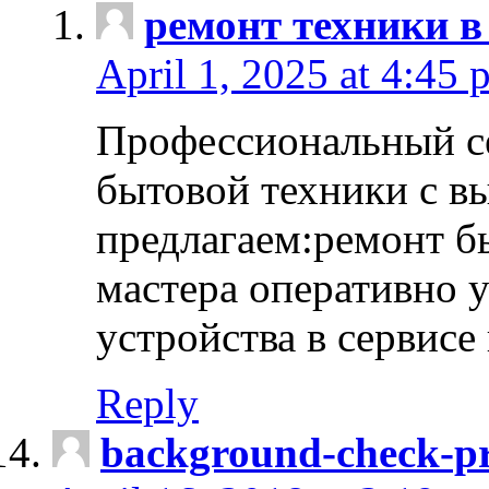
ремонт техники в
April 1, 2025 at 4:45 
Профессиональный с
бытовой техники с в
предлагаем:ремонт б
мастера оперативно 
устройства в сервисе
Reply
background-check-pr