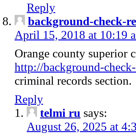
Reply
background-check-ren
April 15, 2018 at 10:19 
Orange county superior co
http://background-check-r
criminal records section.
Reply
telmi ru
says:
August 26, 2025 at 4: