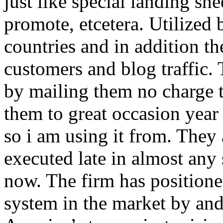
just like special landing she
promote, etcetera. Utilized
countries and in addition 
customers and blog traffic.
by mailing them no charge 
them to great occasion year 
so i am using it from. They
executed late in almost any
now. The firm has positioned
system in the market by and