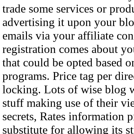
trade some services or prod
advertising it upon your blo
emails via your affiliate con
registration comes about y
that could be opted based on
programs. Price tag per dire
locking. Lots of wise blog 
stuff making use of their vi
secrets, Rates information p
substitute for allowing its 