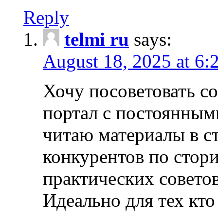
Reply
telmi ru
says:
August 18, 2025 at 6:
Хочу посоветовать 
портал с постоянным
читаю материалы в ст
конкурентов по стори
практических совето
Идеально для тех кто